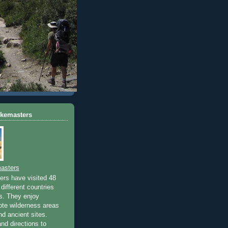
ikemasters
asters
rs have visited 48
different countries
rs. They enjoy
ote wilderness areas
nd ancient sites.
nd directions to