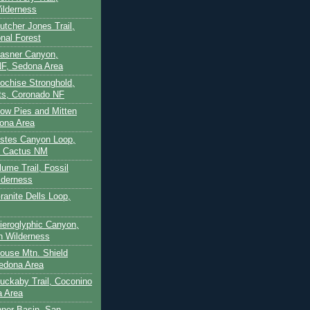
ilderness
utcher Jones Trail,
nal Forest
Casner Canyon,
F, Sedona Area
Cochise Stronghold,
ts, Coronado NF
Cow Pies and Mitten
ona Area
Estes Canyon Loop,
e Cactus NM
lume Trail, Fossil
lderness
ranite Dells Loop,
Hieroglyphic Canyon,
on Wilderness
House Mtn. Shield
edona Area
Huckaby Trail, Coconino
a Area
nner Basin, San