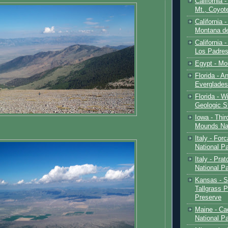
California 
Mt., Coyot
California 
Montana de
California 
Los Padre
Egypt - Mo
Florida - An
Everglades
Florida - W
Geologic S
Iowa - Thir
Mounds Na
Italy - For
National P
Italy - Pra
National P
Kansas - S
Tallgrass P
Preserve
Maine - Ca
National P