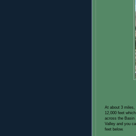
At about 3 miles, 
12,000 feet which
across the Basin 
Valley and you c
feet below.