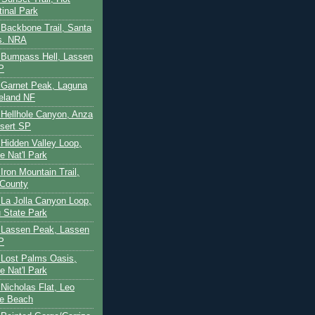
tinal Park
- Backbone Trail, Santa
s. NRA
 - Bumpass Hell, Lassen
P
- Garnet Peak, Laguna
eland NF
- Hellhole Canyon, Anza
sert SP
- Hidden Valley Loop,
e Nat'l Park
 Iron Mountain Trail,
 County
- La Jolla Canyon Loop,
 State Park
 - Lassen Peak, Lassen
P
- Lost Palms Oasis,
e Nat'l Park
- Nicholas Flat, Leo
te Beach