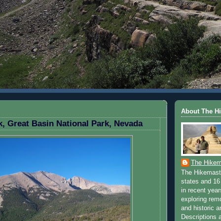
ST 24, 2009
About The H
, Great Basin National Park, Nevada
The Hikem
The Hikemaste
states and 16 
in recent yea
exploring rem
and historic a
Descriptions a