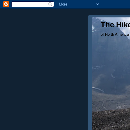
The Hike
of North America