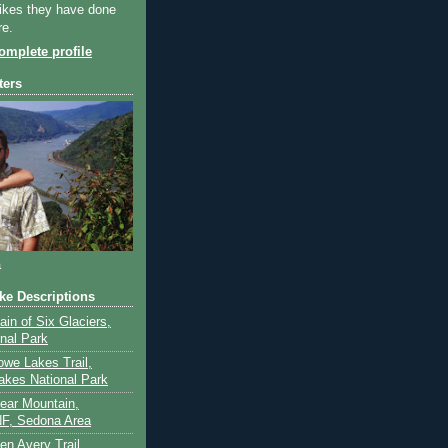
ikes they have done
re.
mplete profile
ters
a
ike Descriptions
lain of Six Glaciers,
onal Park
owe Lakes Trail,
akes National Park
Bear Mountain,
F, Sedona Area
en Avery Trail,