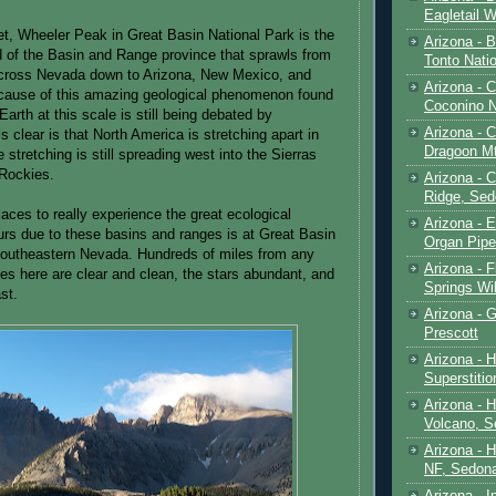
Eagletail W
et, Wheeler Peak in Great Basin National Park is the
Arizona - B
d of the Basin and Range province that sprawls from
Tonto Natio
cross Nevada down to Arizona, New Mexico, and
Arizona - 
cause of this amazing geological phenomenon found
Coconino N
arth at this scale is still being debated by
Arizona - 
s clear is that North America is stretching apart in
Dragoon M
e stretching is still spreading west into the Sierras
 Rockies.
Arizona - 
Ridge, Sed
aces to really experience the great ecological
Arizona - 
curs due to these basins and ranges is at Great Basin
Organ Pip
southeastern Nevada. Hundreds of miles from any
Arizona - F
ies here are clear and clean, the stars abundant, and
Springs Wi
st.
Arizona - G
Prescott
Arizona - 
Superstiti
Arizona - 
Volcano, S
Arizona - 
NF, Sedon
Arizona - I