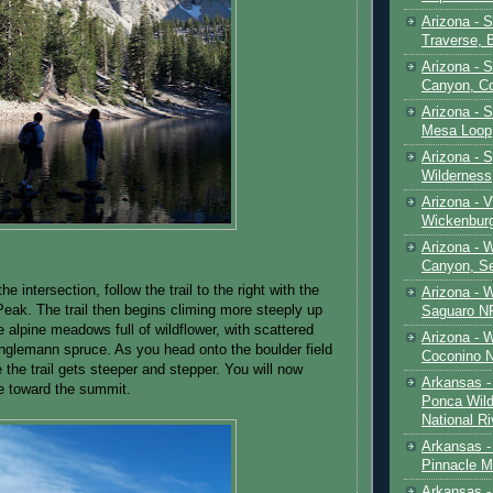
Arizona - 
Traverse, 
Arizona - 
Canyon, C
Arizona - S
Mesa Loop
Arizona -
Wilderness
Arizona - V
Wickenbur
Arizona - 
Canyon, S
the intersection, follow the trail to the right with the
Arizona - 
Peak. The trail then begins climing more steeply up
Saguaro NP
 alpine meadows full of wildflower, with scattered
Arizona - 
nglemann spruce. As you head onto the boulder field
Coconino 
e the trail gets steeper and stepper. You will now
Arkansas -
ne toward the summit.
Ponca Wild
National Ri
Arkansas -
Pinnacle M
Arkansas - 