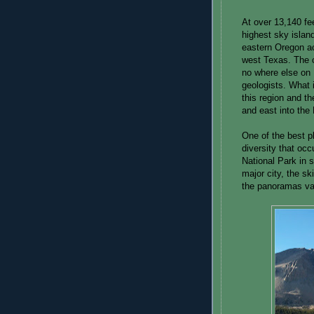
At over 13,140 fe
highest sky islan
eastern Oregon a
west Texas. The 
no where else on E
geologists. What i
this region and th
and east into the
One of the best pl
diversity that oc
National Park in 
major city, the sk
the panoramas va