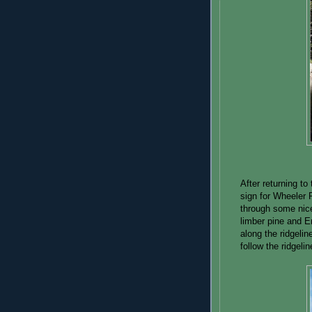
After returning to 
sign for Wheeler 
through some nice
limber pine and E
along the ridgelin
follow the ridgeli