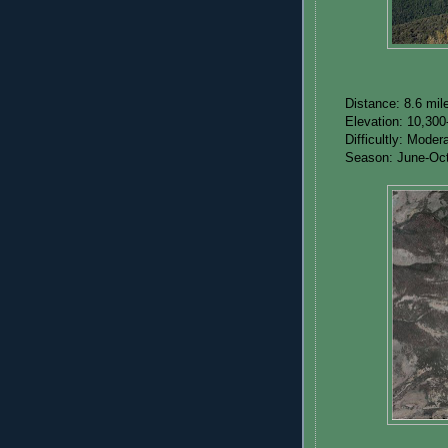
Distance: 8.6 mil
Elevation: 10,300
Difficultly: Mode
Season: June-Oc