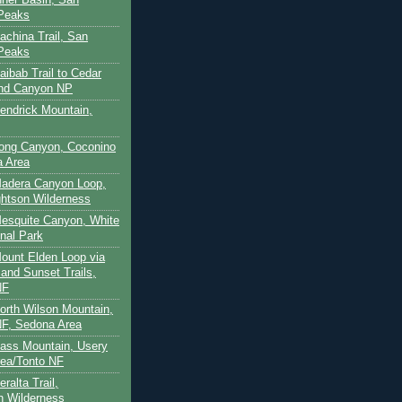
 Peaks
achina Trail, San
 Peaks
aibab Trail to Cedar
and Canyon NP
Kendrick Mountain,
Long Canyon, Coconino
a Area
Madera Canyon Loop,
htson Wilderness
Mesquite Canyon, White
nal Park
Mount Elden Loop via
and Sunset Trails,
NF
North Wilson Mountain,
F, Sedona Area
Pass Mountain, Usery
ea/Tonto NF
ralta Trail,
on Wilderness