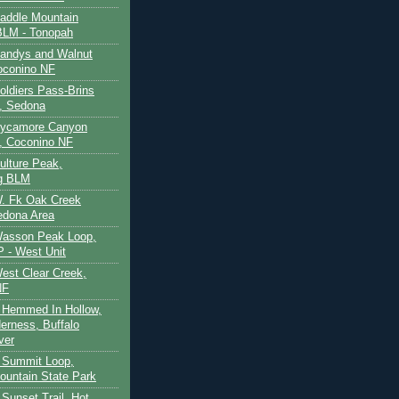
Saddle Mountain
BLM - Tonopah
Sandys and Walnut
oconino NF
oldiers Pass-Brins
, Sedona
 Sycamore Canyon
, Coconino NF
ulture Peak,
g BLM
W. Fk Oak Creek
edona Area
Wasson Peak Loop,
 - West Unit
West Clear Creek,
NF
 Hemmed In Hollow,
erness, Buffalo
ver
 Summit Loop,
ountain State Park
Sunset Trail, Hot