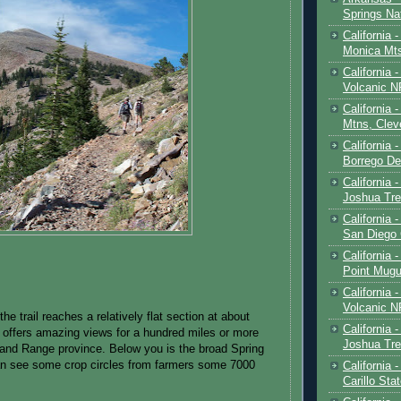
Springs Na
California 
Monica Mt
California
Volcanic N
California 
Mtns, Clev
California 
Borrego De
California 
Joshua Tre
California -
San Diego
California 
Point Mugu
California
Volcanic N
the trail reaches a relatively flat section at about
California 
 offers amazing views for a hundred miles or more
Joshua Tre
and Range province. Below you is the broad Spring
an see some crop circles from farmers some 7000
California 
Carillo Sta