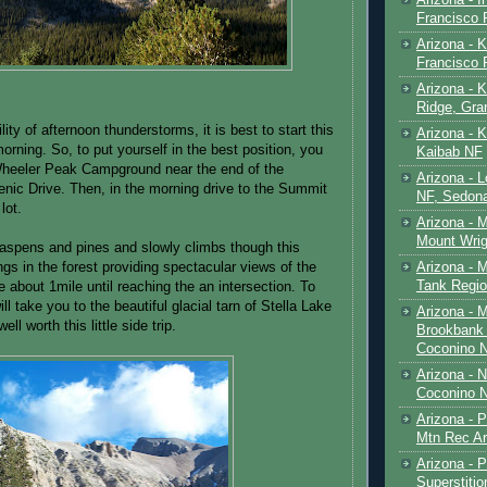
Francisco
Arizona - K
Francisco
Arizona - K
Ridge, Gr
lity of afternoon thunderstorms, it is best to start this
Arizona - 
morning. So, to put yourself in the best position, you
Kaibab NF
heeler Peak Campground near the end of the
Arizona - 
ic Drive. Then, in the morning drive to the Summit
NF, Sedon
lot.
Arizona - 
Mount Wrig
in aspens and pines and slowly climbs though this
Arizona - 
ngs in the forest providing spectacular views of the
Tank Regio
 about 1mile until reaching the an intersection. To
 will take you to the beautiful glacial tarn of Stella Lake
Arizona - 
well worth this little side trip.
Brookbank 
Coconino 
Arizona - 
Coconino N
Arizona - 
Mtn Rec Ar
Arizona - Pe
Superstiti