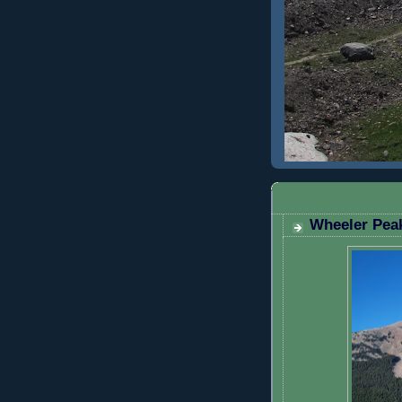
MONDAY, AUGU
Wheeler Peak