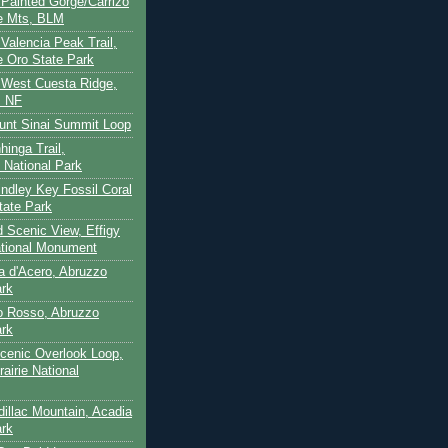
- Painted Gorge/Carrizo
e Mts, BLM
- Valencia Peak Trail,
 Oro State Park
- West Cuesta Ridge,
s NF
unt Sinai Summit Loop
hinga Trail,
 National Park
indley Key Fossil Coral
tate Park
d Scenic View, Effigy
tional Monument
ca d'Acero, Abruzzo
ark
to Rosso, Abruzzo
ark
cenic Overlook Loop,
rairie National
dillac Mountain, Acadia
ark