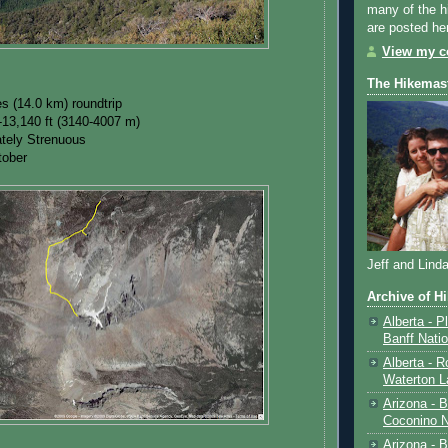
many of the h
are posted he
View my co
The Hikemas
es (14.0 km) roundtrip
-13,140 ft (3140-4007 m)
rately Strenuous
tober
Jeff and Lind
Archive of H
Alberta - P
Banff Nati
Alberta - R
Waterton L
Arizona - 
Coconino N
Arizona - B