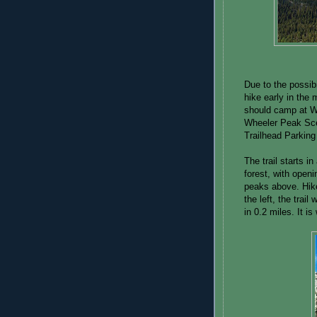
Due to the possibi
hike early in the 
should camp at W
Wheeler Peak Scen
Trailhead Parking 
The trail starts 
forest, with openi
peaks above. Hike
the left, the trail
in 0.2 miles. It is 