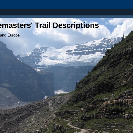
masters' Trail Descriptions
 and Europe