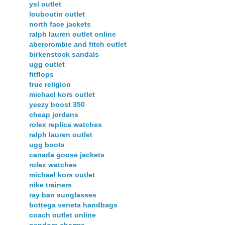
ysl outlet
louboutin outlet
north face jackets
ralph lauren outlet online
abercrombie and fitch outlet
birkenstock sandals
ugg outlet
fitflops
true religion
michael kors outlet
yeezy boost 350
cheap jordans
rolex replica watches
ralph lauren outlet
ugg boots
canada goose jackets
rolex watches
michael kors outlet
nike trainers
ray ban sunglasses
bottega veneta handbags
coach outlet online