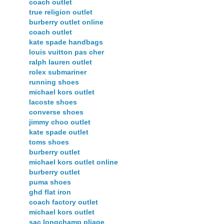
coach outlet
true religion outlet
burberry outlet online
coach outlet
kate spade handbags
louis vuitton pas cher
ralph lauren outlet
rolex submariner
running shoes
michael kors outlet
lacoste shoes
converse shoes
jimmy choo outlet
kate spade outlet
toms shoes
burberry outlet
michael kors outlet online
burberry outlet
puma shoes
ghd flat iron
coach factory outlet
michael kors outlet
sac longchamp pliage