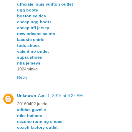
ufficiale,louis vuitton outlet
ugg boots
boston celtics
cheap ugg boots
cheap nfl jersey
new orleans saints
lacoste shirts
tods shoes
valentino outlet
supra shoes
nba jerseys
1024minko
Reply
Unknown
April 1, 2016 at 6:22 PM
20160402 junda
adidas gazelle
nike trainers
mizuno running shoes
coach factory outlet