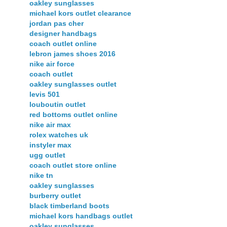
oakley sunglasses
michael kors outlet clearance
jordan pas cher
designer handbags
coach outlet online
lebron james shoes 2016
nike air force
coach outlet
oakley sunglasses outlet
levis 501
louboutin outlet
red bottoms outlet online
nike air max
rolex watches uk
instyler max
ugg outlet
coach outlet store online
nike tn
oakley sunglasses
burberry outlet
black timberland boots
michael kors handbags outlet
oakley sunglasses