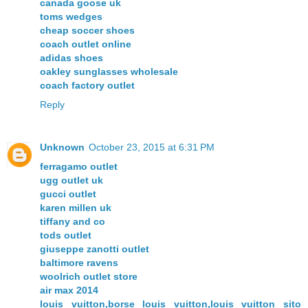
canada goose uk
toms wedges
cheap soccer shoes
coach outlet online
adidas shoes
oakley sunglasses wholesale
coach factory outlet
Reply
Unknown
October 23, 2015 at 6:31 PM
ferragamo outlet
ugg outlet uk
gucci outlet
karen millen uk
tiffany and co
tods outlet
giuseppe zanotti outlet
baltimore ravens
woolrich outlet store
air max 2014
louis vuitton,borse louis vuitton,louis vuitton sito