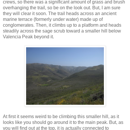
crews, so there was a significant amount of grass and brush
overhanging the trail, so be on the look out. But, I am sure
they will clear it soon. The trail heads across an ancient
marine terrace (formerly under water) made up of
conglomerates. Then, it climbs up to a platform and heads
steadily across the sage scrub toward a smaller hill below
Valencia Peak beyond it.
At first it seems weird to be climbing this smaller hill, as it
looks like you should go around it to the main peak. But, as
you will find out at the top, it is actually connected to