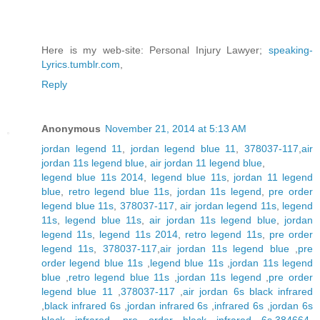
Here is my web-site: Personal Injury Lawyer;
speaking-
Lyrics.tumblr.com
,
Reply
Anonymous
November 21, 2014 at 5:13 AM
jordan legend 11
,
jordan legend blue 11
,
378037-117
,
air
jordan 11s legend blue
,
air jordan 11 legend blue
,
legend blue 11s 2014
,
legend blue 11s
,
jordan 11 legend
blue
,
retro legend blue 11s
,
jordan 11s legend
,
pre order
legend blue 11s
,
378037-117
,
air jordan legend 11s
,
legend
11s
,
legend blue 11s
,
air jordan 11s legend blue
,
jordan
legend 11s
,
legend 11s 2014
,
retro legend 11s
,
pre order
legend 11s
,
378037-117
,
air jordan 11s legend blue
,
pre
order legend blue 11s
,
legend blue 11s
,
jordan 11s legend
blue
,
retro legend blue 11s
,
jordan 11s legend
,
pre order
legend blue 11
,
378037-117
,
air jordan 6s black infrared
,
black infrared 6s
,
jordan infrared 6s
,
infrared 6s
,
jordan 6s