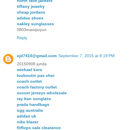
north face jackets
tiffany jewelry
cheap jordans
adidas shoes
oakley sunglasses
0803maoqiuyun
Reply
xjd7410@gmail.com
September 7, 2015 at 8:19 PM
20150908 junda
michael kors
louboutin pas cher
coach outlet
coach factory outlet
soccer jerseys wholesale
ray ban sunglass
prada handbags
ugg australia
adidas uk
nike blazer
fitflops sale clearance