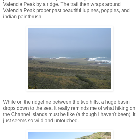
Valencia Peak by a ridge. The trail then wraps around
Valencia Peak proper past beautiful lupines, poppies, and
indian paintbrush.
While on the ridgeline between the two hills, a huge basin
drops down to the sea. It really reminds me of what hiking on
the Channel Islands must be like (although I haven't been). It
just seems so wild and untouched.