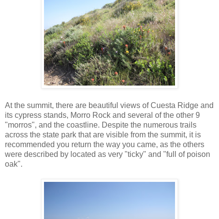
At the summit, there are beautiful views of Cuesta Ridge and
its cypress stands, Morro Rock and several of the other 9
"morros", and the coastline. Despite the numerous trails
across the state park that are visible from the summit, it is
recommended you return the way you came, as the others
were described by located as very "ticky" and "full of poison
oak".