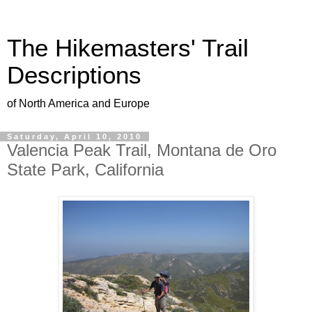
The Hikemasters' Trail
Descriptions
of North America and Europe
Saturday, April 10, 2010
Valencia Peak Trail, Montana de Oro
State Park, California