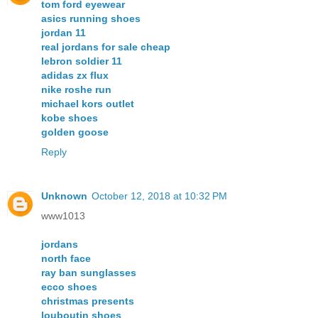
tom ford eyewear
asics running shoes
jordan 11
real jordans for sale cheap
lebron soldier 11
adidas zx flux
nike roshe run
michael kors outlet
kobe shoes
golden goose
Reply
Unknown
October 12, 2018 at 10:32 PM
www1013
jordans
north face
ray ban sunglasses
ecco shoes
christmas presents
louboutin shoes