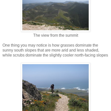
The view from the summit
One thing you may notice is how grasses dominate the
sunny south slopes that are more arid and less shaded,
while scrubs dominate the slightly cooler north-facing slopes