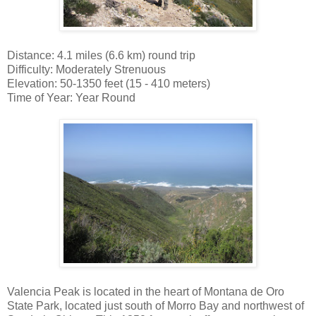
Distance: 4.1 miles (6.6 km) round trip
Difficulty: Moderately Strenuous
Elevation: 50-1350 feet (15 - 410 meters)
Time of Year: Year Round
Valencia Peak is located in the heart of Montana de Oro
State Park, located just south of Morro Bay and northwest of