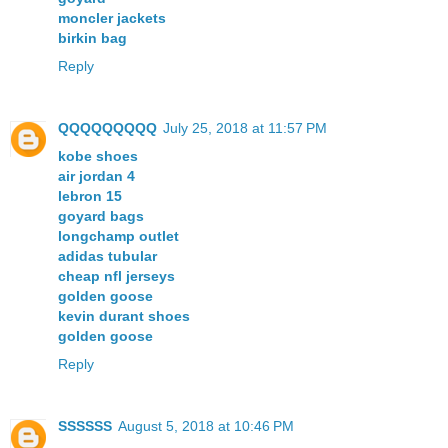
moncler jackets
birkin bag
Reply
QQQQQQQQQ
July 25, 2018 at 11:57 PM
kobe shoes
air jordan 4
lebron 15
goyard bags
longchamp outlet
adidas tubular
cheap nfl jerseys
golden goose
kevin durant shoes
golden goose
Reply
SSSSSS
August 5, 2018 at 10:46 PM