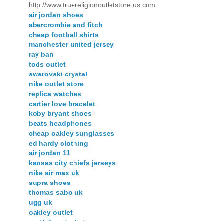
http://www.truereligionoutletstore.us.com
air jordan shoes
abercrombie and fitch
cheap football shirts
manchester united jersey
ray ban
tods outlet
swarovski crystal
nike outlet store
replica watches
cartier love bracelet
koby bryant shoes
beats headphones
cheap oakley sunglasses
ed hardy clothing
air jordan 11
kansas city chiefs jerseys
nike air max uk
supra shoes
thomas sabo uk
ugg uk
oakley outlet