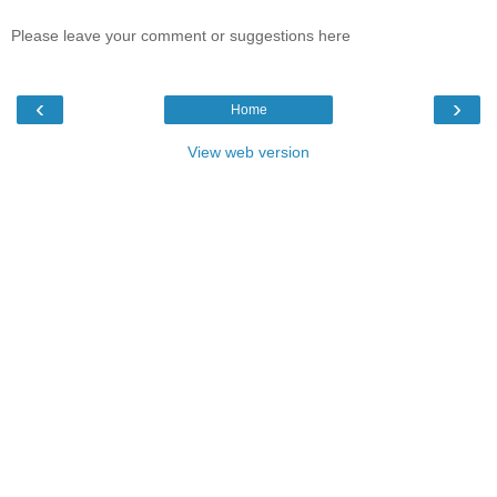
Please leave your comment or suggestions here
‹
›
Home
View web version