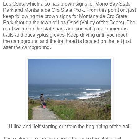
Los Osos, which also has brown signs for Morro Bay State
Park and Montana de Oro State Park. From this point on, just
keep following the brown signs for Montana de Oro State
Park through the town of Los Osos (Valley of the Bears). The
road will enter the state park and you will pass numerous
trails and eucalyptus groves. Keep driving until you reach
the campground and the trailhead is located on the left just
after the campground.
Hilina and Jeff starting out from the beginning of the trail
The parking area may be busy, because the bluffs trail