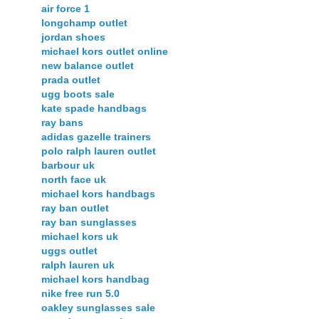
air force 1
longchamp outlet
jordan shoes
michael kors outlet online
new balance outlet
prada outlet
ugg boots sale
kate spade handbags
ray bans
adidas gazelle trainers
polo ralph lauren outlet
barbour uk
north face uk
michael kors handbags
ray ban outlet
ray ban sunglasses
michael kors uk
uggs outlet
ralph lauren uk
michael kors handbag
nike free run 5.0
oakley sunglasses sale