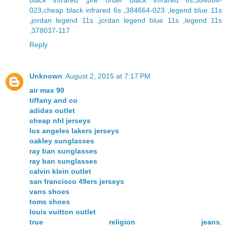
black infrared
,
pre order black infrared 6s
,
384664-
023
,
cheap black infrared 6s
,
384664-023
,
legend blue 11s
,
jordan legend 11s
,
jordan legend blue 11s
,
legend 11s
,
378037-117
Reply
Unknown
August 2, 2015 at 7:17 PM
air max 90
tiffany and co
adidas outlet
cheap nhl jerseys
los angeles lakers jerseys
oakley sunglasses
ray ban sunglasses
ray ban sunglasses
calvin klein outlet
san francisco 49ers jerseys
vans shoes
toms shoes
louis vuitton outlet
true religion jeans
,