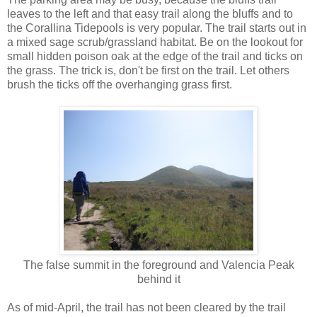
leaves to the left and that easy trail along the bluffs and to
the Corallina Tidepools is very popular. The trail starts out in
a mixed sage scrub/grassland habitat. Be on the lookout for
small hidden poison oak at the edge of the trail and ticks on
the grass. The trick is, don't be first on the trail. Let others
brush the ticks off the overhanging grass first.
The false summit in the foreground and Valencia Peak
behind it
As of mid-April, the trail has not been cleared by the trail