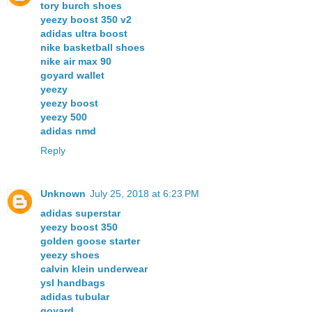
tory burch shoes
yeezy boost 350 v2
adidas ultra boost
nike basketball shoes
nike air max 90
goyard wallet
yeezy
yeezy boost
yeezy 500
adidas nmd
Reply
Unknown
July 25, 2018 at 6:23 PM
adidas superstar
yeezy boost 350
golden goose starter
yeezy shoes
calvin klein underwear
ysl handbags
adidas tubular
goyard