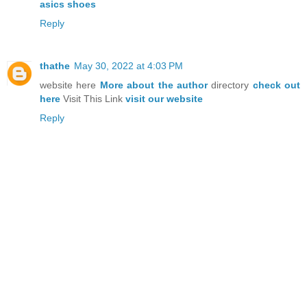
asics shoes
Reply
thathe
May 30, 2022 at 4:03 PM
website here
More about the author
directory
check out
here
Visit This Link
visit our website
Reply