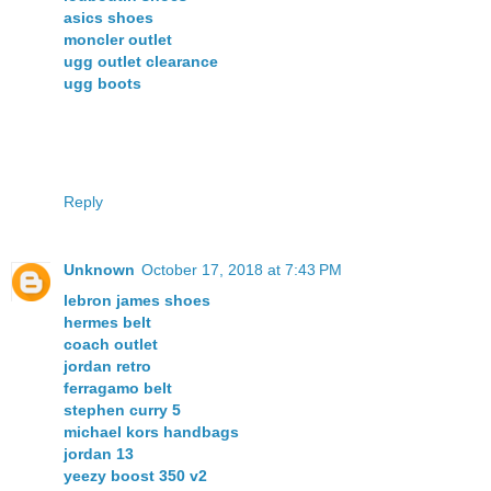
asics shoes
moncler outlet
ugg outlet clearance
ugg boots
Reply
Unknown
October 17, 2018 at 7:43 PM
lebron james shoes
hermes belt
coach outlet
jordan retro
ferragamo belt
stephen curry 5
michael kors handbags
jordan 13
yeezy boost 350 v2