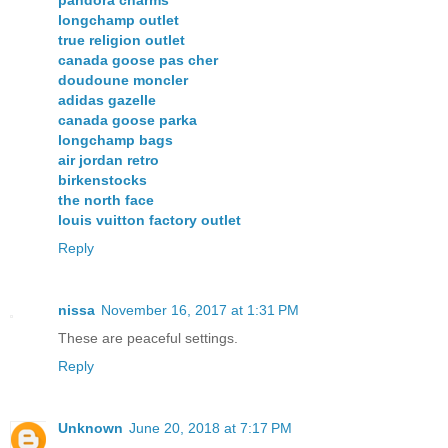
pandora charms
longchamp outlet
true religion outlet
canada goose pas cher
doudoune moncler
adidas gazelle
canada goose parka
longchamp bags
air jordan retro
birkenstocks
the north face
louis vuitton factory outlet
Reply
nissa
November 16, 2017 at 1:31 PM
These are peaceful settings.
Reply
Unknown
June 20, 2018 at 7:17 PM