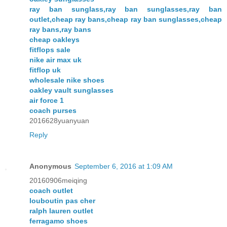
ray ban sunglass,ray ban sunglasses,ray ban
outlet,cheap ray bans,cheap ray ban sunglasses,cheap
ray bans,ray bans
cheap oakleys
fitflops sale
nike air max uk
fitflop uk
wholesale nike shoes
oakley vault sunglasses
air force 1
coach purses
2016628yuanyuan
Reply
Anonymous
September 6, 2016 at 1:09 AM
20160906meiqing
coach outlet
louboutin pas cher
ralph lauren outlet
ferragamo shoes