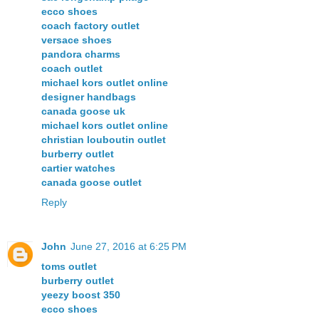
ecco shoes
coach factory outlet
versace shoes
pandora charms
coach outlet
michael kors outlet online
designer handbags
canada goose uk
michael kors outlet online
christian louboutin outlet
burberry outlet
cartier watches
canada goose outlet
Reply
John
June 27, 2016 at 6:25 PM
toms outlet
burberry outlet
yeezy boost 350
ecco shoes