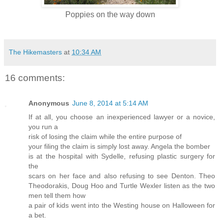
Poppies on the way down
The Hikemasters
at
10:34 AM
16 comments:
Anonymous
June 8, 2014 at 5:14 AM
If at all, you choose an inexperienced lawyer or a novice,
you run a
risk of losing the claim while the entire purpose of
your filing the claim is simply lost away. Angela the bomber
is at the hospital with Sydelle, refusing plastic surgery for
the
scars on her face and also refusing to see Denton. Theo
Theodorakis, Doug Hoo and Turtle Wexler listen as the two
men tell them how
a pair of kids went into the Westing house on Halloween for
a bet.