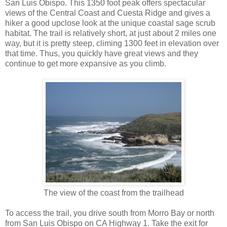
San Luis Obispo. This 1350 foot peak offers spectacular
views of the Central Coast and Cuesta Ridge and gives a
hiker a good upclose look at the unique coastal sage scrub
habitat. The trail is relatively short, at just about 2 miles one
way, but it is pretty steep, climing 1300 feet in elevation over
that time. Thus, you quickly have great views and they
continue to get more expansive as you climb.
The view of the coast from the trailhead
To access the trail, you drive south from Morro Bay or north
from San Luis Obispo on CA Highway 1. Take the exit for