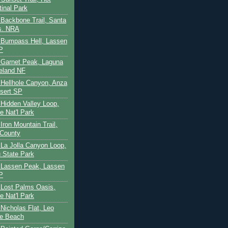
tinal Park
- Backbone Trail, Santa
s. NRA
 - Bumpass Hell, Lassen
P
- Garnet Peak, Laguna
eland NF
- Hellhole Canyon, Anza
sert SP
- Hidden Valley Loop,
e Nat'l Park
 Iron Mountain Trail,
 County
- La Jolla Canyon Loop,
 State Park
 - Lassen Peak, Lassen
P
- Lost Palms Oasis,
e Nat'l Park
- Nicholas Flat, Leo
te Beach