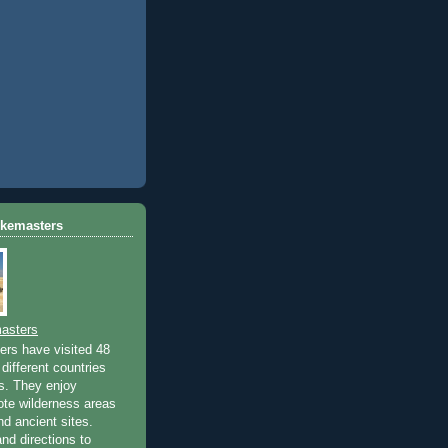
ikemasters
asters
rs have visited 48
different countries
rs. They enjoy
ote wilderness areas
nd ancient sites.
nd directions to