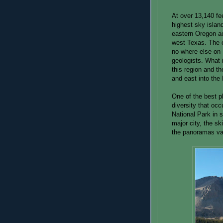
At over 13,140 fe
highest sky islan
eastern Oregon a
west Texas. The 
no where else on E
geologists. What i
this region and th
and east into the
One of the best pl
diversity that oc
National Park in 
major city, the sk
the panoramas va