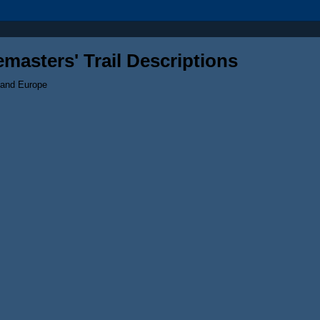
masters' Trail Descriptions
 and Europe