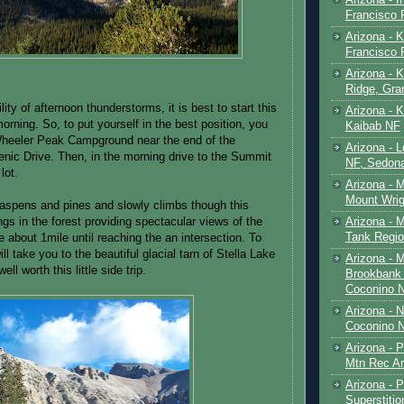
Francisco
Arizona - K
Francisco
Arizona - K
Ridge, Gr
lity of afternoon thunderstorms, it is best to start this
Arizona - 
morning. So, to put yourself in the best position, you
Kaibab NF
heeler Peak Campground near the end of the
Arizona - 
ic Drive. Then, in the morning drive to the Summit
NF, Sedon
lot.
Arizona - 
Mount Wrig
in aspens and pines and slowly climbs though this
Arizona - 
ngs in the forest providing spectacular views of the
Tank Regio
 about 1mile until reaching the an intersection. To
 will take you to the beautiful glacial tarn of Stella Lake
Arizona - 
well worth this little side trip.
Brookbank 
Coconino 
Arizona - 
Coconino N
Arizona - 
Mtn Rec Ar
Arizona - Pe
Superstiti