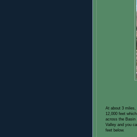
At about 3 miles, 
12,000 feet which
across the Basin 
Valley and you c
feet below.