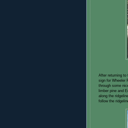
After returning to 
sign for Wheeler 
through some nice
limber pine and E
along the ridgelin
follow the ridgeli