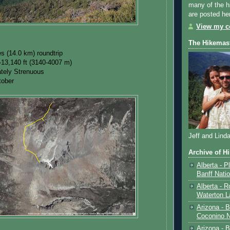
many of the h
are posted he
View my co
The Hikemas
es (14.0 km) roundtrip
-13,140 ft (3140-4007 m)
rately Strenuous
tober
Jeff and Lind
Archive of H
Alberta - P
Banff Nati
Alberta - R
Waterton L
Arizona - 
Coconino N
Arizona - B