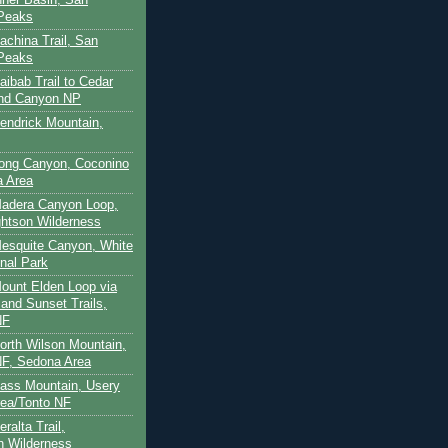
 Peaks
achina Trail, San
 Peaks
aibab Trail to Cedar
and Canyon NP
Kendrick Mountain,
Long Canyon, Coconino
a Area
Madera Canyon Loop,
htson Wilderness
Mesquite Canyon, White
nal Park
Mount Elden Loop via
and Sunset Trails,
NF
North Wilson Mountain,
F, Sedona Area
Pass Mountain, Usery
ea/Tonto NF
ralta Trail,
on Wilderness