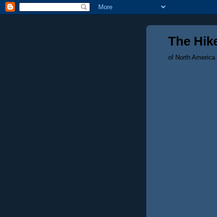
The Hike
of North America