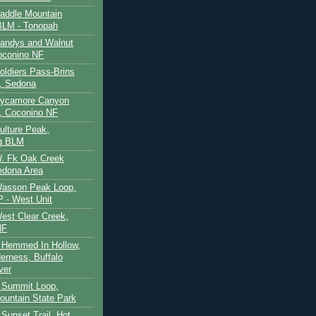
Saddle Mountain
BLM - Tonopah
Sandys and Walnut
oconino NF
oldiers Pass-Brins
, Sedona
 Sycamore Canyon
, Coconino NF
ulture Peak,
g BLM
W. Fk Oak Creek
edona Area
Wasson Peak Loop,
 - West Unit
West Clear Creek,
NF
 Hemmed In Hollow,
erness, Buffalo
ver
 Summit Loop,
ountain State Park
Sunset Trail, Hot