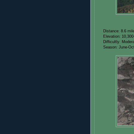
Distance: 8.6 mil
Elevation: 10,300
Difficultly: Mode
Season: June-Oc