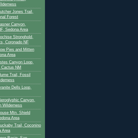
ilderness
utcher Jones Trail,
nal Forest
Casner Canyon,
F, Sedona Area
Cochise Stronghold,
ts, Coronado NF
Cow Pies and Mitten
ona Area
Estes Canyon Loop,
e Cactus NM
lume Trail, Fossil
lderness
ranite Dells Loop,
Hieroglyphic Canyon,
on Wilderness
House Mtn. Shield
edona Area
Huckaby Trail, Coconino
a Area
nner Basin, San