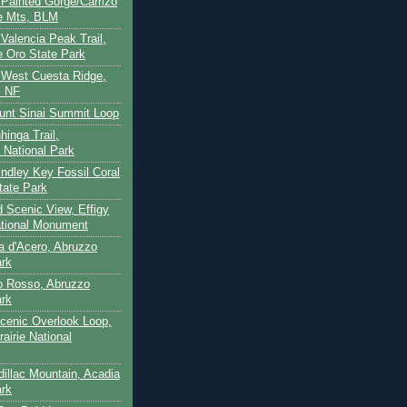
- Painted Gorge/Carrizo
e Mts, BLM
- Valencia Peak Trail,
 Oro State Park
- West Cuesta Ridge,
s NF
unt Sinai Summit Loop
hinga Trail,
 National Park
indley Key Fossil Coral
tate Park
d Scenic View, Effigy
tional Monument
ca d'Acero, Abruzzo
ark
to Rosso, Abruzzo
ark
cenic Overlook Loop,
rairie National
dillac Mountain, Acadia
ark