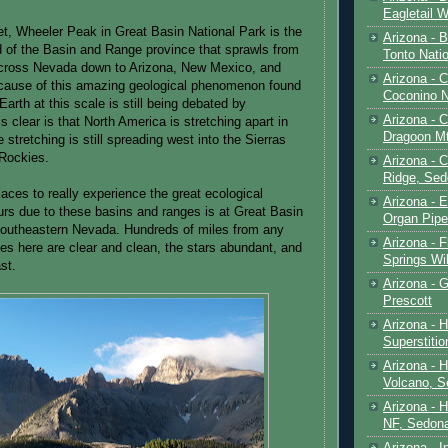
Eagletail W
et, Wheeler Peak in Great Basin National Park is the
Arizona - B
d of the Basin and Range province that sprawls from
Tonto Natio
cross Nevada down to Arizona, New Mexico, and
Arizona - 
cause of this amazing geological phenomenon found
Coconino N
arth at this scale is still being debated by
Arizona - 
s clear is that North America is stretching apart in
Dragoon M
e stretching is still spreading west into the Sierras
 Rockies.
Arizona - 
Ridge, Sed
aces to really experience the great ecological
Arizona - 
curs due to these basins and ranges is at Great Basin
Organ Pip
southeastern Nevada. Hundreds of miles from any
Arizona - F
ies here are clear and clean, the stars abundant, and
Springs Wi
st.
Arizona - G
Prescott
Arizona - 
Superstiti
Arizona - 
Volcano, S
Arizona - 
NF, Sedon
Arizona - I