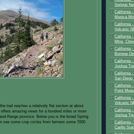
Springs Na
California 
Monica Mt
California
Volcanic N
California 
Mtns, Clev
California 
Borrego De
California 
Joshua Tre
California -
San Diego
California 
Point Mugu
California
Volcanic N
the trail reaches a relatively flat section at about
California 
 offers amazing views for a hundred miles or more
Joshua Tre
and Range province. Below you is the broad Spring
an see some crop circles from farmers some 7000
California 
Carillo Sta