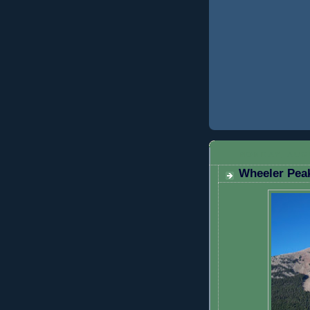
MONDAY, AUGU
Wheeler Peak