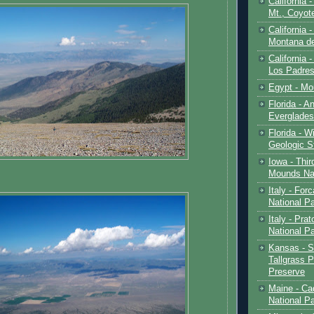
California 
Mt., Coyot
California 
Montana de
California 
Los Padre
Egypt - Mo
Florida - An
Everglades
Florida - W
Geologic S
Iowa - Thir
Mounds Na
Italy - For
National P
Italy - Pra
National P
Kansas - S
Tallgrass P
Preserve
Maine - Ca
National P