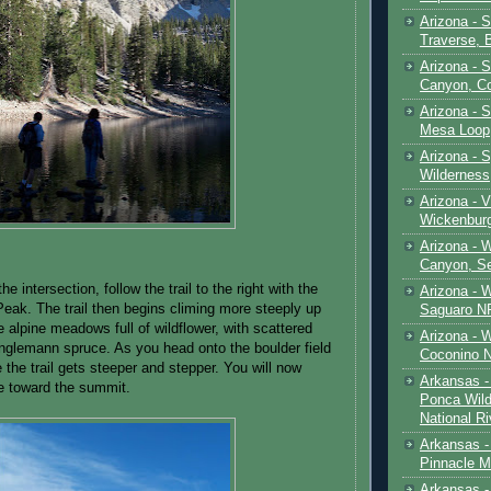
Arizona - 
Traverse, 
Arizona - 
Canyon, C
Arizona - S
Mesa Loop
Arizona -
Wilderness
Arizona - V
Wickenbur
Arizona - 
Canyon, S
the intersection, follow the trail to the right with the
Arizona - 
Peak. The trail then begins climing more steeply up
Saguaro NP
 alpine meadows full of wildflower, with scattered
Arizona - 
nglemann spruce. As you head onto the boulder field
Coconino 
e the trail gets steeper and stepper. You will now
Arkansas -
ne toward the summit.
Ponca Wild
National Ri
Arkansas -
Pinnacle M
Arkansas - 