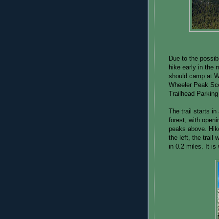
Due to the possibi
hike early in the 
should camp at W
Wheeler Peak Scen
Trailhead Parking 
The trail starts 
forest, with openi
peaks above. Hike
the left, the trail
in 0.2 miles. It is 