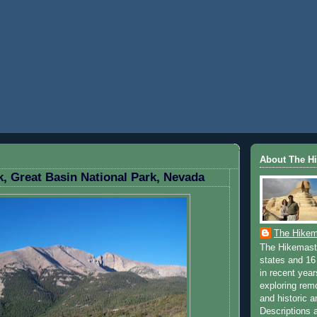
ST 24, 2009
About The H
, Great Basin National Park, Nevada
The Hikem
The Hikemaste
states and 16 
in recent yea
exploring rem
and historic a
Descriptions a