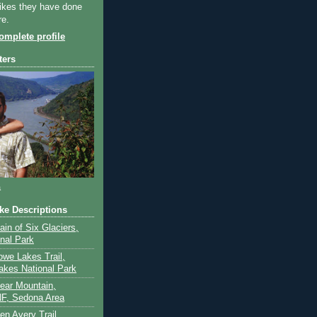
ikes they have done
re.
mplete profile
ters
a
ike Descriptions
lain of Six Glaciers,
onal Park
owe Lakes Trail,
akes National Park
Bear Mountain,
F, Sedona Area
en Avery Trail,