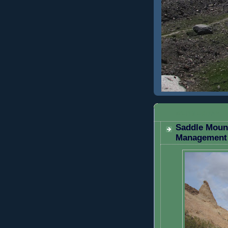
WEDNESDAY, 
Saddle Mount
Management 