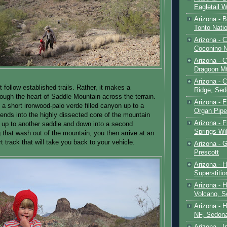
Eagletail W
Arizona - B
Tonto Natio
Arizona - 
Coconino N
Arizona - 
Dragoon M
Arizona - 
 follow established trails. Rather, it makes a
Ridge, Sed
rough the heart of Saddle Mountain across the terrain.
Arizona - 
n a short ironwood-palo verde filled canyon up to a
Organ Pip
ends into the highly dissected core of the mountain
Arizona - F
 up to another saddle and down into a second
Springs Wi
 that wash out of the mountain, you then arrive at an
t track that will take you back to your vehicle.
Arizona - G
Prescott
Arizona - 
Superstiti
Arizona - 
Volcano, S
Arizona - 
NF, Sedon
Arizona - I