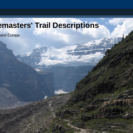
masters' Trail Descriptions
 and Europe