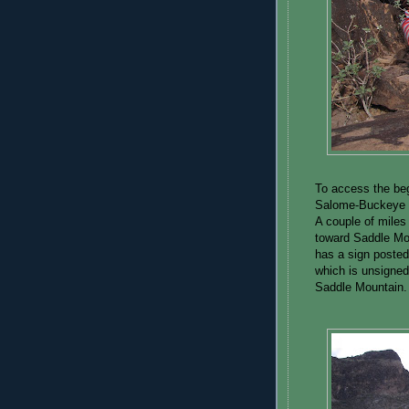
To access the beg
Salome-Buckeye R
A couple of miles 
toward Saddle Moun
has a sign posted
which is unsigned.
Saddle Mountain.