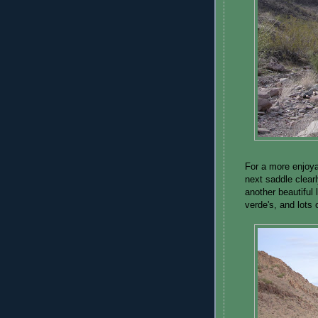
For a more enjoyab
next saddle clear
another beautiful 
verde's, and lots 