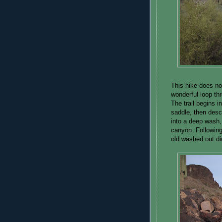
This hike does not
wonderful loop th
The trail begins i
saddle, then desc
into a deep wash,
canyon. Following
old washed out dir