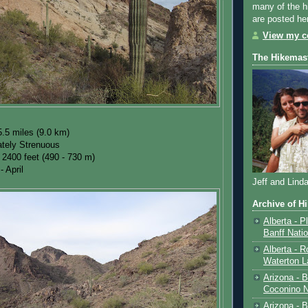
many of the h
are posted he
View my co
The Hikemas
.5 miles (9.0 km)
tely Strenuous
 2400 feet (490 - 730 m)
- April
Jeff and Lind
Archive of H
Alberta - P
Banff Nati
Alberta - R
Waterton L
Arizona - 
Coconino N
Arizona - B