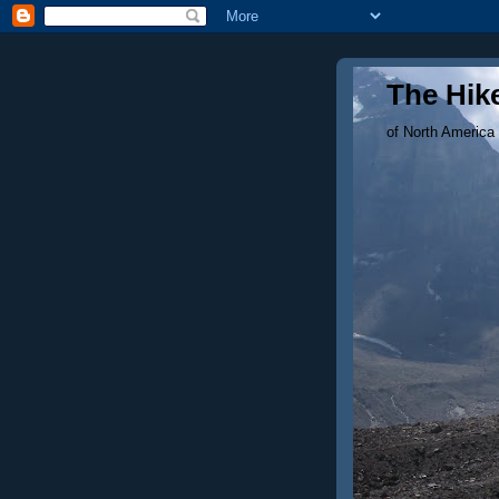
The Hike
of North America