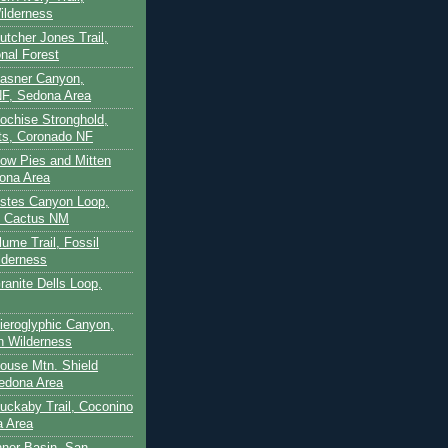
ilderness
utcher Jones Trail,
nal Forest
Casner Canyon,
F, Sedona Area
Cochise Stronghold,
ts, Coronado NF
Cow Pies and Mitten
ona Area
Estes Canyon Loop,
e Cactus NM
lume Trail, Fossil
lderness
ranite Dells Loop,
Hieroglyphic Canyon,
on Wilderness
House Mtn. Shield
edona Area
Huckaby Trail, Coconino
a Area
nner Basin, San