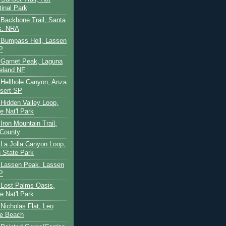
tinal Park
- Backbone Trail, Santa
s. NRA
 - Bumpass Hell, Lassen
P
- Garnet Peak, Laguna
eland NF
- Hellhole Canyon, Anza
sert SP
- Hidden Valley Loop,
e Nat'l Park
 Iron Mountain Trail,
 County
- La Jolla Canyon Loop,
 State Park
 - Lassen Peak, Lassen
P
- Lost Palms Oasis,
e Nat'l Park
- Nicholas Flat, Leo
te Beach