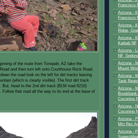
Francisco
Arizona - K
Francisco
Arizona - K
Ridge, Gr
Arizona - 
Kaibab NF
Arizona - 
NF, Sedon
Arizona - 
inning of the route from Tonopah, AZ take the
Mount Wrig
oad and then turn left onto Courthouse Rock Road.
down the road look on the left for dirt tracks leaving
Arizona - 
tain (which is clearly visible). The first dirt track
Tank Regio
. But, head to the 2nd dirt track (BLM road 8210)
Arizona - 
 Follow that road all the way to its end at the base of
Brookbank 
Coconino 
Arizona - 
Coconino N
Arizona - 
Mtn Rec Ar
Arizona - Pe
Superstiti