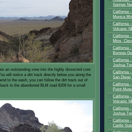
Springs Na
California 
Monica Mt
California
Volcanic N
California 
Mtns, Clev
California 
Borrego De
California 
Joshua Tre
es an outstanding view into the highly dissected core
California -
ou will notice a dirt track directly below you along the
San Diego
nd to the wash, you can follow the dirt track out of
California 
 back to the abandoned BLM road 8209 for a small
Point Mugu
California
Volcanic N
California 
Joshua Tre
California 
Carillo Sta