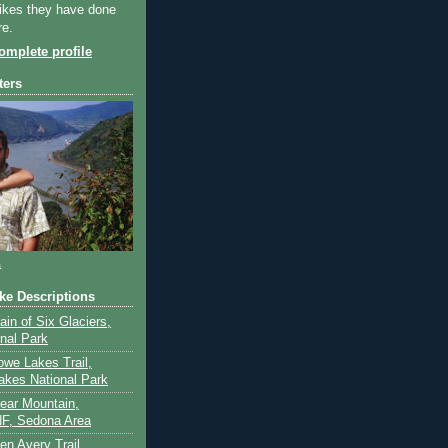
ikes they have done
re.
mplete profile
ters
a
ike Descriptions
lain of Six Glaciers,
onal Park
owe Lakes Trail,
akes National Park
Bear Mountain,
F, Sedona Area
en Avery Trail,