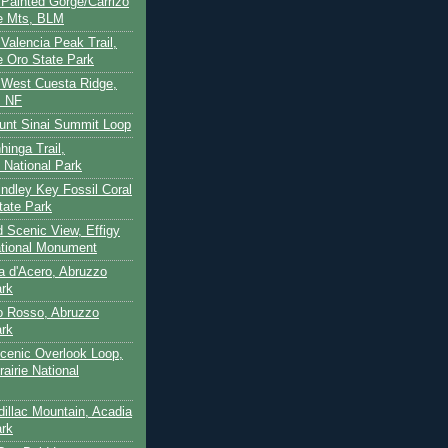
- Painted Gorge/Carrizo
e Mts, BLM
- Valencia Peak Trail,
 Oro State Park
- West Cuesta Ridge,
s NF
unt Sinai Summit Loop
hinga Trail,
 National Park
indley Key Fossil Coral
tate Park
d Scenic View, Effigy
tional Monument
ca d'Acero, Abruzzo
ark
to Rosso, Abruzzo
ark
cenic Overlook Loop,
rairie National
dillac Mountain, Acadia
ark