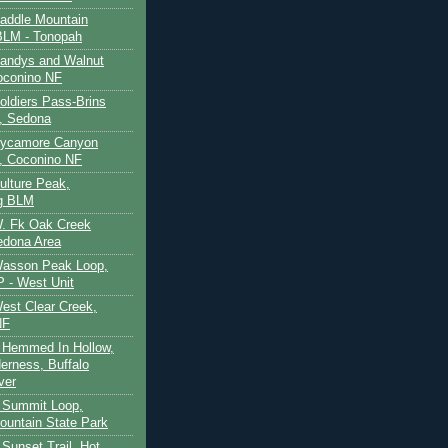
Saddle Mountain
BLM - Tonopah
Sandys and Walnut
oconino NF
oldiers Pass-Brins
, Sedona
 Sycamore Canyon
, Coconino NF
ulture Peak,
g BLM
W. Fk Oak Creek
edona Area
Wasson Peak Loop,
 - West Unit
West Clear Creek,
NF
 Hemmed In Hollow,
erness, Buffalo
ver
 Summit Loop,
ountain State Park
Sunset Trail, Hot