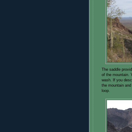
The saddle provid
of the mountain. Y
wash. If you desce
the mountain and
loop.