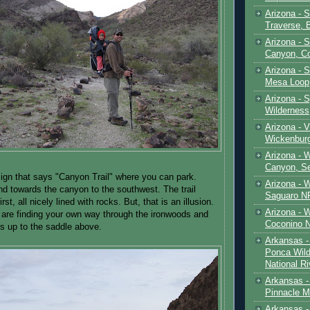
Arizona - 
Traverse, 
Arizona - 
Canyon, C
Arizona - S
Mesa Loop
Arizona -
Wilderness
Arizona - V
Wickenbur
Arizona - 
Canyon, S
sign that says "Canyon Trail" where you can park.
Arizona - 
and towards the canyon to the southwest. The trail
Saguaro NP
rst, all nicely lined with rocks. But, that is an illusion.
Arizona - 
are finding your own way through the ironwoods and
Coconino 
ts up to the saddle above.
Arkansas -
Ponca Wild
National Ri
Arkansas -
Pinnacle M
Arkansas - 