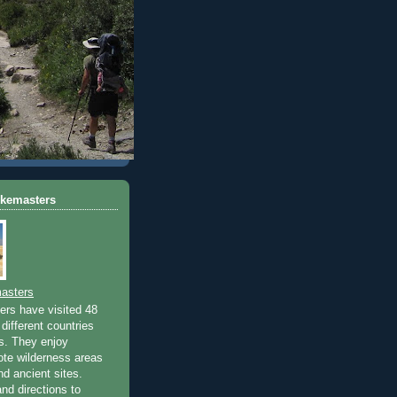
ikemasters
asters
rs have visited 48
different countries
rs. They enjoy
ote wilderness areas
nd ancient sites.
nd directions to