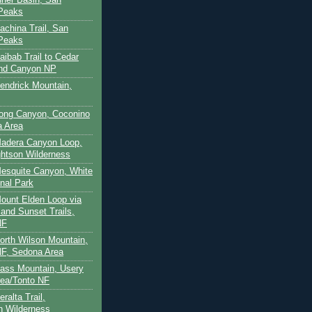
 Peaks
achina Trail, San
 Peaks
aibab Trail to Cedar
and Canyon NP
Kendrick Mountain,
Long Canyon, Coconino
a Area
Madera Canyon Loop,
htson Wilderness
Mesquite Canyon, White
nal Park
Mount Elden Loop via
and Sunset Trails,
NF
North Wilson Mountain,
F, Sedona Area
Pass Mountain, Usery
ea/Tonto NF
ralta Trail,
on Wilderness