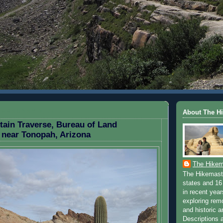
FEBRUARY 3, 2010
About The H
ain Traverse, Bureau of Land
near Tonopah, Arizona
The Hikem
The Hikemaste
states and 16 
in recent yea
exploring rem
and historic a
Descriptions a