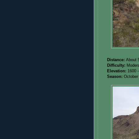
Distance:
About 5
Difficulty:
Modera
Elevation:
1600 -
Season:
October 