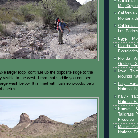
California 
Mt., Coyot
California 
Montana de
California 
Los Padre
Egypt - Mo
Florida - An
Everglades
Florida - W
Geologic S
Iowa - Thir
le larger loop, continue up the opposite ridge to the
Mounds Na
ly visible to the west. From that saddle you can see
large wash below. It is lined with lush ironwoods, palo
Italy - For
National P
of cactus.
Italy - Pra
National P
Kansas - S
Tallgrass P
Preserve
Maine - Ca
National P