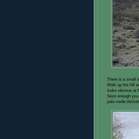
There is a small 
Walk up the hill 
looks obvious at fi
Soon enough you 
palo verde thicke