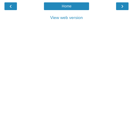
‹
›
Home
View web version