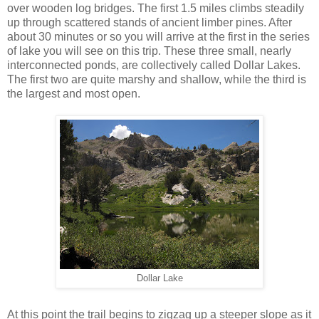
over wooden log bridges. The first 1.5 miles climbs steadily
up through scattered stands of ancient limber pines. After
about 30 minutes or so you will arrive at the first in the series
of lake you will see on this trip. These three small, nearly
interconnected ponds, are collectively called Dollar Lakes.
The first two are quite marshy and shallow, while the third is
the largest and most open.
Dollar Lake
At this point the trail begins to zigzag up a steeper slope as it