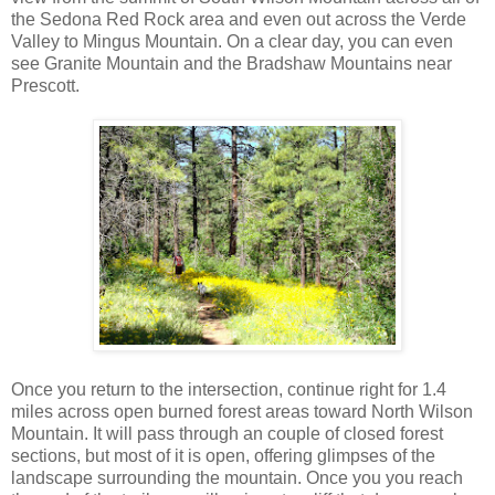
the Sedona Red Rock area and even out across the Verde
Valley to Mingus Mountain. On a clear day, you can even
see Granite Mountain and the Bradshaw Mountains near
Prescott.
Once you return to the intersection, continue right for 1.4
miles across open burned forest areas toward North Wilson
Mountain. It will pass through an couple of closed forest
sections, but most of it is open, offering glimpses of the
landscape surrounding the mountain. Once you you reach