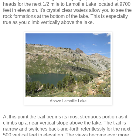
heads for the next 1/2 mile to Lamoille Lake located at 9700
feet in elevation. It's crystal clear waters allow you to see the
rock formations at the bottom of the lake. This is especially
true as you climb vertically above the lake.
Above Lamoille Lake
At this point the trail begins its most strenuous portion as it
climbs up a near vertical slope above the lake. The trail is
narrow and switches back-and-forth relentlessly for the next
500 vertical feet in elevation. The views become ever more