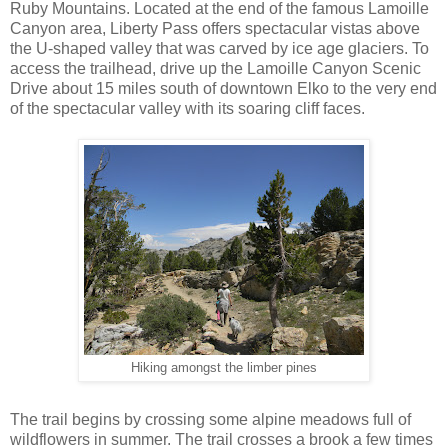
Ruby Mountains. Located at the end of the famous Lamoille
Canyon area, Liberty Pass offers spectacular vistas above
the U-shaped valley that was carved by ice age glaciers. To
access the trailhead, drive up the Lamoille Canyon Scenic
Drive about 15 miles south of downtown Elko to the very end
of the spectacular valley with its soaring cliff faces.
Hiking amongst the limber pines
The trail begins by crossing some alpine meadows full of
wildflowers in summer. The trail crosses a brook a few times