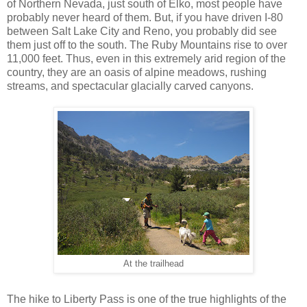
of Northern Nevada, just south of Elko, most people have
probably never heard of them. But, if you have driven I-80
between Salt Lake City and Reno, you probably did see
them just off to the south. The Ruby Mountains rise to over
11,000 feet. Thus, even in this extremely arid region of the
country, they are an oasis of alpine meadows, rushing
streams, and spectacular glacially carved canyons.
At the trailhead
The hike to Liberty Pass is one of the true highlights of the