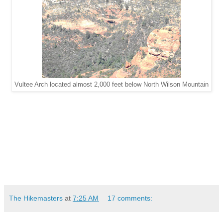
Vultee Arch located almost 2,000 feet below North Wilson Mountain
The Hikemasters
at
7:25 AM
17 comments: