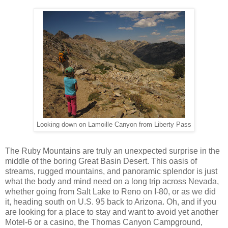
Looking down on Lamoille Canyon from Liberty Pass
The Ruby Mountains are truly an unexpected surprise in the
middle of the boring Great Basin Desert. This oasis of
streams, rugged mountains, and panoramic splendor is just
what the body and mind need on a long trip across Nevada,
whether going from Salt Lake to Reno on I-80, or as we did
it, heading south on U.S. 95 back to Arizona. Oh, and if you
are looking for a place to stay and want to avoid yet another
Motel-6 or a casino, the Thomas Canyon Campground,