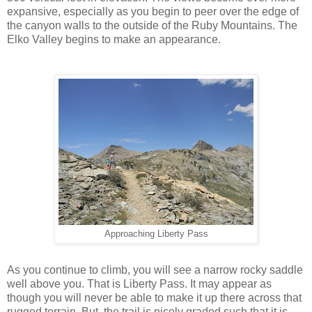
expansive, especially as you begin to peer over the edge of
the canyon walls to the outside of the Ruby Mountains. The
Elko Valley begins to make an appearance.
Approaching Liberty Pass
As you continue to climb, you will see a narrow rocky saddle
well above you. That is Liberty Pass. It may appear as
though you will never be able to make it up there across that
rugged terrain. But, the trail is nicely graded such that it is