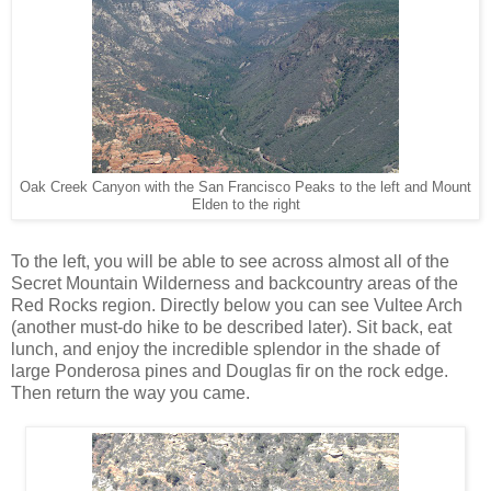
Oak Creek Canyon with the San Francisco Peaks to the left and Mount
Elden to the right
To the left, you will be able to see across almost all of the
Secret Mountain Wilderness and backcountry areas of the
Red Rocks region. Directly below you can see Vultee Arch
(another must-do hike to be described later). Sit back, eat
lunch, and enjoy the incredible splendor in the shade of
large Ponderosa pines and Douglas fir on the rock edge.
Then return the way you came.