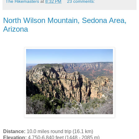
The Hikemasters
at
8:32 PM
23 comments:
North Wilson Mountain, Sedona Area,
Arizona
Distance:
10.0 miles round trip (16.1 km)
Elevation:
4,750-6,840 feet (1448 - 2085 m)