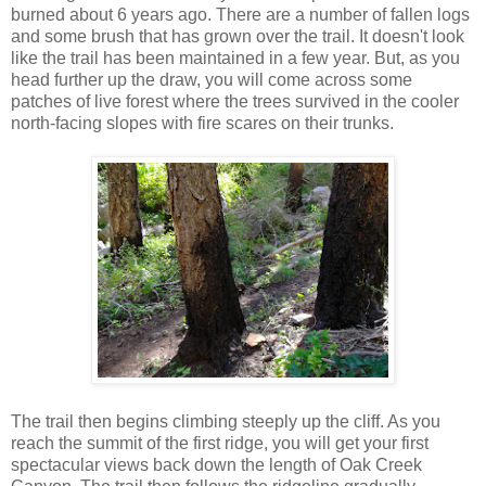
burned about 6 years ago. There are a number of fallen logs
and some brush that has grown over the trail. It doesn't look
like the trail has been maintained in a few year. But, as you
head further up the draw, you will come across some
patches of live forest where the trees survived in the cooler
north-facing slopes with fire scares on their trunks.
The trail then begins climbing steeply up the cliff. As you
reach the summit of the first ridge, you will get your first
spectacular views back down the length of Oak Creek