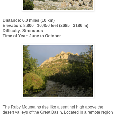
Distance: 6.0 miles (10 km)
Elevation: 8,800 - 10,450 feet (2685 - 3186 m)
Difficulty: Strenuous
Time of Year: June to October
The Ruby Mountains rise like a sentinel high above the
desert valleys of the Great Basin. Located in a remote region