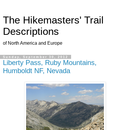
The Hikemasters' Trail
Descriptions
of North America and Europe
Sunday, September 30, 2012
Liberty Pass, Ruby Mountains,
Humboldt NF, Nevada