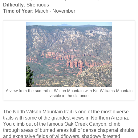
Difficulty:
Strenuous
Time of Year:
March - November
A view from the summit of Wilson Mountain with Bill Williams Mountain
visible in the distance
The North Wilson Mountain trail is one of the most diverse
trails with some of the grandest views in Northern Arizona.
You climb out of the famous Oak Creek Canyon, climb
through areas of burned areas full of dense chaparral shrubs
and expansive fields of wildflowers, shadowy forested