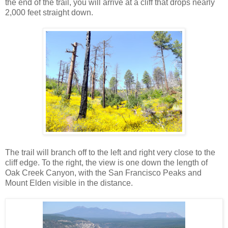
the end of the trail, you will arrive at a cliff that drops nearly
2,000 feet straight down.
The trail will branch off to the left and right very close to the
cliff edge. To the right, the view is one down the length of
Oak Creek Canyon, with the San Francisco Peaks and
Mount Elden visible in the distance.