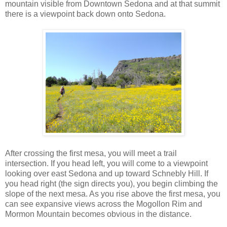
mountain visible from Downtown Sedona and at that summit
there is a viewpoint back down onto Sedona.
After crossing the first mesa, you will meet a trail
intersection. If you head left, you will come to a viewpoint
looking over east Sedona and up toward Schnebly Hill. If
you head right (the sign directs you), you begin climbing the
slope of the next mesa. As you rise above the first mesa, you
can see expansive views across the Mogollon Rim and
Mormon Mountain becomes obvious in the distance.