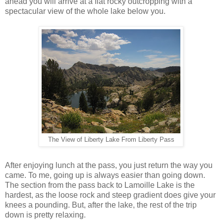
ahead you will arrive at a flat rocky outcropping with a
spectacular view of the whole lake below you.
The View of Liberty Lake From Liberty Pass
After enjoying lunch at the pass, you just return the way you
came. To me, going up is always easier than going down.
The section from the pass back to Lamoille Lake is the
hardest, as the loose rock and steep gradient does give your
knees a pounding. But, after the lake, the rest of the trip
down is pretty relaxing.