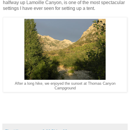
halfway up Lamoille Canyon, is one of the most spectacular
settings I have ever seen for setting up a tent.
After a long hike, we enjoyed the sunset at Thomas Canyon
Campground