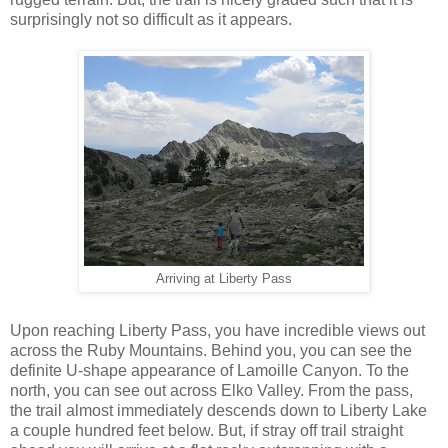
surprisingly not so difficult as it appears.
Arriving at Liberty Pass
Upon reaching Liberty Pass, you have incredible views out
across the Ruby Mountains. Behind you, you can see the
definite U-shape appearance of Lamoille Canyon. To the
north, you can see out across Elko Valley. From the pass,
the trail almost immediately descends down to Liberty Lake
a couple hundred feet below. But, if stray off trail straight