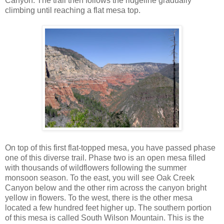
Canyon. The trail then follows the ridgeline gradually
climbing until reaching a flat mesa top.
On top of this first flat-topped mesa, you have passed phase
one of this diverse trail. Phase two is an open mesa filled
with thousands of wildflowers following the summer
monsoon season. To the east, you will see Oak Creek
Canyon below and the other rim across the canyon bright
yellow in flowers. To the west, there is the other mesa
located a few hundred feet higher up. The southern portion
of this mesa is called South Wilson Mountain. This is the