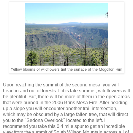
Yellow blooms of wildflowers tint the surface of the Mogollon Rim
Upon reaching the summit of the second mesa, you will
head in and out of forests. If it is late summer, wildflowers will
be plentiful. But, there will be more of them in the open areas
that were burned in the 2006 Brins Mesa Fire. After heading
up a slope you will encounter another trail intersection,
which may be obscured by a large fallen tree, that will direct
you to the "Sedona Overlook" located to the left. I
recommend you take this 0.4 mile spur to get an incredible
view from the summit of South Wilson Mountain across all of