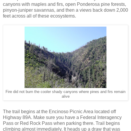
canyons with maples and firs, open Ponderosa pine forests,
pinyon-juniper savannas, and then a views back down 2,000
feet across all of these ecosystems.
Fire did not burn the cooler shady canyons where pines and firs remain
alive
The trail begins at the Encinoso Picnic Area located off
Highway 89A. Make sure you have a Federal Interagency
Pass or Red Rock Pass when parking there. Trail begins
climbing almost immediately. It heads up a draw that was