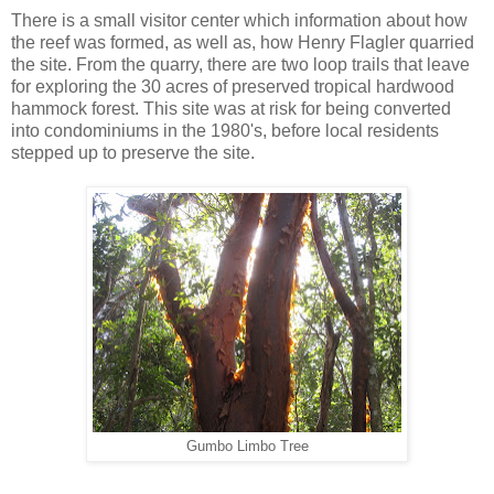
There is a small visitor center which information about how
the reef was formed, as well as, how Henry Flagler quarried
the site. From the quarry, there are two loop trails that leave
for exploring the 30 acres of preserved tropical hardwood
hammock forest. This site was at risk for being converted
into condominiums in the 1980's, before local residents
stepped up to preserve the site.
Gumbo Limbo Tree