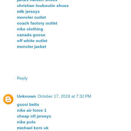
christian louboutin shoes
mlb jerseys
moncler outlet
coach factory outlet
nike clothing
canada goose
off white outlet
moncler jacket
Reply
Unknown
October 17, 2018 at 7:32 PM
gucci belts
nike air force 1
cheap nfl jerseys
nike polo
michael kors uk