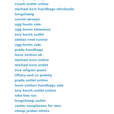
coach outlet online
michael kors handbags wholesale
longchamp
soccer jerseys
ugg boots sale
ugg boots clearance
tory burch outlet
adidas nmd runner
ugg boots sale
prada handbags
louis vuitton uk
michael kors online
michael kors outlet
true religion jeans
tiffany and co jewelry
prada outlet online
louis vuitton handbags sale
tory burch outlet online
nike free run
longchamp outlet
cartier sunglasses for men
cheap jordan shoes