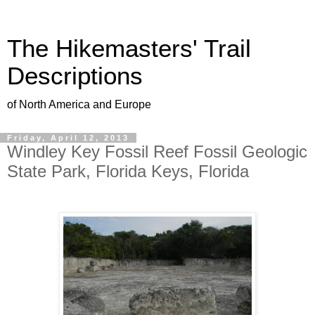
The Hikemasters' Trail
Descriptions
of North America and Europe
Friday, April 12, 2013
Windley Key Fossil Reef Fossil Geologic
State Park, Florida Keys, Florida