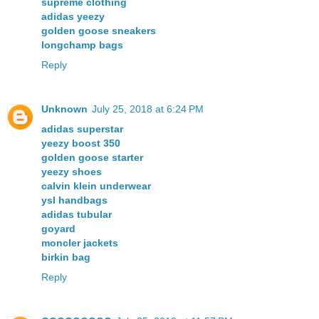
supreme clothing
adidas yeezy
golden goose sneakers
longchamp bags
Reply
Unknown
July 25, 2018 at 6:24 PM
adidas superstar
yeezy boost 350
golden goose starter
yeezy shoes
calvin klein underwear
ysl handbags
adidas tubular
goyard
moncler jackets
birkin bag
Reply