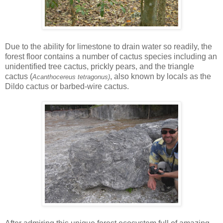
Due to the ability for limestone to drain water so readily, the
forest floor contains a number of cactus species including an
unidentified tree cactus, prickly pears, and the triangle
cactus (
, also known by locals as the
Acanthocereus tetragonus)
Dildo cactus or barbed-wire cactus.