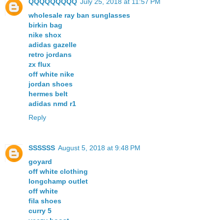
QQQQQQQQQ
July 25, 2018 at 11:57 PM
wholesale ray ban sunglasses
birkin bag
nike shox
adidas gazelle
retro jordans
zx flux
off white nike
jordan shoes
hermes belt
adidas nmd r1
Reply
SSSSSS
August 5, 2018 at 9:48 PM
goyard
off white clothing
longchamp outlet
off white
fila shoes
curry 5