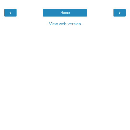
‹
›
Home
View web version