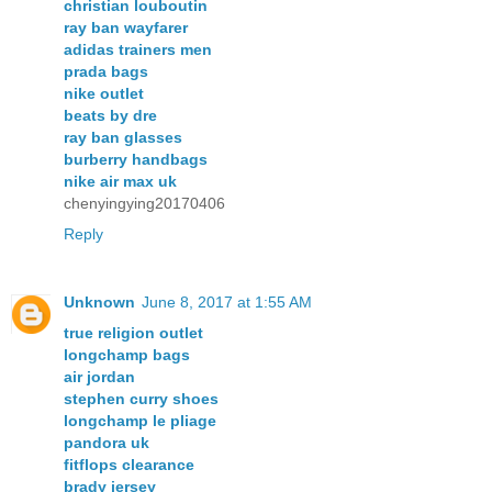
christian louboutin
ray ban wayfarer
adidas trainers men
prada bags
nike outlet
beats by dre
ray ban glasses
burberry handbags
nike air max uk
chenyingying20170406
Reply
Unknown
June 8, 2017 at 1:55 AM
true religion outlet
longchamp bags
air jordan
stephen curry shoes
longchamp le pliage
pandora uk
fitflops clearance
brady jersey