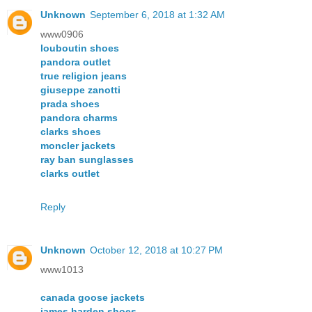
Unknown
September 6, 2018 at 1:32 AM
www0906
louboutin shoes
pandora outlet
true religion jeans
giuseppe zanotti
prada shoes
pandora charms
clarks shoes
moncler jackets
ray ban sunglasses
clarks outlet
Reply
Unknown
October 12, 2018 at 10:27 PM
www1013
canada goose jackets
james harden shoes