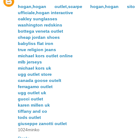
hogan,hogan outlet,scarpe hogan,hogan sito
ufficiale,hogan interactive
oakley sunglasses
washington redskins
bottega veneta outlet
cheap jordan shoes
babyliss flat iron
true religion jeans
michael kors outlet online
mlb jerseys
michael kors uk
ugg outlet store
canada goose outelt
ferragamo outlet
ugg outlet uk
gucci outlet
karen millen uk
tiffany and co
tods outlet
giuseppe zanotti outlet
1024minko