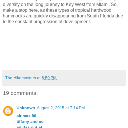
diversity on the long journey to Key West from Miami. So,
make a stop here, as these types of tropical hardwood
hammocks are quickly disappearing from South Florida due
to the constant progression of development.
The Hikemasters
at
8:50 PM
19 comments:
Unknown
August 2, 2015 at 7:14 PM
air max 90
tiffany and co
adidas outlet