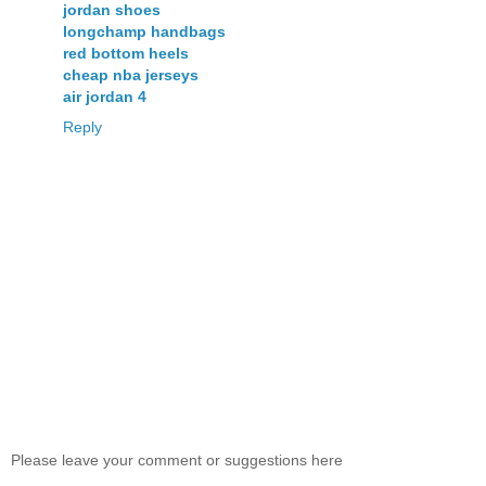
jordan shoes
longchamp handbags
red bottom heels
cheap nba jerseys
air jordan 4
Reply
Please leave your comment or suggestions here