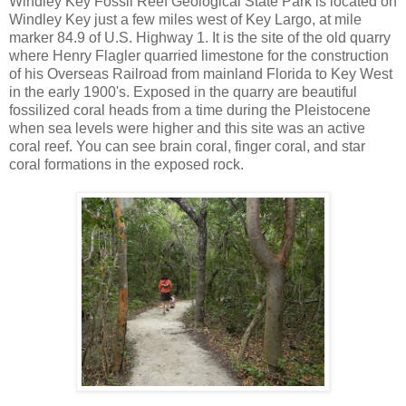
Windley Key Fossil Reef Geological State Park is located on
Windley Key just a few miles west of Key Largo, at mile
marker 84.9 of U.S. Highway 1. It is the site of the old quarry
where Henry Flagler quarried limestone for the construction
of his Overseas Railroad from mainland Florida to Key West
in the early 1900's. Exposed in the quarry are beautiful
fossilized coral heads from a time during the Pleistocene
when sea levels were higher and this site was an active
coral reef. You can see brain coral, finger coral, and star
coral formations in the exposed rock.