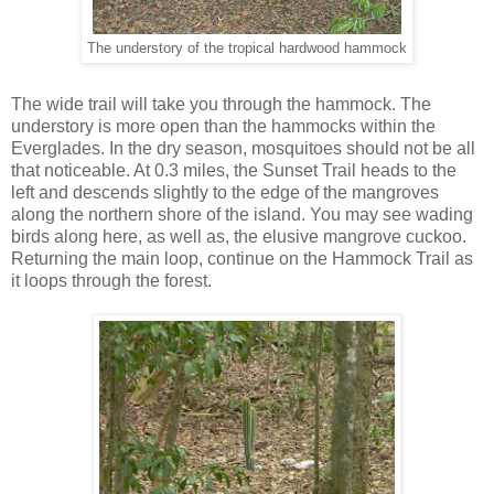
The understory of the tropical hardwood hammock
The wide trail will take you through the hammock. The
understory is more open than the hammocks within the
Everglades. In the dry season, mosquitoes should not be all
that noticeable. At 0.3 miles, the Sunset Trail heads to the
left and descends slightly to the edge of the mangroves
along the northern shore of the island. You may see wading
birds along here, as well as, the elusive mangrove cuckoo.
Returning the main loop, continue on the Hammock Trail as
it loops through the forest.