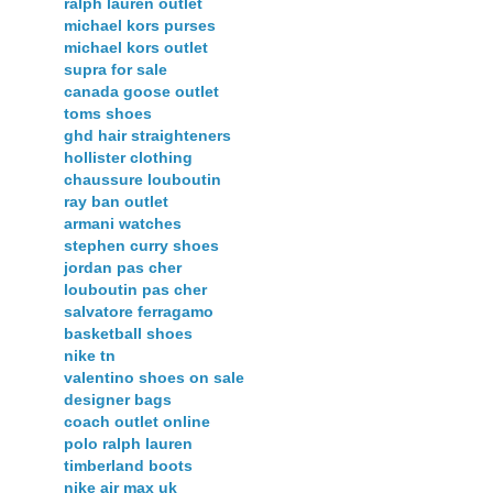
ralph lauren outlet
michael kors purses
michael kors outlet
supra for sale
canada goose outlet
toms shoes
ghd hair straighteners
hollister clothing
chaussure louboutin
ray ban outlet
armani watches
stephen curry shoes
jordan pas cher
louboutin pas cher
salvatore ferragamo
basketball shoes
nike tn
valentino shoes on sale
designer bags
coach outlet online
polo ralph lauren
timberland boots
nike air max uk