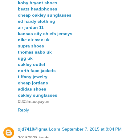
koby bryant shoes
beats headphones
cheap oakley sunglasses
ed hardy clothing
air jordan 11
kansas city chiefs jerseys
nike air max uk
supra shoes
thomas sabo uk
ugg uk
oakley outlet
north face jackets
tiffany jewelry
cheap jordans
adidas shoes
oakley sunglasses
0803maoqiuyun
Reply
xjd7410@gmail.com
September 7, 2015 at 8:04 PM
20150908 junda