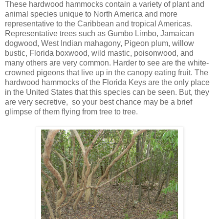
These hardwood hammocks contain a variety of plant and
animal species unique to North America and more
representative to the Caribbean and tropical Americas.
Representative trees such as Gumbo Limbo, Jamaican
dogwood, West Indian mahagony, Pigeon plum, willow
bustic, Florida boxwood, wild mastic, poisonwood, and
many others are very common. Harder to see are the white-
crowned pigeons that live up in the canopy eating fruit. The
hardwood hammocks of the Florida Keys are the only place
in the United States that this species can be seen. But, they
are very secretive, so your best chance may be a brief
glimpse of them flying from tree to tree.