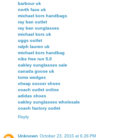
barbour uk
north face uk
michael kors handbags
ray ban outlet
ray ban sunglasses
michael kors uk
uggs outlet
ralph lauren uk
michael kors handbag
nike free run 5.0
oakley sunglasses sale
canada goose uk
toms wedges
cheap soccer shoes
coach outlet online
adidas shoes
oakley sunglasses wholesale
coach factory outlet
Reply
Unknown
October 23, 2015 at 6:26 PM