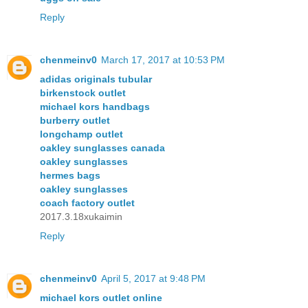
Reply
chenmeinv0
March 17, 2017 at 10:53 PM
adidas originals tubular
birkenstock outlet
michael kors handbags
burberry outlet
longchamp outlet
oakley sunglasses canada
oakley sunglasses
hermes bags
oakley sunglasses
coach factory outlet
2017.3.18xukaimin
Reply
chenmeinv0
April 5, 2017 at 9:48 PM
michael kors outlet online