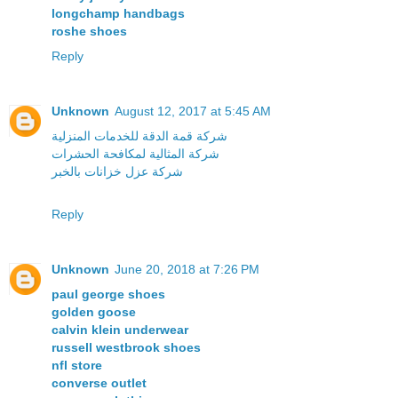
longchamp handbags
roshe shoes
Reply
Unknown
August 12, 2017 at 5:45 AM
شركة قمة الدقة للخدمات المنزلية
شركة المثالية لمكافحة الحشرات
شركة عزل خزانات بالخبر
Reply
Unknown
June 20, 2018 at 7:26 PM
paul george shoes
golden goose
calvin klein underwear
russell westbrook shoes
nfl store
converse outlet