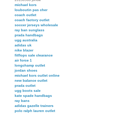
michael kors
louboutin pas cher
coach outlet
coach factory outlet
soccer jerseys wholesale
ray ban sunglass
prada handbags
ugg australia
adidas uk
nike blazer
fitflops sale clearance
air force 1
longchamp outlet
jordan shoes
michael kors outlet online
new balance outlet
prada outlet
ugg boots sale
kate spade handbags
ray bans
adidas gazelle trainers
polo ralph lauren outlet