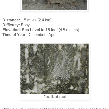
Distance:
1.5 miles (2.4 km)
Difficulty:
Easy
Elevation: Sea Level to 15 feet
(4.5 meters)
Time of Year:
December - April
Fossilized coral