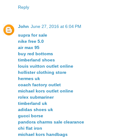
Reply
John
June 27, 2016 at 6:04 PM
supra for sale
nike free 5.0
air max 95
buy red bottoms
timberland shoes
louis vuitton outlet online
hollister clothing store
hermes uk
coach factory outlet
michael kors outlet online
rolex submariner
timberland uk
adidas shoes uk
gucci borse
pandora charms sale clearance
chi flat iron
michael kors handbags