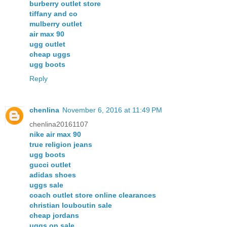
burberry outlet store
tiffany and co
mulberry outlet
air max 90
ugg outlet
cheap uggs
ugg boots
Reply
chenlina
November 6, 2016 at 11:49 PM
chenlina20161107
nike air max 90
true religion jeans
ugg boots
gucci outlet
adidas shoes
uggs sale
coach outlet store online clearances
christian louboutin sale
cheap jordans
uggs on sale