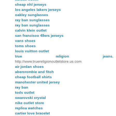
cheap nhl jerseys
los angeles lakers jerseys
oakley sunglasses
ray ban sunglasses
ray ban sunglasses
calvin klein outlet
san francisco 49ers jerseys
vans shoes
toms shoes
louis vuitton outlet
true religion jeans
,
http://www.truereligionoutletstore.us.com
air jordan shoes
abercrombie and fitch
cheap football shirts
manchester united jersey
ray ban
tods outlet
swarovski crystal
nike outlet store
replica watches
cartier love bracelet