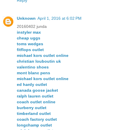
Reply
Unknown
April 1, 2016 at 6:02 PM
20160402 junda
instyler max
cheap uggs
toms wedges
fitflops outlet
michael kors outlet online
christian louboutin uk
valentino shoes
mont blanc pens
michael kors outlet online
ed hardy outlet
canada goose jacket
ralph lauren outlet
coach outlet online
burberry outlet
timberland outlet
coach factory outlet
longchamp outlet