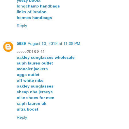
yeezy boost
longchamp handbags
links of london
hermes handbags
Reply
5689
August 10, 2018 at 11:09 PM
zzzzz2018.8.11
oakley sunglasses wholesale
ralph lauren outlet
moncler jackets
uggs outlet
off white nike
oakley sunglasses
cheap nba jerseys
nike shoes for men
ralph lauren uk
ultra boost
Reply