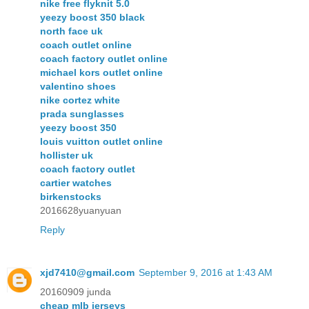
nike free flyknit 5.0
yeezy boost 350 black
north face uk
coach outlet online
coach factory outlet online
michael kors outlet online
valentino shoes
nike cortez white
prada sunglasses
yeezy boost 350
louis vuitton outlet online
hollister uk
coach factory outlet
cartier watches
birkenstocks
2016628yuanyuan
Reply
xjd7410@gmail.com
September 9, 2016 at 1:43 AM
20160909 junda
cheap mlb jerseys