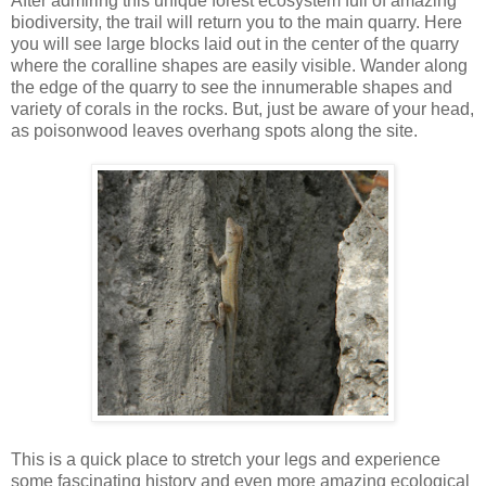
After admiring this unique forest ecosystem full of amazing
biodiversity, the trail will return you to the main quarry. Here
you will see large blocks laid out in the center of the quarry
where the coralline shapes are easily visible. Wander along
the edge of the quarry to see the innumerable shapes and
variety of corals in the rocks. But, just be aware of your head,
as poisonwood leaves overhang spots along the site.
This is a quick place to stretch your legs and experience
some fascinating history and even more amazing ecological