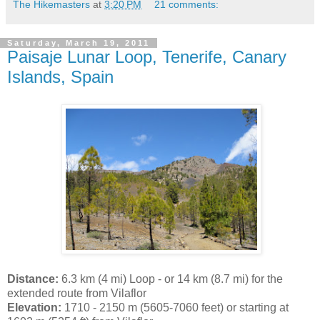
The Hikemasters
at
3:20 PM
21 comments:
Saturday, March 19, 2011
Paisaje Lunar Loop, Tenerife, Canary
Islands, Spain
Distance:
6.3 km (4 mi) Loop - or 14 km (8.7 mi) for the
extended route from Vilaflor
Elevation:
1710 - 2150 m (5605-7060 feet) or starting at