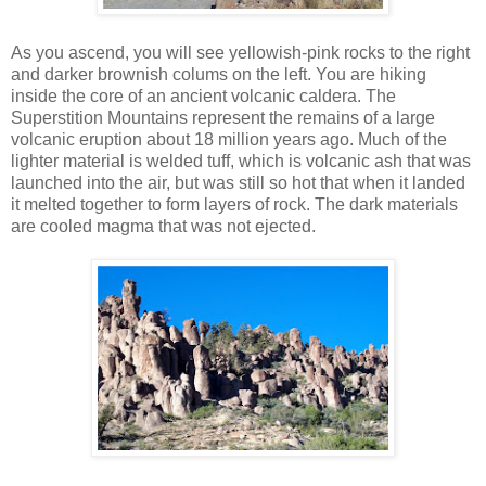
As you ascend, you will see yellowish-pink rocks to the right
and darker brownish colums on the left. You are hiking
inside the core of an ancient volcanic caldera. The
Superstition Mountains represent the remains of a large
volcanic eruption about 18 million years ago. Much of the
lighter material is welded tuff, which is volcanic ash that was
launched into the air, but was still so hot that when it landed
it melted together to form layers of rock. The dark materials
are cooled magma that was not ejected.