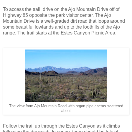
To access the trail, drive on the Ajo Mountain Drive off of
Highway 85 opposite the park visitor center. The Ajo
Mountain Drive is a well-graded dirt road that loops around
some beautiful lowlands and up to the foothills of the Ajo
range. The trail starts at the Estes Canyon Picnic Area.
The view from Ajo Mountain Road with organ pipe cactus scattered
about
Follow the trail up through the Estes Canyon as it climbs
following the dry wash. In spring, there should be lots of