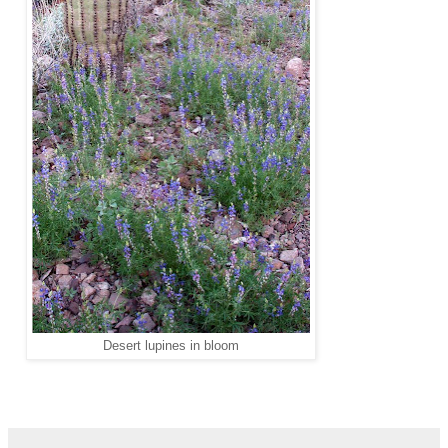
Desert lupines in bloom