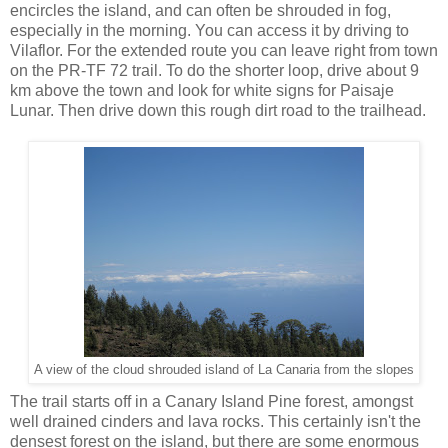
encircles the island, and can often be shrouded in fog,
especially in the morning. You can access it by driving to
Vilaflor. For the extended route you can leave right from town
on the PR-TF 72 trail. To do the shorter loop, drive about 9
km above the town and look for white signs for Paisaje
Lunar. Then drive down this rough dirt road to the trailhead.
A view of the cloud shrouded island of La Canaria from the slopes
The trail starts off in a Canary Island Pine forest, amongst
well drained cinders and lava rocks. This certainly isn't the
densest forest on the island, but there are some enormous