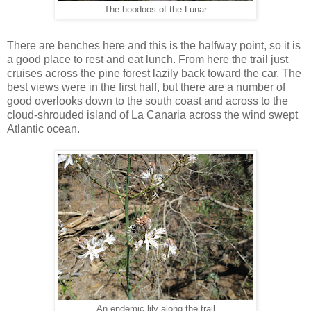
The hoodoos of the Lunar
There are benches here and this is the halfway point, so it is
a good place to rest and eat lunch. From here the trail just
cruises across the pine forest lazily back toward the car. The
best views were in the first half, but there are a number of
good overlooks down to the south coast and across to the
cloud-shrouded island of La Canaria across the wind swept
Atlantic ocean.
An endemic lily along the trail