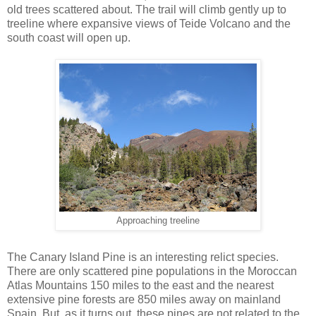
old trees scattered about. The trail will climb gently up to
treeline where expansive views of Teide Volcano and the
south coast will open up.
Approaching treeline
The Canary Island Pine is an interesting relict species.
There are only scattered pine populations in the Moroccan
Atlas Mountains 150 miles to the east and the nearest
extensive pine forests are 850 miles away on mainland
Spain. But, as it turns out, these pines are not related to the