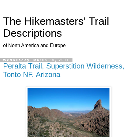
The Hikemasters' Trail
Descriptions
of North America and Europe
Wednesday, March 30, 2011
Peralta Trail, Superstition Wilderness,
Tonto NF, Arizona