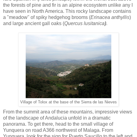
the forests of pine and fir is an alpine ecosystem unlike any I
have seen in North America. This rocky landscape contains
a "meadow" of spiky hedgehog brooms (
Erinacea anthyllis
)
and large ancient gall oaks (
Quercus lusitanica
)
.
Village of Tolox at the base of the Sierra de las Nieves
From the summit area of these mountains, impressive views
of the landscape of Andalucia unfold in a dramatic
panorama. To get there, head to the small village of
Yunquera on road A366 northwest of Malaga. From
Yunquera, look for the sign for Puerto Saucillo to the left and