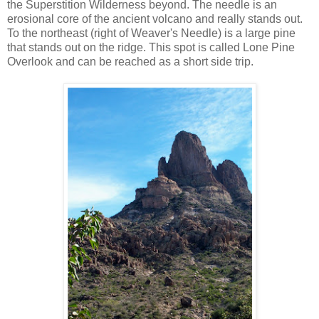
the Superstition Wilderness beyond. The needle is an
erosional core of the ancient volcano and really stands out.
To the northeast (right of Weaver's Needle) is a large pine
that stands out on the ridge. This spot is called Lone Pine
Overlook and can be reached as a short side trip.