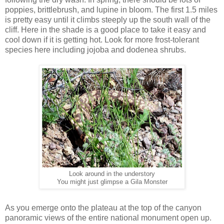
poppies, brittlebrush, and lupine in bloom. The first 1.5 miles
is pretty easy until it climbs steeply up the south wall of the
cliff. Here in the shade is a good place to take it easy and
cool down if it is getting hot. Look for more frost-tolerant
species here including jojoba and dodenea shrubs.
Look around in the understory
You might just glimpse a Gila Monster
As you emerge onto the plateau at the top of the canyon
panoramic views of the entire national monument open up.