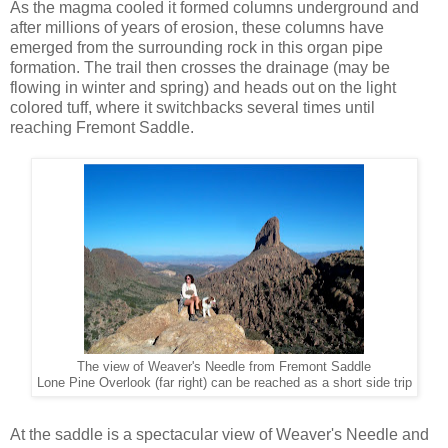
As the magma cooled it formed columns underground and
after millions of years of erosion, these columns have
emerged from the surrounding rock in this organ pipe
formation. The trail then crosses the drainage (may be
flowing in winter and spring) and heads out on the light
colored tuff, where it switchbacks several times until
reaching Fremont Saddle.
The view of Weaver's Needle from Fremont Saddle
Lone Pine Overlook (far right) can be reached as a short side trip
At the saddle is a spectacular view of Weaver's Needle and