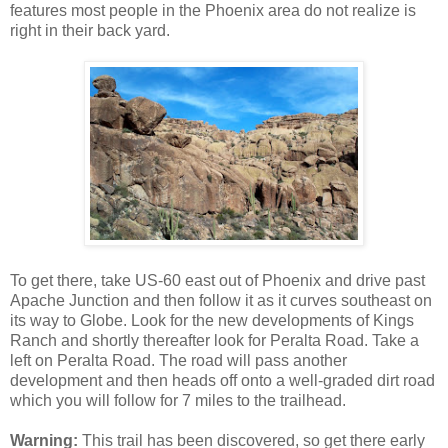
features most people in the Phoenix area do not realize is
right in their back yard.
To get there, take US-60 east out of Phoenix and drive past
Apache Junction and then follow it as it curves southeast on
its way to Globe. Look for the new developments of Kings
Ranch and shortly thereafter look for Peralta Road. Take a
left on Peralta Road. The road will pass another
development and then heads off onto a well-graded dirt road
which you will follow for 7 miles to the trailhead.
Warning:
This trail has been discovered, so get there early