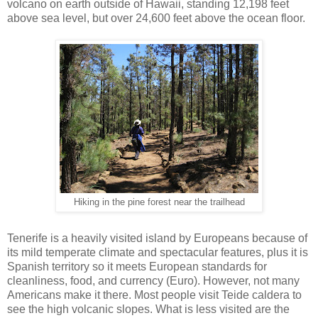
volcano on earth outside of Hawaii, standing 12,198 feet
above sea level, but over 24,600 feet above the ocean floor.
Hiking in the pine forest near the trailhead
Tenerife is a heavily visited island by Europeans because of
its mild temperate climate and spectacular features, plus it is
Spanish territory so it meets European standards for
cleanliness, food, and currency (Euro). However, not many
Americans make it there. Most people visit Teide caldera to
see the high volcanic slopes. What is less visited are the