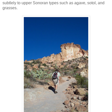
subtlely to upper Sonoran types such as agave, sotol, and
grasses.