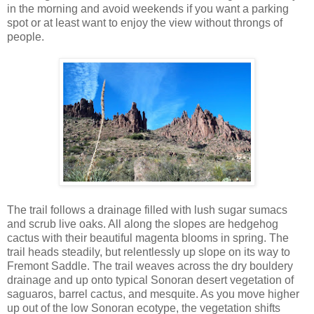
in the morning and avoid weekends if you want a parking
spot or at least want to enjoy the view without throngs of
people.
The trail follows a drainage filled with lush sugar sumacs
and scrub live oaks. All along the slopes are hedgehog
cactus with their beautiful magenta blooms in spring. The
trail heads steadily, but relentlessly up slope on its way to
Fremont Saddle. The trail weaves across the dry bouldery
drainage and up onto typical Sonoran desert vegetation of
saguaros, barrel cactus, and mesquite. As you move higher
up out of the low Sonoran ecotype, the vegetation shifts