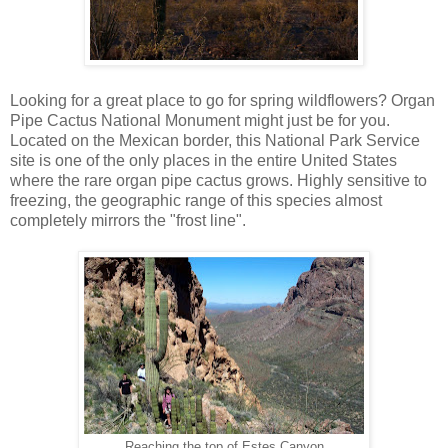
Looking for a great place to go for spring wildflowers? Organ
Pipe Cactus National Monument might just be for you.
Located on the Mexican border, this National Park Service
site is one of the only places in the entire United States
where the rare organ pipe cactus grows. Highly sensitive to
freezing, the geographic range of this species almost
completely mirrors the "frost line".
Reaching the top of Estes Canyon