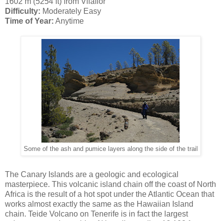
1602 m (5254 ft) from Vilaflor
Difficulty:
Moderately Easy
Time of Year:
Anytime
Some of the ash and pumice layers along the side of the trail
The Canary Islands are a geologic and ecological
masterpiece. This volcanic island chain off the coast of North
Africa is the result of a hot spot under the Atlantic Ocean that
works almost exactly the same as the Hawaiian Island
chain. Teide Volcano on Tenerife is in fact the largest