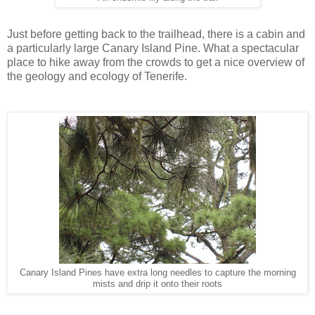
Just before getting back to the trailhead, there is a cabin and
a particularly large Canary Island Pine. What a spectacular
place to hike away from the crowds to get a nice overview of
the geology and ecology of Tenerife.
Canary Island Pines have extra long needles to capture the morning
mists and drip it onto their roots