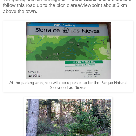
follow this road up to the picnic area/viewpoint about 6 km
above the town.
At the parking area, you will see a park map for the Parque Natural
Sierra de Las Nieves