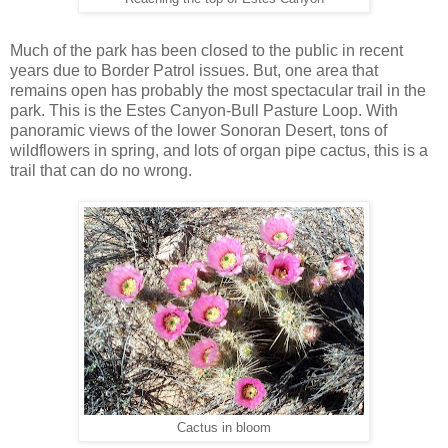
Much of the park has been closed to the public in recent
years due to Border Patrol issues. But, one area that
remains open has probably the most spectacular trail in the
park. This is the Estes Canyon-Bull Pasture Loop. With
panoramic views of the lower Sonoran Desert, tons of
wildflowers in spring, and lots of organ pipe cactus, this is a
trail that can do no wrong.
Cactus in bloom