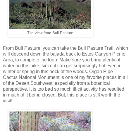
The view from Bull Pasture
From Bull Pasture, you can take the Bull Pasture Trail, which
will descend down the bajada back to Estes Canyon Picnic
Area, to complete the loop. Make sure you bring plenty of
water on this hike, since it can get surprisingly hot even in
winter or spring in this neck of the woods. Organ Pipe
Cactus National Monument is one of my favorite places in all
of the Desert Southwest, especially from a botanical
perspective. It is too bad so much illicit activity has resulted
in much of it being closed. But, this place is still worth the
visit!