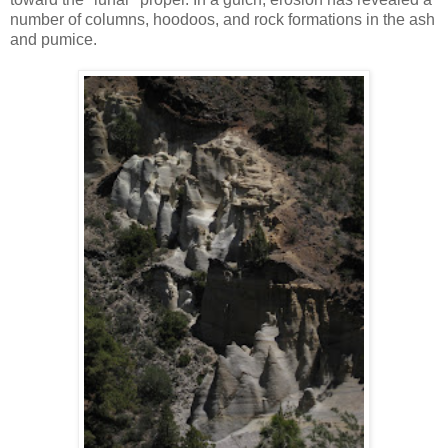
number of columns, hoodoos, and rock formations in the ash
and pumice.