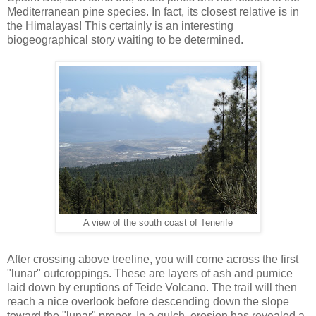
Mediterranean pine species. In fact, its closest relative is in
the Himalayas! This certainly is an interesting
biogeographical story waiting to be determined.
A view of the south coast of Tenerife
After crossing above treeline, you will come across the first
"lunar" outcroppings. These are layers of ash and pumice
laid down by eruptions of Teide Volcano. The trail will then
reach a nice overlook before descending down the slope
toward the "lunar" proper. In a gulch, erosion has revealed a