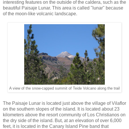
interesting features on the outside of the caldera, such as the
beautiful Paisaje Lunar. This area is called "lunar" because
of the moon-like volcanic landscape.
A view of the snow-capped summit of Teide Volcano along the trail
The Paisaje Lunar is located just above the village of Vilaflor
on the southern slopes of the island. It is located about 23
kilometers above the resort community of Los Christianos on
the dry side of the island. But, at an elevation of over 6,000
feet, it is located in the Canary Island Pine band that