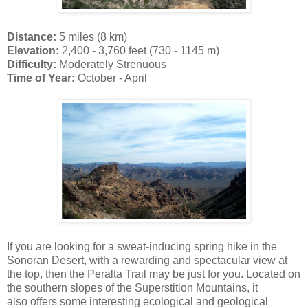
Distance:
5 miles (8 km)
Elevation:
2,400 - 3,760 feet (730 - 1145 m)
Difficulty:
Moderately Strenuous
Time of Year:
October - April
If you are looking for a sweat-inducing spring hike in the
Sonoran Desert, with a rewarding and spectacular view at
the top, then the Peralta Trail may be just for you. Located on
the southern slopes of the Superstition Mountains, it
also offers some interesting ecological and geological