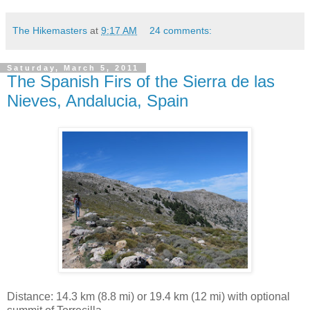
The Hikemasters
at
9:17 AM
24 comments:
Saturday, March 5, 2011
The Spanish Firs of the Sierra de las
Nieves, Andalucia, Spain
Distance: 14.3 km (8.8 mi) or 19.4 km (12 mi) with optional