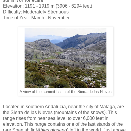
summit of Torrecilla
Elevation: 1191 - 1919 m (3906 - 6294 feet)
Difficulty: Moderately Strenuous
Time of Year: March - November
A view of the summit basin of the Sierra de las Nieves
Located in southern Andalucia, near the city of Malaga, are
the Sierra de las Nieves (mountains of the snows). This
range rises from near sea level to over 6,000 feet in
elevation. This range contains one of the last stands of the
rare Spanish fir (
Abies pinsapo
) left in the world. Just above