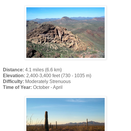
Distance:
4.1 miles (6.6 km)
Elevation:
2,400-3,400 feet (730 - 1035 m)
Difficulty:
Moderately Strenuous
Time of Year:
October - April