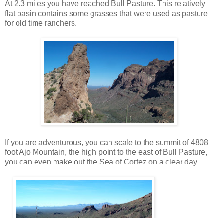
At 2.3 miles you have reached Bull Pasture. This relatively
flat basin contains some grasses that were used as pasture
for old time ranchers.
If you are adventurous, you can scale to the summit of 4808
foot Ajo Mountain, the high point to the east of Bull Pasture,
you can even make out the Sea of Cortez on a clear day.