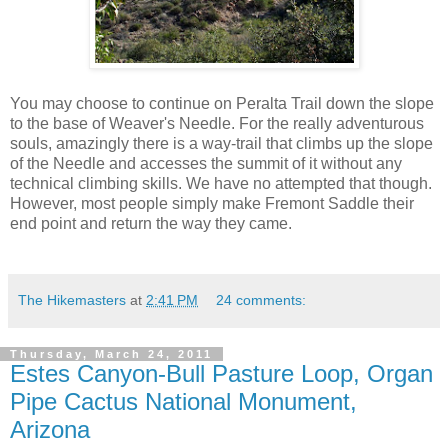
You may choose to continue on Peralta Trail down the slope
to the base of Weaver's Needle. For the really adventurous
souls, amazingly there is a way-trail that climbs up the slope
of the Needle and accesses the summit of it without any
technical climbing skills. We have no attempted that though.
However, most people simply make Fremont Saddle their
end point and return the way they came.
The Hikemasters
at
2:41 PM
24 comments:
Thursday, March 24, 2011
Estes Canyon-Bull Pasture Loop, Organ
Pipe Cactus National Monument,
Arizona