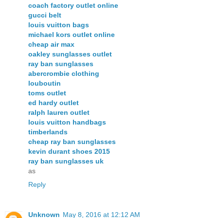
coach factory outlet online
gucci belt
louis vuitton bags
michael kors outlet online
cheap air max
oakley sunglasses outlet
ray ban sunglasses
abercrombie clothing
louboutin
toms outlet
ed hardy outlet
ralph lauren outlet
louis vuitton handbags
timberlands
cheap ray ban sunglasses
kevin durant shoes 2015
ray ban sunglasses uk
as
Reply
Unknown
May 8, 2016 at 12:12 AM