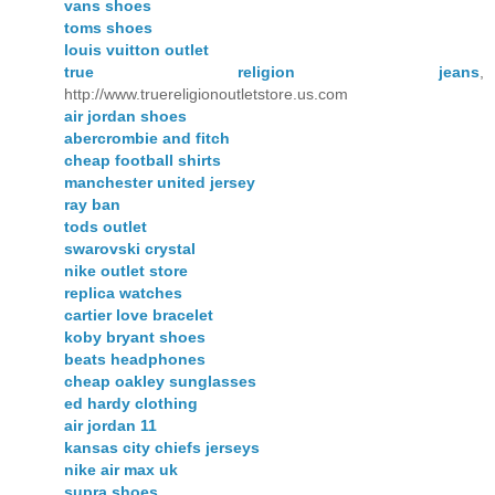
vans shoes
toms shoes
louis vuitton outlet
true religion jeans
,
http://www.truereligionoutletstore.us.com
air jordan shoes
abercrombie and fitch
cheap football shirts
manchester united jersey
ray ban
tods outlet
swarovski crystal
nike outlet store
replica watches
cartier love bracelet
koby bryant shoes
beats headphones
cheap oakley sunglasses
ed hardy clothing
air jordan 11
kansas city chiefs jerseys
nike air max uk
supra shoes