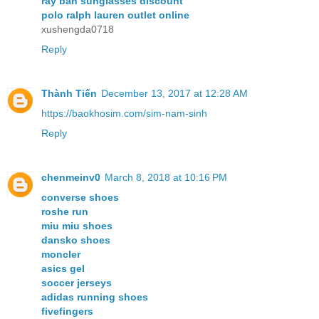
ray ban sunglasses discount
polo ralph lauren outlet online
xushengda0718
Reply
Thành Tiến
December 13, 2017 at 12:28 AM
https://baokhosim.com/sim-nam-sinh
Reply
chenmeinv0
March 8, 2018 at 10:16 PM
converse shoes
roshe run
miu miu shoes
dansko shoes
moncler
asics gel
soccer jerseys
adidas running shoes
fivefingers