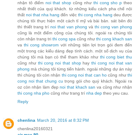
nhận tô điểm
noi that shop
cũng như
thi cong sho
p
theo
nhất thiết của quý khách. từ những kiểu cách pha chế nội
thất
noi that nha hang
đến việc
thi cong nha hang
deu được
chúng tôi thực hiện một cách tỉ mỹ và bài bản. sát bên đó
thì thiết trang trí
noi that van phong
và
thi cong van phong
cũng là một điểm cộng của chúng tôi. ngoài ra chúng tôi
còn nhận trang tri
thi cong spa
cũng như
thi cong khach san
va
thi cong showrom
với những tiện lợi trọn gói đem đến
một trong các kiểu dáng đẹp tính cách. một số dịch vụ của
chúng tôi mà bạn có thể tham khảo như
thi cong biet thu
cũng như
thi cong noi that shop
hay
thi cong noi that van
phong
mà chúng tôi từng tiến hành. ngoài những dự án này
thì chúng tôi còn nhận
thi cong noi that can ho
cũng như
thi
cong noi that chung cu
trọng gói cho quý khách. Ngoài ra
oz còn nhận làm đẹp
noi that khach san
va cũng như nhận
thi cong nha pho
cũng như trang trí
nha dep
theo yeu cau.
Reply
chenlina
March 20, 2016 at 8:32 PM
chenlina20160321
air max 90