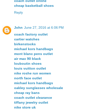
coach outlet online
cheap basketball shoes
Reply
John
June 27, 2016 at 6:06 PM
coach factory outlet
cartier watches
birkenstocks
michael kors handbags
mont blanc pens outlet
air max 90 black
louboutin shoes
louis vuitton outlet
nike roshe run women
north face outlet
michael kors handbags
oakley sunglasses wholesale
cheap ray bans
coach outlet clearance
tiffany jewelry outlet
nike store uk