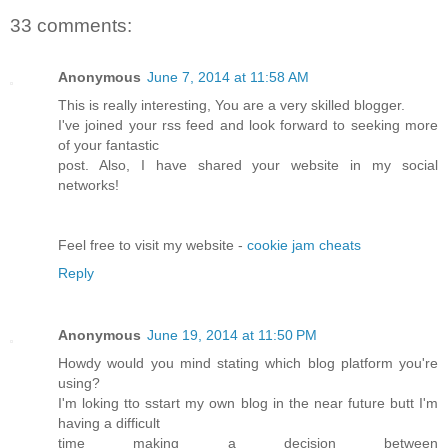
33 comments:
Anonymous
June 7, 2014 at 11:58 AM
This is really interesting, You are a very skilled blogger.
I've joined your rss feed and look forward to seeking more
of your fantastic
post. Also, I have shared your website in my social
networks!
Feel free to visit my website -
cookie jam cheats
Reply
Anonymous
June 19, 2014 at 11:50 PM
Howdy would you mind stating which blog platform you're
using?
I'm loking tto sstart my own blog in the near future butt I'm
having a difficult
time making a decision between