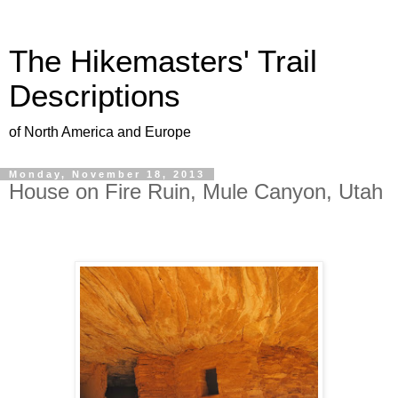
The Hikemasters' Trail
Descriptions
of North America and Europe
Monday, November 18, 2013
House on Fire Ruin, Mule Canyon, Utah