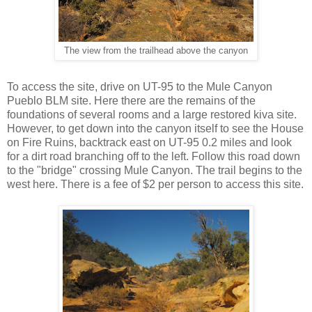
The view from the trailhead above the canyon
To access the site, drive on UT-95 to the Mule Canyon
Pueblo BLM site. Here there are the remains of the
foundations of several rooms and a large restored kiva site.
However, to get down into the canyon itself to see the House
on Fire Ruins, backtrack east on UT-95 0.2 miles and look
for a dirt road branching off to the left. Follow this road down
to the "bridge" crossing Mule Canyon. The trail begins to the
west here. There is a fee of $2 per person to access this site.