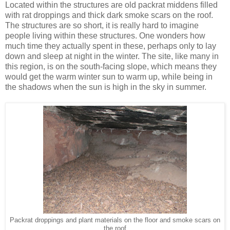
Located within the structures are old packrat middens filled
with rat droppings and thick dark smoke scars on the roof.
The structures are so short, it is really hard to imagine
people living within these structures. One wonders how
much time they actually spent in these, perhaps only to lay
down and sleep at night in the winter. The site, like many in
this region, is on the south-facing slope, which means they
would get the warm winter sun to warm up, while being in
the shadows when the sun is high in the sky in summer.
Packrat droppings and plant materials on the floor and smoke scars on
the roof