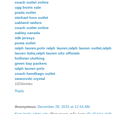
coach outlet online
ugg boots sale
prada outlet
michael kors outlet
oakland raiders
coach outlet online
oakley canada
mlb jerseys
puma outlet
ralph lauren,polo ralph lauren,ralph lauren outlet,ralph
lauren italia,ralph lauren sito ufficiale
hollister clothing
green bay packers
ralph lauren polo
coach handbags outlet
swarovski crystal
1024minko
Reply
Anonymous
December 28, 2015 at 12:54 AM
Kem body white cdy
đồng mang mẫu kem
tẩy tế bào chết