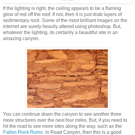
If the lighting is right, the ceiling appears to be a flaming
glow of red off the roof. If not, then it is just drab layers of
sedimentary rock. Some of the most brilliant images on the
internet are surely heavily altered using photoshop. But,
whatever the lighting, its certainly a beautiful site in an
amazing canyon.
You can continue down the canyon to see another three
more structures over the next four miles. But, if you need to
hit the road to see more sites along the way, such as the
Fallen Rock Ruins
in Road Canyon, then this is a good