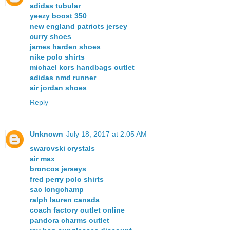
adidas tubular
yeezy boost 350
new england patriots jersey
curry shoes
james harden shoes
nike polo shirts
michael kors handbags outlet
adidas nmd runner
air jordan shoes
Reply
Unknown
July 18, 2017 at 2:05 AM
swarovski crystals
air max
broncos jerseys
fred perry polo shirts
sac longchamp
ralph lauren canada
coach factory outlet online
pandora charms outlet