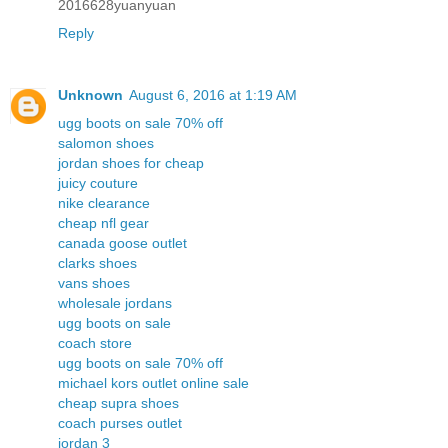
2016628yuanyuan
Reply
Unknown
August 6, 2016 at 1:19 AM
ugg boots on sale 70% off
salomon shoes
jordan shoes for cheap
juicy couture
nike clearance
cheap nfl gear
canada goose outlet
clarks shoes
vans shoes
wholesale jordans
ugg boots on sale
coach store
ugg boots on sale 70% off
michael kors outlet online sale
cheap supra shoes
coach purses outlet
jordan 3