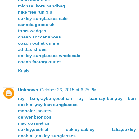
michael kors handbag
nike free run 5.0
oakley sunglasses sale
canada goose uk
toms wedges
cheap soccer shoes
coach outlet online
adidas shoes
oakley sunglasses wholesale
coach factory outlet
Reply
Unknown
October 23, 2015 at 6:25 PM
ray ban,rayban,occhiali ray ban,ray-ban,ray ban
occhiali,ray ban sunglasses
moncler jackets
denver broncos
mac cosmetics
oakley,occhiali oakley,oakley italia,oakley
occhiali,oakley sunglasses