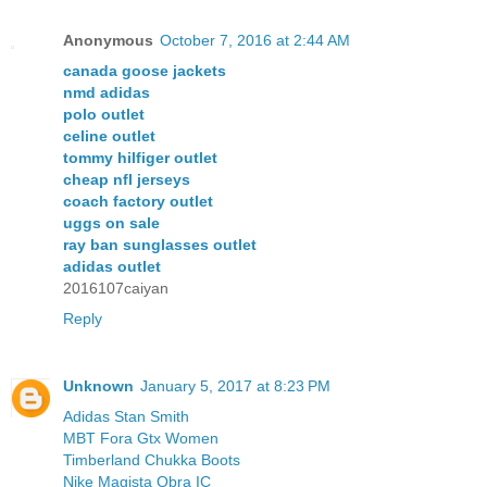
Anonymous
October 7, 2016 at 2:44 AM
canada goose jackets
nmd adidas
polo outlet
celine outlet
tommy hilfiger outlet
cheap nfl jerseys
coach factory outlet
uggs on sale
ray ban sunglasses outlet
adidas outlet
2016107caiyan
Reply
Unknown
January 5, 2017 at 8:23 PM
Adidas Stan Smith
MBT Fora Gtx Women
Timberland Chukka Boots
Nike Magista Obra IC