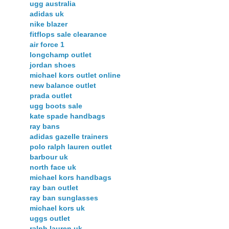
ugg australia
adidas uk
nike blazer
fitflops sale clearance
air force 1
longchamp outlet
jordan shoes
michael kors outlet online
new balance outlet
prada outlet
ugg boots sale
kate spade handbags
ray bans
adidas gazelle trainers
polo ralph lauren outlet
barbour uk
north face uk
michael kors handbags
ray ban outlet
ray ban sunglasses
michael kors uk
uggs outlet
ralph lauren uk