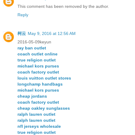
This comment has been removed by the author.
Reply
柯云
May 9, 2016 at 12:56 AM
2016-05-09keyun
ray ban outlet
coach outlet online
true religion outlet
michael kors purses
coach factory outlet
louis vuitton outlet stores
longchamp handbags
michael kors purses
cheap jordans
coach factory outlet
cheap oakley sunglasses
ralph lauren outlet
ralph lauren outlet
nfl jerseys wholesale
true religion outlet