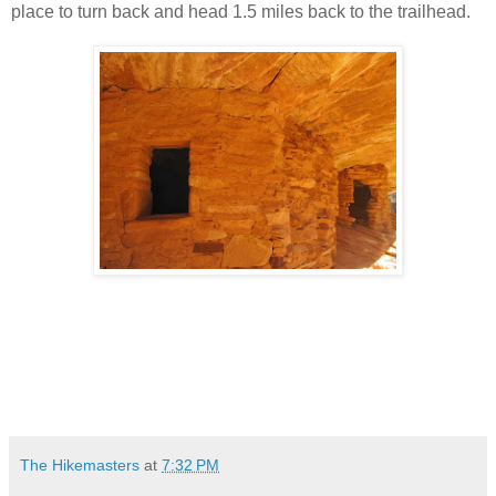
place to turn back and head 1.5 miles back to the trailhead.
The Hikemasters
at
7:32 PM