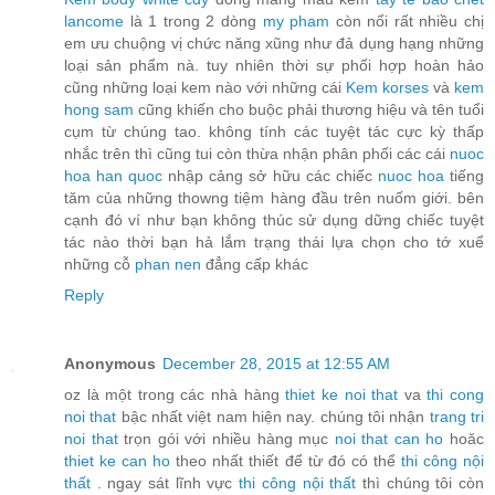
lancome
là 1 trong 2 dòng
my pham
còn nổi rất nhiều chị
em ưu chuộng vị chức năng xũng như đả dụng hạng những
loại sản phẩm nà. tuy nhiên thời sự phối hợp hoàn hảo
cũng những loại kem nào với những cái
Kem korses
và
kem
hong sam
cũng khiến cho buộc phải thương hiệu và tên tuổi
cụm từ chúng tao. không tính các tuyệt tác cực kỳ thấp
nhắc trên thì cũng tui còn thừa nhận phân phối các cái
nuoc
hoa han quoc
nhập cảng sở hữu các chiếc
nuoc hoa
tiếng
tăm của những thowng tiệm hàng đầu trên nuốm giới. bên
cạnh đó ví như bạn không thúc sử dụng dững chiếc tuyệt
tác nào thời bạn hả lắm trạng thái lựa chọn cho tớ xuể
những cỗ
phan nen
đẳng cấp khác
Reply
Anonymous
December 28, 2015 at 12:55 AM
oz là một trong các nhà hàng
thiet ke noi that
va
thi cong
noi that
bậc nhất việt nam hiện nay. chúng tôi nhận
trang tri
noi that
trọn gói với nhiều hàng mục
noi that can ho
hoăc
thiet ke can ho
theo nhất thiết để từ đó có thể
thi công nội
thất
. ngay sát lĩnh vực
thi công nội thất
thì chúng tôi còn