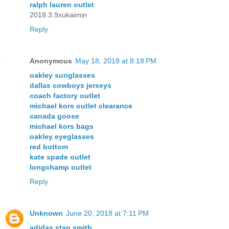
ralph lauren outlet
2018.3.9xukaimin
Reply
Anonymous
May 18, 2018 at 8:18 PM
oakley sunglasses
dallas cowboys jerseys
coach factory outlet
michael kors outlet clearance
canada goose
michael kors bags
oakley eyeglasses
red bottom
kate spade outlet
longchamp outlet
Reply
Unknown
June 20, 2018 at 7:11 PM
adidas stan smith