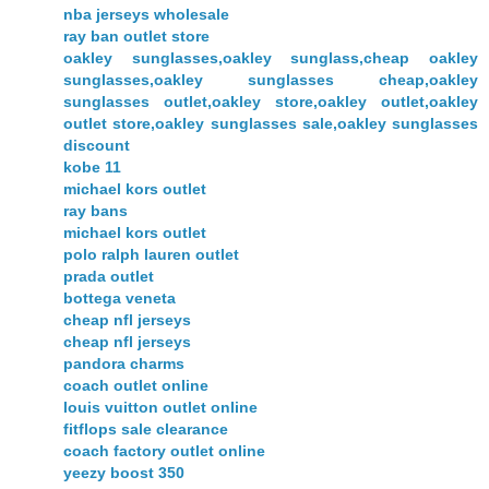
nba jerseys wholesale
ray ban outlet store
oakley sunglasses,oakley sunglass,cheap oakley
sunglasses,oakley sunglasses cheap,oakley
sunglasses outlet,oakley store,oakley outlet,oakley
outlet store,oakley sunglasses sale,oakley sunglasses
discount
kobe 11
michael kors outlet
ray bans
michael kors outlet
polo ralph lauren outlet
prada outlet
bottega veneta
cheap nfl jerseys
cheap nfl jerseys
pandora charms
coach outlet online
louis vuitton outlet online
fitflops sale clearance
coach factory outlet online
yeezy boost 350