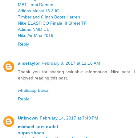
MBT Lami Damen
Adidas Messi 16.3 IC
Timberland 6 Inch Boots Herren
Nike ELASTICO Finale III Street TF
Adidas NMD C1
Nike Air Max 2016
Reply
alicetaylor
February 9, 2017 at 12:16 AM
Thank you for sharing valuable information. Nice post. I
enjoyed reading this post.
whatsapp baixar
Reply
Unknown
February 14, 2017 at 7:49 PM
michael kors outlet
supra shoes