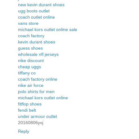
new kevin durant shoes
ugg boots outlet
coach outlet online
vans store
michael kors outlet online sale
coach factory
kevin durant shoes
guess shoes
wholesale nfl jerseys
nike discount
cheap uggs
tiffany co
coach factory online
nike air force
polo shirts for men
michael kors outlet online
fitflop shoes
fendi belt
under armour outlet
20160806yxj
Reply