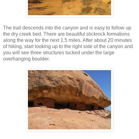
The trail descends into the canyon and is easy to follow up
the dry creek bed. There are beautiful slickrock formations
along the way for the next 1.5 miles. After about 20 minutes
of hiking, start looking up to the right side of the canyon and
you will see three structures tucked under the large
overhanging boulder.