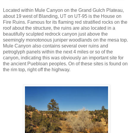
Located within Mule Canyon on the Grand Gulch Plateau,
about 19 west of Blanding, UT on UT-95 is the House on
Fire Ruins. Famous for its flaming red stratified rocks on the
roof about the structure, the ruins are also located in a
beautifully sculpted redrock canyon just above the
seemingly monotonous juniper woodlands on the mesa top.
Mule Canyon also contains several over ruins and
petroglyph panels within the next 4 miles or so of the
canyon, indicating this was obviously an important site for
the ancient Puebloan peoples. On of these sites is found on
the rim top, right off the highway.