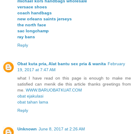
michael kors handbags wholesale
versace shoes
coach handbags
new orleans saints jerseys
the north face
sac longchamp
ray bans
Reply
Obat kuta pria, Alat bantu sex pria & wanita
February
19, 2017 at 7:47 AM
what I have read on this page is enough to make me
satisfied can menik die this article thanks greetings from
me.
WWW.BARUOBATKUAT.COM
obat ejakulasi
obat tahan lama
Reply
Unknown
June 8, 2017 at 2:26 AM