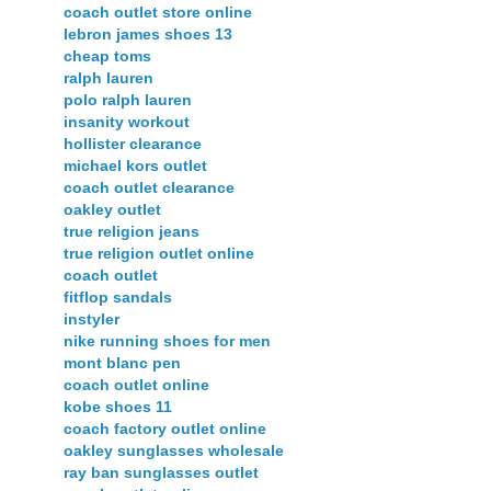
coach outlet store online
lebron james shoes 13
cheap toms
ralph lauren
polo ralph lauren
insanity workout
hollister clearance
michael kors outlet
coach outlet clearance
oakley outlet
true religion jeans
true religion outlet online
coach outlet
fitflop sandals
instyler
nike running shoes for men
mont blanc pen
coach outlet online
kobe shoes 11
coach factory outlet online
oakley sunglasses wholesale
ray ban sunglasses outlet