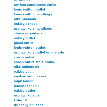
ray ban sunglasses outlet
louis vuitton outlet
louis vuitton handbags
nike huarache
oakley canada
michael kors handbags
cheap air jordans
oakley outlet
gucci outlet
louis vuitton outlet
michael kors outlet online sale
coach outlet
coach outlet store online
nike trainers uk
oakley vault
ray-ban sunglasses
ralph lauren
jordans for sale
oakley outlet
michael kors uk
kobe 10
true religion jeans