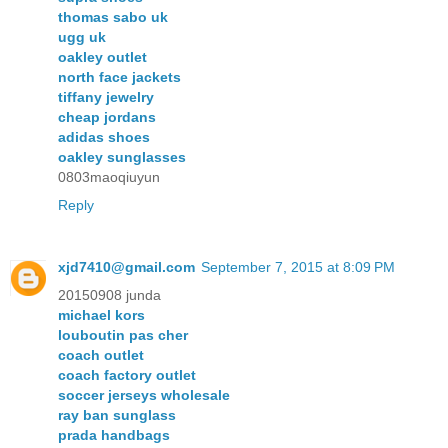
thomas sabo uk
ugg uk
oakley outlet
north face jackets
tiffany jewelry
cheap jordans
adidas shoes
oakley sunglasses
0803maoqiuyun
Reply
xjd7410@gmail.com
September 7, 2015 at 8:09 PM
20150908 junda
michael kors
louboutin pas cher
coach outlet
coach factory outlet
soccer jerseys wholesale
ray ban sunglass
prada handbags