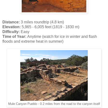
Distance:
3 miles roundtrip (4.8 km)
Elevation:
5,965 - 6,005 feet (1819 - 1830 m)
Difficulty:
Easy
Time of Year:
Anytime (watch for ice in winter and flash
floods and extreme heat in summer)
Mule Canyon Pueblo - 0.2 miles from the road to the canyon itself