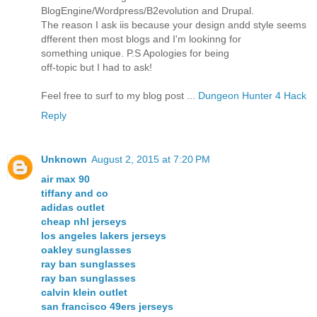
BlogEngine/Wordpress/B2evolution and Drupal.
The reason I ask iis because your design andd style seems
dfferent then most blogs and I'm lookinng for
something unique. P.S Apologies for being
off-topic but I had to ask!
Feel free to surf to my blog post ...
Dungeon Hunter 4 Hack
Reply
Unknown
August 2, 2015 at 7:20 PM
air max 90
tiffany and co
adidas outlet
cheap nhl jerseys
los angeles lakers jerseys
oakley sunglasses
ray ban sunglasses
ray ban sunglasses
calvin klein outlet
san francisco 49ers jerseys