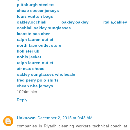
pittsburgh steelers
cheap soccer jerseys
louis vuitton bags
oakley,occhiali oakley,oakley italia,oakley
occhiali,oakley sunglasses
lacoste pas cher
ralph lauren outlet
north face outlet store
hollister uk
nobis jacket
ralph lauren outlet
air max shoes
oakley sunglasses wholesale
fred perry polo shirts
cheap nba jerseys
1024minko
Reply
Unknown
December 2, 2015 at 9:43 AM
companies in Riyadh cleaning workers technical coach at