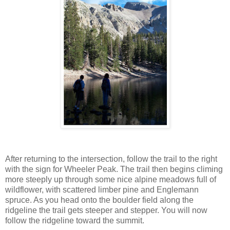
After returning to the intersection, follow the trail to the right
with the sign for Wheeler Peak. The trail then begins climing
more steeply up through some nice alpine meadows full of
wildflower, with scattered limber pine and Englemann
spruce. As you head onto the boulder field along the
ridgeline the trail gets steeper and stepper. You will now
follow the ridgeline toward the summit.