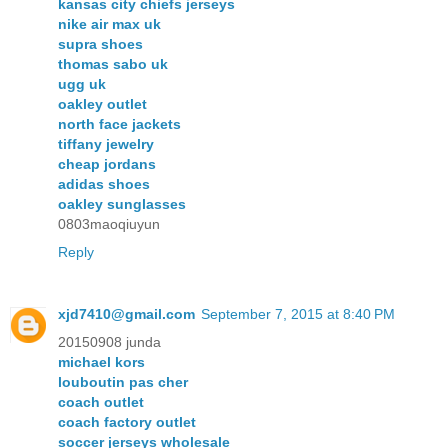
kansas city chiefs jerseys
nike air max uk
supra shoes
thomas sabo uk
ugg uk
oakley outlet
north face jackets
tiffany jewelry
cheap jordans
adidas shoes
oakley sunglasses
0803maoqiuyun
Reply
xjd7410@gmail.com
September 7, 2015 at 8:40 PM
20150908 junda
michael kors
louboutin pas cher
coach outlet
coach factory outlet
soccer jerseys wholesale