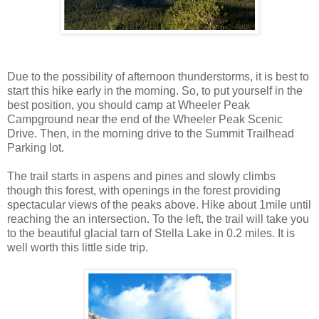
Due to the possibility of afternoon thunderstorms, it is best to
start this hike early in the morning. So, to put yourself in the
best position, you should camp at Wheeler Peak
Campground near the end of the Wheeler Peak Scenic
Drive. Then, in the morning drive to the Summit Trailhead
Parking lot.
The trail starts in aspens and pines and slowly climbs
though this forest, with openings in the forest providing
spectacular views of the peaks above. Hike about 1mile until
reaching the an intersection. To the left, the trail will take you
to the beautiful glacial tarn of Stella Lake in 0.2 miles. It is
well worth this little side trip.