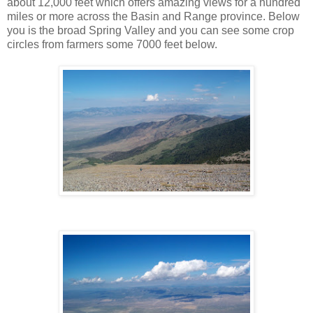
about 12,000 feet which offers amazing views for a hundred
miles or more across the Basin and Range province. Below
you is the broad Spring Valley and you can see some crop
circles from farmers some 7000 feet below.