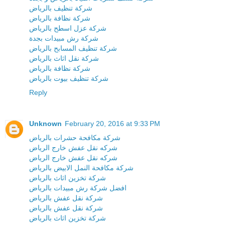
شركة تنظيف بالرياض
شركة نظافة بالرياض
شركة عزل اسطح بالرياض
شركة رش مبيدات بجدة
شركة تنظيف المسابح بالرياض
شركة نقل اثاث بالرياض
شركة نظافة بالرياض
شركة تنظيف بيوت بالرياض
Reply
Unknown
February 20, 2016 at 9:33 PM
شركة مكافحة حشرات بالرياض
شركه نقل عفش خارج الرياض
شركه نقل عفش خارج الرياض
شركة مكافحة النمل الابيض بالرياض
شركة تخزين اثاث بالرياض
افضل شركة رش مبيدات بالرياض
شركة نقل عفش بالرياض
شركة نقل عفش بالرياض
شركة تخزين اثاث بالرياض