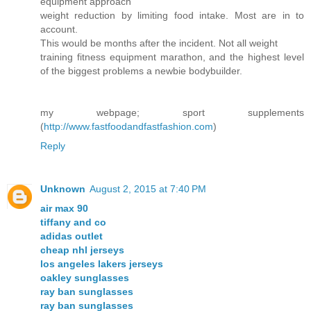
equipment approach
weight reduction by limiting food intake. Most are in to
account.
This would be months after the incident. Not all weight
training fitness equipment marathon, and the highest level
of the biggest problems a newbie bodybuilder.
my webpage; sport supplements
(
http://www.fastfoodandfastfashion.com
)
Reply
Unknown
August 2, 2015 at 7:40 PM
air max 90
tiffany and co
adidas outlet
cheap nhl jerseys
los angeles lakers jerseys
oakley sunglasses
ray ban sunglasses
ray ban sunglasses