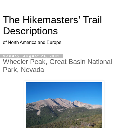
The Hikemasters' Trail
Descriptions
of North America and Europe
Monday, August 24, 2009
Wheeler Peak, Great Basin National
Park, Nevada