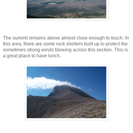
The summit remains above almost close enough to touch. In
this area, there are some rock shelters built up to protect the
sometimes strong winds blowing across this section. This is
a great place to have lunch.