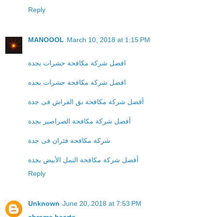
Reply
MANOOOL
March 10, 2018 at 1:15 PM
افضل شركة مكافحة حشرات بجدة
افضل شركة مكافحة حشرات بجده
أفضل شركة مكافحة بق الفراش فى جدة
أفضل شركة مكافحة الصراصير بجدة
شركة مكافحة فئران فى جدة
أفضل شركة مكافحة النمل الأبيض بجدة
Reply
Unknown
June 20, 2018 at 7:53 PM
chrome hearts