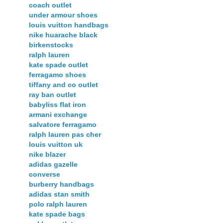
coach outlet
under armour shoes
louis vuitton handbags
nike huarache black
birkenstocks
ralph lauren
kate spade outlet
ferragamo shoes
tiffany and co outlet
ray ban outlet
babyliss flat iron
armani exchange
salvatore ferragamo
ralph lauren pas cher
louis vuitton uk
nike blazer
adidas gazelle
converse
burberry handbags
adidas stan smith
polo ralph lauren
kate spade bags