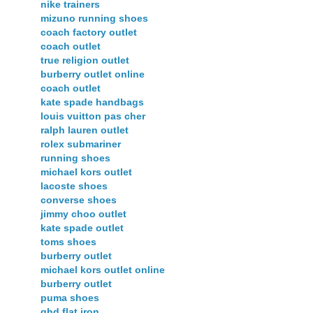
nike trainers
mizuno running shoes
coach factory outlet
coach outlet
true religion outlet
burberry outlet online
coach outlet
kate spade handbags
louis vuitton pas cher
ralph lauren outlet
rolex submariner
running shoes
michael kors outlet
lacoste shoes
converse shoes
jimmy choo outlet
kate spade outlet
toms shoes
burberry outlet
michael kors outlet online
burberry outlet
puma shoes
ghd flat iron