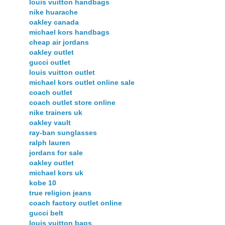
louis vuitton handbags
nike huarache
oakley canada
michael kors handbags
cheap air jordans
oakley outlet
gucci outlet
louis vuitton outlet
michael kors outlet online sale
coach outlet
coach outlet store online
nike trainers uk
oakley vault
ray-ban sunglasses
ralph lauren
jordans for sale
oakley outlet
michael kors uk
kobe 10
true religion jeans
coach factory outlet online
gucci belt
louis vuitton bags