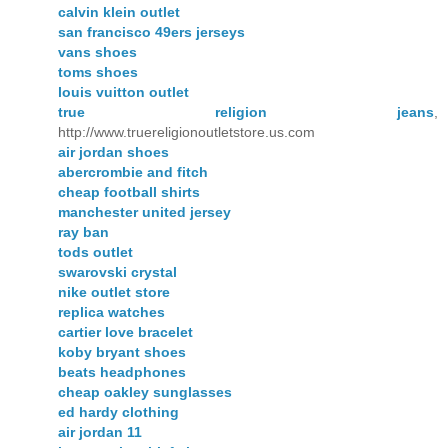
calvin klein outlet
san francisco 49ers jerseys
vans shoes
toms shoes
louis vuitton outlet
true religion jeans
,
http://www.truereligionoutletstore.us.com
air jordan shoes
abercrombie and fitch
cheap football shirts
manchester united jersey
ray ban
tods outlet
swarovski crystal
nike outlet store
replica watches
cartier love bracelet
koby bryant shoes
beats headphones
cheap oakley sunglasses
ed hardy clothing
air jordan 11