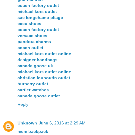
coach factory outlet
michael kors outlet
sac longchamp pliage
ecco shoes
coach factory outlet
versace shoes
pandora charms
coach outlet
michael kors outlet online
designer handbags
canada goose uk
michael kors outlet online
christian louboutin outlet
burberry outlet
cartier watches
canada goose outlet
Reply
Unknown
June 6, 2016 at 2:29 AM
mcm backpack