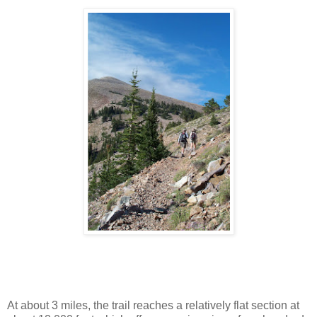
At about 3 miles, the trail reaches a relatively flat section at