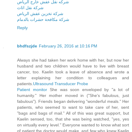
شركه نقل عفش خارج الرياض
شركة نقل اثاث
شركة تخزين عفش الرياض
شركة مكافحة حشرات بالدمام
Reply
bhdfszjde
February 26, 2016 at 10:16 PM
Always she had taken her work home with her, but now her
husband and two children would have to live with breast
cancer, too. Kaelin took a leave of absence and wrote a
letter explaining her condition to colleagues and
patients.
Ultrasound Transducer Probe
Patient monitor
She was soon enveloped by "a lot of
humanity." Her mother moved in ("She's fabulous, just
fabulous"). Friends began delivering "wonderful meals." Her
patients, who seemed to want to take care of her, sent
"bags and bags of mail." All of this was great support, but
Kaelin sensed, too, that she was being watched, "yes, yes
on virtually every level." Everyone wanted to know what sort
of patient the doctor would make, and few who knew Kaelin