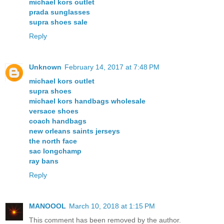
michael kors outlet
prada sunglasses
supra shoes sale
Reply
Unknown
February 14, 2017 at 7:48 PM
michael kors outlet
supra shoes
michael kors handbags wholesale
versace shoes
coach handbags
new orleans saints jerseys
the north face
sac longchamp
ray bans
Reply
MANOOOL
March 10, 2018 at 1:15 PM
This comment has been removed by the author.