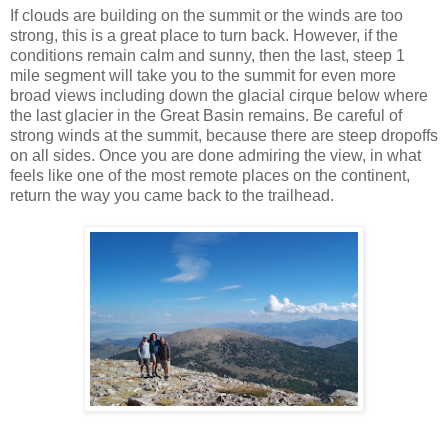
If clouds are building on the summit or the winds are too
strong, this is a great place to turn back. However, if the
conditions remain calm and sunny, then the last, steep 1
mile segment will take you to the summit for even more
broad views including down the glacial cirque below where
the last glacier in the Great Basin remains. Be careful of
strong winds at the summit, because there are steep dropoffs
on all sides. Once you are done admiring the view, in what
feels like one of the most remote places on the continent,
return the way you came back to the trailhead.