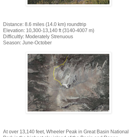
Distance: 8.6 miles (14.0 km) roundtrip
Elevation: 10,300-13,140 ft (3140-4007 m)
Difficultly: Moderately Strenuous
Season: June-October
At over 13,140 feet, Wheeler Peak in Great Basin National