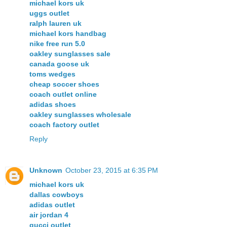
michael kors uk
uggs outlet
ralph lauren uk
michael kors handbag
nike free run 5.0
oakley sunglasses sale
canada goose uk
toms wedges
cheap soccer shoes
coach outlet online
adidas shoes
oakley sunglasses wholesale
coach factory outlet
Reply
Unknown
October 23, 2015 at 6:35 PM
michael kors uk
dallas cowboys
adidas outlet
air jordan 4
gucci outlet