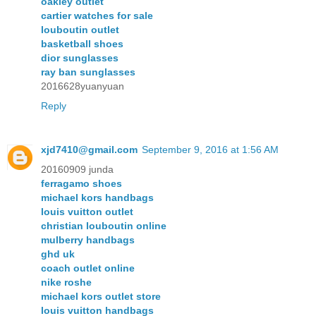
oakley outlet
cartier watches for sale
louboutin outlet
basketball shoes
dior sunglasses
ray ban sunglasses
2016628yuanyuan
Reply
xjd7410@gmail.com
September 9, 2016 at 1:56 AM
20160909 junda
ferragamo shoes
michael kors handbags
louis vuitton outlet
christian louboutin online
mulberry handbags
ghd uk
coach outlet online
nike roshe
michael kors outlet store
louis vuitton handbags