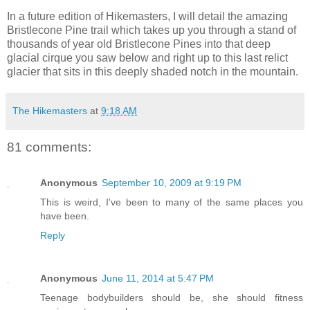
In a future edition of Hikemasters, I will detail the amazing
Bristlecone Pine trail which takes up you through a stand of
thousands of year old Bristlecone Pines into that deep
glacial cirque you saw below and right up to this last relict
glacier that sits in this deeply shaded notch in the mountain.
The Hikemasters
at
9:18 AM
81 comments:
Anonymous
September 10, 2009 at 9:19 PM
This is weird, I've been to many of the same places you
have been.
Reply
Anonymous
June 11, 2014 at 5:47 PM
Teenage bodybuilders should be, she should fitness