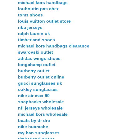
michael kors handbags
louboutin pas cher
toms shoes
louis vuitton outlet store
nba jerseys
ralph lauren uk
timberland shoes
michael kors handbags clearance
swarovski outlet
adidas wings shoes
longchamp outlet
burberry outlet
burberry outlet online
gucci sunglasses uk
oakley sunglasses
nike air max 90
snapbacks wholesale
nfl jerseys wholesale
michael kors wholesale
beats by dr dre
nike huarache
ray ban sunglasses
timberland shoes