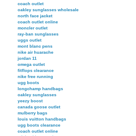
coach outlet
oakley sunglasses wholesale
north face jacket
coach outlet online
moncler outlet
ray-ban sunglasses
uggs outlet
mont blanc pens
nike air huarache
jordan 11
omega outlet
fitflops clearance
nike free running
ugg boots
longchamp handbags
oakley sunglasses
yeezy boost
canada goose outlet
mulberry bags
louis vuitton handbags
ugg boots clearance
coach outlet online