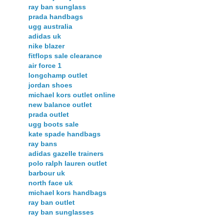
ray ban sunglass
prada handbags
ugg australia
adidas uk
nike blazer
fitflops sale clearance
air force 1
longchamp outlet
jordan shoes
michael kors outlet online
new balance outlet
prada outlet
ugg boots sale
kate spade handbags
ray bans
adidas gazelle trainers
polo ralph lauren outlet
barbour uk
north face uk
michael kors handbags
ray ban outlet
ray ban sunglasses