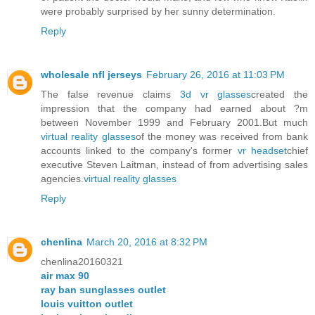
were probably surprised by her sunny determination.
Reply
wholesale nfl jerseys
February 26, 2016 at 11:03 PM
The false revenue claims
3d vr glasses
created the
impression that the company had earned about ?m
between November 1999 and February 2001.But much
virtual reality glasses
of the money was received from bank
accounts linked to the company's former
vr headset
chief
executive Steven Laitman, instead of from advertising sales
agencies.
virtual reality glasses
Reply
chenlina
March 20, 2016 at 8:32 PM
chenlina20160321
air max 90
ray ban sunglasses outlet
louis vuitton outlet