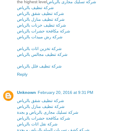
the highest level
شركة تسليك مجارى بالرياض
شركة تنظيف بالرياض
شركة تنظيف شقق بالرياض
شركة تنظيف منازل بالرياض
شركة تنظيف خزنات بالرياض
شركة مكافحة حشرات بالرياض
شركة رش مبيدات بالرياض
شركة تخزين اثاث بالرياض
شركة تنظيف مجالس بالرياض
شركة تنظيف فلل بالرياض
Reply
Unknown
February 20, 2016 at 9:31 PM
شركة تنظيف شقق بالرياض
شركة تنظيف منازل بالرياض
شركة تسليك مجارى بالرياض و بجدة
شركة مكافحة حشرات بالرياض
شركة نقل اثاث بالرياض
شركة كشف تسربات المياه بالرياض و بجدة