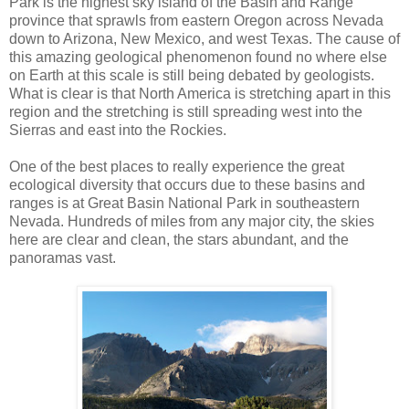
Park is the highest sky island of the Basin and Range
province that sprawls from eastern Oregon across Nevada
down to Arizona, New Mexico, and west Texas. The cause of
this amazing geological phenomenon found no where else
on Earth at this scale is still being debated by geologists.
What is clear is that North America is stretching apart in this
region and the stretching is still spreading west into the
Sierras and east into the Rockies.
One of the best places to really experience the great
ecological diversity that occurs due to these basins and
ranges is at Great Basin National Park in southeastern
Nevada. Hundreds of miles from any major city, the skies
here are clear and clean, the stars abundant, and the
panoramas vast.