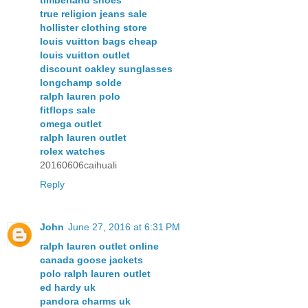
true religion jeans sale
hollister clothing store
louis vuitton bags cheap
louis vuitton outlet
discount oakley sunglasses
longchamp solde
ralph lauren polo
fitflops sale
omega outlet
ralph lauren outlet
rolex watches
20160606caihuali
Reply
John
June 27, 2016 at 6:31 PM
ralph lauren outlet online
canada goose jackets
polo ralph lauren outlet
ed hardy uk
pandora charms uk