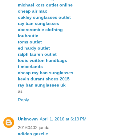
michael kors outlet online
cheap air max
oakley sunglasses outlet
ray ban sunglasses
abercrombie clothing
louboutin
toms outlet
ed hardy outlet
ralph lauren outlet
louis vuitton handbags
timberlands
cheap ray ban sunglasses
kevin durant shoes 2015
ray ban sunglasses uk
as
Reply
Unknown
April 1, 2016 at 6:19 PM
20160402 junda
adidas gazelle