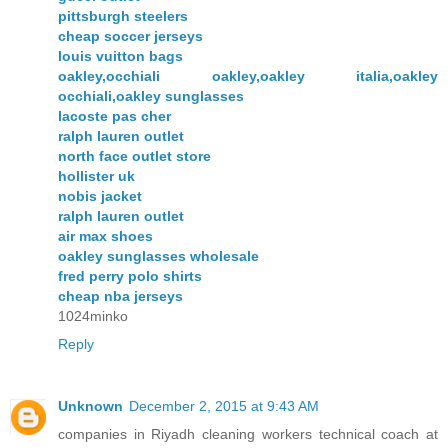
pittsburgh steelers
cheap soccer jerseys
louis vuitton bags
oakley,occhiali oakley,oakley italia,oakley
occhiali,oakley sunglasses
lacoste pas cher
ralph lauren outlet
north face outlet store
hollister uk
nobis jacket
ralph lauren outlet
air max shoes
oakley sunglasses wholesale
fred perry polo shirts
cheap nba jerseys
1024minko
Reply
Unknown
December 2, 2015 at 9:43 AM
companies in Riyadh cleaning workers technical coach at