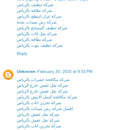
شركة تنظيف بالرياض
شركة نظافة بالرياض
شركة عزل اسطح بالرياض
شركة رش مبيدات بجدة
شركة تنظيف المسابح بالرياض
شركة نقل اثاث بالرياض
شركة نظافة بالرياض
شركة تنظيف بيوت بالرياض
Reply
Unknown
February 20, 2016 at 9:33 PM
شركة مكافحة حشرات بالرياض
شركه نقل عفش خارج الرياض
شركه نقل عفش خارج الرياض
شركة مكافحة النمل الابيض بالرياض
شركة تخزين اثاث بالرياض
افضل شركة رش مبيدات بالرياض
شركة نقل عفش بالرياض
شركة نقل عفش بالرياض
شركة تخزين اثاث بالرياض