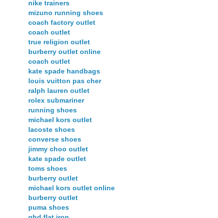
nike trainers
mizuno running shoes
coach factory outlet
coach outlet
true religion outlet
burberry outlet online
coach outlet
kate spade handbags
louis vuitton pas cher
ralph lauren outlet
rolex submariner
running shoes
michael kors outlet
lacoste shoes
converse shoes
jimmy choo outlet
kate spade outlet
toms shoes
burberry outlet
michael kors outlet online
burberry outlet
puma shoes
ghd flat iron