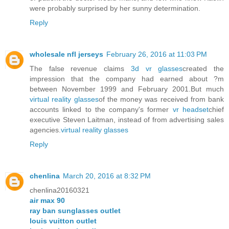
were probably surprised by her sunny determination.
Reply
wholesale nfl jerseys
February 26, 2016 at 11:03 PM
The false revenue claims
3d vr glasses
created the
impression that the company had earned about ?m
between November 1999 and February 2001.But much
virtual reality glasses
of the money was received from bank
accounts linked to the company's former
vr headset
chief
executive Steven Laitman, instead of from advertising sales
agencies.
virtual reality glasses
Reply
chenlina
March 20, 2016 at 8:32 PM
chenlina20160321
air max 90
ray ban sunglasses outlet
louis vuitton outlet