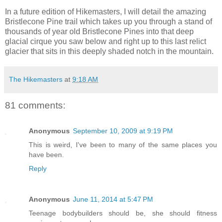
In a future edition of Hikemasters, I will detail the amazing
Bristlecone Pine trail which takes up you through a stand of
thousands of year old Bristlecone Pines into that deep
glacial cirque you saw below and right up to this last relict
glacier that sits in this deeply shaded notch in the mountain.
The Hikemasters
at
9:18 AM
81 comments:
Anonymous
September 10, 2009 at 9:19 PM
This is weird, I've been to many of the same places you
have been.
Reply
Anonymous
June 11, 2014 at 5:47 PM
Teenage bodybuilders should be, she should fitness