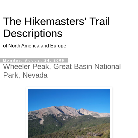
The Hikemasters' Trail
Descriptions
of North America and Europe
Monday, August 24, 2009
Wheeler Peak, Great Basin National
Park, Nevada