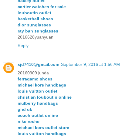
oakley outlet
cartier watches for sale
louboutin outlet
basketball shoes
dior sunglasses
ray ban sunglasses
2016628yuanyuan
Reply
xjd7410@gmail.com
September 9, 2016 at 1:56 AM
20160909 junda
ferragamo shoes
michael kors handbags
louis vuitton outlet
christian louboutin online
mulberry handbags
ghd uk
coach outlet online
nike roshe
michael kors outlet store
louis vuitton handbags