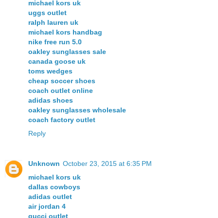
michael kors uk
uggs outlet
ralph lauren uk
michael kors handbag
nike free run 5.0
oakley sunglasses sale
canada goose uk
toms wedges
cheap soccer shoes
coach outlet online
adidas shoes
oakley sunglasses wholesale
coach factory outlet
Reply
Unknown
October 23, 2015 at 6:35 PM
michael kors uk
dallas cowboys
adidas outlet
air jordan 4
gucci outlet