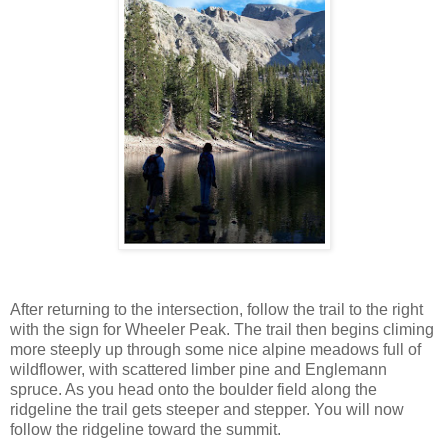
After returning to the intersection, follow the trail to the right
with the sign for Wheeler Peak. The trail then begins climing
more steeply up through some nice alpine meadows full of
wildflower, with scattered limber pine and Englemann
spruce. As you head onto the boulder field along the
ridgeline the trail gets steeper and stepper. You will now
follow the ridgeline toward the summit.