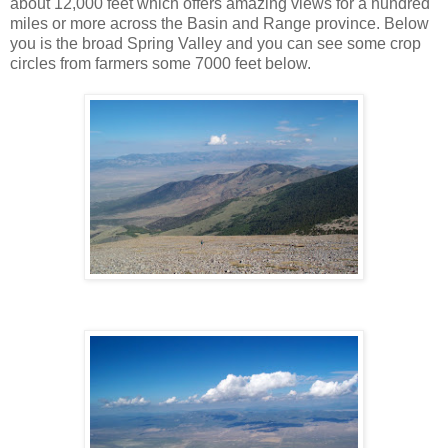
about 12,000 feet which offers amazing views for a hundred
miles or more across the Basin and Range province. Below
you is the broad Spring Valley and you can see some crop
circles from farmers some 7000 feet below.