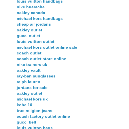
louis vuitton handbags
nike huarache
oakley canada
michael kors handbags
cheap air jordans
oakley outlet
gucci outlet
louis vuitton outlet
michael kors outlet online sale
coach outlet
coach outlet store online
nike trainers uk
oakley vault
ray-ban sunglasses
ralph lauren
jordans for sale
oakley outlet
michael kors uk
kobe 10
true religion jeans
coach factory outlet online
gucci belt
louis vuitton bags