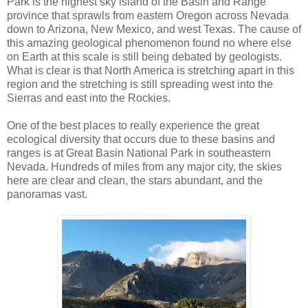
Park is the highest sky island of the Basin and Range
province that sprawls from eastern Oregon across Nevada
down to Arizona, New Mexico, and west Texas. The cause of
this amazing geological phenomenon found no where else
on Earth at this scale is still being debated by geologists.
What is clear is that North America is stretching apart in this
region and the stretching is still spreading west into the
Sierras and east into the Rockies.
One of the best places to really experience the great
ecological diversity that occurs due to these basins and
ranges is at Great Basin National Park in southeastern
Nevada. Hundreds of miles from any major city, the skies
here are clear and clean, the stars abundant, and the
panoramas vast.