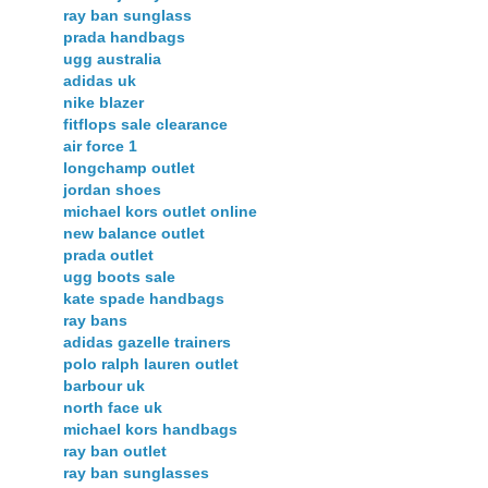
ray ban sunglass
prada handbags
ugg australia
adidas uk
nike blazer
fitflops sale clearance
air force 1
longchamp outlet
jordan shoes
michael kors outlet online
new balance outlet
prada outlet
ugg boots sale
kate spade handbags
ray bans
adidas gazelle trainers
polo ralph lauren outlet
barbour uk
north face uk
michael kors handbags
ray ban outlet
ray ban sunglasses