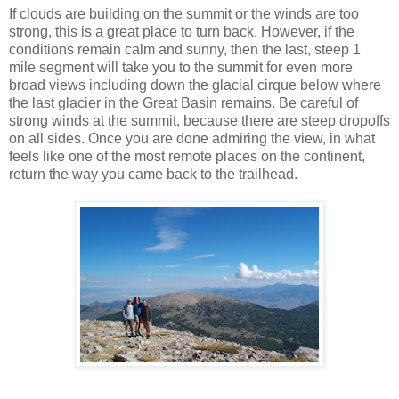
If clouds are building on the summit or the winds are too
strong, this is a great place to turn back. However, if the
conditions remain calm and sunny, then the last, steep 1
mile segment will take you to the summit for even more
broad views including down the glacial cirque below where
the last glacier in the Great Basin remains. Be careful of
strong winds at the summit, because there are steep dropoffs
on all sides. Once you are done admiring the view, in what
feels like one of the most remote places on the continent,
return the way you came back to the trailhead.