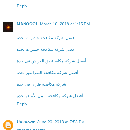
Reply
MANOOOL
March 10, 2018 at 1:15 PM
افضل شركة مكافحة حشرات بجدة
افضل شركة مكافحة حشرات بجده
أفضل شركة مكافحة بق الفراش فى جدة
أفضل شركة مكافحة الصراصير بجدة
شركة مكافحة فئران فى جدة
أفضل شركة مكافحة النمل الأبيض بجدة
Reply
Unknown
June 20, 2018 at 7:53 PM
chrome hearts