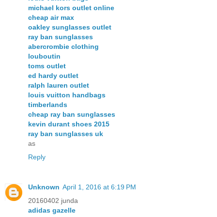
michael kors outlet online
cheap air max
oakley sunglasses outlet
ray ban sunglasses
abercrombie clothing
louboutin
toms outlet
ed hardy outlet
ralph lauren outlet
louis vuitton handbags
timberlands
cheap ray ban sunglasses
kevin durant shoes 2015
ray ban sunglasses uk
as
Reply
Unknown
April 1, 2016 at 6:19 PM
20160402 junda
adidas gazelle