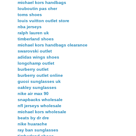
michael kors handbags
louboutin pas cher
toms shoes
louis vuitton outlet store
nba jerseys
ralph lauren uk
timberland shoes
michael kors handbags clearance
swarovski outlet
adidas wings shoes
longchamp outlet
burberry outlet
burberry outlet online
gucci sunglasses uk
oakley sunglasses
nike air max 90
snapbacks wholesale
nfl jerseys wholesale
michael kors wholesale
beats by dr dre
nike huarache
ray ban sunglasses
timberland shoes