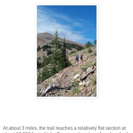
At about 3 miles, the trail reaches a relatively flat section at