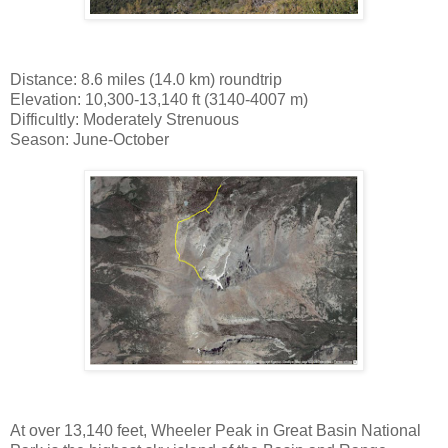
Distance: 8.6 miles (14.0 km) roundtrip
Elevation: 10,300-13,140 ft (3140-4007 m)
Difficultly: Moderately Strenuous
Season: June-October
At over 13,140 feet, Wheeler Peak in Great Basin National