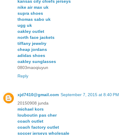
kansas city chiefs jerseys
nike air max uk
supra shoes
thomas sabo uk
ugg uk
oakley outlet
north face jackets
tiffany jewelry
cheap jordans
adidas shoes
oakley sunglasses
0803maoqiuyun
Reply
xjd7410@gmail.com
September 7, 2015 at 8:40 PM
20150908 junda
michael kors
louboutin pas cher
coach outlet
coach factory outlet
soccer jerseys wholesale