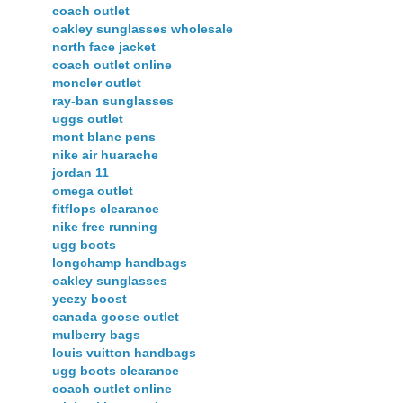
coach outlet
oakley sunglasses wholesale
north face jacket
coach outlet online
moncler outlet
ray-ban sunglasses
uggs outlet
mont blanc pens
nike air huarache
jordan 11
omega outlet
fitflops clearance
nike free running
ugg boots
longchamp handbags
oakley sunglasses
yeezy boost
canada goose outlet
mulberry bags
louis vuitton handbags
ugg boots clearance
coach outlet online