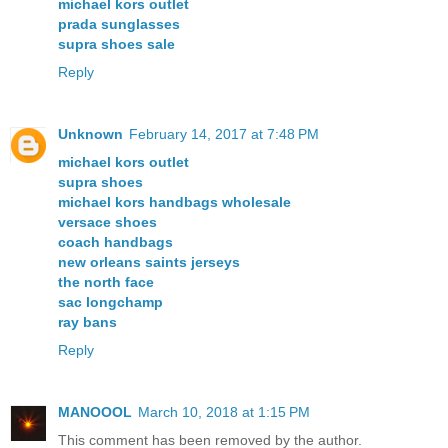
michael kors outlet
prada sunglasses
supra shoes sale
Reply
Unknown
February 14, 2017 at 7:48 PM
michael kors outlet
supra shoes
michael kors handbags wholesale
versace shoes
coach handbags
new orleans saints jerseys
the north face
sac longchamp
ray bans
Reply
MANOOOL
March 10, 2018 at 1:15 PM
This comment has been removed by the author.