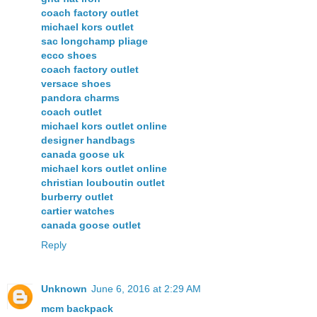
coach factory outlet
michael kors outlet
sac longchamp pliage
ecco shoes
coach factory outlet
versace shoes
pandora charms
coach outlet
michael kors outlet online
designer handbags
canada goose uk
michael kors outlet online
christian louboutin outlet
burberry outlet
cartier watches
canada goose outlet
Reply
Unknown
June 6, 2016 at 2:29 AM
mcm backpack