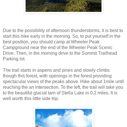
Due to the possibility of afternoon thunderstorms, it is best to
start this hike early in the morning. So, to put yourself in the
best position, you should camp at Wheeler Peak
Campground near the end of the Wheeler Peak Scenic
Drive. Then, in the morning drive to the Summit Trailhead
Parking lot.
The trail starts in aspens and pines and slowly climbs
though this forest, with openings in the forest providing
spectacular views of the peaks above. Hike about 1mile until
reaching the an intersection. To the left, the trail will take you
to the beautiful glacial tarn of Stella Lake in 0.2 miles. It is
well worth this little side trip.