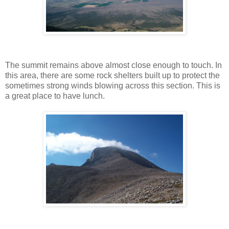
The summit remains above almost close enough to touch. In
this area, there are some rock shelters built up to protect the
sometimes strong winds blowing across this section. This is
a great place to have lunch.