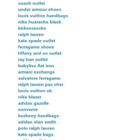
coach outlet
under armour shoes
louis vuitton handbags
nike huarache black
birkenstocks
ralph lauren
kate spade outlet
ferragamo shoes
tiffany and co outlet
ray ban outlet
babyliss flat iron
armani exchange
salvatore ferragamo
ralph lauren pas cher
louis vuitton uk
nike blazer
adidas gazelle
converse
burberry handbags
adidas stan smith
polo ralph lauren
kate spade bags