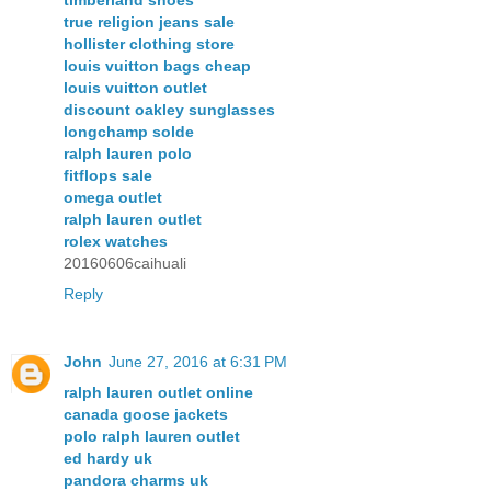
true religion jeans sale
hollister clothing store
louis vuitton bags cheap
louis vuitton outlet
discount oakley sunglasses
longchamp solde
ralph lauren polo
fitflops sale
omega outlet
ralph lauren outlet
rolex watches
20160606caihuali
Reply
John
June 27, 2016 at 6:31 PM
ralph lauren outlet online
canada goose jackets
polo ralph lauren outlet
ed hardy uk
pandora charms uk