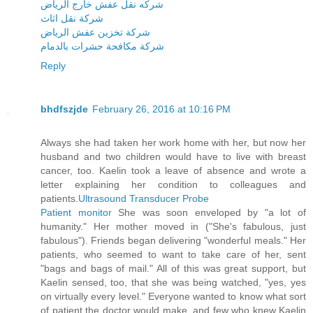
شركه نقل عفش خارج الرياض
شركة نقل اثاث
شركة تخزين عفش الرياض
شركة مكافحة حشرات بالدمام
Reply
bhdfszjde
February 26, 2016 at 10:16 PM
Always she had taken her work home with her, but now her
husband and two children would have to live with breast
cancer, too. Kaelin took a leave of absence and wrote a
letter explaining her condition to colleagues and
patients.
Ultrasound Transducer Probe
Patient monitor
She was soon enveloped by "a lot of
humanity." Her mother moved in ("She's fabulous, just
fabulous"). Friends began delivering "wonderful meals." Her
patients, who seemed to want to take care of her, sent
"bags and bags of mail." All of this was great support, but
Kaelin sensed, too, that she was being watched, "yes, yes
on virtually every level." Everyone wanted to know what sort
of patient the doctor would make, and few who knew Kaelin