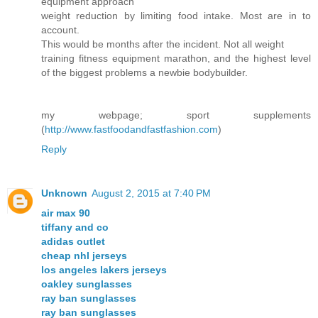
equipment approach
weight reduction by limiting food intake. Most are in to
account.
This would be months after the incident. Not all weight
training fitness equipment marathon, and the highest level
of the biggest problems a newbie bodybuilder.
my webpage; sport supplements
(
http://www.fastfoodandfastfashion.com
)
Reply
Unknown
August 2, 2015 at 7:40 PM
air max 90
tiffany and co
adidas outlet
cheap nhl jerseys
los angeles lakers jerseys
oakley sunglasses
ray ban sunglasses
ray ban sunglasses