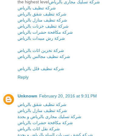
the highest level
شركة تسليك مجارى بالرياض
شركة تنظيف بالرياض
شركة تنظيف شقق بالرياض
شركة تنظيف منازل بالرياض
شركة تنظيف خزنات بالرياض
شركة مكافحة حشرات بالرياض
شركة رش مبيدات بالرياض
شركة تخزين اثاث بالرياض
شركة تنظيف مجالس بالرياض
شركة تنظيف فلل بالرياض
Reply
Unknown
February 20, 2016 at 9:31 PM
شركة تنظيف شقق بالرياض
شركة تنظيف منازل بالرياض
شركة تسليك مجارى بالرياض و بجدة
شركة مكافحة حشرات بالرياض
شركة نقل اثاث بالرياض
شركة كشف تسربات المياه بالرياض و بجدة