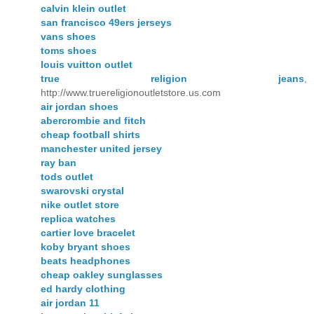
calvin klein outlet
san francisco 49ers jerseys
vans shoes
toms shoes
louis vuitton outlet
true religion jeans
,
http://www.truereligionoutletstore.us.com
air jordan shoes
abercrombie and fitch
cheap football shirts
manchester united jersey
ray ban
tods outlet
swarovski crystal
nike outlet store
replica watches
cartier love bracelet
koby bryant shoes
beats headphones
cheap oakley sunglasses
ed hardy clothing
air jordan 11