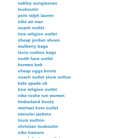
oakley sunglasses
louboutin
polo ralph lauren
nike air max
coach outlet
true religion outlet
cheap jordan shoes
mulberry bags
louis vuitton bags
north face outlet
hermes belt
cheap uggs boots
coach outlet store online
kate spade uk
true religion outlet
nike roshe run women
timberland boots
michael kors outlet
moncler jackets
louis vuitton
christian louboutin
nike trainers