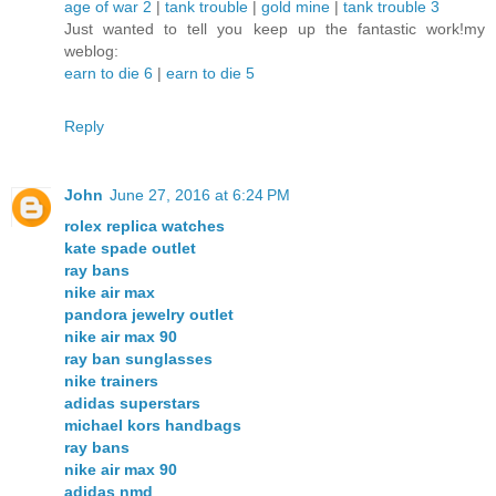
age of war 2
|
tank trouble
|
gold mine
|
tank trouble 3
Just wanted to tell you keep up the fantastic work!my
weblog:
earn to die 6
|
earn to die 5
Reply
John
June 27, 2016 at 6:24 PM
rolex replica watches
kate spade outlet
ray bans
nike air max
pandora jewelry outlet
nike air max 90
ray ban sunglasses
nike trainers
adidas superstars
michael kors handbags
ray bans
nike air max 90
adidas nmd