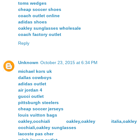
toms wedges
cheap soccer shoes
coach outlet online
adidas shoes
oakley sunglasses wholesale
coach factory outlet
Reply
Unknown
October 23, 2015 at 6:34 PM
michael kors uk
dallas cowboys
adidas outlet
air jordan 4
gucci outlet
pittsburgh steelers
cheap soccer jerseys
louis vuitton bags
oakley,occhiali oakley,oakley italia,oakley
occhiali,oakley sunglasses
lacoste pas cher