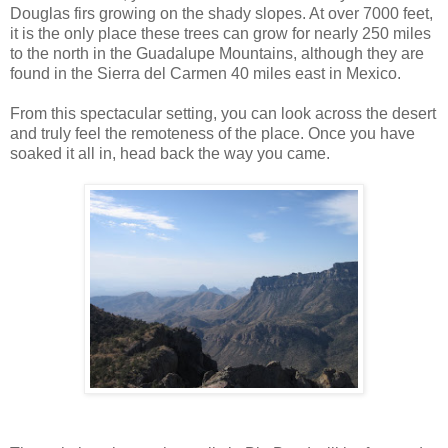
Douglas firs growing on the shady slopes. At over 7000 feet,
it is the only place these trees can grow for nearly 250 miles
to the north in the Guadalupe Mountains, although they are
found in the Sierra del Carmen 40 miles east in Mexico.
From this spectacular setting, you can look across the desert
and truly feel the remoteness of the place. Once you have
soaked it all in, head back the way you came.