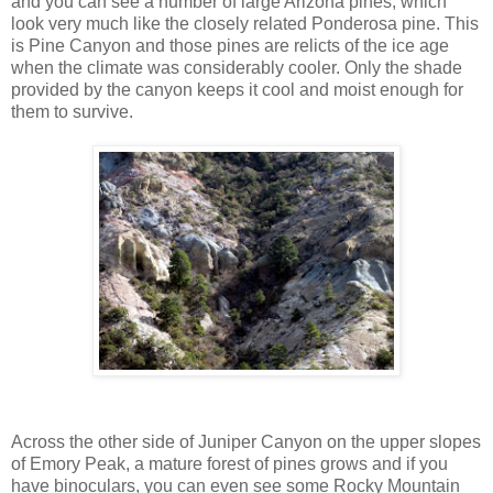
and you can see a number of large Arizona pines, which
look very much like the closely related Ponderosa pine. This
is Pine Canyon and those pines are relicts of the ice age
when the climate was considerably cooler. Only the shade
provided by the canyon keeps it cool and moist enough for
them to survive.
Across the other side of Juniper Canyon on the upper slopes
of Emory Peak, a mature forest of pines grows and if you
have binoculars, you can even see some Rocky Mountain