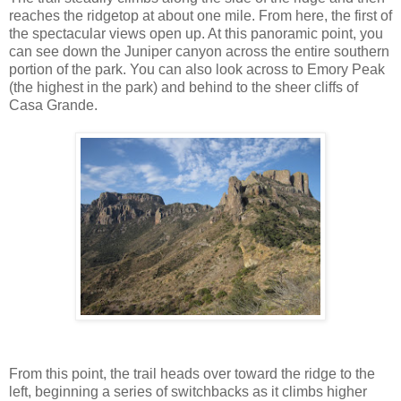
reaches the ridgetop at about one mile. From here, the first of
the spectacular views open up. At this panoramic point, you
can see down the Juniper canyon across the entire southern
portion of the park. You can also look across to Emory Peak
(the highest in the park) and behind to the sheer cliffs of
Casa Grande.
From this point, the trail heads over toward the ridge to the
left, beginning a series of switchbacks as it climbs higher