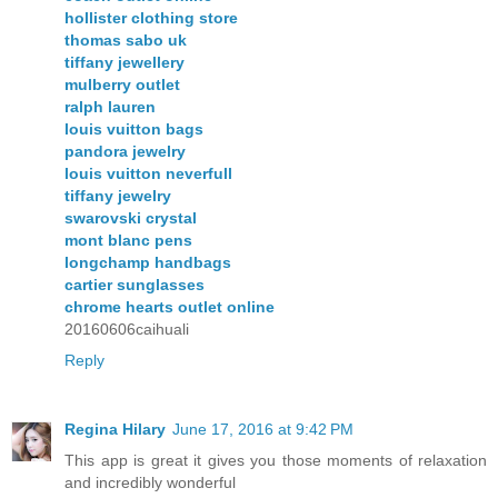
hollister clothing store
thomas sabo uk
tiffany jewellery
mulberry outlet
ralph lauren
louis vuitton bags
pandora jewelry
louis vuitton neverfull
tiffany jewelry
swarovski crystal
mont blanc pens
longchamp handbags
cartier sunglasses
chrome hearts outlet online
20160606caihuali
Reply
Regina Hilary
June 17, 2016 at 9:42 PM
This app is great it gives you those moments of relaxation
and incredibly wonderful