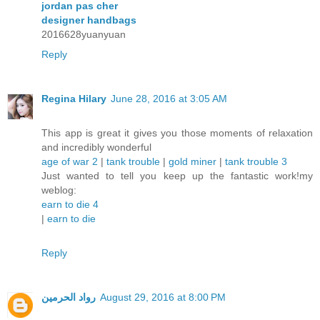
jordan pas cher
designer handbags
2016628yuanyuan
Reply
Regina Hilary
June 28, 2016 at 3:05 AM
This app is great it gives you those moments of relaxation
and incredibly wonderful
age of war 2
|
tank trouble
|
gold miner
|
tank trouble 3
Just wanted to tell you keep up the fantastic work!my
weblog:
earn to die 4
|
earn to die
Reply
رواد الحرمين
August 29, 2016 at 8:00 PM