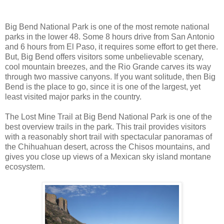
Big Bend National Park is one of the most remote national
parks in the lower 48. Some 8 hours drive from San Antonio
and 6 hours from El Paso, it requires some effort to get there.
But, Big Bend offers visitors some unbelievable scenary,
cool mountain breezes, and the Rio Grande carves its way
through two massive canyons. If you want solitude, then Big
Bend is the place to go, since it is one of the largest, yet
least visited major parks in the country.
The Lost Mine Trail at Big Bend National Park is one of the
best overview trails in the park. This trail provides visitors
with a reasonably short trail with spectacular panoramas of
the Chihuahuan desert, across the Chisos mountains, and
gives you close up views of a Mexican sky island montane
ecosystem.