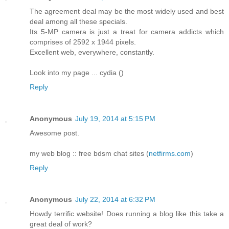
The agreement deal may be the most widely used and best
deal among all these specials.
Its 5-MP camera is just a treat for camera addicts which
comprises of 2592 x 1944 pixels.
Excellent web, everywhere, constantly.
Look into my page ... cydia (
)
Reply
Anonymous
July 19, 2014 at 5:15 PM
Awesome post.
my web blog :: free bdsm chat sites (
netfirms.com
)
Reply
Anonymous
July 22, 2014 at 6:32 PM
Howdy terrific website! Does running a blog like this take a
great deal of work?