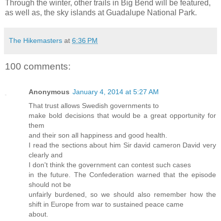
Through the winter, other trails in Big Bend will be featured,
as well as, the sky islands at Guadalupe National Park.
The Hikemasters
at
6:36 PM
100 comments:
Anonymous
January 4, 2014 at 5:27 AM
That trust allows Swedish governments to
make bold decisions that would be a great opportunity for
them
and their son all happiness and good health.
I read the sections about him Sir david cameron David very
clearly and
I don't think the government can contest such cases
in the future. The Confederation warned that the episode
should not be
unfairly burdened, so we should also remember how the
shift in Europe from war to sustained peace came
about.