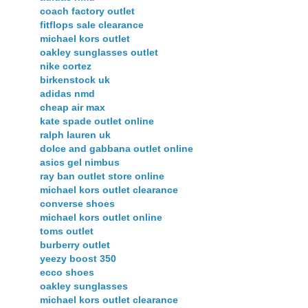
coach factory outlet
fitflops sale clearance
michael kors outlet
oakley sunglasses outlet
nike cortez
birkenstock uk
adidas nmd
cheap air max
kate spade outlet online
ralph lauren uk
dolce and gabbana outlet online
asics gel nimbus
ray ban outlet store online
michael kors outlet clearance
converse shoes
michael kors outlet online
toms outlet
burberry outlet
yeezy boost 350
ecco shoes
oakley sunglasses
michael kors outlet clearance