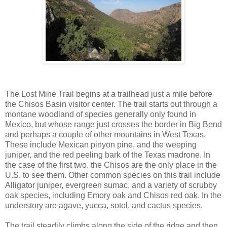
The Lost Mine Trail begins at a trailhead just a mile before
the Chisos Basin visitor center. The trail starts out through a
montane woodland of species generally only found in
Mexico, but whose range just crosses the border in Big Bend
and perhaps a couple of other mountains in West Texas.
These include Mexican pinyon pine, and the weeping
juniper, and the red peeling bark of the Texas madrone. In
the case of the first two, the Chisos are the only place in the
U.S. to see them. Other common species on this trail include
Alligator juniper, evergreen sumac, and a variety of scrubby
oak species, including Emory oak and Chisos red oak. In the
understory are agave, yucca, sotol, and cactus species.
The trail steadily climbs along the side of the ridge and then