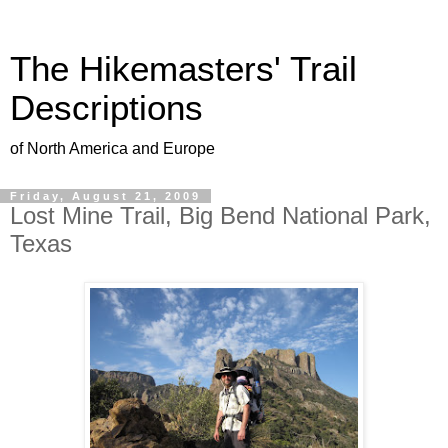
The Hikemasters' Trail
Descriptions
of North America and Europe
Friday, August 21, 2009
Lost Mine Trail, Big Bend National Park,
Texas