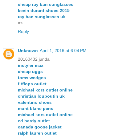
cheap ray ban sunglasses
kevin durant shoes 2015
ray ban sunglasses uk
as
Reply
Unknown
April 1, 2016 at 6:04 PM
20160402 junda
instyler max
cheap uggs
toms wedges
fitflops outlet
michael kors outlet online
christian louboutin uk
valentino shoes
mont blanc pens
michael kors outlet online
ed hardy outlet
canada goose jacket
ralph lauren outlet