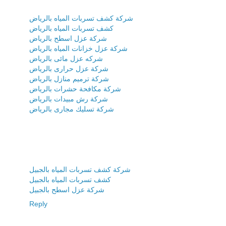
شركة كشف تسربات المياه بالرياض
كشف تسربات المياه بالرياض
شركة عزل اسطح بالرياض
شركة عزل خزانات المياه بالرياض
شركه عزل مائى بالرياض
شركة عزل حرارى بالرياض
شركة ترميم منازل بالرياض
شركة مكافحة حشرات بالرياض
شركة رش مبيدات بالرياض
شركة تسليك مجارى بالرياض
شركة كشف تسربات المياه بالجبيل
كشف تسربات المياه بالجبيل
شركة عزل اسطح بالجبيل
Reply