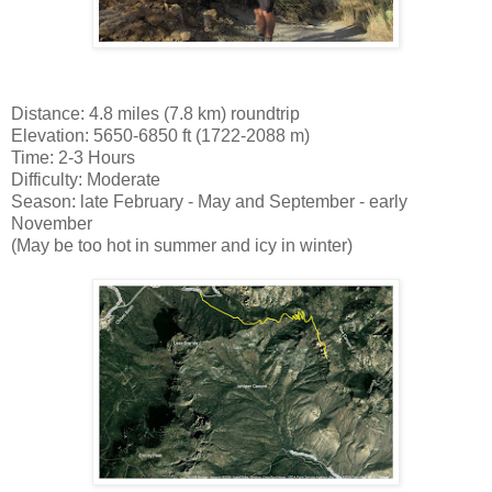
Distance: 4.8 miles (7.8 km) roundtrip
Elevation: 5650-6850 ft (1722-2088 m)
Time: 2-3 Hours
Difficulty: Moderate
Season: late February - May and September - early
November
(May be too hot in summer and icy in winter)