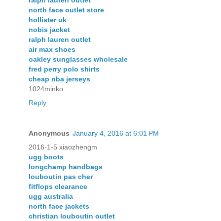
ralph lauren outlet
north face outlet store
hollister uk
nobis jacket
ralph lauren outlet
air max shoes
oakley sunglasses wholesale
fred perry polo shirts
cheap nba jerseys
1024minko
Reply
Anonymous
January 4, 2016 at 6:01 PM
2016-1-5 xiaozhengm
ugg boots
longchamp handbags
louboutin pas cher
fitflops clearance
ugg australia
north face jackets
christian louboutin outlet