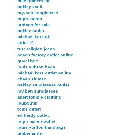
nike trainers uk
oakley vault
ray-ban sunglasses
ralph lauren
jordans for sale
oakley outlet
michael kors uk
kobe 10
true religion jeans
coach factory outlet online
gucci belt
louis vuitton bags
michael kors outlet online
cheap air max
oakley sunglasses outlet
ray ban sunglasses
abercrombie clothing
louboutin
toms outlet
ed hardy outlet
ralph lauren outlet
louis vuitton handbags
timberlands