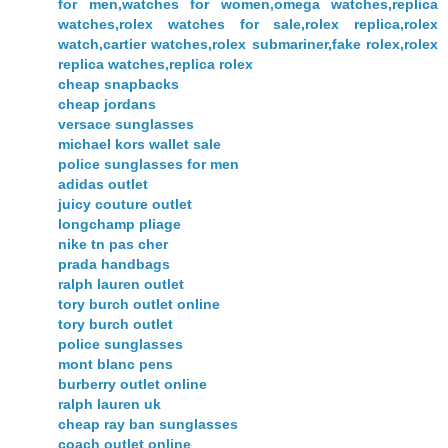
for men,watches for women,omega watches,replica
watches,rolex watches for sale,rolex replica,rolex
watch,cartier watches,rolex submariner,fake rolex,rolex
replica watches,replica rolex
cheap snapbacks
cheap jordans
versace sunglasses
michael kors wallet sale
police sunglasses for men
adidas outlet
juicy couture outlet
longchamp pliage
nike tn pas cher
prada handbags
ralph lauren outlet
tory burch outlet online
tory burch outlet
police sunglasses
mont blanc pens
burberry outlet online
ralph lauren uk
cheap ray ban sunglasses
coach outlet online