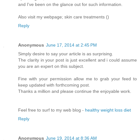
and I've been on the glance out for such information.
Also visit my webpage; skin care treatments (
)
Reply
Anonymous
June 17, 2014 at 2:45 PM
Simply desire to say your article is as surprising.
The clarity in your post is just excellent and i could assume
you are an expert on this subject.
Fine with your permission allow me to grab your feed to
keep updated with forthcoming post.
Thanks a million and please continue the enjoyable work.
Feel free to surf to my web blog -
healthy weight loss diet
Reply
Anonymous
June 19, 2014 at 8:36 AM