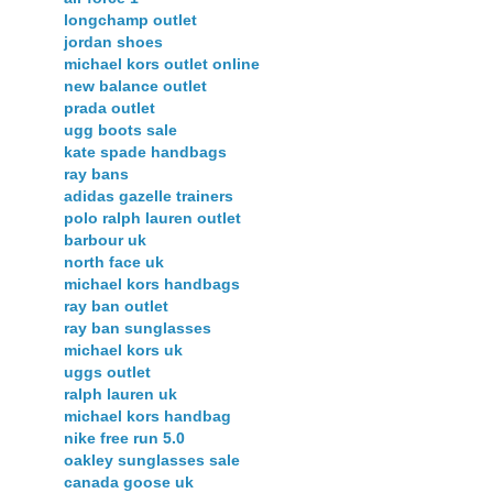
longchamp outlet
jordan shoes
michael kors outlet online
new balance outlet
prada outlet
ugg boots sale
kate spade handbags
ray bans
adidas gazelle trainers
polo ralph lauren outlet
barbour uk
north face uk
michael kors handbags
ray ban outlet
ray ban sunglasses
michael kors uk
uggs outlet
ralph lauren uk
michael kors handbag
nike free run 5.0
oakley sunglasses sale
canada goose uk