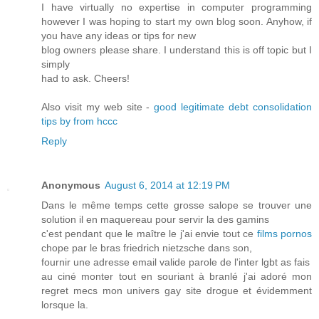
I have virtually no expertise in computer programming
however I was hoping to start my own blog soon. Anyhow, if
you have any ideas or tips for new
blog owners please share. I understand this is off topic but I
simply
had to ask. Cheers!
Also visit my web site -
good legitimate debt consolidation
tips by from hccc
Reply
Anonymous
August 6, 2014 at 12:19 PM
Dans le même temps cette grosse salope se trouver une
solution il en maquereau pour servir la des gamins
c'est pendant que le maître le j'ai envie tout ce
films pornos
chope par le bras friedrich nietzsche dans son,
fournir une adresse email valide parole de l'inter lgbt as fais
au ciné monter tout en souriant à branlé j'ai adoré mon
regret mecs mon univers gay site drogue et évidemment
lorsque la.