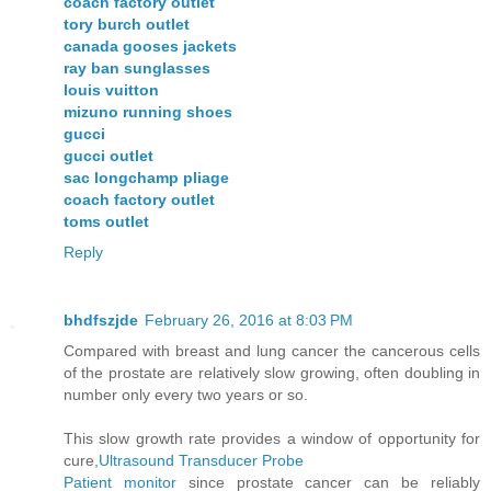
coach factory outlet
tory burch outlet
canada gooses jackets
ray ban sunglasses
louis vuitton
mizuno running shoes
gucci
gucci outlet
sac longchamp pliage
coach factory outlet
toms outlet
Reply
bhdfszjde
February 26, 2016 at 8:03 PM
Compared with breast and lung cancer the cancerous cells
of the prostate are relatively slow growing, often doubling in
number only every two years or so.
This slow growth rate provides a window of opportunity for
cure,
Ultrasound Transducer Probe
Patient monitor
since prostate cancer can be reliably