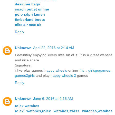
designer bags
coach outlet online
polo ralph lauren
timberland boots
nike air max uk
Reply
Unknown
April 22, 2016 at 2:14 AM
I definitely enjoying every little bit of it. It is a great website
and nice share
Signature:
i like play games
happy wheels
online
friv
,
girlsgogames
,
games2girls
and play
happy wheels 2
games
Reply
Unknown
June 6, 2016 at 2:16 AM
rolex watches
rolex watches,rolex watches,swiss watches,watches