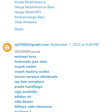
Kredit Mobil Avanza
Harga Mobil Avanza Baru
Harga Mobil APV
Avanza harga Baru
Obat Ambeien
Reply
xjd7410@gmail.com
September 7, 2015 at 8:40 PM
20150908 junda
michael kors
louboutin pas cher
coach outlet
coach factory outlet
soccer jerseys wholesale
ray ban sunglass
prada handbags
ugg australia
adidas uk
nike blazer
fitflops sale clearance
air force 1