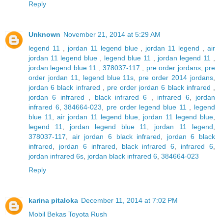
Reply
Unknown
November 21, 2014 at 5:29 AM
legend 11
,
jordan 11 legend blue
,
jordan 11 legend
,
air
jordan 11 legend blue
,
legend blue 11
,
jordan legend 11
,
jordan legend blue 11
,
378037-117
,
pre order jordans
,
pre
order jordan 11
,
legend blue 11s
,
pre order 2014 jordans
,
jordan 6 black infrared
,
pre order jordan 6 black infrared
,
jordan 6 infrared
,
black infrared 6
,
infrared 6
,
jordan
infrared 6
,
384664-023
,
pre order legend blue 11
,
legend
blue 11
,
air jordan 11 legend blue
,
jordan 11 legend blue
,
legend 11
,
jordan legend blue 11
,
jordan 11 legend
,
378037-117
,
air jordan 6 black infrared
,
jordan 6 black
infrared
,
jordan 6 infrared
,
black infrared 6
,
infrared 6
,
jordan infrared 6s
,
jordan black infrared 6
,
384664-023
Reply
karina pitaloka
December 11, 2014 at 7:02 PM
Mobil Bekas Toyota Rush