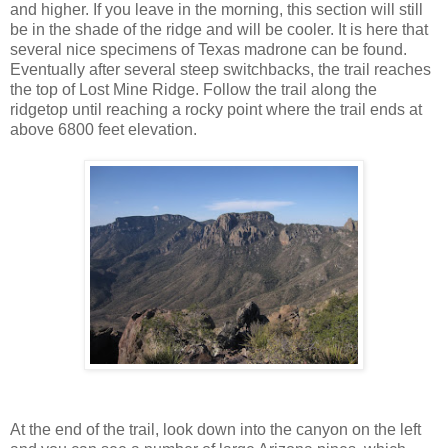
and higher. If you leave in the morning, this section will still
be in the shade of the ridge and will be cooler. It is here that
several nice specimens of Texas madrone can be found.
Eventually after several steep switchbacks, the trail reaches
the top of Lost Mine Ridge. Follow the trail along the
ridgetop until reaching a rocky point where the trail ends at
above 6800 feet elevation.
At the end of the trail, look down into the canyon on the left