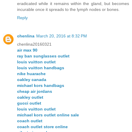
eradicated while it remains within the gland, but becomes
incurable once it spreads to the lymph nodes or bones.
Reply
chenlina
March 20, 2016 at 8:32 PM
chenlina20160321
air max 90
ray ban sunglasses outlet
louis vuitton outlet
louis vuitton handbags
nike huarache
oakley canada
michael kors handbags
cheap air jordans
oakley outlet
gucci outlet
louis vuitton outlet
michael kors outlet online sale
coach outlet
coach outlet store online