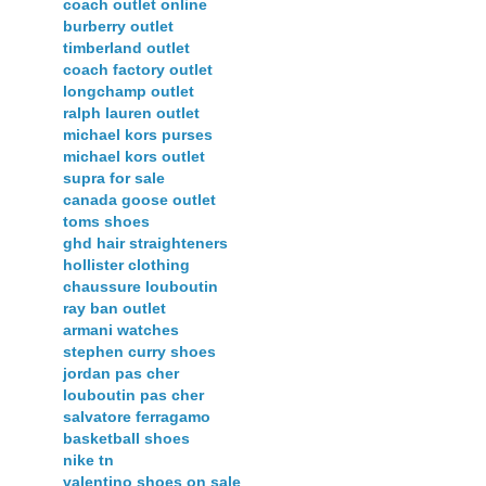
coach outlet online
burberry outlet
timberland outlet
coach factory outlet
longchamp outlet
ralph lauren outlet
michael kors purses
michael kors outlet
supra for sale
canada goose outlet
toms shoes
ghd hair straighteners
hollister clothing
chaussure louboutin
ray ban outlet
armani watches
stephen curry shoes
jordan pas cher
louboutin pas cher
salvatore ferragamo
basketball shoes
nike tn
valentino shoes on sale