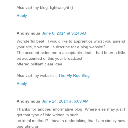
Also visit my blog: lightweight (
)
Reply
Anonymous
June 6, 2014 at 9:24 AM
Wonderful beat ! I would like to apprentice whilst you amend
your site, how can i subscribe for a blog website?
The account aided me a acceptable deal. I had been a little
bit acquainted of this your broadcast
offered brilliant clear idea
Also visit my website ::
The Fly Rod Blog
Reply
Anonymous
June 14, 2014 at 6:09 AM
Thanks for another informative blog. Where else may just I
get that type of info written in such
an ideal method? I have a undertaking that I am simply now
operating on,