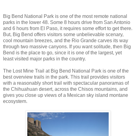
Big Bend National Park is one of the most remote national
parks in the lower 48. Some 8 hours drive from San Antonio
and 6 hours from El Paso, it requires some effort to get there.
But, Big Bend offers visitors some unbelievable scenary,
cool mountain breezes, and the Rio Grande carves its way
through two massive canyons. If you want solitude, then Big
Bend is the place to go, since it is one of the largest, yet
least visited major parks in the country.
The Lost Mine Trail at Big Bend National Park is one of the
best overview trails in the park. This trail provides visitors
with a reasonably short trail with spectacular panoramas of
the Chihuahuan desert, across the Chisos mountains, and
gives you close up views of a Mexican sky island montane
ecosystem.