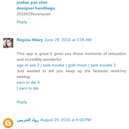
jordan pas cher
designer handbags
2016628yuanyuan
Reply
Regina Hilary
June 28, 2016 at 3:05 AM
This app is great it gives you those moments of relaxation
and incredibly wonderful
age of war 2
|
tank trouble
|
gold miner
|
tank trouble 3
Just wanted to tell you keep up the fantastic work!my
weblog:
earn to die 4
|
earn to die
Reply
رواد الحرمين
August 29, 2016 at 8:00 PM