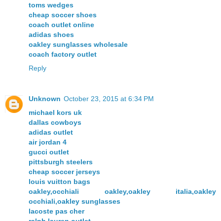
toms wedges
cheap soccer shoes
coach outlet online
adidas shoes
oakley sunglasses wholesale
coach factory outlet
Reply
Unknown
October 23, 2015 at 6:34 PM
michael kors uk
dallas cowboys
adidas outlet
air jordan 4
gucci outlet
pittsburgh steelers
cheap soccer jerseys
louis vuitton bags
oakley,occhiali oakley,oakley italia,oakley
occhiali,oakley sunglasses
lacoste pas cher