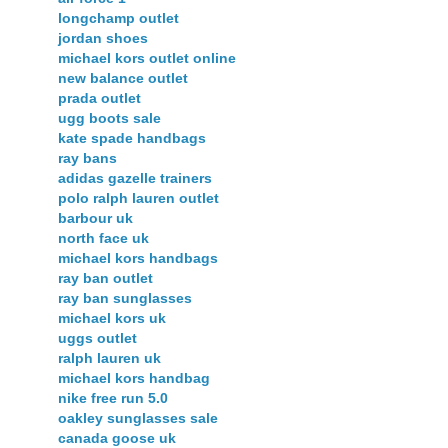
longchamp outlet
jordan shoes
michael kors outlet online
new balance outlet
prada outlet
ugg boots sale
kate spade handbags
ray bans
adidas gazelle trainers
polo ralph lauren outlet
barbour uk
north face uk
michael kors handbags
ray ban outlet
ray ban sunglasses
michael kors uk
uggs outlet
ralph lauren uk
michael kors handbag
nike free run 5.0
oakley sunglasses sale
canada goose uk