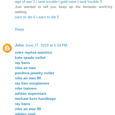
age of war 2
|
tank trouble
|
gold mine
|
tank trouble 3
Just wanted to tell you keep up the fantastic work!my
weblog:
earn to die 6
|
earn to die 5
Reply
John
June 27, 2016 at 6:24 PM
rolex replica watches
kate spade outlet
ray bans
nike air max
pandora jewelry outlet
nike air max 90
ray ban sunglasses
nike trainers
adidas superstars
michael kors handbags
ray bans
nike air max 90
adidas nmd