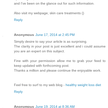
and I've been on the glance out for such information.
Also visit my webpage; skin care treatments (
)
Reply
Anonymous
June 17, 2014 at 2:45 PM
Simply desire to say your article is as surprising.
The clarity in your post is just excellent and i could assume
you are an expert on this subject.
Fine with your permission allow me to grab your feed to
keep updated with forthcoming post.
Thanks a million and please continue the enjoyable work.
Feel free to surf to my web blog -
healthy weight loss diet
Reply
Anonymous
June 19, 2014 at 8:36 AM