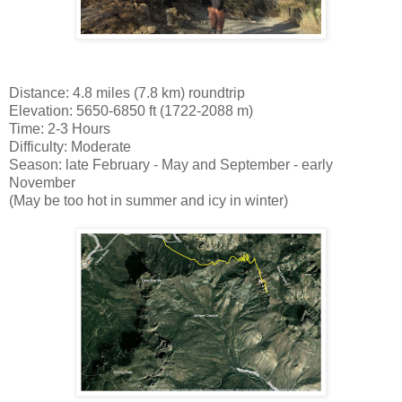
Distance: 4.8 miles (7.8 km) roundtrip
Elevation: 5650-6850 ft (1722-2088 m)
Time: 2-3 Hours
Difficulty: Moderate
Season: late February - May and September - early
November
(May be too hot in summer and icy in winter)