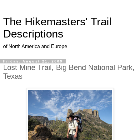
The Hikemasters' Trail
Descriptions
of North America and Europe
Friday, August 21, 2009
Lost Mine Trail, Big Bend National Park,
Texas