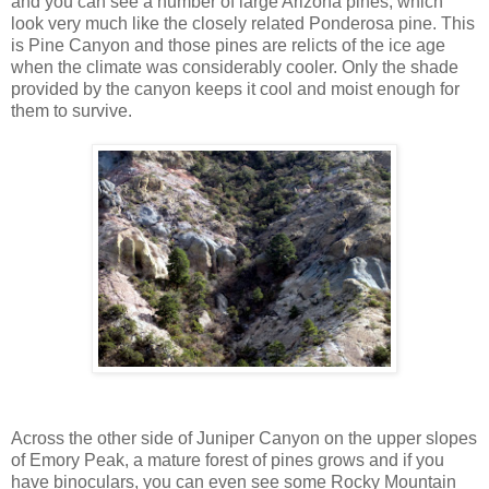
and you can see a number of large Arizona pines, which
look very much like the closely related Ponderosa pine. This
is Pine Canyon and those pines are relicts of the ice age
when the climate was considerably cooler. Only the shade
provided by the canyon keeps it cool and moist enough for
them to survive.
Across the other side of Juniper Canyon on the upper slopes
of Emory Peak, a mature forest of pines grows and if you
have binoculars, you can even see some Rocky Mountain