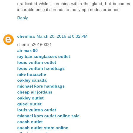
eradicated while it remains within the gland, but becomes
incurable once it spreads to the lymph nodes or bones.
Reply
chenlina
March 20, 2016 at 8:32 PM
chenlina20160321
air max 90
ray ban sunglasses outlet
louis vuitton outlet
louis vuitton handbags
nike huarache
oakley canada
michael kors handbags
cheap air jordans
oakley outlet
gucci outlet
louis vuitton outlet
michael kors outlet online sale
coach outlet
coach outlet store online