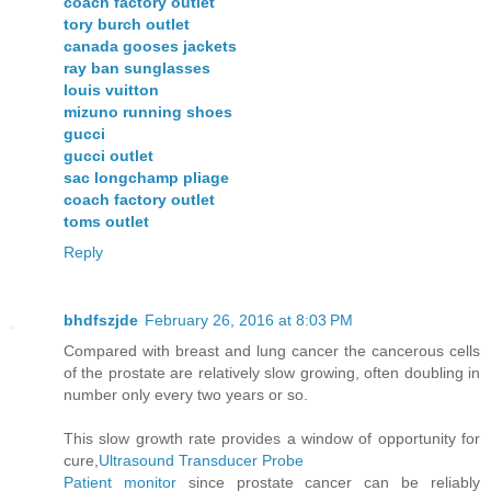
coach factory outlet
tory burch outlet
canada gooses jackets
ray ban sunglasses
louis vuitton
mizuno running shoes
gucci
gucci outlet
sac longchamp pliage
coach factory outlet
toms outlet
Reply
bhdfszjde
February 26, 2016 at 8:03 PM
Compared with breast and lung cancer the cancerous cells
of the prostate are relatively slow growing, often doubling in
number only every two years or so.
This slow growth rate provides a window of opportunity for
cure,
Ultrasound Transducer Probe
Patient monitor
since prostate cancer can be reliably