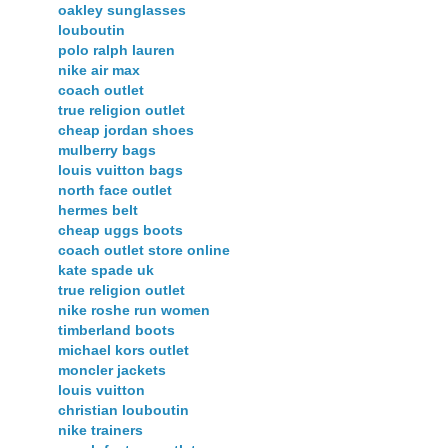
oakley sunglasses
louboutin
polo ralph lauren
nike air max
coach outlet
true religion outlet
cheap jordan shoes
mulberry bags
louis vuitton bags
north face outlet
hermes belt
cheap uggs boots
coach outlet store online
kate spade uk
true religion outlet
nike roshe run women
timberland boots
michael kors outlet
moncler jackets
louis vuitton
christian louboutin
nike trainers