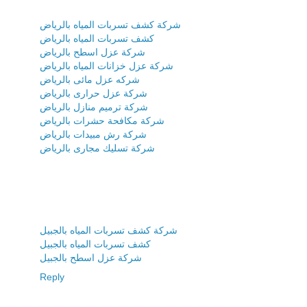
شركة كشف تسربات المياه بالرياض
كشف تسربات المياه بالرياض
شركة عزل اسطح بالرياض
شركة عزل خزانات المياه بالرياض
شركه عزل مائى بالرياض
شركة عزل حرارى بالرياض
شركة ترميم منازل بالرياض
شركة مكافحة حشرات بالرياض
شركة رش مبيدات بالرياض
شركة تسليك مجارى بالرياض
شركة كشف تسربات المياه بالجبيل
كشف تسربات المياه بالجبيل
شركة عزل اسطح بالجبيل
Reply