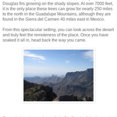
Douglas firs growing on the shady slopes. At over 7000 feet,
it is the only place these trees can grow for nearly 250 miles
to the north in the Guadalupe Mountains, although they are
found in the Sierra del Carmen 40 miles east in Mexico.
From this spectacular setting, you can look across the desert
and truly feel the remoteness of the place. Once you have
soaked it all in, head back the way you came.