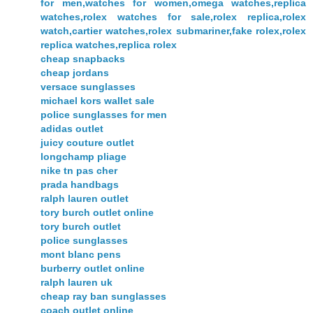
for men,watches for women,omega watches,replica
watches,rolex watches for sale,rolex replica,rolex
watch,cartier watches,rolex submariner,fake rolex,rolex
replica watches,replica rolex
cheap snapbacks
cheap jordans
versace sunglasses
michael kors wallet sale
police sunglasses for men
adidas outlet
juicy couture outlet
longchamp pliage
nike tn pas cher
prada handbags
ralph lauren outlet
tory burch outlet online
tory burch outlet
police sunglasses
mont blanc pens
burberry outlet online
ralph lauren uk
cheap ray ban sunglasses
coach outlet online