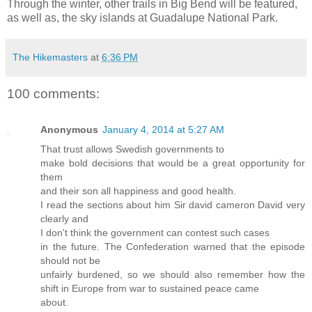
Through the winter, other trails in Big Bend will be featured,
as well as, the sky islands at Guadalupe National Park.
The Hikemasters
at
6:36 PM
100 comments:
Anonymous
January 4, 2014 at 5:27 AM
That trust allows Swedish governments to
make bold decisions that would be a great opportunity for
them
and their son all happiness and good health.
I read the sections about him Sir david cameron David very
clearly and
I don't think the government can contest such cases
in the future. The Confederation warned that the episode
should not be
unfairly burdened, so we should also remember how the
shift in Europe from war to sustained peace came
about.