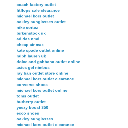
coach factory outlet
fitflops sale clearance
michael kors outlet
oakley sunglasses outlet
nike cortez
birkenstock uk
adidas nmd
cheap air max
kate spade outlet online
ralph lauren uk
dolce and gabbana outlet online
asics gel nimbus
ray ban outlet store online
michael kors outlet clearance
converse shoes
michael kors outlet online
toms outlet
burberry outlet
yeezy boost 350
ecco shoes
oakley sunglasses
michael kors outlet clearance