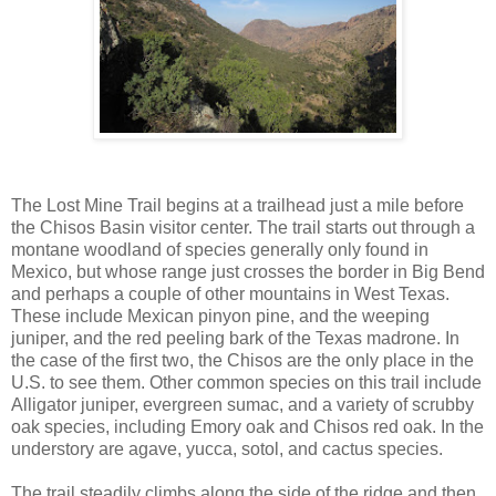
The Lost Mine Trail begins at a trailhead just a mile before
the Chisos Basin visitor center. The trail starts out through a
montane woodland of species generally only found in
Mexico, but whose range just crosses the border in Big Bend
and perhaps a couple of other mountains in West Texas.
These include Mexican pinyon pine, and the weeping
juniper, and the red peeling bark of the Texas madrone. In
the case of the first two, the Chisos are the only place in the
U.S. to see them. Other common species on this trail include
Alligator juniper, evergreen sumac, and a variety of scrubby
oak species, including Emory oak and Chisos red oak. In the
understory are agave, yucca, sotol, and cactus species.
The trail steadily climbs along the side of the ridge and then