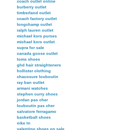
coach outlet online
burberry outlet
timberland outlet
coach factory outlet
longchamp outlet
ralph lauren outlet
michael kors purses
michael kors outlet
supra for sale
canada goose outlet
toms shoes
ghd hair straighteners
hollister clothing
chaussure louboutin
ray ban outlet
armani watches
stephen curry shoes
jordan pas cher
louboutin pas cher
salvatore ferragamo
basketball shoes
nike tn
valentino shoes on sale