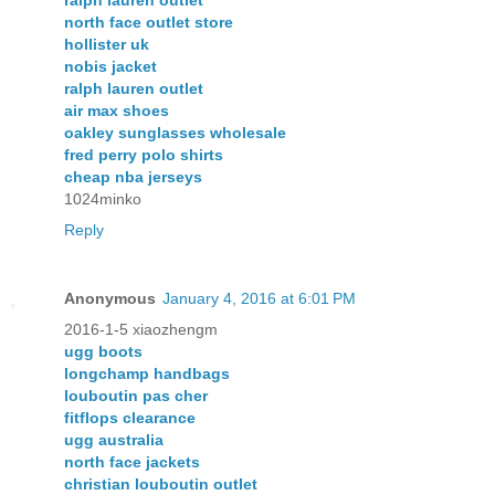
ralph lauren outlet
north face outlet store
hollister uk
nobis jacket
ralph lauren outlet
air max shoes
oakley sunglasses wholesale
fred perry polo shirts
cheap nba jerseys
1024minko
Reply
Anonymous
January 4, 2016 at 6:01 PM
2016-1-5 xiaozhengm
ugg boots
longchamp handbags
louboutin pas cher
fitflops clearance
ugg australia
north face jackets
christian louboutin outlet