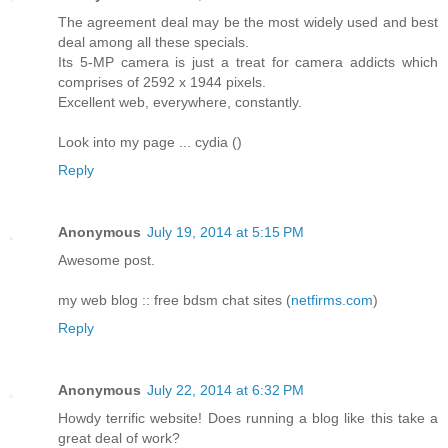
The agreement deal may be the most widely used and best
deal among all these specials.
Its 5-MP camera is just a treat for camera addicts which
comprises of 2592 x 1944 pixels.
Excellent web, everywhere, constantly.
Look into my page ... cydia (
)
Reply
Anonymous
July 19, 2014 at 5:15 PM
Awesome post.
my web blog :: free bdsm chat sites (
netfirms.com
)
Reply
Anonymous
July 22, 2014 at 6:32 PM
Howdy terrific website! Does running a blog like this take a
great deal of work?