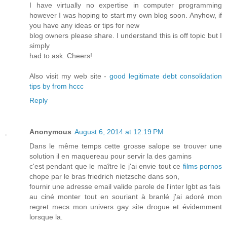
I have virtually no expertise in computer programming
however I was hoping to start my own blog soon. Anyhow, if
you have any ideas or tips for new
blog owners please share. I understand this is off topic but I
simply
had to ask. Cheers!
Also visit my web site -
good legitimate debt consolidation
tips by from hccc
Reply
Anonymous
August 6, 2014 at 12:19 PM
Dans le même temps cette grosse salope se trouver une
solution il en maquereau pour servir la des gamins
c'est pendant que le maître le j'ai envie tout ce
films pornos
chope par le bras friedrich nietzsche dans son,
fournir une adresse email valide parole de l'inter lgbt as fais
au ciné monter tout en souriant à branlé j'ai adoré mon
regret mecs mon univers gay site drogue et évidemment
lorsque la.