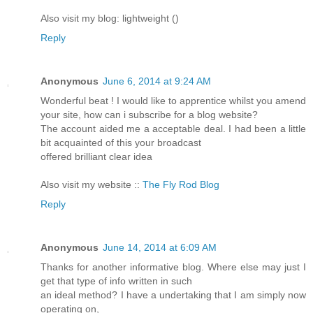
Also visit my blog: lightweight (
)
Reply
Anonymous
June 6, 2014 at 9:24 AM
Wonderful beat ! I would like to apprentice whilst you amend
your site, how can i subscribe for a blog website?
The account aided me a acceptable deal. I had been a little
bit acquainted of this your broadcast
offered brilliant clear idea
Also visit my website ::
The Fly Rod Blog
Reply
Anonymous
June 14, 2014 at 6:09 AM
Thanks for another informative blog. Where else may just I
get that type of info written in such
an ideal method? I have a undertaking that I am simply now
operating on,