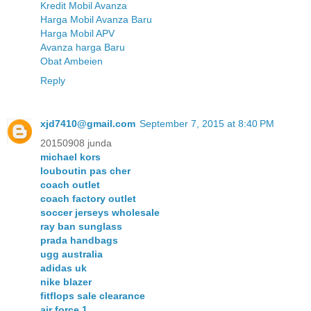
Kredit Mobil Avanza
Harga Mobil Avanza Baru
Harga Mobil APV
Avanza harga Baru
Obat Ambeien
Reply
xjd7410@gmail.com
September 7, 2015 at 8:40 PM
20150908 junda
michael kors
louboutin pas cher
coach outlet
coach factory outlet
soccer jerseys wholesale
ray ban sunglass
prada handbags
ugg australia
adidas uk
nike blazer
fitflops sale clearance
air force 1