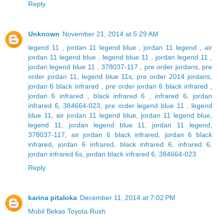
Reply
Unknown
November 21, 2014 at 5:29 AM
legend 11
,
jordan 11 legend blue
,
jordan 11 legend
,
air
jordan 11 legend blue
,
legend blue 11
,
jordan legend 11
,
jordan legend blue 11
,
378037-117
,
pre order jordans
,
pre
order jordan 11
,
legend blue 11s
,
pre order 2014 jordans
,
jordan 6 black infrared
,
pre order jordan 6 black infrared
,
jordan 6 infrared
,
black infrared 6
,
infrared 6
,
jordan
infrared 6
,
384664-023
,
pre order legend blue 11
,
legend
blue 11
,
air jordan 11 legend blue
,
jordan 11 legend blue
,
legend 11
,
jordan legend blue 11
,
jordan 11 legend
,
378037-117
,
air jordan 6 black infrared
,
jordan 6 black
infrared
,
jordan 6 infrared
,
black infrared 6
,
infrared 6
,
jordan infrared 6s
,
jordan black infrared 6
,
384664-023
Reply
karina pitaloka
December 11, 2014 at 7:02 PM
Mobil Bekas Toyota Rush