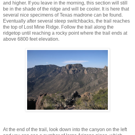
and higher. If you leave in the morning, this section will still
be in the shade of the ridge and will be cooler. It is here that
several nice specimens of Texas madrone can be found.
Eventually after several steep switchbacks, the trail reaches
the top of Lost Mine Ridge. Follow the trail along the
ridgetop until reaching a rocky point where the trail ends at
above 6800 feet elevation.
At the end of the trail, look down into the canyon on the left