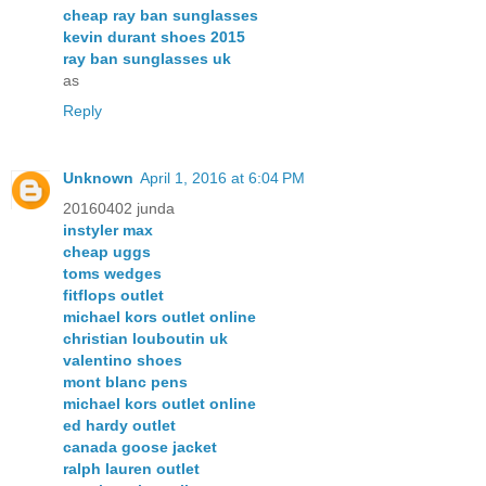
cheap ray ban sunglasses
kevin durant shoes 2015
ray ban sunglasses uk
as
Reply
Unknown
April 1, 2016 at 6:04 PM
20160402 junda
instyler max
cheap uggs
toms wedges
fitflops outlet
michael kors outlet online
christian louboutin uk
valentino shoes
mont blanc pens
michael kors outlet online
ed hardy outlet
canada goose jacket
ralph lauren outlet