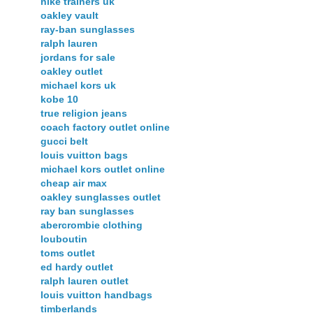
nike trainers uk
oakley vault
ray-ban sunglasses
ralph lauren
jordans for sale
oakley outlet
michael kors uk
kobe 10
true religion jeans
coach factory outlet online
gucci belt
louis vuitton bags
michael kors outlet online
cheap air max
oakley sunglasses outlet
ray ban sunglasses
abercrombie clothing
louboutin
toms outlet
ed hardy outlet
ralph lauren outlet
louis vuitton handbags
timberlands