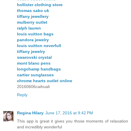
hollister clothing store
thomas sabo uk
tiffany jewellery
mulberry outlet
ralph lauren
louis vuitton bags
pandora jewelry
louis vuitton neverfull
tiffany jewelry
swarovski crystal
mont blanc pens
longchamp handbags
cartier sunglasses
chrome hearts outlet online
20160606caihuali
Reply
Regina Hilary
June 17, 2016 at 9:42 PM
This app is great it gives you those moments of relaxation
and incredibly wonderful