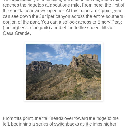
reaches the ridgetop at about one mile. From here, the first of
the spectacular views open up. At this panoramic point, you
can see down the Juniper canyon across the entire southern
portion of the park. You can also look across to Emory Peak
(the highest in the park) and behind to the sheer cliffs of
Casa Grande.
From this point, the trail heads over toward the ridge to the
left, beginning a series of switchbacks as it climbs higher