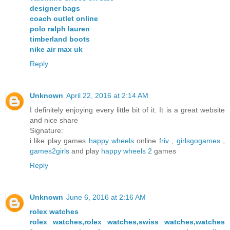
designer bags
coach outlet online
polo ralph lauren
timberland boots
nike air max uk
Reply
Unknown
April 22, 2016 at 2:14 AM
I definitely enjoying every little bit of it. It is a great website
and nice share
Signature:
i like play games
happy wheels
online
friv
,
girlsgogames
,
games2girls
and play
happy wheels 2
games
Reply
Unknown
June 6, 2016 at 2:16 AM
rolex watches
rolex watches,rolex watches,swiss watches,watches