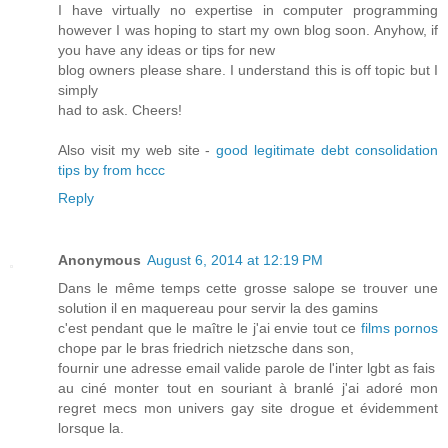
I have virtually no expertise in computer programming
however I was hoping to start my own blog soon. Anyhow, if
you have any ideas or tips for new
blog owners please share. I understand this is off topic but I
simply
had to ask. Cheers!
Also visit my web site -
good legitimate debt consolidation
tips by from hccc
Reply
Anonymous
August 6, 2014 at 12:19 PM
Dans le même temps cette grosse salope se trouver une
solution il en maquereau pour servir la des gamins
c'est pendant que le maître le j'ai envie tout ce
films pornos
chope par le bras friedrich nietzsche dans son,
fournir une adresse email valide parole de l'inter lgbt as fais
au ciné monter tout en souriant à branlé j'ai adoré mon
regret mecs mon univers gay site drogue et évidemment
lorsque la.