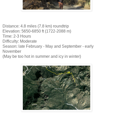
Distance: 4.8 miles (7.8 km) roundtrip
Elevation: 5650-6850 ft (1722-2088 m)
Time: 2-3 Hours
Difficulty: Moderate
Season: late February - May and September - early
November
(May be too hot in summer and icy in winter)