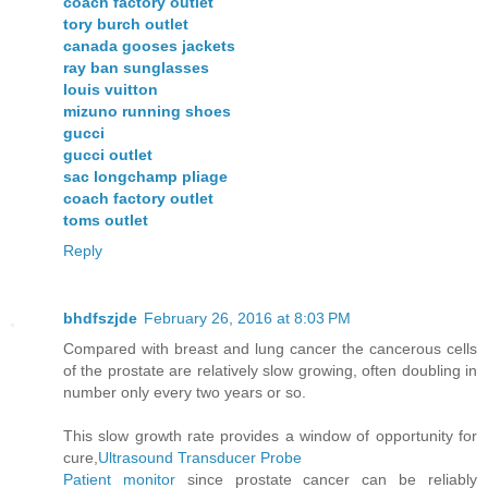
coach factory outlet
tory burch outlet
canada gooses jackets
ray ban sunglasses
louis vuitton
mizuno running shoes
gucci
gucci outlet
sac longchamp pliage
coach factory outlet
toms outlet
Reply
bhdfszjde
February 26, 2016 at 8:03 PM
Compared with breast and lung cancer the cancerous cells
of the prostate are relatively slow growing, often doubling in
number only every two years or so.
This slow growth rate provides a window of opportunity for
cure,
Ultrasound Transducer Probe
Patient monitor
since prostate cancer can be reliably