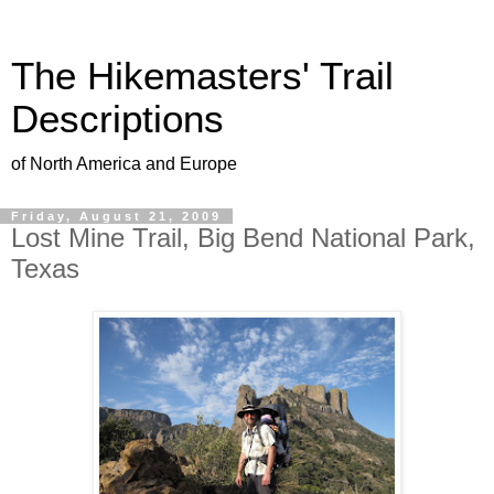
The Hikemasters' Trail
Descriptions
of North America and Europe
Friday, August 21, 2009
Lost Mine Trail, Big Bend National Park,
Texas