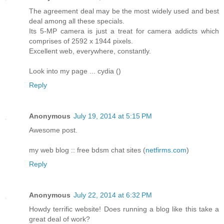
The agreement deal may be the most widely used and best
deal among all these specials.
Its 5-MP camera is just a treat for camera addicts which
comprises of 2592 x 1944 pixels.
Excellent web, everywhere, constantly.
Look into my page ... cydia (
)
Reply
Anonymous
July 19, 2014 at 5:15 PM
Awesome post.
my web blog :: free bdsm chat sites (
netfirms.com
)
Reply
Anonymous
July 22, 2014 at 6:32 PM
Howdy terrific website! Does running a blog like this take a
great deal of work?