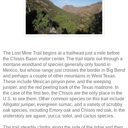
The Lost Mine Trail begins at a trailhead just a mile before
the Chisos Basin visitor center. The trail starts out through a
montane woodland of species generally only found in
Mexico, but whose range just crosses the border in Big Bend
and perhaps a couple of other mountains in West Texas.
These include Mexican pinyon pine, and the weeping
juniper, and the red peeling bark of the Texas madrone. In
the case of the first two, the Chisos are the only place in the
U.S. to see them. Other common species on this trail include
Alligator juniper, evergreen sumac, and a variety of scrubby
oak species, including Emory oak and Chisos red oak. In the
understory are agave, yucca, sotol, and cactus species.
The trail steadily climbs along the side of the ridge and then