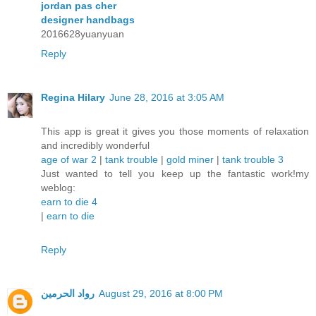
jordan pas cher
designer handbags
2016628yuanyuan
Reply
Regina Hilary
June 28, 2016 at 3:05 AM
This app is great it gives you those moments of relaxation
and incredibly wonderful
age of war 2
|
tank trouble
|
gold miner
|
tank trouble 3
Just wanted to tell you keep up the fantastic work!my
weblog:
earn to die 4
|
earn to die
Reply
رواد الحرمين
August 29, 2016 at 8:00 PM