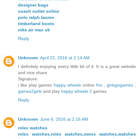
designer bags
coach outlet online
polo ralph lauren
timberland boots
nike air max uk
Reply
Unknown
April 22, 2016 at 2:14 AM
I definitely enjoying every little bit of it. It is a great website
and nice share
Signature:
i like play games
happy wheels
online
friv
,
girlsgogames
,
games2girls
and play
happy wheels 2
games
Reply
Unknown
June 6, 2016 at 2:16 AM
rolex watches
rolex watches,rolex watches,swiss watches,watches