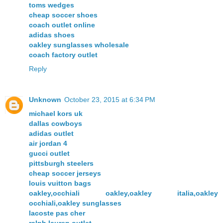
toms wedges
cheap soccer shoes
coach outlet online
adidas shoes
oakley sunglasses wholesale
coach factory outlet
Reply
Unknown
October 23, 2015 at 6:34 PM
michael kors uk
dallas cowboys
adidas outlet
air jordan 4
gucci outlet
pittsburgh steelers
cheap soccer jerseys
louis vuitton bags
oakley,occhiali oakley,oakley italia,oakley
occhiali,oakley sunglasses
lacoste pas cher