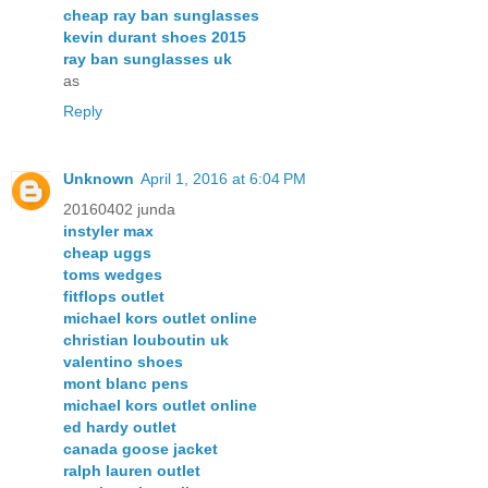
cheap ray ban sunglasses
kevin durant shoes 2015
ray ban sunglasses uk
as
Reply
Unknown
April 1, 2016 at 6:04 PM
20160402 junda
instyler max
cheap uggs
toms wedges
fitflops outlet
michael kors outlet online
christian louboutin uk
valentino shoes
mont blanc pens
michael kors outlet online
ed hardy outlet
canada goose jacket
ralph lauren outlet