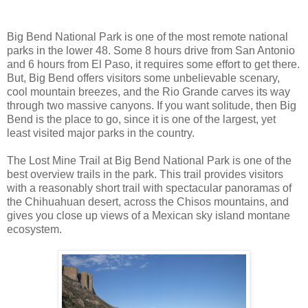
Big Bend National Park is one of the most remote national
parks in the lower 48. Some 8 hours drive from San Antonio
and 6 hours from El Paso, it requires some effort to get there.
But, Big Bend offers visitors some unbelievable scenary,
cool mountain breezes, and the Rio Grande carves its way
through two massive canyons. If you want solitude, then Big
Bend is the place to go, since it is one of the largest, yet
least visited major parks in the country.
The Lost Mine Trail at Big Bend National Park is one of the
best overview trails in the park. This trail provides visitors
with a reasonably short trail with spectacular panoramas of
the Chihuahuan desert, across the Chisos mountains, and
gives you close up views of a Mexican sky island montane
ecosystem.