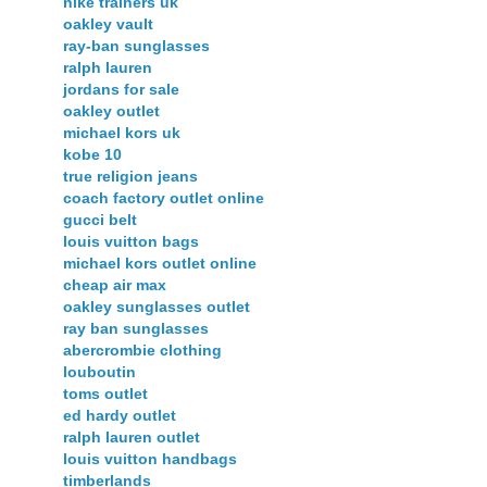
nike trainers uk
oakley vault
ray-ban sunglasses
ralph lauren
jordans for sale
oakley outlet
michael kors uk
kobe 10
true religion jeans
coach factory outlet online
gucci belt
louis vuitton bags
michael kors outlet online
cheap air max
oakley sunglasses outlet
ray ban sunglasses
abercrombie clothing
louboutin
toms outlet
ed hardy outlet
ralph lauren outlet
louis vuitton handbags
timberlands