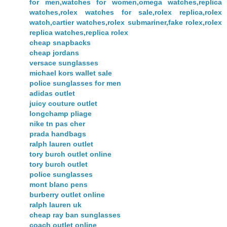
for men,watches for women,omega watches,replica
watches,rolex watches for sale,rolex replica,rolex
watch,cartier watches,rolex submariner,fake rolex,rolex
replica watches,replica rolex
cheap snapbacks
cheap jordans
versace sunglasses
michael kors wallet sale
police sunglasses for men
adidas outlet
juicy couture outlet
longchamp pliage
nike tn pas cher
prada handbags
ralph lauren outlet
tory burch outlet online
tory burch outlet
police sunglasses
mont blanc pens
burberry outlet online
ralph lauren uk
cheap ray ban sunglasses
coach outlet online