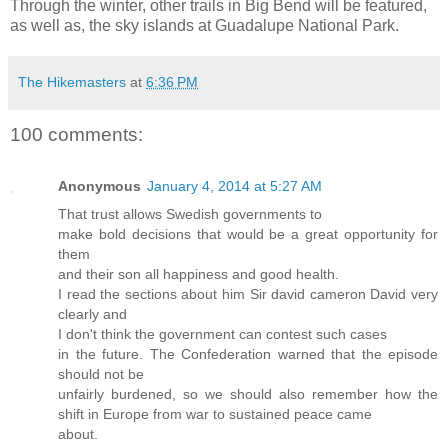
Through the winter, other trails in Big Bend will be featured,
as well as, the sky islands at Guadalupe National Park.
The Hikemasters
at
6:36 PM
100 comments:
Anonymous
January 4, 2014 at 5:27 AM
That trust allows Swedish governments to
make bold decisions that would be a great opportunity for
them
and their son all happiness and good health.
I read the sections about him Sir david cameron David very
clearly and
I don't think the government can contest such cases
in the future. The Confederation warned that the episode
should not be
unfairly burdened, so we should also remember how the
shift in Europe from war to sustained peace came
about.