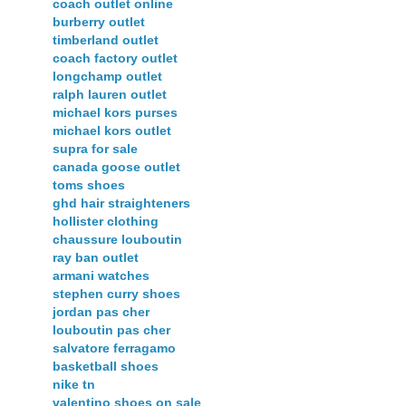
coach outlet online
burberry outlet
timberland outlet
coach factory outlet
longchamp outlet
ralph lauren outlet
michael kors purses
michael kors outlet
supra for sale
canada goose outlet
toms shoes
ghd hair straighteners
hollister clothing
chaussure louboutin
ray ban outlet
armani watches
stephen curry shoes
jordan pas cher
louboutin pas cher
salvatore ferragamo
basketball shoes
nike tn
valentino shoes on sale