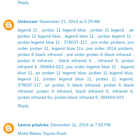
Reply
Unknown
November 21, 2014 at 5:29 AM
legend 11
,
jordan 11 legend blue
,
jordan 11 legend
,
air
jordan 11 legend blue
,
legend blue 11
,
jordan legend 11
,
jordan legend blue 11
,
378037-117
,
pre order jordans
,
pre
order jordan 11
,
legend blue 11s
,
pre order 2014 jordans
,
jordan 6 black infrared
,
pre order jordan 6 black infrared
,
jordan 6 infrared
,
black infrared 6
,
infrared 6
,
jordan
infrared 6
,
384664-023
,
pre order legend blue 11
,
legend
blue 11
,
air jordan 11 legend blue
,
jordan 11 legend blue
,
legend 11
,
jordan legend blue 11
,
jordan 11 legend
,
378037-117
,
air jordan 6 black infrared
,
jordan 6 black
infrared
,
jordan 6 infrared
,
black infrared 6
,
infrared 6
,
jordan infrared 6s
,
jordan black infrared 6
,
384664-023
Reply
karina pitaloka
December 11, 2014 at 7:02 PM
Mobil Bekas Toyota Rush