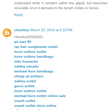
eradicated while it remains within the gland, but becomes
incurable once it spreads to the lymph nodes or bones.
Reply
chenlina
March 20, 2016 at 8:32 PM
chenlina20160321
air max 90
ray ban sunglasses outlet
louis vuitton outlet
louis vuitton handbags
nike huarache
oakley canada
michael kors handbags
cheap air jordans
oakley outlet
gucci outlet
louis vuitton outlet
michael kors outlet online sale
coach outlet
coach outlet store online