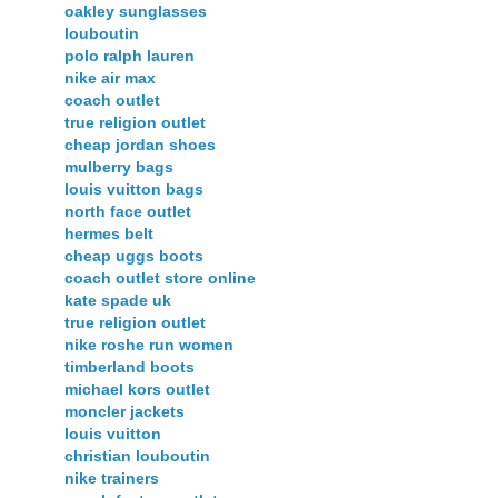
oakley sunglasses
louboutin
polo ralph lauren
nike air max
coach outlet
true religion outlet
cheap jordan shoes
mulberry bags
louis vuitton bags
north face outlet
hermes belt
cheap uggs boots
coach outlet store online
kate spade uk
true religion outlet
nike roshe run women
timberland boots
michael kors outlet
moncler jackets
louis vuitton
christian louboutin
nike trainers