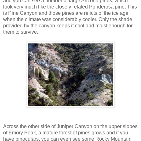
and you can see a number of large Arizona pines, which
look very much like the closely related Ponderosa pine. This
is Pine Canyon and those pines are relicts of the ice age
when the climate was considerably cooler. Only the shade
provided by the canyon keeps it cool and moist enough for
them to survive.
Across the other side of Juniper Canyon on the upper slopes
of Emory Peak, a mature forest of pines grows and if you
have binoculars, you can even see some Rocky Mountain