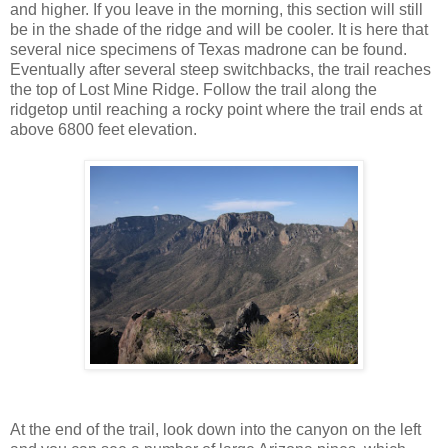
and higher. If you leave in the morning, this section will still
be in the shade of the ridge and will be cooler. It is here that
several nice specimens of Texas madrone can be found.
Eventually after several steep switchbacks, the trail reaches
the top of Lost Mine Ridge. Follow the trail along the
ridgetop until reaching a rocky point where the trail ends at
above 6800 feet elevation.
At the end of the trail, look down into the canyon on the left