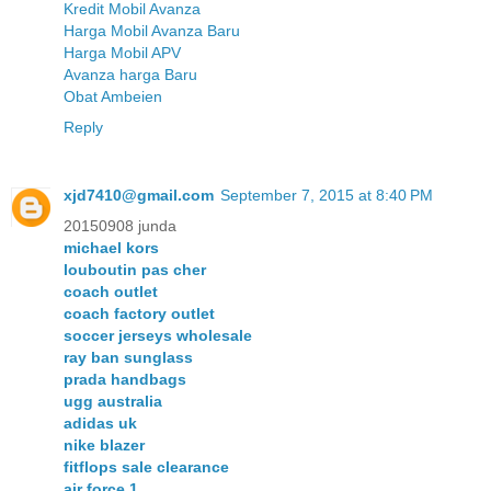
Kredit Mobil Avanza
Harga Mobil Avanza Baru
Harga Mobil APV
Avanza harga Baru
Obat Ambeien
Reply
xjd7410@gmail.com
September 7, 2015 at 8:40 PM
20150908 junda
michael kors
louboutin pas cher
coach outlet
coach factory outlet
soccer jerseys wholesale
ray ban sunglass
prada handbags
ugg australia
adidas uk
nike blazer
fitflops sale clearance
air force 1