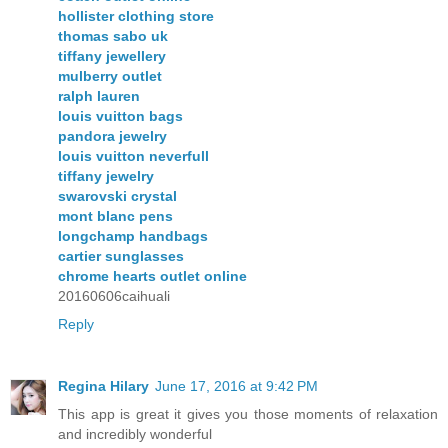
hollister clothing store
thomas sabo uk
tiffany jewellery
mulberry outlet
ralph lauren
louis vuitton bags
pandora jewelry
louis vuitton neverfull
tiffany jewelry
swarovski crystal
mont blanc pens
longchamp handbags
cartier sunglasses
chrome hearts outlet online
20160606caihuali
Reply
Regina Hilary
June 17, 2016 at 9:42 PM
This app is great it gives you those moments of relaxation
and incredibly wonderful