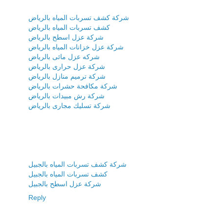
شركة كشف تسربات المياه بالرياض
كشف تسربات المياه بالرياض
شركة عزل اسطح بالرياض
شركة عزل خزانات المياه بالرياض
شركه عزل مائى بالرياض
شركة عزل حرارى بالرياض
شركة ترميم منازل بالرياض
شركة مكافحة حشرات بالرياض
شركة رش مبيدات بالرياض
شركة تسليك مجارى بالرياض
شركة كشف تسربات المياه بالجبيل
كشف تسربات المياه بالجبيل
شركة عزل اسطح بالجبيل
Reply