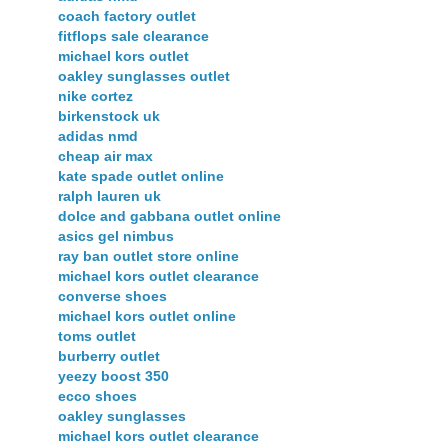
coach factory outlet
fitflops sale clearance
michael kors outlet
oakley sunglasses outlet
nike cortez
birkenstock uk
adidas nmd
cheap air max
kate spade outlet online
ralph lauren uk
dolce and gabbana outlet online
asics gel nimbus
ray ban outlet store online
michael kors outlet clearance
converse shoes
michael kors outlet online
toms outlet
burberry outlet
yeezy boost 350
ecco shoes
oakley sunglasses
michael kors outlet clearance