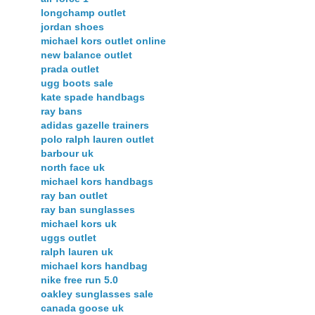
longchamp outlet
jordan shoes
michael kors outlet online
new balance outlet
prada outlet
ugg boots sale
kate spade handbags
ray bans
adidas gazelle trainers
polo ralph lauren outlet
barbour uk
north face uk
michael kors handbags
ray ban outlet
ray ban sunglasses
michael kors uk
uggs outlet
ralph lauren uk
michael kors handbag
nike free run 5.0
oakley sunglasses sale
canada goose uk