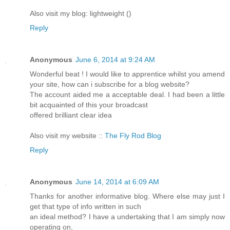
Also visit my blog: lightweight (
)
Reply
Anonymous
June 6, 2014 at 9:24 AM
Wonderful beat ! I would like to apprentice whilst you amend
your site, how can i subscribe for a blog website?
The account aided me a acceptable deal. I had been a little
bit acquainted of this your broadcast
offered brilliant clear idea
Also visit my website ::
The Fly Rod Blog
Reply
Anonymous
June 14, 2014 at 6:09 AM
Thanks for another informative blog. Where else may just I
get that type of info written in such
an ideal method? I have a undertaking that I am simply now
operating on,