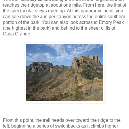
reaches the ridgetop at about one mile. From here, the first of
the spectacular views open up. At this panoramic point, you
can see down the Juniper canyon across the entire southern
portion of the park. You can also look across to Emory Peak
(the highest in the park) and behind to the sheer cliffs of
Casa Grande.
From this point, the trail heads over toward the ridge to the
left, beginning a series of switchbacks as it climbs higher