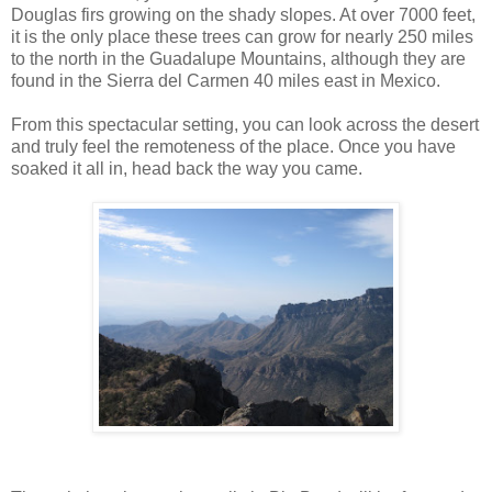
Douglas firs growing on the shady slopes. At over 7000 feet,
it is the only place these trees can grow for nearly 250 miles
to the north in the Guadalupe Mountains, although they are
found in the Sierra del Carmen 40 miles east in Mexico.
From this spectacular setting, you can look across the desert
and truly feel the remoteness of the place. Once you have
soaked it all in, head back the way you came.