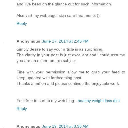
and I've been on the glance out for such information.
Also visit my webpage; skin care treatments (
)
Reply
Anonymous
June 17, 2014 at 2:45 PM
Simply desire to say your article is as surprising.
The clarity in your post is just excellent and i could assume
you are an expert on this subject.
Fine with your permission allow me to grab your feed to
keep updated with forthcoming post.
Thanks a million and please continue the enjoyable work.
Feel free to surf to my web blog -
healthy weight loss diet
Reply
Anonymous
June 19, 2014 at 8:36 AM