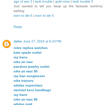
age of war 2
|
tank trouble
|
gold mine
|
tank trouble 3
Just wanted to tell you keep up the fantastic work!my
weblog:
earn to die 6
|
earn to die 5
Reply
John
June 27, 2016 at 6:24 PM
rolex replica watches
kate spade outlet
ray bans
nike air max
pandora jewelry outlet
nike air max 90
ray ban sunglasses
nike trainers
adidas superstars
michael kors handbags
ray bans
nike air max 90
adidas nmd