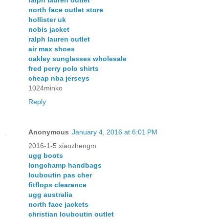
ralph lauren outlet
north face outlet store
hollister uk
nobis jacket
ralph lauren outlet
air max shoes
oakley sunglasses wholesale
fred perry polo shirts
cheap nba jerseys
1024minko
Reply
Anonymous
January 4, 2016 at 6:01 PM
2016-1-5 xiaozhengm
ugg boots
longchamp handbags
louboutin pas cher
fitflops clearance
ugg australia
north face jackets
christian louboutin outlet