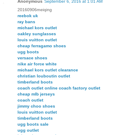
Anonymous
September 6, 2016 at 1:01 AM
20160906meiqing
reebok uk
ray bans
michael kors outlet
oakley sunglasses
louis vuitton outlet
cheap ferragamo shoes
ugg boots
versace shoes
nike air force white
michael kors outlet clearance
christian louboutin outlet
timberland boots
coach outlet online coach factory outlet
cheap mlb jerseys
coach outlet
jimmy choo shoes
louis vuitton outlet
timberland boots
ugg boots sale
ugg outlet