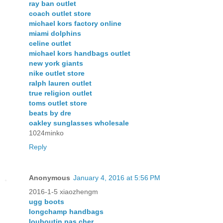
ray ban outlet
coach outlet store
michael kors factory online
miami dolphins
celine outlet
michael kors handbags outlet
new york giants
nike outlet store
ralph lauren outlet
true religion outlet
toms outlet store
beats by dre
oakley sunglasses wholesale
1024minko
Reply
Anonymous
January 4, 2016 at 5:56 PM
2016-1-5 xiaozhengm
ugg boots
longchamp handbags
louboutin pas cher