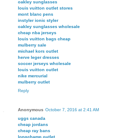
oakley sunglasses
louis vuitton outlet stores
mont blanc pens
instyler ionic styler
oakley sunglasses wholesale
cheap nba jerseys
louis vuitton bags cheap
mulberry sale
michael kors outlet
herve leger dresses
soccer jerseys wholesale
louis vuitton outlet
nike mercurial
mulberry outlet
Reply
Anonymous
October 7, 2016 at 2:41 AM
uggs canada
cheap jordans
cheap ray bans
longchamp outlet