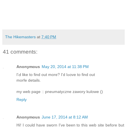
The Hikemasters
at
7:40 PM
41 comments:
Anonymous
May 20, 2014 at 11:38 PM
I'Ԁ like to fіnd out more? I'd lߋove to find out
morfe details.
my web page :: pneumatyczne zawory kulowe (
)
Reply
Anonymous
June 17, 2014 at 8:12 AM
Hi! I could have sworn I've been to this web site before but