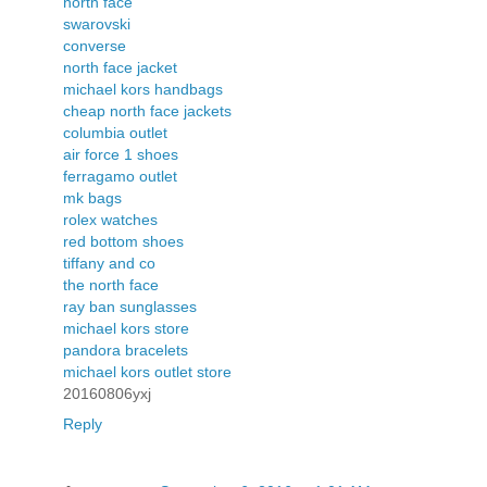
north face
swarovski
converse
north face jacket
michael kors handbags
cheap north face jackets
columbia outlet
air force 1 shoes
ferragamo outlet
mk bags
rolex watches
red bottom shoes
tiffany and co
the north face
ray ban sunglasses
michael kors store
pandora bracelets
michael kors outlet store
20160806yxj
Reply