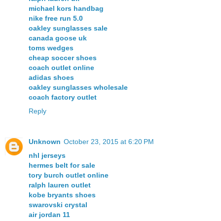
michael kors handbag
nike free run 5.0
oakley sunglasses sale
canada goose uk
toms wedges
cheap soccer shoes
coach outlet online
adidas shoes
oakley sunglasses wholesale
coach factory outlet
Reply
Unknown
October 23, 2015 at 6:20 PM
nhl jerseys
hermes belt for sale
tory burch outlet online
ralph lauren outlet
kobe bryants shoes
swarovski crystal
air jordan 11