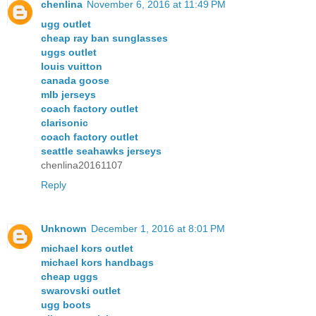
chenlina
November 6, 2016 at 11:49 PM
ugg outlet
cheap ray ban sunglasses
uggs outlet
louis vuitton
canada goose
mlb jerseys
coach factory outlet
clarisonic
coach factory outlet
seattle seahawks jerseys
chenlina20161107
Reply
Unknown
December 1, 2016 at 8:01 PM
michael kors outlet
michael kors handbags
cheap uggs
swarovski outlet
ugg boots