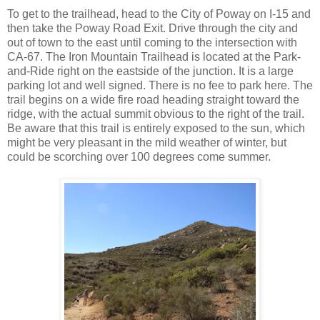
To get to the trailhead, head to the City of Poway on I-15 and
then take the Poway Road Exit. Drive through the city and
out of town to the east until coming to the intersection with
CA-67. The Iron Mountain Trailhead is located at the Park-
and-Ride right on the eastside of the junction. It is a large
parking lot and well signed. There is no fee to park here. The
trail begins on a wide fire road heading straight toward the
ridge, with the actual summit obvious to the right of the trail.
Be aware that this trail is entirely exposed to the sun, which
might be very pleasant in the mild weather of winter, but
could be scorching over 100 degrees come summer.