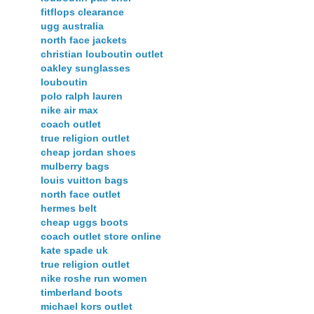
fitflops clearance
ugg australia
north face jackets
christian louboutin outlet
oakley sunglasses
louboutin
polo ralph lauren
nike air max
coach outlet
true religion outlet
cheap jordan shoes
mulberry bags
louis vuitton bags
north face outlet
hermes belt
cheap uggs boots
coach outlet store online
kate spade uk
true religion outlet
nike roshe run women
timberland boots
michael kors outlet