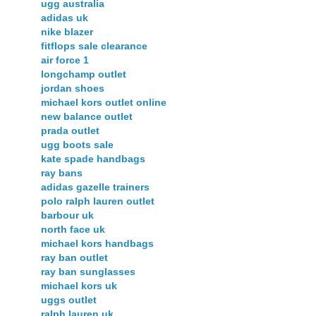
ugg australia
adidas uk
nike blazer
fitflops sale clearance
air force 1
longchamp outlet
jordan shoes
michael kors outlet online
new balance outlet
prada outlet
ugg boots sale
kate spade handbags
ray bans
adidas gazelle trainers
polo ralph lauren outlet
barbour uk
north face uk
michael kors handbags
ray ban outlet
ray ban sunglasses
michael kors uk
uggs outlet
ralph lauren uk