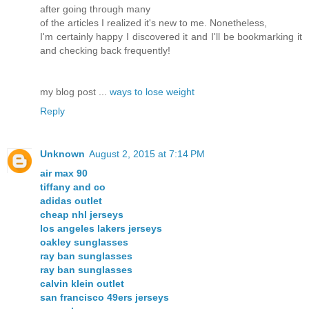
after going through many
of the articles I realized it's new to me. Nonetheless,
I'm certainly happy I discovered it and I'll be bookmarking it
and checking back frequently!
my blog post ...
ways to lose weight
Reply
Unknown
August 2, 2015 at 7:14 PM
air max 90
tiffany and co
adidas outlet
cheap nhl jerseys
los angeles lakers jerseys
oakley sunglasses
ray ban sunglasses
ray ban sunglasses
calvin klein outlet
san francisco 49ers jerseys