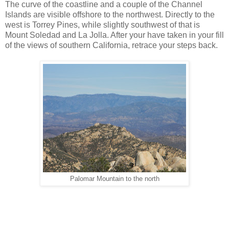
The curve of the coastline and a couple of the Channel
Islands are visible offshore to the northwest. Directly to the
west is Torrey Pines, while slightly southwest of that is
Mount Soledad and La Jolla. After your have taken in your fill
of the views of southern California, retrace your steps back.
Palomar Mountain to the north