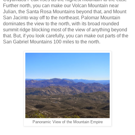
Further north, you can make our Volcan Mountain near
Julian, the Santa Rosa Mountains beyond that, and Mount
San Jacinto way off to the northeast. Palomar Mountain
dominates the view to the north, with its broad rounded
summit ridge blocking most of the view of anything beyond
that. But, if you look carefully, you can make out parts of the
San Gabriel Mountains 100 miles to the north.
Panoramic View of the Mountain Empire