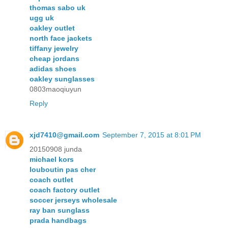
thomas sabo uk
ugg uk
oakley outlet
north face jackets
tiffany jewelry
cheap jordans
adidas shoes
oakley sunglasses
0803maoqiuyun
Reply
xjd7410@gmail.com
September 7, 2015 at 8:01 PM
20150908 junda
michael kors
louboutin pas cher
coach outlet
coach factory outlet
soccer jerseys wholesale
ray ban sunglass
prada handbags