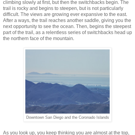
climbing slowly at first, but then the switchbacks begin. The
trail is rocky and begins to steepen, but is not particularly
difficult. The views are growing ever expansive to the east.
After a ways, the trail reaches another saddle, giving you the
next opportunity to see the ocean. Then, begins the steepest
part of the trail, as a relentless series of switchbacks head up
the northern face of the mountain.
Downtown San Diego and the Coronado Islands
As you look up, you keep thinking you are almost at the top,