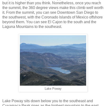
but it is higher than you think. Nonetheless, once you reach
the summit, the 360 degree views make this climb well worth
it. From the summit, you can see Downtown San Diego to
the southwest, with the Coronado Islands of Mexico offshore
beyond them. You can see El Cajon to the south and the
Laguna Mountains to the southeast.
Lake Poway
Lake Poway sits down below you to the southeast and
Cuyamaca Peak rises as the highest mountain to the east.