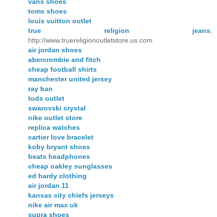
vans shoes
toms shoes
louis vuitton outlet
true religion jeans
,
http://www.truereligionoutletstore.us.com
air jordan shoes
abercrombie and fitch
cheap football shirts
manchester united jersey
ray ban
tods outlet
swarovski crystal
nike outlet store
replica watches
cartier love bracelet
koby bryant shoes
beats headphones
cheap oakley sunglasses
ed hardy clothing
air jordan 11
kansas city chiefs jerseys
nike air max uk
supra shoes