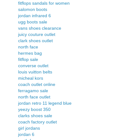
fitflops sandals for women
salomon boots
jordan infrared 6
ugg boots sale
vans shoes clearance
juicy couture outlet
clark shoes outlet
north face
hermes bag
fitflop sale
converse outlet
louis vuitton belts
micheal kors
coach outlet online
ferragamo sale
north face outlet
jordan retro 11 legend blue
yeezy boost 350
clarks shoes sale
coach factory outlet
girl jordans
jordan 6