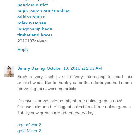
pandora outlet
ralph lauren outlet online
adidas outlet
rolex watches
longchamp bags
timberland boots
2016107caiyan
Reply
Jenny Daring
October 19, 2016 at 2:02 AM
Such a very useful article. Very interesting to read this
article.I would like to thank you for the efforts you had made
for writing this awesome article.
Discover our website bounty of free online games now!
Our website has the biggest collection of free online games.
Totally new games are added every day!
age of war 2
gold Miner 2