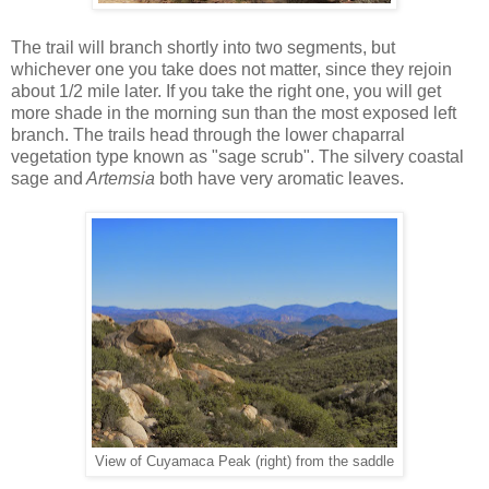
The trail will branch shortly into two segments, but
whichever one you take does not matter, since they rejoin
about 1/2 mile later. If you take the right one, you will get
more shade in the morning sun than the most exposed left
branch. The trails head through the lower chaparral
vegetation type known as "sage scrub". The silvery coastal
sage and
Artemsia
both have very aromatic leaves.
View of Cuyamaca Peak (right) from the saddle