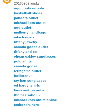
20160909 junda
ugg boots on sale
basketball shoes
pandora outlet
michael kors outlet
ugg outlet
mulberry handbags
nike trainers
tiffany jewelry
canada goose outlet
tiffany and co
cheap oakley sunglasses
polo shirts
canada goose
ferragamo outlet
hollister uk
ray ban sunglasses
ed hardy tshirts
louis vuitton outlet
thomas sabo uk
michael kors outlet online
reebok trainers