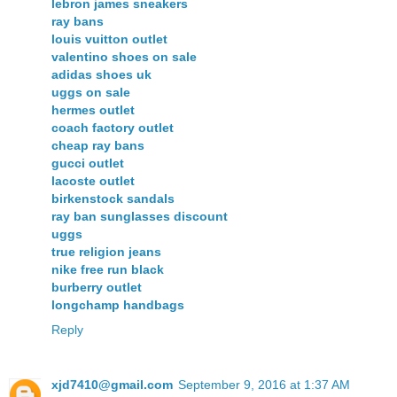
lebron james sneakers
ray bans
louis vuitton outlet
valentino shoes on sale
adidas shoes uk
uggs on sale
hermes outlet
coach factory outlet
cheap ray bans
gucci outlet
lacoste outlet
birkenstock sandals
ray ban sunglasses discount
uggs
true religion jeans
nike free run black
burberry outlet
longchamp handbags
Reply
xjd7410@gmail.com
September 9, 2016 at 1:37 AM