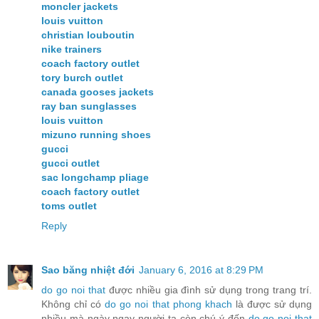
moncler jackets
louis vuitton
christian louboutin
nike trainers
coach factory outlet
tory burch outlet
canada gooses jackets
ray ban sunglasses
louis vuitton
mizuno running shoes
gucci
gucci outlet
sac longchamp pliage
coach factory outlet
toms outlet
Reply
Sao băng nhiệt đới
January 6, 2016 at 8:29 PM
do go noi that
được nhiều gia đình sử dụng trong trang trí.
Không chỉ có
do go noi that phong khach
là được sử dụng
nhiều mà ngày ngay người ta còn chú ý đến
do go noi that