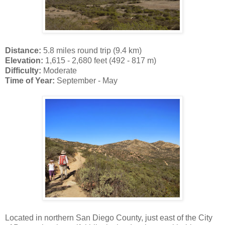
Distance:
5.8 miles round trip (9.4 km)
Elevation:
1,615 - 2,680 feet (492 - 817 m)
Difficulty:
Moderate
Time of Year:
September - May
Located in northern San Diego County, just east of the City