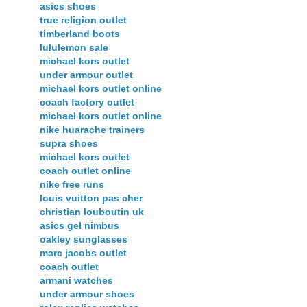
asics shoes
true religion outlet
timberland boots
lululemon sale
michael kors outlet
under armour outlet
michael kors outlet online
coach factory outlet
michael kors outlet online
nike huarache trainers
supra shoes
michael kors outlet
coach outlet online
nike free runs
louis vuitton pas cher
christian louboutin uk
asics gel nimbus
oakley sunglasses
marc jacobs outlet
coach outlet
armani watches
under armour shoes