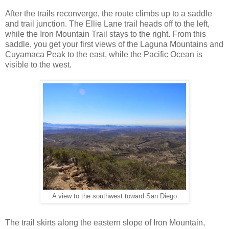
After the trails reconverge, the route climbs up to a saddle
and trail junction. The Ellie Lane trail heads off to the left,
while the Iron Mountain Trail stays to the right. From this
saddle, you get your first views of the Laguna Mountains and
Cuyamaca Peak to the east, while the Pacific Ocean is
visible to the west.
A view to the southwest toward San Diego
The trail skirts along the eastern slope of Iron Mountain,