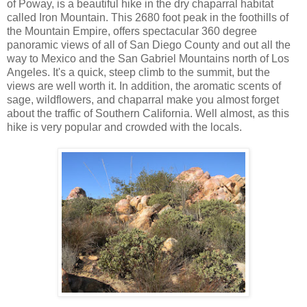
of Poway, is a beautiful hike in the dry chaparral habitat
called Iron Mountain. This 2680 foot peak in the foothills of
the Mountain Empire, offers spectacular 360 degree
panoramic views of all of San Diego County and out all the
way to Mexico and the San Gabriel Mountains north of Los
Angeles. It's a quick, steep climb to the summit, but the
views are well worth it. In addition, the aromatic scents of
sage, wildflowers, and chaparral make you almost forget
about the traffic of Southern California. Well almost, as this
hike is very popular and crowded with the locals.