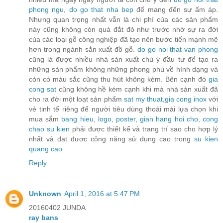
phong ngu
,
do go that nha bep
để mang đến sự ấm áp.
Nhưng quan trọng nhất vẫn là chi phí của các sản phẩm
này cũng không còn quá đắt đỏ như trước nhờ sự ra đời
của các loại gỗ công nghiệp đã tạo nên bước tiến mạnh mẽ
hơn trong ngành sẳn xuất đồ gỗ.
do go noi that van phong
cũng là được nhiều nhà sản xuất chú ý đầu tư để tạo ra
những sản phẩm không những phong phú về hình dạng và
còn có màu sắc cũng thu hút không kém. Bên cạnh đó
gia
cong sat
cũng không hề kém cạnh khi mà nhà sản xuất đã
cho ra đời một loạt sản phẩm
sat my thuat
,
gia cong inox
với
vẻ tinh tế riêng để người tiêu dùng thoải mái lựa chọn khi
mua sắm
bang hieu
,
logo
,
poster
,
gian hang hoi cho
,
cong
chao su kien
phải được thiết kế và trang trí sao cho hợp lý
nhất và đạt được công năng sử dụng cao trong
su kien
quang cao
Reply
Unknown
April 1, 2016 at 5:47 PM
20160402 JUNDA
ray bans