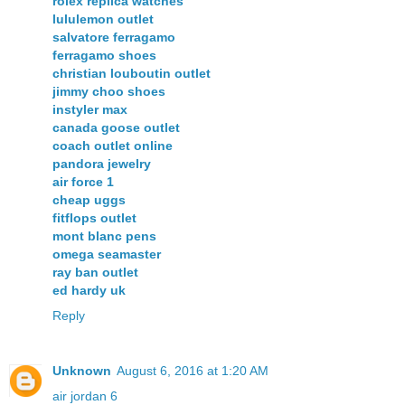
rolex replica watches
lululemon outlet
salvatore ferragamo
ferragamo shoes
christian louboutin outlet
jimmy choo shoes
instyler max
canada goose outlet
coach outlet online
pandora jewelry
air force 1
cheap uggs
fitflops outlet
mont blanc pens
omega seamaster
ray ban outlet
ed hardy uk
Reply
Unknown
August 6, 2016 at 1:20 AM
air jordan 6