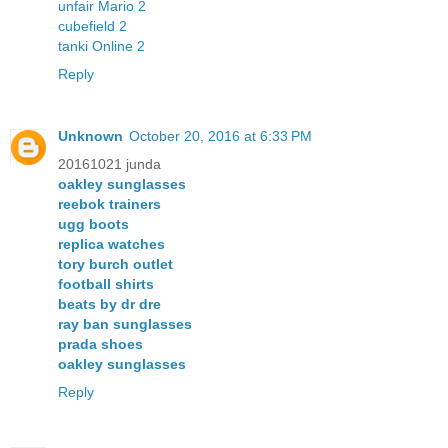
unfair Mario 2
cubefield 2
tanki Online 2
Reply
Unknown
October 20, 2016 at 6:33 PM
20161021 junda
oakley sunglasses
reebok trainers
ugg boots
replica watches
tory burch outlet
football shirts
beats by dr dre
ray ban sunglasses
prada shoes
oakley sunglasses
Reply