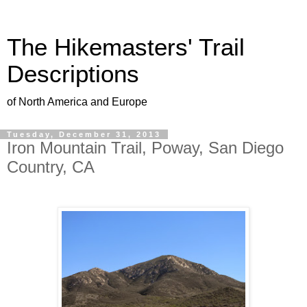
The Hikemasters' Trail
Descriptions
of North America and Europe
Tuesday, December 31, 2013
Iron Mountain Trail, Poway, San Diego
Country, CA