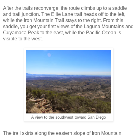
After the trails reconverge, the route climbs up to a saddle
and trail junction. The Ellie Lane trail heads off to the left,
while the Iron Mountain Trail stays to the right. From this
saddle, you get your first views of the Laguna Mountains and
Cuyamaca Peak to the east, while the Pacific Ocean is
visible to the west.
A view to the southwest toward San Diego
The trail skirts along the eastern slope of Iron Mountain,