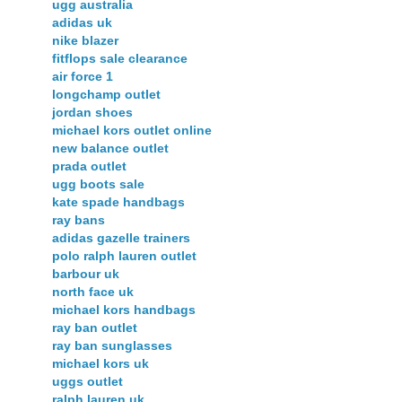
ugg australia
adidas uk
nike blazer
fitflops sale clearance
air force 1
longchamp outlet
jordan shoes
michael kors outlet online
new balance outlet
prada outlet
ugg boots sale
kate spade handbags
ray bans
adidas gazelle trainers
polo ralph lauren outlet
barbour uk
north face uk
michael kors handbags
ray ban outlet
ray ban sunglasses
michael kors uk
uggs outlet
ralph lauren uk