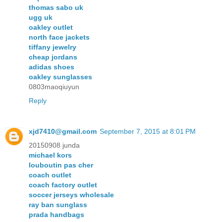
thomas sabo uk
ugg uk
oakley outlet
north face jackets
tiffany jewelry
cheap jordans
adidas shoes
oakley sunglasses
0803maoqiuyun
Reply
xjd7410@gmail.com
September 7, 2015 at 8:01 PM
20150908 junda
michael kors
louboutin pas cher
coach outlet
coach factory outlet
soccer jerseys wholesale
ray ban sunglass
prada handbags