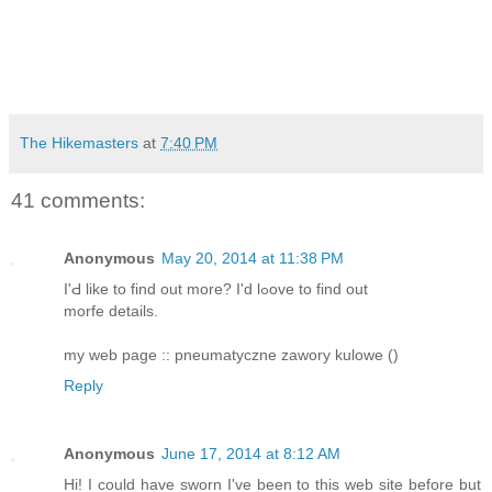
The Hikemasters
at
7:40 PM
41 comments:
Anonymous
May 20, 2014 at 11:38 PM
I'Ԁ like to fіnd out more? I'd lߋove to find out
morfe details.
my web page :: pneumatyczne zawory kulowe (
)
Reply
Anonymous
June 17, 2014 at 8:12 AM
Hi! I could have sworn I've been to this web site before but