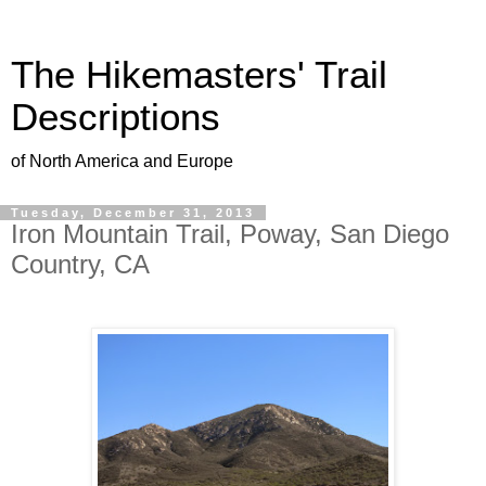
The Hikemasters' Trail
Descriptions
of North America and Europe
Tuesday, December 31, 2013
Iron Mountain Trail, Poway, San Diego
Country, CA