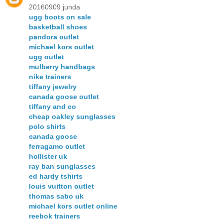
20160909 junda
ugg boots on sale
basketball shoes
pandora outlet
michael kors outlet
ugg outlet
mulberry handbags
nike trainers
tiffany jewelry
canada goose outlet
tiffany and co
cheap oakley sunglasses
polo shirts
canada goose
ferragamo outlet
hollister uk
ray ban sunglasses
ed hardy tshirts
louis vuitton outlet
thomas sabo uk
michael kors outlet online
reebok trainers