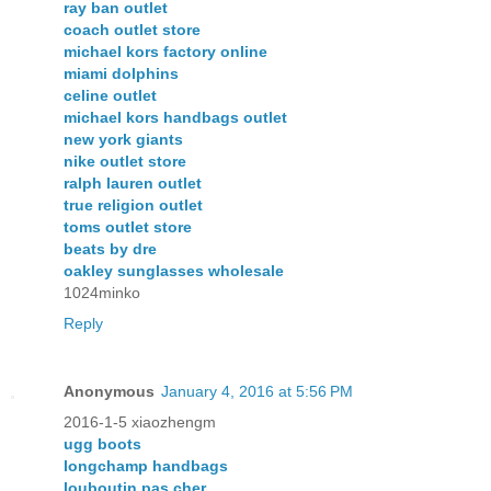
ray ban outlet
coach outlet store
michael kors factory online
miami dolphins
celine outlet
michael kors handbags outlet
new york giants
nike outlet store
ralph lauren outlet
true religion outlet
toms outlet store
beats by dre
oakley sunglasses wholesale
1024minko
Reply
Anonymous
January 4, 2016 at 5:56 PM
2016-1-5 xiaozhengm
ugg boots
longchamp handbags
louboutin pas cher