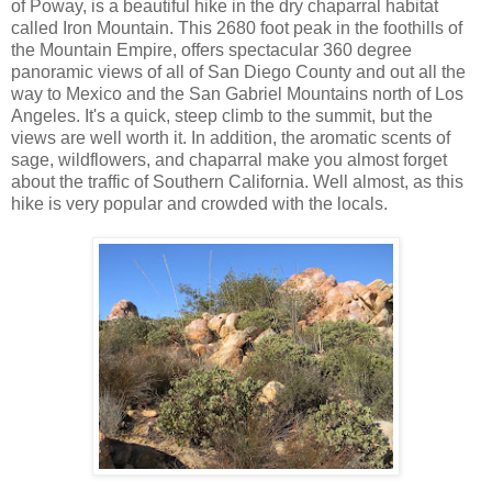
of Poway, is a beautiful hike in the dry chaparral habitat
called Iron Mountain. This 2680 foot peak in the foothills of
the Mountain Empire, offers spectacular 360 degree
panoramic views of all of San Diego County and out all the
way to Mexico and the San Gabriel Mountains north of Los
Angeles. It's a quick, steep climb to the summit, but the
views are well worth it. In addition, the aromatic scents of
sage, wildflowers, and chaparral make you almost forget
about the traffic of Southern California. Well almost, as this
hike is very popular and crowded with the locals.