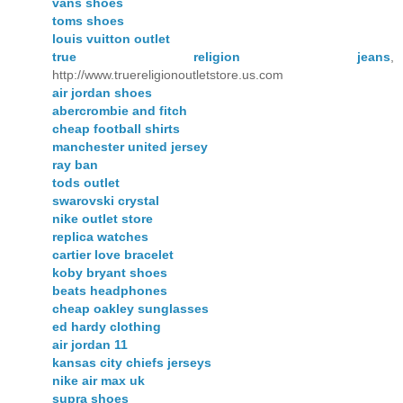
vans shoes
toms shoes
louis vuitton outlet
true religion jeans
,
http://www.truereligionoutletstore.us.com
air jordan shoes
abercrombie and fitch
cheap football shirts
manchester united jersey
ray ban
tods outlet
swarovski crystal
nike outlet store
replica watches
cartier love bracelet
koby bryant shoes
beats headphones
cheap oakley sunglasses
ed hardy clothing
air jordan 11
kansas city chiefs jerseys
nike air max uk
supra shoes