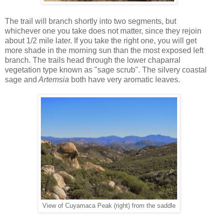
The trail will branch shortly into two segments, but
whichever one you take does not matter, since they rejoin
about 1/2 mile later. If you take the right one, you will get
more shade in the morning sun than the most exposed left
branch. The trails head through the lower chaparral
vegetation type known as "sage scrub". The silvery coastal
sage and
Artemsia
both have very aromatic leaves.
View of Cuyamaca Peak (right) from the saddle