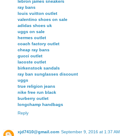
lebron james sneakers
ray bans
louis vuitton outlet
valentino shoes on sale
adidas shoes uk
uggs on sale
hermes outlet
coach factory outlet
cheap ray bans
gucci outlet
lacoste outlet
birkenstock sandals
ray ban sunglasses discount
uggs
true religion jeans
nike free run black
burberry outlet
longchamp handbags
Reply
xjd7410@gmail.com
September 9, 2016 at 1:37 AM