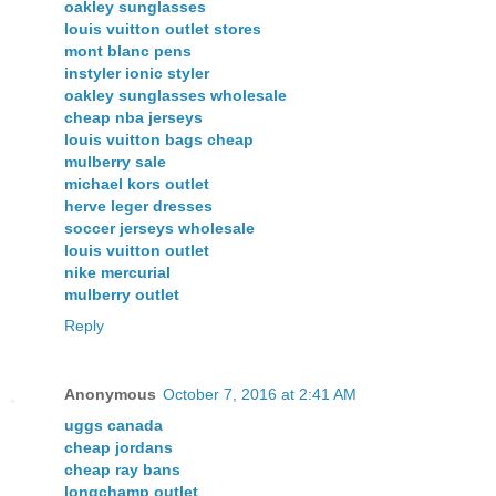
oakley sunglasses
louis vuitton outlet stores
mont blanc pens
instyler ionic styler
oakley sunglasses wholesale
cheap nba jerseys
louis vuitton bags cheap
mulberry sale
michael kors outlet
herve leger dresses
soccer jerseys wholesale
louis vuitton outlet
nike mercurial
mulberry outlet
Reply
Anonymous
October 7, 2016 at 2:41 AM
uggs canada
cheap jordans
cheap ray bans
longchamp outlet