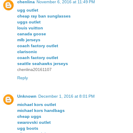
chenlina
November 6, 2016 at 11:49 PM
ugg outlet
cheap ray ban sunglasses
uggs outlet
louis vuitton
canada goose
mlb jerseys
coach factory outlet
clarisonic
coach factory outlet
seattle seahawks jerseys
chenlina20161107
Reply
Unknown
December 1, 2016 at 8:01 PM
michael kors outlet
michael kors handbags
cheap uggs
swarovski outlet
ugg boots