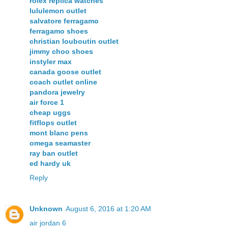
rolex replica watches
lululemon outlet
salvatore ferragamo
ferragamo shoes
christian louboutin outlet
jimmy choo shoes
instyler max
canada goose outlet
coach outlet online
pandora jewelry
air force 1
cheap uggs
fitflops outlet
mont blanc pens
omega seamaster
ray ban outlet
ed hardy uk
Reply
Unknown
August 6, 2016 at 1:20 AM
air jordan 6