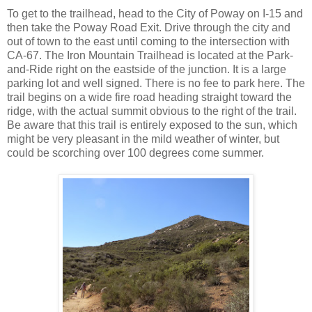
To get to the trailhead, head to the City of Poway on I-15 and
then take the Poway Road Exit. Drive through the city and
out of town to the east until coming to the intersection with
CA-67. The Iron Mountain Trailhead is located at the Park-
and-Ride right on the eastside of the junction. It is a large
parking lot and well signed. There is no fee to park here. The
trail begins on a wide fire road heading straight toward the
ridge, with the actual summit obvious to the right of the trail.
Be aware that this trail is entirely exposed to the sun, which
might be very pleasant in the mild weather of winter, but
could be scorching over 100 degrees come summer.