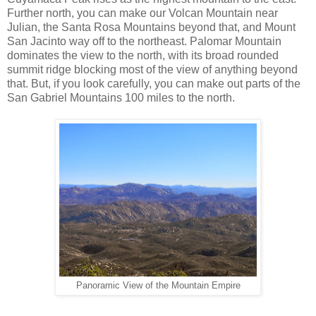
Further north, you can make our Volcan Mountain near
Julian, the Santa Rosa Mountains beyond that, and Mount
San Jacinto way off to the northeast. Palomar Mountain
dominates the view to the north, with its broad rounded
summit ridge blocking most of the view of anything beyond
that. But, if you look carefully, you can make out parts of the
San Gabriel Mountains 100 miles to the north.
Panoramic View of the Mountain Empire