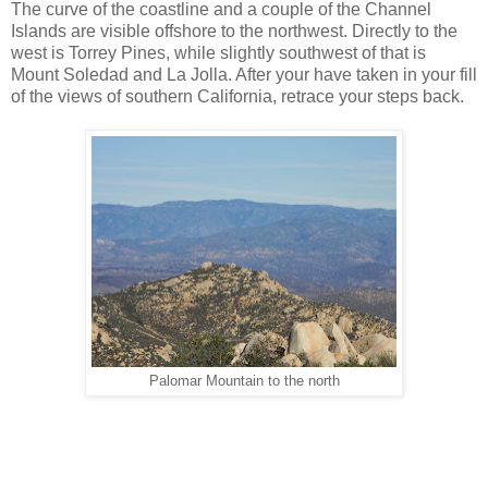
The curve of the coastline and a couple of the Channel
Islands are visible offshore to the northwest. Directly to the
west is Torrey Pines, while slightly southwest of that is
Mount Soledad and La Jolla. After your have taken in your fill
of the views of southern California, retrace your steps back.
Palomar Mountain to the north