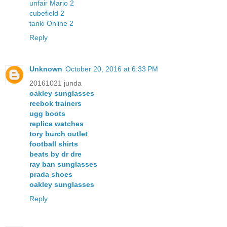
unfair Mario 2
cubefield 2
tanki Online 2
Reply
Unknown
October 20, 2016 at 6:33 PM
20161021 junda
oakley sunglasses
reebok trainers
ugg boots
replica watches
tory burch outlet
football shirts
beats by dr dre
ray ban sunglasses
prada shoes
oakley sunglasses
Reply