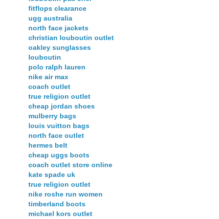
fitflops clearance
ugg australia
north face jackets
christian louboutin outlet
oakley sunglasses
louboutin
polo ralph lauren
nike air max
coach outlet
true religion outlet
cheap jordan shoes
mulberry bags
louis vuitton bags
north face outlet
hermes belt
cheap uggs boots
coach outlet store online
kate spade uk
true religion outlet
nike roshe run women
timberland boots
michael kors outlet