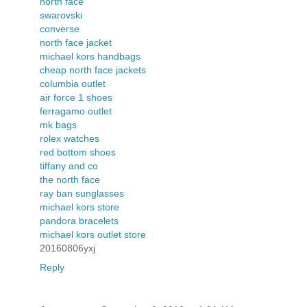
north face
swarovski
converse
north face jacket
michael kors handbags
cheap north face jackets
columbia outlet
air force 1 shoes
ferragamo outlet
mk bags
rolex watches
red bottom shoes
tiffany and co
the north face
ray ban sunglasses
michael kors store
pandora bracelets
michael kors outlet store
20160806yxj
Reply