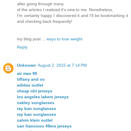
after going through many
of the articles I realized it's new to me. Nonetheless,
I'm certainly happy I discovered it and I'll be bookmarking it
and checking back frequently!
my blog post ...
ways to lose weight
Reply
Unknown
August 2, 2015 at 7:14 PM
air max 90
tiffany and co
adidas outlet
cheap nhl jerseys
los angeles lakers jerseys
oakley sunglasses
ray ban sunglasses
ray ban sunglasses
calvin klein outlet
san francisco 49ers jerseys