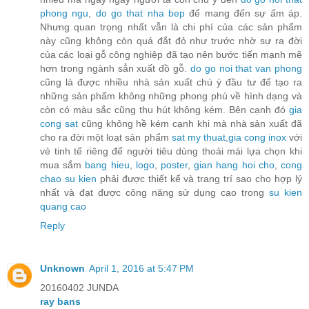
phong ngu
,
do go that nha bep
để mang đến sự ấm áp.
Nhưng quan trọng nhất vẫn là chi phí của các sản phẩm
này cũng không còn quá đắt đỏ như trước nhờ sự ra đời
của các loại gỗ công nghiệp đã tạo nên bước tiến mạnh mẽ
hơn trong ngành sẳn xuất đồ gỗ.
do go noi that van phong
cũng là được nhiều nhà sản xuất chú ý đầu tư để tạo ra
những sản phẩm không những phong phú về hình dạng và
còn có màu sắc cũng thu hút không kém. Bên cạnh đó
gia
cong sat
cũng không hề kém cạnh khi mà nhà sản xuất đã
cho ra đời một loạt sản phẩm
sat my thuat
,
gia cong inox
với
vẻ tinh tế riêng để người tiêu dùng thoải mái lựa chọn khi
mua sắm
bang hieu
,
logo
,
poster
,
gian hang hoi cho
,
cong
chao su kien
phải được thiết kế và trang trí sao cho hợp lý
nhất và đạt được công năng sử dụng cao trong
su kien
quang cao
Reply
Unknown
April 1, 2016 at 5:47 PM
20160402 JUNDA
ray bans