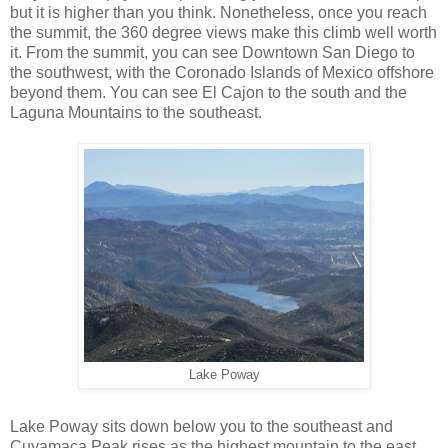
but it is higher than you think. Nonetheless, once you reach
the summit, the 360 degree views make this climb well worth
it. From the summit, you can see Downtown San Diego to
the southwest, with the Coronado Islands of Mexico offshore
beyond them. You can see El Cajon to the south and the
Laguna Mountains to the southeast.
Lake Poway
Lake Poway sits down below you to the southeast and
Cuyamaca Peak rises as the highest mountain to the east.