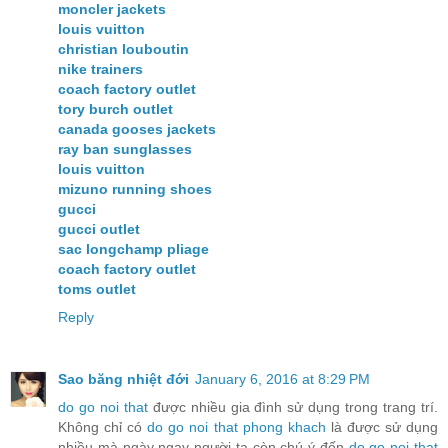
moncler jackets
louis vuitton
christian louboutin
nike trainers
coach factory outlet
tory burch outlet
canada gooses jackets
ray ban sunglasses
louis vuitton
mizuno running shoes
gucci
gucci outlet
sac longchamp pliage
coach factory outlet
toms outlet
Reply
Sao băng nhiệt đới
January 6, 2016 at 8:29 PM
do go noi that
được nhiều gia đình sử dụng trong trang trí.
Không chỉ có
do go noi that phong khach
là được sử dụng
nhiều mà ngày ngay người ta còn chú ý đến
do go noi that