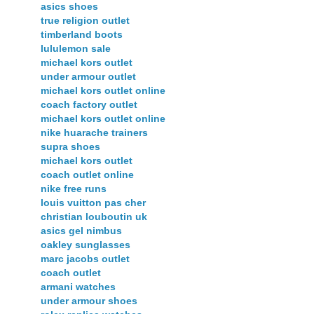
asics shoes
true religion outlet
timberland boots
lululemon sale
michael kors outlet
under armour outlet
michael kors outlet online
coach factory outlet
michael kors outlet online
nike huarache trainers
supra shoes
michael kors outlet
coach outlet online
nike free runs
louis vuitton pas cher
christian louboutin uk
asics gel nimbus
oakley sunglasses
marc jacobs outlet
coach outlet
armani watches
under armour shoes