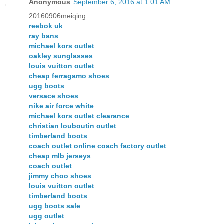
Anonymous
September 6, 2016 at 1:01 AM
20160906meiqing
reebok uk
ray bans
michael kors outlet
oakley sunglasses
louis vuitton outlet
cheap ferragamo shoes
ugg boots
versace shoes
nike air force white
michael kors outlet clearance
christian louboutin outlet
timberland boots
coach outlet online coach factory outlet
cheap mlb jerseys
coach outlet
jimmy choo shoes
louis vuitton outlet
timberland boots
ugg boots sale
ugg outlet