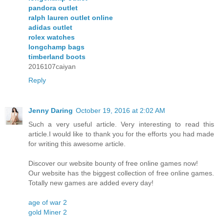
pandora outlet
ralph lauren outlet online
adidas outlet
rolex watches
longchamp bags
timberland boots
2016107caiyan
Reply
Jenny Daring
October 19, 2016 at 2:02 AM
Such a very useful article. Very interesting to read this
article.I would like to thank you for the efforts you had made
for writing this awesome article.
Discover our website bounty of free online games now!
Our website has the biggest collection of free online games.
Totally new games are added every day!
age of war 2
gold Miner 2