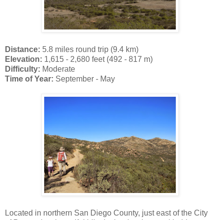
Distance:
5.8 miles round trip (9.4 km)
Elevation:
1,615 - 2,680 feet (492 - 817 m)
Difficulty:
Moderate
Time of Year:
September - May
Located in northern San Diego County, just east of the City