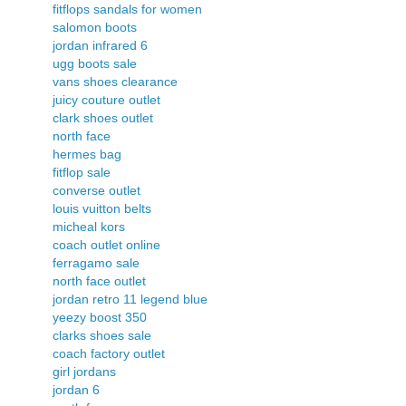
fitflops sandals for women
salomon boots
jordan infrared 6
ugg boots sale
vans shoes clearance
juicy couture outlet
clark shoes outlet
north face
hermes bag
fitflop sale
converse outlet
louis vuitton belts
micheal kors
coach outlet online
ferragamo sale
north face outlet
jordan retro 11 legend blue
yeezy boost 350
clarks shoes sale
coach factory outlet
girl jordans
jordan 6