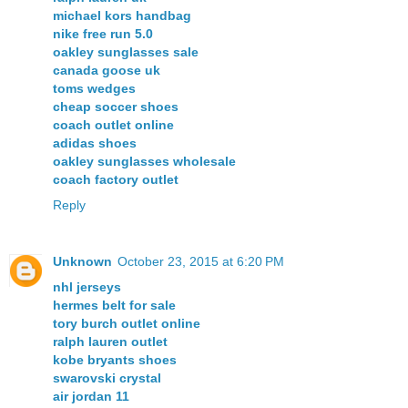
michael kors handbag
nike free run 5.0
oakley sunglasses sale
canada goose uk
toms wedges
cheap soccer shoes
coach outlet online
adidas shoes
oakley sunglasses wholesale
coach factory outlet
Reply
Unknown
October 23, 2015 at 6:20 PM
nhl jerseys
hermes belt for sale
tory burch outlet online
ralph lauren outlet
kobe bryants shoes
swarovski crystal
air jordan 11