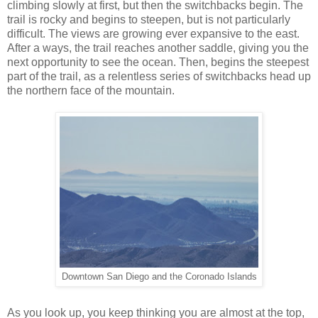
climbing slowly at first, but then the switchbacks begin. The
trail is rocky and begins to steepen, but is not particularly
difficult. The views are growing ever expansive to the east.
After a ways, the trail reaches another saddle, giving you the
next opportunity to see the ocean. Then, begins the steepest
part of the trail, as a relentless series of switchbacks head up
the northern face of the mountain.
Downtown San Diego and the Coronado Islands
As you look up, you keep thinking you are almost at the top,