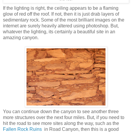
If the lighting is right, the ceiling appears to be a flaming
glow of red off the roof. If not, then it is just drab layers of
sedimentary rock. Some of the most brilliant images on the
internet are surely heavily altered using photoshop. But,
whatever the lighting, its certainly a beautiful site in an
amazing canyon.
You can continue down the canyon to see another three
more structures over the next four miles. But, if you need to
hit the road to see more sites along the way, such as the
Fallen Rock Ruins
in Road Canyon, then this is a good