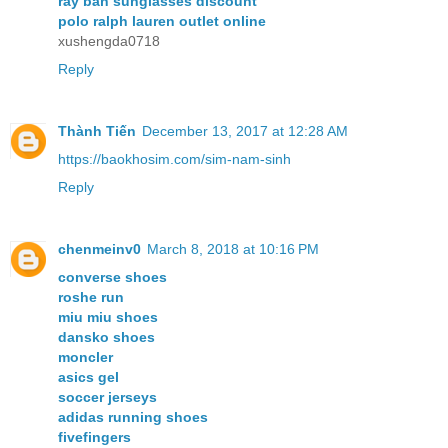
ray ban sunglasses discount
polo ralph lauren outlet online
xushengda0718
Reply
Thành Tiến
December 13, 2017 at 12:28 AM
https://baokhosim.com/sim-nam-sinh
Reply
chenmeinv0
March 8, 2018 at 10:16 PM
converse shoes
roshe run
miu miu shoes
dansko shoes
moncler
asics gel
soccer jerseys
adidas running shoes
fivefingers