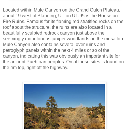
Located within Mule Canyon on the Grand Gulch Plateau,
about 19 west of Blanding, UT on UT-95 is the House on
Fire Ruins. Famous for its flaming red stratified rocks on the
roof about the structure, the ruins are also located in a
beautifully sculpted redrock canyon just above the
seemingly monotonous juniper woodlands on the mesa top.
Mule Canyon also contains several over ruins and
petroglyph panels within the next 4 miles or so of the
canyon, indicating this was obviously an important site for
the ancient Puebloan peoples. On of these sites is found on
the rim top, right off the highway.