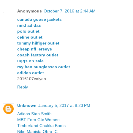
Anonymous
October 7, 2016 at 2:44 AM
canada goose jackets
nmd adidas
polo outlet
celine outlet
tommy hilfiger outlet
cheap nfl jerseys
coach factory outlet
uggs on sale
ray ban sunglasses outlet
adidas outlet
2016107caiyan
Reply
Unknown
January 5, 2017 at 8:23 PM
Adidas Stan Smith
MBT Fora Gtx Women
Timberland Chukka Boots
Nike Magista Obra IC