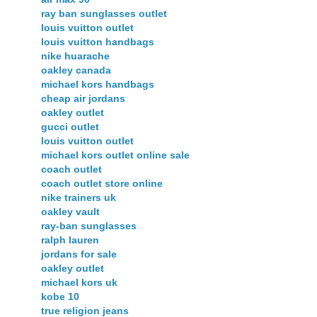
ray ban sunglasses outlet
louis vuitton outlet
louis vuitton handbags
nike huarache
oakley canada
michael kors handbags
cheap air jordans
oakley outlet
gucci outlet
louis vuitton outlet
michael kors outlet online sale
coach outlet
coach outlet store online
nike trainers uk
oakley vault
ray-ban sunglasses
ralph lauren
jordans for sale
oakley outlet
michael kors uk
kobe 10
true religion jeans