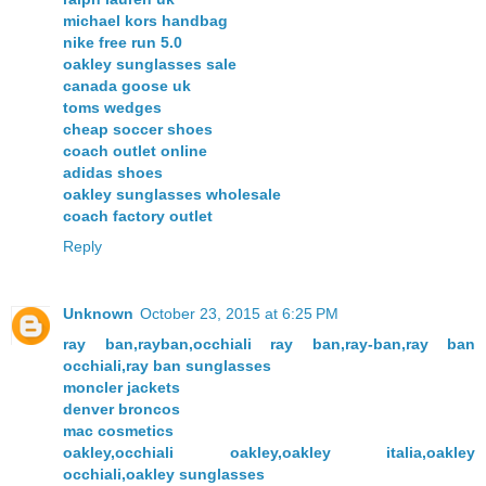
michael kors handbag
nike free run 5.0
oakley sunglasses sale
canada goose uk
toms wedges
cheap soccer shoes
coach outlet online
adidas shoes
oakley sunglasses wholesale
coach factory outlet
Reply
Unknown
October 23, 2015 at 6:25 PM
ray ban,rayban,occhiali ray ban,ray-ban,ray ban
occhiali,ray ban sunglasses
moncler jackets
denver broncos
mac cosmetics
oakley,occhiali oakley,oakley italia,oakley
occhiali,oakley sunglasses