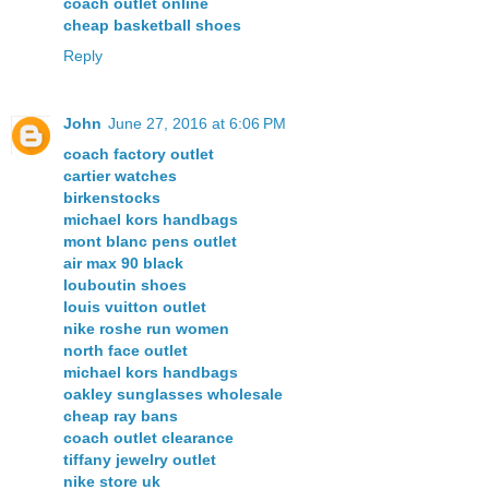
coach outlet online
cheap basketball shoes
Reply
John
June 27, 2016 at 6:06 PM
coach factory outlet
cartier watches
birkenstocks
michael kors handbags
mont blanc pens outlet
air max 90 black
louboutin shoes
louis vuitton outlet
nike roshe run women
north face outlet
michael kors handbags
oakley sunglasses wholesale
cheap ray bans
coach outlet clearance
tiffany jewelry outlet
nike store uk