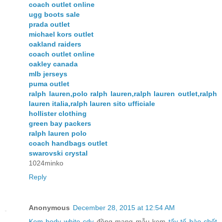
coach outlet online
ugg boots sale
prada outlet
michael kors outlet
oakland raiders
coach outlet online
oakley canada
mlb jerseys
puma outlet
ralph lauren,polo ralph lauren,ralph lauren outlet,ralph
lauren italia,ralph lauren sito ufficiale
hollister clothing
green bay packers
ralph lauren polo
coach handbags outlet
swarovski crystal
1024minko
Reply
Anonymous
December 28, 2015 at 12:54 AM
Kem body white cdy
đồng mang mẫu kem
tẩy tế bào chết