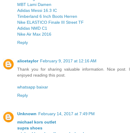
MBT Lami Damen
Adidas Messi 16.3 IC
Timberland 6 Inch Boots Herren
Nike ELASTICO Finale III Street TF
Adidas NMD C1
Nike Air Max 2016
Reply
alicetaylor
February 9, 2017 at 12:16 AM
Thank you for sharing valuable information. Nice post. I
enjoyed reading this post.
whatsapp baixar
Reply
Unknown
February 14, 2017 at 7:49 PM
michael kors outlet
supra shoes