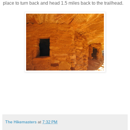
place to turn back and head 1.5 miles back to the trailhead.
The Hikemasters
at
7:32 PM