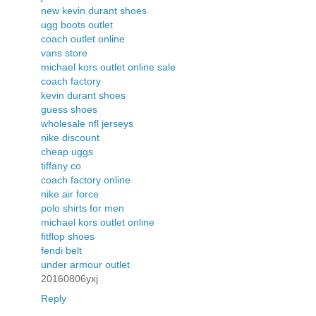
new kevin durant shoes
ugg boots outlet
coach outlet online
vans store
michael kors outlet online sale
coach factory
kevin durant shoes
guess shoes
wholesale nfl jerseys
nike discount
cheap uggs
tiffany co
coach factory online
nike air force
polo shirts for men
michael kors outlet online
fitflop shoes
fendi belt
under armour outlet
20160806yxj
Reply