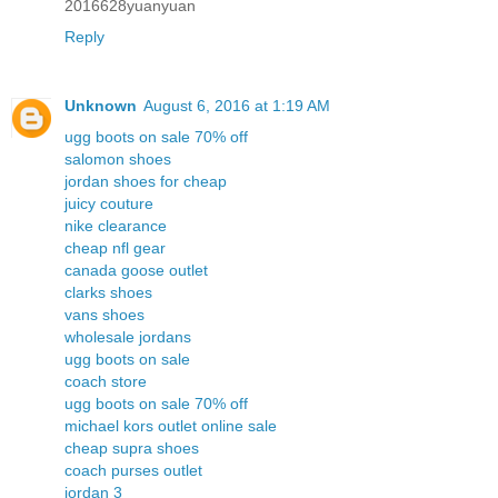
2016628yuanyuan
Reply
Unknown
August 6, 2016 at 1:19 AM
ugg boots on sale 70% off
salomon shoes
jordan shoes for cheap
juicy couture
nike clearance
cheap nfl gear
canada goose outlet
clarks shoes
vans shoes
wholesale jordans
ugg boots on sale
coach store
ugg boots on sale 70% off
michael kors outlet online sale
cheap supra shoes
coach purses outlet
jordan 3