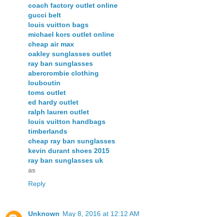
coach factory outlet online
gucci belt
louis vuitton bags
michael kors outlet online
cheap air max
oakley sunglasses outlet
ray ban sunglasses
abercrombie clothing
louboutin
toms outlet
ed hardy outlet
ralph lauren outlet
louis vuitton handbags
timberlands
cheap ray ban sunglasses
kevin durant shoes 2015
ray ban sunglasses uk
as
Reply
Unknown
May 8, 2016 at 12:12 AM