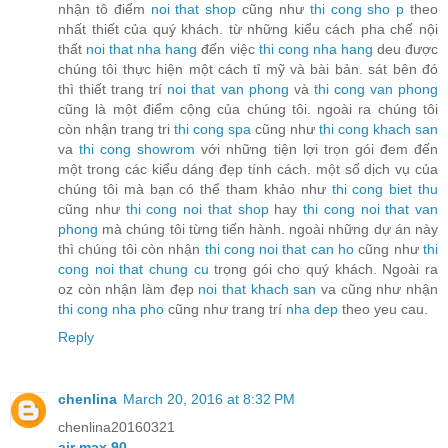
nhận tô điểm
noi that shop
cũng như
thi cong sho
p
theo
nhất thiết của quý khách. từ những kiểu cách pha chế nội
thất
noi that nha hang
đến việc
thi cong nha hang
deu được
chúng tôi thực hiện một cách tỉ mỹ và bài bản. sát bên đó
thì thiết trang trí
noi that van phong
và
thi cong van phong
cũng là một điểm cộng của chúng tôi. ngoài ra chúng tôi
còn nhận trang tri
thi cong spa
cũng như
thi cong khach san
va
thi cong showrom
với những tiện lợi trọn gói đem đến
một trong các kiểu dáng đẹp tính cách. một số dịch vụ của
chúng tôi mà bạn có thể tham khảo như
thi cong biet thu
cũng như
thi cong noi that shop
hay
thi cong noi that van
phong
mà chúng tôi từng tiến hành. ngoài những dự án này
thì chúng tôi còn nhận
thi cong noi that can ho
cũng như
thi
cong noi that chung cu
trọng gói cho quý khách. Ngoài ra
oz còn nhận làm đẹp
noi that khach san
va cũng như nhận
thi cong nha pho
cũng như trang trí
nha dep
theo yeu cau.
Reply
chenlina
March 20, 2016 at 8:32 PM
chenlina20160321
air max 90