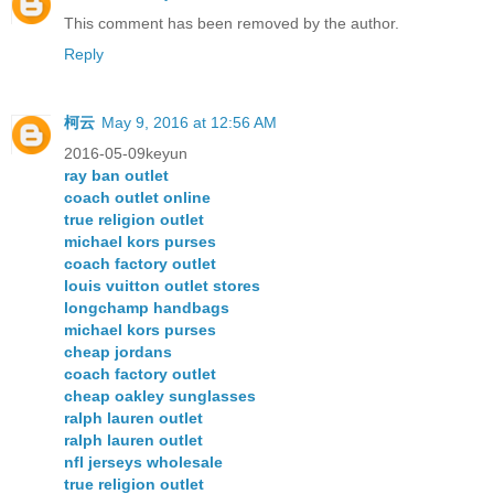
This comment has been removed by the author.
Reply
柯云
May 9, 2016 at 12:56 AM
2016-05-09keyun
ray ban outlet
coach outlet online
true religion outlet
michael kors purses
coach factory outlet
louis vuitton outlet stores
longchamp handbags
michael kors purses
cheap jordans
coach factory outlet
cheap oakley sunglasses
ralph lauren outlet
ralph lauren outlet
nfl jerseys wholesale
true religion outlet