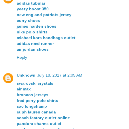
adidas tubular
yeezy boost 350
new england patriots jersey
curry shoes
james harden shoes
nike polo shirts
michael kors handbags outlet
adidas nmd runner
air jordan shoes
Reply
Unknown
July 18, 2017 at 2:05 AM
swarovski crystals
air max
broncos jerseys
fred perry polo shirts
sac longchamp
ralph lauren canada
coach factory outlet online
pandora charms outlet