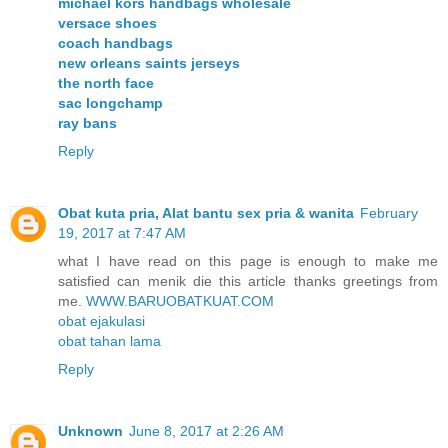
michael kors handbags wholesale
versace shoes
coach handbags
new orleans saints jerseys
the north face
sac longchamp
ray bans
Reply
Obat kuta pria, Alat bantu sex pria & wanita
February
19, 2017 at 7:47 AM
what I have read on this page is enough to make me
satisfied can menik die this article thanks greetings from
me.
WWW.BARUOBATKUAT.COM
obat ejakulasi
obat tahan lama
Reply
Unknown
June 8, 2017 at 2:26 AM