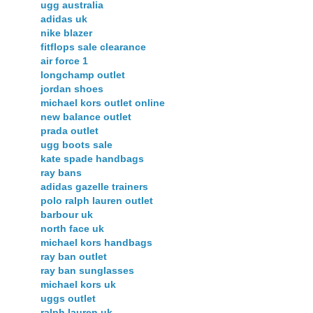
ugg australia
adidas uk
nike blazer
fitflops sale clearance
air force 1
longchamp outlet
jordan shoes
michael kors outlet online
new balance outlet
prada outlet
ugg boots sale
kate spade handbags
ray bans
adidas gazelle trainers
polo ralph lauren outlet
barbour uk
north face uk
michael kors handbags
ray ban outlet
ray ban sunglasses
michael kors uk
uggs outlet
ralph lauren uk