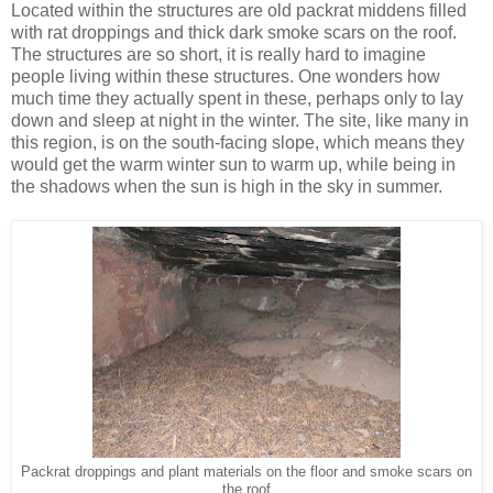
Located within the structures are old packrat middens filled
with rat droppings and thick dark smoke scars on the roof.
The structures are so short, it is really hard to imagine
people living within these structures. One wonders how
much time they actually spent in these, perhaps only to lay
down and sleep at night in the winter. The site, like many in
this region, is on the south-facing slope, which means they
would get the warm winter sun to warm up, while being in
the shadows when the sun is high in the sky in summer.
Packrat droppings and plant materials on the floor and smoke scars on
the roof