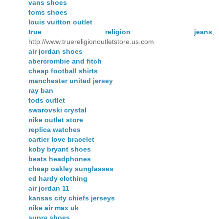
vans shoes
toms shoes
louis vuitton outlet
true religion jeans
,
http://www.truereligionoutletstore.us.com
air jordan shoes
abercrombie and fitch
cheap football shirts
manchester united jersey
ray ban
tods outlet
swarovski crystal
nike outlet store
replica watches
cartier love bracelet
koby bryant shoes
beats headphones
cheap oakley sunglasses
ed hardy clothing
air jordan 11
kansas city chiefs jerseys
nike air max uk
supra shoes