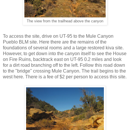
The view from the trailhead above the canyon
To access the site, drive on UT-95 to the Mule Canyon
Pueblo BLM site. Here there are the remains of the
foundations of several rooms and a large restored kiva site.
However, to get down into the canyon itself to see the House
on Fire Ruins, backtrack east on UT-95 0.2 miles and look
for a dirt road branching off to the left. Follow this road down
to the "bridge" crossing Mule Canyon. The trail begins to the
west here. There is a fee of $2 per person to access this site.