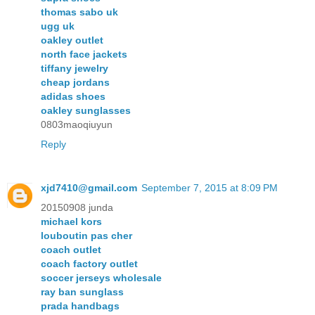
thomas sabo uk
ugg uk
oakley outlet
north face jackets
tiffany jewelry
cheap jordans
adidas shoes
oakley sunglasses
0803maoqiuyun
Reply
xjd7410@gmail.com
September 7, 2015 at 8:09 PM
20150908 junda
michael kors
louboutin pas cher
coach outlet
coach factory outlet
soccer jerseys wholesale
ray ban sunglass
prada handbags