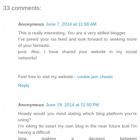
33 comments:
Anonymous
June 7, 2014 at 11:58 AM
This is really interesting, You are a very skilled blogger.
I've joined your rss feed and look forward to seeking more
of your fantastic
post. Also, I have shared your website in my social
networks!
Feel free to visit my website -
cookie jam cheats
Reply
Anonymous
June 19, 2014 at 11:50 PM
Howdy would you mind stating which blog platform you're
using?
I'm loking tto sstart my own blog in the near future butt I'm
having a difficult
time making a decision between