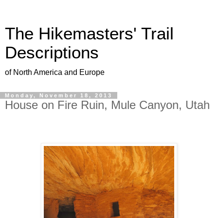
The Hikemasters' Trail
Descriptions
of North America and Europe
Monday, November 18, 2013
House on Fire Ruin, Mule Canyon, Utah