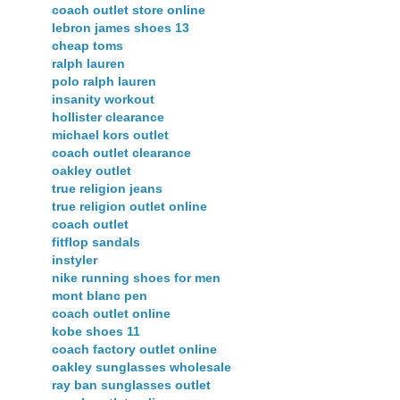
coach outlet store online
lebron james shoes 13
cheap toms
ralph lauren
polo ralph lauren
insanity workout
hollister clearance
michael kors outlet
coach outlet clearance
oakley outlet
true religion jeans
true religion outlet online
coach outlet
fitflop sandals
instyler
nike running shoes for men
mont blanc pen
coach outlet online
kobe shoes 11
coach factory outlet online
oakley sunglasses wholesale
ray ban sunglasses outlet