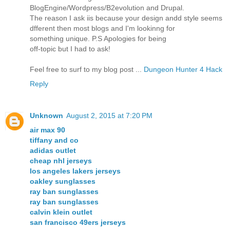
BlogEngine/Wordpress/B2evolution and Drupal.
The reason I ask iis because your design andd style seems
dfferent then most blogs and I'm lookinng for
something unique. P.S Apologies for being
off-topic but I had to ask!
Feel free to surf to my blog post ...
Dungeon Hunter 4 Hack
Reply
Unknown
August 2, 2015 at 7:20 PM
air max 90
tiffany and co
adidas outlet
cheap nhl jerseys
los angeles lakers jerseys
oakley sunglasses
ray ban sunglasses
ray ban sunglasses
calvin klein outlet
san francisco 49ers jerseys