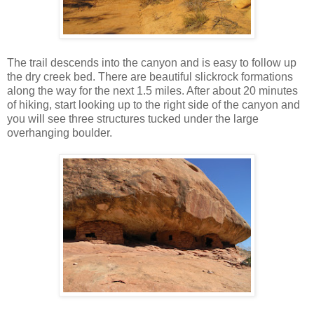
The trail descends into the canyon and is easy to follow up
the dry creek bed. There are beautiful slickrock formations
along the way for the next 1.5 miles. After about 20 minutes
of hiking, start looking up to the right side of the canyon and
you will see three structures tucked under the large
overhanging boulder.