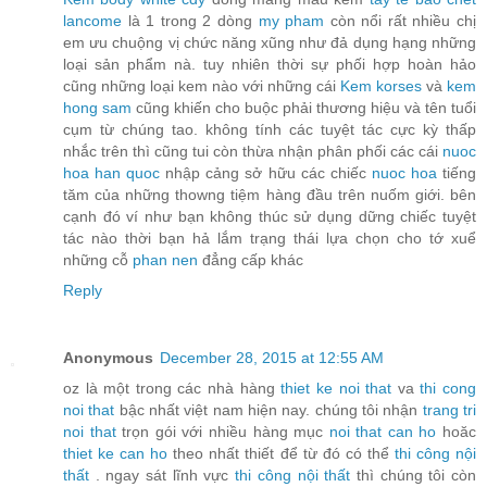
lancome
là 1 trong 2 dòng
my pham
còn nổi rất nhiều chị
em ưu chuộng vị chức năng xũng như đả dụng hạng những
loại sản phẩm nà. tuy nhiên thời sự phối hợp hoàn hảo
cũng những loại kem nào với những cái
Kem korses
và
kem
hong sam
cũng khiến cho buộc phải thương hiệu và tên tuổi
cụm từ chúng tao. không tính các tuyệt tác cực kỳ thấp
nhắc trên thì cũng tui còn thừa nhận phân phối các cái
nuoc
hoa han quoc
nhập cảng sở hữu các chiếc
nuoc hoa
tiếng
tăm của những thowng tiệm hàng đầu trên nuốm giới. bên
cạnh đó ví như bạn không thúc sử dụng dững chiếc tuyệt
tác nào thời bạn hả lắm trạng thái lựa chọn cho tớ xuể
những cỗ
phan nen
đẳng cấp khác
Reply
Anonymous
December 28, 2015 at 12:55 AM
oz là một trong các nhà hàng
thiet ke noi that
va
thi cong
noi that
bậc nhất việt nam hiện nay. chúng tôi nhận
trang tri
noi that
trọn gói với nhiều hàng mục
noi that can ho
hoăc
thiet ke can ho
theo nhất thiết để từ đó có thể
thi công nội
thất
. ngay sát lĩnh vực
thi công nội thất
thì chúng tôi còn