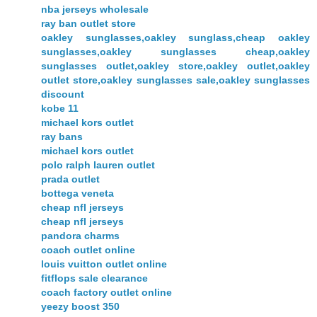
nba jerseys wholesale
ray ban outlet store
oakley sunglasses,oakley sunglass,cheap oakley
sunglasses,oakley sunglasses cheap,oakley
sunglasses outlet,oakley store,oakley outlet,oakley
outlet store,oakley sunglasses sale,oakley sunglasses
discount
kobe 11
michael kors outlet
ray bans
michael kors outlet
polo ralph lauren outlet
prada outlet
bottega veneta
cheap nfl jerseys
cheap nfl jerseys
pandora charms
coach outlet online
louis vuitton outlet online
fitflops sale clearance
coach factory outlet online
yeezy boost 350