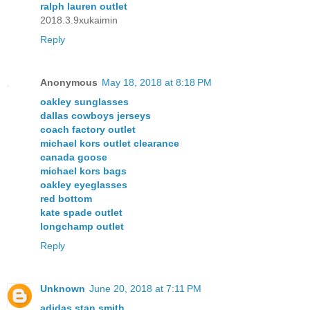
ralph lauren outlet
2018.3.9xukaimin
Reply
Anonymous
May 18, 2018 at 8:18 PM
oakley sunglasses
dallas cowboys jerseys
coach factory outlet
michael kors outlet clearance
canada goose
michael kors bags
oakley eyeglasses
red bottom
kate spade outlet
longchamp outlet
Reply
Unknown
June 20, 2018 at 7:11 PM
adidas stan smith