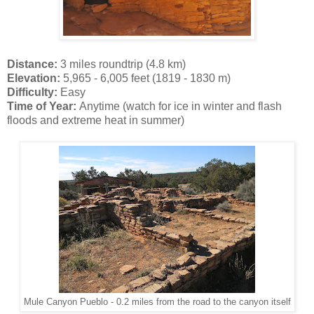
Distance:
3 miles roundtrip (4.8 km)
Elevation:
5,965 - 6,005 feet (1819 - 1830 m)
Difficulty:
Easy
Time of Year:
Anytime (watch for ice in winter and flash
floods and extreme heat in summer)
Mule Canyon Pueblo - 0.2 miles from the road to the canyon itself