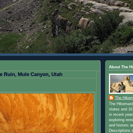
EMBER 18, 2013
About The H
e Ruin, Mule Canyon, Utah
The Hikem
The Hikemaste
states and 16 
in recent yea
exploring rem
and historic a
Descriptions a