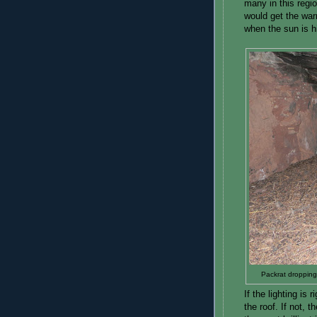
many in this regi
would get the war
when the sun is h
Packrat dropping
If the lighting is 
the roof. If not, 