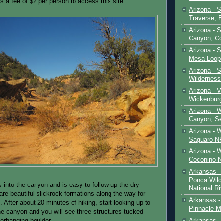
s a fee of $2 per person to access this site.
Arizona - 
Traverse, 
Arizona - 
Canyon, C
Arizona - S
Mesa Loop
Arizona -
Wilderness
Arizona - V
Wickenbur
Arizona - 
Canyon, S
Arizona - 
Saguaro NP
Arizona - 
Coconino 
Arkansas -
Ponca Wild
s into the canyon and is easy to follow up the dry
National Ri
are beautiful slickrock formations along the way for
Arkansas -
. After about 20 minutes of hiking, start looking up to
Pinnacle M
the canyon and you will see three structures tucked
Arkansas - 
verhanging boulder.