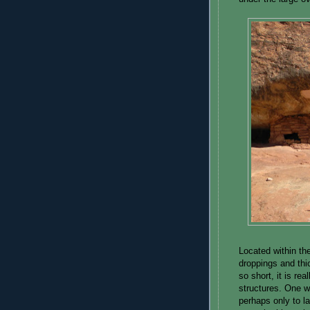
Located within the
droppings and thi
so short, it is re
structures. One w
perhaps only to la