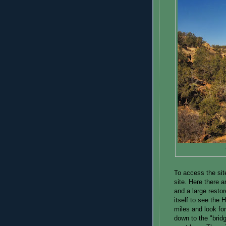
To access the si
site. Here there 
and a large resto
itself to see the
miles and look for
down to the "brid