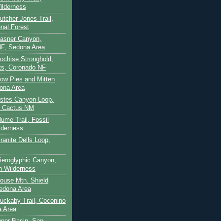
ilderness
utcher Jones Trail,
nal Forest
Casner Canyon,
F, Sedona Area
Cochise Stronghold,
ts, Coronado NF
Cow Pies and Mitten
ona Area
Estes Canyon Loop,
e Cactus NM
lume Trail, Fossil
lderness
ranite Dells Loop,
Hieroglyphic Canyon,
on Wilderness
House Mtn. Shield
edona Area
Huckaby Trail, Coconino
a Area
nner Basin, San