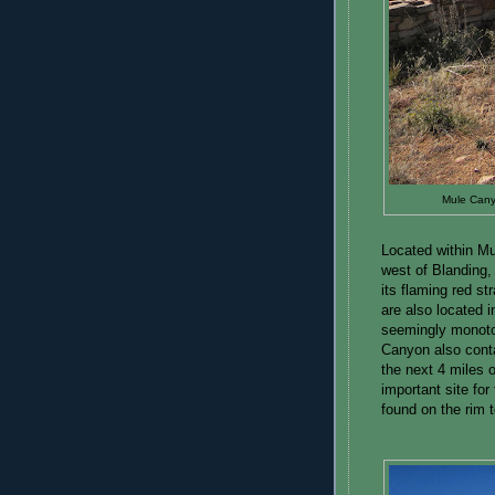
Mule Canyo
Located within M
west of Blanding,
its flaming red st
are also located i
seemingly monoto
Canyon also conta
the next 4 miles 
important site fo
found on the rim t