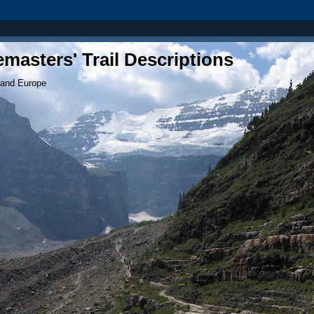
masters' Trail Descriptions
 and Europe