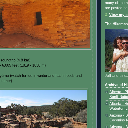
many of the h
are posted he
View my co
The Hikemas
 roundtrip (4.8 km)
- 6,005 feet (1819 - 1830 m)
ytime (watch for ice in winter and flash floods and
Jeff and Lind
summer)
Archive of H
Alberta - P
Banff Nati
Alberta - R
Waterton L
Arizona - 
Coconino N
Arizona - B