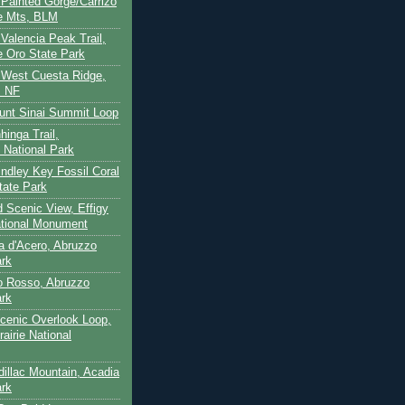
- Painted Gorge/Carrizo
e Mts, BLM
- Valencia Peak Trail,
 Oro State Park
- West Cuesta Ridge,
s NF
unt Sinai Summit Loop
hinga Trail,
 National Park
indley Key Fossil Coral
tate Park
d Scenic View, Effigy
tional Monument
ca d'Acero, Abruzzo
ark
to Rosso, Abruzzo
ark
cenic Overlook Loop,
rairie National
dillac Mountain, Acadia
ark