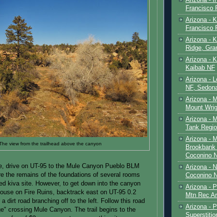
Francisco
Arizona - K
Francisco
Arizona - K
Ridge, Gr
Arizona - 
Kaibab NF
Arizona - 
NF, Sedon
Arizona - 
Mount Wrig
Arizona - 
Tank Regio
Arizona - 
The view from the trailhead above the canyon
Brookbank 
Coconino 
te, drive on UT-95 to the Mule Canyon Pueblo BLM
Arizona - 
are the remains of the foundations of several rooms
Coconino N
red kiva site. However, to get down into the canyon
Arizona - 
 House on Fire Ruins, backtrack east on UT-95 0.2
Mtn Rec Ar
 a dirt road branching off to the left. Follow this road
Arizona - Pe
ge" crossing Mule Canyon. The trail begins to the
Superstiti