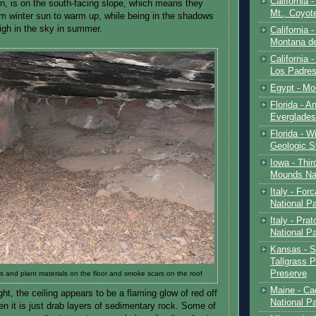
California 
on, is on the south-facing slope, which means they
Mt., Coyot
m winter sun to warm up, while being in the shadows
igh in the sky in summer.
California 
Montana de
California 
Los Padre
Egypt - Mo
Florida - An
Everglades
Florida - W
Geologic S
Iowa - Thir
Mounds Na
Italy - For
National P
Italy - Pra
National P
Kansas - S
Tallgrass P
Preserve
s and plant materials on the floor and smoke scars on the roof
Maine - Ca
right, the ceiling appears to be a flaming glow of red off
National P
then it is just drab layers of sedimentary rock. Some of