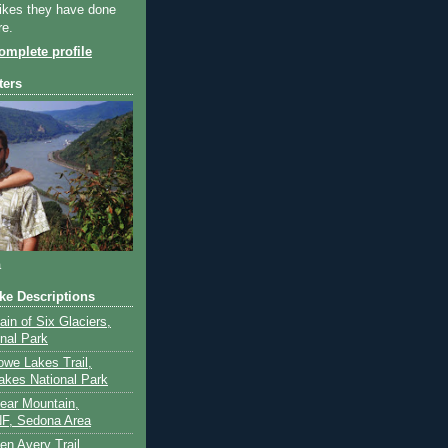
ikes they have done
re.
mplete profile
ters
a
ike Descriptions
lain of Six Glaciers,
onal Park
owe Lakes Trail,
akes National Park
Bear Mountain,
F, Sedona Area
en Avery Trail,