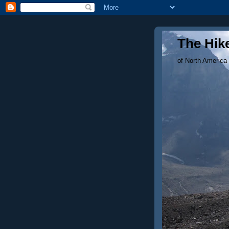
The Hike
of North America