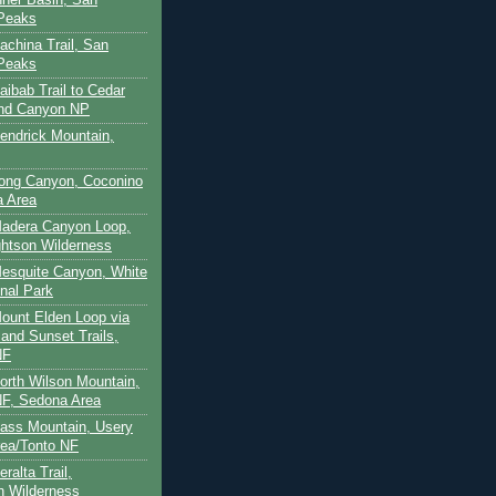
 Peaks
achina Trail, San
 Peaks
aibab Trail to Cedar
and Canyon NP
Kendrick Mountain,
Long Canyon, Coconino
a Area
Madera Canyon Loop,
htson Wilderness
Mesquite Canyon, White
nal Park
Mount Elden Loop via
and Sunset Trails,
NF
North Wilson Mountain,
F, Sedona Area
Pass Mountain, Usery
ea/Tonto NF
ralta Trail,
on Wilderness