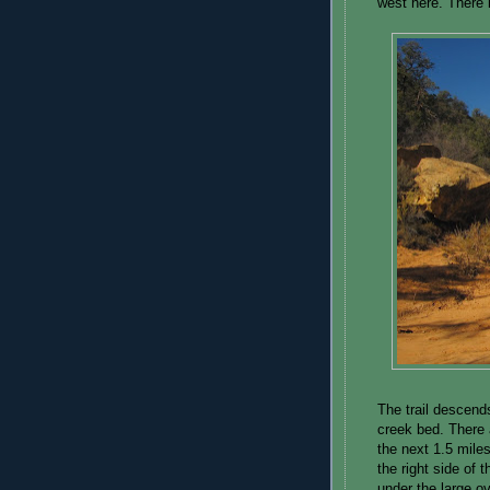
west here. There i
The trail descend
creek bed. There 
the next 1.5 miles
the right side of 
under the large o