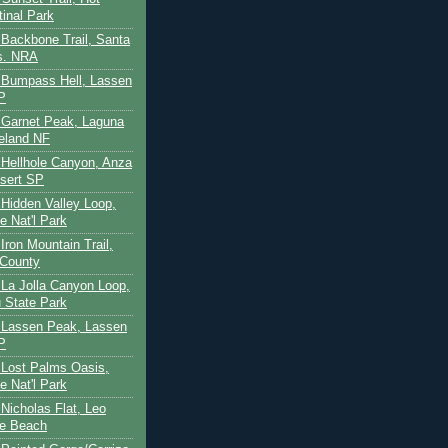
tinal Park
- Backbone Trail, Santa
s. NRA
 - Bumpass Hell, Lassen
P
- Garnet Peak, Laguna
eland NF
- Hellhole Canyon, Anza
sert SP
- Hidden Valley Loop,
e Nat'l Park
 Iron Mountain Trail,
 County
- La Jolla Canyon Loop,
 State Park
 - Lassen Peak, Lassen
P
- Lost Palms Oasis,
e Nat'l Park
- Nicholas Flat, Leo
te Beach