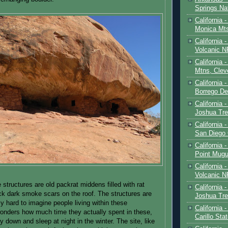
Springs Na
California 
Monica Mt
California
Volcanic N
California 
Mtns, Clev
California 
Borrego De
California 
Joshua Tre
California -
San Diego
California 
Point Mugu
California
Volcanic N
 structures are old packrat middens filled with rat
California 
ck dark smoke scars on the roof. The structures are
Joshua Tre
ally hard to imagine people living within these
California 
onders how much time they actually spent in these,
Carillo Sta
y down and sleep at night in the winter. The site, like