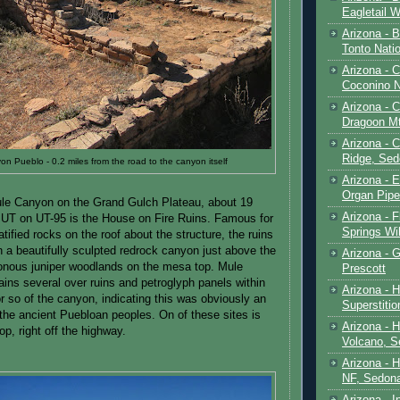
Eagletail W
Arizona - B
Tonto Natio
Arizona - 
Coconino N
Arizona - 
Dragoon M
Arizona - 
Ridge, Sed
n Pueblo - 0.2 miles from the road to the canyon itself
Arizona - 
Organ Pip
ule Canyon on the Grand Gulch Plateau, about 19
Arizona - F
 UT on UT-95 is the House on Fire Ruins. Famous for
Springs Wi
ratified rocks on the roof about the structure, the ruins
n a beautifully sculpted redrock canyon just above the
Arizona - G
nous juniper woodlands on the mesa top. Mule
Prescott
ins several over ruins and petroglyph panels within
Arizona - 
or so of the canyon, indicating this was obviously an
Superstiti
r the ancient Puebloan peoples. On of these sites is
Arizona - 
op, right off the highway.
Volcano, S
Arizona - 
NF, Sedon
Arizona - I