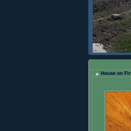
MONDAY, NOV
House on Fir