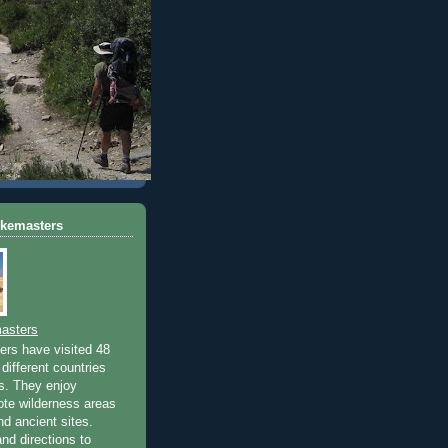
ikemasters
asters
rs have visited 48
different countries
rs. They enjoy
ote wilderness areas
nd ancient sites.
nd directions to