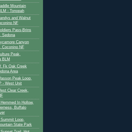
Saddle Mountain
BLM - Tonopah
Sandys and Walnut
oconino NF
oldiers Pass-Brins
, Sedona
 Sycamore Canyon
, Coconino NF
ulture Peak,
g BLM
W. Fk Oak Creek
edona Area
Wasson Peak Loop,
 - West Unit
West Clear Creek,
NF
 Hemmed In Hollow,
erness, Buffalo
ver
 Summit Loop,
ountain State Park
Sunset Trail, Hot