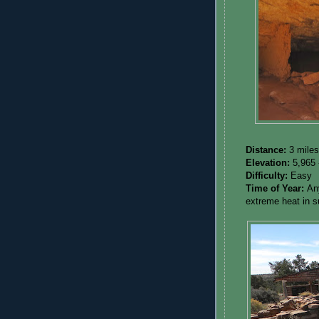
Distance:
3 miles
Elevation:
5,965 
Difficulty:
Easy
Time of Year:
An
extreme heat in 