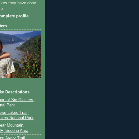
ikes they have done
re.
mplete profile
ters
a
ike Descriptions
lain of Six Glaciers,
onal Park
owe Lakes Trail,
akes National Park
Bear Mountain,
F, Sedona Area
en Avery Trail,