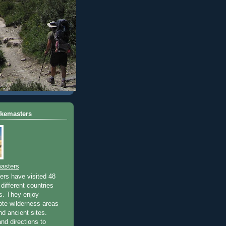
ikemasters
asters
rs have visited 48
different countries
rs. They enjoy
ote wilderness areas
nd ancient sites.
nd directions to