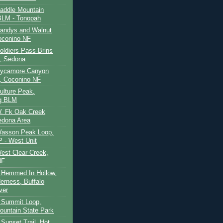
Saddle Mountain
BLM - Tonopah
Sandys and Walnut
oconino NF
oldiers Pass-Brins
, Sedona
 Sycamore Canyon
, Coconino NF
ulture Peak,
g BLM
W. Fk Oak Creek
edona Area
Wasson Peak Loop,
 - West Unit
West Clear Creek,
NF
 Hemmed In Hollow,
erness, Buffalo
ver
 Summit Loop,
ountain State Park
Sunset Trail, Hot