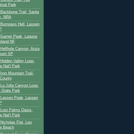
tinal Park
- Backbone Trail, Santa
s. NRA
 - Bumpass Hell, Lassen
P
- Garnet Peak, Laguna
eland NF
- Hellhole Canyon, Anza
sert SP
- Hidden Valley Loop,
e Nat'l Park
 Iron Mountain Trail,
 County
- La Jolla Canyon Loop,
 State Park
 - Lassen Peak, Lassen
P
- Lost Palms Oasis,
e Nat'l Park
- Nicholas Flat, Leo
te Beach