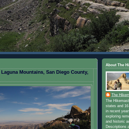
ARY 8, 2012
About The H
 Laguna Mountains, San Diego County,
The Hikem
The Hikemaste
states and 16 
in recent yea
exploring rem
and historic a
Descriptions a