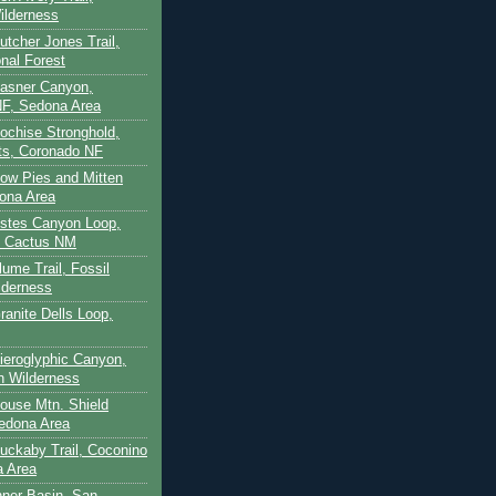
ilderness
utcher Jones Trail,
nal Forest
Casner Canyon,
F, Sedona Area
Cochise Stronghold,
ts, Coronado NF
Cow Pies and Mitten
ona Area
Estes Canyon Loop,
e Cactus NM
lume Trail, Fossil
lderness
ranite Dells Loop,
Hieroglyphic Canyon,
on Wilderness
House Mtn. Shield
edona Area
Huckaby Trail, Coconino
a Area
nner Basin, San