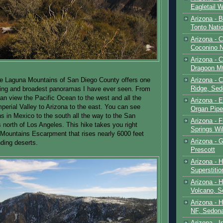
Eagletail W
Arizona - B
Tonto Natio
Arizona - 
Coconino N
Arizona - 
Dragoon M
Arizona - 
he Laguna Mountains of San Diego County offers one
Ridge, Sed
ning and broadest panoramas I have ever seen. From
can view the Pacific Ocean to the west and all the
Arizona - 
perial Valley to Arizona to the east. You can see
Organ Pip
s in Mexico to the south all the way to the San
Arizona - F
 north of Los Angeles. This hike takes you right
Springs Wi
Mountains Escarpment that rises nearly 6000 feet
Arizona - G
ding deserts.
Prescott
Arizona - 
Superstiti
Arizona - 
Volcano, S
Arizona - 
NF, Sedon
Arizona - I