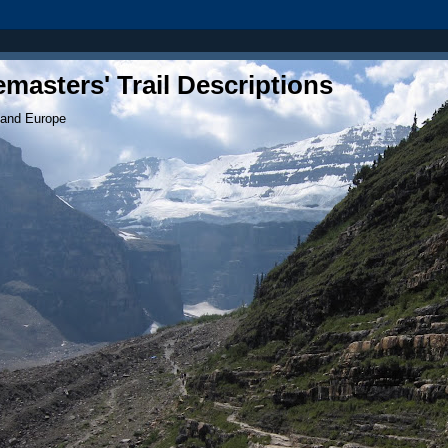
masters' Trail Descriptions
 and Europe