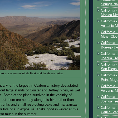
Springs Na
California 
Monica Mt
California
Volcanic N
California 
Mtns, Clev
California 
Borrego De
California 
Joshua Tre
California -
San Diego
t look out across to Whale Peak and the desert below
California 
Point Mugu
 Fire, the largest in California history devastated
California
 out large stands of Coulter and Jeffrey pines, as well
Volcanic N
. Some of the pines survived in the vacinity of
California 
ut there are not any along this hike, other than
Joshua Tre
 trunks and small resprouting oaks and manzanitas.
California 
r lots of sun exposure. That's good in winter at this
Carillo Sta
t so much in the summer.