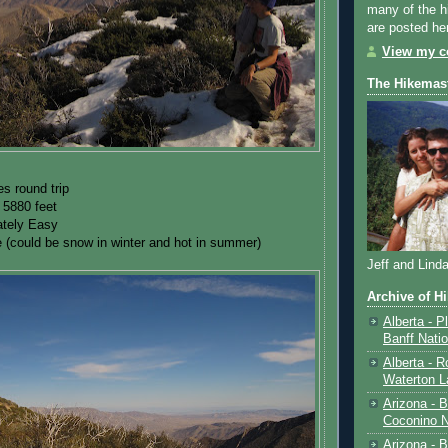
many of the h
are posted he
View my co
The Hikemas
es round trip
 5880 feet
tely Easy
 (could be snow in winter and hot in summer)
Jeff and Lind
Archive of H
Alberta - P
Banff Nati
Alberta - R
Waterton L
Arizona - 
Coconino N
Arizona - B