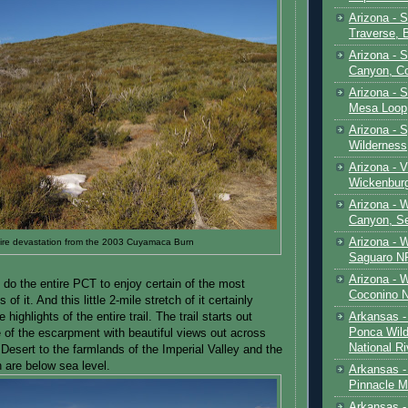
Arizona - 
Traverse, 
Arizona - 
Canyon, C
Arizona - S
Mesa Loop
Arizona -
Wilderness
Arizona - V
Wickenbur
Arizona - 
Canyon, S
Arizona - 
ire devastation from the 2003 Cuyamaca Burn
Saguaro NP
Arizona - 
 do the entire PCT to enjoy certain of the most
Coconino 
f it. And this little 2-mile stretch of it certainly
Arkansas -
highlights of the entire trail. The trail starts out
Ponca Wild
e of the escarpment with beautiful views out across
National Ri
Desert to the farmlands of the Imperial Valley and the
 are below sea level.
Arkansas -
Pinnacle M
Arkansas - 