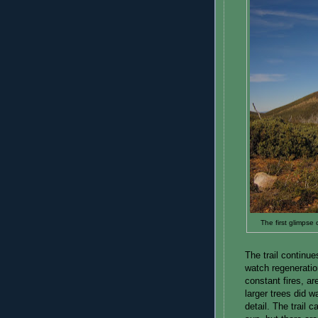
The first glimpse 
The trail continu
watch regeneratio
constant fires, a
larger trees did 
detail. The trail