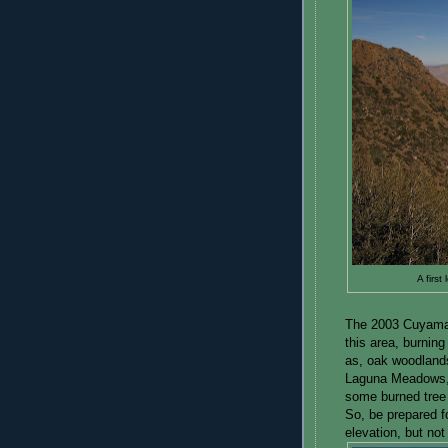
A firs
The 2003 Cuyamaca
this area, burning
as, oak woodlands
Laguna Meadows, b
some burned tree
So, be prepared fo
elevation, but no