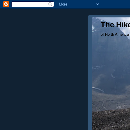
The Hike
of North America