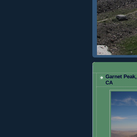
SUNDAY, JANU
Garnet Peak,
CA