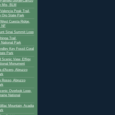
- Painted Gorge/Carrizo
e Mts, BLM
- Valencia Peak Trail,
 Oro State Park
- West Cuesta Ridge,
s NF
unt Sinai Summit Loop
hinga Trail,
 National Park
indley Key Fossil Coral
tate Park
d Scenic View, Effigy
tional Monument
ca d'Acero, Abruzzo
ark
to Rosso, Abruzzo
ark
cenic Overlook Loop,
rairie National
dillac Mountain, Acadia
ark