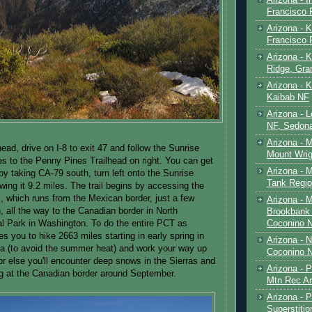
Francisco
Arizona - K
Francisco
Arizona - K
Ridge, Gr
Arizona - 
Kaibab NF
Arizona - 
NF, Sedon
Arizona - 
lhead, drive on I-8 to exit 47 and follow the Sunrise
Mount Wrig
s to the Penny Pines Trailhead on right. You can get
Arizona - 
by taking CA-79 south, turn left onto the Sunrise
Tank Regio
wing it 9.2 miles. The trail begins by accessing the
l, which runs from the Mexican border, just a few
Arizona - 
, all the way to the Canadian border in North
Brookbank 
Coconino 
l Park in Washington. To do the entire PCT as
ires you to hike 2663 miles starting in early spring in
Arizona - 
ia (to avoid the summer heat) and work your way up
Coconino N
 or else you'll encounter deep snows in the Sierras and
Arizona - 
g at the Canadian border around September.
Mtn Rec Ar
Arizona - Pe
Superstiti