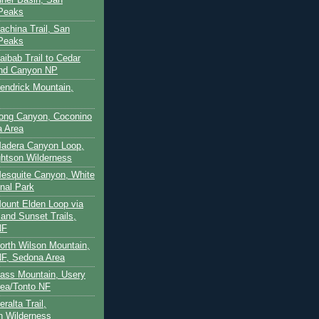
 Peaks
achina Trail, San
 Peaks
aibab Trail to Cedar
and Canyon NP
Kendrick Mountain,
Long Canyon, Coconino
a Area
Madera Canyon Loop,
htson Wilderness
Mesquite Canyon, White
nal Park
Mount Elden Loop via
and Sunset Trails,
NF
North Wilson Mountain,
F, Sedona Area
Pass Mountain, Usery
ea/Tonto NF
ralta Trail,
on Wilderness