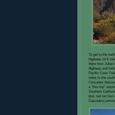
To get to the trai
Highway 14.6 mile
there from Julian 
Highway and follo
Pacific Crest Trai
miles to the south
Cascades Nationa
a "thru trip" requ
Southern Californ
(but, not too fast
Cascades) arrivin