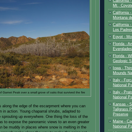
California 
Mt., Coyot
California 
Montana de
California 
Los Padre
Egypt - Mo
Florida - An
Everglades
Florida - W
Geologic S
Iowa - Thir
Mounds Na
Italy - For
National P
Italy - Pra
of Garnet Peak over a small grove of oaks that survived the fire
National P
Kansas - S
es along the edge of the escarpment where you can
Tallgrass P
n in action. Young chaparral shrubs, adapted to
Preserve
re sprouting up everywhere. One thing the loss of the
Maine - Ca
was to expose the panoramic views to an even greater
National P
 can be muddy in places where snow is melting in the