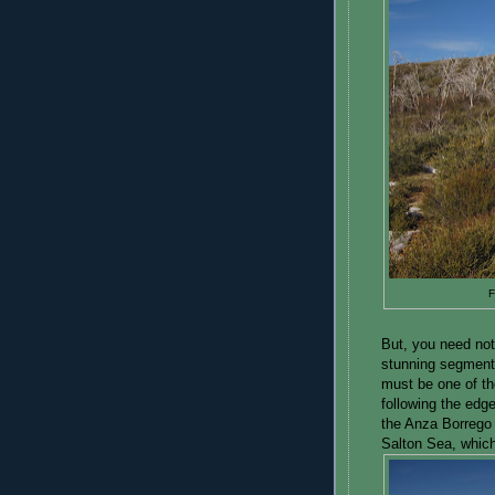
F
But, you need not
stunning segments o
must be one of the 
following the edg
the Anza Borrego 
Salton Sea, which