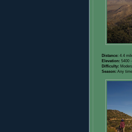
Distance:
4.4 mil
Elevation:
5400 -
Difficulty:
Modera
Season:
Any time