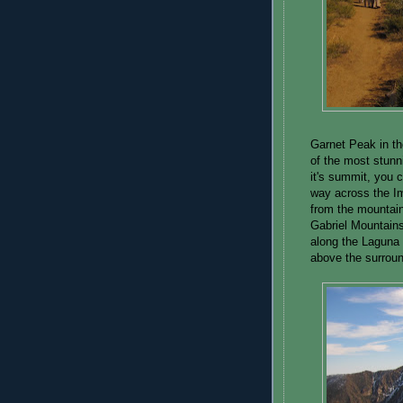
Garnet Peak in t
of the most stun
it's summit, you 
way across the Im
from the mountain
Gabriel Mountains
along the Laguna 
above the surroun