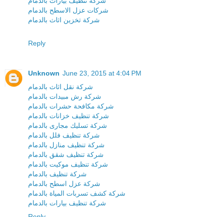
شركة تنظيف بيارات بالدمام
شركات عزل الاسطح بالدمام
شركة تخزين اثاث بالدمام
Reply
Unknown
June 23, 2015 at 4:04 PM
شركة نقل اثاث بالدمام
شركة رش مبيدات بالدمام
شركة مكافحة حشرات بالدمام
شركة تنظيف خزانات بالدمام
شركة تسليك مجارى بالدمام
شركة تنظيف فلل بالدمام
شركة تنظيف منازل بالدمام
شركة تنظيف شقق بالدمام
شركة تنظيف موكيت بالدمام
شركة تنظيف بالدمام
شركة عزل اسطح بالدمام
شركة كشف تسربات المياة بالدمام
شركة تنظيف بيارات بالدمام
Reply