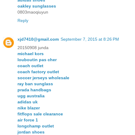
adidas shoes
oakley sunglasses
0803maoqiuyun
Reply
xjd7410@gmail.com
September 7, 2015 at 8:26 PM
20150908 junda
michael kors
louboutin pas cher
coach outlet
coach factory outlet
soccer jerseys wholesale
ray ban sunglass
prada handbags
ugg australia
adidas uk
nike blazer
fitflops sale clearance
air force 1
longchamp outlet
jordan shoes