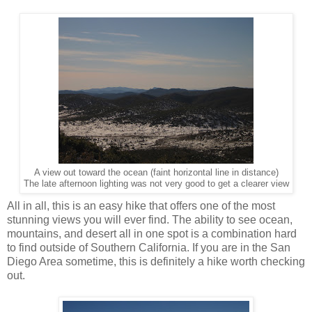
A view out toward the ocean (faint horizontal line in distance)
The late afternoon lighting was not very good to get a clearer view
All in all, this is an easy hike that offers one of the most
stunning views you will ever find. The ability to see ocean,
mountains, and desert all in one spot is a combination hard
to find outside of Southern California. If you are in the San
Diego Area sometime, this is definitely a hike worth checking
out.