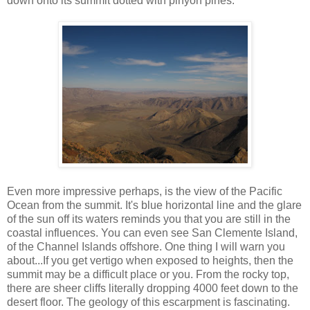
down onto its summit dotted with pinyon pines.
Even more impressive perhaps, is the view of the Pacific
Ocean from the summit. It's blue horizontal line and the glare
of the sun off its waters reminds you that you are still in the
coastal influences. You can even see San Clemente Island,
of the Channel Islands offshore. One thing I will warn you
about...If you get vertigo when exposed to heights, then the
summit may be a difficult place or you. From the rocky top,
there are sheer cliffs literally dropping 4000 feet down to the
desert floor. The geology of this escarpment is fascinating.