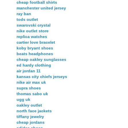
cheap football shirts
manchester united jersey
ray ban
tods outlet
swarovski crystal
nike outlet store
replica watches
cartier love bracelet
koby bryant shoes
beats headphones
cheap oakley sunglasses
ed hardy clothing
air jordan 11
kansas city chiefs jerseys
nike air max uk
supra shoes
thomas sabo uk
ugg uk
oakley outlet
north face jackets
tiffany jewelry
cheap jordans