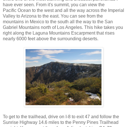
have ever seen. From it's summit, you can view the
Pacific Ocean to the west and all the way across the Imperial
Valley to Arizona to the east. You can see from the
mountains in Mexico to the south all the way to the San
Gabriel Mountains north of Los Angeles. This hike takes you
right along the Laguna Mountains Escarpment that rises
nearly 6000 feet above the surrounding deserts.
To get to the trailhead, drive on I-8 to exit 47 and follow the
Sunrise Highway 14.6 miles to the Penny Pines Trailhead