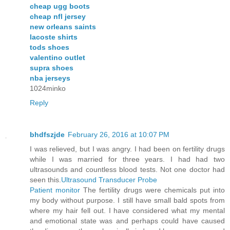
cheap ugg boots
cheap nfl jersey
new orleans saints
lacoste shirts
tods shoes
valentino outlet
supra shoes
nba jerseys
1024minko
Reply
bhdfszjde
February 26, 2016 at 10:07 PM
I was relieved, but I was angry. I had been on fertility drugs
while I was married for three years. I had had two
ultrasounds and countless blood tests. Not one doctor had
seen this.
Ultrasound Transducer Probe
Patient monitor
The fertility drugs were chemicals put into
my body without purpose. I still have small bald spots from
where my hair fell out. I have considered what my mental
and emotional state was and perhaps could have caused