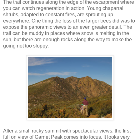
The trail continues along the edge of the escarpment where
you can watch regeneration in action. Young chaparral
shrubs, adapted to constant fires, are sprouting up
everywhere. One thing the loss of the larger trees did was to
expose the panoramic views to an even greater detail. The
trail can be muddy in places where snow is melting in the
sun, but there are enough rocks along the way to make the
going not too sloppy.
After a small rocky summit with spectacular views, the first
full on view of Garnet Peak comes into focus. It looks very