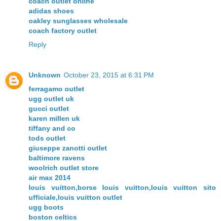
coach outlet online
adidas shoes
oakley sunglasses wholesale
coach factory outlet
Reply
Unknown
October 23, 2015 at 6:31 PM
ferragamo outlet
ugg outlet uk
gucci outlet
karen millen uk
tiffany and co
tods outlet
giuseppe zanotti outlet
baltimore ravens
woolrich outlet store
air max 2014
louis vuitton,borse louis vuitton,louis vuitton sito
ufficiale,louis vuitton outlet
ugg boots
boston celtics