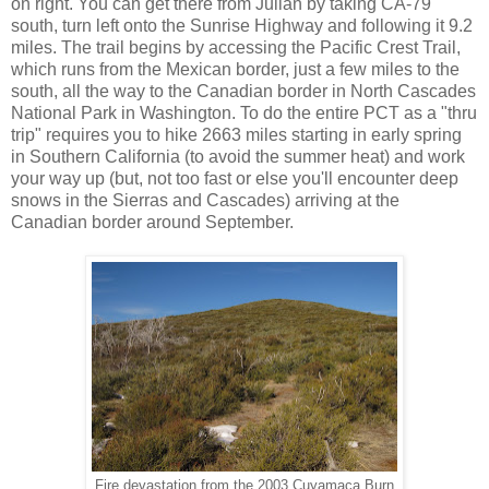
on right. You can get there from Julian by taking CA-79
south, turn left onto the Sunrise Highway and following it 9.2
miles. The trail begins by accessing the Pacific Crest Trail,
which runs from the Mexican border, just a few miles to the
south, all the way to the Canadian border in North Cascades
National Park in Washington. To do the entire PCT as a "thru
trip" requires you to hike 2663 miles starting in early spring
in Southern California (to avoid the summer heat) and work
your way up (but, not too fast or else you'll encounter deep
snows in the Sierras and Cascades) arriving at the
Canadian border around September.
Fire devastation from the 2003 Cuyamaca Burn