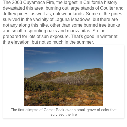
The 2003 Cuyamaca Fire, the largest in California history
devastated this area, burning out large stands of Coulter and
Jeffrey pines, as well as, oak woodlands. Some of the pines
survived in the vacinity of Laguna Meadows, but there are
not any along this hike, other than some burned tree trunks
and small resprouting oaks and manzanitas. So, be
prepared for lots of sun exposure. That's good in winter at
this elevation, but not so much in the summer.
The first glimpse of Garnet Peak over a small grove of oaks that
survived the fire