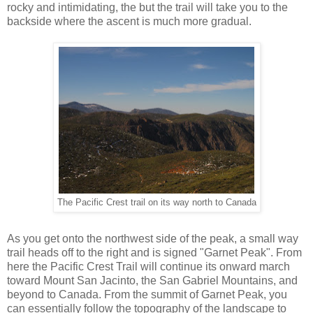
rocky and intimidating, the but the trail will take you to the
backside where the ascent is much more gradual.
The Pacific Crest trail on its way north to Canada
As you get onto the northwest side of the peak, a small way
trail heads off to the right and is signed "Garnet Peak". From
here the Pacific Crest Trail will continue its onward march
toward Mount San Jacinto, the San Gabriel Mountains, and
beyond to Canada. From the summit of Garnet Peak, you
can essentially follow the topography of the landscape to