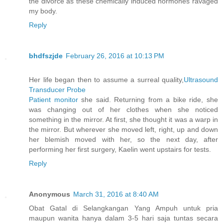
the divorce as these chemically induced hormones ravaged
my body.
Reply
bhdfszjde
February 26, 2016 at 10:13 PM
Her life began then to assume a surreal quality,
Ultrasound
Transducer Probe
Patient monitor
she said. Returning from a bike ride, she
was changing out of her clothes when she noticed
something in the mirror. At first, she thought it was a warp in
the mirror. But wherever she moved left, right, up and down
her blemish moved with her, so the next day, after
performing her first surgery, Kaelin went upstairs for tests.
Reply
Anonymous
March 31, 2016 at 8:40 AM
Obat Gatal di Selangkangan Yang Ampuh untuk pria
maupun wanita hanya dalam 3-5 hari saja tuntas secara