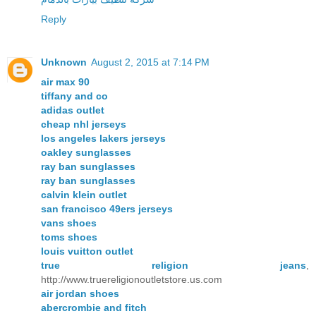
Reply
Unknown
August 2, 2015 at 7:14 PM
air max 90
tiffany and co
adidas outlet
cheap nhl jerseys
los angeles lakers jerseys
oakley sunglasses
ray ban sunglasses
ray ban sunglasses
calvin klein outlet
san francisco 49ers jerseys
vans shoes
toms shoes
louis vuitton outlet
true religion jeans
,
http://www.truereligionoutletstore.us.com
air jordan shoes
abercrombie and fitch