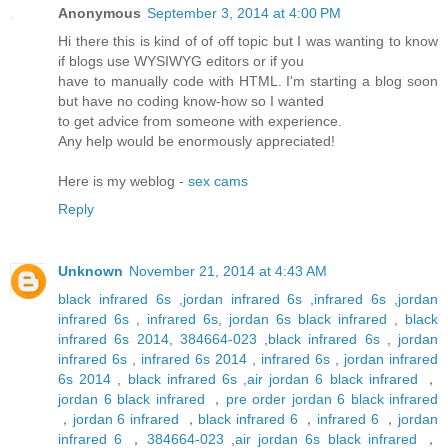
Anonymous
September 3, 2014 at 4:00 PM
Hi there this is kind of of off topic but I was wanting to know
if blogs use WYSIWYG editors or if you
have to manually code with HTML. I'm starting a blog soon
but have no coding know-how so I wanted
to get advice from someone with experience.
Any help would be enormously appreciated!
Here is my weblog -
sex cams
Reply
Unknown
November 21, 2014 at 4:43 AM
black infrared 6s
,
jordan infrared 6s
,
infrared 6s
,
jordan
infrared 6s
,
infrared 6s
,
jordan 6s black infrared
,
black
infrared 6s 2014
,
384664-023
,
black infrared 6s
,
jordan
infrared 6s
,
infrared 6s 2014
,
infrared 6s
,
jordan infrared
6s 2014
,
black infrared 6s
,
air jordan 6 black infrared
，
jordan 6 black infrared
，
pre order jordan 6 black infrared
，
jordan 6 infrared
，
black infrared 6
，
infrared 6
，
jordan
infrared 6
，
384664-023
,
air jordan 6s black infrared
，