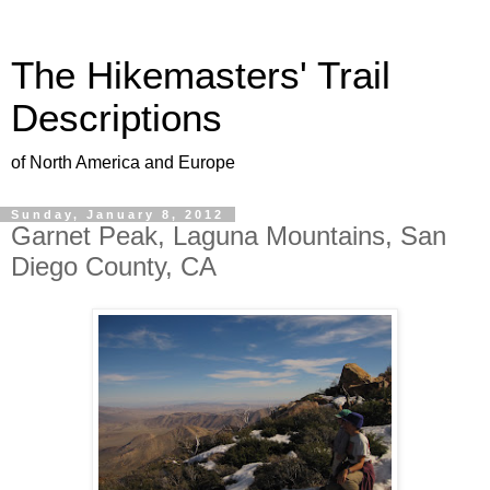
The Hikemasters' Trail
Descriptions
of North America and Europe
Sunday, January 8, 2012
Garnet Peak, Laguna Mountains, San
Diego County, CA