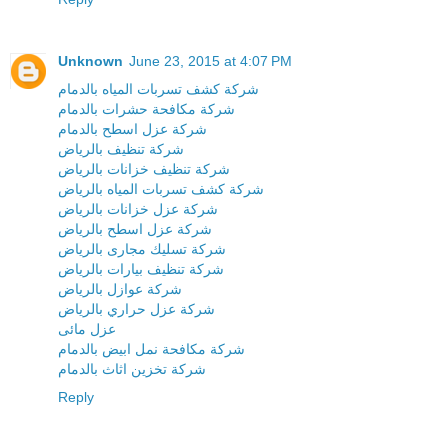
Unknown
June 23, 2015 at 4:07 PM
شركة كشف تسربات المياه بالدمام
شركة مكافحة حشرات بالدمام
شركة عزل اسطح بالدمام
شركة تنظيف بالرياض
شركة تنظيف خزانات بالرياض
شركة كشف تسربات المياه بالرياض
شركة عزل خزانات بالرياض
شركة عزل اسطح بالرياض
شركة تسليك مجارى بالرياض
شركة تنظيف بيارات بالرياض
شركة عوازل بالرياض
شركة عزل حراري بالرياض
عزل مائى
شركة مكافحة نمل ابيض بالدمام
شركة تخزين اثاث بالدمام
Reply