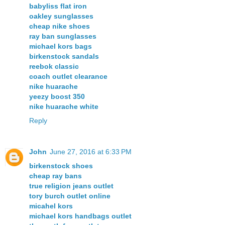
babyliss flat iron
oakley sunglasses
cheap nike shoes
ray ban sunglasses
michael kors bags
birkenstock sandals
reebok classic
coach outlet clearance
nike huarache
yeezy boost 350
nike huarache white
Reply
John
June 27, 2016 at 6:33 PM
birkenstock shoes
cheap ray bans
true religion jeans outlet
tory burch outlet online
micahel kors
michael kors handbags outlet