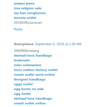
armani jeans
true religion sale
ray ban sunglasses
lacoste outlet
2016628yuanyuan
Reply
Anonymous
September 6, 2016 at 1:05 AM
2060906meiqing
michael kors handbags
louboutin
rolex submariner
louis vuitton factory outlet
coach outlet store online
designer handbags
uggs outlet
ugg boots on sale
ugg outlet
michael kors handbags
coach outlet online