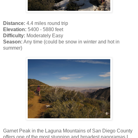
Distance:
4.4 miles round trip
Elevation:
5400 - 5880 feet
Difficulty:
Moderately Easy
Season:
Any time (could be snow in winter and hot in
summer)
Garnet Peak in the Laguna Mountains of San Diego County
offers one of the most stunning and broadest panoramas I