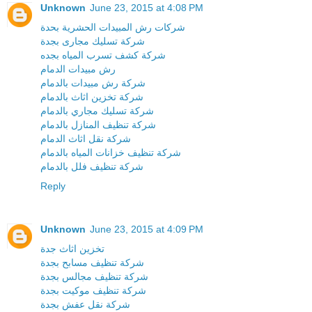
Unknown
June 23, 2015 at 4:08 PM
شركات رش المبيدات الحشرية بحدة
شركة تسليك مجارى بجدة
شركة كشف تسرب المياه بجده
رش مبيدات الدمام
شركة رش مبيدات بالدمام
شركة تخزين اثاث بالدمام
شركة تسليك مجاري بالدمام
شركة تنظيف المنازل بالدمام
شركة نقل اثاث الدمام
شركة تنظيف خزانات المياه بالدمام
شركة تنظيف فلل بالدمام
Reply
Unknown
June 23, 2015 at 4:09 PM
تخزين اثاث جدة
شركة تنظيف مسابح بجدة
شركة تنظيف مجالس بجدة
شركة تنظيف موكيت بجدة
شركة نقل عفش بجدة