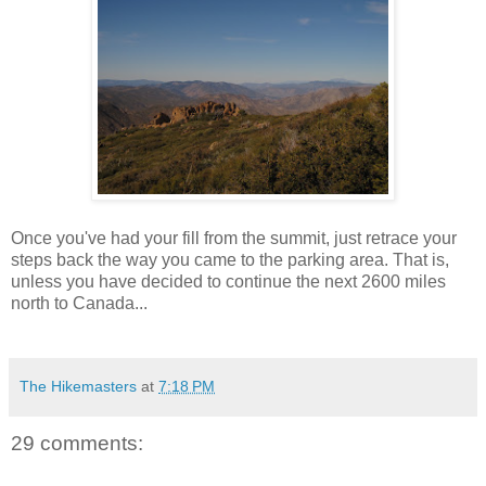
Once you've had your fill from the summit, just retrace your
steps back the way you came to the parking area. That is,
unless you have decided to continue the next 2600 miles
north to Canada...
The Hikemasters
at
7:18 PM
29 comments: