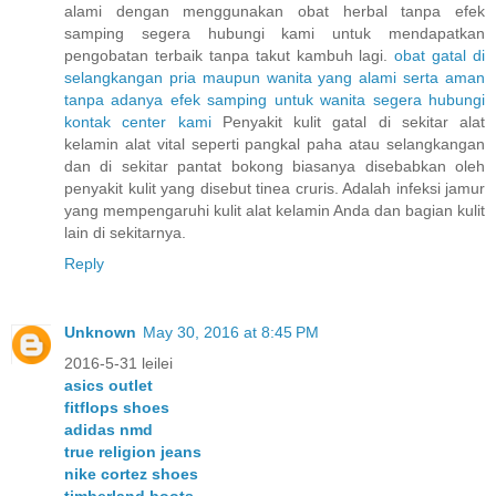
alami dengan menggunakan obat herbal tanpa efek
samping segera hubungi kami untuk mendapatkan
pengobatan terbaik tanpa takut kambuh lagi.
obat
gatal
di
selangkangan
pria
maupun
wanita
yang
alami
serta
aman
tanpa
adanya
efek
samping
untuk
wanita
segera
hubungi
kontak
center
kami
Penyakit kulit gatal di sekitar alat
kelamin alat vital seperti pangkal paha atau selangkangan
dan di sekitar pantat bokong biasanya disebabkan oleh
penyakit kulit yang disebut tinea cruris. Adalah infeksi jamur
yang mempengaruhi kulit alat kelamin Anda dan bagian kulit
lain di sekitarnya.
Reply
Unknown
May 30, 2016 at 8:45 PM
2016-5-31 leilei
asics outlet
fitflops shoes
adidas nmd
true religion jeans
nike cortez shoes