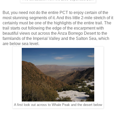
But, you need not do the entire PCT to enjoy certain of the
most stunning segments of it. And this little 2-mile stretch of it
certainly must be one of the highlights of the entire trail. The
trail starts out following the edge of the escarpment with
beautiful views out across the Anza Borrego Desert to the
farmlands of the Imperial Valley and the Salton Sea, which
are below sea level.
A first look out across to Whale Peak and the desert below