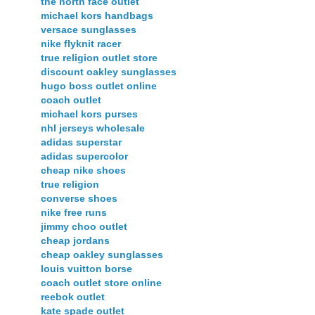
the north face outlet
michael kors handbags
versace sunglasses
nike flyknit racer
true religion outlet store
discount oakley sunglasses
hugo boss outlet online
coach outlet
michael kors purses
nhl jerseys wholesale
adidas superstar
adidas supercolor
cheap nike shoes
true religion
converse shoes
nike free runs
jimmy choo outlet
cheap jordans
cheap oakley sunglasses
louis vuitton borse
coach outlet store online
reebok outlet
kate spade outlet