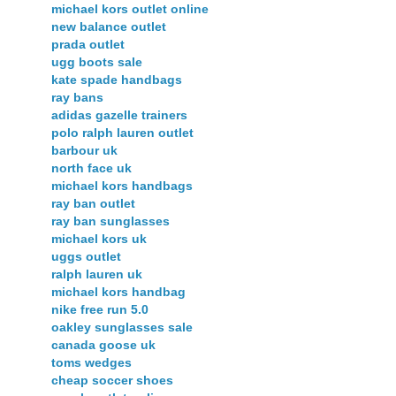
michael kors outlet online
new balance outlet
prada outlet
ugg boots sale
kate spade handbags
ray bans
adidas gazelle trainers
polo ralph lauren outlet
barbour uk
north face uk
michael kors handbags
ray ban outlet
ray ban sunglasses
michael kors uk
uggs outlet
ralph lauren uk
michael kors handbag
nike free run 5.0
oakley sunglasses sale
canada goose uk
toms wedges
cheap soccer shoes