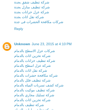
شركة تنظيف شقق بجدة
شركة تنظيف منازل بجدة
شركة عزل خزانات بجدة
شركة نقل اثاث بجدة
شركات مكافحة الحشرات فى جدة
Reply
Unknown
June 23, 2015 at 4:10 PM
شركات عزل الاسطح بالدمام
شركة تخزين اثاث بالدمام
شركة تنظيف خزانات بالدمام
شركة عزل اسطح بالدمام
شركة نقل اثاث بالدمام
شركة مكافحة حشرات بالدمام
شركة تنظيف فلل بالدمام
شركة كشف تسربات المياه بالدمام
شركة تنظيف موكيت بالدمام
شركة تسليك مجاري بالدمام
شركة تخزين اثاث بالدمام
شركة تنظيف بالدمام
شركة تنظيف بيارات بالدمام