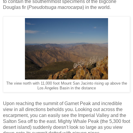
to contain the southernmost specimens of the Bigcone
Douglas fir (
Pseudotsuga macrocarpa
) in the world.
The view north with 11,000 foot Mount San Jacinto rising up above the
Los Angeles Basin in the distance
Upon reaching the summit of Garnet Peak and incredible
view in all directions beholds you. Looking out across the
escarpment, you can easily see the Imperial Valley and the
Salton Sea off to the east. Mighty Whale Peak (the 5,300 foot
desert island) suddenly doesn't look so large as you view