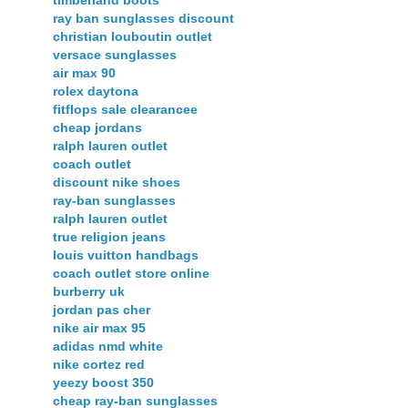
timberland boots
ray ban sunglasses discount
christian louboutin outlet
versace sunglasses
air max 90
rolex daytona
fitflops sale clearancee
cheap jordans
ralph lauren outlet
coach outlet
discount nike shoes
ray-ban sunglasses
ralph lauren outlet
true religion jeans
louis vuitton handbags
coach outlet store online
burberry uk
jordan pas cher
nike air max 95
adidas nmd white
nike cortez red
yeezy boost 350
cheap ray-ban sunglasses