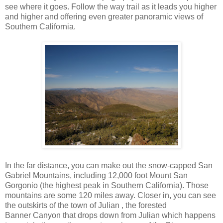
see where it goes. Follow the way trail as it leads you higher
and higher and offering even greater panoramic views of
Southern California.
In the far distance, you can make out the snow-capped San
Gabriel Mountains, including 12,000 foot Mount San
Gorgonio (the highest peak in Southern California). Those
mountains are some 120 miles away. Closer in, you can see
the outskirts of the town of Julian , the forested
Banner Canyon that drops down from Julian which happens