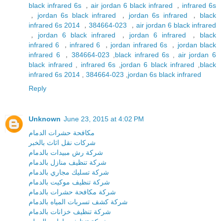
black infrared 6s
，
air jordan 6 black infrared
，
infrared 6s
，
jordan 6s black infrared
，
jordan 6s infrared
，
black
infrared 6s 2014
，
384664-023
，
air jordan 6 black infrared
，
jordan 6 black infrared
，
jordan 6 infrared
，
black
infrared 6
，
infrared 6
，
jordan infrared 6s
，
jordan black
infrared 6
，
384664-023
,
black infrared 6s
,
air jordan 6
black infrared
,
infrared 6s
,
jordan 6 black infrared
,
black
infrared 6s 2014
,
384664-023
,
jordan 6s black infrared
Reply
Unknown
June 23, 2015 at 4:02 PM
مكافحة حشرات الدمام
شركات نقل اثاث بالخبر
شركة رش مبيدات بالدمام
شركة تنظيف منازل بالدمام
شركة تسليك مجاري بالدمام
شركة تنظيف موكيت بالدمام
شركة مكافحة حشرات بالدمام
شركة كشف تسربات المياه بالدمام
شركة تنظيف خزانات بالدمام