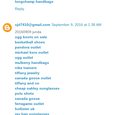
longchamp handbags
Reply
xjd7410@gmail.com
September 9, 2016 at 1:38 AM
20160909 junda
ugg boots on sale
basketball shoes
pandora outlet
michael kors outlet
ugg outlet
mulberry handbags
nike trainers
tiffany jewelry
canada goose outlet
tiffany and co
cheap oakley sunglasses
polo shirts
canada goose
ferragamo outlet
hollister uk
ray ban sunglasses