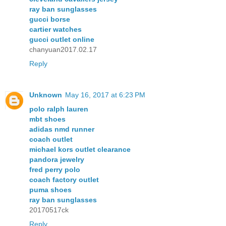
ray ban sunglasses
gucci borse
cartier watches
gucci outlet online
chanyuan2017.02.17
Reply
Unknown
May 16, 2017 at 6:23 PM
polo ralph lauren
mbt shoes
adidas nmd runner
coach outlet
michael kors outlet clearance
pandora jewelry
fred perry polo
coach factory outlet
puma shoes
ray ban sunglasses
20170517ck
Reply