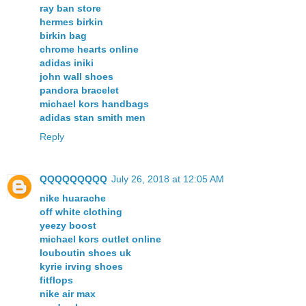
ray ban store
hermes birkin
birkin bag
chrome hearts online
adidas iniki
john wall shoes
pandora bracelet
michael kors handbags
adidas stan smith men
Reply
QQQQQQQQQ
July 26, 2018 at 12:05 AM
nike huarache
off white clothing
yeezy boost
michael kors outlet online
louboutin shoes uk
kyrie irving shoes
fitflops
nike air max