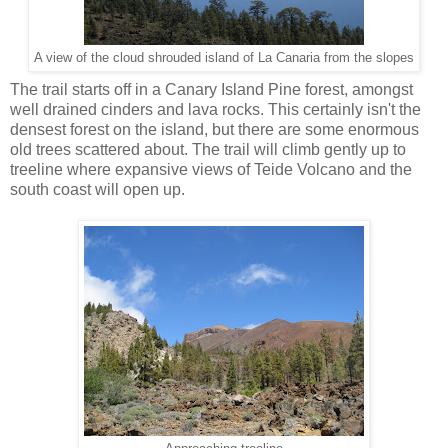
A view of the cloud shrouded island of La Canaria from the slopes
The trail starts off in a Canary Island Pine forest, amongst
well drained cinders and lava rocks. This certainly isn't the
densest forest on the island, but there are some enormous
old trees scattered about. The trail will climb gently up to
treeline where expansive views of Teide Volcano and the
south coast will open up.