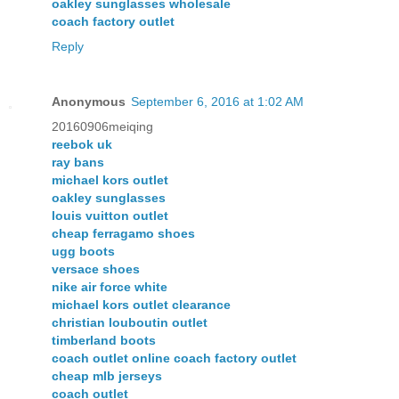
oakley sunglasses wholesale
coach factory outlet
Reply
Anonymous
September 6, 2016 at 1:02 AM
20160906meiqing
reebok uk
ray bans
michael kors outlet
oakley sunglasses
louis vuitton outlet
cheap ferragamo shoes
ugg boots
versace shoes
nike air force white
michael kors outlet clearance
christian louboutin outlet
timberland boots
coach outlet online coach factory outlet
cheap mlb jerseys
coach outlet