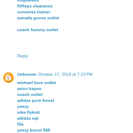
dsquared2
fitflops clearance
converse trainer
canada goose outlet
coach factory outlet
Reply
Unknown
October 17, 2018 at 7:23 PM
michael kors outlet
asics kayno
coach outlet
adidas pure boost
yeezy
nike flyknit
adidas eqt
fila
yeezy boost 500