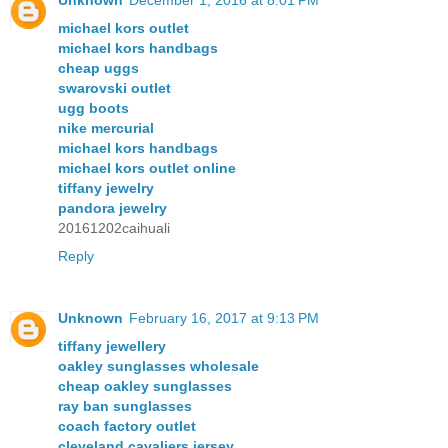
Unknown
December 1, 2016 at 8:01 PM
michael kors outlet
michael kors handbags
cheap uggs
swarovski outlet
ugg boots
nike mercurial
michael kors handbags
michael kors outlet online
tiffany jewelry
pandora jewelry
20161202caihuali
Reply
Unknown
February 16, 2017 at 9:13 PM
tiffany jewellery
oakley sunglasses wholesale
cheap oakley sunglasses
ray ban sunglasses
coach factory outlet
cleveland cavaliers jersey