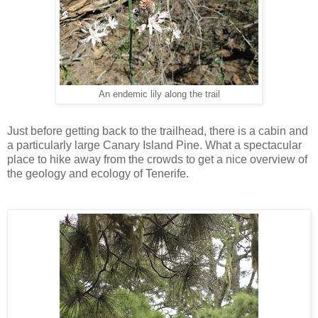
An endemic lily along the trail
Just before getting back to the trailhead, there is a cabin and
a particularly large Canary Island Pine. What a spectacular
place to hike away from the crowds to get a nice overview of
the geology and ecology of Tenerife.