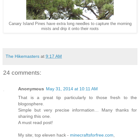
Canary Island Pines have extra long needles to capture the morning
mists and drip it onto their roots
The Hikemasters
at
9:17 AM
24 comments:
Anonymous
May 31, 2014 at 10:11 AM
That is a great tip particularly to those fresh to the
blogosphere.
Simple but very precise information… Many thanks for
sharing this one.
A must read post!
My site; top eleven hack -
minecraftsforfree.com
,