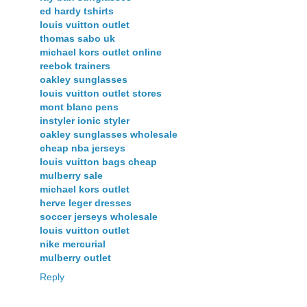
ed hardy tshirts
louis vuitton outlet
thomas sabo uk
michael kors outlet online
reebok trainers
oakley sunglasses
louis vuitton outlet stores
mont blanc pens
instyler ionic styler
oakley sunglasses wholesale
cheap nba jerseys
louis vuitton bags cheap
mulberry sale
michael kors outlet
herve leger dresses
soccer jerseys wholesale
louis vuitton outlet
nike mercurial
mulberry outlet
Reply