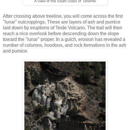
A view of the south coast of Tenerife
After crossing above treeline, you will come across the first
"lunar" outcroppings. These are layers of ash and pumice
laid down by eruptions of Teide Volcano. The trail will then
reach a nice overlook before descending down the slope
toward the "lunar" proper. In a gulch, erosion has revealed a
number of columns, hoodoos, and rock formations in the ash
and pumice.