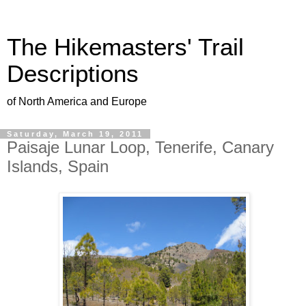
The Hikemasters' Trail
Descriptions
of North America and Europe
Saturday, March 19, 2011
Paisaje Lunar Loop, Tenerife, Canary
Islands, Spain