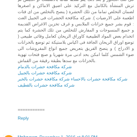
ترش المنشأة بالكامل مع التركيذ على اضيق الاماكن و اصغرها
لضمان التخلص تماما من تلك الحشرة ( ينصح بالتخلص من اى فتات
اطعمة على الارضيات ). شركة مكافحة الحشرات فى الجبيل العث
: قوم بشر جميع خزانات الملابس و غرف تخزين الاغراض القديمة
و جميع المنسوجات و المفارش للتخلص من تلك الحشرة كما يتم
اتخدام بعض المواد الطبيعية كاوراق الريحان كعامل وقائى طبيعى (
توضع اوراق الريحان الجافة فى اكياس بلاستيكة ثم توضع بالخزانات
و الادراج ) و ينصح الفريق بتعريض جميع انواع المفروشات الى
ضوء الشمس كلما امكن بحد ادنى مرة شهريا و صنع فتحات تهوية
بالخزانات مع سدها بطبقة رقيقة من القماش.
شركة مكافحة حشرات بالدمام
شركة مكافحة حشرات بالجبيل
شركة مكافحة حشرات بالخبر
شركة مكافحة حشرات بالاحساء
شركة مكافحة حشرات بالقطيف
===========
Reply