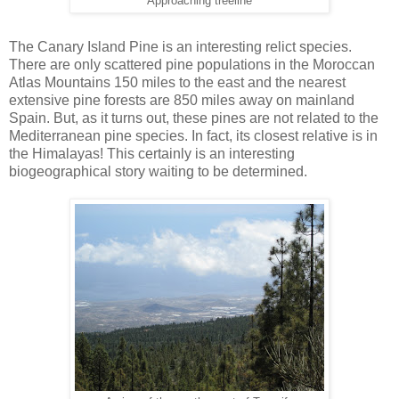
Approaching treeline
The Canary Island Pine is an interesting relict species.
There are only scattered pine populations in the Moroccan
Atlas Mountains 150 miles to the east and the nearest
extensive pine forests are 850 miles away on mainland
Spain. But, as it turns out, these pines are not related to the
Mediterranean pine species. In fact, its closest relative is in
the Himalayas! This certainly is an interesting
biogeographical story waiting to be determined.