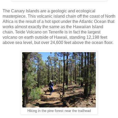
The Canary Islands are a geologic and ecological
masterpiece. This volcanic island chain off the coast of North
Africa is the result of a hot spot under the Atlantic Ocean that
works almost exactly the same as the Hawaiian Island
chain. Teide Volcano on Tenerife is in fact the largest
volcano on earth outside of Hawaii, standing 12,198 feet
above sea level, but over 24,600 feet above the ocean floor.
Hiking in the pine forest near the trailhead