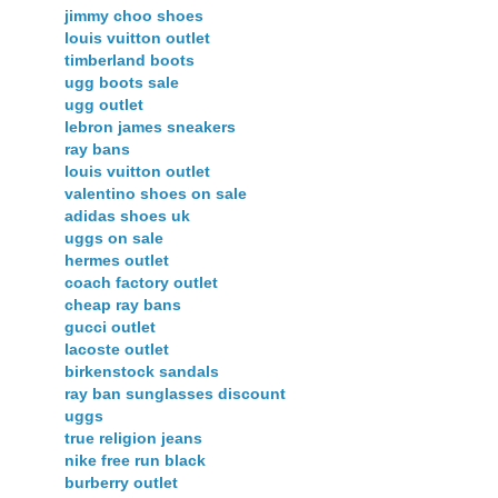
jimmy choo shoes
louis vuitton outlet
timberland boots
ugg boots sale
ugg outlet
lebron james sneakers
ray bans
louis vuitton outlet
valentino shoes on sale
adidas shoes uk
uggs on sale
hermes outlet
coach factory outlet
cheap ray bans
gucci outlet
lacoste outlet
birkenstock sandals
ray ban sunglasses discount
uggs
true religion jeans
nike free run black
burberry outlet