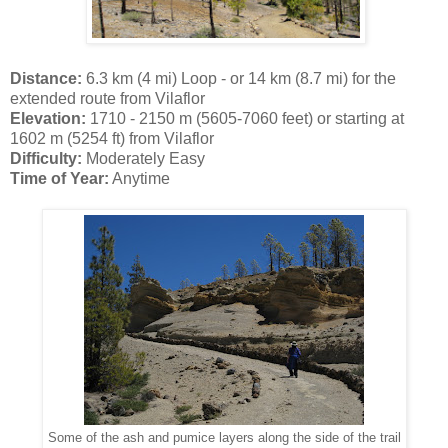
Distance:
6.3 km (4 mi) Loop - or 14 km (8.7 mi) for the
extended route from Vilaflor
Elevation:
1710 - 2150 m (5605-7060 feet) or starting at
1602 m (5254 ft) from Vilaflor
Difficulty:
Moderately Easy
Time of Year:
Anytime
Some of the ash and pumice layers along the side of the trail