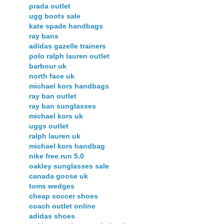
prada outlet
ugg boots sale
kate spade handbags
ray bans
adidas gazelle trainers
polo ralph lauren outlet
barbour uk
north face uk
michael kors handbags
ray ban outlet
ray ban sunglasses
michael kors uk
uggs outlet
ralph lauren uk
michael kors handbag
nike free run 5.0
oakley sunglasses sale
canada goose uk
toms wedges
cheap soccer shoes
coach outlet online
adidas shoes