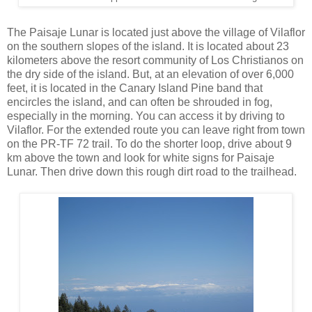
The Paisaje Lunar is located just above the village of Vilaflor
on the southern slopes of the island. It is located about 23
kilometers above the resort community of Los Christianos on
the dry side of the island. But, at an elevation of over 6,000
feet, it is located in the Canary Island Pine band that
encircles the island, and can often be shrouded in fog,
especially in the morning. You can access it by driving to
Vilaflor. For the extended route you can leave right from town
on the PR-TF 72 trail. To do the shorter loop, drive about 9
km above the town and look for white signs for Paisaje
Lunar. Then drive down this rough dirt road to the trailhead.