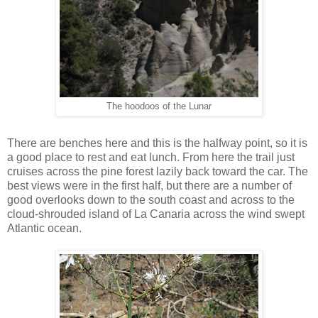
The hoodoos of the Lunar
There are benches here and this is the halfway point, so it is
a good place to rest and eat lunch. From here the trail just
cruises across the pine forest lazily back toward the car. The
best views were in the first half, but there are a number of
good overlooks down to the south coast and across to the
cloud-shrouded island of La Canaria across the wind swept
Atlantic ocean.