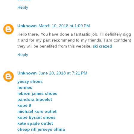
Reply
Unknown
March 10, 2018 at 1:09 PM
Hello there, You have done a fantastic job. I’ll definitely digg
it and for my part recommend to my friends. I am confident
they will be benefited from this website.
ski crazed
Reply
Unknown
June 20, 2018 at 7:21 PM
yeezy shoes
hermes
lebron james shoes
pandora bracelet
kobe 9
michael kors outlet
kobe byrant shoes
kate spade outlet
cheap nfl jerseys china