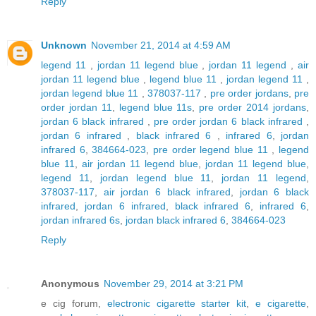
Reply
Unknown
November 21, 2014 at 4:59 AM
legend 11
,
jordan 11 legend blue
,
jordan 11 legend
,
air
jordan 11 legend blue
,
legend blue 11
,
jordan legend 11
,
jordan legend blue 11
,
378037-117
,
pre order jordans
,
pre
order jordan 11
,
legend blue 11s
,
pre order 2014 jordans
,
jordan 6 black infrared
,
pre order jordan 6 black infrared
,
jordan 6 infrared
,
black infrared 6
,
infrared 6
,
jordan
infrared 6
,
384664-023
,
pre order legend blue 11
,
legend
blue 11
,
air jordan 11 legend blue
,
jordan 11 legend blue
,
legend 11
,
jordan legend blue 11
,
jordan 11 legend
,
378037-117
,
air jordan 6 black infrared
,
jordan 6 black
infrared
,
jordan 6 infrared
,
black infrared 6
,
infrared 6
,
jordan infrared 6s
,
jordan black infrared 6
,
384664-023
Reply
Anonymous
November 29, 2014 at 3:21 PM
e cig forum,
electronic cigarette starter kit
,
e cigarette
,