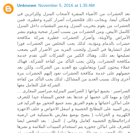
Unknown
November 5, 2016 at 1:35 AM
تعد الحشرات من الأشياء المنفرة لأصحاب المنزل وللزائرين في
المكان أيضا، وبجانب ذلك فللحشرات أضرار كثيرة وخطيرة، فمن
الحشرات من يقوم بتخريب المنزل وتدمير المقتنيات داخل المنزل
كالنمل الأبيض، ومن الحشرات من يسبب أضرار صحية ويقوم بنشر
الأمراض والأوبئة، وأضرار الحشرات خطيرة شركة مكافحة
حشرات بالدمام ومؤذية، لذلك يجب التخلص من الحشرات فورا
قبل انتشارها في المنزل ولتجنب المزيد من الأضرار التي يصعب
تصليحها بعد ذلك، وهناك الكثير من الشركات التي تقدم خدمة
مكافحة الحشرات، ولكن يجب التأكد من كفاءة الشركة، فهناك
عملاء يبحثون كثيرا ويتعاملون مع العديد من الشركات، ولكن بعد
حصولهم على خدمة مكافحة الحشرات تعود إليهم الحشرات مرة
أخرى وذلك يسبب العديد من المشاكل، لذلك يجب التأكد من كفاءة
الشركة قبل التعامل معها.
الصراصير : بجميع انواعها ( الصراصير المنزلية,صراصير المجارى …
الخ) و مهما كان حجمها او عددها بعد فحص المنشأة جيدا للتعرف
على اماكن اختبائها و يقوم الفريق بسد جميع الجحور مع التركيذ فى
رش المبيد على المطابخ الخشبية و اسفل الاحواض و خلف الاجهزة
الكهربية و الخزانات ( ينصح بوضع مفارش بلاستيكية فى ارضية
ادراجالمطابخ الخشبية كعامل وقائى ). النمل : بعد الفحص ايضا
للتعرف على اماكن جحوره يتم استخدام المبيدات الملائمة و نشرها
فى تلك الجحور و بعد ذلك يتم سدها تماما بالاسمنت او الجبس ثم