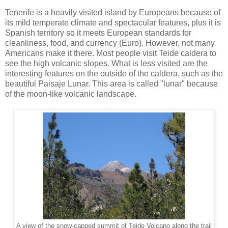
Tenerife is a heavily visited island by Europeans because of
its mild temperate climate and spectacular features, plus it is
Spanish territory so it meets European standards for
cleanliness, food, and currency (Euro). However, not many
Americans make it there. Most people visit Teide caldera to
see the high volcanic slopes. What is less visited are the
interesting features on the outside of the caldera, such as the
beautiful Paisaje Lunar. This area is called "lunar" because
of the moon-like volcanic landscape.
A view of the snow-capped summit of Teide Volcano along the trail