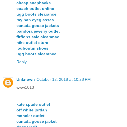
cheap snapbacks
coach outlet online
ugg boots clearance
ray ban eyeglasses
canada goose jackets
pandora jewelry outlet
fitflops sale clearance
nike outlet store
louboutin shoes
ugg boots clearance
Reply
Unknown
October 12, 2018 at 10:28 PM
www1013
kate spade outlet
off white jordan
moncler outlet
canada goose jacket