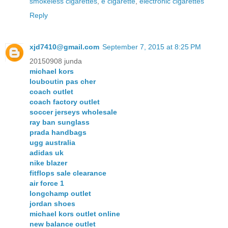
smokeless cigarettes
,
e cigarette
,
electronic cigarettes
Reply
xjd7410@gmail.com
September 7, 2015 at 8:25 PM
20150908 junda
michael kors
louboutin pas cher
coach outlet
coach factory outlet
soccer jerseys wholesale
ray ban sunglass
prada handbags
ugg australia
adidas uk
nike blazer
fitflops sale clearance
air force 1
longchamp outlet
jordan shoes
michael kors outlet online
new balance outlet