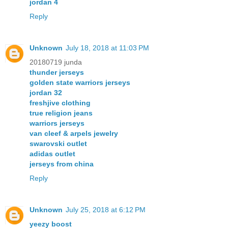
jordan 4
Reply
Unknown
July 18, 2018 at 11:03 PM
20180719 junda
thunder jerseys
golden state warriors jerseys
jordan 32
freshjive clothing
true religion jeans
warriors jerseys
van cleef & arpels jewelry
swarovski outlet
adidas outlet
jerseys from china
Reply
Unknown
July 25, 2018 at 6:12 PM
yeezy boost