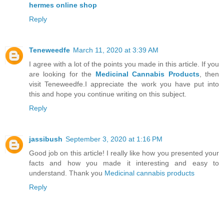
hermes online shop
Reply
Teneweedfe
March 11, 2020 at 3:39 AM
I agree with a lot of the points you made in this article. If you
are looking for the
Medicinal Cannabis Products
, then
visit Teneweedfe.I appreciate the work you have put into
this and hope you continue writing on this subject.
Reply
jassibush
September 3, 2020 at 1:16 PM
Good job on this article! I really like how you presented your
facts and how you made it interesting and easy to
understand. Thank you
Medicinal cannabis products
Reply