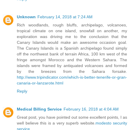
Unknown
February 14, 2018 at 7:24 AM
Rich woodlands, rough bluffs, archipelago, volcanoes,
tropical climate on one island, snowfall on another, my
exploration was driving me to the conclusion that the
Canary Islands would make an awesome occasion goal.
The Canary Islands is a Spanish archipelago found simply
off the northwest bank of terrain Africa, 100 km west of the
fringe amongst Morocco and the Western Sahara. The
islands were framed by antiquated volcanoes and formed
by the breezes from the Sahara forsake.
http://www.tripindicator.com/which-is-better-tenerife-or-gran-
canaria-or-lanzarote.html
Reply
Medical Billing Service
February 16, 2018 at 4:04 AM
Great post, you have pointed out some excellent points, I as
well believe this is a very superb website.
modesto security
service