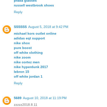
prada glasses
russell westbrook shoes
Reply
SSSSSS
August 5, 2018 at 9:42 PM
michael kors outlet online
adidas eqt support
nike shox
pure boost
off white clothing
nike zoom
nike cortez men
nike hyperdunk 2017
lebron 15
off white jordan 1
Reply
5689
August 10, 2018 at 11:19 PM
zzzzz2018.8.11