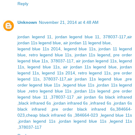
Reply
Unknown
November 21, 2014 at 4:48 AM
jordan legend 11
,
jordan legend blue 11
,
378037-117
,
air
jordan 11s legend blue
,
air jordan 11 legend blue
,
legend blue 11s 2014
,
legend blue 11s
,
jordan 11 legend
blue
,
retro legend blue 11s
,
jordan 11s legend
,
pre order
legend blue 11s
,
378037-117
,
air jordan legend 11s
,
legend
11s
,
legend blue 11s
,
air jordan 11s legend blue
,
jordan
legend 11s
,
legend 11s 2014
,
retro legend 11s
,
pre order
legend 11s
,
378037-117
,
air jordan 11s legend blue
,
pre
order legend blue 11s
,
legend blue 11s
,
jordan 11s legend
blue
,
retro legend blue 11s
,
jordan 11s legend
,
pre order
legend blue 11
,
378037-117
,
air jordan 6s black infrared
,
black infrared 6s
,
jordan infrared 6s
,
infrared 6s
,
jordan 6s
black infrared
,
pre order black infrared 6s
,
384664-
023
,
cheap black infrared 6s
,
384664-023
,
legend blue 11s
,
jordan legend 11s
,
jordan legend blue 11s
,
legend 11s
,
378037-117