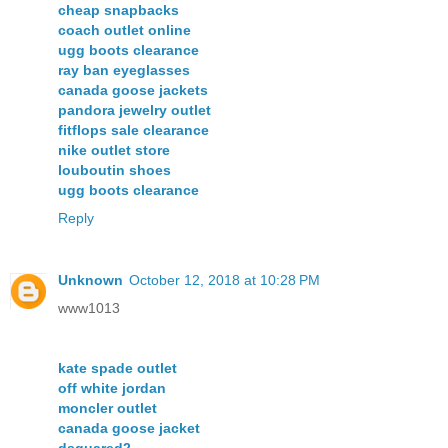
cheap snapbacks
coach outlet online
ugg boots clearance
ray ban eyeglasses
canada goose jackets
pandora jewelry outlet
fitflops sale clearance
nike outlet store
louboutin shoes
ugg boots clearance
Reply
Unknown
October 12, 2018 at 10:28 PM
www1013
kate spade outlet
off white jordan
moncler outlet
canada goose jacket