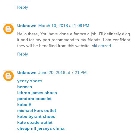
Reply
Unknown
March 10, 2018 at 1:09 PM
Hello there, You have done a fantastic job. I’ll definitely digg
it and for my part recommend to my friends. I am confident
they will be benefited from this website.
ski crazed
Reply
Unknown
June 20, 2018 at 7:21 PM
yeezy shoes
hermes
lebron james shoes
pandora bracelet
kobe 9
michael kors outlet
kobe byrant shoes
kate spade outlet
cheap nfl jerseys china