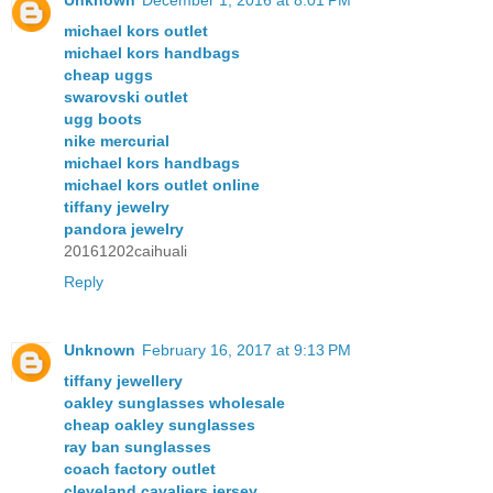
Unknown
December 1, 2016 at 8:01 PM
michael kors outlet
michael kors handbags
cheap uggs
swarovski outlet
ugg boots
nike mercurial
michael kors handbags
michael kors outlet online
tiffany jewelry
pandora jewelry
20161202caihuali
Reply
Unknown
February 16, 2017 at 9:13 PM
tiffany jewellery
oakley sunglasses wholesale
cheap oakley sunglasses
ray ban sunglasses
coach factory outlet
cleveland cavaliers jersey