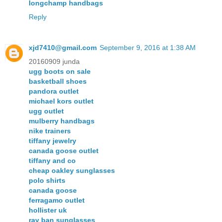
longchamp handbags
Reply
xjd7410@gmail.com
September 9, 2016 at 1:38 AM
20160909 junda
ugg boots on sale
basketball shoes
pandora outlet
michael kors outlet
ugg outlet
mulberry handbags
nike trainers
tiffany jewelry
canada goose outlet
tiffany and co
cheap oakley sunglasses
polo shirts
canada goose
ferragamo outlet
hollister uk
ray ban sunglasses