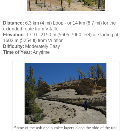
Distance:
6.3 km (4 mi) Loop - or 14 km (8.7 mi) for the
extended route from Vilaflor
Elevation:
1710 - 2150 m (5605-7060 feet) or starting at
1602 m (5254 ft) from Vilaflor
Difficulty:
Moderately Easy
Time of Year:
Anytime
Some of the ash and pumice layers along the side of the trail