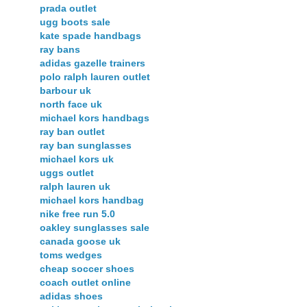
prada outlet
ugg boots sale
kate spade handbags
ray bans
adidas gazelle trainers
polo ralph lauren outlet
barbour uk
north face uk
michael kors handbags
ray ban outlet
ray ban sunglasses
michael kors uk
uggs outlet
ralph lauren uk
michael kors handbag
nike free run 5.0
oakley sunglasses sale
canada goose uk
toms wedges
cheap soccer shoes
coach outlet online
adidas shoes