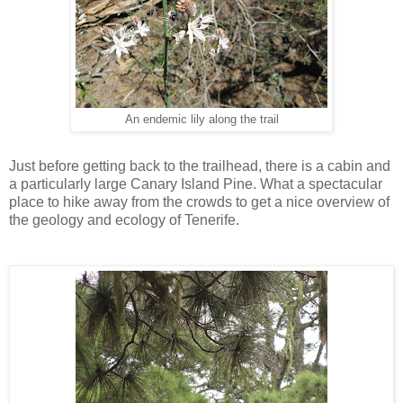
An endemic lily along the trail
Just before getting back to the trailhead, there is a cabin and
a particularly large Canary Island Pine. What a spectacular
place to hike away from the crowds to get a nice overview of
the geology and ecology of Tenerife.