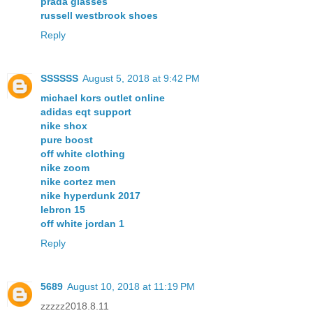
prada glasses
russell westbrook shoes
Reply
SSSSSS
August 5, 2018 at 9:42 PM
michael kors outlet online
adidas eqt support
nike shox
pure boost
off white clothing
nike zoom
nike cortez men
nike hyperdunk 2017
lebron 15
off white jordan 1
Reply
5689
August 10, 2018 at 11:19 PM
zzzzz2018.8.11