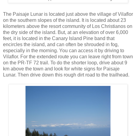
The Paisaje Lunar is located just above the village of Vilaflor
on the southern slopes of the island. It is located about 23
kilometers above the resort community of Los Christianos on
the dry side of the island. But, at an elevation of over 6,000
feet, it is located in the Canary Island Pine band that
encircles the island, and can often be shrouded in fog,
especially in the morning. You can access it by driving to
Vilaflor. For the extended route you can leave right from town
on the PR-TF 72 trail. To do the shorter loop, drive about 9
km above the town and look for white signs for Paisaje
Lunar. Then drive down this rough dirt road to the trailhead.