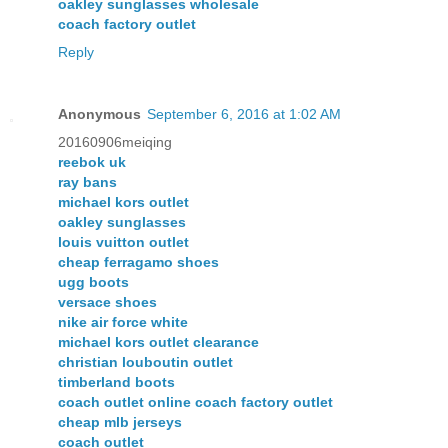
oakley sunglasses wholesale
coach factory outlet
Reply
Anonymous
September 6, 2016 at 1:02 AM
20160906meiqing
reebok uk
ray bans
michael kors outlet
oakley sunglasses
louis vuitton outlet
cheap ferragamo shoes
ugg boots
versace shoes
nike air force white
michael kors outlet clearance
christian louboutin outlet
timberland boots
coach outlet online coach factory outlet
cheap mlb jerseys
coach outlet