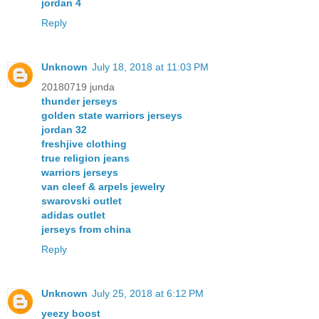
jordan 4
Reply
Unknown
July 18, 2018 at 11:03 PM
20180719 junda
thunder jerseys
golden state warriors jerseys
jordan 32
freshjive clothing
true religion jeans
warriors jerseys
van cleef & arpels jewelry
swarovski outlet
adidas outlet
jerseys from china
Reply
Unknown
July 25, 2018 at 6:12 PM
yeezy boost