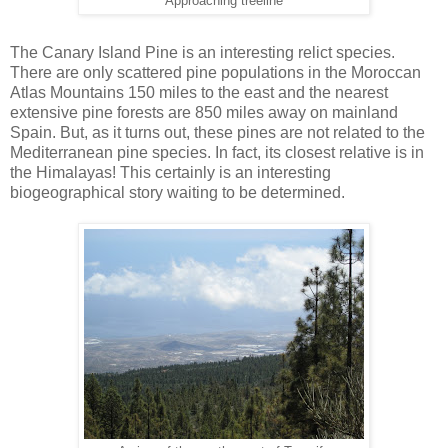
Approaching treeline
The Canary Island Pine is an interesting relict species.
There are only scattered pine populations in the Moroccan
Atlas Mountains 150 miles to the east and the nearest
extensive pine forests are 850 miles away on mainland
Spain. But, as it turns out, these pines are not related to the
Mediterranean pine species. In fact, its closest relative is in
the Himalayas! This certainly is an interesting
biogeographical story waiting to be determined.