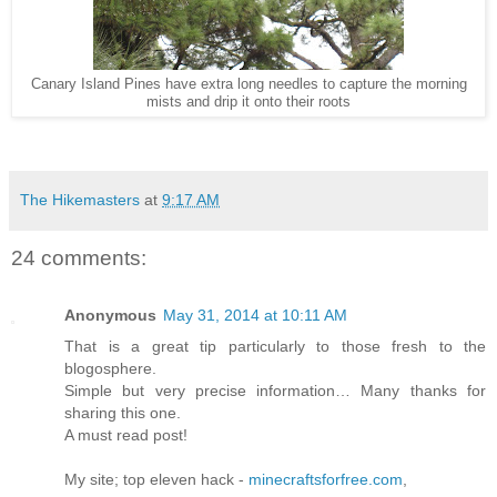
Canary Island Pines have extra long needles to capture the morning
mists and drip it onto their roots
The Hikemasters
at
9:17 AM
24 comments:
Anonymous
May 31, 2014 at 10:11 AM
That is a great tip particularly to those fresh to the
blogosphere.
Simple but very precise information… Many thanks for
sharing this one.
A must read post!
My site; top eleven hack -
minecraftsforfree.com
,