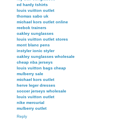
ed hardy tshirts
louis vuitton outlet
thomas sabo uk
michael kors outlet online
reebok trainers
oakley sunglasses
louis vuitton outlet stores
mont blanc pens
instyler ionic styler
oakley sunglasses wholesale
cheap nba jerseys
louis vuitton bags cheap
mulberry sale
michael kors outlet
herve leger dresses
soccer jerseys wholesale
louis vuitton outlet
nike mercurial
mulberry outlet
Reply