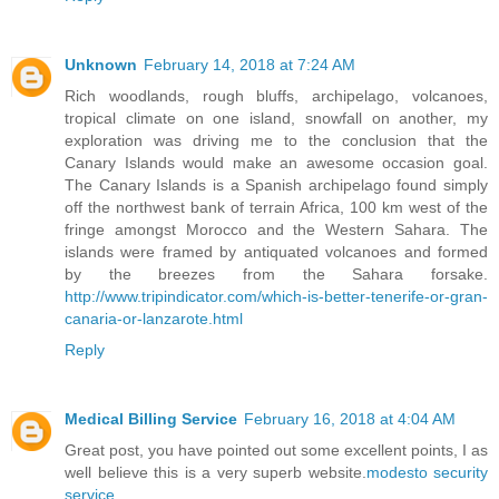
Unknown
February 14, 2018 at 7:24 AM
Rich woodlands, rough bluffs, archipelago, volcanoes,
tropical climate on one island, snowfall on another, my
exploration was driving me to the conclusion that the
Canary Islands would make an awesome occasion goal.
The Canary Islands is a Spanish archipelago found simply
off the northwest bank of terrain Africa, 100 km west of the
fringe amongst Morocco and the Western Sahara. The
islands were framed by antiquated volcanoes and formed
by the breezes from the Sahara forsake.
http://www.tripindicator.com/which-is-better-tenerife-or-gran-
canaria-or-lanzarote.html
Reply
Medical Billing Service
February 16, 2018 at 4:04 AM
Great post, you have pointed out some excellent points, I as
well believe this is a very superb website.
modesto security
service