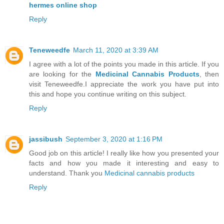
hermes online shop
Reply
Teneweedfe
March 11, 2020 at 3:39 AM
I agree with a lot of the points you made in this article. If you
are looking for the
Medicinal Cannabis Products
, then
visit Teneweedfe.I appreciate the work you have put into
this and hope you continue writing on this subject.
Reply
jassibush
September 3, 2020 at 1:16 PM
Good job on this article! I really like how you presented your
facts and how you made it interesting and easy to
understand. Thank you
Medicinal cannabis products
Reply