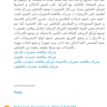
ترش المنشأة بالكامل مع التركيذ على اضيق الاماكن و اصغرها
لضمان التخلص تماما من تلك الحشرة ( ينصح بالتخلص من اى فتات
اطعمة على الارضيات ). شركة مكافحة الحشرات فى الجبيل العث
: قوم بشر جميع خزانات الملابس و غرف تخزين الاغراض القديمة
و جميع المنسوجات و المفارش للتخلص من تلك الحشرة كما يتم
اتخدام بعض المواد الطبيعية كاوراق الريحان كعامل وقائى طبيعى (
توضع اوراق الريحان الجافة فى اكياس بلاستيكة ثم توضع بالخزانات
و الادراج ) و ينصح الفريق بتعريض جميع انواع المفروشات الى
ضوء الشمس كلما امكن بحد ادنى مرة شهريا و صنع فتحات تهوية
بالخزانات مع سدها بطبقة رقيقة من القماش.
شركة مكافحة حشرات بالدمام
شركة مكافحة حشرات بالجبيل
شركة مكافحة حشرات بالخبر
شركة مكافحة حشرات بالاحساء
شركة مكافحة حشرات بالقطيف
===========
Reply