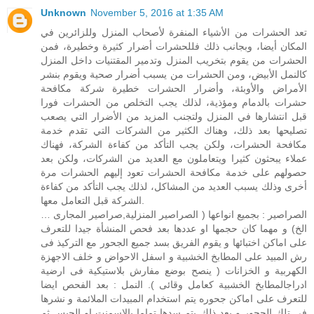
Unknown
November 5, 2016 at 1:35 AM
تعد الحشرات من الأشياء المنفرة لأصحاب المنزل وللزائرين في
المكان أيضا، وبجانب ذلك فللحشرات أضرار كثيرة وخطيرة، فمن
الحشرات من يقوم بتخريب المنزل وتدمير المقتنيات داخل المنزل
كالنمل الأبيض، ومن الحشرات من يسبب أضرار صحية ويقوم بنشر
الأمراض والأوبئة، وأضرار الحشرات خطيرة شركة مكافحة
حشرات بالدمام ومؤذية، لذلك يجب التخلص من الحشرات فورا
قبل انتشارها في المنزل ولتجنب المزيد من الأضرار التي يصعب
تصليحها بعد ذلك، وهناك الكثير من الشركات التي تقدم خدمة
مكافحة الحشرات، ولكن يجب التأكد من كفاءة الشركة، فهناك
عملاء يبحثون كثيرا ويتعاملون مع العديد من الشركات، ولكن بعد
حصولهم على خدمة مكافحة الحشرات تعود إليهم الحشرات مرة
أخرى وذلك يسبب العديد من المشاكل، لذلك يجب التأكد من كفاءة
الشركة قبل التعامل معها.
الصراصير : بجميع انواعها ( الصراصير المنزلية,صراصير المجارى …
الخ) و مهما كان حجمها او عددها بعد فحص المنشأة جيدا للتعرف
على اماكن اختبائها و يقوم الفريق بسد جميع الجحور مع التركيذ فى
رش المبيد على المطابخ الخشبية و اسفل الاحواض و خلف الاجهزة
الكهربية و الخزانات ( ينصح بوضع مفارش بلاستيكية فى ارضية
ادراجالمطابخ الخشبية كعامل وقائى ). النمل : بعد الفحص ايضا
للتعرف على اماكن جحوره يتم استخدام المبيدات الملائمة و نشرها
فى تلك الجحور و بعد ذلك يتم سدها تماما بالاسمنت او الجبس ثم