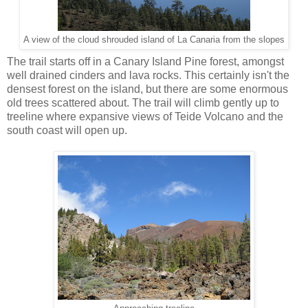
A view of the cloud shrouded island of La Canaria from the slopes
The trail starts off in a Canary Island Pine forest, amongst
well drained cinders and lava rocks. This certainly isn't the
densest forest on the island, but there are some enormous
old trees scattered about. The trail will climb gently up to
treeline where expansive views of Teide Volcano and the
south coast will open up.