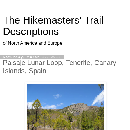
The Hikemasters' Trail
Descriptions
of North America and Europe
Saturday, March 19, 2011
Paisaje Lunar Loop, Tenerife, Canary
Islands, Spain