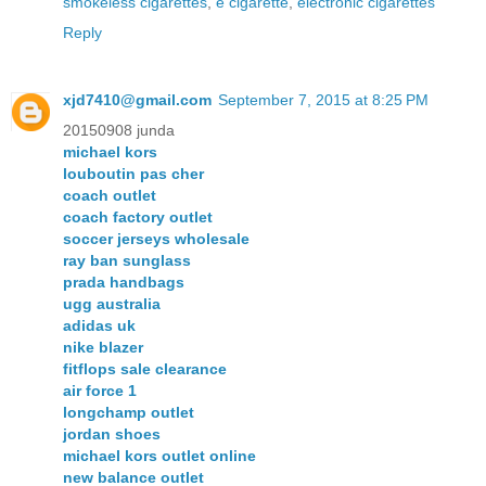
smokeless cigarettes
,
e cigarette
,
electronic cigarettes
Reply
xjd7410@gmail.com
September 7, 2015 at 8:25 PM
20150908 junda
michael kors
louboutin pas cher
coach outlet
coach factory outlet
soccer jerseys wholesale
ray ban sunglass
prada handbags
ugg australia
adidas uk
nike blazer
fitflops sale clearance
air force 1
longchamp outlet
jordan shoes
michael kors outlet online
new balance outlet