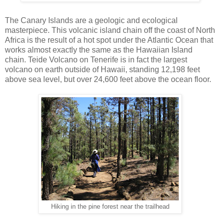
The Canary Islands are a geologic and ecological
masterpiece. This volcanic island chain off the coast of North
Africa is the result of a hot spot under the Atlantic Ocean that
works almost exactly the same as the Hawaiian Island
chain. Teide Volcano on Tenerife is in fact the largest
volcano on earth outside of Hawaii, standing 12,198 feet
above sea level, but over 24,600 feet above the ocean floor.
Hiking in the pine forest near the trailhead