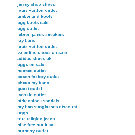
jimmy choo shoes
louis vuitton outlet
timberland boots
ugg boots sale
ugg outlet
lebron james sneakers
ray bans
louis vuitton outlet
valentino shoes on sale
adidas shoes uk
uggs on sale
hermes outlet
coach factory outlet
cheap ray bans
gucci outlet
lacoste outlet
birkenstock sandals
ray ban sunglasses discount
uggs
true religion jeans
nike free run black
burberry outlet