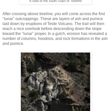
A view of the south coast of Tenerife
After crossing above treeline, you will come across the first
"lunar" outcroppings. These are layers of ash and pumice
laid down by eruptions of Teide Volcano. The trail will then
reach a nice overlook before descending down the slope
toward the "lunar" proper. In a gulch, erosion has revealed a
number of columns, hoodoos, and rock formations in the ash
and pumice.