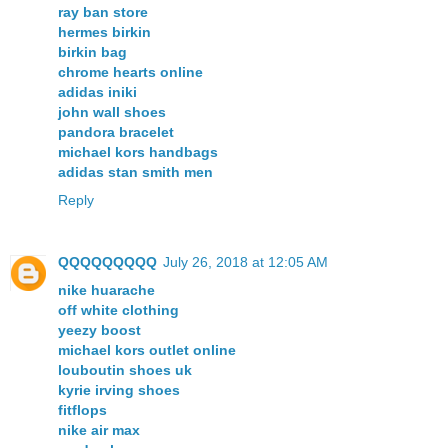
ray ban store
hermes birkin
birkin bag
chrome hearts online
adidas iniki
john wall shoes
pandora bracelet
michael kors handbags
adidas stan smith men
Reply
QQQQQQQQQ
July 26, 2018 at 12:05 AM
nike huarache
off white clothing
yeezy boost
michael kors outlet online
louboutin shoes uk
kyrie irving shoes
fitflops
nike air max