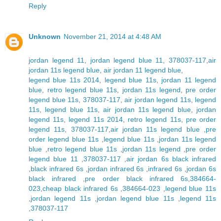
Reply
Unknown
November 21, 2014 at 4:48 AM
jordan legend 11
,
jordan legend blue 11
,
378037-117
,
air
jordan 11s legend blue
,
air jordan 11 legend blue
,
legend blue 11s 2014
,
legend blue 11s
,
jordan 11 legend
blue
,
retro legend blue 11s
,
jordan 11s legend
,
pre order
legend blue 11s
,
378037-117
,
air jordan legend 11s
,
legend
11s
,
legend blue 11s
,
air jordan 11s legend blue
,
jordan
legend 11s
,
legend 11s 2014
,
retro legend 11s
,
pre order
legend 11s
,
378037-117
,
air jordan 11s legend blue
,
pre
order legend blue 11s
,
legend blue 11s
,
jordan 11s legend
blue
,
retro legend blue 11s
,
jordan 11s legend
,
pre order
legend blue 11
,
378037-117
,
air jordan 6s black infrared
,
black infrared 6s
,
jordan infrared 6s
,
infrared 6s
,
jordan 6s
black infrared
,
pre order black infrared 6s
,
384664-
023
,
cheap black infrared 6s
,
384664-023
,
legend blue 11s
,
jordan legend 11s
,
jordan legend blue 11s
,
legend 11s
,
378037-117