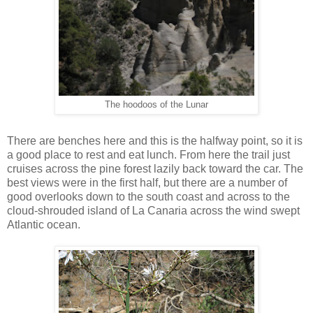
The hoodoos of the Lunar
There are benches here and this is the halfway point, so it is
a good place to rest and eat lunch. From here the trail just
cruises across the pine forest lazily back toward the car. The
best views were in the first half, but there are a number of
good overlooks down to the south coast and across to the
cloud-shrouded island of La Canaria across the wind swept
Atlantic ocean.