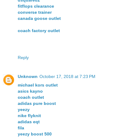
dsquared2
fitflops clearance
converse trainer
canada goose outlet
coach factory outlet
Reply
Unknown
October 17, 2018 at 7:23 PM
michael kors outlet
asics kayno
coach outlet
adidas pure boost
yeezy
nike flyknit
adidas eqt
fila
yeezy boost 500