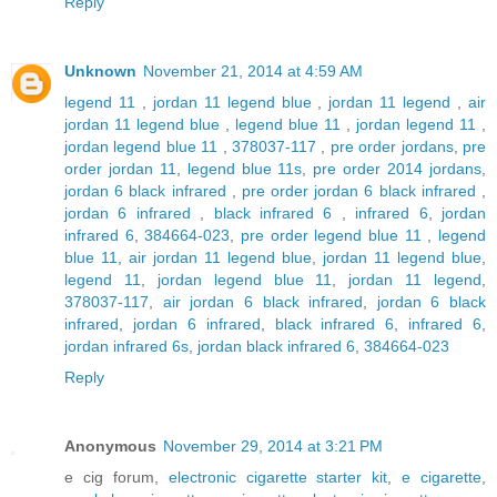
Reply
Unknown
November 21, 2014 at 4:59 AM
legend 11
,
jordan 11 legend blue
,
jordan 11 legend
,
air
jordan 11 legend blue
,
legend blue 11
,
jordan legend 11
,
jordan legend blue 11
,
378037-117
,
pre order jordans
,
pre
order jordan 11
,
legend blue 11s
,
pre order 2014 jordans
,
jordan 6 black infrared
,
pre order jordan 6 black infrared
,
jordan 6 infrared
,
black infrared 6
,
infrared 6
,
jordan
infrared 6
,
384664-023
,
pre order legend blue 11
,
legend
blue 11
,
air jordan 11 legend blue
,
jordan 11 legend blue
,
legend 11
,
jordan legend blue 11
,
jordan 11 legend
,
378037-117
,
air jordan 6 black infrared
,
jordan 6 black
infrared
,
jordan 6 infrared
,
black infrared 6
,
infrared 6
,
jordan infrared 6s
,
jordan black infrared 6
,
384664-023
Reply
Anonymous
November 29, 2014 at 3:21 PM
e cig forum,
electronic cigarette starter kit
,
e cigarette
,