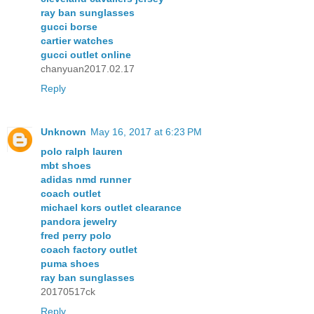
ray ban sunglasses
gucci borse
cartier watches
gucci outlet online
chanyuan2017.02.17
Reply
Unknown
May 16, 2017 at 6:23 PM
polo ralph lauren
mbt shoes
adidas nmd runner
coach outlet
michael kors outlet clearance
pandora jewelry
fred perry polo
coach factory outlet
puma shoes
ray ban sunglasses
20170517ck
Reply