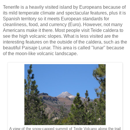
Tenerife is a heavily visited island by Europeans because of
its mild temperate climate and spectacular features, plus it is
Spanish territory so it meets European standards for
cleanliness, food, and currency (Euro). However, not many
Americans make it there. Most people visit Teide caldera to
see the high volcanic slopes. What is less visited are the
interesting features on the outside of the caldera, such as the
beautiful Paisaje Lunar. This area is called "lunar" because
of the moon-like volcanic landscape.
A view of the snow-capped summit of Teide Volcano along the trail