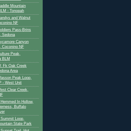
Saddle Mountain
BLM - Tonopah
Sandys and Walnut
oconino NF
oldiers Pass-Brins
, Sedona
 Sycamore Canyon
, Coconino NF
ulture Peak,
g BLM
W. Fk Oak Creek
edona Area
Wasson Peak Loop,
 - West Unit
West Clear Creek,
NF
 Hemmed In Hollow,
erness, Buffalo
ver
 Summit Loop,
ountain State Park
Sunset Trail, Hot