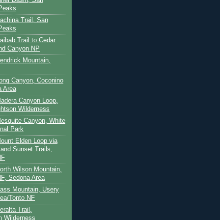
 Peaks
achina Trail, San
 Peaks
aibab Trail to Cedar
and Canyon NP
Kendrick Mountain,
Long Canyon, Coconino
a Area
Madera Canyon Loop,
htson Wilderness
Mesquite Canyon, White
nal Park
Mount Elden Loop via
and Sunset Trails,
NF
North Wilson Mountain,
F, Sedona Area
Pass Mountain, Usery
ea/Tonto NF
ralta Trail,
on Wilderness