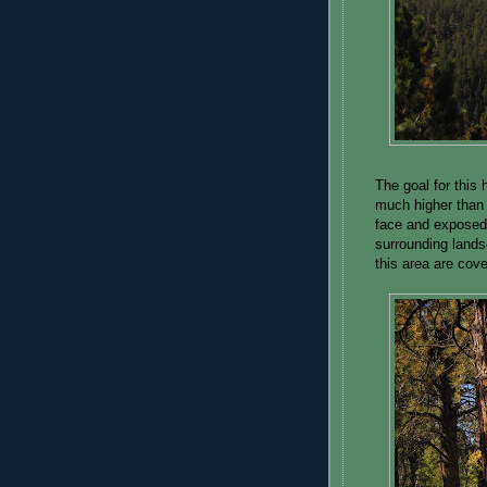
The goal for this
much higher than t
face and exposed 
surrounding lands
this area are cove