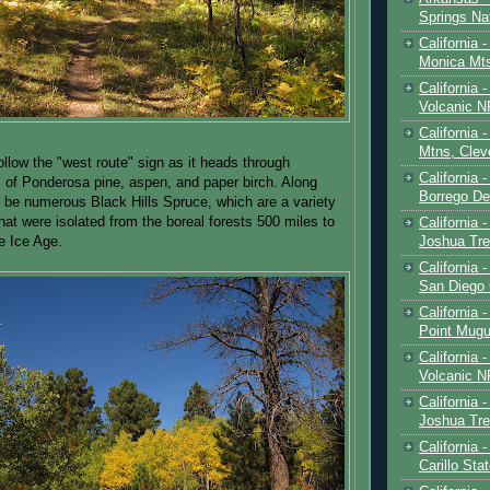
Springs Na
California 
Monica Mt
California
Volcanic N
California 
Mtns, Clev
follow the "west route" sign as it heads through
California 
ts of Ponderosa pine, aspen, and paper birch. Along
Borrego De
ll be numerous Black Hills Spruce, which are a variety
hat were isolated from the boreal forests 500 miles to
California 
Joshua Tre
e Ice Age.
California -
San Diego
California 
Point Mugu
California
Volcanic N
California 
Joshua Tre
California 
Carillo Sta