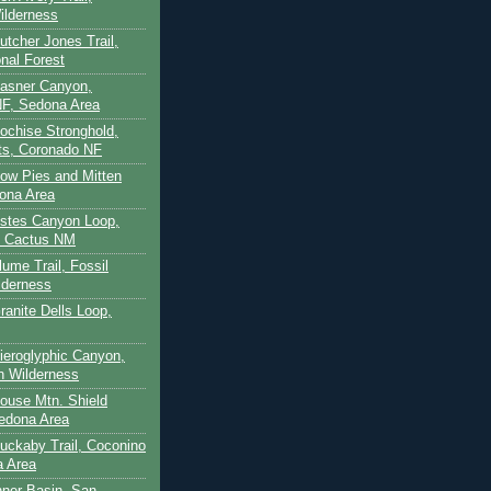
ilderness
utcher Jones Trail,
nal Forest
Casner Canyon,
F, Sedona Area
Cochise Stronghold,
ts, Coronado NF
Cow Pies and Mitten
ona Area
Estes Canyon Loop,
e Cactus NM
lume Trail, Fossil
lderness
ranite Dells Loop,
Hieroglyphic Canyon,
on Wilderness
House Mtn. Shield
edona Area
Huckaby Trail, Coconino
a Area
nner Basin, San