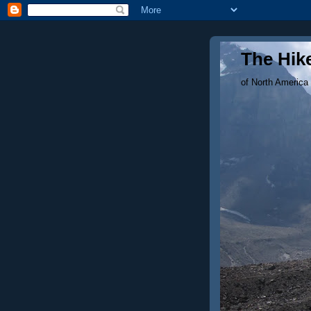
The Hike
of North America