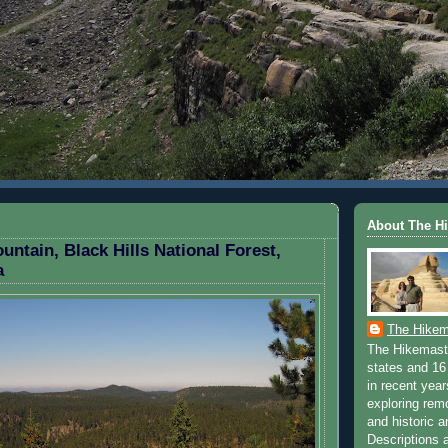
TEMBER 21, 2010
About The H
untain, Black Hills National Forest,
a
The Hikem
The Hikemaste
states and 16 
in recent yea
exploring rem
and historic a
Descriptions a