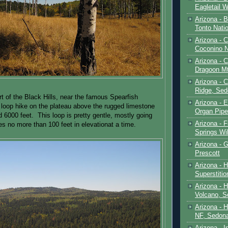
Eagletail W
Arizona - B
Tonto Natio
Arizona - 
Coconino N
Arizona - 
Dragoon M
Arizona - 
Ridge, Sed
rt of the Black Hills, near the famous Spearfish
Arizona - 
 loop hike on the plateau above the rugged limestone
Organ Pip
 6000 feet. This loop is pretty gentle, mostly going
Arizona - F
es no more than 100 feet in elevationat a time.
Springs Wi
Arizona - G
Prescott
Arizona - 
Superstiti
Arizona - 
Volcano, S
Arizona - 
NF, Sedon
Arizona - I