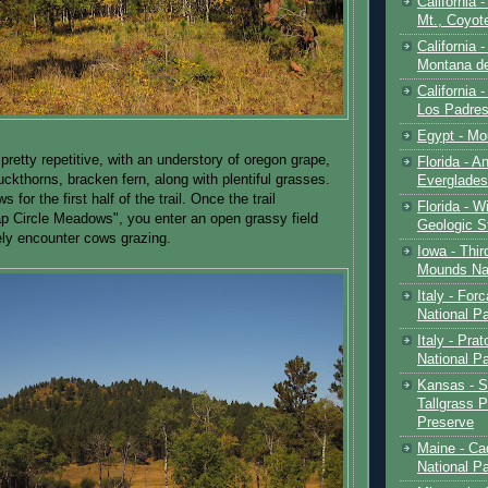
California 
Mt., Coyot
California 
Montana de
California 
Los Padre
Egypt - Mo
pretty repetitive, with an understory of oregon grape,
Florida - An
ckthorns, bracken fern, along with plentiful grasses.
Everglades
 for the first half of the trail. Once the trail
Florida - W
p Circle Meadows", you enter an open grassy field
Geologic S
kely encounter cows grazing.
Iowa - Thir
Mounds Na
Italy - For
National P
Italy - Pra
National P
Kansas - S
Tallgrass P
Preserve
Maine - Ca
National P