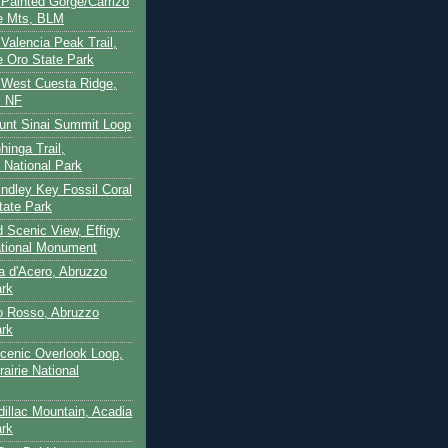
- Painted Gorge/Carrizo
e Mts, BLM
- Valencia Peak Trail,
 Oro State Park
- West Cuesta Ridge,
s NF
unt Sinai Summit Loop
hinga Trail,
 National Park
indley Key Fossil Coral
tate Park
d Scenic View, Effigy
tional Monument
ca d'Acero, Abruzzo
ark
to Rosso, Abruzzo
ark
cenic Overlook Loop,
rairie National
dillac Mountain, Acadia
ark