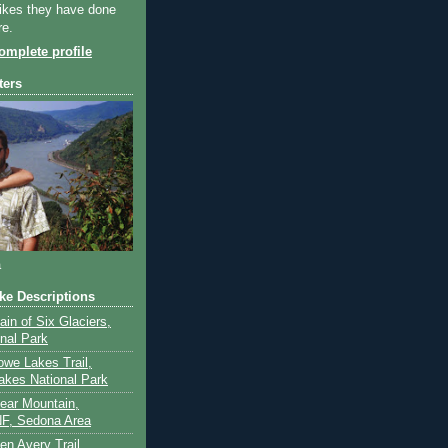
ikes they have done
re.
mplete profile
ters
a
ike Descriptions
lain of Six Glaciers,
onal Park
owe Lakes Trail,
akes National Park
Bear Mountain,
F, Sedona Area
en Avery Trail,