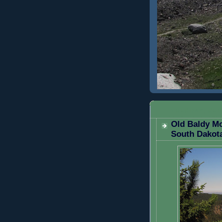
TUESDAY, SEP
Old Baldy Mo
South Dakot