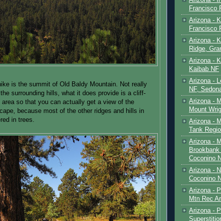
Francisco
Arizona - K
Francisco
Arizona - K
Ridge, Gr
Arizona - 
Kaibab NF
Arizona - 
 hike is the summit of Old Baldy Mountain. Not really
NF, Sedon
he surrounding hills, what it does provide is a cliff-
Arizona - 
area so that you can actually get a view of the
Mount Wrig
cape, because most of the other ridges and hills in
red in trees.
Arizona - 
Tank Regio
Arizona - 
Brookbank 
Coconino 
Arizona - 
Coconino N
Arizona - 
Mtn Rec Ar
Arizona - Pe
Superstiti