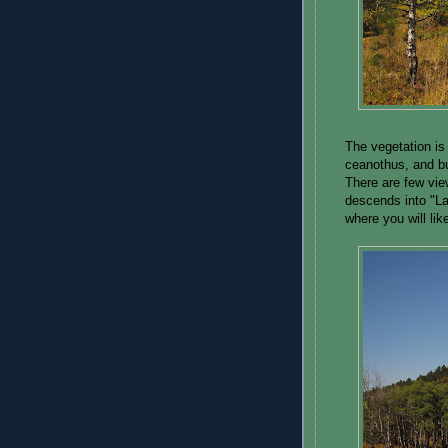
The vegetation is 
ceanothus, and bu
There are few views
descends into "La
where you will li