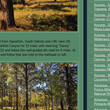
Arizona - 
Traverse, 
Arizona - 
Canyon, C
Arizona - S
Mesa Loop
Arizona -
Wilderness
il from Spearfish, South Dakota and I-90, take US-
Arizona - V
rfish Canyon for 12 miles until reaching "Savoy".
Wickenbur
22 and follow this well-graded dirt road for 6 miles. At
 and follow that one mile to the trailhead on left.
Arizona - 
Canyon, S
Arizona - 
Saguaro NP
Arizona - 
Coconino 
Arkansas -
Ponca Wild
National Ri
Arkansas -
Pinnacle M
Arkansas - 