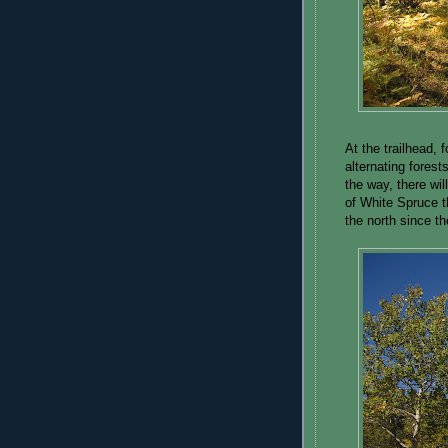
At the trailhead, 
alternating fores
the way, there wi
of White Spruce t
the north since th