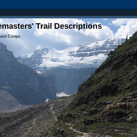
masters' Trail Descriptions
 and Europe