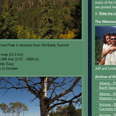
many of the h
are posted he
View my co
The Hikemas
Crow Peak in distance from Old Baldy Summit
e loop (12.4 km)
6,096 feet (1737 - 1858 m)
ately Easy
y to October
Jeff and Lind
Archive of H
Alberta - P
Banff Nati
Alberta - R
Waterton L
Arizona - 
Coconino N
Arizona - B