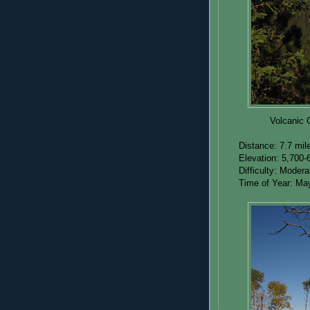
Volcanic 
Distance: 7.7 mil
Elevation: 5,700-
Difficulty: Moder
Time of Year: Ma