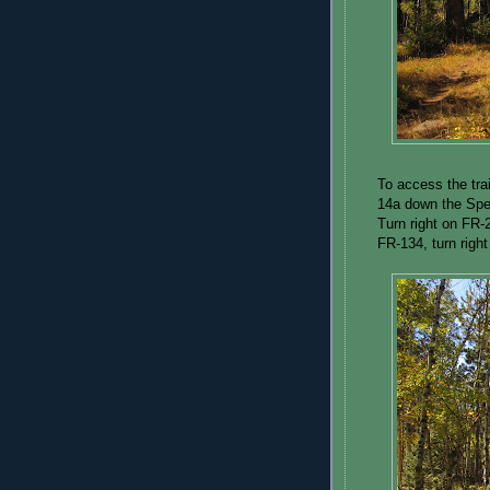
To access the tra
14a down the Spea
Turn right on FR-2
FR-134, turn right