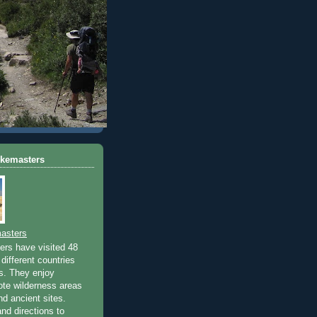
ikemasters
asters
rs have visited 48
different countries
rs. They enjoy
ote wilderness areas
nd ancient sites.
nd directions to