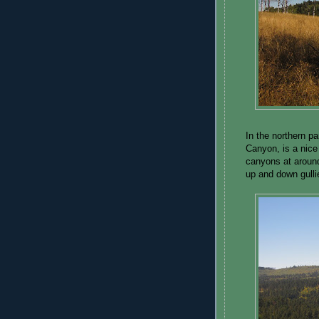
In the northern pa
Canyon, is a nice
canyons at around
up and down gulli