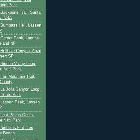
tinal Park
- Backbone Trail, Santa
s. NRA
 - Bumpass Hell, Lassen
P
- Garnet Peak, Laguna
eland NF
- Hellhole Canyon, Anza
sert SP
- Hidden Valley Loop,
e Nat'l Park
 Iron Mountain Trail,
 County
- La Jolla Canyon Loop,
 State Park
 - Lassen Peak, Lassen
P
- Lost Palms Oasis,
e Nat'l Park
- Nicholas Flat, Leo
te Beach