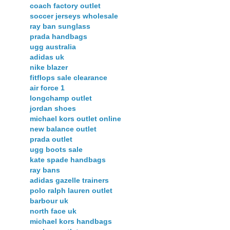
coach factory outlet
soccer jerseys wholesale
ray ban sunglass
prada handbags
ugg australia
adidas uk
nike blazer
fitflops sale clearance
air force 1
longchamp outlet
jordan shoes
michael kors outlet online
new balance outlet
prada outlet
ugg boots sale
kate spade handbags
ray bans
adidas gazelle trainers
polo ralph lauren outlet
barbour uk
north face uk
michael kors handbags