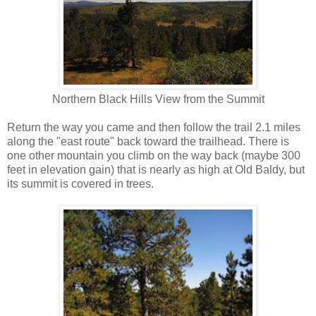
Northern Black Hills View from the Summit
Return the way you came and then follow the trail 2.1 miles
along the "east route" back toward the trailhead. There is
one other mountain you climb on the way back (maybe 300
feet in elevation gain) that is nearly as high at Old Baldy, but
its summit is covered in trees.