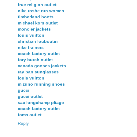
true religion outlet
nike roshe run women
timberland boots
michael kors outlet
moncler jackets
louis vuitton
christian louboutin
nike trainers
coach factory outlet
tory burch outlet
canada gooses jackets
ray ban sunglasses
louis vuitton
mizuno running shoes
gucci
gucci outlet
sac longchamp pliage
coach factory outlet
toms outlet
Reply