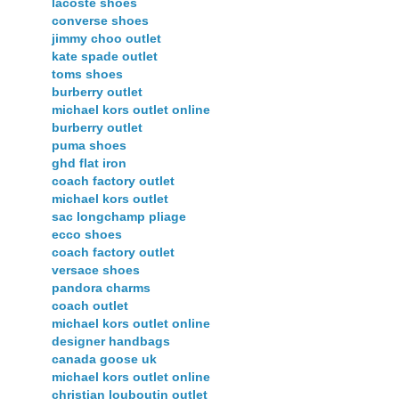
lacoste shoes
converse shoes
jimmy choo outlet
kate spade outlet
toms shoes
burberry outlet
michael kors outlet online
burberry outlet
puma shoes
ghd flat iron
coach factory outlet
michael kors outlet
sac longchamp pliage
ecco shoes
coach factory outlet
versace shoes
pandora charms
coach outlet
michael kors outlet online
designer handbags
canada goose uk
michael kors outlet online
christian louboutin outlet