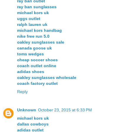
ray ban outlet
ray ban sunglasses
michael kors uk
uggs outlet
ralph lauren uk
michael kors handbag
nike free run 5.0
oakley sunglasses sale
canada goose uk
toms wedges
cheap soccer shoes
coach outlet online
adidas shoes
oakley sunglasses wholesale
coach factory outlet
Reply
Unknown
October 23, 2015 at 6:33 PM
michael kors uk
dallas cowboys
adidas outlet