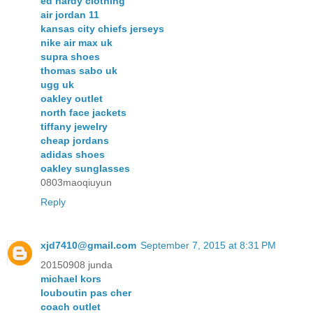
ed hardy clothing
air jordan 11
kansas city chiefs jerseys
nike air max uk
supra shoes
thomas sabo uk
ugg uk
oakley outlet
north face jackets
tiffany jewelry
cheap jordans
adidas shoes
oakley sunglasses
0803maoqiuyun
Reply
xjd7410@gmail.com
September 7, 2015 at 8:31 PM
20150908 junda
michael kors
louboutin pas cher
coach outlet