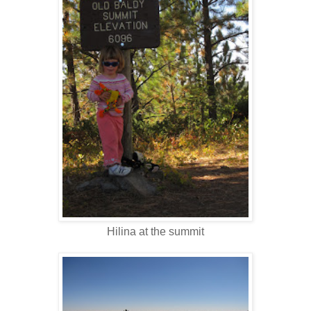
Hilina at the summit