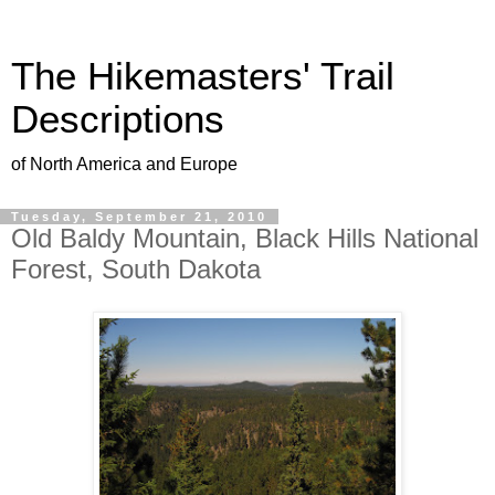
The Hikemasters' Trail
Descriptions
of North America and Europe
Tuesday, September 21, 2010
Old Baldy Mountain, Black Hills National
Forest, South Dakota