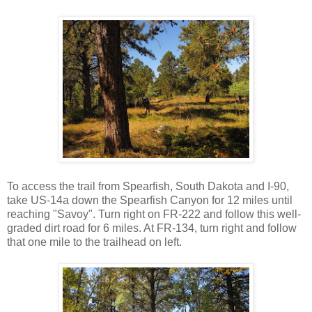
To access the trail from Spearfish, South Dakota and I-90,
take US-14a down the Spearfish Canyon for 12 miles until
reaching "Savoy". Turn right on FR-222 and follow this well-
graded dirt road for 6 miles. At FR-134, turn right and follow
that one mile to the trailhead on left.