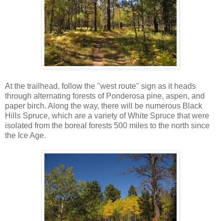
At the trailhead, follow the "west route" sign as it heads
through alternating forests of Ponderosa pine, aspen, and
paper birch. Along the way, there will be numerous Black
Hills Spruce, which are a variety of White Spruce that were
isolated from the boreal forests 500 miles to the north since
the Ice Age.