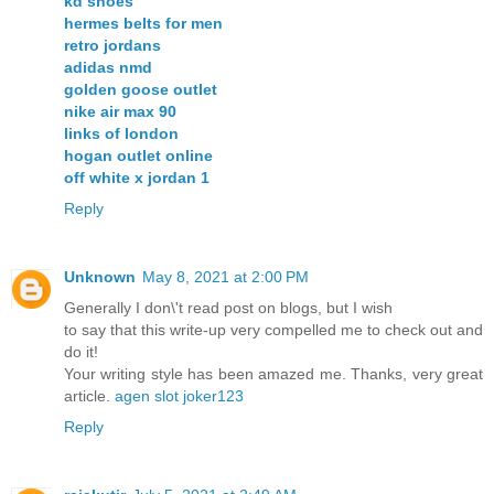
kd shoes
hermes belts for men
retro jordans
adidas nmd
golden goose outlet
nike air max 90
links of london
hogan outlet online
off white x jordan 1
Reply
Unknown
May 8, 2021 at 2:00 PM
Generally I don\'t read post on blogs, but I wish
to say that this write-up very compelled me to check out and
do it!
Your writing style has been amazed me. Thanks, very great
article.
agen slot joker123
Reply