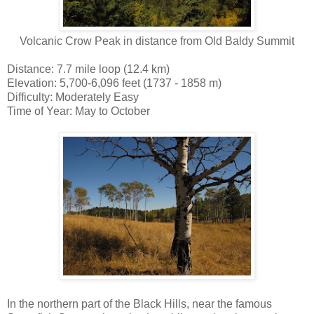
Volcanic Crow Peak in distance from Old Baldy Summit
Distance: 7.7 mile loop (12.4 km)
Elevation: 5,700-6,096 feet (1737 - 1858 m)
Difficulty: Moderately Easy
Time of Year: May to October
In the northern part of the Black Hills, near the famous