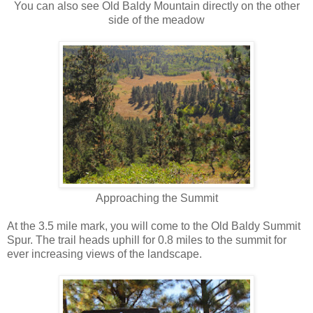
You can also see Old Baldy Mountain directly on the other
side of the meadow
Approaching the Summit
At the 3.5 mile mark, you will come to the Old Baldy Summit
Spur. The trail heads uphill for 0.8 miles to the summit for
ever increasing views of the landscape.