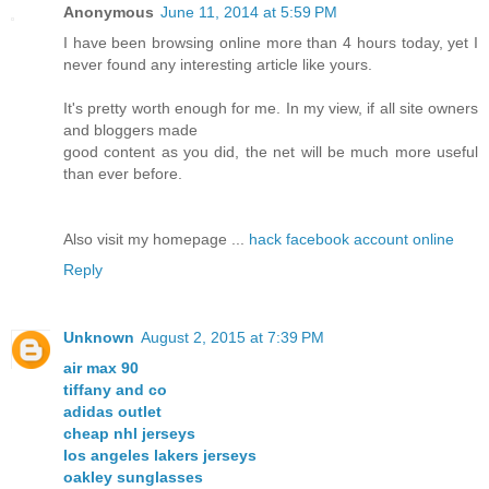
Anonymous
June 11, 2014 at 5:59 PM
I have been browsing online more than 4 hours today, yet I
never found any interesting article like yours.
It's pretty worth enough for me. In my view, if all site owners
and bloggers made
good content as you did, the net will be much more useful
than ever before.
Also visit my homepage ...
hack facebook account online
Reply
Unknown
August 2, 2015 at 7:39 PM
air max 90
tiffany and co
adidas outlet
cheap nhl jerseys
los angeles lakers jerseys
oakley sunglasses