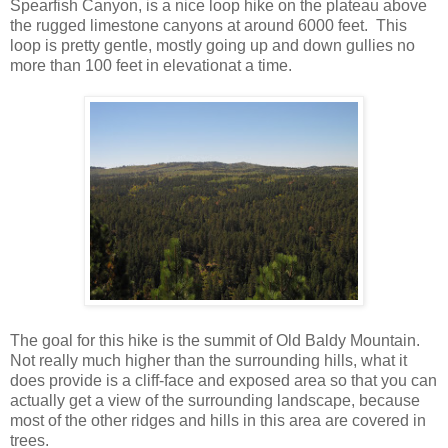
Spearfish Canyon, is a nice loop hike on the plateau above
the rugged limestone canyons at around 6000 feet. This
loop is pretty gentle, mostly going up and down gullies no
more than 100 feet in elevationat a time.
The goal for this hike is the summit of Old Baldy Mountain.
Not really much higher than the surrounding hills, what it
does provide is a cliff-face and exposed area so that you can
actually get a view of the surrounding landscape, because
most of the other ridges and hills in this area are covered in
trees.