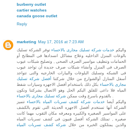
burberry outlet
cartier watches
canada goose outlet
Reply
marketing
May 17, 2016 at 7:23 AM
توفر الشركة تسليك
خدمات شركة تسليك مجارى بالاحساء
واليكم
بالوعات المنزل الداخليه وعلاج مشاكل انسدادها فى المطابخ أو
الحمامات وتنظيف مواسير الصرف الصحى , وتصليح شبكات عيوب
الصرف فى المنزل وأنشاء شبكات صرف جديدة أن تواجد عيوب
فى الشبكه وتسليك البلوعات والبيارات الخارجيه والتى تتواجد
أفضل شركة تسليك
أسفل المنازل أوالشوارع من خلال شركتنا
بكل ذلك باستخدام أفضل الاجهزه وسيارات شفط
مجارى بالاحساء
المياه فلا داعى للقلق اليكم الحل وهو الاتصال بشركتنا ونكون
شركة تسليك مجارى بالاحساء
بالقدوم باسرع وقت ممكن
.
تتميز
خدمات شركة كشف تسربات المياه بالاحساء
واليكم أيضا
الشركة أنها تستخدم أفضل الاجهزه الحديثة التى تقوم بالكشف
على المواسير الصغيره والكبيره ومعرفه مكان الثقوب مهما كانت
صغيره , تمتلك الشركة أفضل فنيون فى كشف تسربات المياه
شركة كشف تسربات المياه
والذين يمتلكون الخبره من خلال