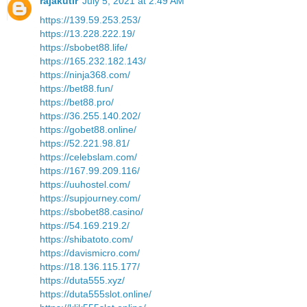
rajakutir
July 5, 2021 at 2:49 AM
https://139.59.253.253/
https://13.228.222.19/
https://sbobet88.life/
https://165.232.182.143/
https://ninja368.com/
https://bet88.fun/
https://bet88.pro/
https://36.255.140.202/
https://gobet88.online/
https://52.221.98.81/
https://celebslam.com/
https://167.99.209.116/
https://uuhostel.com/
https://supjourney.com/
https://sbobet88.casino/
https://54.169.219.2/
https://shibatoto.com/
https://davismicro.com/
https://18.136.115.177/
https://duta555.xyz/
https://duta555slot.online/