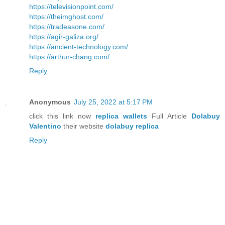
https://televisionpoint.com/
https://theimghost.com/
https://tradeasone.com/
https://agir-galiza.org/
https://ancient-technology.com/
https://arthur-chang.com/
Reply
Anonymous
July 25, 2022 at 5:17 PM
click this link now
replica wallets
Full Article
Dolabuy
Valentino
their website
dolabuy replica
Reply