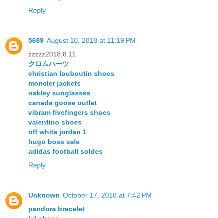
Reply
5689
August 10, 2018 at 11:19 PM
zzzzz2018.8.11
クロムハーツ
christian louboutin shoes
moncler jackets
oakley sunglasses
canada goose outlet
vibram fivefingers shoes
valentino shoes
off white jordan 1
hugo boss sale
adidas football soldes
Reply
Unknown
October 17, 2018 at 7:42 PM
pandora bracelet