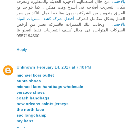
من خلال استعمالهم الاجهزه الحديثه والمتطوره ومعرفه
بالاحساء
مكان التسريب أصلاحه فى أسرع وقت ممكن , كما يتواجد مع
الفريق مندوبين من الشركة يقومون بمتابعه العمل للتاكد من سير
أفضل شركة كشف تسربات المياه
العمل بشكل متكامل فشركتنا
, وبجانب تلك المميزات فالشركة تعتبر من أرخص
بالاحساء
الشركات المتواجده فى مجال كشف التسريبات فقط أتصلو بنا
0557194600 .
Reply
Unknown
February 14, 2017 at 7:48 PM
michael kors outlet
supra shoes
michael kors handbags wholesale
versace shoes
coach handbags
new orleans saints jerseys
the north face
sac longchamp
ray bans