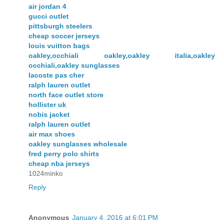
air jordan 4
gucci outlet
pittsburgh steelers
cheap soccer jerseys
louis vuitton bags
oakley,occhiali oakley,oakley italia,oakley
occhiali,oakley sunglasses
lacoste pas cher
ralph lauren outlet
north face outlet store
hollister uk
nobis jacket
ralph lauren outlet
air max shoes
oakley sunglasses wholesale
fred perry polo shirts
cheap nba jerseys
1024minko
Reply
Anonymous
January 4, 2016 at 6:01 PM