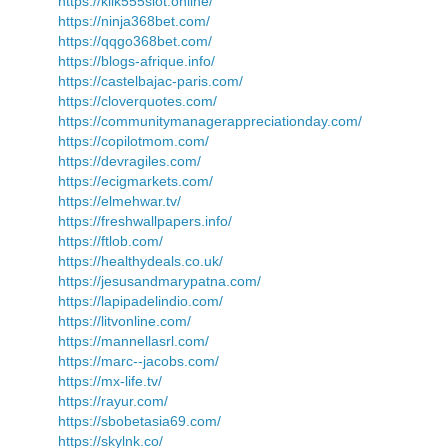
https://klik555slot.online/
https://ninja368bet.com/
https://qqgo368bet.com/
https://blogs-afrique.info/
https://castelbajac-paris.com/
https://cloverquotes.com/
https://communitymanagerappreciationday.com/
https://copilotmom.com/
https://devragiles.com/
https://ecigmarkets.com/
https://elmehwar.tv/
https://freshwallpapers.info/
https://ftlob.com/
https://healthydeals.co.uk/
https://jesusandmarypatna.com/
https://lapipadelindio.com/
https://litvonline.com/
https://mannellasrl.com/
https://marc--jacobs.com/
https://mx-life.tv/
https://rayur.com/
https://sbobetasia69.com/
https://skylnk.co/