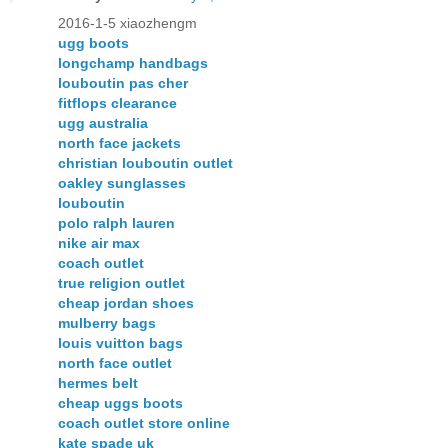
2016-1-5 xiaozhengm
ugg boots
longchamp handbags
louboutin pas cher
fitflops clearance
ugg australia
north face jackets
christian louboutin outlet
oakley sunglasses
louboutin
polo ralph lauren
nike air max
coach outlet
true religion outlet
cheap jordan shoes
mulberry bags
louis vuitton bags
north face outlet
hermes belt
cheap uggs boots
coach outlet store online
kate spade uk