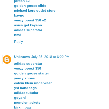
jordan 12
golden goose slide
michael kors outlet store
kayno
yeezy boost 350 v2
asics gel kayano
adidas superstar
nmd
Reply
Unknown
July 25, 2018 at 6:22 PM
adidas superstar
yeezy boost 350
golden goose starter
yeezy shoes
calvin klein underwear
ysl handbags
adidas tubular
goyard
moncler jackets
birkin bag