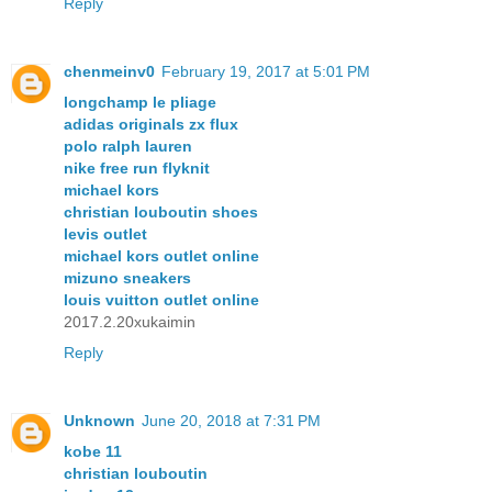
Reply
chenmeinv0
February 19, 2017 at 5:01 PM
longchamp le pliage
adidas originals zx flux
polo ralph lauren
nike free run flyknit
michael kors
christian louboutin shoes
levis outlet
michael kors outlet online
mizuno sneakers
louis vuitton outlet online
2017.2.20xukaimin
Reply
Unknown
June 20, 2018 at 7:31 PM
kobe 11
christian louboutin