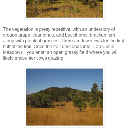
The vegetation is pretty repetitive, with an understory of
oregon grape, ceanothus, and buckthorns, bracken fern,
along with plentiful grasses. There are few views for the first
half of the trail. Once the trail descends into "Lap Circle
Meadows", you enter an open grassy field where you will
likely encounter cows grazing.