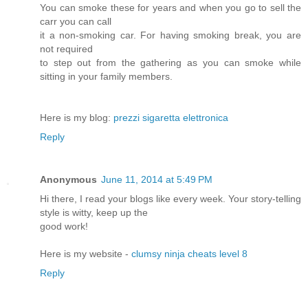
You can smoke these for years and when you go to sell the
carr you can call
it a non-smoking car. For having smoking break, you are
not required
to step out from the gathering as you can smoke while
sitting in your family members.
Here is my blog:
prezzi sigaretta elettronica
Reply
Anonymous
June 11, 2014 at 5:49 PM
Hi there, I read your blogs like every week. Your story-telling
style is witty, keep up the
good work!
Here is my website -
clumsy ninja cheats level 8
Reply