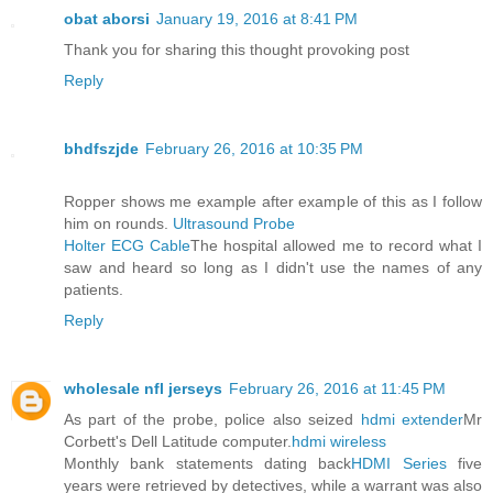
obat aborsi
January 19, 2016 at 8:41 PM
Thank you for sharing this thought provoking post
Reply
bhdfszjde
February 26, 2016 at 10:35 PM
Ropper shows me example after example of this as I follow
him on rounds.
Ultrasound Probe
Holter ECG Cable
The hospital allowed me to record what I
saw and heard so long as I didn't use the names of any
patients.
Reply
wholesale nfl jerseys
February 26, 2016 at 11:45 PM
As part of the probe, police also seized
hdmi extender
Mr
Corbett's Dell Latitude computer.
hdmi wireless
Monthly bank statements dating back
HDMI Series
five
years were retrieved by detectives, while a warrant was also