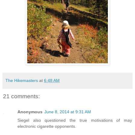
The Hikemasters
at
6:48 AM
21 comments:
Anonymous
June 8, 2014 at 9:31 AM
Siegel also questioned the true motivations of may
electronic cigarette opponents.