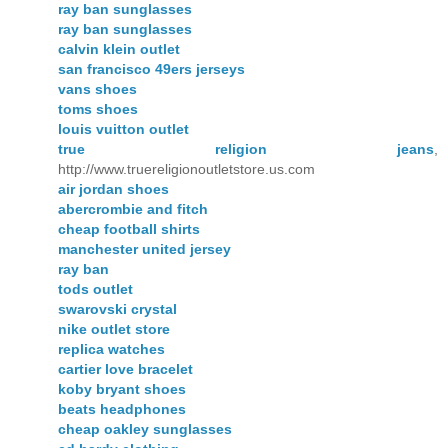
ray ban sunglasses
ray ban sunglasses
calvin klein outlet
san francisco 49ers jerseys
vans shoes
toms shoes
louis vuitton outlet
true religion jeans
,
http://www.truereligionoutletstore.us.com
air jordan shoes
abercrombie and fitch
cheap football shirts
manchester united jersey
ray ban
tods outlet
swarovski crystal
nike outlet store
replica watches
cartier love bracelet
koby bryant shoes
beats headphones
cheap oakley sunglasses