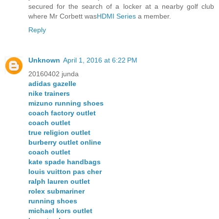
secured for the search of a locker at a nearby golf club
where Mr Corbett was
HDMI Series
a member.
Reply
Unknown
April 1, 2016 at 6:22 PM
20160402 junda
adidas gazelle
nike trainers
mizuno running shoes
coach factory outlet
coach outlet
true religion outlet
burberry outlet online
coach outlet
kate spade handbags
louis vuitton pas cher
ralph lauren outlet
rolex submariner
running shoes
michael kors outlet