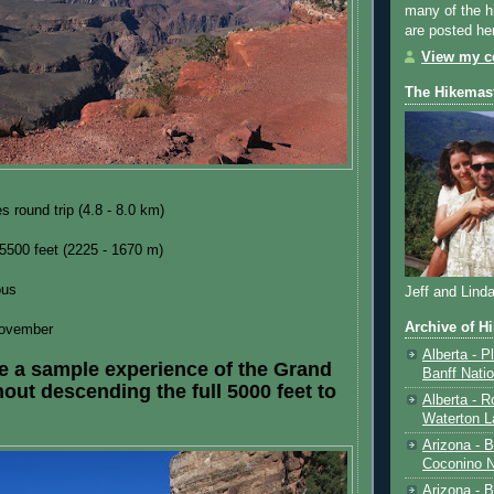
many of the h
are posted he
View my co
The Hikemas
s round trip (4.8 - 8.0 km)
 5500 feet (2225 - 1670 m)
ous
Jeff and Lind
Archive of H
ovember
Alberta - P
e a sample experience of the Grand
Banff Nati
out descending the full 5000 feet to
Alberta - R
Waterton L
Arizona - 
Coconino N
Arizona - B