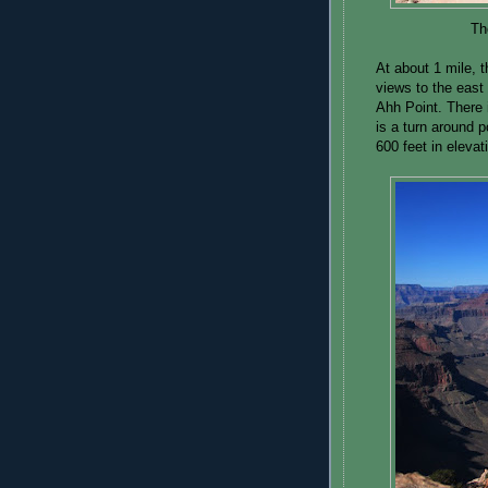
Th
At about 1 mile, t
views to the east
Ahh Point. There 
is a turn around 
600 feet in elevat