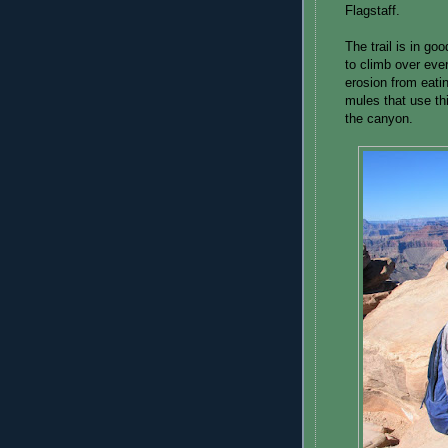
Flagstaff.
The trail is in go
to climb over eve
erosion from eatin
mules that use thi
the canyon.