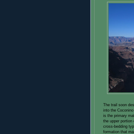
The trail soon d
into the Coconino
is the primary mat
the upper portion
cross-bedding typ
formation that m