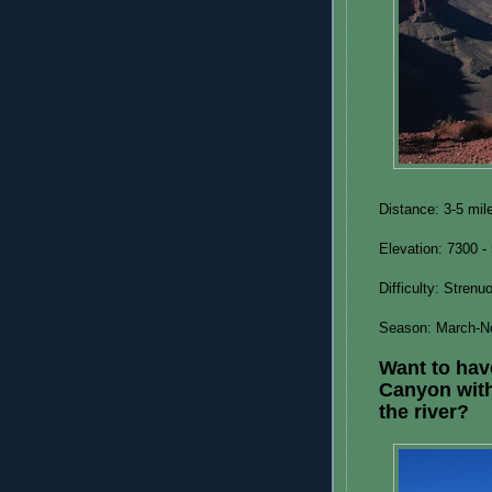
Distance: 3-5 mile
Elevation: 7300 -
Difficulty: Strenu
Season: March-N
Want to hav
Canyon with
the river?