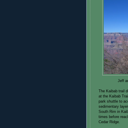
Jeff a
The Kaibab trail d
at the Kaibab Tra
park shuttle to a
sedimentary layer
South Rim in Kai
times before reac
Cedar Ridge.