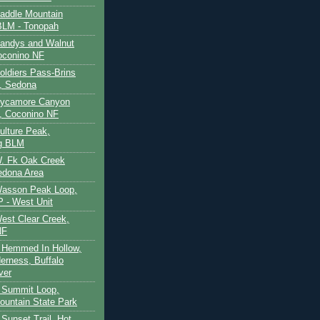
Saddle Mountain
BLM - Tonopah
Sandys and Walnut
oconino NF
oldiers Pass-Brins
, Sedona
 Sycamore Canyon
, Coconino NF
ulture Peak,
g BLM
W. Fk Oak Creek
edona Area
Wasson Peak Loop,
 - West Unit
West Clear Creek,
NF
 Hemmed In Hollow,
erness, Buffalo
ver
 Summit Loop,
ountain State Park
Sunset Trail, Hot