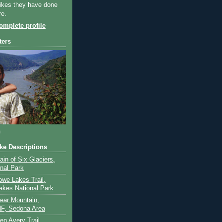
ikes they have done
re.
mplete profile
ters
a
ike Descriptions
lain of Six Glaciers,
onal Park
owe Lakes Trail,
akes National Park
Bear Mountain,
F, Sedona Area
en Avery Trail,