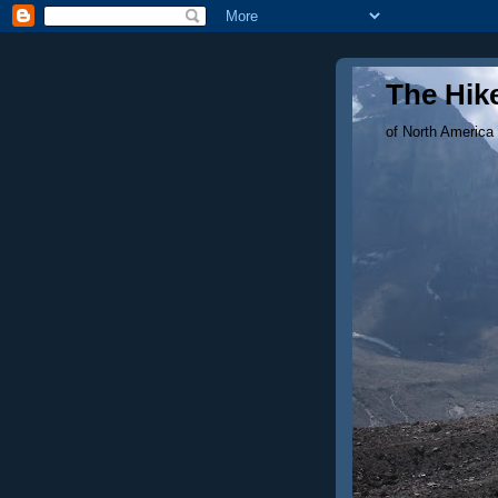
The Hike
of North America