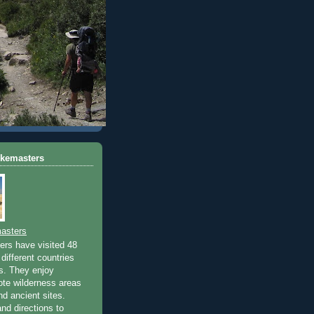
ikemasters
asters
rs have visited 48
different countries
rs. They enjoy
ote wilderness areas
nd ancient sites.
nd directions to