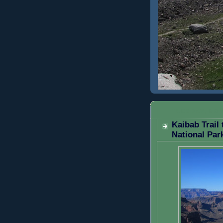
TUESDAY, NOV
Kaibab Trail
National Par