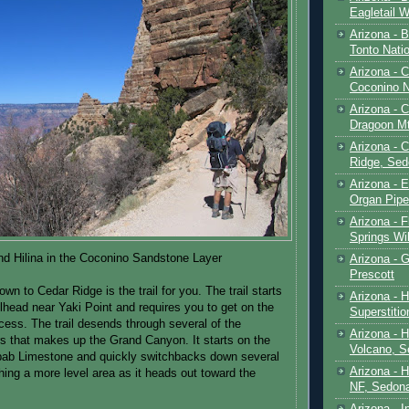
Eagletail W
Arizona - B
Tonto Natio
Arizona - 
Coconino N
Arizona - 
Dragoon M
Arizona - 
Ridge, Sed
Arizona - 
Organ Pip
Arizona - F
Springs Wi
nd Hilina in the Coconino Sandstone Layer
Arizona - G
Prescott
own to Cedar Ridge is the trail for you. The trail starts
Arizona - 
ilhead near Yaki Point and requires you to get on the
Superstiti
ccess. The trail desends through several of the
Arizona - 
s that makes up the Grand Canyon. It starts on the
Volcano, S
bab Limestone and quickly switchbacks down several
Arizona - 
hing a more level area as it heads out toward the
NF, Sedon
Arizona - I