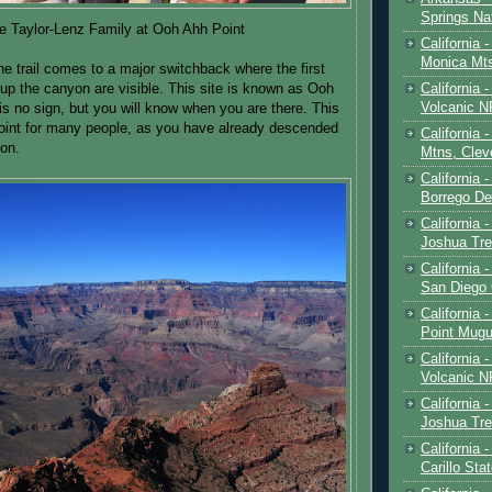
Springs Na
e Taylor-Lenz Family at Ooh Ahh Point
California 
Monica Mt
he trail comes to a major switchback where the first
California
 up the canyon are visible. This site is known as Ooh
Volcanic N
is no sign, but you will know when you are there. This
point for many people, as you have already descended
California 
ion.
Mtns, Clev
California 
Borrego De
California 
Joshua Tre
California -
San Diego
California 
Point Mugu
California
Volcanic N
California 
Joshua Tre
California 
Carillo Sta