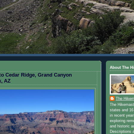
EMBER 3, 2009
About The H
 to Cedar Ridge, Grand Canyon
k, AZ
The Hikem
The Hikemaste
states and 16 
in recent yea
exploring rem
and historic a
Descriptions a