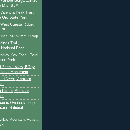
- Painted Gorge/Carrizo
e Mts, BLM
- Valencia Peak Trail,
 Oro State Park
- West Cuesta Ridge,
s NF
unt Sinai Summit Loop
hinga Trail,
 National Park
indley Key Fossil Coral
tate Park
d Scenic View, Effigy
tional Monument
ca d'Acero, Abruzzo
ark
to Rosso, Abruzzo
ark
cenic Overlook Loop,
rairie National
dillac Mountain, Acadia
ark