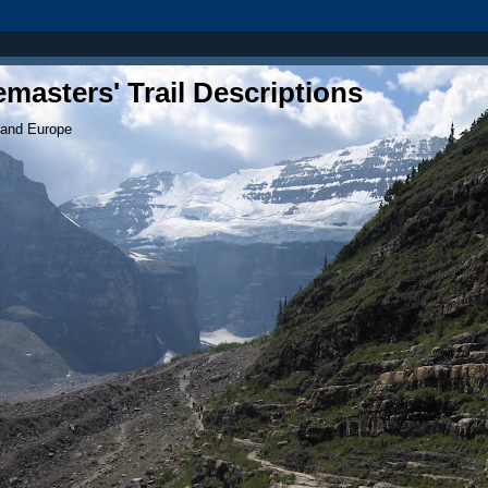
masters' Trail Descriptions
 and Europe