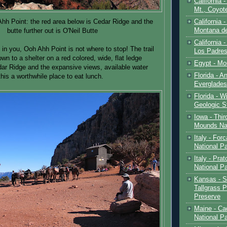
California 
Mt., Coyot
California 
hh Point: the red area below is Cedar Ridge and the
Montana de
butte further out is O'Neil Butte
California 
t in you, Ooh Ahh Point is not where to stop! The trail
Los Padre
n to a shelter on a red colored, wide, flat ledge
Egypt - Mo
dar Ridge and the expansive views, available water
Florida - An
his a worthwhile place to eat lunch.
Everglades
Florida - W
Geologic S
Iowa - Thir
Mounds Na
Italy - For
National P
Italy - Pra
National P
Kansas - S
Tallgrass P
Preserve
Maine - Ca
National P