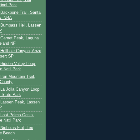
tinal Park
- Backbone Trail, Santa
s. NRA
 - Bumpass Hell, Lassen
P
- Garnet Peak, Laguna
eland NF
- Hellhole Canyon, Anza
sert SP
- Hidden Valley Loop,
e Nat'l Park
 Iron Mountain Trail,
 County
- La Jolla Canyon Loop,
 State Park
 - Lassen Peak, Lassen
P
- Lost Palms Oasis,
e Nat'l Park
- Nicholas Flat, Leo
te Beach