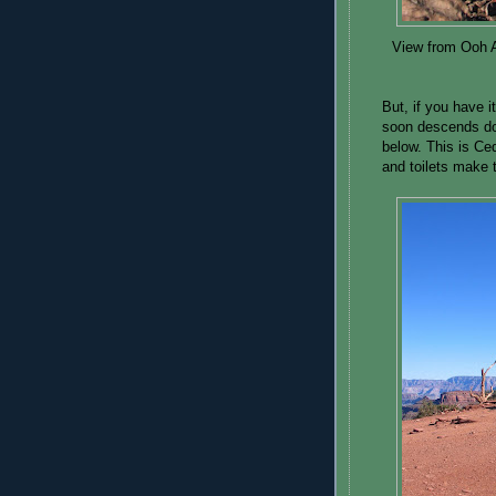
View from Ooh A
But, if you have i
soon descends dow
below. This is Ce
and toilets make t