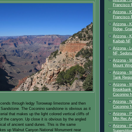
Francisco
Arizona - K
Francisco
Arizona - K
Ridge, Gr
Arizona - 
Kaibab NF
Arizona - 
NF, Sedon
Arizona - 
Mount Wrig
Arizona - 
Tank Regio
Arizona - 
Brookbank 
Coconino 
Arizona - 
escends through ledgy Toroweap limestone and then
Coconino N
 Sandstone. The Coconino sandstone is obvious as it
Arizona - 
erial that makes up the light colored vertical cliffs of
Mtn Rec Ar
 of the canyon. Up close it is obvious by the angled
ical of ancient sand dunes. This is the same
Arizona - Pe
akes up Walnut Canyon National Monument near
Superstiti