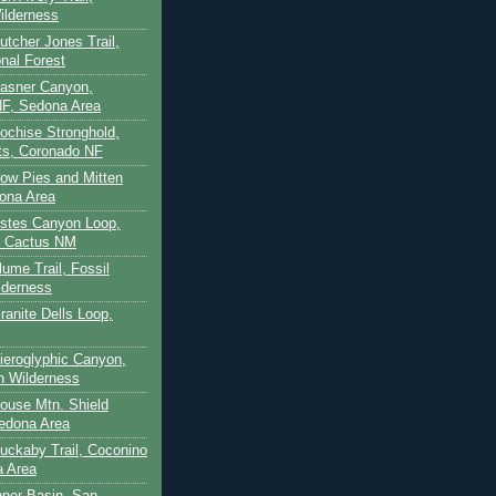
ilderness
utcher Jones Trail,
nal Forest
Casner Canyon,
F, Sedona Area
Cochise Stronghold,
ts, Coronado NF
Cow Pies and Mitten
ona Area
Estes Canyon Loop,
e Cactus NM
lume Trail, Fossil
lderness
ranite Dells Loop,
Hieroglyphic Canyon,
on Wilderness
House Mtn. Shield
edona Area
Huckaby Trail, Coconino
a Area
nner Basin, San