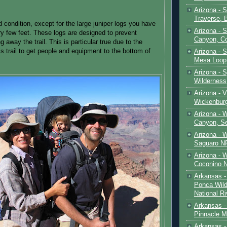
Arizona - 
Traverse, 
od condition, except for the large juniper logs you have
Arizona - 
ry few feet. These logs are designed to prevent
Canyon, C
g away the trail. This is particular true due to the
s trail to get people and equipment to the bottom of
Arizona - S
Mesa Loop
Arizona -
Wilderness
Arizona - V
Wickenbur
Arizona - 
Canyon, S
Arizona - 
Saguaro NP
Arizona - 
Coconino 
Arkansas -
Ponca Wild
National Ri
Arkansas -
Pinnacle M
Arkansas - 