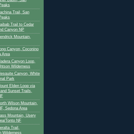
 Peaks
achina Trail, San
 Peaks
aibab Trail to Cedar
and Canyon NP
Kendrick Mountain,
Long Canyon, Coconino
a Area
Madera Canyon Loop,
htson Wilderness
Mesquite Canyon, White
nal Park
Mount Elden Loop via
and Sunset Trails,
NF
North Wilson Mountain,
F, Sedona Area
Pass Mountain, Usery
ea/Tonto NF
ralta Trail,
on Wilderness