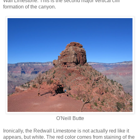
Wall Limestone. This is the second major vertical cliff
formation of the canyon.
O'Neill Butte
Ironically, the Redwall Limestone is not actually red like it
appears, but white. The red color comes from staining of the