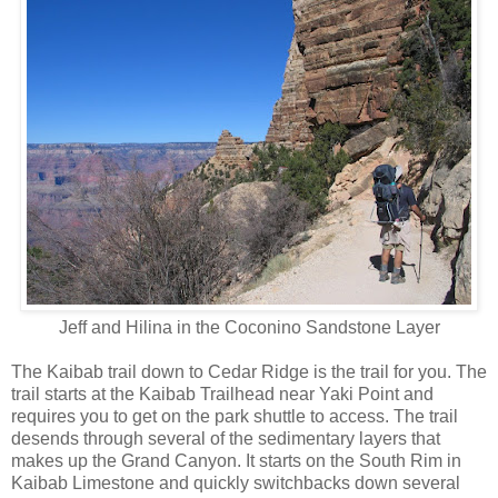
Jeff and Hilina in the Coconino Sandstone Layer
The Kaibab trail down to Cedar Ridge is the trail for you. The
trail starts at the Kaibab Trailhead near Yaki Point and
requires you to get on the park shuttle to access. The trail
desends through several of the sedimentary layers that
makes up the Grand Canyon. It starts on the South Rim in
Kaibab Limestone and quickly switchbacks down several