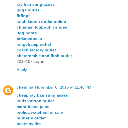
ray ban sunglasses
uggs outlet
fitflops
ralph lauren outlet online
christian louboutin shoes
ugg boots
birkenstocks
longchamp outlet
coach factory outlet
abercrombie and fitch outlet
2016107caiyan
Reply
chenlina
November 6, 2016 at 11:46 PM
cheap ray ban sunglasses
louis vuitton outlet
mont blanc pens
replica watches for sale
burberry outlet
beats by dre