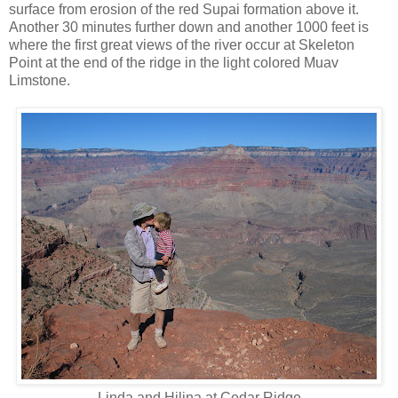
surface from erosion of the red Supai formation above it.
Another 30 minutes further down and another 1000 feet is
where the first great views of the river occur at Skeleton
Point at the end of the ridge in the light colored Muav
Limstone.
Linda and Hilina at Cedar Ridge