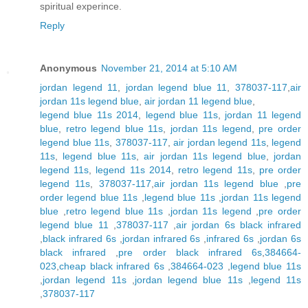
spiritual experince.
Reply
Anonymous
November 21, 2014 at 5:10 AM
jordan legend 11
,
jordan legend blue 11
,
378037-117
,
air
jordan 11s legend blue
,
air jordan 11 legend blue
,
legend blue 11s 2014
,
legend blue 11s
,
jordan 11 legend
blue
,
retro legend blue 11s
,
jordan 11s legend
,
pre order
legend blue 11s
,
378037-117
,
air jordan legend 11s
,
legend
11s
,
legend blue 11s
,
air jordan 11s legend blue
,
jordan
legend 11s
,
legend 11s 2014
,
retro legend 11s
,
pre order
legend 11s
,
378037-117
,
air jordan 11s legend blue
,
pre
order legend blue 11s
,
legend blue 11s
,
jordan 11s legend
blue
,
retro legend blue 11s
,
jordan 11s legend
,
pre order
legend blue 11
,
378037-117
,
air jordan 6s black infrared
,
black infrared 6s
,
jordan infrared 6s
,
infrared 6s
,
jordan 6s
black infrared
,
pre order black infrared 6s
,
384664-
023
,
cheap black infrared 6s
,
384664-023
,
legend blue 11s
,
jordan legend 11s
,
jordan legend blue 11s
,
legend 11s
,
378037-117