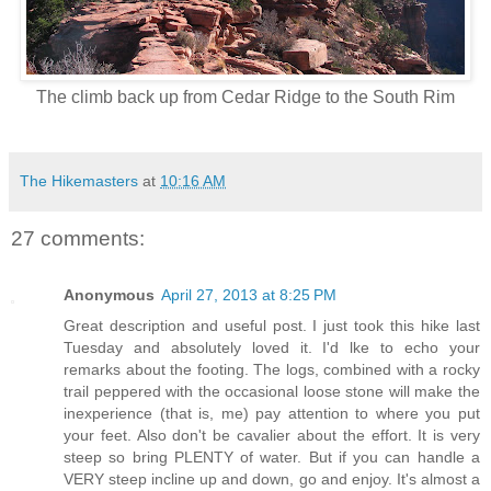
The climb back up from Cedar Ridge to the South Rim
The Hikemasters
at
10:16 AM
27 comments:
Anonymous
April 27, 2013 at 8:25 PM
Great description and useful post. I just took this hike last
Tuesday and absolutely loved it. I'd lke to echo your
remarks about the footing. The logs, combined with a rocky
trail peppered with the occasional loose stone will make the
inexperience (that is, me) pay attention to where you put
your feet. Also don't be cavalier about the effort. It is very
steep so bring PLENTY of water. But if you can handle a
VERY steep incline up and down, go and enjoy. It's almost a