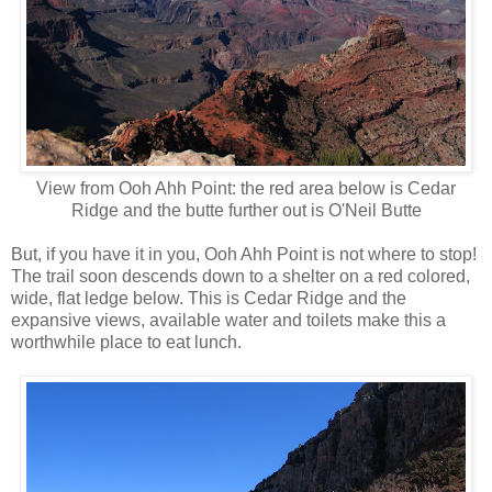
View from Ooh Ahh Point: the red area below is Cedar
Ridge and the butte further out is O'Neil Butte
But, if you have it in you, Ooh Ahh Point is not where to stop!
The trail soon descends down to a shelter on a red colored,
wide, flat ledge below. This is Cedar Ridge and the
expansive views, available water and toilets make this a
worthwhile place to eat lunch.