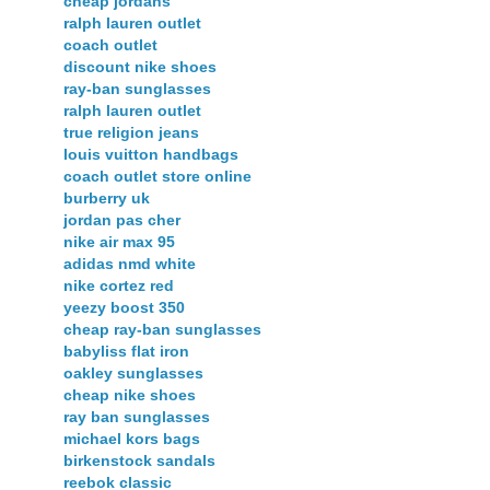
cheap jordans
ralph lauren outlet
coach outlet
discount nike shoes
ray-ban sunglasses
ralph lauren outlet
true religion jeans
louis vuitton handbags
coach outlet store online
burberry uk
jordan pas cher
nike air max 95
adidas nmd white
nike cortez red
yeezy boost 350
cheap ray-ban sunglasses
babyliss flat iron
oakley sunglasses
cheap nike shoes
ray ban sunglasses
michael kors bags
birkenstock sandals
reebok classic