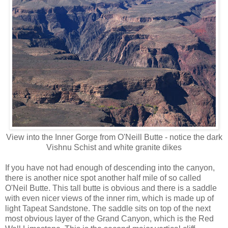
View into the Inner Gorge from O'Neill Butte - notice the dark
Vishnu Schist and white granite dikes
If you have not had enough of descending into the canyon,
there is another nice spot another half mile of so called
O'Neil Butte. This tall butte is obvious and there is a saddle
with even nicer views of the inner rim, which is made up of
light Tapeat Sandstone. The saddle sits on top of the next
most obvious layer of the Grand Canyon, which is the Red