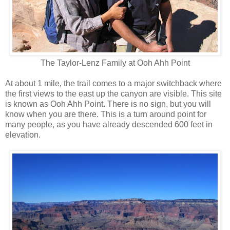
The Taylor-Lenz Family at Ooh Ahh Point
At about 1 mile, the trail comes to a major switchback where
the first views to the east up the canyon are visible. This site
is known as Ooh Ahh Point. There is no sign, but you will
know when you are there. This is a turn around point for
many people, as you have already descended 600 feet in
elevation.