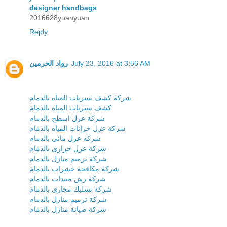
designer handbags
2016628yuanyuan
Reply
رواد الحرمين
July 23, 2016 at 3:56 AM
شركة كشف تسربات المياه بالدمام
كشف تسربات المياه بالدمام
شركة عزل اسطح بالدمام
شركة عزل خزانات المياه بالدمام
شركه عزل مائى بالدمام
شركة عزل حرارى بالدمام
شركة ترميم منازل بالدمام
شركة مكافحة حشرات بالدمام
شركة رش مبيدات بالدمام
شركة تسليك مجارى بالدمام
شركة ترميم منازل بالدمام
شركة صيانة منازل بالدمام