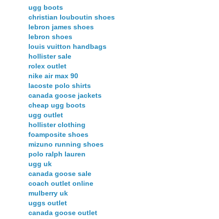
ugg boots
christian louboutin shoes
lebron james shoes
lebron shoes
louis vuitton handbags
hollister sale
rolex outlet
nike air max 90
lacoste polo shirts
canada goose jackets
cheap ugg boots
ugg outlet
hollister clothing
foamposite shoes
mizuno running shoes
polo ralph lauren
ugg uk
canada goose sale
coach outlet online
mulberry uk
uggs outlet
canada goose outlet