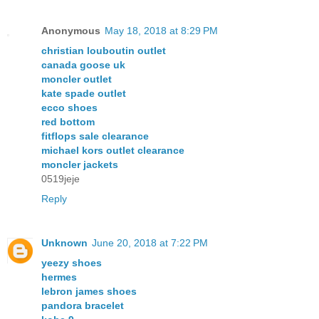
Anonymous
May 18, 2018 at 8:29 PM
christian louboutin outlet
canada goose uk
moncler outlet
kate spade outlet
ecco shoes
red bottom
fitflops sale clearance
michael kors outlet clearance
moncler jackets
0519jeje
Reply
Unknown
June 20, 2018 at 7:22 PM
yeezy shoes
hermes
lebron james shoes
pandora bracelet