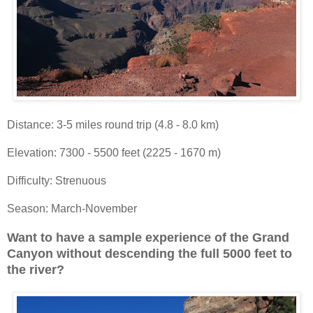
Distance: 3-5 miles round trip (4.8 - 8.0 km)
Elevation: 7300 - 5500 feet (2225 - 1670 m)
Difficulty: Strenuous
Season: March-November
Want to have a sample experience of the Grand
Canyon without descending the full 5000 feet to
the river?