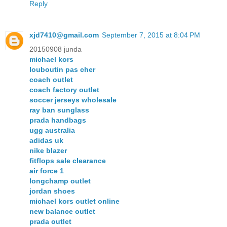
Reply
xjd7410@gmail.com
September 7, 2015 at 8:04 PM
20150908 junda
michael kors
louboutin pas cher
coach outlet
coach factory outlet
soccer jerseys wholesale
ray ban sunglass
prada handbags
ugg australia
adidas uk
nike blazer
fitflops sale clearance
air force 1
longchamp outlet
jordan shoes
michael kors outlet online
new balance outlet
prada outlet