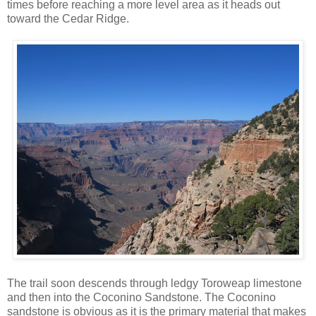
times before reaching a more level area as it heads out
toward the Cedar Ridge.
The trail soon descends through ledgy Toroweap limestone
and then into the Coconino Sandstone. The Coconino
sandstone is obvious as it is the primary material that makes