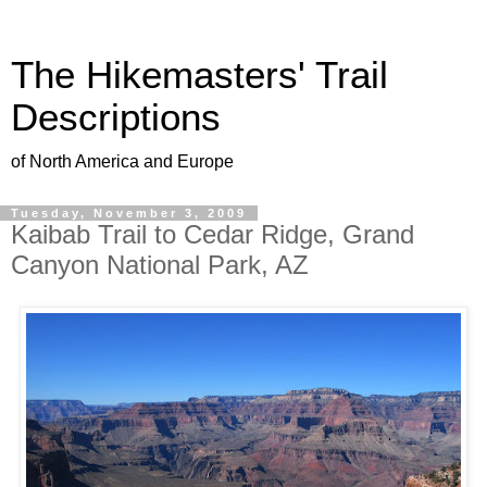
The Hikemasters' Trail
Descriptions
of North America and Europe
Tuesday, November 3, 2009
Kaibab Trail to Cedar Ridge, Grand
Canyon National Park, AZ