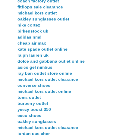
coach factory outlet
fitflops sale clearance
michael kors outlet
oakley sunglasses outlet
nike cortez
birkenstock uk
adidas nmd
cheap air max
kate spade outlet online
ralph lauren uk
dolce and gabbana outlet online
asics gel nimbus
ray ban outlet store online
michael kors outlet clearance
converse shoes
michael kors outlet online
toms outlet
burberry outlet
yeezy boost 350
ecco shoes
oakley sunglasses
michael kors outlet clearance
jordan pas cher