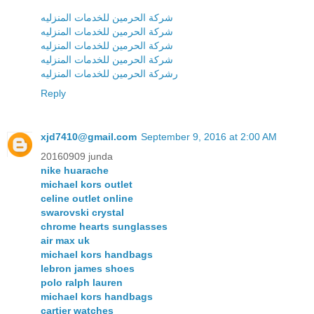
شركة الحرمين للخدمات المنزليه
شركة الحرمين للخدمات المنزليه
شركة الحرمين للخدمات المنزليه
شركة الحرمين للخدمات المنزليه
رشركة الحرمين للخدمات المنزليه
Reply
xjd7410@gmail.com
September 9, 2016 at 2:00 AM
20160909 junda
nike huarache
michael kors outlet
celine outlet online
swarovski crystal
chrome hearts sunglasses
air max uk
michael kors handbags
lebron james shoes
polo ralph lauren
michael kors handbags
cartier watches