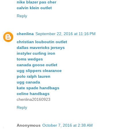
nike blazer pas cher
calvin klein outlet
Reply
chenlina
September 22, 2016 at 11:16 PM
christian louboutin outlet
dallas mavericks jerseys
instyler curling iron
toms wedges
canada goose outlet
ugg slippers clearance
polo ralph lauren
ugg canada
kate spade handbags
celine handbags
chenlina20160923
Reply
Anonymous
October 7, 2016 at 2:38 AM