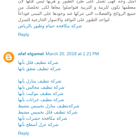
أمثل وجه فهى تعمل على طرد الطيور و هربها ليس قتلها لان
معظمها تكون للزينة و التربية فتواصلوا معاها لكى تخلصك من
جميع الروائح والفضلات التى تتركها عند وجودها على المبنى فوداعاً
لتواجد الطيور على النوافذ والاسوار الخارجية للمنزل .
شركة مكافحة حمام وطيور بالرياض
Reply
afaf elgamal
March 20, 2018 at 1:21 PM
شركة تنظيف فلل بأبها
شركة تنظيف شقق بابها
شركة تنظيف منازل بأبها
شركة تنظيف مجالس بابها
شركة ننظيف موكيت بأبها
شركة تنظيف خزانات بأبها
شركةتنظيف منازل بخميس مشيط
شركة تنظيف فلل بخميس مشيط
شركة مكافحة حشرات بأبها
شركة عزل أسطح بأبها
Reply