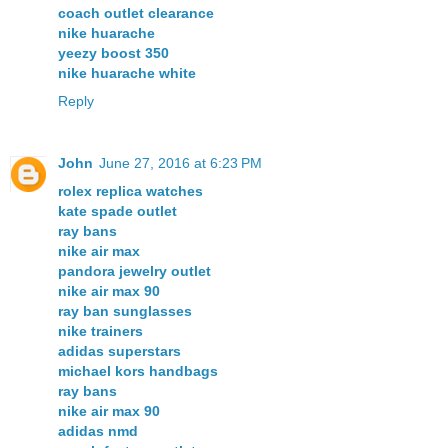
coach outlet clearance
nike huarache
yeezy boost 350
nike huarache white
Reply
John
June 27, 2016 at 6:23 PM
rolex replica watches
kate spade outlet
ray bans
nike air max
pandora jewelry outlet
nike air max 90
ray ban sunglasses
nike trainers
adidas superstars
michael kors handbags
ray bans
nike air max 90
adidas nmd