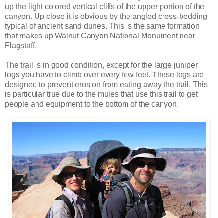
up the light colored vertical cliffs of the upper portion of the
canyon. Up close it is obvious by the angled cross-bedding
typical of ancient sand dunes. This is the same formation
that makes up Walnut Canyon National Monument near
Flagstaff.
The trail is in good condition, except for the large juniper
logs you have to climb over every few feet. These logs are
designed to prevent erosion from eating away the trail. This
is particular true due to the mules that use this trail to get
people and equipment to the bottom of the canyon.