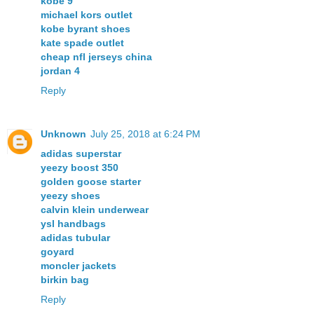
kobe 9
michael kors outlet
kobe byrant shoes
kate spade outlet
cheap nfl jerseys china
jordan 4
Reply
Unknown
July 25, 2018 at 6:24 PM
adidas superstar
yeezy boost 350
golden goose starter
yeezy shoes
calvin klein underwear
ysl handbags
adidas tubular
goyard
moncler jackets
birkin bag
Reply