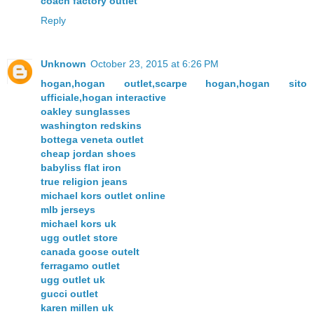
coach factory outlet
Reply
Unknown
October 23, 2015 at 6:26 PM
hogan,hogan outlet,scarpe hogan,hogan sito
ufficiale,hogan interactive
oakley sunglasses
washington redskins
bottega veneta outlet
cheap jordan shoes
babyliss flat iron
true religion jeans
michael kors outlet online
mlb jerseys
michael kors uk
ugg outlet store
canada goose outelt
ferragamo outlet
ugg outlet uk
gucci outlet
karen millen uk