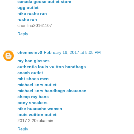
canada goose outlet store
ugg outlet
nike roshe run
roshe run
chenlina20161107
Reply
chenmeinv0
February 19, 2017 at 5:08 PM
ray ban glasses
authentic louis vuitton handbags
coach outlet
mbt shoes men
michael kors outlet
michael kors handbags clearance
cheap ray bans
pony sneakers
nike huarache women
louis vuitton outlet
2017.2.20xukaimin
Reply