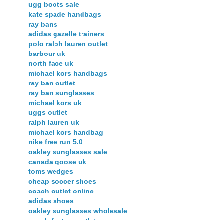
ugg boots sale
kate spade handbags
ray bans
adidas gazelle trainers
polo ralph lauren outlet
barbour uk
north face uk
michael kors handbags
ray ban outlet
ray ban sunglasses
michael kors uk
uggs outlet
ralph lauren uk
michael kors handbag
nike free run 5.0
oakley sunglasses sale
canada goose uk
toms wedges
cheap soccer shoes
coach outlet online
adidas shoes
oakley sunglasses wholesale