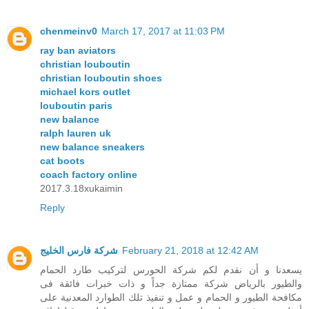
chenmeinv0
March 17, 2017 at 11:03 PM
ray ban aviators
christian louboutin
christian louboutin shoes
michael kors outlet
louboutin paris
new balance
ralph lauren uk
new balance sneakers
cat boots
coach factory online
2017.3.18xukaimin
Reply
شركة فارس الخليج
February 21, 2018 at 12:42 AM
يسعدنا و أن نقدم لكم شركة الحورس لتركيب طارد الحمام
والطيور بالرياض شركة ممتازة جداً و ذات خبرات فائقة فى
مكافحة الطيور و الحمام و عمل و تنفيذ تلك الطوارد المعدنية على