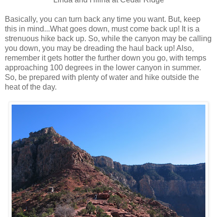
Basically, you can turn back any time you want. But, keep
this in mind...What goes down, must come back up! It is a
strenuous hike back up. So, while the canyon may be calling
you down, you may be dreading the haul back up! Also,
remember it gets hotter the further down you go, with temps
approaching 100 degrees in the lower canyon in summer.
So, be prepared with plenty of water and hike outside the
heat of the day.