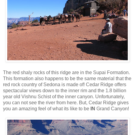
The red shaly rocks of this ridge are in the Supai Formation.
This formation also happens to be the same material that the
red rock country of Sedona is made of! Cedar Ridge offers
spectacular views down to the inner rim and the 1.8 billion
year old Vishnu Schist of the inner canyon. Unfortunately,
you can not see the river from here. But, Cedar Ridge gives
you an amazing feel of what its like to be
IN
Grand Canyon!