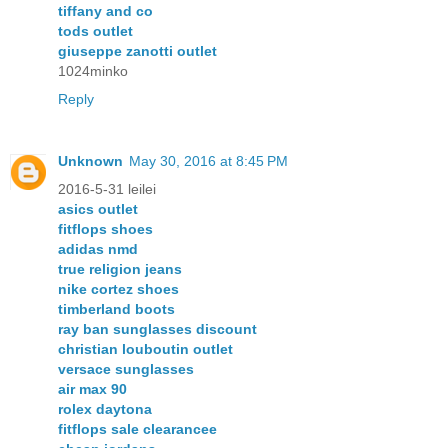
tiffany and co
tods outlet
giuseppe zanotti outlet
1024minko
Reply
Unknown
May 30, 2016 at 8:45 PM
2016-5-31 leilei
asics outlet
fitflops shoes
adidas nmd
true religion jeans
nike cortez shoes
timberland boots
ray ban sunglasses discount
christian louboutin outlet
versace sunglasses
air max 90
rolex daytona
fitflops sale clearancee