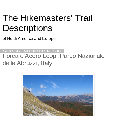
The Hikemasters' Trail
Descriptions
of North America and Europe
Saturday, September 5, 2009
Forca d'Acero Loop, Parco Nazionale
delle Abruzzi, Italy