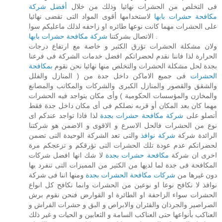
أفضل شركة
فى التخلص من الحشرات نهائيا وذلك من خلال
لاستخدامها أقوى المواد التى تقضى نهائيا
مكافحة حشرات بابها
على الحشرات مهما كانت نوعها طائره او زاحفه لذلك ماعليكم سوا
شركة مكافحة حشرات بابها
الاتصال بشركتنا
.
ولان مشكلة الحشرات تؤرق الكثير و خاصة مع ارتفاع درجات
الحرارة لذا فاننا نقدم لحضراتكم افضل خدمات الشركة فى فرعنا
بمكافحة
بجدة لحل مشكلة الحشرات والتخلص منها نهائيا نحن نقوم
فى جميع الاماكن داخل جدة من ( المنازل والفلل
الحشرات
والشقق والقصور والمنازل الكبرى والشركات والمكاتب والمصانع
والمخازن والمؤسسات الحكومية ) وأى مكان يتواجد فيه الحشرات
مهما كان بعد المكان أو قربه نصلكم فى أى مكان داخل جدة فقط
لذا فاذا تواجد عندكم اى
شركة مكافحة حشرات بجدة
أتصلو على
نوع من الحشرات فالحل الاسرع و الاقوى و الاضمن هو شركتنا
والتى تعد الشركة الوحيدة التى تضمن
شركة نوافذ
الرائدة شركة
لحضراتكم عدم عودة تلك الحشرات التى تؤرقكم و تزعجكم مرة
لا شك انها افضل شركات
مكافحة حشرات بجدة
اخرى ان شركة
المكافحة فى جدة لما لديها من الكثير من المميزات التى تنفرد بها
ومنها اننا فى شركة
شركات مكافحة الحشرات بجدة
دون غيرها من
نوافذ لا نكافح نوعا او نوعين من الحشرات وانما نكافح كل انواع
الحشرات سواء الزاحفة او الطائرة او القوارض فنحن نقوم برش
الصراصير والجرذان والفئران والابراص و البق و حشرات الفراش و
العناكب بأنواعها حتى العناكب السامة و الثعابين و الحيات و غير ذلك