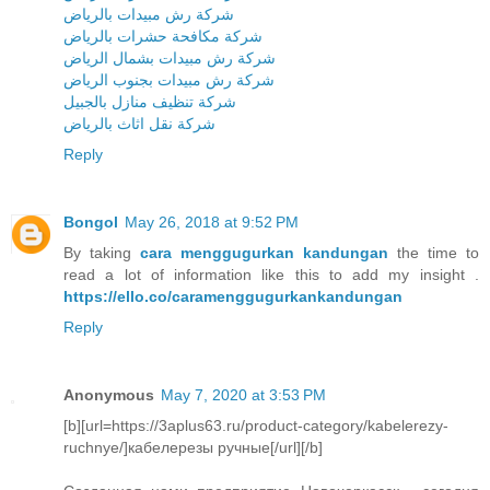
شركة رش مبيدات بالرياض
شركة مكافحة حشرات بالرياض
شركة رش مبيدات بشمال الرياض
شركة رش مبيدات بجنوب الرياض
شركة تنظيف منازل بالجبيل
شركة نقل اثاث بالرياض
Reply
Bongol
May 26, 2018 at 9:52 PM
By taking
cara menggugurkan kandungan
the time to
read a lot of information like this to add my insight .
https://ello.co/caramenggugurkankandungan
Reply
Anonymous
May 7, 2020 at 3:53 PM
[b][url=https://3aplus63.ru/product-category/kabelerezy-
ruchnye/]кабелерезы ручные[/url][/b]