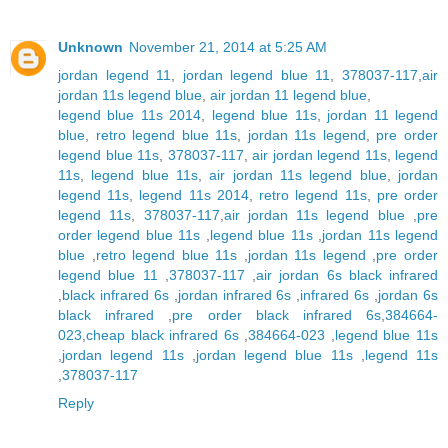
Unknown
November 21, 2014 at 5:25 AM
jordan legend 11
,
jordan legend blue 11
,
378037-117
,
air
jordan 11s legend blue
,
air jordan 11 legend blue
,
legend blue 11s 2014
,
legend blue 11s
,
jordan 11 legend
blue
,
retro legend blue 11s
,
jordan 11s legend
,
pre order
legend blue 11s
,
378037-117
,
air jordan legend 11s
,
legend
11s
,
legend blue 11s
,
air jordan 11s legend blue
,
jordan
legend 11s
,
legend 11s 2014
,
retro legend 11s
,
pre order
legend 11s
,
378037-117
,
air jordan 11s legend blue
,
pre
order legend blue 11s
,
legend blue 11s
,
jordan 11s legend
blue
,
retro legend blue 11s
,
jordan 11s legend
,
pre order
legend blue 11
,
378037-117
,
air jordan 6s black infrared
,
black infrared 6s
,
jordan infrared 6s
,
infrared 6s
,
jordan 6s
black infrared
,
pre order black infrared 6s
,
384664-
023
,
cheap black infrared 6s
,
384664-023
,
legend blue 11s
,
jordan legend 11s
,
jordan legend blue 11s
,
legend 11s
,
378037-117
Reply