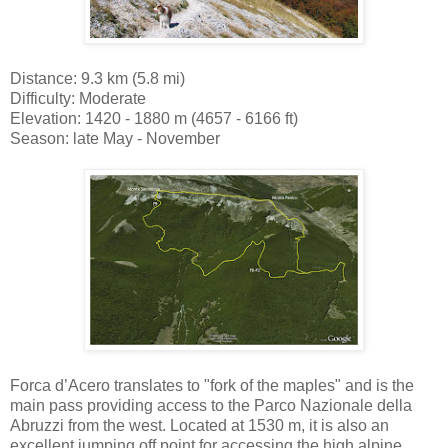
Distance: 9.3 km (5.8 mi)
Difficulty: Moderate
Elevation: 1420 - 1880 m (4657 - 6166 ft)
Season: late May - November
Forca d’Acero translates to "fork of the maples" and is the
main pass providing access to the Parco Nazionale della
Abruzzi from the west. Located at 1530 m, it is also an
excellent jumping off point for accessing the high alpine