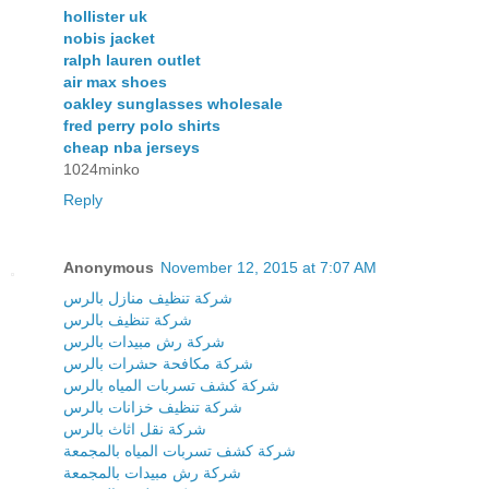
hollister uk
nobis jacket
ralph lauren outlet
air max shoes
oakley sunglasses wholesale
fred perry polo shirts
cheap nba jerseys
1024minko
Reply
Anonymous
November 12, 2015 at 7:07 AM
شركة تنظيف منازل بالرس
شركة تنظيف بالرس
شركة رش مبيدات بالرس
شركة مكافحة حشرات بالرس
شركة كشف تسربات المياه بالرس
شركة تنظيف خزانات بالرس
شركة نقل اثاث بالرس
شركة كشف تسربات المياه بالمجمعة
شركة رش مبيدات بالمجمعة