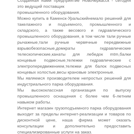
Созданная нами предприятие Новочеркасск - сегодня
это ведущий поставщик
промышленного оборудования.
Можно купить в Каменск-Уральскийнемало решений для
такелажного и подъемного, промышленного и
складского, а также весового и гидравлического
промышленного оборудования, в том числе тали ручные
рычажные,тали ручные червячные передвижные
взрывобезопасные,домкраты гидравлические
телескопические,канаты для лебедок mtm,балки
концевые подвесные,тележки гидравлические с
электропередвижением,тележки для балок подвесных
концевых холостые,весы крановые электронные.
Мы являемся производителем непростых решений для
индустриального парка оборудования.
Мы высококлассная организация по выпуску
промышленного оснащения с более чем 6-летним
навыком работы.
Интернет магазин грузоподъемного парка оборудования
выходит за пределы интернет-реализации и товаров по
дисконтной цене, наша фирма может оказать
консультации и дополнительно предоставить
специализированные услуги на заказ.