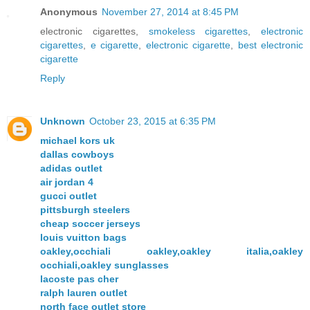
Anonymous
November 27, 2014 at 8:45 PM
electronic cigarettes,
smokeless cigarettes
,
electronic
cigarettes
,
e cigarette
,
electronic cigarette
,
best electronic
cigarette
Reply
Unknown
October 23, 2015 at 6:35 PM
michael kors uk
dallas cowboys
adidas outlet
air jordan 4
gucci outlet
pittsburgh steelers
cheap soccer jerseys
louis vuitton bags
oakley,occhiali oakley,oakley italia,oakley
occhiali,oakley sunglasses
lacoste pas cher
ralph lauren outlet
north face outlet store