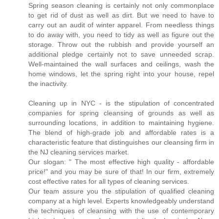
Spring season cleaning is certainly not only commonplace
to get rid of dust as well as dirt. But we need to have to
carry out an audit of winter apparel. From needless things
to do away with, you need to tidy as well as figure out the
storage. Throw out the rubbish and provide yourself an
additional pledge certainly not to save unneeded scrap.
Well-maintained the wall surfaces and ceilings, wash the
home windows, let the spring right into your house, repel
the inactivity.
Cleaning up in NYC - is the stipulation of concentrated
companies for spring cleansing of grounds as well as
surrounding locations, in addition to maintaining hygiene.
The blend of high-grade job and affordable rates is a
characteristic feature that distinguishes our cleansing firm in
the NJ cleaning services market.
Our slogan: " The most effective high quality - affordable
price!" and you may be sure of that! In our firm, extremely
cost effective rates for all types of cleaning services.
Our team assure you the stipulation of qualified cleaning
company at a high level. Experts knowledgeably understand
the techniques of cleansing with the use of contemporary