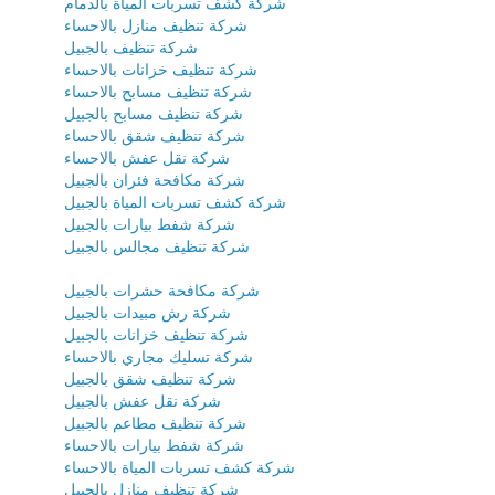
شركة كشف تسربات المياة بالدمام
شركة تنظيف منازل بالاحساء
شركة تنظيف بالجبيل
شركة تنظيف خزانات بالاحساء
شركة تنظيف مسابح بالاحساء
شركة تنظيف مسابح بالجبيل
شركة تنظيف شقق بالاحساء
شركة نقل عفش بالاحساء
شركة مكافحة فئران بالجبيل
شركة كشف تسربات المياة بالجبيل
شركة شفط بيارات بالجبيل
شركة تنظيف مجالس بالجبيل
شركة مكافحة حشرات بالجبيل
شركة رش مبيدات بالجبيل
شركة تنظيف خزانات بالجبيل
شركة تسليك مجاري بالاحساء
شركة تنظيف شقق بالجبيل
شركة نقل عفش بالجبيل
شركة تنظيف مطاعم بالجبيل
شركة شفط بيارات بالاحساء
شركة كشف تسربات المياة بالاحساء
شركة تنظيف منازل بالجبيل