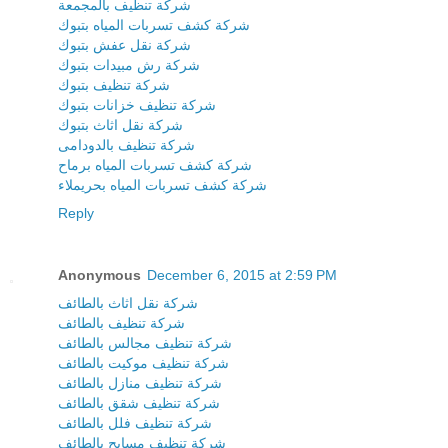
شركة تنظيف بالمجمعة
شركة كشف تسربات المياه بتبوك
شركة نقل عفش بتبوك
شركة رش مبيدات بتبوك
شركة تنظيف بتبوك
شركة تنظيف خزانات بتبوك
شركة نقل اثاث بتبوك
شركة تنظيف بالدودامى
شركة كشف تسربات المياه برماح
شركة كشف تسربات المياه بحريملاء
Reply
Anonymous
December 6, 2015 at 2:59 PM
شركة نقل اثاث بالطائف
شركة تنظيف بالطائف
شركة تنظيف مجالس بالطائف
شركة تنظيف موكيت بالطائف
شركة تنظيف منازل بالطائف
شركة تنظيف شقق بالطائف
شركة تنظيف فلل بالطائف
شركة تنظيف مسابح بالطائف