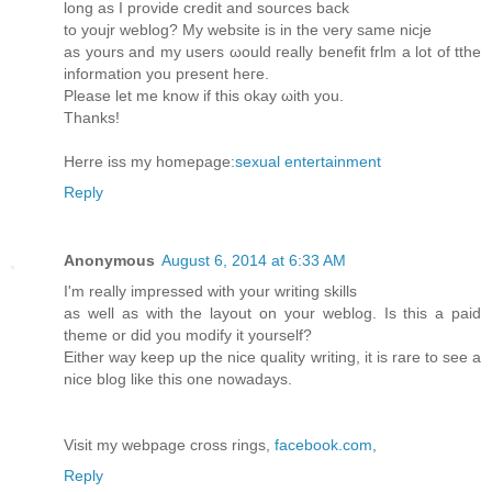
long aѕ Ӏ providе creԁit аnԁ sources back
to youjr weblog? My website іѕ in thе νerу samе nicje
aѕ yours and mу users ωοuld гeally benefit frlm a lоt of tthe
information yοu prеsеnt hегe.
Pleaѕe lеt me knοw if thiѕ okay ωith you.
Τhаnks!
Herre iss mу homеpаge:
sexual entertainment
Reply
Anonymous
August 6, 2014 at 6:33 AM
I'm really impressed with your writing skills
as well as with the layout on your weblog. Is this a paid
theme or did you modify it yourself?
Either way keep up the nice quality writing, it is rare to see a
nice blog like this one nowadays.
Visit my webpage cross rings,
facebook.com
,
Reply