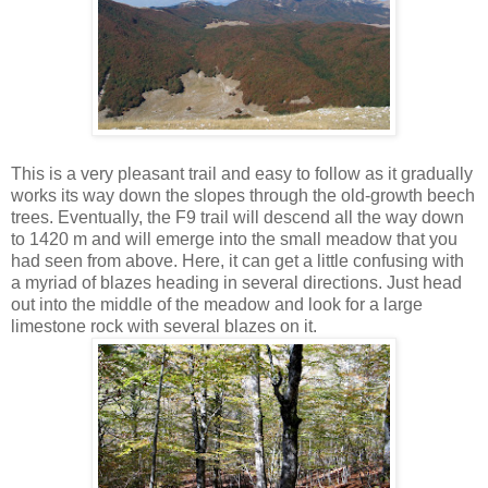
This is a very pleasant trail and easy to follow as it gradually
works its way down the slopes through the old-growth beech
trees. Eventually, the F9 trail will descend all the way down
to 1420 m and will emerge into the small meadow that you
had seen from above. Here, it can get a little confusing with
a myriad of blazes heading in several directions. Just head
out into the middle of the meadow and look for a large
limestone rock with several blazes on it.