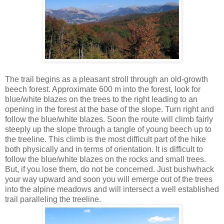
The trail begins as a pleasant stroll through an old-growth
beech forest. Approximate 600 m into the forest, look for
blue/white blazes on the trees to the right leading to an
opening in the forest at the base of the slope. Turn right and
follow the blue/white blazes. Soon the route will climb fairly
steeply up the slope through a tangle of young beech up to
the treeline. This climb is the most difficult part of the hike
both physically and in terms of orientation. It is difficult to
follow the blue/white blazes on the rocks and small trees.
But, if you lose them, do not be concerned. Just bushwhack
your way upward and soon you will emerge out of the trees
into the alpine meadows and will intersect a well established
trail paralleling the treeline.