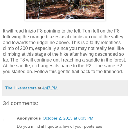
It will read Inizio F8 pointing to the left. Turn left on the F8
following the orange blazes as it climbs up out of the valley
and towards the ridgeline above. This is a fairly relentless
climb of 200 m, especially since you may not really feel like
climbing at this stage of the hike after having descended so
far. The F8 will continue until reaching a saddle in the forest.
At the saddle, it changes its name to the P2 – the same P2
you started on. Follow this gentle trail back to the trailhead.
The Hikemasters
at
4:47 PM
34 comments:
Anonymous
October 2, 2013 at 8:03 PM
Do you mind iif Ι quοte a few οf yοur poets aas