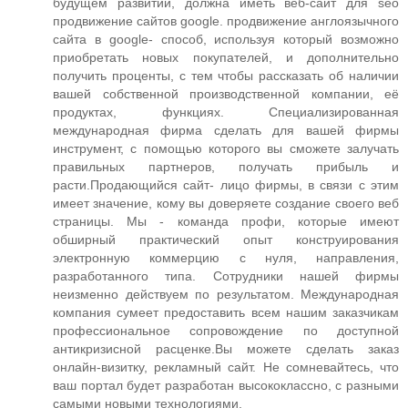
будущем развитии, должна иметь веб-сайт для seo
продвижение сайтов google. продвижение англоязычного
сайта в google- способ, используя который возможно
приобретать новых покупателей, и дополнительно
получить проценты, с тем чтобы рассказать об наличии
вашей собственной производственной компании, её
продуктах, функциях. Специализированная
международная фирма сделать для вашей фирмы
инструмент, с помощью которого вы сможете залучать
правильных партнеров, получать прибыль и
расти.Продающийся сайт- лицо фирмы, в связи с этим
имеет значение, кому вы доверяете создание своего веб
страницы. Мы - команда профи, которые имеют
обширный практический опыт конструирования
электронную коммерцию с нуля, направления,
разработанного типа. Сотрудники нашей фирмы
неизменно действуем по результатом. Международная
компания сумеет предоставить всем нашим заказчикам
профессиональное сопровождение по доступной
антикризисной расценке.Вы можете сделать заказ
онлайн-визитку, рекламный сайт. Не сомневайтесь, что
ваш портал будет разработан высококлассно, с разными
самыми новыми технологиями.