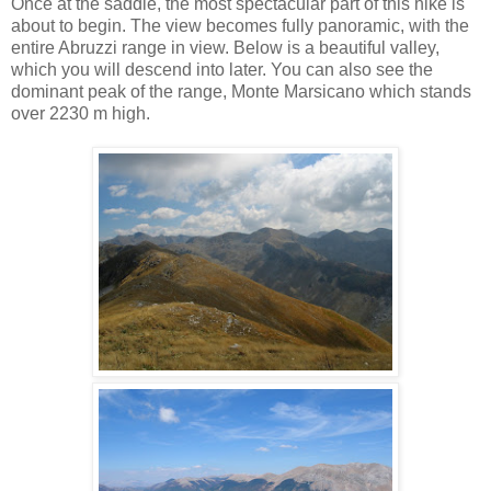
Once at the saddle, the most spectacular part of this hike is
about to begin. The view becomes fully panoramic, with the
entire Abruzzi range in view. Below is a beautiful valley,
which you will descend into later. You can also see the
dominant peak of the range, Monte Marsicano which stands
over 2230 m high.