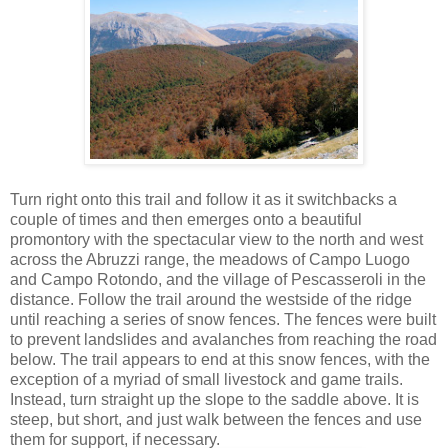
Turn right onto this trail and follow it as it switchbacks a
couple of times and then emerges onto a beautiful
promontory with the spectacular view to the north and west
across the Abruzzi range, the meadows of Campo Luogo
and Campo Rotondo, and the village of Pescasseroli in the
distance. Follow the trail around the westside of the ridge
until reaching a series of snow fences. The fences were built
to prevent landslides and avalanches from reaching the road
below. The trail appears to end at this snow fences, with the
exception of a myriad of small livestock and game trails.
Instead, turn straight up the slope to the saddle above. It is
steep, but short, and just walk between the fences and use
them for support, if necessary.