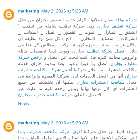
marketing
May 2, 2016 at 5:23 AM
تقدم لعملائها الكرام خدمه التنظيف بجازان من خلال
شركة نوافذ
وهى شركة تنظيف شامله من تنظيف (
شركة تنظيف بجازان
الشقق _ المنازل _ البيوت _ القصور _ الفلل _ المكاتب _
الشركات _ المصانع _ المخازن ..... الخ ) كل شئ تود تنظيفه أى
ماكان هو من ستائر واجهزه كهربائيه وكنب ومجالس كل هذا من
ويوجد لدينا تخفيضات هائله
أفضل شركة تنظيف بجازان
خلال
أرخص شركة
وعروض مجانيه كثيره فاذا كنت تبحث عن أفضل و
أتصل بنا فورا ولدينا أيضا بمدينه جازان خدمه
تنظيف بجازان
أفضل شركة مكافحة حشرات
مكافحة الحشرات من خلال شركتنا
أنها من أفضل الخدمات لدى شركتنا المميزه والرائده فى
بجازان
يمكنها ان تخلصكم من جميع
مكافحة الحشرات بجازان
مجال
الحشرات أى كان نوعها نهائيا وبدون رجعه ثانيه ما عليك غير
شركة مكافحة حشرات بجازان
الاتصال بنا على
.
Reply
marketing
May 2, 2016 at 5:30 AM
أقوى شركة مكافحة حشرات بابها
ويوجد لدينا من خلال شركتنا
التى يمكنكم الاعتماد عليها لانها تمتلك الايدى العامله الماهره جدا