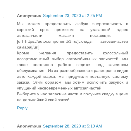
Anonymous
September 23, 2020 at 2:25 PM
Мы можем предоставить любую энергозапчасть в
короткий срок прямиком на указанный адрес
автозапчасти магазин поставщик -
[url=https://autocomponent63.ru/]склады автозапчастей
самара[/url].
Кроме желания предоставить колосольный
ассортиментный выбор автомобильных запчастей, мы
также постоянно работа ведется над качеством
обслуживания . Из-за разнообразности размеров и видов
авто каждой марки, мы придумали поэтапную систему
заказа. Этим образом, мы хотим исключить закупок и
упущений несвоевременных автозапчастей.
Выберите у нас запасные части и получите скидку в цене
на дальнейший свой заказ!
Reply
Anonymous
September 28, 2020 at 5:19 AM