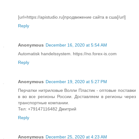
[url=https://apistudio.ru]продвижение сайта в сша[/url]
Reply
Anonymous
December 16, 2020 at 5:54 AM
Automatisk handelssystem. https://no.forex-is.com
Reply
Anonymous
December 19, 2020 at 5:27 PM
Перчатки нитриловые Волли Пластик - оптовые поставки
в во все регионы России. Доставляем в регионы через
транспортные компании.
Тел: +79147116482 Дмитрий
Reply
Anonymous
December 25, 2020 at 4:23 AM