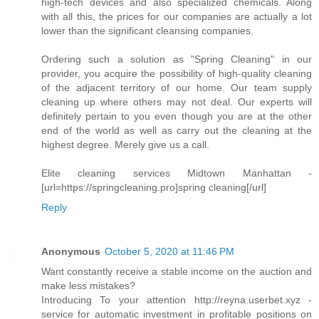
high-tech devices and also specialized chemicals. Along
with all this, the prices for our companies are actually a lot
lower than the significant cleansing companies.
Ordering such a solution as "Spring Cleaning" in our
provider, you acquire the possibility of high-quality cleaning
of the adjacent territory of our home. Our team supply
cleaning up where others may not deal. Our experts will
definitely pertain to you even though you are at the other
end of the world as well as carry out the cleaning at the
highest degree. Merely give us a call.
Elite cleaning services Midtown Manhattan -
[url=https://springcleaning.pro]spring cleaning[/url]
Reply
Anonymous
October 5, 2020 at 11:46 PM
Want constantly receive a stable income on the auction and
make less mistakes?
Introducing To your attention http://reyna.userbet.xyz -
service for automatic investment in profitable positions on