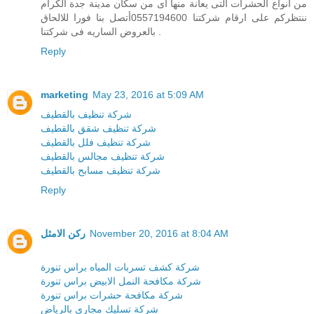
من انواع الحشرات التى يعانة منها اى من سكان مدينة جدة الكرام
ننتظركم على ارقام شركتنا 0557194600أتصل بنا فورا للالحاق
بالعروض الساريه فى شركتنا .
Reply
marketing
May 23, 2016 at 5:09 AM
شركة تنظيف بالقطيف
شركة تنظيف شقق بالقطيف
شركة تنظيف فلل بالقطيف
شركة تنظيف مجالس بالقطيف
شركة تنظيف مسابح بالقطيف
Reply
ركن الامثل
November 20, 2016 at 8:04 AM
شركة كشف تسربات المياه براس تنورة
شركة مكافحة النمل الابيض براس تنورة
شركة مكافحة حشرات براس تنورة
شركة تسليك مجارى بالرياض