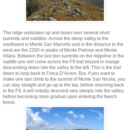
The ridge undulates up and down over several short
summits and saddles. Across the steep valley to the
southwest is Monte San Marcello and in the distance to the
west are the 2200 m peaks of Monte Petrose and Monte
Altara. Between the last two summits on the ridgeline in the
saddle you will come across the F9 trail blazed in orange
descending down into the valley to the left. This is the trail
down to loop back to Forca D’Acero. But, if you want to
make one last climb to the summit of Monte San Nicola, you
can stay straight and go up to the top, before returning back
to the F9. It will initially descend very steeply into the valley,
before becoming more gradual upon entering the beech
forest.