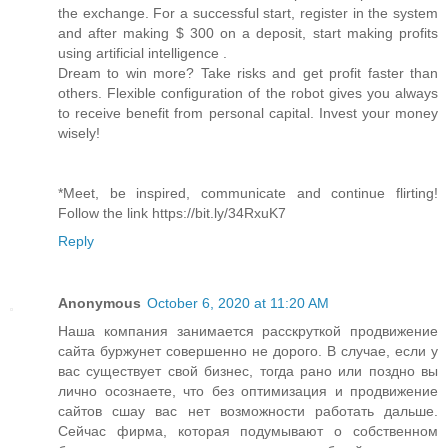
the exchange. For a successful start, register in the system
and after making $ 300 on a deposit, start making profits
using artificial intelligence .
Dream to win more? Take risks and get profit faster than
others. Flexible configuration of the robot gives you always
to receive benefit from personal capital. Invest your money
wisely!
*Meet, be inspired, communicate and continue flirting!
Follow the link https://bit.ly/34RxuK7
Reply
Anonymous
October 6, 2020 at 11:20 AM
Наша компания занимается расскруткой продвижение
сайта буржунет совершенно не дорого. В случае, если у
вас существует свой бизнес, тогда рано или поздно вы
лично осознаете, что без оптимизация и продвижение
сайтов сшау вас нет возможности работать дальше.
Сейчас фирма, которая подумывают о собственном