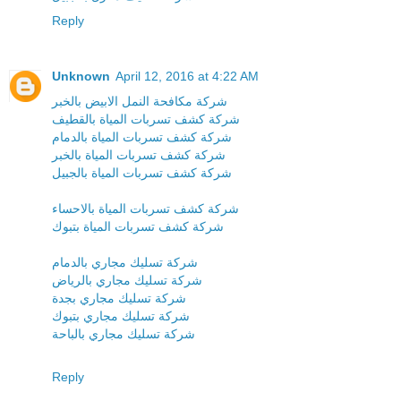
Reply
Unknown
April 12, 2016 at 4:22 AM
شركة مكافحة النمل الابيض بالخبر
شركة كشف تسربات المياة بالقطيف
شركة كشف تسربات المياة بالدمام
شركة كشف تسربات المياة بالخبر
شركة كشف تسربات المياة بالجبيل
شركة كشف تسربات المياة بالاحساء
شركة كشف تسربات المياة بتبوك
شركة تسليك مجاري بالدمام
شركة تسليك مجاري بالرياض
شركة تسليك مجاري بجدة
شركة تسليك مجاري بتبوك
شركة تسليك مجاري بالباحة
Reply