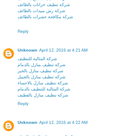
شركة تنظيف خزانات بالطائف
شركة رش مبيدات بالطائف
شركة مكافحة حشرات بالطائف
Reply
Unknown
April 12, 2016 at 4:21 AM
شركة المثالية للتنظيف
شركة تنظيف منازل بالدمام
شركة تنظيف منازل بالخبر
شركة تنظيف منازل بالجبيل
شركة تنظيف منازل بالاحساء
شركة المثالية للتنظيف بالدمام
شركة تنظيف منازل بالقطيف
Reply
Unknown
April 12, 2016 at 4:22 AM