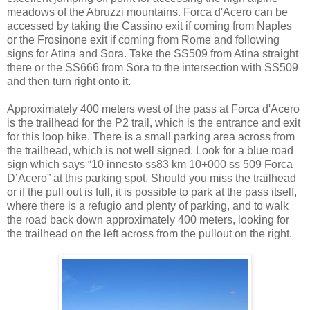
meadows of the Abruzzi mountains. Forca d'Acero can be
accessed by taking the Cassino exit if coming from Naples
or the Frosinone exit if coming from Rome and following
signs for Atina and Sora. Take the SS509 from Atina straight
there or the SS666 from Sora to the intersection with SS509
and then turn right onto it.
Approximately 400 meters west of the pass at Forca d'Acero
is the trailhead for the P2 trail, which is the entrance and exit
for this loop hike. There is a small parking area across from
the trailhead, which is not well signed. Look for a blue road
sign which says “10 innesto ss83 km 10+000 ss 509 Forca
D’Acero” at this parking spot. Should you miss the trailhead
or if the pull out is full, it is possible to park at the pass itself,
where there is a refugio and plenty of parking, and to walk
the road back down approximately 400 meters, looking for
the trailhead on the left across from the pullout on the right.