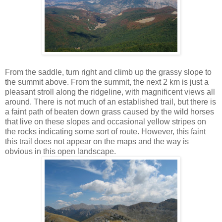
From the saddle, turn right and climb up the grassy slope to
the summit above. From the summit, the next 2 km is just a
pleasant stroll along the ridgeline, with magnificent views all
around. There is not much of an established trail, but there is
a faint path of beaten down grass caused by the wild horses
that live on these slopes and occasional yellow stripes on
the rocks indicating some sort of route. However, this faint
this trail does not appear on the maps and the way is
obvious in this open landscape.