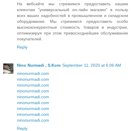
На вебсайте мы стремимся предоставить нашим
клиентам "универсальный он-лайн магазин" в пользу
всех ваших надобностей в промышленном и складском
оборудование. Мы стремимся предоставить особо
высококонкурентные стоимость товаров в индустрии,
оптимизируя при этом превосходнейшее обслуживание
покупателей.
Reply
Nino Nurmadi , S.Kom
September 11, 2020 at 6:06 AM
ninonurmadi.com
ninonurmadi.com
ninonurmadi.com
ninonurmadi.com
ninonurmadi.com
ninonurmadi.com
ninonurmadi.com
ninonurmadi.com
ninonurmadi.com
Reply