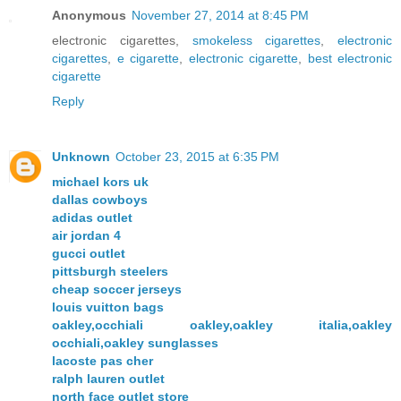
Anonymous
November 27, 2014 at 8:45 PM
electronic cigarettes,
smokeless cigarettes
,
electronic
cigarettes
,
e cigarette
,
electronic cigarette
,
best electronic
cigarette
Reply
Unknown
October 23, 2015 at 6:35 PM
michael kors uk
dallas cowboys
adidas outlet
air jordan 4
gucci outlet
pittsburgh steelers
cheap soccer jerseys
louis vuitton bags
oakley,occhiali oakley,oakley italia,oakley
occhiali,oakley sunglasses
lacoste pas cher
ralph lauren outlet
north face outlet store