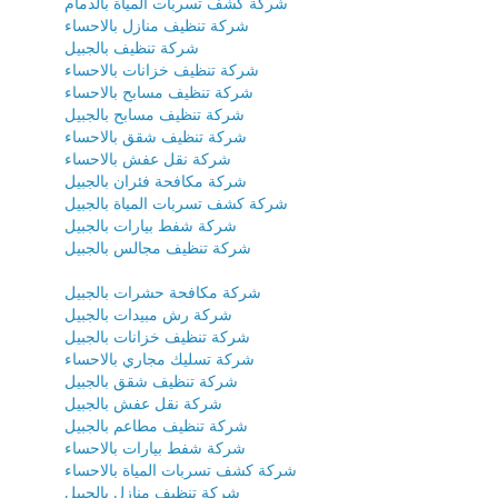
شركة كشف تسربات المياة بالدمام
شركة تنظيف منازل بالاحساء
شركة تنظيف بالجبيل
شركة تنظيف خزانات بالاحساء
شركة تنظيف مسابح بالاحساء
شركة تنظيف مسابح بالجبيل
شركة تنظيف شقق بالاحساء
شركة نقل عفش بالاحساء
شركة مكافحة فئران بالجبيل
شركة كشف تسربات المياة بالجبيل
شركة شفط بيارات بالجبيل
شركة تنظيف مجالس بالجبيل
شركة مكافحة حشرات بالجبيل
شركة رش مبيدات بالجبيل
شركة تنظيف خزانات بالجبيل
شركة تسليك مجاري بالاحساء
شركة تنظيف شقق بالجبيل
شركة نقل عفش بالجبيل
شركة تنظيف مطاعم بالجبيل
شركة شفط بيارات بالاحساء
شركة كشف تسربات المياة بالاحساء
شركة تنظيف منازل بالجبيل