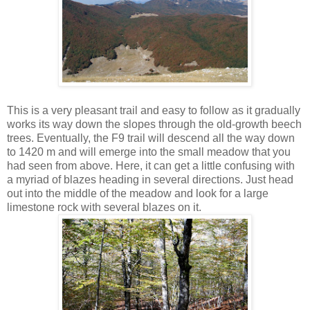
This is a very pleasant trail and easy to follow as it gradually
works its way down the slopes through the old-growth beech
trees. Eventually, the F9 trail will descend all the way down
to 1420 m and will emerge into the small meadow that you
had seen from above. Here, it can get a little confusing with
a myriad of blazes heading in several directions. Just head
out into the middle of the meadow and look for a large
limestone rock with several blazes on it.