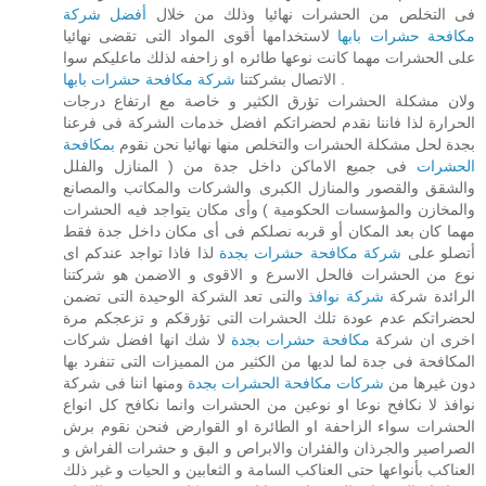
أفضل شركة
فى التخلص من الحشرات نهائيا وذلك من خلال
لاستخدامها أقوى المواد التى تقضى نهائيا
مكافحة حشرات بابها
على الحشرات مهما كانت نوعها طائره او زاحفه لذلك ماعليكم سوا
شركة مكافحة حشرات بابها
الاتصال بشركتنا
.
ولان مشكلة الحشرات تؤرق الكثير و خاصة مع ارتفاع درجات
الحرارة لذا فاننا نقدم لحضراتكم افضل خدمات الشركة فى فرعنا
بمكافحة
بجدة لحل مشكلة الحشرات والتخلص منها نهائيا نحن نقوم
فى جميع الاماكن داخل جدة من ( المنازل والفلل
الحشرات
والشقق والقصور والمنازل الكبرى والشركات والمكاتب والمصانع
والمخازن والمؤسسات الحكومية ) وأى مكان يتواجد فيه الحشرات
مهما كان بعد المكان أو قربه نصلكم فى أى مكان داخل جدة فقط
لذا فاذا تواجد عندكم اى
شركة مكافحة حشرات بجدة
أتصلو على
نوع من الحشرات فالحل الاسرع و الاقوى و الاضمن هو شركتنا
والتى تعد الشركة الوحيدة التى تضمن
شركة نوافذ
الرائدة شركة
لحضراتكم عدم عودة تلك الحشرات التى تؤرقكم و تزعجكم مرة
لا شك انها افضل شركات
مكافحة حشرات بجدة
اخرى ان شركة
المكافحة فى جدة لما لديها من الكثير من المميزات التى تنفرد بها
ومنها اننا فى شركة
شركات مكافحة الحشرات بجدة
دون غيرها من
نوافذ لا نكافح نوعا او نوعين من الحشرات وانما نكافح كل انواع
الحشرات سواء الزاحفة او الطائرة او القوارض فنحن نقوم برش
الصراصير والجرذان والفئران والابراص و البق و حشرات الفراش و
العناكب بأنواعها حتى العناكب السامة و الثعابين و الحيات و غير ذلك