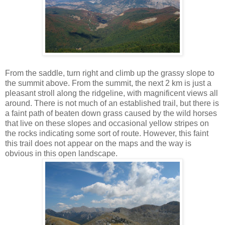
From the saddle, turn right and climb up the grassy slope to
the summit above. From the summit, the next 2 km is just a
pleasant stroll along the ridgeline, with magnificent views all
around. There is not much of an established trail, but there is
a faint path of beaten down grass caused by the wild horses
that live on these slopes and occasional yellow stripes on
the rocks indicating some sort of route. However, this faint
this trail does not appear on the maps and the way is
obvious in this open landscape.