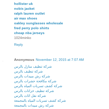
hollister uk
nobis jacket
ralph lauren outlet
air max shoes
oakley sunglasses wholesale
fred perry polo shirts
cheap nba jerseys
1024minko
Reply
Anonymous
November 12, 2015 at 7:07 AM
شركة تنظيف منازل بالرس
شركة تنظيف بالرس
شركة رش مبيدات بالرس
شركة مكافحة حشرات بالرس
شركة كشف تسربات المياه بالرس
شركة تنظيف خزانات بالرس
شركة نقل اثاث بالرس
شركة كشف تسربات المياه بالمجمعة
شركة رش مبيدات بالمجمعة