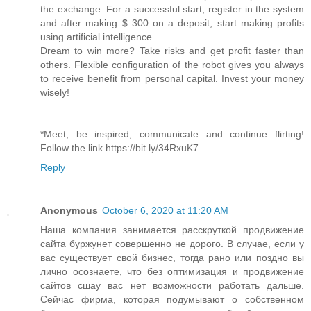
the exchange. For a successful start, register in the system
and after making $ 300 on a deposit, start making profits
using artificial intelligence .
Dream to win more? Take risks and get profit faster than
others. Flexible configuration of the robot gives you always
to receive benefit from personal capital. Invest your money
wisely!
*Meet, be inspired, communicate and continue flirting!
Follow the link https://bit.ly/34RxuK7
Reply
Anonymous
October 6, 2020 at 11:20 AM
Наша компания занимается расскруткой продвижение
сайта буржунет совершенно не дорого. В случае, если у
вас существует свой бизнес, тогда рано или поздно вы
лично осознаете, что без оптимизация и продвижение
сайтов сшау вас нет возможности работать дальше.
Сейчас фирма, которая подумывают о собственном