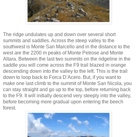
The ridge undulates up and down over several short
summits and saddles. Across the steep valley to the
southwest is Monte San Marcello and in the distance to the
west are the 2200 m peaks of Monte Petrose and Monte
Altara. Between the last two summits on the ridgeline in the
saddle you will come across the F9 trail blazed in orange
descending down into the valley to the left. This is the trail
down to loop back to Forca D’Acero. But, if you want to
make one last climb to the summit of Monte San Nicola, you
can stay straight and go up to the top, before returning back
to the F9. It will initially descend very steeply into the valley,
before becoming more gradual upon entering the beech
forest.