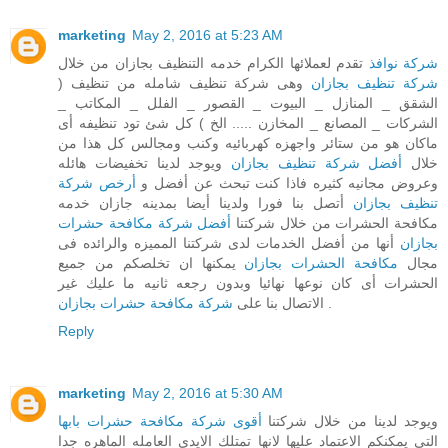
marketing
May 2, 2016 at 5:23 AM
تقدم لعملائها الكرام خدمه التنظيف بجازان من خلال
شركة نوافذ
وهى شركة تنظيف شامله من تنظيف (
شركة تنظيف بجازان
الشقق _ المنازل _ البيوت _ القصور _ الفلل _ المكاتب _
الشركات _ المصانع _ المخازن ..... الخ ) كل شئ تود تنظيفه أى
ماكان هو من ستائر واجهزه كهربائيه وكنب ومجالس كل هذا من
ويوجد لدينا تخفيضات هائله
أفضل شركة تنظيف بجازان
خلال
أرخص شركة
وعروض مجانيه كثيره فاذا كنت تبحث عن أفضل و
أتصل بنا فورا ولدينا أيضا بمدينه جازان خدمه
تنظيف بجازان
أفضل شركة مكافحة حشرات
مكافحة الحشرات من خلال شركتنا
أنها من أفضل الخدمات لدى شركتنا المميزه والرائده فى
بجازان
يمكنها ان تخلصكم من جميع
مكافحة الحشرات بجازان
مجال
الحشرات أى كان نوعها نهائيا وبدون رجعه ثانيه ما عليك غير
شركة مكافحة حشرات بجازان
الاتصال بنا على
.
Reply
marketing
May 2, 2016 at 5:30 AM
أقوى شركة مكافحة حشرات بابها
ويوجد لدينا من خلال شركتنا
التى يمكنكم الاعتماد عليها لانها تمتلك الايدى العامله الماهره جدا