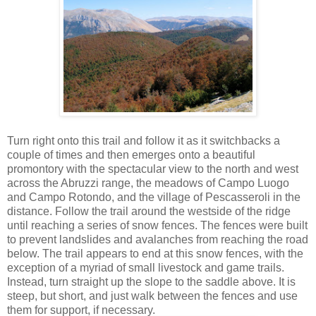
Turn right onto this trail and follow it as it switchbacks a
couple of times and then emerges onto a beautiful
promontory with the spectacular view to the north and west
across the Abruzzi range, the meadows of Campo Luogo
and Campo Rotondo, and the village of Pescasseroli in the
distance. Follow the trail around the westside of the ridge
until reaching a series of snow fences. The fences were built
to prevent landslides and avalanches from reaching the road
below. The trail appears to end at this snow fences, with the
exception of a myriad of small livestock and game trails.
Instead, turn straight up the slope to the saddle above. It is
steep, but short, and just walk between the fences and use
them for support, if necessary.