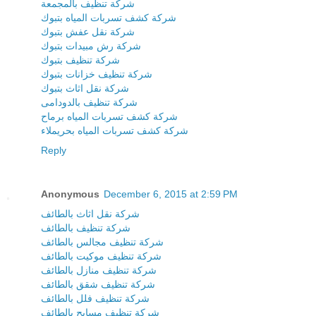
شركة تنظيف بالمجمعة
شركة كشف تسربات المياه بتبوك
شركة نقل عفش بتبوك
شركة رش مبيدات بتبوك
شركة تنظيف بتبوك
شركة تنظيف خزانات بتبوك
شركة نقل اثاث بتبوك
شركة تنظيف بالدودامى
شركة كشف تسربات المياه برماح
شركة كشف تسربات المياه بحريملاء
Reply
Anonymous
December 6, 2015 at 2:59 PM
شركة نقل اثاث بالطائف
شركة تنظيف بالطائف
شركة تنظيف مجالس بالطائف
شركة تنظيف موكيت بالطائف
شركة تنظيف منازل بالطائف
شركة تنظيف شقق بالطائف
شركة تنظيف فلل بالطائف
شركة تنظيف مسابح بالطائف