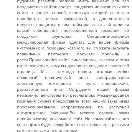
будущем развитии, должна иметь веб-сайт для seo
продвижение сайтов google. продвижение англоязычного
сайта в google- способ, используя который возможно
приобретать новых покупателей, и дополнительно
получить проценты, с тем чтобы рассказать об наличии
вашей собственной производственной компании, её
продуктах, функциях. Специализированная
международная фирма сделать для вашей фирмы
инструмент, с помощью которого вы сможете залучать
правильных партнеров, получать прибыль и
расти.Продающийся сайт- лицо фирмы, в связи с этим
имеет значение, кому вы доверяете создание своего веб
страницы. Мы - команда профи, которые имеют
обширный практический опыт конструирования
электронную коммерцию с нуля, направления,
разработанного типа. Сотрудники нашей фирмы
неизменно действуем по результатом. Международная
компания сумеет предоставить всем нашим заказчикам
профессиональное сопровождение по доступной
антикризисной расценке.Вы можете сделать заказ
онлайн-визитку, рекламный сайт. Не сомневайтесь, что
ваш портал будет разработан высококлассно, с разными
самыми новыми технологиями.