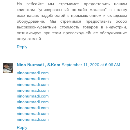
На вебсайте мы стремимся предоставить нашим
клиентам "универсальный он-лайн магазин" в пользу
всех ваших надобностей в промышленном и складском
оборудование. Мы стремимся предоставить особо
высококонкурентные стоимость товаров в индустрии,
оптимизируя при этом превосходнейшее обслуживание
покупателей.
Reply
Nino Nurmadi , S.Kom
September 11, 2020 at 6:06 AM
ninonurmadi.com
ninonurmadi.com
ninonurmadi.com
ninonurmadi.com
ninonurmadi.com
ninonurmadi.com
ninonurmadi.com
ninonurmadi.com
ninonurmadi.com
Reply