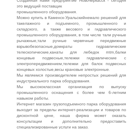
Созданная нами предприятие Новочеркасск - сегодня
это ведущий поставщик
промышленного оборудования.
Можно купить в Каменск-Уральскийнемало решений для
такелажного и подъемного, промышленного и
складского, а также весового и гидравлического
промышленного оборудования, в том числе тали ручные
рычажные,тали ручные червячные передвижные
взрывобезопасные,домкраты гидравлические
телескопические,канаты для лебедок mtm,балки
концевые подвесные,тележки гидравлические с
электропередвижением,тележки для балок подвесных
концевых холостые,весы крановые электронные.
Мы являемся производителем непростых решений для
индустриального парка оборудования.
Мы высококлассная организация по выпуску
промышленного оснащения с более чем 6-летним
навыком работы.
Интернет магазин грузоподъемного парка оборудования
выходит за пределы интернет-реализации и товаров по
дисконтной цене, наша фирма может оказать
консультации и дополнительно предоставить
специализированные услуги на заказ.