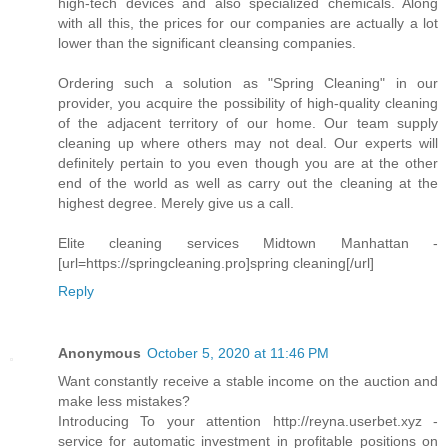
high-tech devices and also specialized chemicals. Along
with all this, the prices for our companies are actually a lot
lower than the significant cleansing companies.
Ordering such a solution as "Spring Cleaning" in our
provider, you acquire the possibility of high-quality cleaning
of the adjacent territory of our home. Our team supply
cleaning up where others may not deal. Our experts will
definitely pertain to you even though you are at the other
end of the world as well as carry out the cleaning at the
highest degree. Merely give us a call.
Elite cleaning services Midtown Manhattan -
[url=https://springcleaning.pro]spring cleaning[/url]
Reply
Anonymous
October 5, 2020 at 11:46 PM
Want constantly receive a stable income on the auction and
make less mistakes?
Introducing To your attention http://reyna.userbet.xyz -
service for automatic investment in profitable positions on