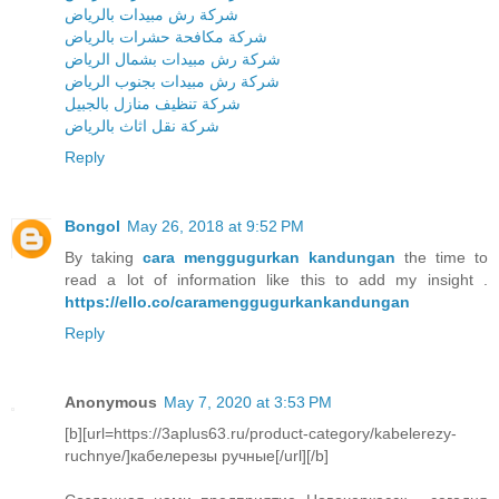
شركة رش مبيدات بالرياض
شركة مكافحة حشرات بالرياض
شركة رش مبيدات بشمال الرياض
شركة رش مبيدات بجنوب الرياض
شركة تنظيف منازل بالجبيل
شركة نقل اثاث بالرياض
Reply
Bongol
May 26, 2018 at 9:52 PM
By taking
cara menggugurkan kandungan
the time to
read a lot of information like this to add my insight .
https://ello.co/caramenggugurkankandungan
Reply
Anonymous
May 7, 2020 at 3:53 PM
[b][url=https://3aplus63.ru/product-category/kabelerezy-
ruchnye/]кабелерезы ручные[/url][/b]