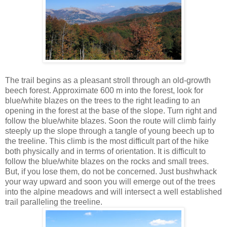
The trail begins as a pleasant stroll through an old-growth
beech forest. Approximate 600 m into the forest, look for
blue/white blazes on the trees to the right leading to an
opening in the forest at the base of the slope. Turn right and
follow the blue/white blazes. Soon the route will climb fairly
steeply up the slope through a tangle of young beech up to
the treeline. This climb is the most difficult part of the hike
both physically and in terms of orientation. It is difficult to
follow the blue/white blazes on the rocks and small trees.
But, if you lose them, do not be concerned. Just bushwhack
your way upward and soon you will emerge out of the trees
into the alpine meadows and will intersect a well established
trail paralleling the treeline.