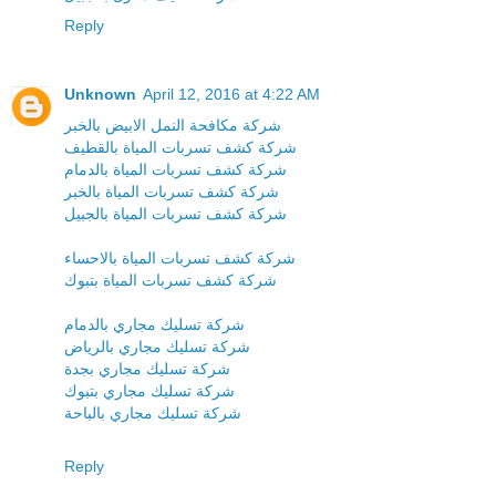
Reply
Unknown
April 12, 2016 at 4:22 AM
شركة مكافحة النمل الابيض بالخبر
شركة كشف تسربات المياة بالقطيف
شركة كشف تسربات المياة بالدمام
شركة كشف تسربات المياة بالخبر
شركة كشف تسربات المياة بالجبيل
شركة كشف تسربات المياة بالاحساء
شركة كشف تسربات المياة بتبوك
شركة تسليك مجاري بالدمام
شركة تسليك مجاري بالرياض
شركة تسليك مجاري بجدة
شركة تسليك مجاري بتبوك
شركة تسليك مجاري بالباحة
Reply