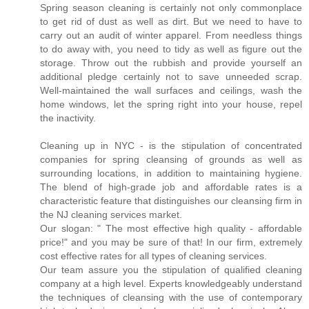
Spring season cleaning is certainly not only commonplace
to get rid of dust as well as dirt. But we need to have to
carry out an audit of winter apparel. From needless things
to do away with, you need to tidy as well as figure out the
storage. Throw out the rubbish and provide yourself an
additional pledge certainly not to save unneeded scrap.
Well-maintained the wall surfaces and ceilings, wash the
home windows, let the spring right into your house, repel
the inactivity.
Cleaning up in NYC - is the stipulation of concentrated
companies for spring cleansing of grounds as well as
surrounding locations, in addition to maintaining hygiene.
The blend of high-grade job and affordable rates is a
characteristic feature that distinguishes our cleansing firm in
the NJ cleaning services market.
Our slogan: " The most effective high quality - affordable
price!" and you may be sure of that! In our firm, extremely
cost effective rates for all types of cleaning services.
Our team assure you the stipulation of qualified cleaning
company at a high level. Experts knowledgeably understand
the techniques of cleansing with the use of contemporary