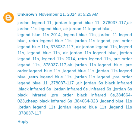
Unknown
November 21, 2014 at 5:25 AM
jordan legend 11
,
jordan legend blue 11
,
378037-117
,
air
jordan 11s legend blue
,
air jordan 11 legend blue
,
legend blue 11s 2014
,
legend blue 11s
,
jordan 11 legend
blue
,
retro legend blue 11s
,
jordan 11s legend
,
pre order
legend blue 11s
,
378037-117
,
air jordan legend 11s
,
legend
11s
,
legend blue 11s
,
air jordan 11s legend blue
,
jordan
legend 11s
,
legend 11s 2014
,
retro legend 11s
,
pre order
legend 11s
,
378037-117
,
air jordan 11s legend blue
,
pre
order legend blue 11s
,
legend blue 11s
,
jordan 11s legend
blue
,
retro legend blue 11s
,
jordan 11s legend
,
pre order
legend blue 11
,
378037-117
,
air jordan 6s black infrared
,
black infrared 6s
,
jordan infrared 6s
,
infrared 6s
,
jordan 6s
black infrared
,
pre order black infrared 6s
,
384664-
023
,
cheap black infrared 6s
,
384664-023
,
legend blue 11s
,
jordan legend 11s
,
jordan legend blue 11s
,
legend 11s
,
378037-117
Reply