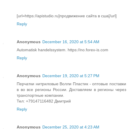
[url=https://apistudio.ru]продвижение сайта в сша[/url]
Reply
Anonymous
December 16, 2020 at 5:54 AM
Automatisk handelssystem. https://no.forex-is.com
Reply
Anonymous
December 19, 2020 at 5:27 PM
Перчатки нитриловые Волли Пластик - оптовые поставки
в во все регионы России. Доставляем в регионы через
транспортные компании.
Тел: +79147116482 Дмитрий
Reply
Anonymous
December 25, 2020 at 4:23 AM