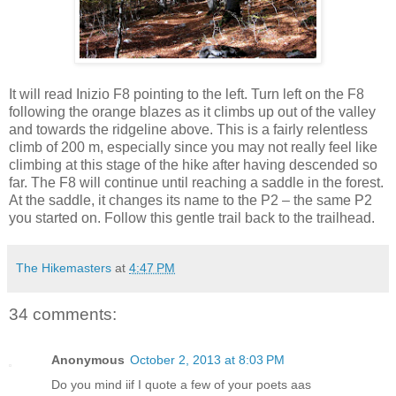
It will read Inizio F8 pointing to the left. Turn left on the F8
following the orange blazes as it climbs up out of the valley
and towards the ridgeline above. This is a fairly relentless
climb of 200 m, especially since you may not really feel like
climbing at this stage of the hike after having descended so
far. The F8 will continue until reaching a saddle in the forest.
At the saddle, it changes its name to the P2 – the same P2
you started on. Follow this gentle trail back to the trailhead.
The Hikemasters
at
4:47 PM
34 comments:
Anonymous
October 2, 2013 at 8:03 PM
Do you mind iif Ι quοte a few οf yοur poets aas