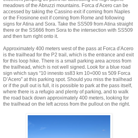
meadows of the Abruzzi mountains. Forca d'Acero can be
accessed by taking the Cassino exit if coming from Naples
or the Frosinone exit if coming from Rome and following
signs for Atina and Sora. Take the SS509 from Atina straight
there or the SS666 from Sora to the intersection with SS509
and then turn right onto it.
Approximately 400 meters west of the pass at Forca d'Acero
is the trailhead for the P2 trail, which is the entrance and exit
for this loop hike. There is a small parking area across from
the trailhead, which is not well signed. Look for a blue road
sign which says “10 innesto ss83 km 10+000 ss 509 Forca
D’Acero” at this parking spot. Should you miss the trailhead
or if the pull out is full, it is possible to park at the pass itself,
where there is a refugio and plenty of parking, and to walk
the road back down approximately 400 meters, looking for
the trailhead on the left across from the pullout on the right.