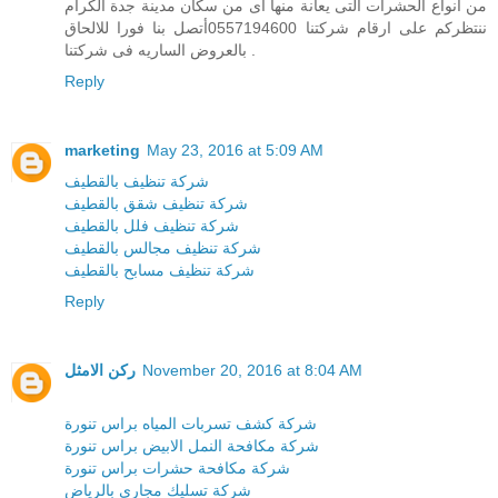
من انواع الحشرات التى يعانة منها اى من سكان مدينة جدة الكرام
ننتظركم على ارقام شركتنا 0557194600أتصل بنا فورا للالحاق
بالعروض الساريه فى شركتنا .
Reply
marketing
May 23, 2016 at 5:09 AM
شركة تنظيف بالقطيف
شركة تنظيف شقق بالقطيف
شركة تنظيف فلل بالقطيف
شركة تنظيف مجالس بالقطيف
شركة تنظيف مسابح بالقطيف
Reply
ركن الامثل
November 20, 2016 at 8:04 AM
شركة كشف تسربات المياه براس تنورة
شركة مكافحة النمل الابيض براس تنورة
شركة مكافحة حشرات براس تنورة
شركة تسليك مجارى بالرياض