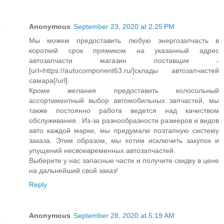
Anonymous
September 23, 2020 at 2:25 PM
Мы можем предоставить любую энергозапчасть в
короткий срок прямиком на указанный адрес
автозапчасти магазин поставщик -
[url=https://autocomponent63.ru/]склады автозапчастей
самара[/url].
Кроме желания предоставить колосольный
ассортиментный выбор автомобильных запчастей, мы
также постоянно работа ведется над качеством
обслуживания . Из-за разнообразности размеров и видов
авто каждой марки, мы придумали поэтапную систему
заказа. Этим образом, мы хотим исключить закупок и
упущений несвоевременных автозапчастей.
Выберите у нас запасные части и получите скидку в цене
на дальнейший свой заказ!
Reply
Anonymous
September 28, 2020 at 5:19 AM