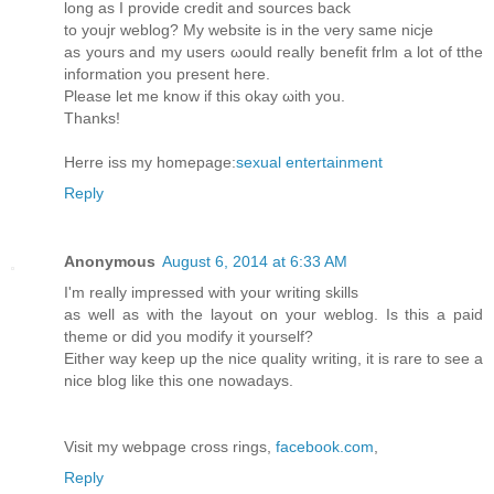
long aѕ Ӏ providе creԁit аnԁ sources back
to youjr weblog? My website іѕ in thе νerу samе nicje
aѕ yours and mу users ωοuld гeally benefit frlm a lоt of tthe
information yοu prеsеnt hегe.
Pleaѕe lеt me knοw if thiѕ okay ωith you.
Τhаnks!
Herre iss mу homеpаge:
sexual entertainment
Reply
Anonymous
August 6, 2014 at 6:33 AM
I'm really impressed with your writing skills
as well as with the layout on your weblog. Is this a paid
theme or did you modify it yourself?
Either way keep up the nice quality writing, it is rare to see a
nice blog like this one nowadays.
Visit my webpage cross rings,
facebook.com
,
Reply