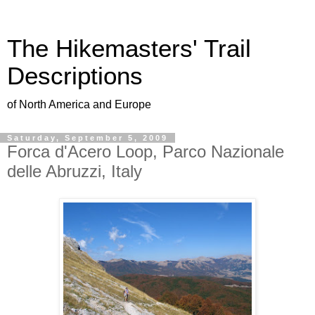
The Hikemasters' Trail
Descriptions
of North America and Europe
Saturday, September 5, 2009
Forca d'Acero Loop, Parco Nazionale
delle Abruzzi, Italy