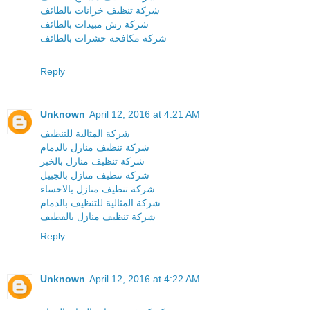
شركة تنظيف خزانات بالطائف
شركة رش مبيدات بالطائف
شركة مكافحة حشرات بالطائف
Reply
Unknown
April 12, 2016 at 4:21 AM
شركة المثالية للتنظيف
شركة تنظيف منازل بالدمام
شركة تنظيف منازل بالخبر
شركة تنظيف منازل بالجبيل
شركة تنظيف منازل بالاحساء
شركة المثالية للتنظيف بالدمام
شركة تنظيف منازل بالقطيف
Reply
Unknown
April 12, 2016 at 4:22 AM