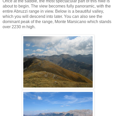
Once at the saddle, the most spectacular part of this hike is
about to begin. The view becomes fully panoramic, with the
entire Abruzzi range in view. Below is a beautiful valley,
which you will descend into later. You can also see the
dominant peak of the range, Monte Marsicano which stands
over 2230 m high.