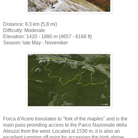
Distance: 9.3 km (5.8 mi)
Difficulty: Moderate
Elevation: 1420 - 1880 m (4657 - 6166 ft)
Season: late May - November
Forca d’Acero translates to "fork of the maples" and is the
main pass providing access to the Parco Nazionale della
Abruzzi from the west. Located at 1530 m, it is also an
excellent jumping off point for accessing the high alpine