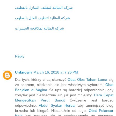
شركة المثالية لتنظيف المنازل بالقطيف
شركة المثالية لتنظيف الفلل بالقطيف
شركة المثالية لمكافحة الحشرات
Reply
Unknown
March 16, 2018 at 7:25 PM
Dla tych, którzy chcą skurczyć
Obat Oles Tahan Lama
się
ze sportem, siedzenie nie jest właściwym wyborem.
Obat
Benjolan di Vagina
Sit ups są bardziej odpowiednie, gdy
żołądek jest nieznacznie lub już jest mniejszy.
Cara Cepat
Mengecilkan Perut Buncit
Ćwiczenie jest bardzo
odpowiednie,
Abdul Syukur Herbal
aby zmniejszyć bieg
brzucha lub biegać. Niezależnie od tego,
Obat Pelancar
Haid
czy porusza się w pomieszczeniu ze sprzętem