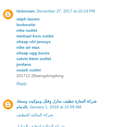
Unknown
December 27, 2017 at 10:14 PM
ralph lauren
louboutin
nike outlet
michael kors outlet
cheap nhl jerseys
nike air max
cheap ugg boots
calvin klein outlet
jordans
coach outlet
201712.28wengdongdong
Reply
شركة المنارة تنظيف منازل وفلل وموكيت وسجاد
بالدمام
January 1, 2018 at 10:09 AM
شركة المثالية للتنظيف
شركة المثالية لتنظيف المنازل