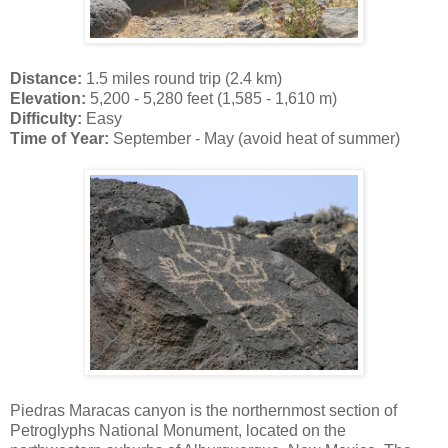
Distance:
1.5 miles round trip (2.4 km)
Elevation:
5,200 - 5,280 feet (1,585 - 1,610 m)
Difficulty:
Easy
Time of Year:
September - May (avoid heat of summer)
Piedras Maracas canyon is the northernmost section of
Petroglyphs National Monument, located on the