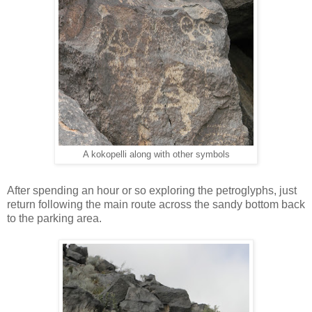
A kokopelli along with other symbols
After spending an hour or so exploring the petroglyphs, just
return following the main route across the sandy bottom back
to the parking area.