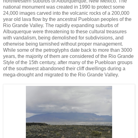
northwestern suburbs of Alburquerque, New Mexico. The
national monument was created in 1990 to protect some
24,000 images carved into the volcanic rocks of a 200,000
year old lava flow by the ancestral Puebloan peoples of the
Rio Grande Valley. The rapidly expanding suburbs of
Albuquerque were threatening to these cultural treasures
with vandalism, being demolished for subdivisions, and
otherwise being tarnished without proper management.
While some of the petroglyphs date back to more than 3000
years, the majority of them are considered of the Rio Grande
Style of the 15th century, after many of the Puebloan groups
of the southwest abandoned their cliff dwellings during a
mega-drought and migrated to the Rio Grande Valley.