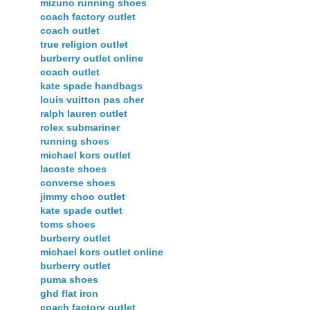
mizuno running shoes
coach factory outlet
coach outlet
true religion outlet
burberry outlet online
coach outlet
kate spade handbags
louis vuitton pas cher
ralph lauren outlet
rolex submariner
running shoes
michael kors outlet
lacoste shoes
converse shoes
jimmy choo outlet
kate spade outlet
toms shoes
burberry outlet
michael kors outlet online
burberry outlet
puma shoes
ghd flat iron
coach factory outlet