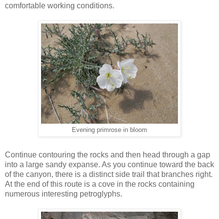
comfortable working conditions.
Evening primrose in bloom
Continue contouring the rocks and then head through a gap
into a large sandy expanse. As you continue toward the back
of the canyon, there is a distinct side trail that branches right.
At the end of this route is a cove in the rocks containing
numerous interesting petroglyphs.