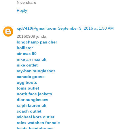
Nice share
Reply
xjd7410@gmail.com
September 9, 2016 at 1:50 AM
20160909 junda
longchamp pas cher
hollister
air max 90
nike air max uk
nike outlet
ray-ban sunglasses
canada goose
ugg boots
toms outlet
north face jackets
dior sunglasses
ralph lauren uk
coach outlet
michael kors outlet
rolex watches for sale
beats headphones