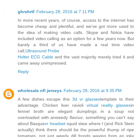
ghrshrtf
February 28, 2016 at 7:11 PM
In more recent years, of course, access to the internet has
become cheap and plentiful, and we've got more used to
the idea of making video calls. Skype and Nokia have
included video calling as an option for a few years now. But
barely a third of us have made a real time video
call,
Ultrasound Probe
Holter ECG Cable
and the vast majority merely tried it and
came away unimpressed.
Reply
wholesale nfl jerseys
February 28, 2016 at 9:35 PM
A few dishes escape this
3d vr glasses
template to their
advantage. Chicken liver ravioli
virtual reality glasses
in
fennel broth are elegant dumplings in a soup not
overloaded with aniseedy flavour, something you can't say
about Basque
vr headset
squid stew where I (and Rick Stein
actually) think there should be the powerful thump of ripe
tomatoes, not just weedy dill fronds waving from an inky