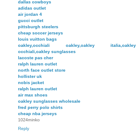
dallas cowboys
adidas outlet
air jordan 4
gucci outlet
pittsburgh steelers
cheap soccer jerseys
louis vuitton bags
oakley,occhiali oakley,oakley italia,oakley
occhiali,oakley sunglasses
lacoste pas cher
ralph lauren outlet
north face outlet store
hollister uk
nobis jacket
ralph lauren outlet
air max shoes
oakley sunglasses wholesale
fred perry polo shirts
cheap nba jerseys
1024minko
Reply