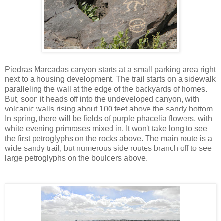
Piedras Marcadas canyon starts at a small parking area right
next to a housing development. The trail starts on a sidewalk
paralleling the wall at the edge of the backyards of homes.
But, soon it heads off into the undeveloped canyon, with
volcanic walls rising about 100 feet above the sandy bottom.
In spring, there will be fields of purple phacelia flowers, with
white evening primroses mixed in. It won't take long to see
the first petroglyphs on the rocks above. The main route is a
wide sandy trail, but numerous side routes branch off to see
large petroglyphs on the boulders above.