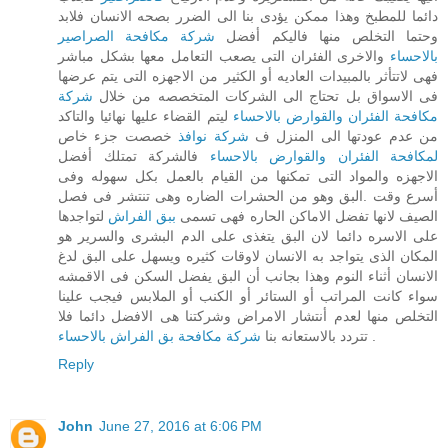
دائما للمطبخ وهذا ممكن يؤدى بنا الى الضرر بصحه الانسان فلابد
شركة مكافحة الصراصير
وحتما التخلص منها فاليكم أفضل
والاخرى الفئران التى يصعب التعامل معها بشكل مباشر
بالاحساء
فهى لاتتأثر بالمبيدات العاديه أو الكثير من الاجهزه التى يتم عرضها
شركة
فى الاسواق بل تحتاج الى الشركات المتخصصه من خلال
ليتم القضاء عليها نهائيا والتاكد
مكافحة الفئران والقوارض بالاحساء
خصصت جزء خاص
شركة نوافذ
من عدم عودتها الى المنزل ف
فالشركة تمتلك أفضل
لمكافحة الفئران والقوارض بالاحساء
الاجهزه والمواد التى تمكنها من القيام بالعمل بكل سهوله وفى
أسرع وقت .البق وهو من الحشرات الضاره وهى تنتشر فى فصل
لتواجدها
ببق الفراش
الصيف لانها تفضل الاماكن الحاره فهى تسمى
على الاسره دائما لان البق يتغذى على الدم البشرى والسرير هو
المكان الذى يتواجد به الانسان لاوقات كثيره ويسهل على البق لدغ
الانسان أثناء النوم وهذا بجانب أن البق يفضل السكن فى الاقمشه
سواء كانت المراتب أو الستائر أو الكنب أو الملابس فيجب علينا
التخلص منها لعدم أنتشار الامراض وشركتنا هى الافضل دائما فلا
تتردد بالاستعانه بنا
شركة مكافحة بق الفراش بالاحساء
.
Reply
John
June 27, 2016 at 6:06 PM