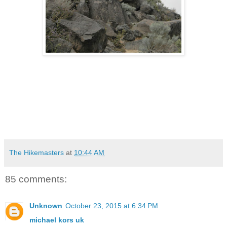
The Hikemasters
at
10:44 AM
85 comments:
Unknown
October 23, 2015 at 6:34 PM
michael kors uk