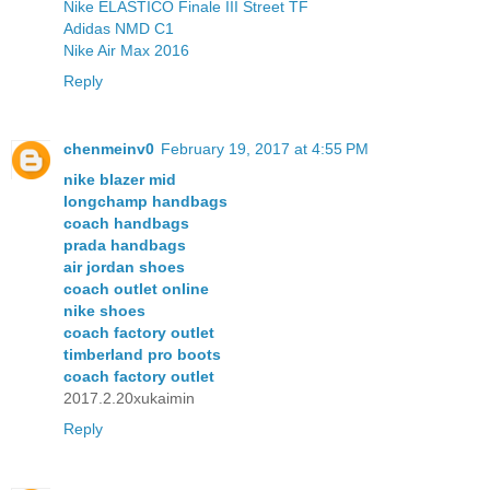
Nike ELASTICO Finale III Street TF
Adidas NMD C1
Nike Air Max 2016
Reply
chenmeinv0
February 19, 2017 at 4:55 PM
nike blazer mid
longchamp handbags
coach handbags
prada handbags
air jordan shoes
coach outlet online
nike shoes
coach factory outlet
timberland pro boots
coach factory outlet
2017.2.20xukaimin
Reply