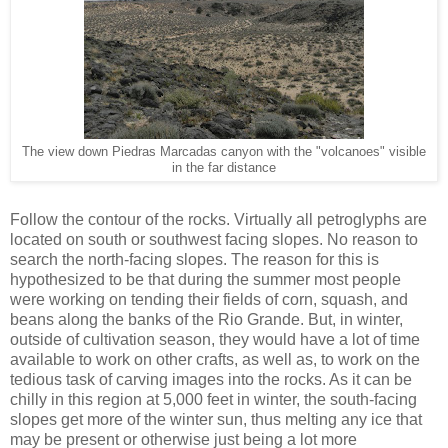
The view down Piedras Marcadas canyon with the "volcanoes" visible
in the far distance
Follow the contour of the rocks. Virtually all petroglyphs are
located on south or southwest facing slopes. No reason to
search the north-facing slopes. The reason for this is
hypothesized to be that during the summer most people
were working on tending their fields of corn, squash, and
beans along the banks of the Rio Grande. But, in winter,
outside of cultivation season, they would have a lot of time
available to work on other crafts, as well as, to work on the
tedious task of carving images into the rocks. As it can be
chilly in this region at 5,000 feet in winter, the south-facing
slopes get more of the winter sun, thus melting any ice that
may be present or otherwise just being a lot more