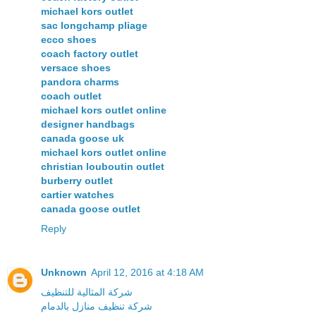
michael kors outlet
sac longchamp pliage
ecco shoes
coach factory outlet
versace shoes
pandora charms
coach outlet
michael kors outlet online
designer handbags
canada goose uk
michael kors outlet online
christian louboutin outlet
burberry outlet
cartier watches
canada goose outlet
Reply
Unknown
April 12, 2016 at 4:18 AM
شركة المثالية للتنظيف
شركة تنظيف منازل بالدمام