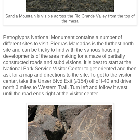
Sandia Mountain is visible across the Rio Grande Valley from the top of
the mesa
Petroglyphs National Monument contains a number of
different sites to visit. Piedras Marcadas is the furthest north
site and can be tricky to find with the various housing
developments of the area making for a maze of partially
constructed roads and subdivisions. It is best to start at the
National Park Service Visitor Center to get oriented and then
ask for a map and directions to the site. To get to the visitor
center, take the Unser Blvd Exit (#154) off of I-40 and drive
north 3 miles to Western Trail. Turn left and follow it west
until the road ends right at the visitor center.