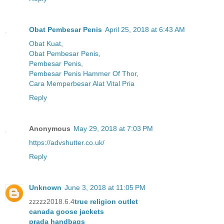
Obat Pembesar Penis
April 25, 2018 at 6:43 AM
Obat Kuat
,
Obat Pembesar Penis
,
Pembesar Penis
,
Pembesar Penis Hammer Of Thor
,
Cara Memperbesar Alat Vital Pria
Reply
Anonymous
May 29, 2018 at 7:03 PM
https://advshutter.co.uk/
Reply
Unknown
June 3, 2018 at 11:05 PM
zzzzz2018.6.4
true religion outlet
canada goose jackets
prada handbags