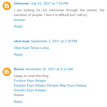
Unknown
July 31, 2017 at 7:54 PM
I am looking for my memories through the stories, the
narrative of people. I feel it is difficult but I will try.
povaup
Reply
obat kuat
September 1, 2017 at 2:29 PM
Obat Kuat Tahan Lama
Reply
Bisnis
November 15, 2017 at 4:12 AM
happy to read this blog
Furiture Kayu Kelapa
Gazebo Kayu Kelapa Dengan Atap Kayu Kelapa
Gazebo Kayu Kelapa
thanks
Reply