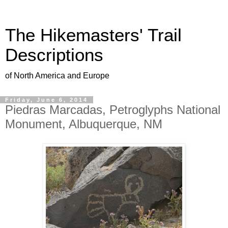
The Hikemasters' Trail
Descriptions
of North America and Europe
Friday, June 6, 2014
Piedras Marcadas, Petroglyphs National
Monument, Albuquerque, NM