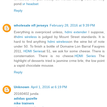
pond.
vr headset
Reply
wholesale nfl jerseys
February 28, 2016 at 9:39 PM
Everything is overpriced unless,
hdmi extender
I suppose,
it
hdmi wireless
is judged by Mount Street standards. It is
hard to find anything
hdmi wireless
on the wine list of note
under 50. To finish a bottle of Domaine Lon Barral Faugres
2011,
HDMI Series
at 51, we ask for some cheese. There is
consternation. There is no cheese.
HDMI Series
The
highlight of desserts tried is jasmine crme brle, the low point
a vapid chocolate mousse.
Reply
Unknown
April 1, 2016 at 6:19 PM
20160402 junda
adidas gazelle
nike trainers