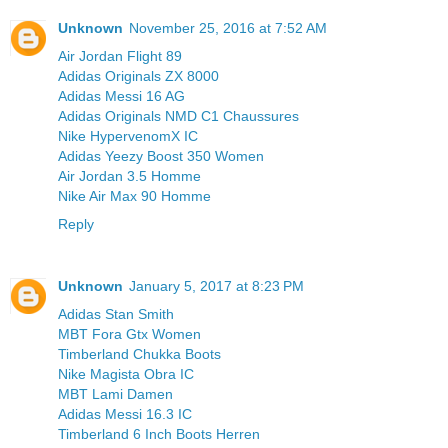
Unknown
November 25, 2016 at 7:52 AM
Air Jordan Flight 89
Adidas Originals ZX 8000
Adidas Messi 16 AG
Adidas Originals NMD C1 Chaussures
Nike HypervenomX IC
Adidas Yeezy Boost 350 Women
Air Jordan 3.5 Homme
Nike Air Max 90 Homme
Reply
Unknown
January 5, 2017 at 8:23 PM
Adidas Stan Smith
MBT Fora Gtx Women
Timberland Chukka Boots
Nike Magista Obra IC
MBT Lami Damen
Adidas Messi 16.3 IC
Timberland 6 Inch Boots Herren