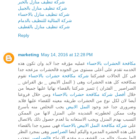
شركة تنظيف منازل بالخبر
شركة تنظيف منازل بالجبيل
شركة تنظيف منازل بالاحساء
شركة المثالية للتنظيف بالدمام
شركة تنظيف منازل بالقطيف
Reply
marketing
May 14, 2016 at 12:28 PM
عمليه مؤرقه جدا لابد وان تكون هذه
مكافحة الحشرات بالاحساء
الخدمه تقدم على أعلى مستوى من الجوده فالحشرات مزعجه جدا
تقوم
شركة مكافحة حشرات بالاحساء
فى كل الحالات فشركتنا
بمكافحه كل هذه الحشرات وهى ( النمل الابيض _ بق الفراش _
الصراصير _ الفئران ) تتميز شركتنا بالقضاء نهائيا عليها جميعا من
ومن خلال فروعنا
أفضل شركة مكافحة حشرات بالاحساء
خلال
أيضا لان لكل نوع من الحشرات طريقه معينه للقضاء عليها فلابد
يجب التخلص منه بأسرع
النمل الابيض
وضرورى جدا عند وجود
وقت ممكن لخطورته الشديده على المنزل لانها من الممكن
التسبب بهدم المنزل ويجب الاستعانه بنا لعدم حصول ذلك بالاتصال
فهى مميزه جدا بالقضاء
شركة مكافحة النمل الابيض بالاحساء
على
وهى بمجرد النظر
الصراصير
على هذه الحشره المدمره واليكم أيضا
تنجذب
فالصراصير
اليها يصيبك حاله من القشعريره وعدم الارتياح