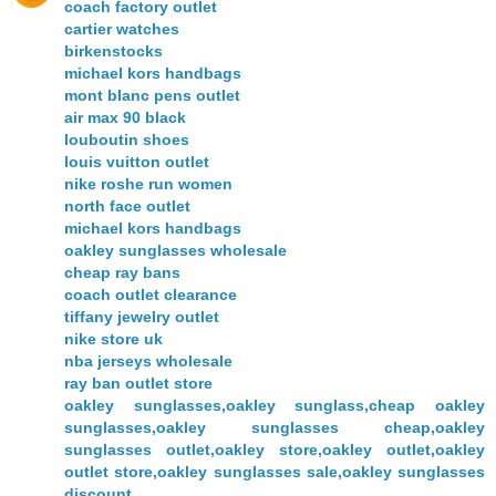
coach factory outlet
cartier watches
birkenstocks
michael kors handbags
mont blanc pens outlet
air max 90 black
louboutin shoes
louis vuitton outlet
nike roshe run women
north face outlet
michael kors handbags
oakley sunglasses wholesale
cheap ray bans
coach outlet clearance
tiffany jewelry outlet
nike store uk
nba jerseys wholesale
ray ban outlet store
oakley sunglasses,oakley sunglass,cheap oakley
sunglasses,oakley sunglasses cheap,oakley
sunglasses outlet,oakley store,oakley outlet,oakley
outlet store,oakley sunglasses sale,oakley sunglasses
discount