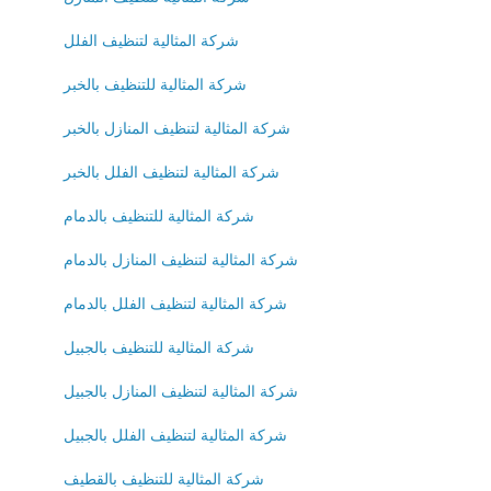
شركة المثالية لتنظيف الفلل
شركة المثالية للتنظيف بالخبر
شركة المثالية لتنظيف المنازل بالخبر
شركة المثالية لتنظيف الفلل بالخبر
شركة المثالية للتنظيف بالدمام
شركة المثالية لتنظيف المنازل بالدمام
شركة المثالية لتنظيف الفلل بالدمام
شركة المثالية للتنظيف بالجبيل
شركة المثالية لتنظيف المنازل بالجبيل
شركة المثالية لتنظيف الفلل بالجبيل
شركة المثالية للتنظيف بالقطيف