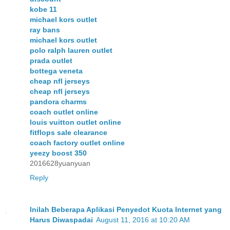
kobe 11
michael kors outlet
ray bans
michael kors outlet
polo ralph lauren outlet
prada outlet
bottega veneta
cheap nfl jerseys
cheap nfl jerseys
pandora charms
coach outlet online
louis vuitton outlet online
fitflops sale clearance
coach factory outlet online
yeezy boost 350
2016628yuanyuan
Reply
Inilah Beberapa Aplikasi Penyedot Kuota Internet yang
Harus Diwaspadai
August 11, 2016 at 10:20 AM