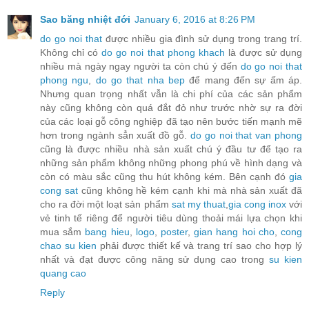
Sao băng nhiệt đới
January 6, 2016 at 8:26 PM
do go noi that
được nhiều gia đình sử dụng trong trang trí.
Không chỉ có
do go noi that phong khach
là được sử dụng
nhiều mà ngày ngay người ta còn chú ý đến
do go noi that
phong ngu
,
do go that nha bep
để mang đến sự ấm áp.
Nhưng quan trọng nhất vẫn là chi phí của các sản phẩm
này cũng không còn quá đắt đỏ như trước nhờ sự ra đời
của các loại gỗ công nghiệp đã tạo nên bước tiến mạnh mẽ
hơn trong ngành sẳn xuất đồ gỗ.
do go noi that van phong
cũng là được nhiều nhà sản xuất chú ý đầu tư để tạo ra
những sản phẩm không những phong phú về hình dạng và
còn có màu sắc cũng thu hút không kém. Bên cạnh đó
gia
cong sat
cũng không hề kém cạnh khi mà nhà sản xuất đã
cho ra đời một loạt sản phẩm
sat my thuat
,
gia cong inox
với
vẻ tinh tế riêng để người tiêu dùng thoải mái lựa chọn khi
mua sắm
bang hieu
,
logo
,
poster
,
gian hang hoi cho
,
cong
chao su kien
phải được thiết kế và trang trí sao cho hợp lý
nhất và đạt được công năng sử dụng cao trong
su kien
quang cao
Reply