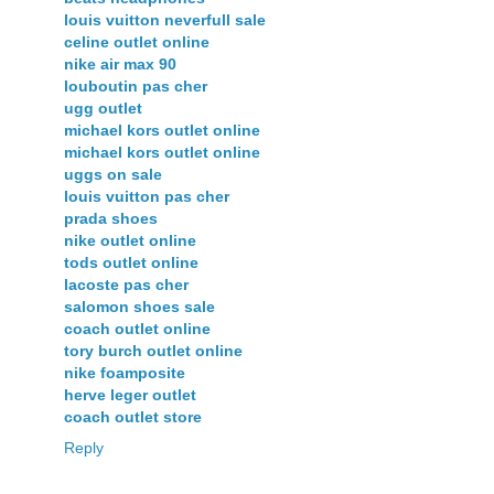
louis vuitton neverfull sale
celine outlet online
nike air max 90
louboutin pas cher
ugg outlet
michael kors outlet online
michael kors outlet online
uggs on sale
louis vuitton pas cher
prada shoes
nike outlet online
tods outlet online
lacoste pas cher
salomon shoes sale
coach outlet online
tory burch outlet online
nike foamposite
herve leger outlet
coach outlet store
Reply