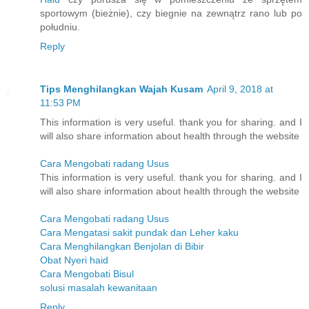
sportowym (bieżnie), czy biegnie na zewnątrz rano lub po
południu.
Reply
Tips Menghilangkan Wajah Kusam
April 9, 2018 at
11:53 PM
This information is very useful. thank you for sharing. and I
will also share information about health through the website
Cara Mengobati radang Usus
This information is very useful. thank you for sharing. and I
will also share information about health through the website
Cara Mengobati radang Usus
Cara Mengatasi sakit pundak dan Leher kaku
Cara Menghilangkan Benjolan di Bibir
Obat Nyeri haid
Cara Mengobati Bisul
solusi masalah kewanitaan
Reply