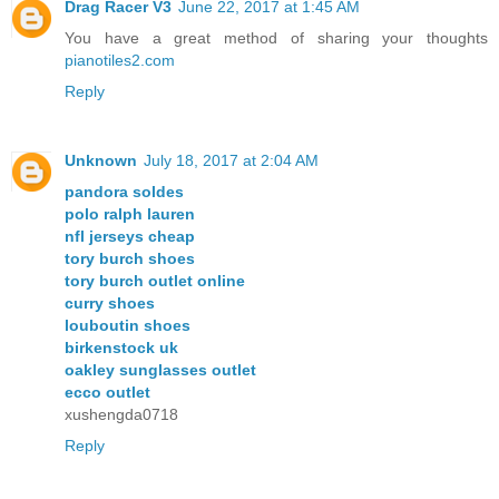
Drag Racer V3
June 22, 2017 at 1:45 AM
You have a great method of sharing your thoughts
pianotiles2.com
Reply
Unknown
July 18, 2017 at 2:04 AM
pandora soldes
polo ralph lauren
nfl jerseys cheap
tory burch shoes
tory burch outlet online
curry shoes
louboutin shoes
birkenstock uk
oakley sunglasses outlet
ecco outlet
xushengda0718
Reply