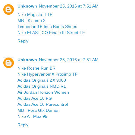
Unknown
November 25, 2016 at 7:51 AM
Nike Magista II TF
MBT Kisumu 2
Timberland 6 Inch Boots Shoes
Nike ELASTICO Finale III Street TF
Reply
Unknown
November 25, 2016 at 7:51 AM
Nike Roshe Run BR
Nike HypervenomX Proximo TF
Adidas Originals ZX 9000
Adidas Originals NMD R1
Air Jordan Horizon Women
Adidas Ace 16 FG
Adidas Ace 16 Purecontrol
MBT Fora Gtx Damen
Nike Air Max 95
Reply