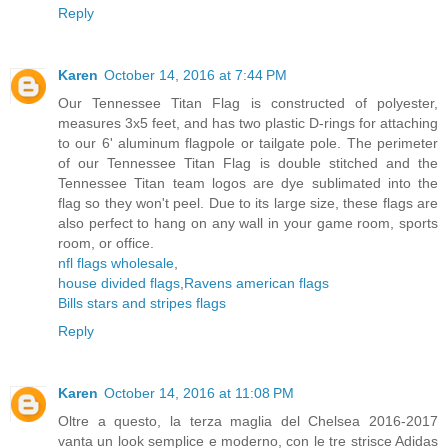
Reply
Karen
October 14, 2016 at 7:44 PM
Our Tennessee Titan Flag is constructed of polyester,
measures 3x5 feet, and has two plastic D-rings for attaching
to our 6' aluminum flagpole or tailgate pole. The perimeter
of our Tennessee Titan Flag is double stitched and the
Tennessee Titan team logos are dye sublimated into the
flag so they won't peel. Due to its large size, these flags are
also perfect to hang on any wall in your game room, sports
room, or office.
nfl flags wholesale
,
house divided flags
,
Ravens american flags
Bills stars and stripes flags
Reply
Karen
October 14, 2016 at 11:08 PM
Oltre a questo, la terza maglia del Chelsea 2016-2017
vanta un look semplice e moderno, con le tre strisce Adidas