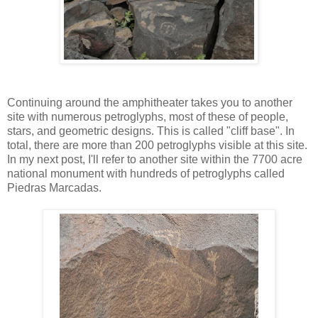
Continuing around the amphitheater takes you to another
site with numerous petroglyphs, most of these of people,
stars, and geometric designs. This is called "cliff base". In
total, there are more than 200 petroglyphs visible at this site.
In my next post, I'll refer to another site within the 7700 acre
national monument with hundreds of petroglyphs called
Piedras Marcadas.