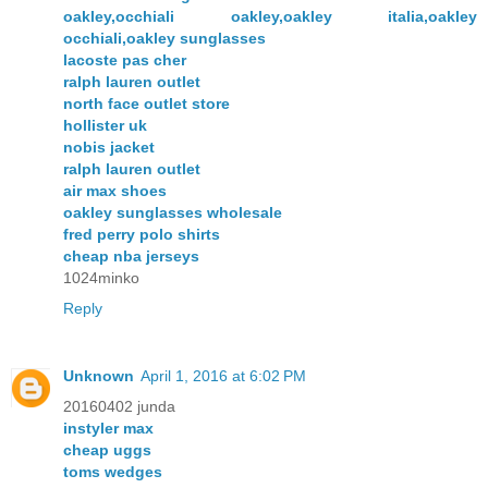
oakley,occhiali oakley,oakley italia,oakley
occhiali,oakley sunglasses
lacoste pas cher
ralph lauren outlet
north face outlet store
hollister uk
nobis jacket
ralph lauren outlet
air max shoes
oakley sunglasses wholesale
fred perry polo shirts
cheap nba jerseys
1024minko
Reply
Unknown
April 1, 2016 at 6:02 PM
20160402 junda
instyler max
cheap uggs
toms wedges