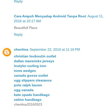
Reply
Cara Ampuh Menyadap Android Tanpa Root
August 11,
2016 at 10:17 AM
Beautifull Place
Reply
chenlina
September 22, 2016 at 11:16 PM
christian louboutin outlet
dallas mavericks jerseys
instyler curling iron
toms wedges
canada goose outlet
ugg slippers clearance
polo ralph lauren
ugg canada
kate spade handbags
celine handbags
chenlina20160923