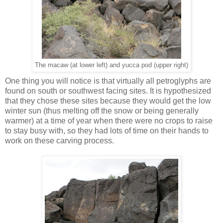
The macaw (at lower left) and yucca pod (upper right)
One thing you will notice is that virtually all petroglyphs are
found on south or southwest facing sites. It is hypothesized
that they chose these sites because they would get the low
winter sun (thus melting off the snow or being generally
warmer) at a time of year when there were no crops to raise
to stay busy with, so they had lots of time on their hands to
work on these carving process.