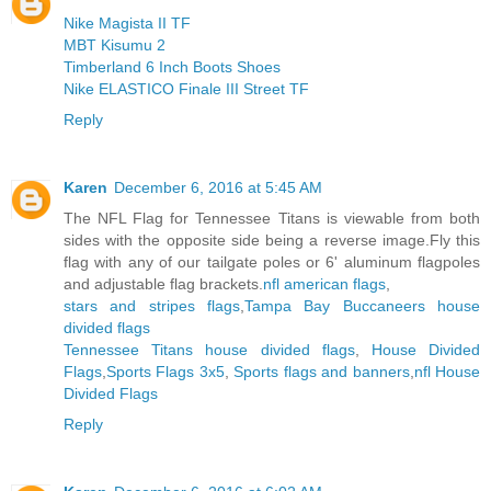
Nike Magista II TF
MBT Kisumu 2
Timberland 6 Inch Boots Shoes
Nike ELASTICO Finale III Street TF
Reply
Karen
December 6, 2016 at 5:45 AM
The NFL Flag for Tennessee Titans is viewable from both
sides with the opposite side being a reverse image.Fly this
flag with any of our tailgate poles or 6' aluminum flagpoles
and adjustable flag brackets.
nfl american flags
,
stars and stripes flags
,
Tampa Bay Buccaneers house
divided flags
Tennessee Titans house divided flags
,
House Divided
Flags
,
Sports Flags 3x5
,
Sports flags and banners
,
nfl House
Divided Flags
Reply