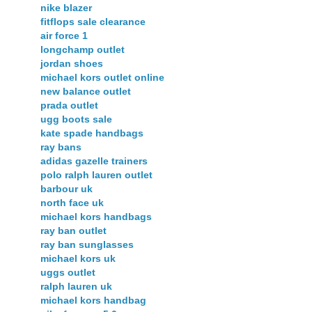
nike blazer
fitflops sale clearance
air force 1
longchamp outlet
jordan shoes
michael kors outlet online
new balance outlet
prada outlet
ugg boots sale
kate spade handbags
ray bans
adidas gazelle trainers
polo ralph lauren outlet
barbour uk
north face uk
michael kors handbags
ray ban outlet
ray ban sunglasses
michael kors uk
uggs outlet
ralph lauren uk
michael kors handbag