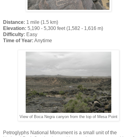
Distance:
1 mile (1.5 km)
Elevation:
5,190 - 5,300 feet (1,582 - 1,616 m)
Difficulty:
Easy
Time of Year:
Anytime
View of Boca Negra canyon from the top of Mesa Point
Petroglyphs National Monument is a small unit of the