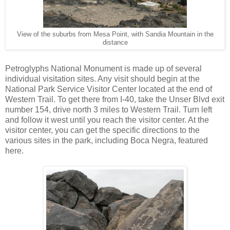
View of the suburbs from Mesa Point, with Sandia Mountain in the
distance
Petroglyphs National Monument is made up of several
individual visitation sites. Any visit should begin at the
National Park Service Visitor Center located at the end of
Western Trail. To get there from I-40, take the Unser Blvd exit
number 154, drive north 3 miles to Western Trail. Turn left
and follow it west until you reach the visitor center. At the
visitor center, you can get the specific directions to the
various sites in the park, including Boca Negra, featured
here.