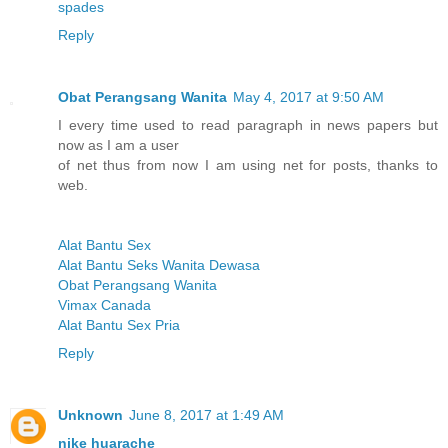
spades
Reply
Obat Perangsang Wanita
May 4, 2017 at 9:50 AM
I every time used to read paragraph in news papers but
now as I am a user
of net thus from now I am using net for posts, thanks to
web.
Alat Bantu Sex
Alat Bantu Seks Wanita Dewasa
Obat Perangsang Wanita
Vimax Canada
Alat Bantu Sex Pria
Reply
Unknown
June 8, 2017 at 1:49 AM
nike huarache