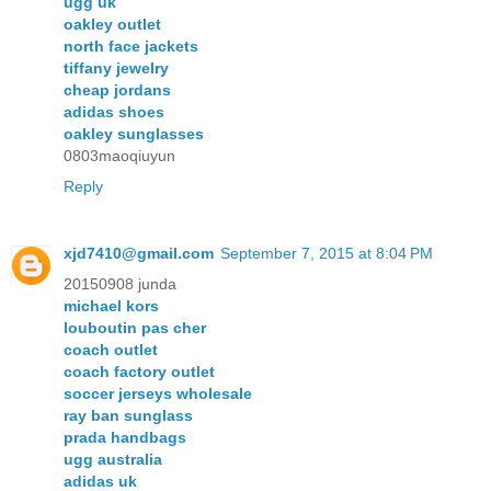
ugg uk
oakley outlet
north face jackets
tiffany jewelry
cheap jordans
adidas shoes
oakley sunglasses
0803maoqiuyun
Reply
xjd7410@gmail.com
September 7, 2015 at 8:04 PM
20150908 junda
michael kors
louboutin pas cher
coach outlet
coach factory outlet
soccer jerseys wholesale
ray ban sunglass
prada handbags
ugg australia
adidas uk