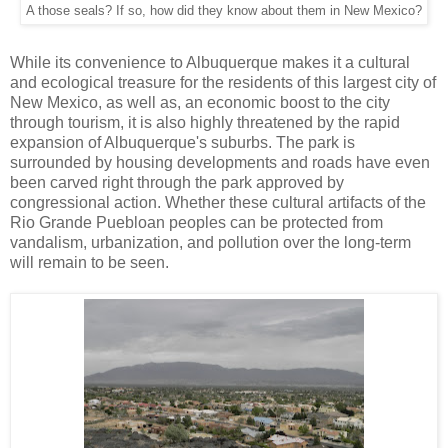
A those seals? If so, how did they know about them in New Mexico?
While its convenience to Albuquerque makes it a cultural
and ecological treasure for the residents of this largest city of
New Mexico, as well as, an economic boost to the city
through tourism, it is also highly threatened by the rapid
expansion of Albuquerque's suburbs. The park is
surrounded by housing developments and roads have even
been carved right through the park approved by
congressional action. Whether these cultural artifacts of the
Rio Grande Puebloan peoples can be protected from
vandalism, urbanization, and pollution over the long-term
will remain to be seen.