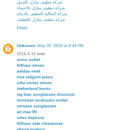
شركة تنظيف منازل بالجبيل
شركة تنظيف منازل بالاحساء
شركة المثالية للتنظيف بالدمام
شركة تنظيف منازل بالقطيف
Reply
Unknown
May 30, 2016 at 8:44 PM
2016-5-31 leilei
asics outlet
fitflops shoes
adidas nmd
true religion jeans
nike cortez shoes
timberland boots
ray ban sunglasses discount
christian louboutin outlet
versace sunglasses
air max 90
rolex daytona
fitflops sale clearancee
cheap jordans