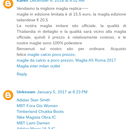
Karen
December 6, 2016 at 6:02 AM
Vendiamo la migliore maglia replica~~~
maglie in edizione limitata è di 15,5 euro, la maglia edizione
tailandese € 20,5
La nostra maglia imitare sito ufficiale, la qualità di
Thailandia in dettaglio e la qualità sarà vicino alla maglia
ufficiale, quindi il prezzo è relativamente costoso, e le
nostre maglie sono 100% poliestere
Benvenuti sul nostro sito per ordinare. Acquisto
felice.
maglie calcio poco prezzo
,
maglie da calcio a poco prezzo
,
Maglia AS Roma 2017
Maglia inter milan outlet
Reply
Unknown
January 5, 2017 at 8:23 PM
Adidas Stan Smith
MBT Fora Gtx Women
Timberland Chukka Boots
Nike Magista Obra IC
MBT Lami Damen
Adidas Messi 16.3 IC