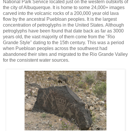
National Park Service located just on the western outskirts of
the city of Albuquerque. It is home to some 24,000+ images
carved into the volcanic rocks of a 200,000 year old lava
flow by the ancestral Puebloan peoples. It is the largest
concentration of petroglyphs in the United States. Although
petroglyphs have been found that date back as far as 3000
years old, the vast majority of them come from the "Rio
Grande Style" dating to the 15th century. This was a period
when Puebloan peoples across the southwest had
abandoned their sites and migrated to the Rio Grande Valley
for the consistent water sources.