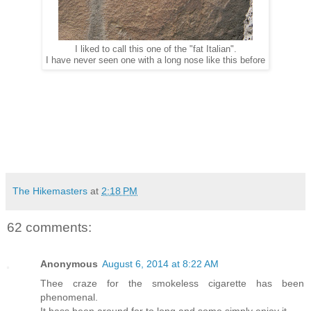
I liked to call this one of the "fat Italian".
I have never seen one with a long nose like this before
The Hikemasters
at
2:18 PM
62 comments:
Anonymous
August 6, 2014 at 8:22 AM
Thee craze for the smokeless cigarette has been
phenomenal.
It hass been around for to long and some simply enjoy it.