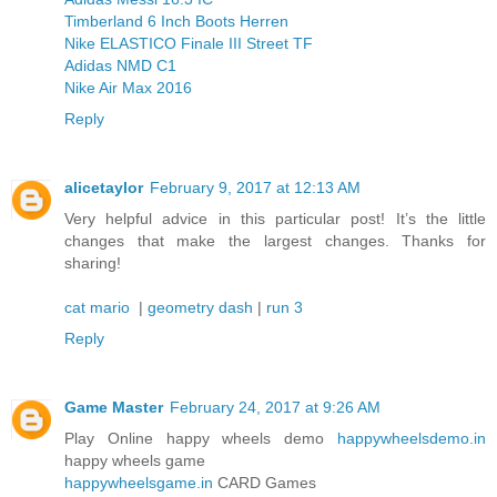
Timberland 6 Inch Boots Herren
Nike ELASTICO Finale III Street TF
Adidas NMD C1
Nike Air Max 2016
Reply
alicetaylor
February 9, 2017 at 12:13 AM
Very helpful advice in this particular post! It’s the little
changes that make the largest changes. Thanks for
sharing!
cat mario
|
geometry dash
|
run 3
Reply
Game Master
February 24, 2017 at 9:26 AM
Play Online happy wheels demo
happywheelsdemo.in
happy wheels game
happywheelsgame.in
CARD Games