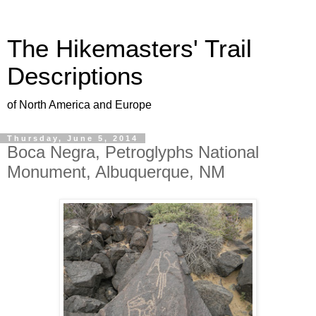
The Hikemasters' Trail
Descriptions
of North America and Europe
Thursday, June 5, 2014
Boca Negra, Petroglyphs National
Monument, Albuquerque, NM