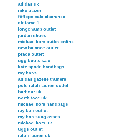
adidas uk
nike blazer
fitflops sale clearance
air force 1
longchamp outlet
jordan shoes
michael kors outlet online
new balance outlet
prada outlet
ugg boots sale
kate spade handbags
ray bans
adidas gazelle trainers
polo ralph lauren outlet
barbour uk
north face uk
michael kors handbags
ray ban outlet
ray ban sunglasses
michael kors uk
uggs outlet
ralph lauren uk