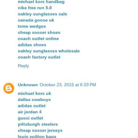
michael kors handbag
nike free run 5.0
oakley sunglasses sale
canada goose uk
toms wedges
cheap soccer shoes
coach outlet online
adidas shoes
oakley sunglasses wholesale
coach factory outlet
Reply
Unknown
October 23, 2015 at 6:33 PM
michael kors uk
dallas cowboys
adidas outlet
air jordan 4
gucci outlet
pittsburgh steelers
cheap soccer jerseys
louis vuitton bags