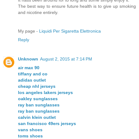
The best way to ensure future health is to give up smoking
and nicotine entirely.
My page -
Liquidi Per Sigaretta Elettronica
Reply
Unknown
August 2, 2015 at 7:14 PM
air max 90
tiffany and co
adidas outlet
cheap nhl jerseys
los angeles lakers jerseys
oakley sunglasses
ray ban sunglasses
ray ban sunglasses
calvin klein outlet
san francisco 49ers jerseys
vans shoes
toms shoes