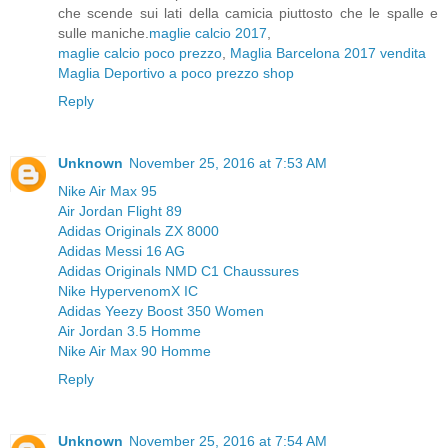
che scende sui lati della camicia piuttosto che le spalle e
sulle maniche.
maglie calcio 2017
,
maglie calcio poco prezzo
,
Maglia Barcelona 2017 vendita
Maglia Deportivo a poco prezzo shop
Reply
Unknown
November 25, 2016 at 7:53 AM
Nike Air Max 95
Air Jordan Flight 89
Adidas Originals ZX 8000
Adidas Messi 16 AG
Adidas Originals NMD C1 Chaussures
Nike HypervenomX IC
Adidas Yeezy Boost 350 Women
Air Jordan 3.5 Homme
Nike Air Max 90 Homme
Reply
Unknown
November 25, 2016 at 7:54 AM