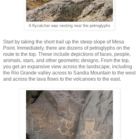
A flycatcher was nesting near the petroglyphs
Start by taking the short trail up the steep slope of Mesa
Point. Immediately, there are dozens of petroglyphs on the
route to the top. These include depictions of faces, people,
animals, stars, and other geometric designs. From the top,
you get an expansive view across the landscape, including
the Rio Grande valley across to Sandia Mountain to the west
and across the lava flows to the volcanoes to the east.