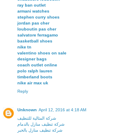
ray ban outlet
armani watches
stephen curry shoes
jordan pas cher
louboutin pas cher
salvatore ferragamo
basketball shoes
nike tn
valentino shoes on sale
designer bags
coach outlet online
polo ralph lauren
timberland boots
nike air max uk
Reply
Unknown
April 12, 2016 at 4:18 AM
شركة المثالية للتنظيف
شركة تنظيف منازل بالدمام
شركة تنظيف منازل بالخبر