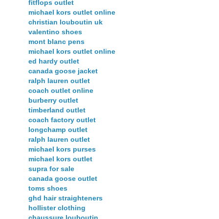
fitflops outlet
michael kors outlet online
christian louboutin uk
valentino shoes
mont blanc pens
michael kors outlet online
ed hardy outlet
canada goose jacket
ralph lauren outlet
coach outlet online
burberry outlet
timberland outlet
coach factory outlet
longchamp outlet
ralph lauren outlet
michael kors purses
michael kors outlet
supra for sale
canada goose outlet
toms shoes
ghd hair straighteners
hollister clothing
chaussure louboutin