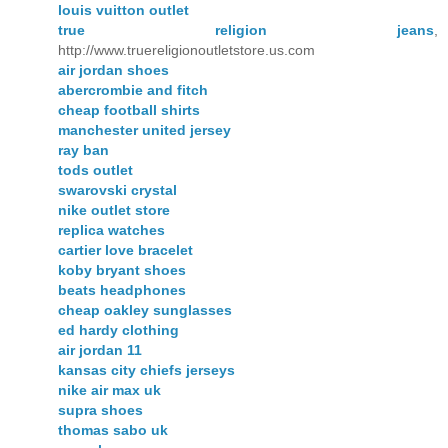
louis vuitton outlet
true religion jeans
,
http://www.truereligionoutletstore.us.com
air jordan shoes
abercrombie and fitch
cheap football shirts
manchester united jersey
ray ban
tods outlet
swarovski crystal
nike outlet store
replica watches
cartier love bracelet
koby bryant shoes
beats headphones
cheap oakley sunglasses
ed hardy clothing
air jordan 11
kansas city chiefs jerseys
nike air max uk
supra shoes
thomas sabo uk