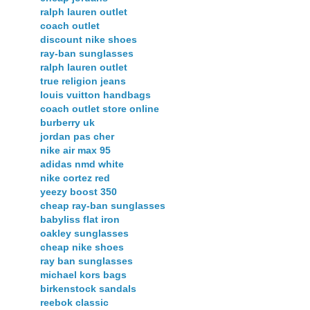
ralph lauren outlet
coach outlet
discount nike shoes
ray-ban sunglasses
ralph lauren outlet
true religion jeans
louis vuitton handbags
coach outlet store online
burberry uk
jordan pas cher
nike air max 95
adidas nmd white
nike cortez red
yeezy boost 350
cheap ray-ban sunglasses
babyliss flat iron
oakley sunglasses
cheap nike shoes
ray ban sunglasses
michael kors bags
birkenstock sandals
reebok classic