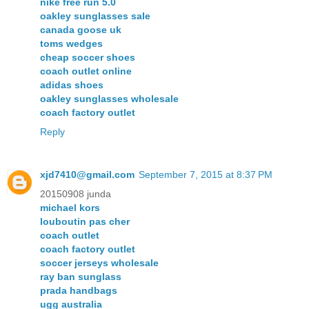
nike free run 5.0
oakley sunglasses sale
canada goose uk
toms wedges
cheap soccer shoes
coach outlet online
adidas shoes
oakley sunglasses wholesale
coach factory outlet
Reply
xjd7410@gmail.com
September 7, 2015 at 8:37 PM
20150908 junda
michael kors
louboutin pas cher
coach outlet
coach factory outlet
soccer jerseys wholesale
ray ban sunglass
prada handbags
ugg australia