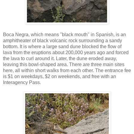
Boca Negra, which means "black mouth" in Spanish, is an
amphitheater of black volcanic rock surrounding a sandy
bottom. It is where a large sand dune blocked the flow of
lava from the eruptions about 200,000 years ago and forced
the lava to curl around it. Later, the dune eroded away,
leaving this bowl-shaped area. There are three main sites
here, all within short walks from each other. The entrance fee
is $1 on weekdays, $2 on weekends, and free with an
Interagency Pass.