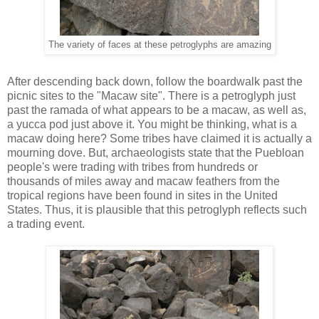
The variety of faces at these petroglyphs are amazing
After descending back down, follow the boardwalk past the
picnic sites to the "Macaw site". There is a petroglyph just
past the ramada of what appears to be a macaw, as well as,
a yucca pod just above it. You might be thinking, what is a
macaw doing here? Some tribes have claimed it is actually a
mourning dove. But, archaeologists state that the Puebloan
people's were trading with tribes from hundreds or
thousands of miles away and macaw feathers from the
tropical regions have been found in sites in the United
States. Thus, it is plausible that this petroglyph reflects such
a trading event.