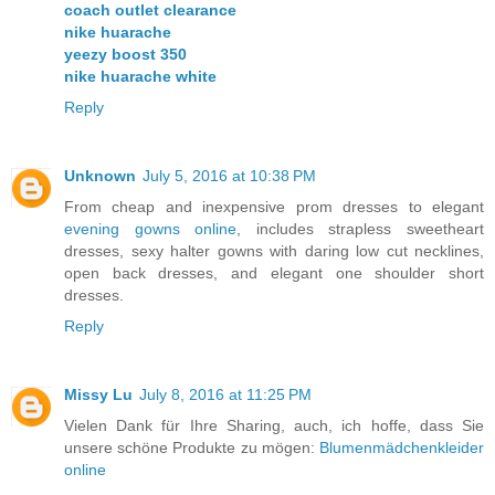
coach outlet clearance
nike huarache
yeezy boost 350
nike huarache white
Reply
Unknown
July 5, 2016 at 10:38 PM
From cheap and inexpensive prom dresses to elegant
evening gowns online
, includes strapless sweetheart
dresses, sexy halter gowns with daring low cut necklines,
open back dresses, and elegant one shoulder short
dresses.
Reply
Missy Lu
July 8, 2016 at 11:25 PM
Vielen Dank für Ihre Sharing, auch, ich hoffe, dass Sie
unsere schöne Produkte zu mögen:
Blumenmädchenkleider
online