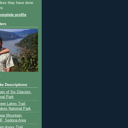
ikes they have done
re.
mplete profile
ters
a
ike Descriptions
lain of Six Glaciers,
onal Park
owe Lakes Trail,
akes National Park
Bear Mountain,
F, Sedona Area
en Avery Trail,