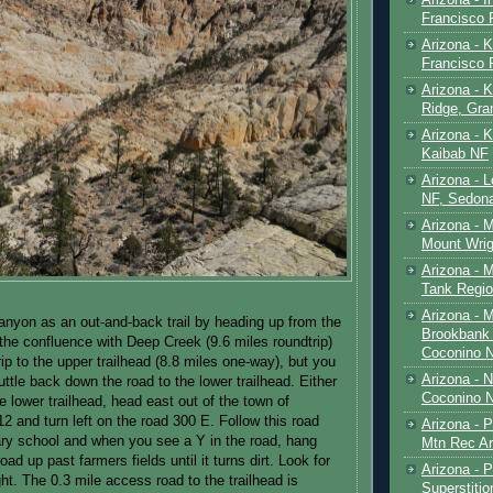
Francisco
Arizona - K
Francisco
Arizona - K
Ridge, Gr
Arizona - 
Kaibab NF
Arizona - 
NF, Sedon
Arizona - 
Mount Wrig
Arizona - 
Tank Regio
Arizona - 
anyon as an out-and-back trail by heading up from the
Brookbank 
 the confluence with Deep Creek (9.6 miles roundtrip)
Coconino 
ip to the upper trailhead (8.8 miles one-way), but you
Arizona - 
uttle back down the road to the lower trailhead. Either
Coconino N
 lower trailhead, head east out of the town of
2 and turn left on the road 300 E. Follow this road
Arizona - 
ry school and when you see a Y in the road, hang
Mtn Rec Ar
road up past farmers fields until it turns dirt. Look for
Arizona - Pe
ght. The 0.3 mile access road to the trailhead is
Superstiti