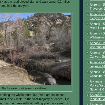
rk at the road closed sign and walk about 0.2 miles
Arizona - 
er and into the canyon.
Traverse, 
Arizona - 
Canyon, C
Arizona - S
Mesa Loop
Arizona -
Wilderness
Arizona - V
Wickenbur
Arizona - 
Canyon, S
Arizona - 
Saguaro NP
Arizona - 
Coconino 
Arkansas -
Ponca Wild
The first creek crossing near the trailhead
National Ri
us along the whole route, but there are countless
Arkansas -
Pinnacle M
mall Pine Creek. In the vast majority of cases, it is
across the creek without getting your boots wet. But,
Arkansas - 