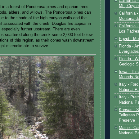
California 
Mt., Coyot
ut in a forest of Ponderosa pines and riparian trees
ods, alders, and willows. The Ponderosa pines can
California 
due to the shade of the high canyon walls and the
Montana de
il associated with the creek. Douglas firs appear in
California 
 especially further upstream. There are even
Los Padre
s scattered along the creek some 2,000 feet below
Egypt - Mo
ations of this region, as their cones wash downstream
ight microclimate to survive.
Florida - An
Everglades
Florida - W
Geologic S
Iowa - Thir
Mounds Na
Italy - For
National P
Italy - Pra
National P
Kansas - S
Tallgrass P
Preserve
Maine - Ca
National P