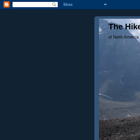
The Hike
of North America