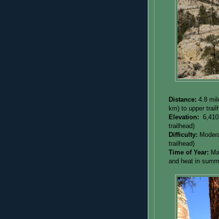
Distance:
4.8 mil
km) to upper trai
Elevation:
6,410
trailhead)
Difficulty:
Modera
trailhead)
Time of Year:
Ma
and heat in summ