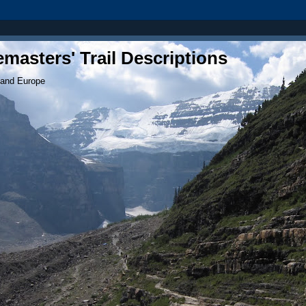
masters' Trail Descriptions
 and Europe