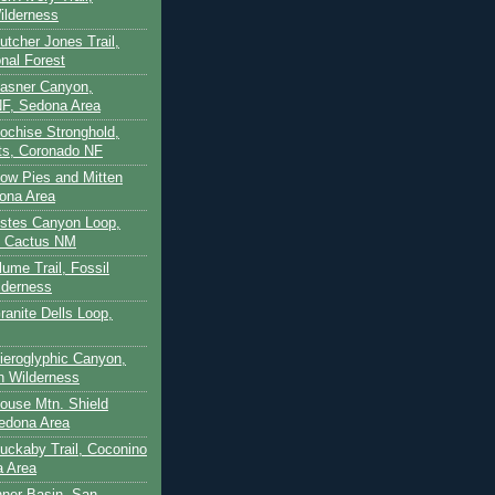
ilderness
utcher Jones Trail,
nal Forest
Casner Canyon,
F, Sedona Area
Cochise Stronghold,
ts, Coronado NF
Cow Pies and Mitten
ona Area
Estes Canyon Loop,
e Cactus NM
lume Trail, Fossil
lderness
ranite Dells Loop,
Hieroglyphic Canyon,
on Wilderness
House Mtn. Shield
edona Area
Huckaby Trail, Coconino
a Area
nner Basin, San