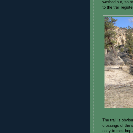
washed out, so pa
to the trail regist
The trail is obvio
crossings of the s
easy to rock-hop 