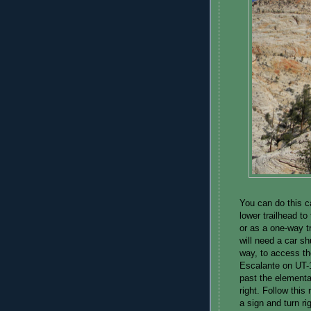
You can do this c
lower trailhead to
or as a one-way tr
will need a car sh
way, to access the
Escalante on UT-1
past the elementa
right. Follow this 
a sign and turn ri