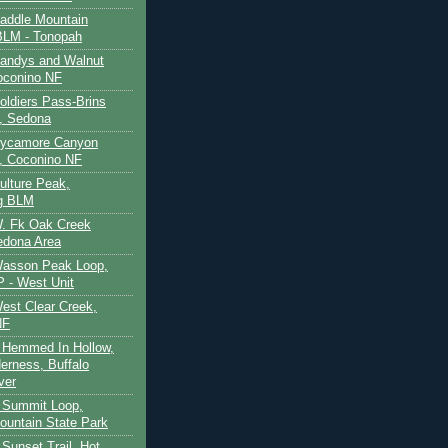
Saddle Mountain
BLM - Tonopah
Sandys and Walnut
oconino NF
oldiers Pass-Brins
, Sedona
 Sycamore Canyon
, Coconino NF
ulture Peak,
g BLM
W. Fk Oak Creek
edona Area
Wasson Peak Loop,
 - West Unit
West Clear Creek,
NF
 Hemmed In Hollow,
erness, Buffalo
ver
 Summit Loop,
ountain State Park
Sunset Trail, Hot