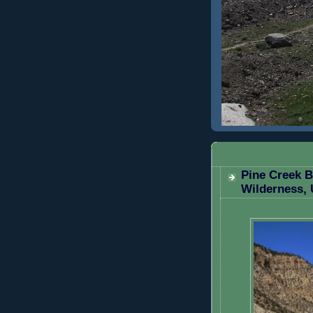
SUNDAY, MARC
Pine Creek 
Wilderness, 