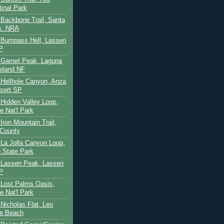
tinal Park
- Backbone Trail, Santa
s. NRA
 - Bumpass Hell, Lassen
P
- Garnet Peak, Laguna
eland NF
- Hellhole Canyon, Anza
sert SP
- Hidden Valley Loop,
e Nat'l Park
 Iron Mountain Trail,
 County
- La Jolla Canyon Loop,
 State Park
 - Lassen Peak, Lassen
P
- Lost Palms Oasis,
e Nat'l Park
- Nicholas Flat, Leo
te Beach