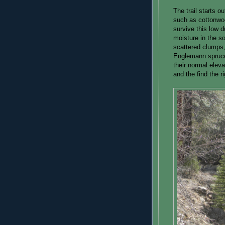
The trail starts o
such as cottonwo
survive this low 
moisture in the so
scattered clumps,
Englemann spruce
their normal elev
and the find the r