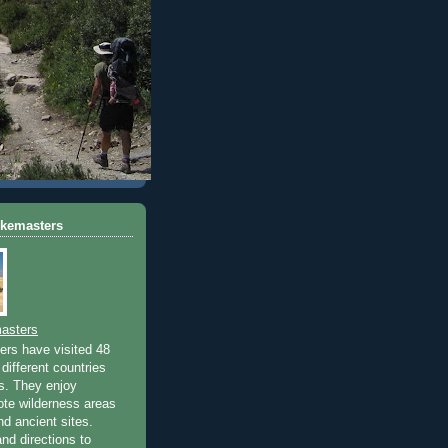
ikemasters
asters
rs have visited 48
different countries
rs. They enjoy
ote wilderness areas
nd ancient sites.
nd directions to