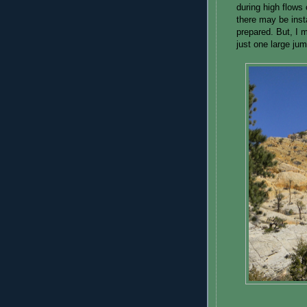
during high flows 
there may be inst
prepared. But, I m
just one large ju