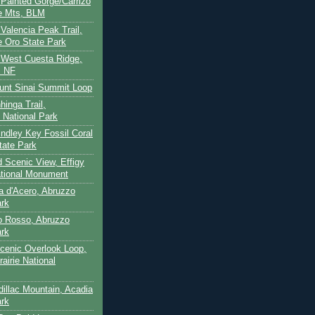
- Painted Gorge/Carrizo
e Mts, BLM
- Valencia Peak Trail,
 Oro State Park
- West Cuesta Ridge,
s NF
unt Sinai Summit Loop
hinga Trail,
 National Park
indley Key Fossil Coral
tate Park
d Scenic View, Effigy
tional Monument
ca d'Acero, Abruzzo
ark
to Rosso, Abruzzo
ark
cenic Overlook Loop,
rairie National
dillac Mountain, Acadia
ark