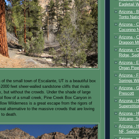
Eagletail W
Arizona - B
Tonto Natio
Arizona - 
Coconino N
Arizona - 
Dragoon M
Arizona - 
Ridge, Sed
Arizona - 
Organ Pip
Arizona - F
Springs Wi
 of the small town of Escalante, UT is a beautiful box
2000 feet sheer-walled sandstone cliffs that rivals
Arizona - G
k, but without the crowds. Under the shade of large
Prescott
ool flow of a small creek, Pine Creek Box Canyon in
Arizona - 
low Wilderness is a great escape from the rigors of
Superstiti
reat alternative to the massive crowds that are loving
Arizona - 
 to death.
Volcano, S
Arizona - 
NF, Sedon
Arizona - I