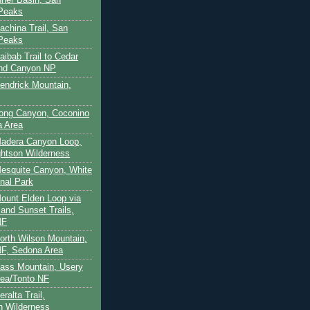
 Peaks
achina Trail, San
 Peaks
aibab Trail to Cedar
and Canyon NP
Kendrick Mountain,
Long Canyon, Coconino
a Area
Madera Canyon Loop,
htson Wilderness
Mesquite Canyon, White
nal Park
Mount Elden Loop via
and Sunset Trails,
NF
North Wilson Mountain,
F, Sedona Area
Pass Mountain, Usery
ea/Tonto NF
ralta Trail,
on Wilderness