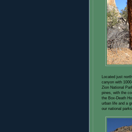
Located just north
canyon with 1000-
Zion National Par
pines, with the c
the Box-Death Hol
urban life and a g
our national parks