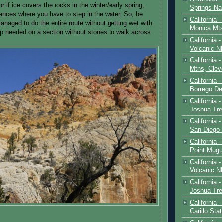
or if ice covers the rocks in the winter/early spring,
Springs Na
ances where you have to step in the water. So, be
California 
anaged to do the entire route without getting wet with
Monica Mt
mp needed on a section without stones to walk across.
California
Volcanic N
California 
Mtns, Clev
California 
Borrego De
California 
Joshua Tre
California -
San Diego
California 
Point Mugu
California
Volcanic N
California 
Joshua Tre
California 
Carillo Sta