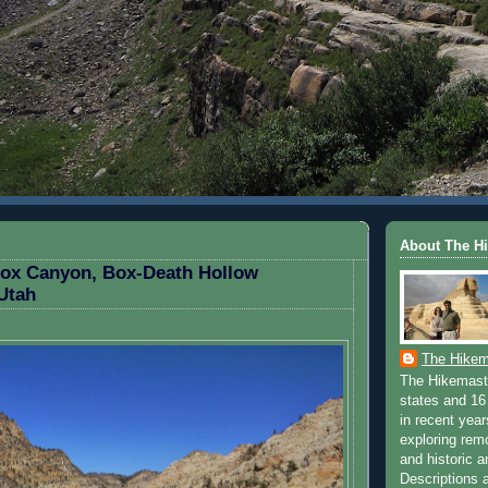
H 23, 2014
About The H
Box Canyon, Box-Death Hollow
Utah
The Hikem
The Hikemaste
states and 16 
in recent yea
exploring rem
and historic a
Descriptions a