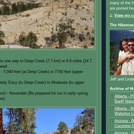
many of the h
are posted he
View my co
The Hikemas
es one way to Deep Creek (7.7 km) or 8.8 miles (14.7
lhead
 - 7,040 feet (at Deep Creek) or 7740 feet (upper
Jeff and Lind
tely Easy (to Deep Creek) to Moderate (to upper
Archive of H
rch - November (Be prepared for ice in early spring
Alberta - P
er)
Banff Nati
Alberta - R
Waterton L
Arizona - 
Coconino N
Arizona - B