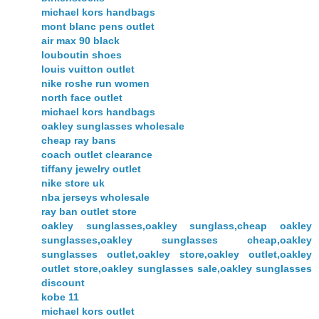
michael kors handbags
mont blanc pens outlet
air max 90 black
louboutin shoes
louis vuitton outlet
nike roshe run women
north face outlet
michael kors handbags
oakley sunglasses wholesale
cheap ray bans
coach outlet clearance
tiffany jewelry outlet
nike store uk
nba jerseys wholesale
ray ban outlet store
oakley sunglasses,oakley sunglass,cheap oakley
sunglasses,oakley sunglasses cheap,oakley
sunglasses outlet,oakley store,oakley outlet,oakley
outlet store,oakley sunglasses sale,oakley sunglasses
discount
kobe 11
michael kors outlet