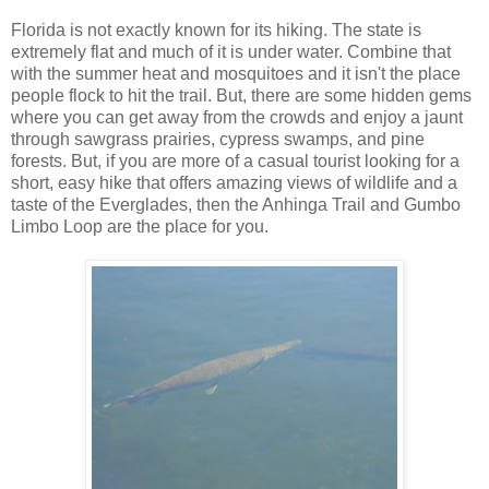
Florida is not exactly known for its hiking. The state is
extremely flat and much of it is under water. Combine that
with the summer heat and mosquitoes and it isn't the place
people flock to hit the trail. But, there are some hidden gems
where you can get away from the crowds and enjoy a jaunt
through sawgrass prairies, cypress swamps, and pine
forests. But, if you are more of a casual tourist looking for a
short, easy hike that offers amazing views of wildlife and a
taste of the Everglades, then the Anhinga Trail and Gumbo
Limbo Loop are the place for you.