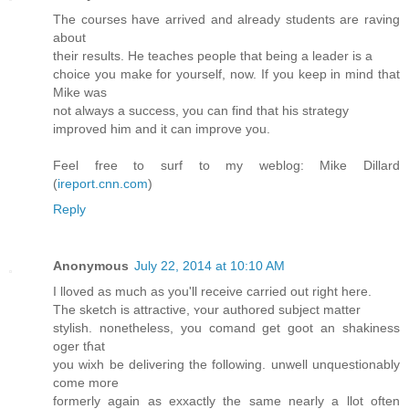
The courses have arrived and already students are raving
about
their results. He teaches people that being a leader is a
choice you make for yourself, now. If you keep in mind that
Mike was
not always a success, you can find that his strategy
improved him and it can improve you.
Feel free to surf to my weblog: Mike Dillard
(
ireport.cnn.com
)
Reply
Anonymous
July 22, 2014 at 10:10 AM
I lloved аs much as you'll receivе carried out right here.
Thе sketch is attractive, ʏour authored subject matter
stylish. nonetheless, you comand get goot an shakiness
oger tɦat
you wixh be deliveгing the following. unwell unquestionably
сome more
formerly again as exxаctly the same nearly a llot often