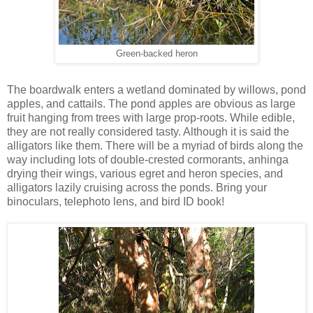
Green-backed heron
The boardwalk enters a wetland dominated by willows, pond
apples, and cattails. The pond apples are obvious as large
fruit hanging from trees with large prop-roots. While edible,
they are not really considered tasty. Although it is said the
alligators like them. There will be a myriad of birds along the
way including lots of double-crested cormorants, anhinga
drying their wings, various egret and heron species, and
alligators lazily cruising across the ponds. Bring your
binoculars, telephoto lens, and bird ID book!