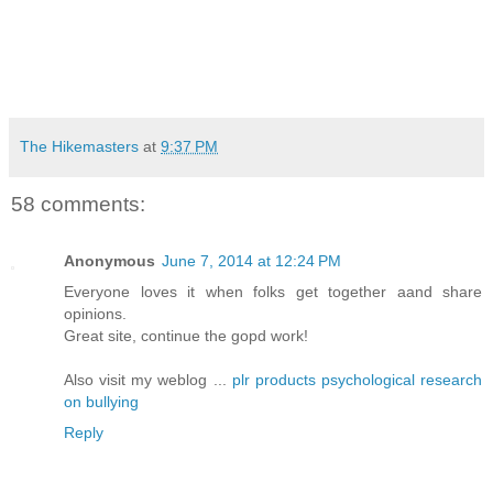
The Hikemasters
at
9:37 PM
58 comments:
Anonymous
June 7, 2014 at 12:24 PM
Everyone loves it when folks get together aand share
opinions.
Great site, continue the gopd work!
Also visit my weblog ...
plr products psychological research
on bullying
Reply