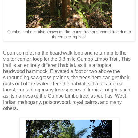
Gumbo Limbo is also known as the tourist tree or sunburn tree due to
its red peeling bark
Upon completing the boardwalk loop and returning to the
visitor center, loop for the 0.8 mile Gumbo Limbo Trail. This
trail is an entirely different habitat, as it is a tropical
hardwood hammock. Elevated a foot or two above the
surrounding sawgrass prairies, the trees here can get their
roots out of the water. Here the habitat is that of a dense
forest, containing many tree species of tropical origin, such
as its namesake the Gumbo Limbo tree, as well as, West
Indian mahogany, poisonwood, royal palms, and many
others.