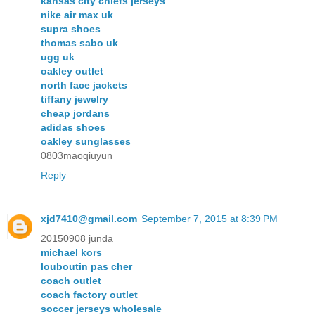
kansas city chiefs jerseys
nike air max uk
supra shoes
thomas sabo uk
ugg uk
oakley outlet
north face jackets
tiffany jewelry
cheap jordans
adidas shoes
oakley sunglasses
0803maoqiuyun
Reply
xjd7410@gmail.com
September 7, 2015 at 8:39 PM
20150908 junda
michael kors
louboutin pas cher
coach outlet
coach factory outlet
soccer jerseys wholesale