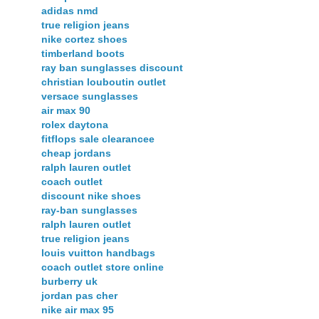
adidas nmd
true religion jeans
nike cortez shoes
timberland boots
ray ban sunglasses discount
christian louboutin outlet
versace sunglasses
air max 90
rolex daytona
fitflops sale clearancee
cheap jordans
ralph lauren outlet
coach outlet
discount nike shoes
ray-ban sunglasses
ralph lauren outlet
true religion jeans
louis vuitton handbags
coach outlet store online
burberry uk
jordan pas cher
nike air max 95