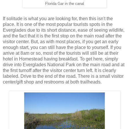
Florida Gar in the canal
If solitude is what you are looking for, then this isn't the
place. It is one of the most popular tourists spots in the
Everglades due to its short distance, ease of seeing wildlife,
and the fact that it is the first stop on the main road after the
visitor center. But, as with most places, if you get an early
enough start, you can still have the place to yourself. If you
arrive at 8am or so, most of the tourists will still be at their
hotel in Homestead having breakfast. To get here, simply
drive into Everglades National Park on the main road and at
the first turnoff after the visitor center turn left. It is clearly
labeled. Drive to the end of the road. There is a small visitor
center/gift shop and restrooms at both trailheads.