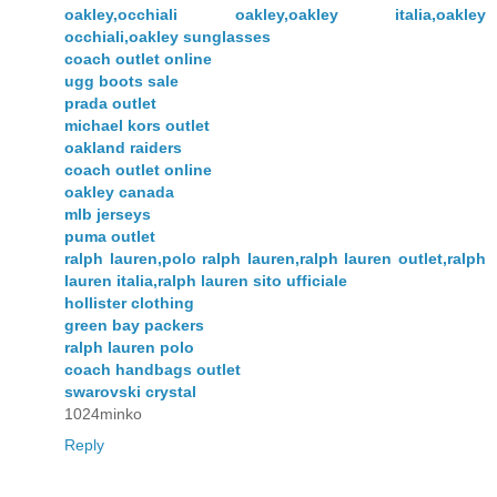
oakley,occhiali oakley,oakley italia,oakley
occhiali,oakley sunglasses
coach outlet online
ugg boots sale
prada outlet
michael kors outlet
oakland raiders
coach outlet online
oakley canada
mlb jerseys
puma outlet
ralph lauren,polo ralph lauren,ralph lauren outlet,ralph
lauren italia,ralph lauren sito ufficiale
hollister clothing
green bay packers
ralph lauren polo
coach handbags outlet
swarovski crystal
1024minko
Reply