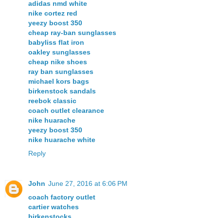
adidas nmd white
nike cortez red
yeezy boost 350
cheap ray-ban sunglasses
babyliss flat iron
oakley sunglasses
cheap nike shoes
ray ban sunglasses
michael kors bags
birkenstock sandals
reebok classic
coach outlet clearance
nike huarache
yeezy boost 350
nike huarache white
Reply
John
June 27, 2016 at 6:06 PM
coach factory outlet
cartier watches
birkenstocks