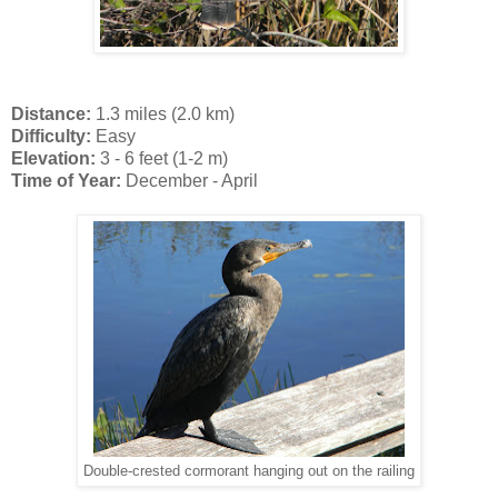
Distance:
1.3 miles (2.0 km)
Difficulty:
Easy
Elevation:
3 - 6 feet (1-2 m)
Time of Year:
December - April
Double-crested cormorant hanging out on the railing