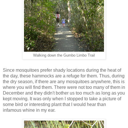
Walking down the Gumbo Limbo Trail
Since mosquitoes prefer shady locations during the heat of
the day, these hammocks are a refuge for them. Thus, during
the dry season, if there are any mosquitoes anywhere, this is
where you will find them. There were not too many of them in
December and they didn't bother us too much as long as you
kept moving. It was only when I stopped to take a picture of
some bird or interesting plant that I would hear than
infamous whine in my ear.