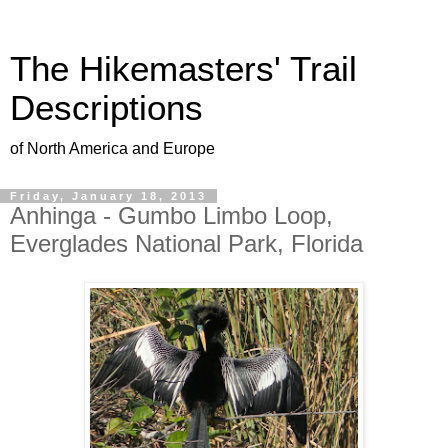
The Hikemasters' Trail
Descriptions
of North America and Europe
Friday, January 18, 2013
Anhinga - Gumbo Limbo Loop,
Everglades National Park, Florida