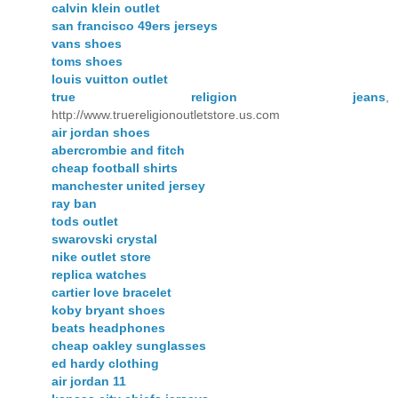
calvin klein outlet
san francisco 49ers jerseys
vans shoes
toms shoes
louis vuitton outlet
true religion jeans
,
http://www.truereligionoutletstore.us.com
air jordan shoes
abercrombie and fitch
cheap football shirts
manchester united jersey
ray ban
tods outlet
swarovski crystal
nike outlet store
replica watches
cartier love bracelet
koby bryant shoes
beats headphones
cheap oakley sunglasses
ed hardy clothing
air jordan 11