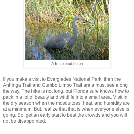
A tri-colored heron
If you make a visit to Everglades National Park, then the
Anhinga Trail and Gumbo Limbo Trail are a must see along
the way. The hike is not long, but Florida sure knows how to
pack in a lot of beauty and wildlife into a small area. Visit in
the dry season when the mosquitoes, heat, and humidity are
at a minimum. But, realize that that is when everyone else is
going. So, get an early start to beat the crowds and you will
not be disappointed.