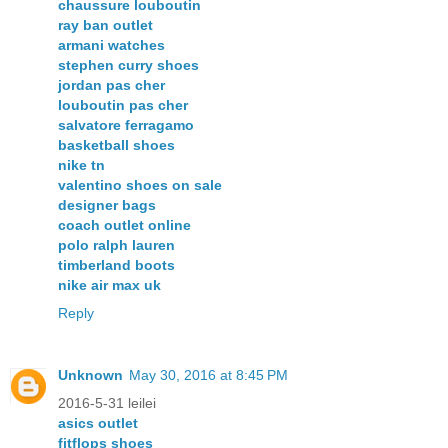
chaussure louboutin
ray ban outlet
armani watches
stephen curry shoes
jordan pas cher
louboutin pas cher
salvatore ferragamo
basketball shoes
nike tn
valentino shoes on sale
designer bags
coach outlet online
polo ralph lauren
timberland boots
nike air max uk
Reply
Unknown
May 30, 2016 at 8:45 PM
2016-5-31 leilei
asics outlet
fitflops shoes