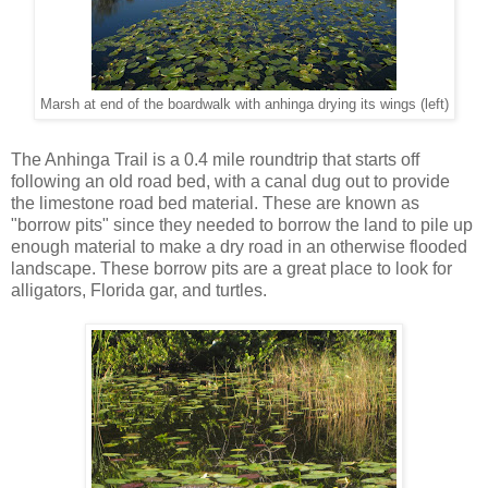
Marsh at end of the boardwalk with anhinga drying its wings (left)
The Anhinga Trail is a 0.4 mile roundtrip that starts off
following an old road bed, with a canal dug out to provide
the limestone road bed material. These are known as
"borrow pits" since they needed to borrow the land to pile up
enough material to make a dry road in an otherwise flooded
landscape. These borrow pits are a great place to look for
alligators, Florida gar, and turtles.