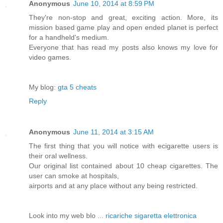
Anonymous
June 10, 2014 at 8:59 PM
They're non-stop and great, exciting action. More, its
mission based game play and open ended planet is perfect
for a handheld's medium.
Everyone that has read my posts also knows my love for
video games.
My blog:
gta 5 cheats
Reply
Anonymous
June 11, 2014 at 3:15 AM
The first thing that you will notice with ecigarette users is
their oral wellness.
Our original list contained about 10 cheap cigarettes. The
user can smoke at hospitals,
airports and at any place without any being restricted.
Look into my web blo ...
ricariche sigaretta elettronica