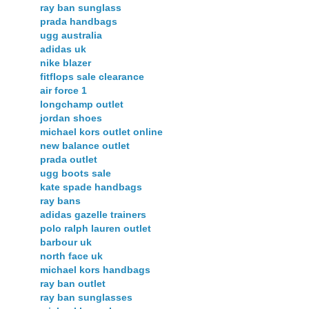
ray ban sunglass
prada handbags
ugg australia
adidas uk
nike blazer
fitflops sale clearance
air force 1
longchamp outlet
jordan shoes
michael kors outlet online
new balance outlet
prada outlet
ugg boots sale
kate spade handbags
ray bans
adidas gazelle trainers
polo ralph lauren outlet
barbour uk
north face uk
michael kors handbags
ray ban outlet
ray ban sunglasses