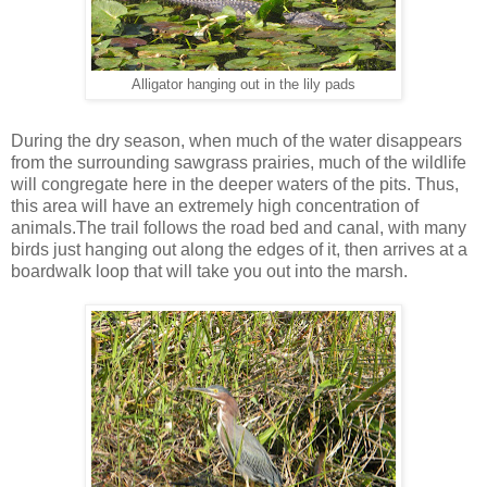
Alligator hanging out in the lily pads
During the dry season, when much of the water disappears
from the surrounding sawgrass prairies, much of the wildlife
will congregate here in the deeper waters of the pits. Thus,
this area will have an extremely high concentration of
animals.The trail follows the road bed and canal, with many
birds just hanging out along the edges of it, then arrives at a
boardwalk loop that will take you out into the marsh.