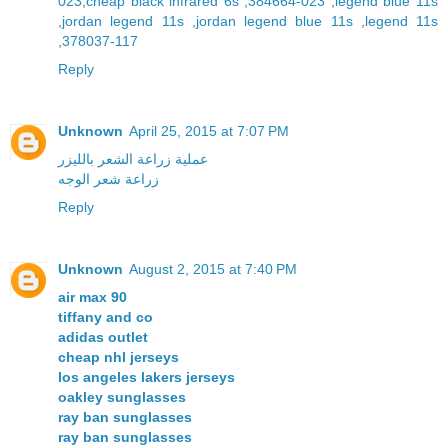
023
,
cheap black infrared 6s
,
384664-023
,
legend blue 11s
,
jordan legend 11s
,
jordan legend blue 11s
,
legend 11s
,
378037-117
Reply
Unknown
April 25, 2015 at 7:07 PM
عملية زراعة الشعر بالليزر
زراعة شعر الوجه
Reply
Unknown
August 2, 2015 at 7:40 PM
air max 90
tiffany and co
adidas outlet
cheap nhl jerseys
los angeles lakers jerseys
oakley sunglasses
ray ban sunglasses
ray ban sunglasses