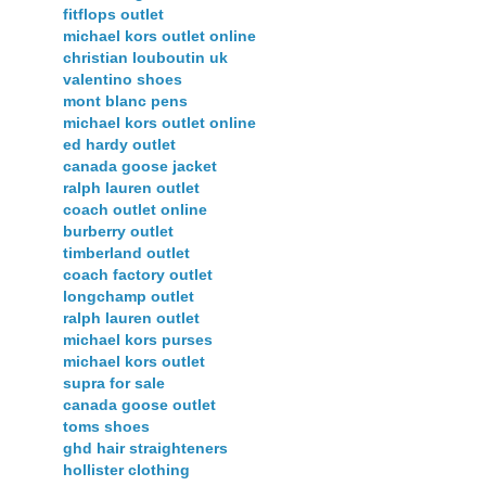
fitflops outlet
michael kors outlet online
christian louboutin uk
valentino shoes
mont blanc pens
michael kors outlet online
ed hardy outlet
canada goose jacket
ralph lauren outlet
coach outlet online
burberry outlet
timberland outlet
coach factory outlet
longchamp outlet
ralph lauren outlet
michael kors purses
michael kors outlet
supra for sale
canada goose outlet
toms shoes
ghd hair straighteners
hollister clothing