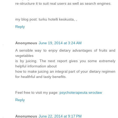
re-structure it to suit real users as well as search engines.
my blog post: turku hotelli keskusta,
,
Reply
Anonymous
June 19, 2014 at 3:24 AM
A sensible way to enjoy dietary advantages of fruits and
vegetables
is by juicing. The next report gives you some extremely
helpful information about
how to make juicing an integral part of your dietary regimen
for healthful and tasty benefits.
Feel free to visit my page:
psychoterapeuta wrocław
Reply
Anonymous
June 22, 2014 at 9:17 PM