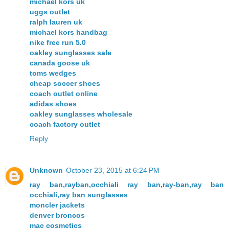
michael kors uk
uggs outlet
ralph lauren uk
michael kors handbag
nike free run 5.0
oakley sunglasses sale
canada goose uk
toms wedges
cheap soccer shoes
coach outlet online
adidas shoes
oakley sunglasses wholesale
coach factory outlet
Reply
Unknown
October 23, 2015 at 6:24 PM
ray ban,rayban,occhiali ray ban,ray-ban,ray ban
occhiali,ray ban sunglasses
moncler jackets
denver broncos
mac cosmetics