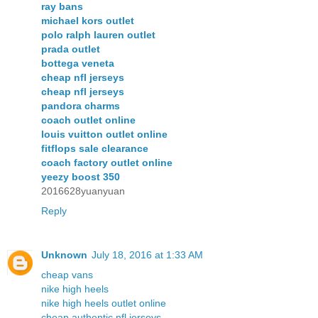
ray bans
michael kors outlet
polo ralph lauren outlet
prada outlet
bottega veneta
cheap nfl jerseys
cheap nfl jerseys
pandora charms
coach outlet online
louis vuitton outlet online
fitflops sale clearance
coach factory outlet online
yeezy boost 350
2016628yuanyuan
Reply
Unknown
July 18, 2016 at 1:33 AM
cheap vans
nike high heels
nike high heels outlet online
cheap authentic nfl jerseys