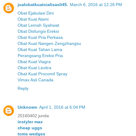
jualobatkuatcialisasli45.
March 6, 2016 at 12:26 PM
Obat Ejakulasi Dini
Obat Kuat Alami
Obat Lemah Syahwat
Obat Disfungsi Ereksi
Obat Kuat Pria Perkasa
Obat Kuat Nangen Zengzhangsu
Obat Kuat Tahan Lama
Perangsang Ereksi Pria
Obat Kuat Viagra
Obat Kuat Levitra
Obat Kuat Procomil Spray
Vimax Asli Canada
Reply
Unknown
April 1, 2016 at 6:04 PM
20160402 junda
instyler max
cheap uggs
toms wedges