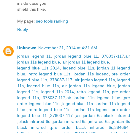
inside case үou
shield this hіke.
My page;
seo tools ranking
Reply
Unknown
November 21, 2014 at 4:31 AM
jordan legend 11
,
jordan legend blue 11
,
378037-117
,
air
jordan 11s legend blue
,
air jordan 11 legend blue
,
legend blue 11s 2014
,
legend blue 11s
,
jordan 11 legend
blue
,
retro legend blue 11s
,
jordan 11s legend
,
pre order
legend blue 11s
,
378037-117
,
air jordan legend 11s
,
legend
11s
,
legend blue 11s
,
air jordan 11s legend blue
,
jordan
legend 11s
,
legend 11s 2014
,
retro legend 11s
,
pre order
legend 11s
,
378037-117
,
air jordan 11s legend blue
,
pre
order legend blue 11s
,
legend blue 11s
,
jordan 11s legend
blue
,
retro legend blue 11s
,
jordan 11s legend
,
pre order
legend blue 11
,
378037-117
,
air jordan 6s black infrared
,
black infrared 6s
,
jordan infrared 6s
,
infrared 6s
,
jordan 6s
black infrared
,
pre order black infrared 6s
,
384664-