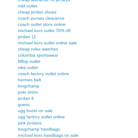
mbt outlet
cheap jordan shoes
coach purses clearance
coach outlet store online
michael kors outlet 70% off
jordan 11
michael kors outlet online sale
cheap rolex watches
columbia sportswear
fitflop outlet
nike outlet
coach factory outlet online
hermes belt
longchamp
polo shirts
jordan 6
guess
ugg boots on sale
ugg factory outlet online
pink jordans
longchamp handbags
michael kors handbags on sale