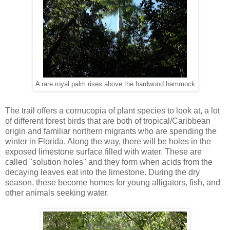
A rare royal palm rises above the hardwood hammock
The trail offers a cornucopia of plant species to look at, a lot
of different forest birds that are both of tropical/Caribbean
origin and familiar northern migrants who are spending the
winter in Florida. Along the way, there will be holes in the
exposed limestone surface filled with water. These are
called "solution holes" and they form when acids from the
decaying leaves eat into the limestone. During the dry
season, these become homes for young alligators, fish, and
other animals seeking water.