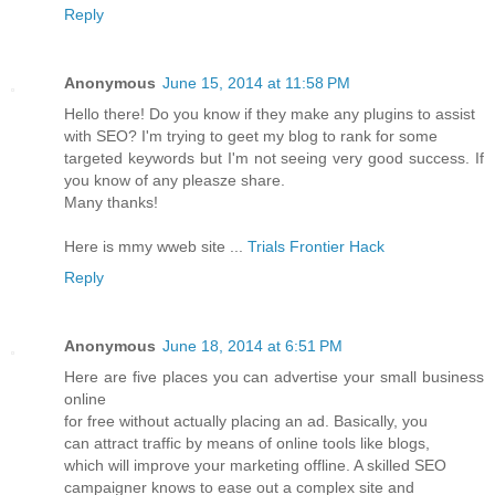
Reply
Anonymous
June 15, 2014 at 11:58 PM
Hello there! Do you know if they make any plugins to assist
with SEO? I'm trying to geet my blog to rank for some
targeted keywords but I'm not seeing very good success. If
you know of any pleasze share.
Many thanks!
Here is mmy wweb site ...
Trials Frontier Hack
Reply
Anonymous
June 18, 2014 at 6:51 PM
Here are five places you can advertise your small business
online
for free without actually placing an ad. Basically, you
can attract traffic by means of online tools like blogs,
which will improve your marketing offline. A skilled SEO
campaigner knows to ease out a complex site and