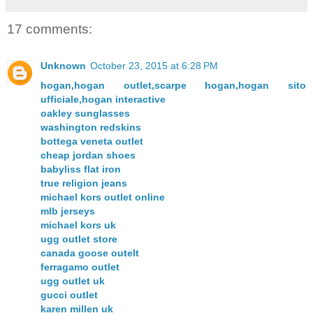
17 comments:
Unknown
October 23, 2015 at 6:28 PM
hogan,hogan outlet,scarpe hogan,hogan sito
ufficiale,hogan interactive
oakley sunglasses
washington redskins
bottega veneta outlet
cheap jordan shoes
babyliss flat iron
true religion jeans
michael kors outlet online
mlb jerseys
michael kors uk
ugg outlet store
canada goose outelt
ferragamo outlet
ugg outlet uk
gucci outlet
karen millen uk