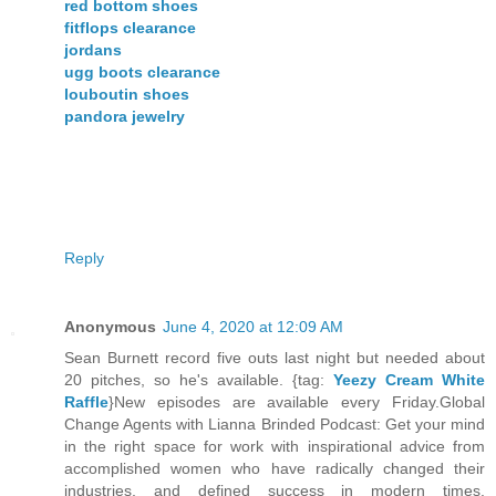
red bottom shoes
fitflops clearance
jordans
ugg boots clearance
louboutin shoes
pandora jewelry
Reply
Anonymous
June 4, 2020 at 12:09 AM
Sean Burnett record five outs last night but needed about
20 pitches, so he's available. {tag:
Yeezy Cream White
Raffle
}New episodes are available every Friday.Global
Change Agents with Lianna Brinded Podcast: Get your mind
in the right space for work with inspirational advice from
accomplished women who have radically changed their
industries, and defined success in modern times.