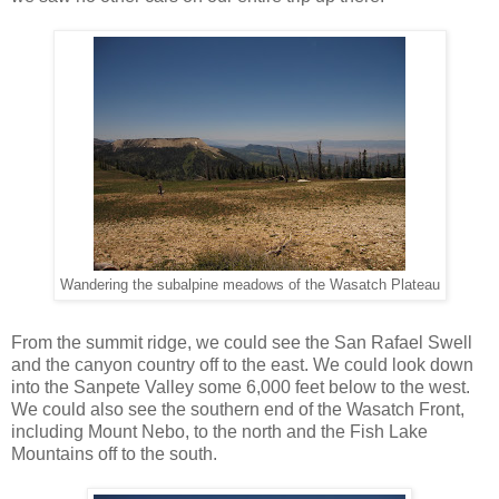
Wandering the subalpine meadows of the Wasatch Plateau
From the summit ridge, we could see the San Rafael Swell
and the canyon country off to the east. We could look down
into the Sanpete Valley some 6,000 feet below to the west.
We could also see the southern end of the Wasatch Front,
including Mount Nebo, to the north and the Fish Lake
Mountains off to the south.