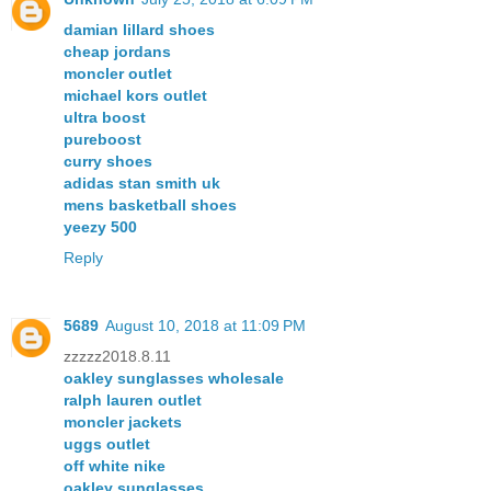
damian lillard shoes
cheap jordans
moncler outlet
michael kors outlet
ultra boost
pureboost
curry shoes
adidas stan smith uk
mens basketball shoes
yeezy 500
Reply
5689
August 10, 2018 at 11:09 PM
zzzzz2018.8.11
oakley sunglasses wholesale
ralph lauren outlet
moncler jackets
uggs outlet
off white nike
oakley sunglasses