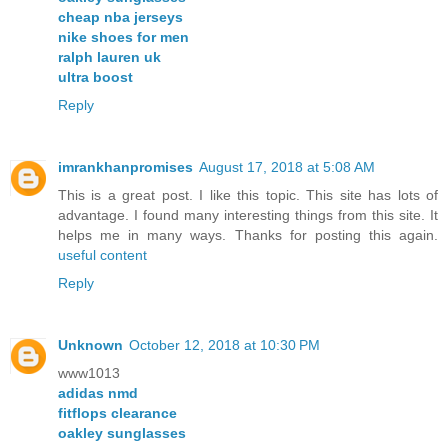
cheap nba jerseys
nike shoes for men
ralph lauren uk
ultra boost
Reply
imrankhanpromises
August 17, 2018 at 5:08 AM
This is a great post. I like this topic. This site has lots of
advantage. I found many interesting things from this site. It
helps me in many ways. Thanks for posting this again.
useful content
Reply
Unknown
October 12, 2018 at 10:30 PM
www1013
adidas nmd
fitflops clearance
oakley sunglasses