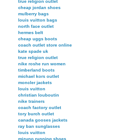
true religion outlet
cheap jordan shoes
mulberry bags
louis vuitton bags
north face outlet
hermes belt
cheap uggs boots
coach outlet store online
kate spade uk
true religion outlet
nike roshe run women
timberland boots
michael kors outlet
moncler jackets
louis vuitton
christian louboutin
nike trainers
coach factory outlet
tory burch outlet
canada gooses jackets
ray ban sunglasses
louis vuitton
mizuno running shoes