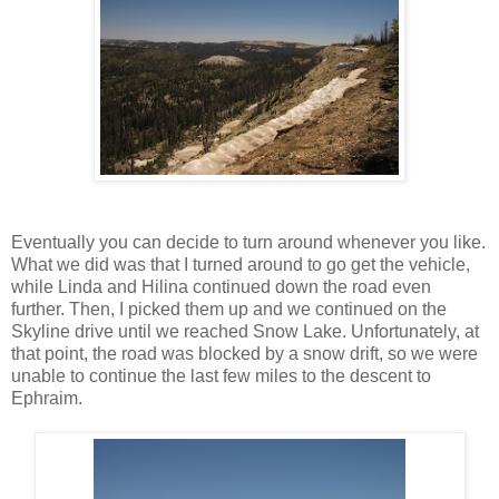
Eventually you can decide to turn around whenever you like.
What we did was that I turned around to go get the vehicle,
while Linda and Hilina continued down the road even
further. Then, I picked them up and we continued on the
Skyline drive until we reached Snow Lake. Unfortunately, at
that point, the road was blocked by a snow drift, so we were
unable to continue the last few miles to the descent to
Ephraim.