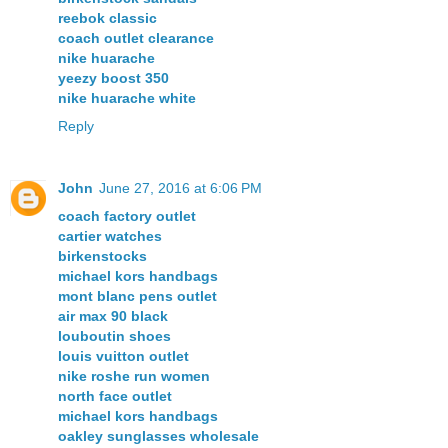
reebok classic
coach outlet clearance
nike huarache
yeezy boost 350
nike huarache white
Reply
John
June 27, 2016 at 6:06 PM
coach factory outlet
cartier watches
birkenstocks
michael kors handbags
mont blanc pens outlet
air max 90 black
louboutin shoes
louis vuitton outlet
nike roshe run women
north face outlet
michael kors handbags
oakley sunglasses wholesale