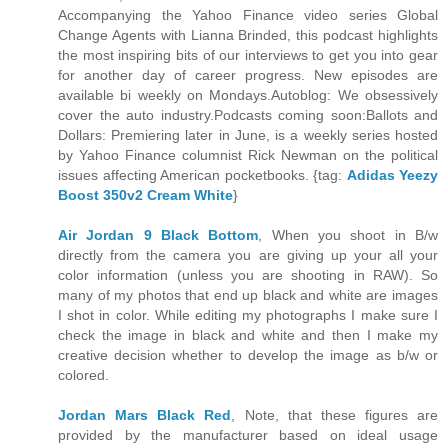
Accompanying the Yahoo Finance video series Global
Change Agents with Lianna Brinded, this podcast highlights
the most inspiring bits of our interviews to get you into gear
for another day of career progress. New episodes are
available bi weekly on Mondays.Autoblog: We obsessively
cover the auto industry.Podcasts coming soon:Ballots and
Dollars: Premiering later in June, is a weekly series hosted
by Yahoo Finance columnist Rick Newman on the political
issues affecting American pocketbooks. {tag:
Adidas Yeezy
Boost 350v2 Cream White
}
Air Jordan 9 Black Bottom
, When you shoot in B/w
directly from the camera you are giving up your all your
color information (unless you are shooting in RAW). So
many of my photos that end up black and white are images
I shot in color. While editing my photographs I make sure I
check the image in black and white and then I make my
creative decision whether to develop the image as b/w or
colored.
Jordan Mars Black Red
, Note, that these figures are
provided by the manufacturer based on ideal usage