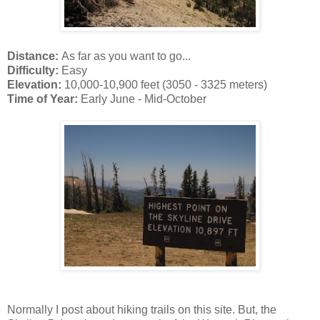
Distance:
As far as you want to go...
Difficulty:
Easy
Elevation:
10,000-10,900 feet (3050 - 3325 meters)
Time of Year:
Early June - Mid-October
Normally I post about hiking trails on this site. But, the