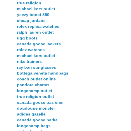
true religion
michael kors outlet
yeezy boost 350
cheap jordans
rolex replica watches
ralph lauren outlet
ugg boots
canada goose jackets
rolex watches
michael kors outlet
nike trainers
ray ban sunglasses
bottega veneta handbags
coach outlet online
pandora charms
longchamp outlet
true religion outlet
canada goose pas cher
doudoune moncler
adidas gazelle
canada goose parka
longchamp bags