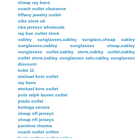
cheap ray bans
coach outlet clearance
tiffany jewelry outlet
nike store uk
nba jerseys wholesale
ray ban outlet store
oakley sunglasses,oakley sunglass,cheap oakley
sunglasses,oakley sunglasses cheap,oakley
sunglasses outlet,oakley store,oakley outlet,oakley
outlet store,oakley sunglasses sale,oakley sunglasses
discount
kobe 11
michael kors outlet
ray bans
michael kors outlet
polo ralph lauren outlet
prada outlet
bottega veneta
cheap nfl jerseys
cheap nfl jerseys
pandora charms
coach outlet online
louis vuitton outlet online