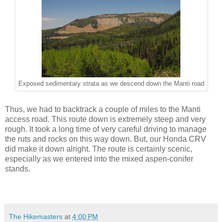
Exposed sedimentary strata as we descend down the Manti road
Thus, we had to backtrack a couple of miles to the Manti
access road. This route down is extremely steep and very
rough. It took a long time of very careful driving to manage
the ruts and rocks on this way down. But, our Honda CRV
did make it down alright. The route is certainly scenic,
especially as we entered into the mixed aspen-conifer
stands.
The Hikemasters
at
4:00 PM