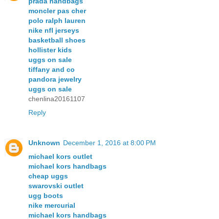
prada handbags
moncler pas cher
polo ralph lauren
nike nfl jerseys
basketball shoes
hollister kids
uggs on sale
tiffany and co
pandora jewelry
uggs on sale
chenlina20161107
Reply
Unknown
December 1, 2016 at 8:00 PM
michael kors outlet
michael kors handbags
cheap uggs
swarovski outlet
ugg boots
nike mercurial
michael kors handbags