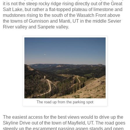
it is not the steep rocky ridge rising directly out of the Great
Salt Lake, but rather a flat-topped plateau of limestone and
mudstones rising to the south of the Wasatch Front above
the towns of Gunnison and Manti, UT in the middle Sevier
River valley and Sanpete valley.
The road up from the parking spot
The easiest access for the best views would to drive up the
Skyline Drive out of the town of Mayfield, UT. The road goes
steeply up the escarpment passing aspen stands and open