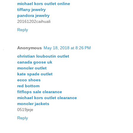
michael kors outlet online
tiffany jewelry
pandora jewelry
20161202caihuali
Reply
Anonymous
May 18, 2018 at 8:26 PM
christian louboutin outlet
canada goose uk
moncler outlet
kate spade outlet
ecco shoes
red bottom
fitflops sale clearance
michael kors outlet clearance
moncler jackets
0519jeje
Reply