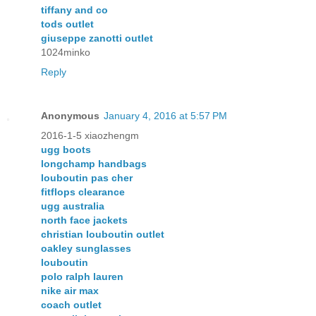
tiffany and co
tods outlet
giuseppe zanotti outlet
1024minko
Reply
Anonymous
January 4, 2016 at 5:57 PM
2016-1-5 xiaozhengm
ugg boots
longchamp handbags
louboutin pas cher
fitflops clearance
ugg australia
north face jackets
christian louboutin outlet
oakley sunglasses
louboutin
polo ralph lauren
nike air max
coach outlet