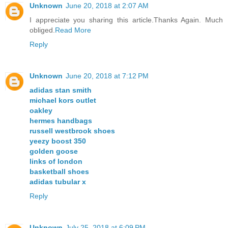
Unknown
June 20, 2018 at 2:07 AM
I appreciate you sharing this article.Thanks Again. Much
obliged.
Read More
Reply
Unknown
June 20, 2018 at 7:12 PM
adidas stan smith
michael kors outlet
oakley
hermes handbags
russell westbrook shoes
yeezy boost 350
golden goose
links of london
basketball shoes
adidas tubular x
Reply
Unknown
July 25, 2018 at 6:09 PM