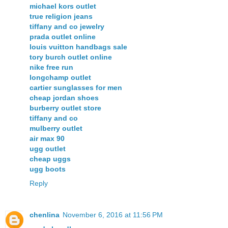
michael kors outlet
true religion jeans
tiffany and co jewelry
prada outlet online
louis vuitton handbags sale
tory burch outlet online
nike free run
longchamp outlet
cartier sunglasses for men
cheap jordan shoes
burberry outlet store
tiffany and co
mulberry outlet
air max 90
ugg outlet
cheap uggs
ugg boots
Reply
chenlina
November 6, 2016 at 11:56 PM