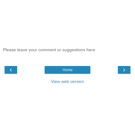
Please leave your comment or suggestions here
‹
›
Home
View web version