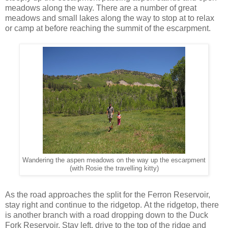
meadows along the way. There are a number of great
meadows and small lakes along the way to stop at to relax
or camp at before reaching the summit of the escarpment.
Wandering the aspen meadows on the way up the escarpment
(with Rosie the travelling kitty)
As the road approaches the split for the Ferron Reservoir,
stay right and continue to the ridgetop. At the ridgetop, there
is another branch with a road dropping down to the Duck
Fork Reservoir. Stay left, drive to the top of the ridge and