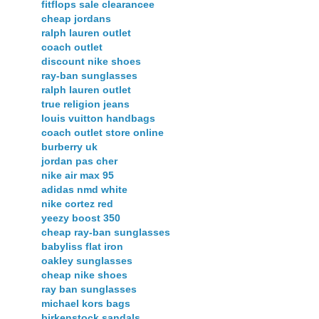
fitflops sale clearancee
cheap jordans
ralph lauren outlet
coach outlet
discount nike shoes
ray-ban sunglasses
ralph lauren outlet
true religion jeans
louis vuitton handbags
coach outlet store online
burberry uk
jordan pas cher
nike air max 95
adidas nmd white
nike cortez red
yeezy boost 350
cheap ray-ban sunglasses
babyliss flat iron
oakley sunglasses
cheap nike shoes
ray ban sunglasses
michael kors bags
birkenstock sandals