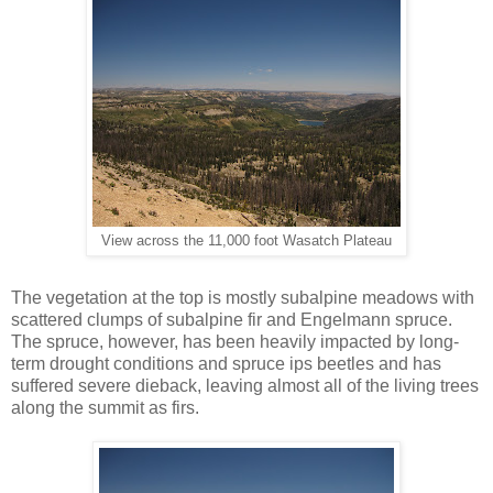
View across the 11,000 foot Wasatch Plateau
The vegetation at the top is mostly subalpine meadows with
scattered clumps of subalpine fir and Engelmann spruce.
The spruce, however, has been heavily impacted by long-
term drought conditions and spruce ips beetles and has
suffered severe dieback, leaving almost all of the living trees
along the summit as firs.