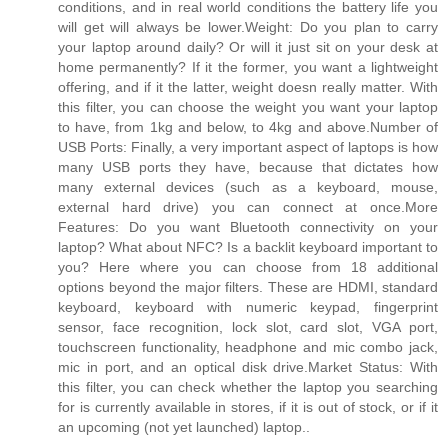
conditions, and in real world conditions the battery life you
will get will always be lower.Weight: Do you plan to carry
your laptop around daily? Or will it just sit on your desk at
home permanently? If it the former, you want a lightweight
offering, and if it the latter, weight doesn really matter. With
this filter, you can choose the weight you want your laptop
to have, from 1kg and below, to 4kg and above.Number of
USB Ports: Finally, a very important aspect of laptops is how
many USB ports they have, because that dictates how
many external devices (such as a keyboard, mouse,
external hard drive) you can connect at once.More
Features: Do you want Bluetooth connectivity on your
laptop? What about NFC? Is a backlit keyboard important to
you? Here where you can choose from 18 additional
options beyond the major filters. These are HDMI, standard
keyboard, keyboard with numeric keypad, fingerprint
sensor, face recognition, lock slot, card slot, VGA port,
touchscreen functionality, headphone and mic combo jack,
mic in port, and an optical disk drive.Market Status: With
this filter, you can check whether the laptop you searching
for is currently available in stores, if it is out of stock, or if it
an upcoming (not yet launched) laptop..