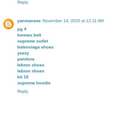
Reply
yanmaneee
November 14, 2020 at 12:11 AM
pg 4
hermes belt
supreme outlet
balenciaga shoes
yeezy
pandora
lebron shoes
lebron shoes
kd 10
supreme hoodie
Reply