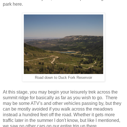
park here.
Road down to Duck Fork Reservoir
At this stage, you may begin your leisurely trek across the
summit ridge for basically as far as you wish to go. There
may be some ATV's and other vehicles passing by, but they
can be mostly avoided if you walk across the meadows
instead a hundred feet off the road. Whether it gets more
traffic later in the summer I don't know, but like I mentioned,
we saw no other cars on our entire trip up there.