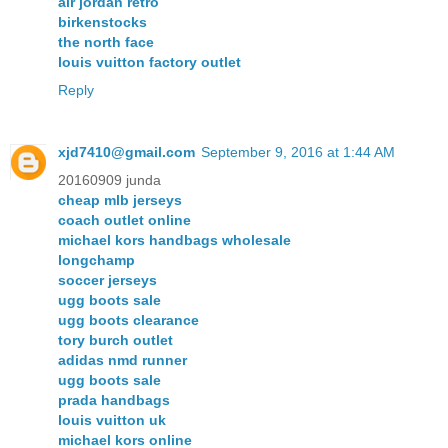
air jordan retro
birkenstocks
the north face
louis vuitton factory outlet
Reply
xjd7410@gmail.com
September 9, 2016 at 1:44 AM
20160909 junda
cheap mlb jerseys
coach outlet online
michael kors handbags wholesale
longchamp
soccer jerseys
ugg boots sale
ugg boots clearance
tory burch outlet
adidas nmd runner
ugg boots sale
prada handbags
louis vuitton uk
michael kors online