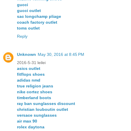
gucci
gucci outlet
sac longchamp pliage
coach factory outlet
toms outlet
Reply
Unknown
May 30, 2016 at 8:45 PM
2016-5-31 leilei
asics outlet
fitflops shoes
adidas nmd
true religion jeans
nike cortez shoes
timberland boots
ray ban sunglasses discount
christian louboutin outlet
versace sunglasses
air max 90
rolex daytona