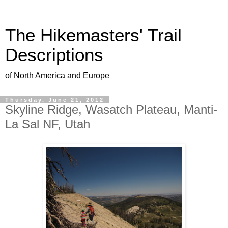
The Hikemasters' Trail
Descriptions
of North America and Europe
Thursday, June 21, 2012
Skyline Ridge, Wasatch Plateau, Manti-
La Sal NF, Utah