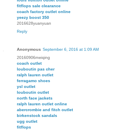
fitflops sale clearance
coach factory outlet online
yeezy boost 350
2016628yuanyuan
Reply
Anonymous
September 6, 2016 at 1:09 AM
20160906meiqing
coach outlet
louboutin pas cher
ralph lauren outlet
ferragamo shoes
ysl outlet
louboutin outlet
north face jackets
ralph lauren outlet online
abercrombie and fitch outlet
birkenstock sandals
ugg outlet
fitflops