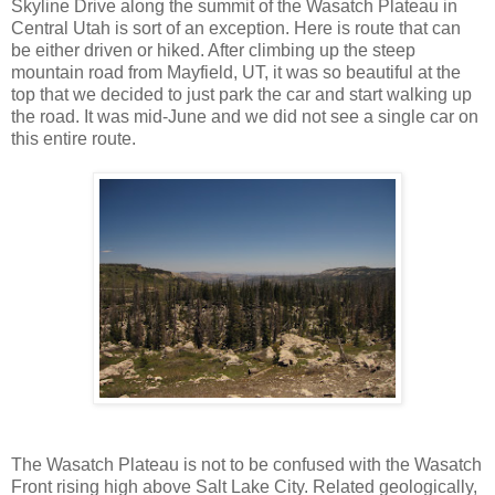
Skyline Drive along the summit of the Wasatch Plateau in
Central Utah is sort of an exception. Here is route that can
be either driven or hiked. After climbing up the steep
mountain road from Mayfield, UT, it was so beautiful at the
top that we decided to just park the car and start walking up
the road. It was mid-June and we did not see a single car on
this entire route.
The Wasatch Plateau is not to be confused with the Wasatch
Front rising high above Salt Lake City. Related geologically,