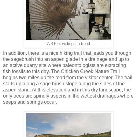
A 4-foot wide palm frond
In addition, there is a nice hiking trail that leads you through
the sagebrush into an aspen glade in a drainage and up to
an active quarry site where paleontologists are extracting
fish fossils to this day. The Chicken Creek Nature Trail
begins two miles up the road from the visitor center. The trail
starts up along a sage brush slope along the sides of the
aspen stand. At this elevation and in this dry landscape, the
only trees are spindly aspens in the wettest drainages where
seeps and springs occur.