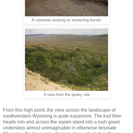
A volunteer working on extracting fossils
A view from the quarry site
From this high point, the view across the landscape of
southwestern Wyoming is quite expansive. The trail then
heads into and across the aspen stand into a lush green
understory almost unimaginable in otherwise desolate