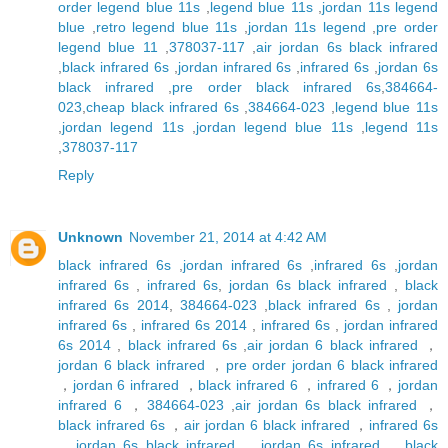
order legend blue 11s
,
legend blue 11s
,
jordan 11s legend
blue
,
retro legend blue 11s
,
jordan 11s legend
,
pre order
legend blue 11
,
378037-117
,
air jordan 6s black infrared
,
black infrared 6s
,
jordan infrared 6s
,
infrared 6s
,
jordan 6s
black infrared
,
pre order black infrared 6s
,
384664-
023
,
cheap black infrared 6s
,
384664-023
,
legend blue 11s
,
jordan legend 11s
,
jordan legend blue 11s
,
legend 11s
,
378037-117
Reply
Unknown
November 21, 2014 at 4:42 AM
black infrared 6s
,
jordan infrared 6s
,
infrared 6s
,
jordan
infrared 6s
,
infrared 6s
,
jordan 6s black infrared
,
black
infrared 6s 2014
,
384664-023
,
black infrared 6s
,
jordan
infrared 6s
,
infrared 6s 2014
,
infrared 6s
,
jordan infrared
6s 2014
,
black infrared 6s
,
air jordan 6 black infrared
，
jordan 6 black infrared
，
pre order jordan 6 black infrared
，
jordan 6 infrared
，
black infrared 6
，
infrared 6
，
jordan
infrared 6
，
384664-023
,
air jordan 6s black infrared
，
black infrared 6s
，
air jordan 6 black infrared
，
infrared 6s
，
jordan 6s black infrared
，
jordan 6s infrared
，
black