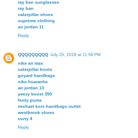
ray ban sunglasses
ray ban
caterpillar shoes
supreme clothing
air jordan 11
Reply
QQQQQQQQQ
July 25, 2018 at 11:56 PM
nike air max
caterpillar boots
goyard handbags
nike huarache
air jordan 13
yeezy boost 350
fenty puma
michael kors handbags outlet
westbrook shoes
curry 4
Reply