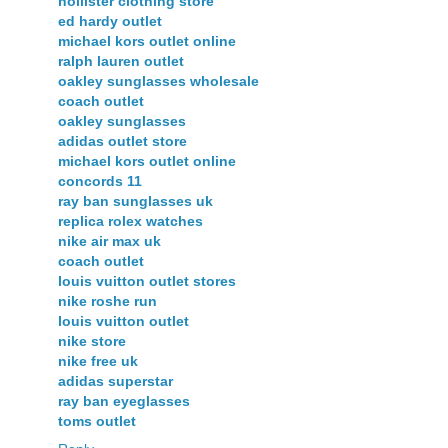
hollister clothing store
ed hardy outlet
michael kors outlet online
ralph lauren outlet
oakley sunglasses wholesale
coach outlet
oakley sunglasses
adidas outlet store
michael kors outlet online
concords 11
ray ban sunglasses uk
replica rolex watches
nike air max uk
coach outlet
louis vuitton outlet stores
nike roshe run
louis vuitton outlet
nike store
nike free uk
adidas superstar
ray ban eyeglasses
toms outlet