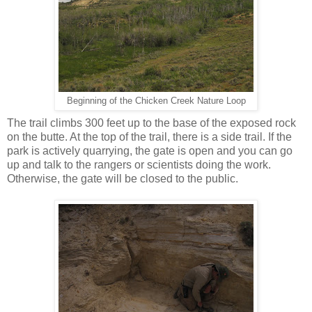
Beginning of the Chicken Creek Nature Loop
The trail climbs 300 feet up to the base of the exposed rock
on the butte. At the top of the trail, there is a side trail. If the
park is actively quarrying, the gate is open and you can go
up and talk to the rangers or scientists doing the work.
Otherwise, the gate will be closed to the public.