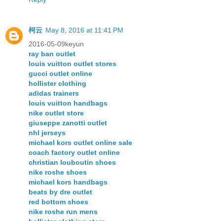
柯云
May 8, 2016 at 11:41 PM
2016-05-09keyun
ray ban outlet
louis vuitton outlet stores
gucci outlet online
hollister clothing
adidas trainers
louis vuitton handbags
nike outlet store
giuseppe zanotti outlet
nhl jerseys
michael kors outlet online sale
coach factory outlet online
christian louboutin shoes
nike roshe shoes
michael kors handbags
beats by dre outlet
red bottom shoes
nike roshe run mens