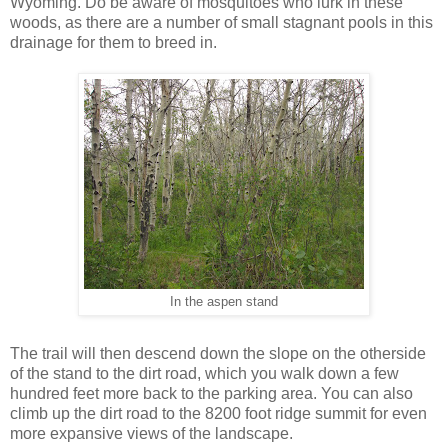
Wyoming. Do be aware of mosquitoes who lurk in these
woods, as there are a number of small stagnant pools in this
drainage for them to breed in.
In the aspen stand
The trail will then descend down the slope on the otherside
of the stand to the dirt road, which you walk down a few
hundred feet more back to the parking area. You can also
climb up the dirt road to the 8200 foot ridge summit for even
more expansive views of the landscape.