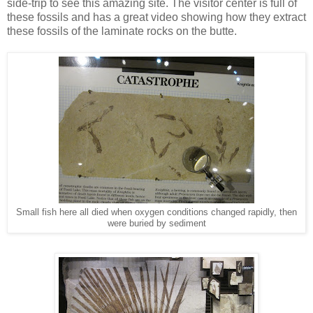
side-trip to see this amazing site. The visitor center is full of
these fossils and has a great video showing how they extract
these fossils of the laminate rocks on the butte.
Small fish here all died when oxygen conditions changed rapidly, then
were buried by sediment