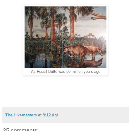
As Fossil Butte was 50 million years ago
The Hikemasters
at
8:12 AM
25 comments: