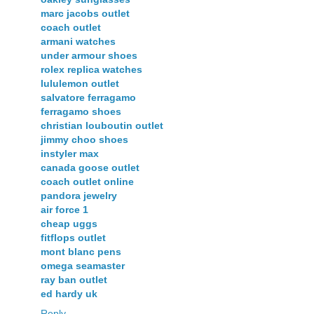
marc jacobs outlet
coach outlet
armani watches
under armour shoes
rolex replica watches
lululemon outlet
salvatore ferragamo
ferragamo shoes
christian louboutin outlet
jimmy choo shoes
instyler max
canada goose outlet
coach outlet online
pandora jewelry
air force 1
cheap uggs
fitflops outlet
mont blanc pens
omega seamaster
ray ban outlet
ed hardy uk
Reply