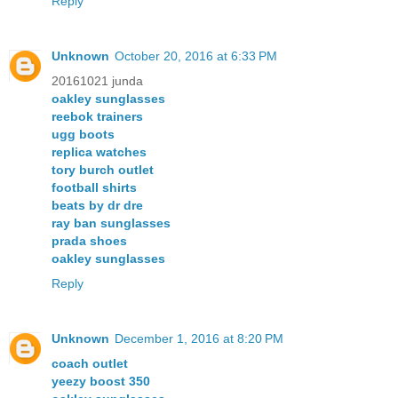
Reply
Unknown
October 20, 2016 at 6:33 PM
20161021 junda
oakley sunglasses
reebok trainers
ugg boots
replica watches
tory burch outlet
football shirts
beats by dr dre
ray ban sunglasses
prada shoes
oakley sunglasses
Reply
Unknown
December 1, 2016 at 8:20 PM
coach outlet
yeezy boost 350