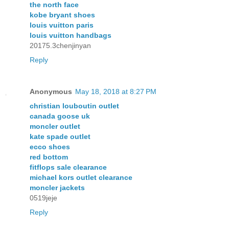
the north face
kobe bryant shoes
louis vuitton paris
louis vuitton handbags
20175.3chenjinyan
Reply
Anonymous
May 18, 2018 at 8:27 PM
christian louboutin outlet
canada goose uk
moncler outlet
kate spade outlet
ecco shoes
red bottom
fitflops sale clearance
michael kors outlet clearance
moncler jackets
0519jeje
Reply