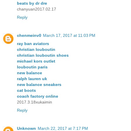
beats by dr dre
chanyuan2017.02.17
Reply
chenmeinv0
March 17, 2017 at 11:03 PM
ray ban aviators
christian louboutin
christian louboutin shoes
michael kors outlet
louboutin paris
new balance
ralph lauren uk
new balance sneakers
cat boots
coach factory online
2017.3.18xukaimin
Reply
Unknown
March 22, 2017 at 7:17 PM