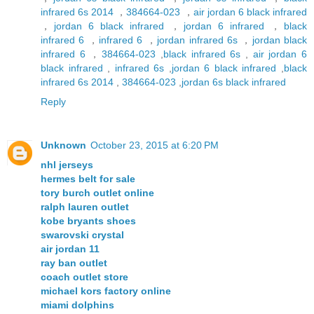
infrared 6s 2014
，
384664-023
，
air jordan 6 black infrared
，
jordan 6 black infrared
，
jordan 6 infrared
，
black
infrared 6
，
infrared 6
，
jordan infrared 6s
，
jordan black
infrared 6
，
384664-023
,
black infrared 6s
,
air jordan 6
black infrared
,
infrared 6s
,
jordan 6 black infrared
,
black
infrared 6s 2014
,
384664-023
,
jordan 6s black infrared
Reply
Unknown
October 23, 2015 at 6:20 PM
nhl jerseys
hermes belt for sale
tory burch outlet online
ralph lauren outlet
kobe bryants shoes
swarovski crystal
air jordan 11
ray ban outlet
coach outlet store
michael kors factory online
miami dolphins