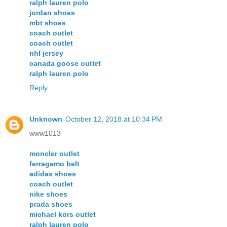
ralph lauren polo
jordan shoes
mbt shoes
coach outlet
coach outlet
nhl jersey
canada goose outlet
ralph lauren polo
Reply
Unknown
October 12, 2018 at 10:34 PM
www1013
moncler outlet
ferragamo belt
adidas shoes
coach outlet
nike shoes
prada shoes
michael kors outlet
ralph lauren polo