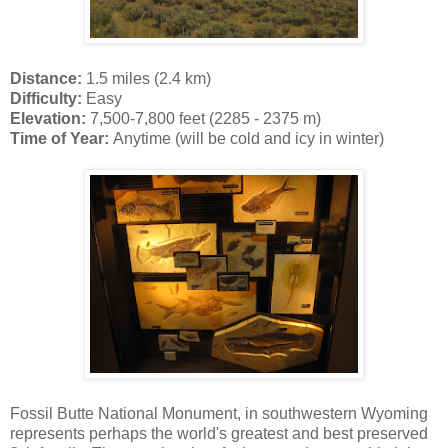
Distance:
1.5 miles (2.4 km)
Difficulty:
Easy
Elevation:
7,500-7,800 feet (2285 - 2375 m)
Time of Year:
Anytime (will be cold and icy in winter)
Fossil Butte National Monument, in southwestern Wyoming
represents perhaps the world's greatest and best preserved