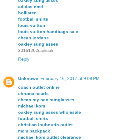
oakley sunglasses
adidas nmd
hollister
football shirts
louis vuitton
louis vuitton handbags sale
cheap jordans
oakley sunglasses
20161202caihuali
Reply
Unknown
February 16, 2017 at 9:08 PM
coach outlet online
chrome hearts
cheap ray ban sunglasses
michael kors
oakley sunglasses wholesale
football shirts
christian louboutin outlet
mcm backpack
michael kors outlet clearance