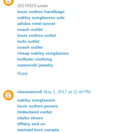
20170323 junda
louis vuitton handbags
oakley sunglasses sale
adidas nmd runner
coach outlet
louis vuitton outlet
tods outlet
coach outlet
cheap oakley sunglasses
hollister clothing
swarovski jewelry
Reply
chenmeinv0
May 2, 2017 at 11:40 PM
oakley sunglasses
louis vuitton purses
timberland outlet
clarks shoes
tiffany and co
michael kors canada