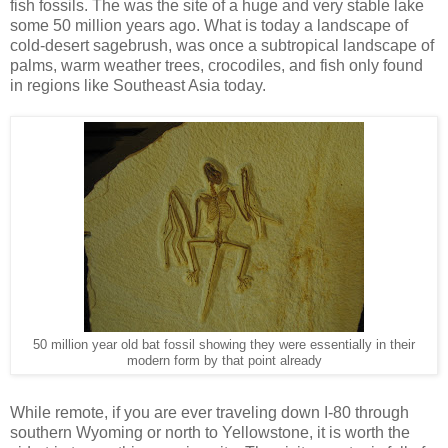
fish fossils. The was the site of a huge and very stable lake
some 50 million years ago. What is today a landscape of
cold-desert sagebrush, was once a subtropical landscape of
palms, warm weather trees, crocodiles, and fish only found
in regions like Southeast Asia today.
50 million year old bat fossil showing they were essentially in their
modern form by that point already
While remote, if you are ever traveling down I-80 through
southern Wyoming or north to Yellowstone, it is worth the