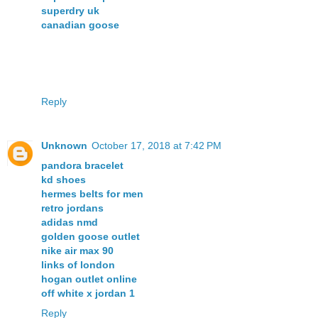
superdry uk
canadian goose
Reply
Unknown
October 17, 2018 at 7:42 PM
pandora bracelet
kd shoes
hermes belts for men
retro jordans
adidas nmd
golden goose outlet
nike air max 90
links of london
hogan outlet online
off white x jordan 1
Reply