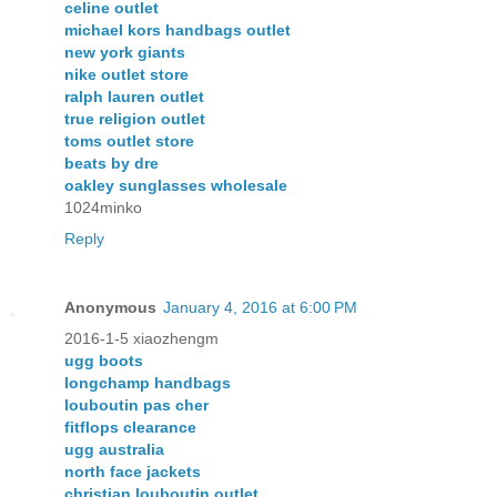
celine outlet
michael kors handbags outlet
new york giants
nike outlet store
ralph lauren outlet
true religion outlet
toms outlet store
beats by dre
oakley sunglasses wholesale
1024minko
Reply
Anonymous
January 4, 2016 at 6:00 PM
2016-1-5 xiaozhengm
ugg boots
longchamp handbags
louboutin pas cher
fitflops clearance
ugg australia
north face jackets
christian louboutin outlet