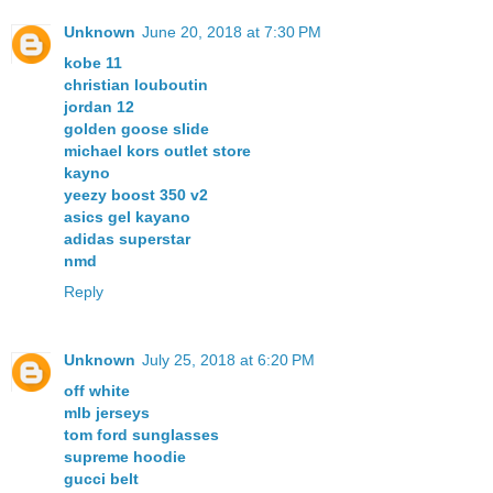
Unknown
June 20, 2018 at 7:30 PM
kobe 11
christian louboutin
jordan 12
golden goose slide
michael kors outlet store
kayno
yeezy boost 350 v2
asics gel kayano
adidas superstar
nmd
Reply
Unknown
July 25, 2018 at 6:20 PM
off white
mlb jerseys
tom ford sunglasses
supreme hoodie
gucci belt