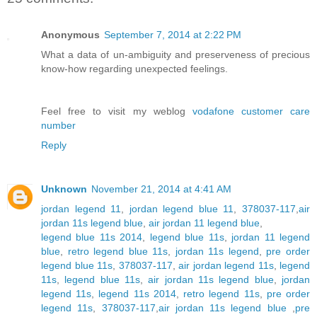
Anonymous
September 7, 2014 at 2:22 PM
What a data of un-ambiguity and preserveness of precious
know-how regarding unexpected feelings.
Feel free to visit my weblog
vodafone customer care
number
Reply
Unknown
November 21, 2014 at 4:41 AM
jordan legend 11
,
jordan legend blue 11
,
378037-117
,
air
jordan 11s legend blue
,
air jordan 11 legend blue
,
legend blue 11s 2014
,
legend blue 11s
,
jordan 11 legend
blue
,
retro legend blue 11s
,
jordan 11s legend
,
pre order
legend blue 11s
,
378037-117
,
air jordan legend 11s
,
legend
11s
,
legend blue 11s
,
air jordan 11s legend blue
,
jordan
legend 11s
,
legend 11s 2014
,
retro legend 11s
,
pre order
legend 11s
,
378037-117
,
air jordan 11s legend blue
,
pre