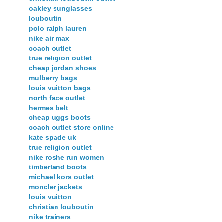
oakley sunglasses
louboutin
polo ralph lauren
nike air max
coach outlet
true religion outlet
cheap jordan shoes
mulberry bags
louis vuitton bags
north face outlet
hermes belt
cheap uggs boots
coach outlet store online
kate spade uk
true religion outlet
nike roshe run women
timberland boots
michael kors outlet
moncler jackets
louis vuitton
christian louboutin
nike trainers