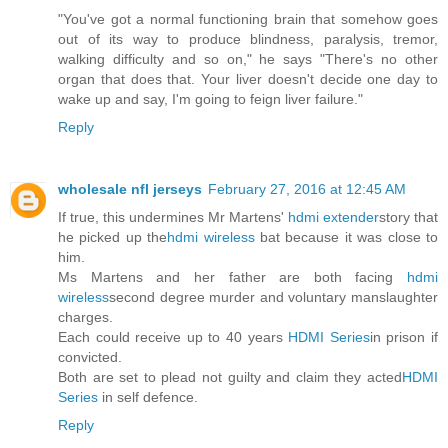
"You've got a normal functioning brain that somehow goes
out of its way to produce blindness, paralysis, tremor,
walking difficulty and so on," he says "There's no other
organ that does that. Your liver doesn't decide one day to
wake up and say, I'm going to feign liver failure."
Reply
wholesale nfl jerseys
February 27, 2016 at 12:45 AM
If true, this undermines Mr Martens'
hdmi extender
story that
he picked up the
hdmi wireless
bat because it was close to
him.
Ms Martens and her father are both facing
hdmi
wireless
second degree murder and voluntary manslaughter
charges.
Each could receive up to 40 years
HDMI Series
in prison if
convicted.
Both are set to plead not guilty and claim they acted
HDMI
Series
in self defence.
Reply