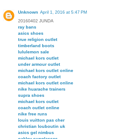
Unknown
April 1, 2016 at 5:47 PM
20160402 JUNDA
ray bans
asics shoes
true religion outlet
timberland boots
lululemon sale
michael kors outlet
under armour outlet
michael kors outlet online
coach factory outlet
michael kors outlet online
nike huarache trainers
supra shoes
michael kors outlet
coach outlet online
nike free runs
louis vuitton pas cher
christian louboutin uk
asics gel nimbus
oakley sunglasses