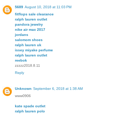
5689
August 10, 2018 at 11:03 PM
fitflops sale clearance
ralph lauren outlet
pandora jewelry
nike air max 2017
jordans
salomom shoes
ralph lauren uk
issey miyake perfume
ralph lauren outlet
reebok
zzzzz2018.8.11
Reply
Unknown
September 6, 2018 at 1:38 AM
www0906
kate spade outlet
ralph lauren polo