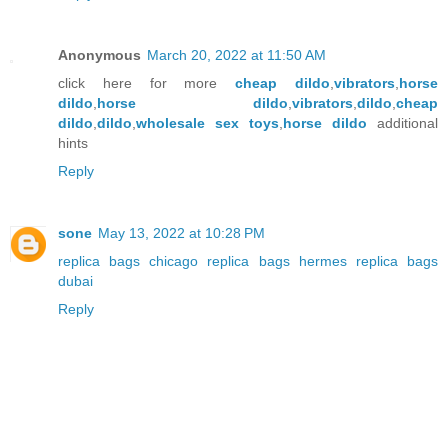
Anonymous
March 20, 2022 at 11:50 AM
click here for more
cheap dildo
,
vibrators
,
horse
dildo
,
horse dildo
,
vibrators
,
dildo
,
cheap
dildo
,
dildo
,
wholesale sex toys
,
horse dildo
additional
hints
Reply
sone
May 13, 2022 at 10:28 PM
replica bags chicago
replica bags hermes
replica bags
dubai
Reply