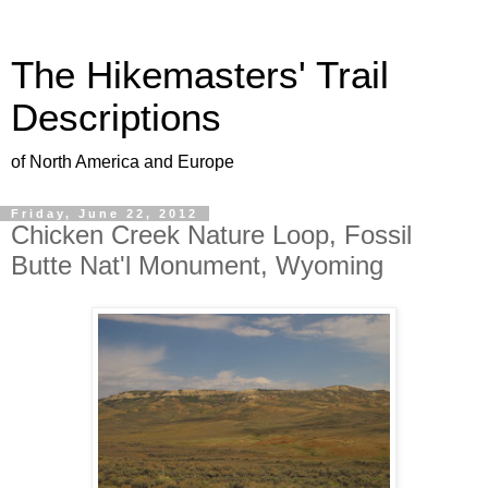
The Hikemasters' Trail
Descriptions
of North America and Europe
Friday, June 22, 2012
Chicken Creek Nature Loop, Fossil
Butte Nat'l Monument, Wyoming