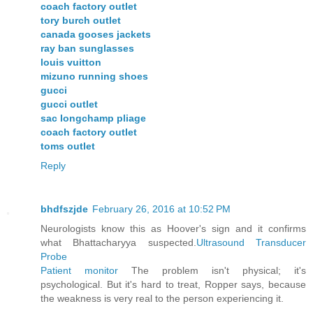
coach factory outlet
tory burch outlet
canada gooses jackets
ray ban sunglasses
louis vuitton
mizuno running shoes
gucci
gucci outlet
sac longchamp pliage
coach factory outlet
toms outlet
Reply
bhdfszjde
February 26, 2016 at 10:52 PM
Neurologists know this as Hoover's sign and it confirms
what Bhattacharyya suspected.
Ultrasound Transducer
Probe
Patient monitor
The problem isn't physical; it's
psychological. But it's hard to treat, Ropper says, because
the weakness is very real to the person experiencing it.