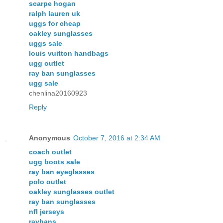
scarpe hogan
ralph lauren uk
uggs for cheap
oakley sunglasses
uggs sale
louis vuitton handbags
ugg outlet
ray ban sunglasses
ugg sale
chenlina20160923
Reply
Anonymous
October 7, 2016 at 2:34 AM
coach outlet
ugg boots sale
ray ban eyeglasses
polo outlet
oakley sunglasses outlet
ray ban sunglasses
nfl jerseys
raybans