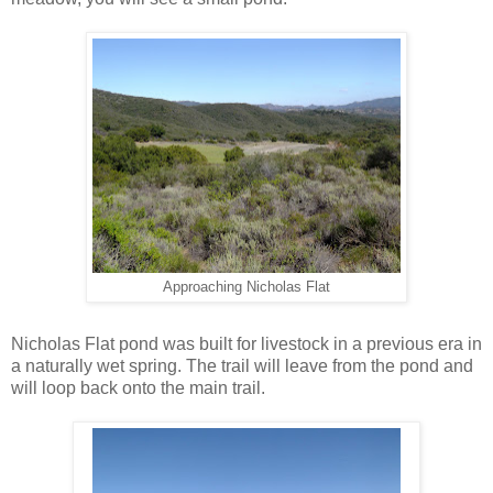
Approaching Nicholas Flat
Nicholas Flat pond was built for livestock in a previous era in
a naturally wet spring. The trail will leave from the pond and
will loop back onto the main trail.