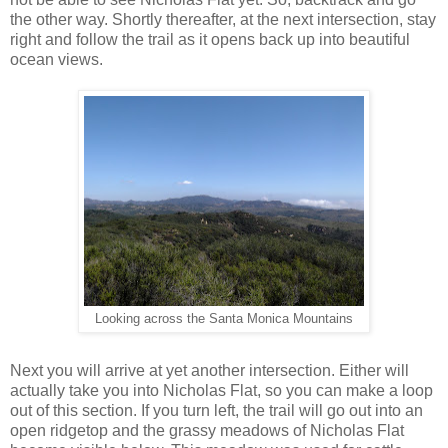
the other way. Shortly thereafter, at the next intersection, stay
right and follow the trail as it opens back up into beautiful
ocean views.
Looking across the Santa Monica Mountains
Next you will arrive at yet another intersection. Either will
actually take you into Nicholas Flat, so you can make a loop
out of this section. If you turn left, the trail will go out into an
open ridgetop and the grassy meadows of Nicholas Flat