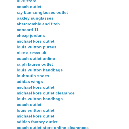
nike store
coach outlet
ray ban sunglasses outlet
oakley sunglasses
abercrombie and fitch
concord 11
cheap jordans
michael kors outlet
louis vuitton purses
nike air max uk
coach outlet online
ralph lauren outlet
louis vuitton handbags
louboutin shoes
adidas wings
michael kors outlet
michael kors outlet clearance
louis vuitton handbags
coach outlet
louis vuitton outlet
michael kors outlet
adidas factory outlet
coach outlet store online clearances