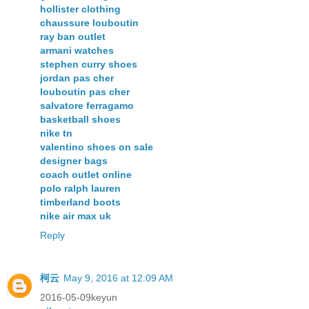
hollister clothing
chaussure louboutin
ray ban outlet
armani watches
stephen curry shoes
jordan pas cher
louboutin pas cher
salvatore ferragamo
basketball shoes
nike tn
valentino shoes on sale
designer bags
coach outlet online
polo ralph lauren
timberland boots
nike air max uk
Reply
柯云
May 9, 2016 at 12:09 AM
2016-05-09keyun