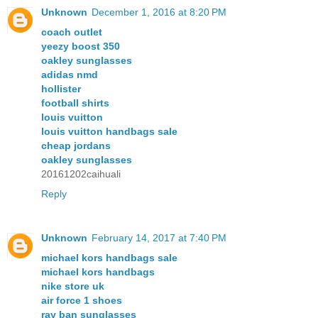
Unknown
December 1, 2016 at 8:20 PM
coach outlet
yeezy boost 350
oakley sunglasses
adidas nmd
hollister
football shirts
louis vuitton
louis vuitton handbags sale
cheap jordans
oakley sunglasses
20161202caihuali
Reply
Unknown
February 14, 2017 at 7:40 PM
michael kors handbags sale
michael kors handbags
nike store uk
air force 1 shoes
ray ban sunglasses