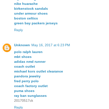
nike huarache
birkenstock sandals
under armour shoes
boston celtics
green bay packers jerseys
Reply
Unknown
May 16, 2017 at 6:23 PM
polo ralph lauren
mbt shoes
adidas nmd runner
coach outlet
michael kors outlet clearance
pandora jewelry
fred perry polo
coach factory outlet
puma shoes
ray ban sunglasses
20170517ck
Reply