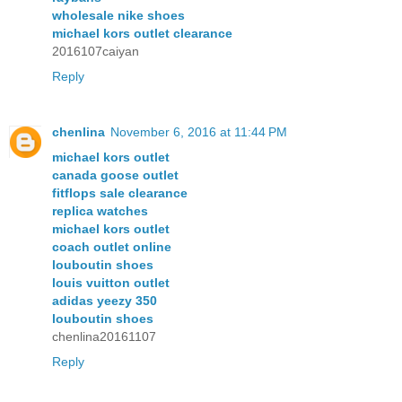
wholesale nike shoes
michael kors outlet clearance
2016107caiyan
Reply
chenlina
November 6, 2016 at 11:44 PM
michael kors outlet
canada goose outlet
fitflops sale clearance
replica watches
michael kors outlet
coach outlet online
louboutin shoes
louis vuitton outlet
adidas yeezy 350
louboutin shoes
chenlina20161107
Reply