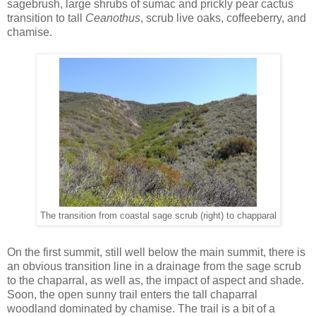
sagebrush, large shrubs of sumac and prickly pear cactus
transition to tall
Ceanothus
, scrub live oaks, coffeeberry, and
chamise.
The transition from coastal sage scrub (right) to chapparal
On the first summit, still well below the main summit, there is
an obvious transition line in a drainage from the sage scrub
to the chaparral, as well as, the impact of aspect and shade.
Soon, the open sunny trail enters the tall chaparral
woodland dominated by chamise. The trail is a bit of a