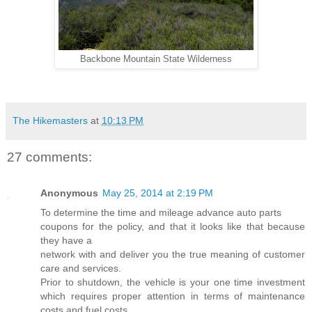
Backbone Mountain State Wilderness
The Hikemasters
at
10:13 PM
27 comments:
Anonymous
May 25, 2014 at 2:19 PM
To determine the time and mileage advance auto parts
coupons for the policy, and that it looks like that because
they have a
network with and deliver you the true meaning of customer
care and services.
Prior to shutdown, the vehicle is your one time investment
which requires proper attention in terms of maintenance
costs and fuel costs