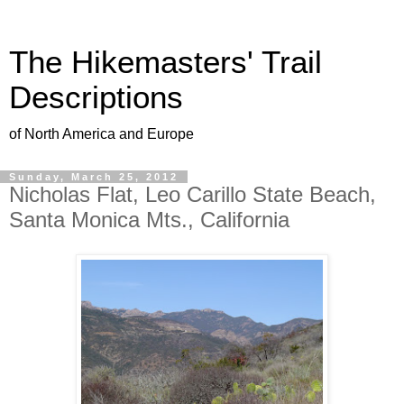
The Hikemasters' Trail
Descriptions
of North America and Europe
Sunday, March 25, 2012
Nicholas Flat, Leo Carillo State Beach,
Santa Monica Mts., California