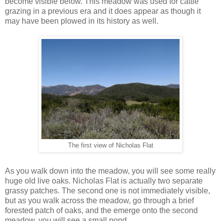
become visible below. This meadow was used for cattle
grazing in a previous era and it does appear as though it
may have been plowed in its history as well.
The first view of Nicholas Flat
As you walk down into the meadow, you will see some really
huge old live oaks. Nicholas Flat is actually two separate
grassy patches. The second one is not immediately visible,
but as you walk across the meadow, go through a brief
forested patch of oaks, and the emerge onto the second
meadow, you will see a small pond.