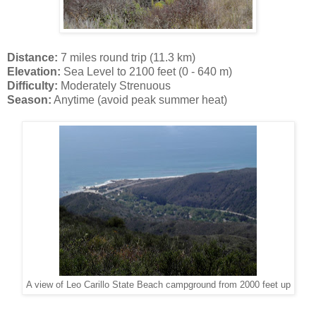
Distance:
7 miles round trip (11.3 km)
Elevation:
Sea Level to 2100 feet (0 - 640 m)
Difficulty:
Moderately Strenuous
Season:
Anytime (avoid peak summer heat)
A view of Leo Carillo State Beach campground from 2000 feet up