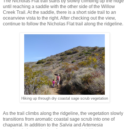
The Nicholas Flat trail starts by slowly climbing up the ridge
until reaching a saddle with the other side of the Willow
Creek Trail. At the saddle, there is a short side trail to an
oceanview vista to the right. After checking out the view,
continue to follow the Nicholas Flat trail along the ridgeline.
Hiking up through dry coastal sage scrub vegetation
As the trail climbs along the ridgeline, the vegetation slowly
transitions from aromatic coastal sage scrub into one of
chaparral. In addition to the
Salvia
and
Artemesia