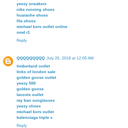
yeezy sneakers
nike running shoes
huarache shoes
fila shoes
michael kors outlet online
nmd r1
Reply
QQQQQQQQQ
July 26, 2018 at 12:05 AM
timberland outlet
links of london sale
golden goose outlet
yeezy 500
golden goose
lacoste outlet
ray ban sunglasses
yeezy shoes
michael kors outlet
balenciaga triple s
Reply