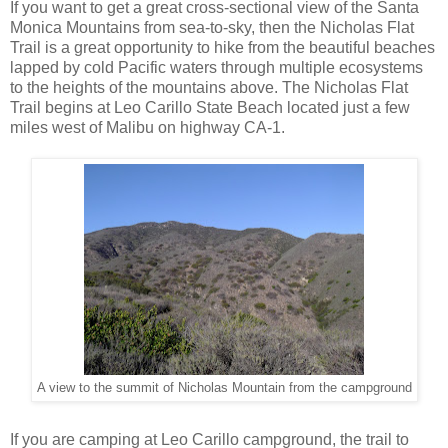
If you want to get a great cross-sectional view of the Santa
Monica Mountains from sea-to-sky, then the Nicholas Flat
Trail is a great opportunity to hike from the beautiful beaches
lapped by cold Pacific waters through multiple ecosystems
to the heights of the mountains above. The Nicholas Flat
Trail begins at Leo Carillo State Beach located just a few
miles west of Malibu on highway CA-1.
A view to the summit of Nicholas Mountain from the campground
If you are camping at Leo Carillo campground, the trail to