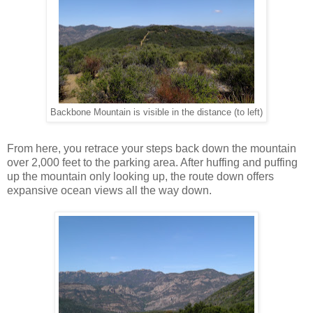
Backbone Mountain is visible in the distance (to left)
From here, you retrace your steps back down the mountain
over 2,000 feet to the parking area. After huffing and puffing
up the mountain only looking up, the route down offers
expansive ocean views all the way down.