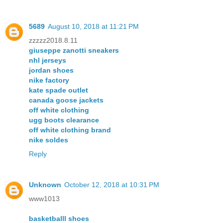
5689
August 10, 2018 at 11:21 PM
zzzzz2018.8.11
giuseppe zanotti sneakers
nhl jerseys
jordan shoes
nike factory
kate spade outlet
canada goose jackets
off white clothing
ugg boots clearance
off white clothing brand
nike soldes
Reply
Unknown
October 12, 2018 at 10:31 PM
www1013
basketballl shoes