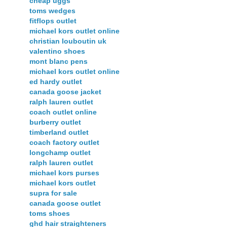
cheap uggs
toms wedges
fitflops outlet
michael kors outlet online
christian louboutin uk
valentino shoes
mont blanc pens
michael kors outlet online
ed hardy outlet
canada goose jacket
ralph lauren outlet
coach outlet online
burberry outlet
timberland outlet
coach factory outlet
longchamp outlet
ralph lauren outlet
michael kors purses
michael kors outlet
supra for sale
canada goose outlet
toms shoes
ghd hair straighteners