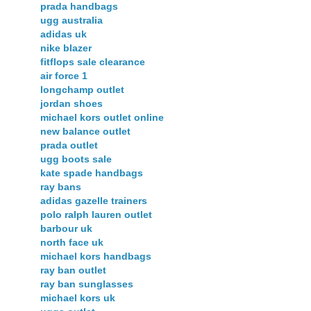
prada handbags
ugg australia
adidas uk
nike blazer
fitflops sale clearance
air force 1
longchamp outlet
jordan shoes
michael kors outlet online
new balance outlet
prada outlet
ugg boots sale
kate spade handbags
ray bans
adidas gazelle trainers
polo ralph lauren outlet
barbour uk
north face uk
michael kors handbags
ray ban outlet
ray ban sunglasses
michael kors uk