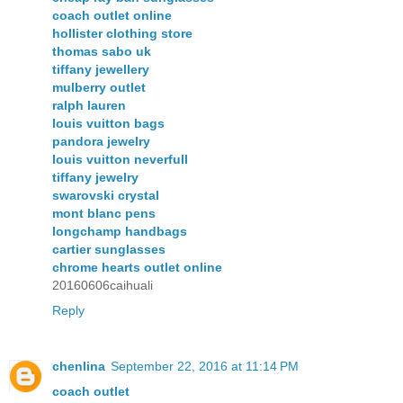
coach outlet online
hollister clothing store
thomas sabo uk
tiffany jewellery
mulberry outlet
ralph lauren
louis vuitton bags
pandora jewelry
louis vuitton neverfull
tiffany jewelry
swarovski crystal
mont blanc pens
longchamp handbags
cartier sunglasses
chrome hearts outlet online
20160606caihuali
Reply
chenlina
September 22, 2016 at 11:14 PM
coach outlet