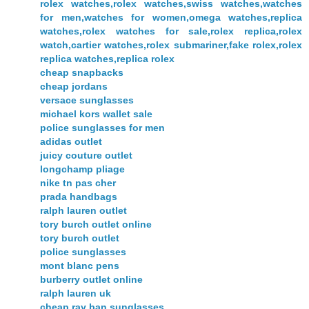
rolex watches,rolex watches,swiss watches,watches
for men,watches for women,omega watches,replica
watches,rolex watches for sale,rolex replica,rolex
watch,cartier watches,rolex submariner,fake rolex,rolex
replica watches,replica rolex
cheap snapbacks
cheap jordans
versace sunglasses
michael kors wallet sale
police sunglasses for men
adidas outlet
juicy couture outlet
longchamp pliage
nike tn pas cher
prada handbags
ralph lauren outlet
tory burch outlet online
tory burch outlet
police sunglasses
mont blanc pens
burberry outlet online
ralph lauren uk
cheap ray ban sunglasses