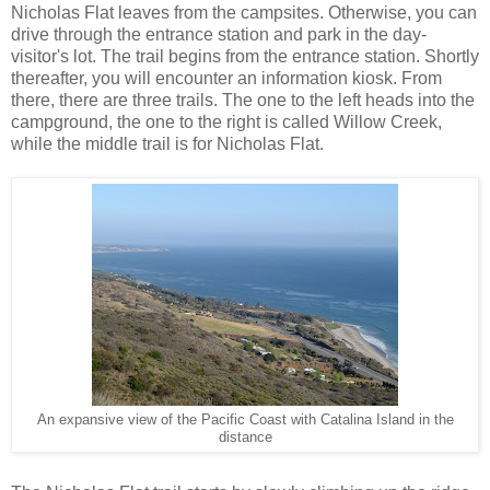
Nicholas Flat leaves from the campsites. Otherwise, you can
drive through the entrance station and park in the day-
visitor's lot. The trail begins from the entrance station. Shortly
thereafter, you will encounter an information kiosk. From
there, there are three trails. The one to the left heads into the
campground, the one to the right is called Willow Creek,
while the middle trail is for Nicholas Flat.
An expansive view of the Pacific Coast with Catalina Island in the
distance