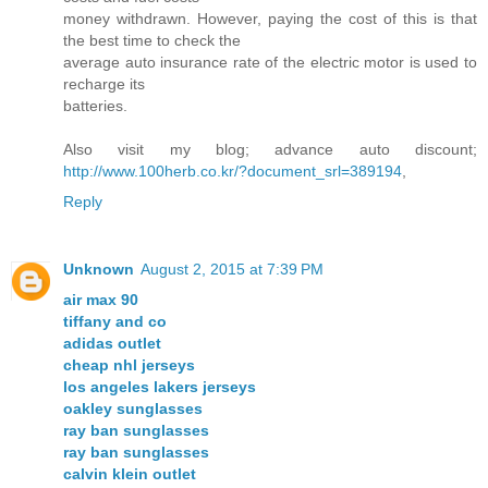
money withdrawn. However, paying the cost of this is that
the best time to check the
average auto insurance rate of the electric motor is used to
recharge its
batteries.
Also visit my blog; advance auto discount;
http://www.100herb.co.kr/?document_srl=389194
,
Reply
Unknown
August 2, 2015 at 7:39 PM
air max 90
tiffany and co
adidas outlet
cheap nhl jerseys
los angeles lakers jerseys
oakley sunglasses
ray ban sunglasses
ray ban sunglasses
calvin klein outlet