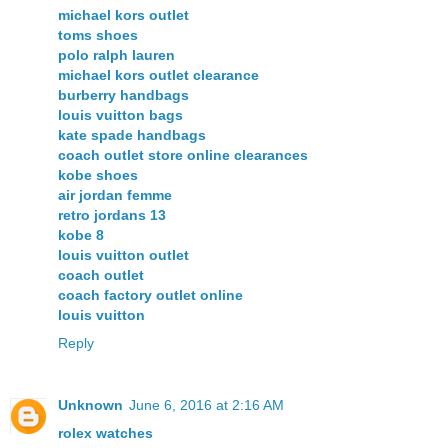
michael kors outlet
toms shoes
polo ralph lauren
michael kors outlet clearance
burberry handbags
louis vuitton bags
kate spade handbags
coach outlet store online clearances
kobe shoes
air jordan femme
retro jordans 13
kobe 8
louis vuitton outlet
coach outlet
coach factory outlet online
louis vuitton
Reply
Unknown
June 6, 2016 at 2:16 AM
rolex watches