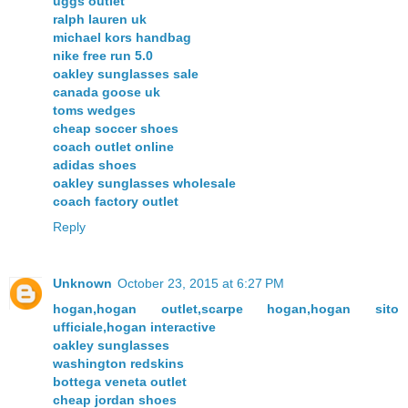
uggs outlet
ralph lauren uk
michael kors handbag
nike free run 5.0
oakley sunglasses sale
canada goose uk
toms wedges
cheap soccer shoes
coach outlet online
adidas shoes
oakley sunglasses wholesale
coach factory outlet
Reply
Unknown
October 23, 2015 at 6:27 PM
hogan,hogan outlet,scarpe hogan,hogan sito
ufficiale,hogan interactive
oakley sunglasses
washington redskins
bottega veneta outlet
cheap jordan shoes