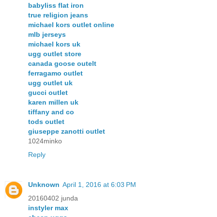
babyliss flat iron
true religion jeans
michael kors outlet online
mlb jerseys
michael kors uk
ugg outlet store
canada goose outelt
ferragamo outlet
ugg outlet uk
gucci outlet
karen millen uk
tiffany and co
tods outlet
giuseppe zanotti outlet
1024minko
Reply
Unknown
April 1, 2016 at 6:03 PM
20160402 junda
instyler max