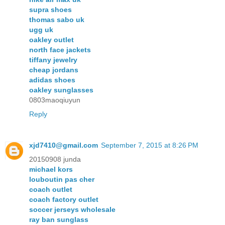
supra shoes
thomas sabo uk
ugg uk
oakley outlet
north face jackets
tiffany jewelry
cheap jordans
adidas shoes
oakley sunglasses
0803maoqiuyun
Reply
xjd7410@gmail.com
September 7, 2015 at 8:26 PM
20150908 junda
michael kors
louboutin pas cher
coach outlet
coach factory outlet
soccer jerseys wholesale
ray ban sunglass