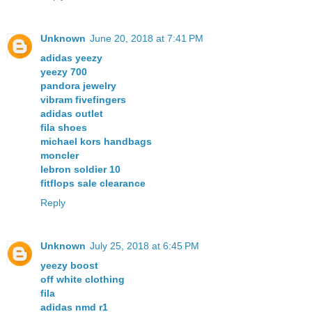
Unknown
June 20, 2018 at 7:41 PM
adidas yeezy
yeezy 700
pandora jewelry
vibram fivefingers
adidas outlet
fila shoes
michael kors handbags
moncler
lebron soldier 10
fitflops sale clearance
Reply
Unknown
July 25, 2018 at 6:45 PM
yeezy boost
off white clothing
fila
adidas nmd r1