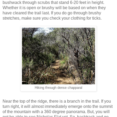
bushwack through scrubs that stand 6-20 feet in height.
Whether it is open or brushy will be based on when they
have cleared the trail last. If you do go through brushy
stretches, make sure you check your clothing for ticks.
Hiking through dense chapparal
Near the top of the ridge, there is a branch in the trail. If you
turn right, it will almost immediately emerge onto the summit
of the mountain with a 360 degree panorama. But, you will
not be able to see Nicholas Flat yet. So, backtrack and go