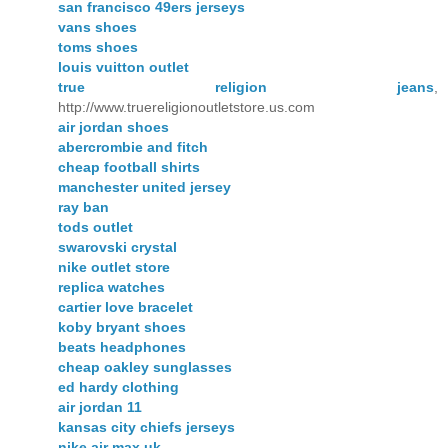
san francisco 49ers jerseys
vans shoes
toms shoes
louis vuitton outlet
true religion jeans
,
http://www.truereligionoutletstore.us.com
air jordan shoes
abercrombie and fitch
cheap football shirts
manchester united jersey
ray ban
tods outlet
swarovski crystal
nike outlet store
replica watches
cartier love bracelet
koby bryant shoes
beats headphones
cheap oakley sunglasses
ed hardy clothing
air jordan 11
kansas city chiefs jerseys
nike air max uk