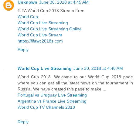
Unknown
June 30, 2018 at 4:45 AM
FIFA World Cup 2018 Stream Free
World Cup
World Cup Live Streaming
World Cup Live Streaming Online
World Cup Live Stream
https://fifawc2018s.com
Reply
World Cup Live Streaming
June 30, 2018 at 4:46 AM
World Cup 2018. Welcome to our World Cup 2018 page
where you can get all the latest news on the tournament in
Russia. We have created this page to make ...
Portugal vs Uruguay Live Streaming
Argentina vs France Live Streaming
World Cup TV Channels 2018
Reply