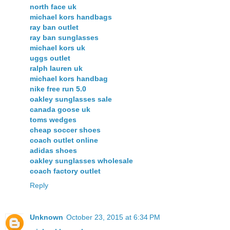
north face uk
michael kors handbags
ray ban outlet
ray ban sunglasses
michael kors uk
uggs outlet
ralph lauren uk
michael kors handbag
nike free run 5.0
oakley sunglasses sale
canada goose uk
toms wedges
cheap soccer shoes
coach outlet online
adidas shoes
oakley sunglasses wholesale
coach factory outlet
Reply
Unknown
October 23, 2015 at 6:34 PM