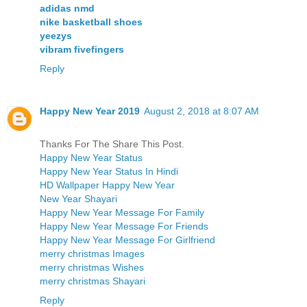
adidas nmd
nike basketball shoes
yeezys
vibram fivefingers
Reply
Happy New Year 2019
August 2, 2018 at 8:07 AM
Thanks For The Share This Post.
Happy New Year Status
Happy New Year Status In Hindi
HD Wallpaper Happy New Year
New Year Shayari
Happy New Year Message For Family
Happy New Year Message For Friends
Happy New Year Message For Girlfriend
merry christmas Images
merry christmas Wishes
merry christmas Shayari
Reply