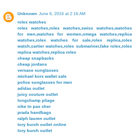
Unknown
June 6, 2016 at 2:16 AM
rolex watches
rolex watches,rolex watches,swiss watches,watches
for men,watches for women,omega watches,replica
watches,rolex watches for sale,rolex replica,rolex
watch,cartier watches,rolex submariner,fake rolex,rolex
replica watches,replica rolex
cheap snapbacks
cheap jordans
versace sunglasses
michael kors wallet sale
police sunglasses for men
adidas outlet
juicy couture outlet
longchamp pliage
nike tn pas cher
prada handbags
ralph lauren outlet
tory burch outlet online
tory burch outlet