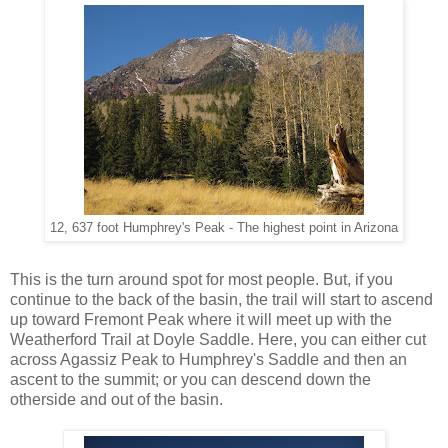
12, 637 foot Humphrey's Peak - The highest point in Arizona
This is the turn around spot for most people. But, if you
continue to the back of the basin, the trail will start to ascend
up toward Fremont Peak where it will meet up with the
Weatherford Trail at Doyle Saddle. Here, you can either cut
across Agassiz Peak to Humphrey's Saddle and then an
ascent to the summit; or you can descend down the
otherside and out of the basin.