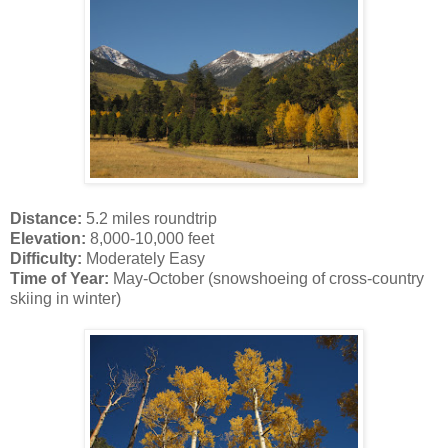
Distance:
5.2 miles roundtrip
Elevation:
8,000-10,000 feet
Difficulty:
Moderately Easy
Time of Year:
May-October (snowshoeing of cross-country
skiing in winter)