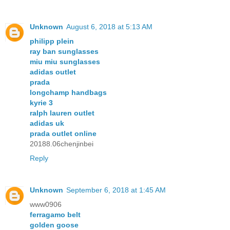
Unknown
August 6, 2018 at 5:13 AM
philipp plein
ray ban sunglasses
miu miu sunglasses
adidas outlet
prada
longchamp handbags
kyrie 3
ralph lauren outlet
adidas uk
prada outlet online
20188.06chenjinbei
Reply
Unknown
September 6, 2018 at 1:45 AM
www0906
ferragamo belt
golden goose