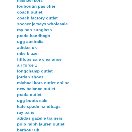
michael kors
louboutin pas cher
coach outlet
coach factory outlet
soccer jerseys wholesale
ray ban sunglass
prada handbags
ugg australia
adidas uk
nike blazer
fitflops sale clearance
air force 1
longchamp outlet
jordan shoes
michael kors outlet online
new balance outlet
prada outlet
ugg boots sale
kate spade handbags
ray bans
adidas gazelle trainers
polo ralph lauren outlet
barbour uk