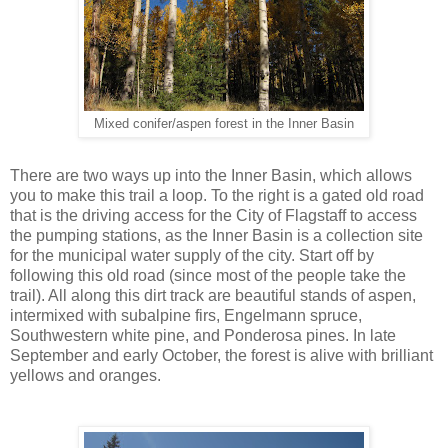
Mixed conifer/aspen forest in the Inner Basin
There are two ways up into the Inner Basin, which allows
you to make this trail a loop. To the right is a gated old road
that is the driving access for the City of Flagstaff to access
the pumping stations, as the Inner Basin is a collection site
for the municipal water supply of the city. Start off by
following this old road (since most of the people take the
trail). All along this dirt track are beautiful stands of aspen,
intermixed with subalpine firs, Engelmann spruce,
Southwestern white pine, and Ponderosa pines. In late
September and early October, the forest is alive with brilliant
yellows and oranges.