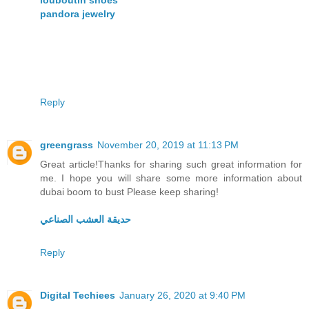
louboutin shoes
pandora jewelry
Reply
greengrass
November 20, 2019 at 11:13 PM
Great article!Thanks for sharing such great information for
me. I hope you will share some more information about
dubai boom to bust Please keep sharing!
حديقة العشب الصناعي
Reply
Digital Techiees
January 26, 2020 at 9:40 PM