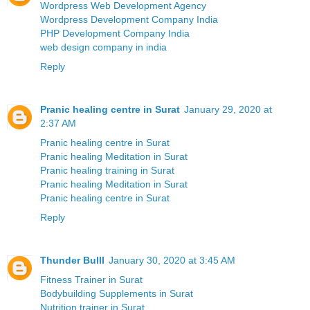
Wordpress Web Development Agency
Wordpress Development Company India
PHP Development Company India
web design company in india
Reply
Pranic healing centre in Surat
January 29, 2020 at
2:37 AM
Pranic healing centre in Surat
Pranic healing Meditation in Surat
Pranic healing training in Surat
Pranic healing Meditation in Surat
Pranic healing centre in Surat
Reply
Thunder Bulll
January 30, 2020 at 3:45 AM
Fitness Trainer in Surat
Bodybuilding Supplements in Surat
Nutrition trainer in Surat