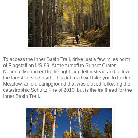
To access the Inner Basin Trail, drive just a few miles north
of Flagstaff on US-89. At the turnoff to Sunset Crater
National Monument to the right, turn left instead and follow
the forest service road. This dirt road will take you to Lockett
Meadow, an old campground that was closed following the
catastrophic Schultz Fire of 2010, but is the trailhead for the
Inner Basin Trail.