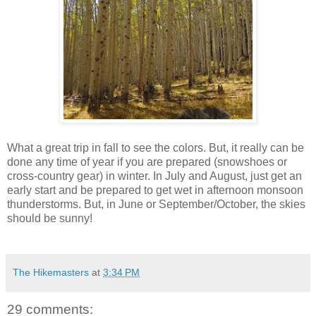
What a great trip in fall to see the colors. But, it really can be
done any time of year if you are prepared (snowshoes or
cross-country gear) in winter. In July and August, just get an
early start and be prepared to get wet in afternoon monsoon
thunderstorms. But, in June or September/October, the skies
should be sunny!
The Hikemasters
at
3:34 PM
29 comments: