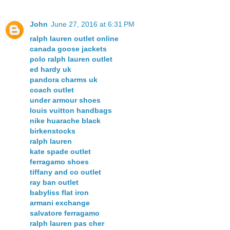
John
June 27, 2016 at 6:31 PM
ralph lauren outlet online
canada goose jackets
polo ralph lauren outlet
ed hardy uk
pandora charms uk
coach outlet
under armour shoes
louis vuitton handbags
nike huarache black
birkenstocks
ralph lauren
kate spade outlet
ferragamo shoes
tiffany and co outlet
ray ban outlet
babyliss flat iron
armani exchange
salvatore ferragamo
ralph lauren pas cher