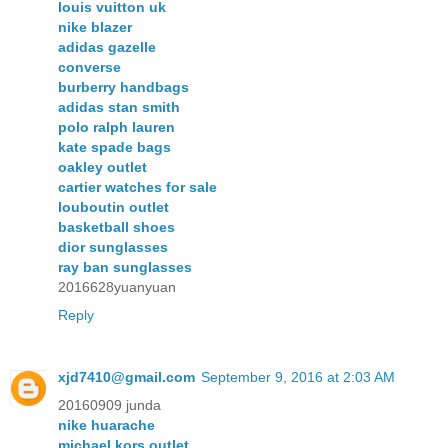
louis vuitton uk
nike blazer
adidas gazelle
converse
burberry handbags
adidas stan smith
polo ralph lauren
kate spade bags
oakley outlet
cartier watches for sale
louboutin outlet
basketball shoes
dior sunglasses
ray ban sunglasses
2016628yuanyuan
Reply
xjd7410@gmail.com
September 9, 2016 at 2:03 AM
20160909 junda
nike huarache
michael kors outlet