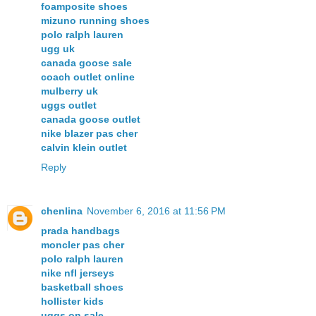
foamposite shoes
mizuno running shoes
polo ralph lauren
ugg uk
canada goose sale
coach outlet online
mulberry uk
uggs outlet
canada goose outlet
nike blazer pas cher
calvin klein outlet
Reply
chenlina
November 6, 2016 at 11:56 PM
prada handbags
moncler pas cher
polo ralph lauren
nike nfl jerseys
basketball shoes
hollister kids
uggs on sale