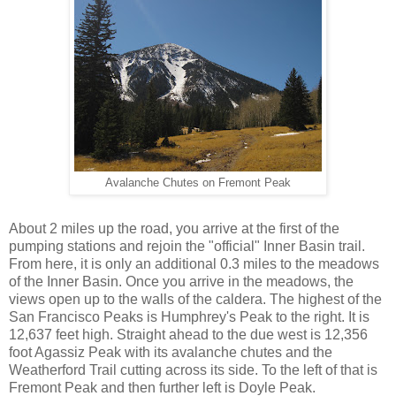
Avalanche Chutes on Fremont Peak
About 2 miles up the road, you arrive at the first of the
pumping stations and rejoin the "official" Inner Basin trail.
From here, it is only an additional 0.3 miles to the meadows
of the Inner Basin. Once you arrive in the meadows, the
views open up to the walls of the caldera. The highest of the
San Francisco Peaks is Humphrey's Peak to the right. It is
12,637 feet high. Straight ahead to the due west is 12,356
foot Agassiz Peak with its avalanche chutes and the
Weatherford Trail cutting across its side. To the left of that is
Fremont Peak and then further left is Doyle Peak.