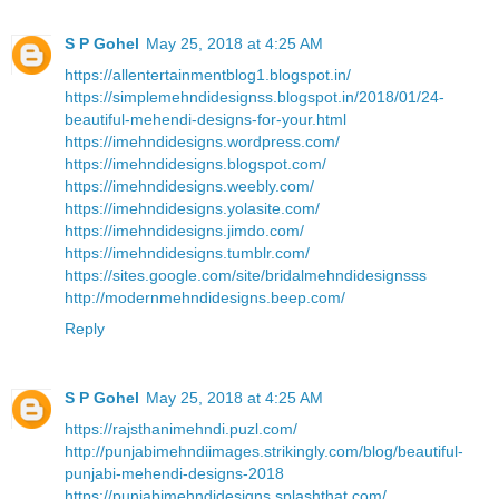
S P Gohel
May 25, 2018 at 4:25 AM
https://allentertainmentblog1.blogspot.in/
https://simplemehndidesignss.blogspot.in/2018/01/24-
beautiful-mehendi-designs-for-your.html
https://imehndidesigns.wordpress.com/
https://imehndidesigns.blogspot.com/
https://imehndidesigns.weebly.com/
https://imehndidesigns.yolasite.com/
https://imehndidesigns.jimdo.com/
https://imehndidesigns.tumblr.com/
https://sites.google.com/site/bridalmehndidesignsss
http://modernmehndidesigns.beep.com/
Reply
S P Gohel
May 25, 2018 at 4:25 AM
https://rajsthanimehndi.puzl.com/
http://punjabimehndiimages.strikingly.com/blog/beautiful-
punjabi-mehendi-designs-2018
https://punjabimehndidesigns.splashthat.com/