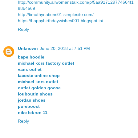
http://community.allwomenstalk.com/p/5aa917129774664f1
88b4569
http://timothynations01.simplesite.com/
https://happybirthdaywishes001.blogspot.in/
Reply
Unknown
June 20, 2018 at 7:51 PM
bape hoodie
michael kors factory outlet
vans outlet
lacoste online shop
michael kors outlet
outlet golden goose
louboutin shoes
jordan shoes
pureboost
nike lebron 11
Reply