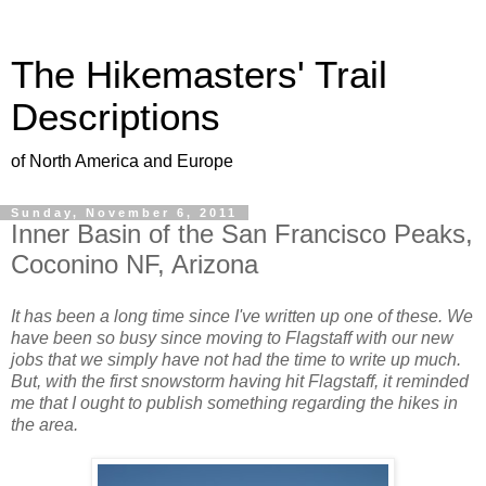
The Hikemasters' Trail
Descriptions
of North America and Europe
Sunday, November 6, 2011
Inner Basin of the San Francisco Peaks,
Coconino NF, Arizona
It has been a long time since I've written up one of these. We
have been so busy since moving to Flagstaff with our new
jobs that we simply have not had the time to write up much.
But, with the first snowstorm having hit Flagstaff, it reminded
me that I ought to publish something regarding the hikes in
the area.