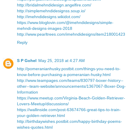
http://bridalmehndidesign.angelfire.com/
http://simplemehndidesignss.soup.io/
http://imehndidesigns.wikidot.com/
https://www.bloglovin.com/@imehndidesigns/simple-
mehndi-designs-images-2018
http://www.pearltrees.com/imehndidesigns/item218001423
Reply
S P Gohel
May 25, 2018 at 4:27 AM
http://pomeranianhusky.postbit.com/things-you-need-to-
know-before-purchasing-a-pomeranian-husky.html
http://www.teampages.com/teams/830797-boxer-history--
other--team-website/announcements/1367067-Boxer-Dog-
Information
https://www.meetup.com/Virginia-Beach-Golden-Retriever-
Lovers-Meetup/discussions/
https://wallinside.com/post-63674766-great-tips-to-train-
your-golden-retriever.html
http://birthdaywishes.postbit.com/happy-birthday-poems-
wishes-quotes.html