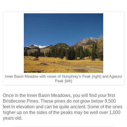
Inner Basin Meadow with views of Humphrey's Peak (right) and Agassiz
Peak (left)
Once in the Inner Basin Meadows, you will find your first
Bristlecone Pines. These pines do not grow below 9,500
feet in elevation and can be quite ancient. Some of the ones
higher up on the sides of the peaks may be well over 1,000
years old.