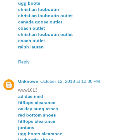
ugg boots
christian louboutin
christian louboutin outlet
canada goose outlet
coach outlet
christian louboutin outlet
coach outlet
ralph lauren
Reply
Unknown
October 12, 2018 at 10:30 PM
www1013
adidas nmd
fitflops clearance
oakley sunglasses
red bottom shoes
fitflops clearance
jordans
ugg boots clearance