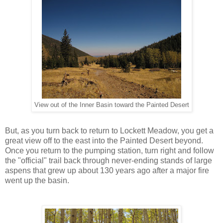
View out of the Inner Basin toward the Painted Desert
But, as you turn back to return to Lockett Meadow, you get a
great view off to the east into the Painted Desert beyond.
Once you return to the pumping station, turn right and follow
the "official" trail back through never-ending stands of large
aspens that grew up about 130 years ago after a major fire
went up the basin.