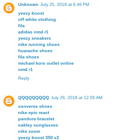
Unknown
July 25, 2018 at 6:46 PM
yeezy boost
off white clothing
fila
adidas nmd r1
yeezy sneakers
nike running shoes
huarache shoes
fila shoes
michael kors outlet online
nmd r1
Reply
QQQQQQQQQ
July 26, 2018 at 12:05 AM
converse shoes
nike epic react
pandora bracelet
oakley sunglasses
nike zoom
yeezy boost 350 v2