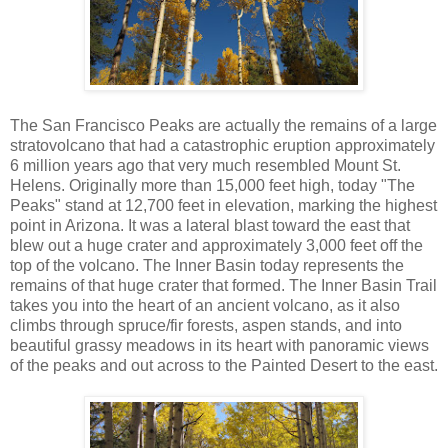
The San Francisco Peaks are actually the remains of a large
stratovolcano that had a catastrophic eruption approximately
6 million years ago that very much resembled Mount St.
Helens. Originally more than 15,000 feet high, today "The
Peaks" stand at 12,700 feet in elevation, marking the highest
point in Arizona. It was a lateral blast toward the east that
blew out a huge crater and approximately 3,000 feet off the
top of the volcano. The Inner Basin today represents the
remains of that huge crater that formed. The Inner Basin Trail
takes you into the heart of an ancient volcano, as it also
climbs through spruce/fir forests, aspen stands, and into
beautiful grassy meadows in its heart with panoramic views
of the peaks and out across to the Painted Desert to the east.