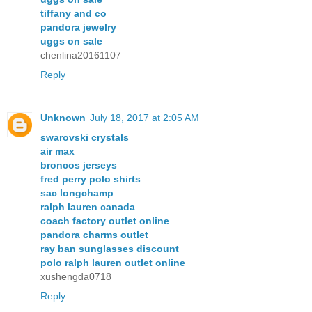
tiffany and co
pandora jewelry
uggs on sale
chenlina20161107
Reply
Unknown
July 18, 2017 at 2:05 AM
swarovski crystals
air max
broncos jerseys
fred perry polo shirts
sac longchamp
ralph lauren canada
coach factory outlet online
pandora charms outlet
ray ban sunglasses discount
polo ralph lauren outlet online
xushengda0718
Reply