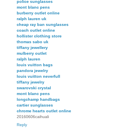
police sunglasses
mont blanc pens
burberry outlet online
ralph lauren uk
cheap ray ban sunglasses
coach outlet online
hollister clothing store
thomas sabo uk
tiffany jewellery
mulberry outlet
ralph lauren
louis vuitton bags
pandora jewelry
louis vuitton neverfull
tiffany jewelry
swarovski crystal
mont blanc pens
longchamp handbags
cartier sunglasses
chrome hearts outlet online
20160606caihuali
Reply