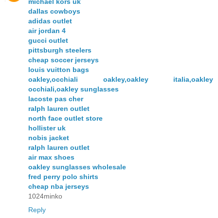
michael kors uk
dallas cowboys
adidas outlet
air jordan 4
gucci outlet
pittsburgh steelers
cheap soccer jerseys
louis vuitton bags
oakley,occhiali oakley,oakley italia,oakley
occhiali,oakley sunglasses
lacoste pas cher
ralph lauren outlet
north face outlet store
hollister uk
nobis jacket
ralph lauren outlet
air max shoes
oakley sunglasses wholesale
fred perry polo shirts
cheap nba jerseys
1024minko
Reply