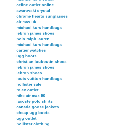
celine outlet online
swarovski crystal
chrome hearts sunglasses
air max uk
michael kors handbags
lebron james shoes
polo ralph lauren
michael kors handbags
cartier watches
ugg boots
christian louboutin shoes
lebron james shoes
lebron shoes
louis vuitton handbags
hollister sale
rolex outlet
nike air max 90
lacoste polo shirts
canada goose jackets
cheap ugg boots
ugg outlet
hollister clothing