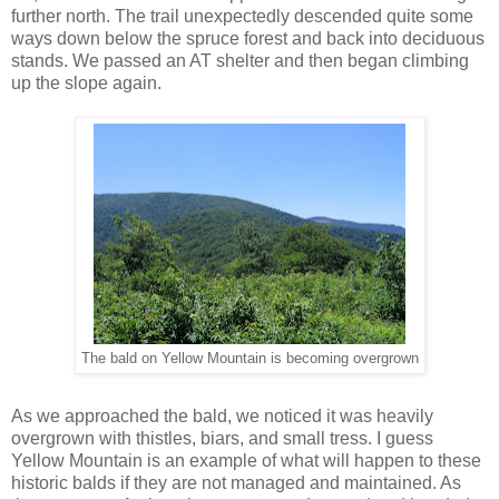
further north. The trail unexpectedly descended quite some
ways down below the spruce forest and back into deciduous
stands. We passed an AT shelter and then began climbing
up the slope again.
The bald on Yellow Mountain is becoming overgrown
As we approached the bald, we noticed it was heavily
overgrown with thistles, biars, and small tress. I guess
Yellow Mountain is an example of what will happen to these
historic balds if they are not managed and maintained. As