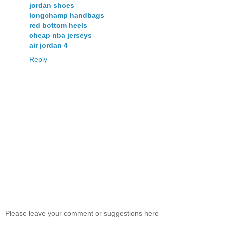
jordan shoes
longchamp handbags
red bottom heels
cheap nba jerseys
air jordan 4
Reply
Please leave your comment or suggestions here