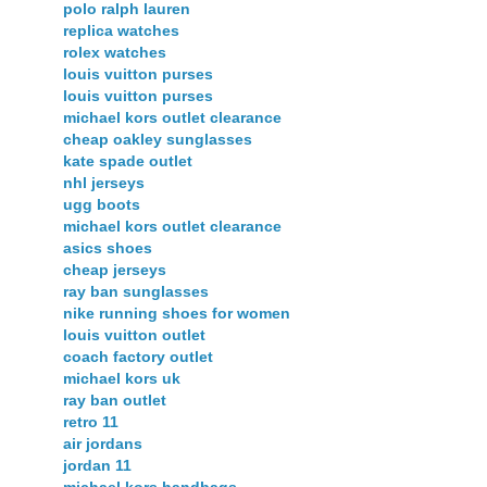
polo ralph lauren
replica watches
rolex watches
louis vuitton purses
louis vuitton purses
michael kors outlet clearance
cheap oakley sunglasses
kate spade outlet
nhl jerseys
ugg boots
michael kors outlet clearance
asics shoes
cheap jerseys
ray ban sunglasses
nike running shoes for women
louis vuitton outlet
coach factory outlet
michael kors uk
ray ban outlet
retro 11
air jordans
jordan 11
michael kors handbags