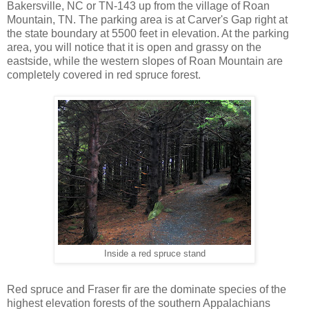
Bakersville, NC or TN-143 up from the village of Roan
Mountain, TN. The parking area is at Carver's Gap right at
the state boundary at 5500 feet in elevation. At the parking
area, you will notice that it is open and grassy on the
eastside, while the western slopes of Roan Mountain are
completely covered in red spruce forest.
Inside a red spruce stand
Red spruce and Fraser fir are the dominate species of the
highest elevation forests of the southern Appalachians