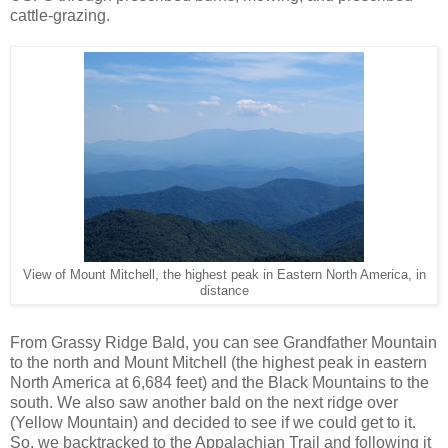
cattle-grazing.
View of Mount Mitchell, the highest peak in Eastern North America, in
distance
From Grassy Ridge Bald, you can see Grandfather Mountain
to the north and Mount Mitchell (the highest peak in eastern
North America at 6,684 feet) and the Black Mountains to the
south. We also saw another bald on the next ridge over
(Yellow Mountain) and decided to see if we could get to it.
So, we backtracked to the Appalachian Trail and following it