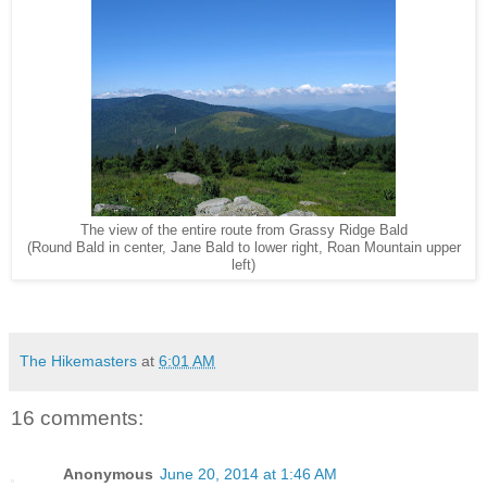
The view of the entire route from Grassy Ridge Bald
(Round Bald in center, Jane Bald to lower right, Roan Mountain upper
left)
The Hikemasters
at
6:01 AM
16 comments:
Anonymous
June 20, 2014 at 1:46 AM