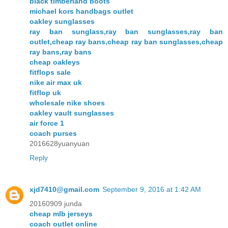
black timberland boots
michael kors handbags outlet
oakley sunglasses
ray ban sunglass,ray ban sunglasses,ray ban
outlet,cheap ray bans,cheap ray ban sunglasses,cheap
ray bans,ray bans
cheap oakleys
fitflops sale
nike air max uk
fitflop uk
wholesale nike shoes
oakley vault sunglasses
air force 1
coach purses
2016628yuanyuan
Reply
xjd7410@gmail.com
September 9, 2016 at 1:42 AM
20160909 junda
cheap mlb jerseys
coach outlet online