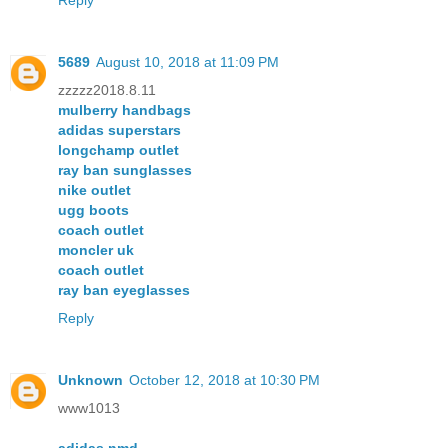
5689
August 10, 2018 at 11:09 PM
zzzzz2018.8.11
mulberry handbags
adidas superstars
longchamp outlet
ray ban sunglasses
nike outlet
ugg boots
coach outlet
moncler uk
coach outlet
ray ban eyeglasses
Reply
Unknown
October 12, 2018 at 10:30 PM
www1013
adidas nmd