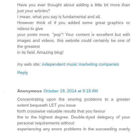
Have you ever thought about adding a little bit more than
just your articles?
I mean, what you say is fundamental and all.
However think of if you added some great graphics or
videos to give
your posts more, "pop"! Your content is excellent but with
images and videos, this website could certainly be one of
the greatest
in its field. Amazing blog!
my web site;
independent music marketing companies
Reply
Anonymous
October 18, 2014 at 9:18 AM
Concentrating upon the snoring problems to a greater
extent bequeath LET you issue
forth crosswise valuable results that you favour
the to the highest degree. Double-dyed delegacy of your
personal requirements without
experiencing any snore problems in the succeeding overly