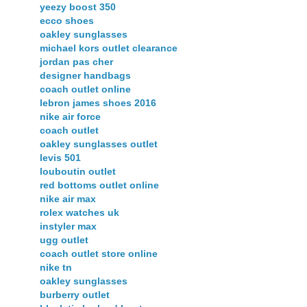
yeezy boost 350
ecco shoes
oakley sunglasses
michael kors outlet clearance
jordan pas cher
designer handbags
coach outlet online
lebron james shoes 2016
nike air force
coach outlet
oakley sunglasses outlet
levis 501
louboutin outlet
red bottoms outlet online
nike air max
rolex watches uk
instyler max
ugg outlet
coach outlet store online
nike tn
oakley sunglasses
burberry outlet