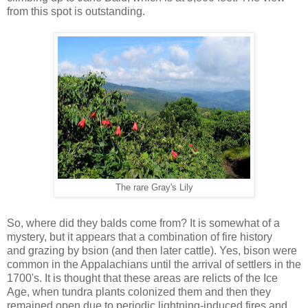
from this spot is outstanding.
The rare Gray's Lily
So, where did they balds come from? It is somewhat of a
mystery, but it appears that a combination of fire history
and grazing by bsion (and then later cattle). Yes, bison were
common in the Appalachians until the arrival of settlers in the
1700's. It is thought that these areas are relicts of the Ice
Age, when tundra plants colonized them and then they
remained open due to periodic lightning-induced fires and