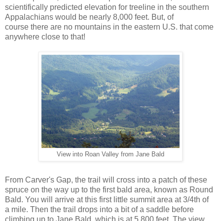
scientifically predicted elevation for treeline in the southern
Appalachians would be nearly 8,000 feet. But, of
course there are no mountains in the eastern U.S. that come
anywhere close to that!
View into Roan Valley from Jane Bald
From Carver's Gap, the trail will cross into a patch of these
spruce on the way up to the first bald area, known as Round
Bald. You will arrive at this first little summit area at 3/4th of
a mile. Then the trail drops into a bit of a saddle before
climbing up to Jane Bald, which is at 5,800 feet. The view