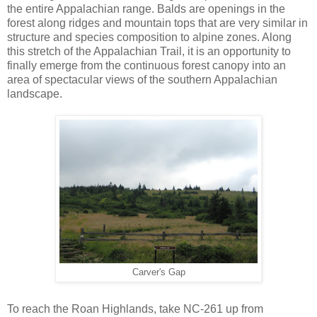
the entire Appalachian range. Balds are openings in the
forest along ridges and mountain tops that are very similar in
structure and species composition to alpine zones. Along
this stretch of the Appalachian Trail, it is an opportunity to
finally emerge from the continuous forest canopy into an
area of spectacular views of the southern Appalachian
landscape.
Carver's Gap
To reach the Roan Highlands, take NC-261 up from