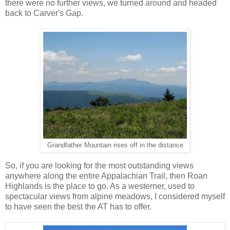
there were no further views, we turned around and headed
back to Carver's Gap.
Grandfather Mountain rises off in the distance
So, if you are looking for the most outstanding views
anywhere along the entire Appalachian Trail, then Roan
Highlands is the place to go. As a westerner, used to
spectacular views from alpine meadows, I considered myself
to have seen the best the AT has to offer.