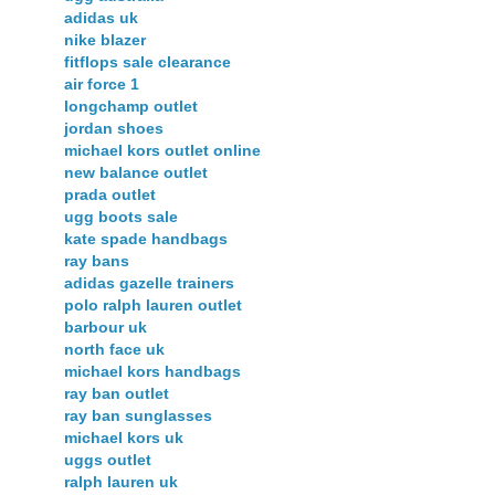
adidas uk
nike blazer
fitflops sale clearance
air force 1
longchamp outlet
jordan shoes
michael kors outlet online
new balance outlet
prada outlet
ugg boots sale
kate spade handbags
ray bans
adidas gazelle trainers
polo ralph lauren outlet
barbour uk
north face uk
michael kors handbags
ray ban outlet
ray ban sunglasses
michael kors uk
uggs outlet
ralph lauren uk