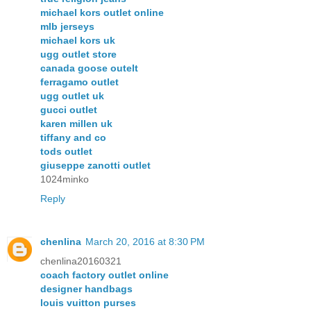
michael kors outlet online
mlb jerseys
michael kors uk
ugg outlet store
canada goose outelt
ferragamo outlet
ugg outlet uk
gucci outlet
karen millen uk
tiffany and co
tods outlet
giuseppe zanotti outlet
1024minko
Reply
chenlina
March 20, 2016 at 8:30 PM
chenlina20160321
coach factory outlet online
designer handbags
louis vuitton purses