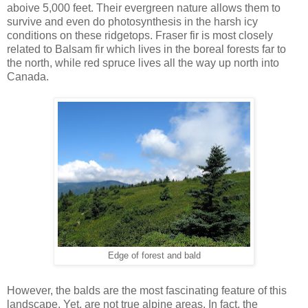
aboive 5,000 feet. Their evergreen nature allows them to
survive and even do photosynthesis in the harsh icy
conditions on these ridgetops. Fraser fir is most closely
related to Balsam fir which lives in the boreal forests far to
the north, while red spruce lives all the way up north into
Canada.
Edge of forest and bald
However, the balds are the most fascinating feature of this
landscape. Yet, are not true alpine areas. In fact, the