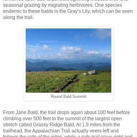
seasonal grazing by migrating herbivores. One species
endemic to these balds is the Gray's Lily, which can be seen
along the trail.
Round Bald Summit
From Jane Bald, the trail drops again about 100 feet before
climbing over 500 feet to the summit of the largest open
stretch called Grassy Ridge Bald. At 1.9 miles from the
trailhead, the Appalachian Trail actually veers left and
follows the side of the ridge, while a side trail stays right and