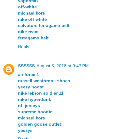
vapormax
off-white
michael kors
nike off white
salvatore ferragamo belt
nike react
ferragamo belt
Reply
SSSSSS
August 5, 2018 at 9:43 PM
air force 1
russell westbrook shoes
yeezy boost
nike lebron soldier 11
nike hyperdunk
nfl jerseys
supreme hoodie
michael kors
golden goose outlet
yeezys
Reply