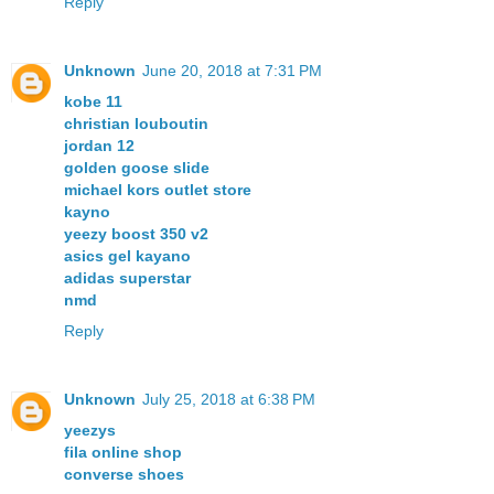
Reply
Unknown
June 20, 2018 at 7:31 PM
kobe 11
christian louboutin
jordan 12
golden goose slide
michael kors outlet store
kayno
yeezy boost 350 v2
asics gel kayano
adidas superstar
nmd
Reply
Unknown
July 25, 2018 at 6:38 PM
yeezys
fila online shop
converse shoes