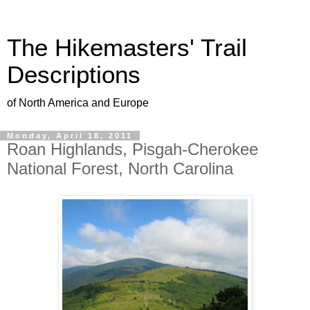
The Hikemasters' Trail
Descriptions
of North America and Europe
Monday, April 18, 2011
Roan Highlands, Pisgah-Cherokee
National Forest, North Carolina