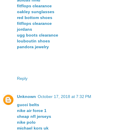
fitflops clearance
oakley sunglasses
red bottom shoes
fitflops clearance
jordans
ugg boots clearance
louboutin shoes
pandora jewelry
Reply
Unknown
October 17, 2018 at 7:32 PM
gucci belts
nike air force 1
cheap nfl jerseys
nike polo
michael kors uk