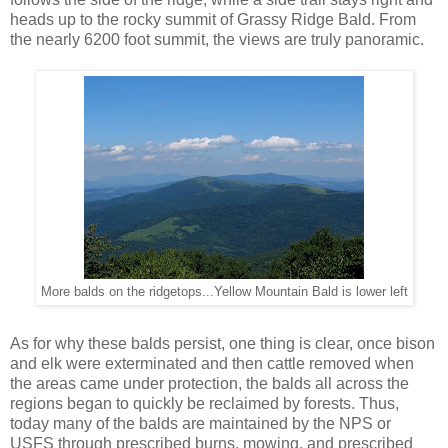
heads up to the rocky summit of Grassy Ridge Bald. From
the nearly 6200 foot summit, the views are truly panoramic.
More balds on the ridgetops...Yellow Mountain Bald is lower left
As for why these balds persist, one thing is clear, once bison
and elk were exterminated and then cattle removed when
the areas came under protection, the balds all across the
regions began to quickly be reclaimed by forests. Thus,
today many of the balds are maintained by the NPS or
USFS through prescribed burns, mowing, and prescribed