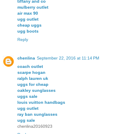
tiffany and co
mulberry outlet
air max 90
ugg outlet
cheap uggs
ugg boots
Reply
chenlina
September 22, 2016 at 11:14 PM
coach outlet
scarpe hogan
ralph lauren uk
uggs for cheap
oakley sunglasses
uggs sale
louis vuitton handbags
ugg outlet
ray ban sunglasses
ugg sale
chenlina20160923