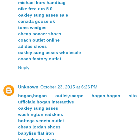
michael kors handbag
nike free run 5.0
oakley sunglasses sale
canada goose uk
toms wedges
cheap soccer shoes
coach outlet online
adidas shoes
oakley sunglasses wholesale
coach factory outlet
Reply
Unknown
October 23, 2015 at 6:26 PM
hogan,hogan outlet,scarpe hogan,hogan sito
ufficiale,hogan interactive
oakley sunglasses
washington redskins
bottega veneta outlet
cheap jordan shoes
babyliss flat iron
true religion jeans