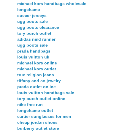
michael kors handbags wholesale
longchamp
soccer jerseys
ugg boots sale
ugg boots clearance
tory burch outlet
adidas nmd runner
ugg boots sale
prada handbags
louis vuitton uk
michael kors online
michael kors outlet
true religion jeans
tiffany and co jewelry
prada outlet online
louis vuitton handbags sale
tory burch outlet online
nike free run
longchamp outlet
cartier sunglasses for men
cheap jordan shoes
burberry outlet store