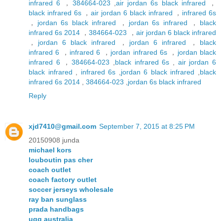
infrared 6
，
384664-023
,
air jordan 6s black infrared
，
black infrared 6s
，
air jordan 6 black infrared
，
infrared 6s
，
jordan 6s black infrared
，
jordan 6s infrared
，
black
infrared 6s 2014
，
384664-023
，
air jordan 6 black infrared
，
jordan 6 black infrared
，
jordan 6 infrared
，
black
infrared 6
，
infrared 6
，
jordan infrared 6s
，
jordan black
infrared 6
，
384664-023
,
black infrared 6s
,
air jordan 6
black infrared
,
infrared 6s
,
jordan 6 black infrared
,
black
infrared 6s 2014
,
384664-023
,
jordan 6s black infrared
Reply
xjd7410@gmail.com
September 7, 2015 at 8:25 PM
20150908 junda
michael kors
louboutin pas cher
coach outlet
coach factory outlet
soccer jerseys wholesale
ray ban sunglass
prada handbags
ugg australia