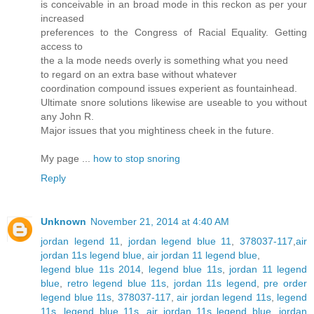
is conceivable in an broad mode in this reckon as per your
increased
preferences to the Congress of Racial Equality. Getting
access to
the a la mode needs overly is something what you need
to regard on an extra base without whatever
coordination compound issues experient as fountainhead.
Ultimate snore solutions likewise are useable to you without
any John R.
Major issues that you mightiness cheek in the future.
My page ...
how to stop snoring
Reply
Unknown
November 21, 2014 at 4:40 AM
jordan legend 11
,
jordan legend blue 11
,
378037-117
,
air
jordan 11s legend blue
,
air jordan 11 legend blue
,
legend blue 11s 2014
,
legend blue 11s
,
jordan 11 legend
blue
,
retro legend blue 11s
,
jordan 11s legend
,
pre order
legend blue 11s
,
378037-117
,
air jordan legend 11s
,
legend
11s
,
legend blue 11s
,
air jordan 11s legend blue
,
jordan