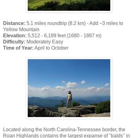
Distance:
5.1 miles roundtrip (8.2 km) - Add ~3 miles to
Yellow Mountain
Elevation:
5,512 - 6,189 feet (1680 - 1887 m)
Difficulty:
Moderately Easy
Time of Year:
April to October
Located along the North Carolina-Tennessee border, the
Roan Highlands contains the largest expanse of "balds" in