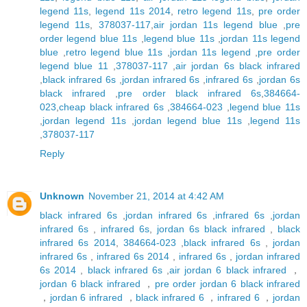
legend 11s
,
legend 11s 2014
,
retro legend 11s
,
pre order
legend 11s
,
378037-117
,
air jordan 11s legend blue
,
pre
order legend blue 11s
,
legend blue 11s
,
jordan 11s legend
blue
,
retro legend blue 11s
,
jordan 11s legend
,
pre order
legend blue 11
,
378037-117
,
air jordan 6s black infrared
,
black infrared 6s
,
jordan infrared 6s
,
infrared 6s
,
jordan 6s
black infrared
,
pre order black infrared 6s
,
384664-
023
,
cheap black infrared 6s
,
384664-023
,
legend blue 11s
,
jordan legend 11s
,
jordan legend blue 11s
,
legend 11s
,
378037-117
Reply
Unknown
November 21, 2014 at 4:42 AM
black infrared 6s
,
jordan infrared 6s
,
infrared 6s
,
jordan
infrared 6s
,
infrared 6s
,
jordan 6s black infrared
,
black
infrared 6s 2014
,
384664-023
,
black infrared 6s
,
jordan
infrared 6s
,
infrared 6s 2014
,
infrared 6s
,
jordan infrared
6s 2014
,
black infrared 6s
,
air jordan 6 black infrared
，
jordan 6 black infrared
，
pre order jordan 6 black infrared
，
jordan 6 infrared
，
black infrared 6
，
infrared 6
，
jordan