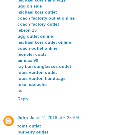
ugg on sale
michael kors outlet
coach factorty outlet online
coach factory outlet
lebron 13
ugg outlet online
michael kors outlet online
coach outlet online
moncler coats
air max 90
ray ban sunglasses outlet
louis vuitton outlet
louis vuitton handbags
nike huarache
as
Reply
John
June 27, 2016 at 6:25 PM
toms outlet
burberry outlet