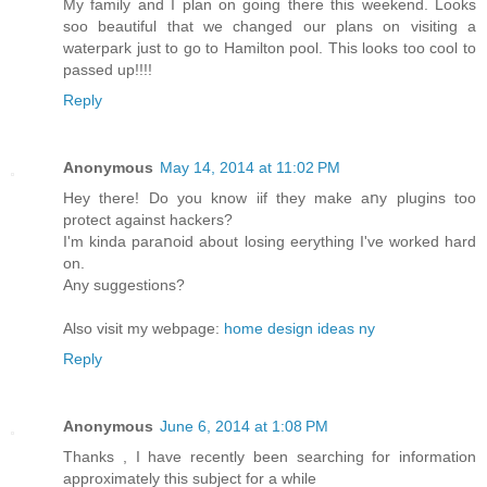
My family and I plan on going there this weekend. Looks
soo beautiful that we changed our plans on visiting a
waterpark just to go to Hamilton pool. This looks too cool to
passed up!!!!
Reply
Anonymous
May 14, 2014 at 11:02 PM
Hey there! Dο you know iif they make aոy plugins too
protect against hackers?
I'm kinda paraոoid about losing eerything I've worked hard
on.
Αny suggestions?
Also visit my webpage:
home design ideas ny
Reply
Anonymous
June 6, 2014 at 1:08 PM
Thanks , I have recently been searching for information
approximately this subject for a while