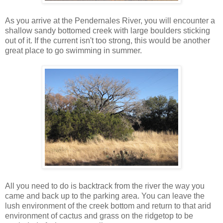
As you arrive at the Pendernales River, you will encounter a
shallow sandy bottomed creek with large boulders sticking
out of it. If the current isn't too strong, this would be another
great place to go swimming in summer.
All you need to do is backtrack from the river the way you
came and back up to the parking area. You can leave the
lush environment of the creek bottom and return to that arid
environment of cactus and grass on the ridgetop to be