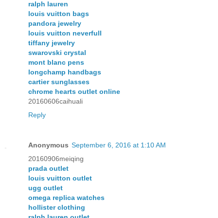
ralph lauren
louis vuitton bags
pandora jewelry
louis vuitton neverfull
tiffany jewelry
swarovski crystal
mont blanc pens
longchamp handbags
cartier sunglasses
chrome hearts outlet online
20160606caihuali
Reply
Anonymous
September 6, 2016 at 1:10 AM
20160906meiqing
prada outlet
louis vuitton outlet
ugg outlet
omega replica watches
hollister clothing
ralph lauren outlet