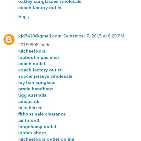
oakley sunglasses wholesale
coach factory outlet
Reply
xjd7410@gmail.com
September 7, 2015 at 8:29 PM
20150908 junda
michael kors
louboutin pas cher
coach outlet
coach factory outlet
soccer jerseys wholesale
ray ban sunglass
prada handbags
ugg australia
adidas uk
nike blazer
fitflops sale clearance
air force 1
longchamp outlet
jordan shoes
michael kors outlet online