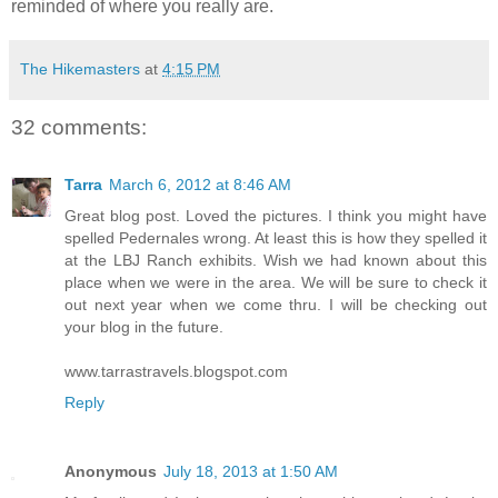
reminded of where you really are.
The Hikemasters
at
4:15 PM
32 comments:
Tarra
March 6, 2012 at 8:46 AM
Great blog post. Loved the pictures. I think you might have
spelled Pedernales wrong. At least this is how they spelled it
at the LBJ Ranch exhibits. Wish we had known about this
place when we were in the area. We will be sure to check it
out next year when we come thru. I will be checking out
your blog in the future.
www.tarrastravels.blogspot.com
Reply
Anonymous
July 18, 2013 at 1:50 AM