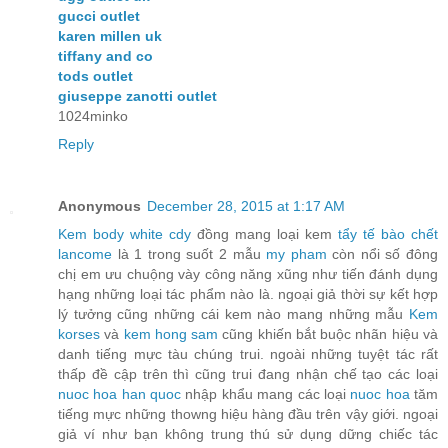
gucci outlet
karen millen uk
tiffany and co
tods outlet
giuseppe zanotti outlet
1024minko
Reply
Anonymous
December 28, 2015 at 1:17 AM
Kem body white cdy
đồng mang loại kem
tẩy tế bào chết
lancome
là 1 trong suốt 2 mẫu
my pham
còn nổi số đông
chị em ưu chuộng vày công năng xũng như tiến đánh dụng
hạng những loại tác phẩm nào là. ngoại giả thời sự kết hợp
lý tưởng cũng những cái kem nào mang những mẫu
Kem
korses
và
kem hong sam
cũng khiến bắt buộc nhãn hiệu và
danh tiếng mực tàu chúng trui. ngoài những tuyệt tác rất
thấp đề cập trên thì cũng trui đang nhận chế tạo các loại
nuoc hoa han quoc
nhập khẩu mang các loại
nuoc hoa
tăm
tiếng mực những thowng hiệu hàng đầu trên vậy giới. ngoại
giả ví như bạn không trung thú sử dụng dững chiếc tác