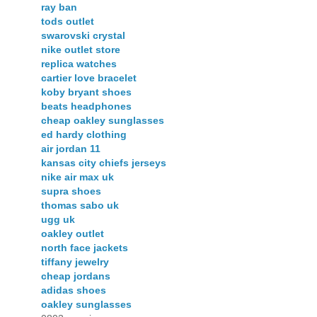
ray ban
tods outlet
swarovski crystal
nike outlet store
replica watches
cartier love bracelet
koby bryant shoes
beats headphones
cheap oakley sunglasses
ed hardy clothing
air jordan 11
kansas city chiefs jerseys
nike air max uk
supra shoes
thomas sabo uk
ugg uk
oakley outlet
north face jackets
tiffany jewelry
cheap jordans
adidas shoes
oakley sunglasses