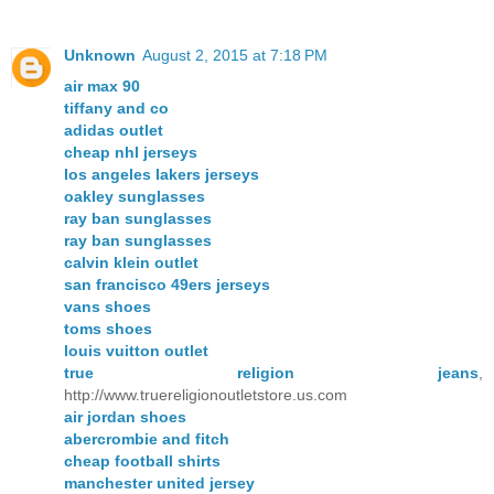
Unknown
August 2, 2015 at 7:18 PM
air max 90
tiffany and co
adidas outlet
cheap nhl jerseys
los angeles lakers jerseys
oakley sunglasses
ray ban sunglasses
ray ban sunglasses
calvin klein outlet
san francisco 49ers jerseys
vans shoes
toms shoes
louis vuitton outlet
true religion jeans
,
http://www.truereligionoutletstore.us.com
air jordan shoes
abercrombie and fitch
cheap football shirts
manchester united jersey