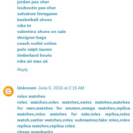
jordan pas cher
louboutin pas cher
salvatore ferragamo
basketball shoes
nike tn
valentino shoes on sale
designer bags
coach outlet online
polo ralph lauren
timberland boots
nike air max uk
Reply
Unknown
June 6, 2016 at 2:15 AM
rolex watches
rolex watches,rolex watches,swiss watches,watches
for men,watches for women,omega watches,replica
watches,rolex watches for sale,rolex replica,rolex
watch,cartier watches,rolex submariner,fake rolex,rolex
replica watches,replica rolex
cheap snapbacks