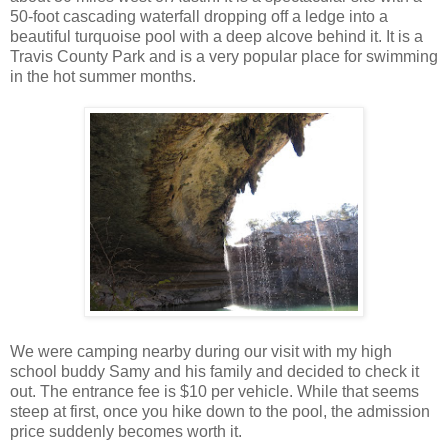
50-foot cascading waterfall dropping off a ledge into a
beautiful turquoise pool with a deep alcove behind it. It is a
Travis County Park and is a very popular place for swimming
in the hot summer months.
We were camping nearby during our visit with my high
school buddy Samy and his family and decided to check it
out. The entrance fee is $10 per vehicle. While that seems
steep at first, once you hike down to the pool, the admission
price suddenly becomes worth it.