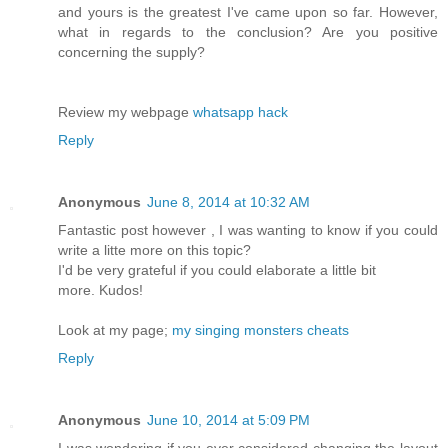
and yours is the greatest I've came upon so far. However,
what in regards to the conclusion? Are you positive
concerning the supply?
Review my webpage
whatsapp hack
Reply
Anonymous
June 8, 2014 at 10:32 AM
Fantastic post however , I was wanting to know if you could
write a litte more on this topic?
I'd be very grateful if you could elaborate a little bit
more. Kudos!
Look at my page;
my singing monsters cheats
Reply
Anonymous
June 10, 2014 at 5:09 PM