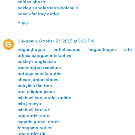
adidas shoes
oakley sunglasses wholesale
coach factory outlet
Reply
Unknown
October 23, 2015 at 6:28 PM
hogan,hogan outlet,scarpe hogan,hogan sito
ufficiale,hogan interactive
oakley sunglasses
washington redskins
bottega veneta outlet
cheap jordan shoes
babyliss flat iron
true religion jeans
michael kors outlet online
mlb jerseys
michael kors uk
ugg outlet store
canada goose outelt
ferragamo outlet
ugg outlet uk