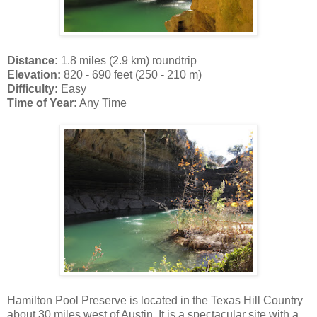
Distance:
1.8 miles (2.9 km) roundtrip
Elevation:
820 - 690 feet (250 - 210 m)
Difficulty:
Easy
Time of Year:
Any Time
Hamilton Pool Preserve is located in the Texas Hill Country
about 30 miles west of Austin. It is a spectacular site with a