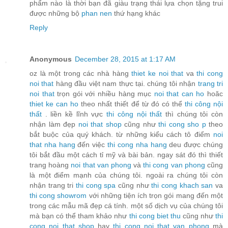
phẩm nào là thời bạn đã giàu trạng thái lựa chọn tặng trui
được những bộ
phan nen
thứ hạng khác
Reply
Anonymous
December 28, 2015 at 1:17 AM
oz là một trong các nhà hàng
thiet ke noi that
va
thi cong
noi that
hàng đầu việt nam thực tại. chúng tôi nhận
trang tri
noi that
trọn gói với nhiều hàng mục
noi that can ho
hoăc
thiet ke can ho
theo nhất thiết để từ đó có thể
thi công nội
thất
. liền kề lĩnh vực
thi công nội thất
thì chúng tôi còn
nhận làm đẹp
noi that shop
cũng như
thi cong sho
p
theo
bắt buộc của quý khách. từ những kiểu cách tô điểm
noi
that nha hang
đến việc
thi cong nha hang
deu được chúng
tôi bắt đầu một cách tỉ mỹ và bài bản. ngay sát đó thì thiết
trang hoàng
noi that van phong
và
thi cong van phong
cũng
là một điểm mạnh của chúng tôi. ngoài ra chúng tôi còn
nhận trang tri
thi cong spa
cũng như
thi cong khach san
va
thi cong showrom
với những tiện ích trọn gói mang đến một
trong các mẫu mã đẹp cá tính. một số dịch vụ của chúng tôi
mà bạn có thể tham khảo như
thi cong biet thu
cũng như
thi
cong noi that shop
hay
thi cong noi that van phong
mà