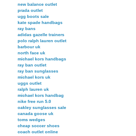
new balance outlet
prada outlet
ugg boots sale
kate spade handbags
ray bans
adidas gazelle trainers
polo ralph lauren outlet
barbour uk
north face uk
michael kors handbags
ray ban outlet
ray ban sunglasses
michael kors uk
uggs outlet
ralph lauren uk
michael kors handbag
nike free run 5.0
oakley sunglasses sale
canada goose uk
toms wedges
cheap soccer shoes
coach outlet online