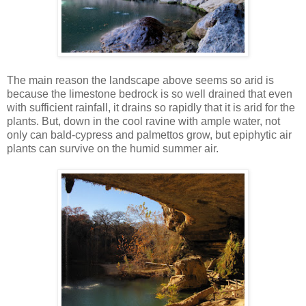
The main reason the landscape above seems so arid is
because the limestone bedrock is so well drained that even
with sufficient rainfall, it drains so rapidly that it is arid for the
plants. But, down in the cool ravine with ample water, not
only can bald-cypress and palmettos grow, but epiphytic air
plants can survive on the humid summer air.