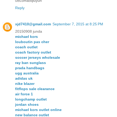
0803maoqiuyun
Reply
xjd7410@gmail.com
September 7, 2015 at 8:25 PM
20150908 junda
michael kors
louboutin pas cher
coach outlet
coach factory outlet
soccer jerseys wholesale
ray ban sunglass
prada handbags
ugg australia
adidas uk
nike blazer
fitflops sale clearance
air force 1
longchamp outlet
jordan shoes
michael kors outlet online
new balance outlet