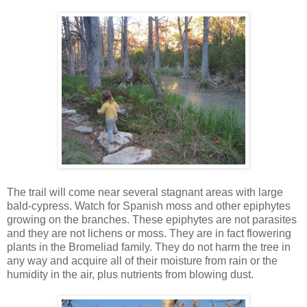
The trail will come near several stagnant areas with large
bald-cypress. Watch for Spanish moss and other epiphytes
growing on the branches. These epiphytes are not parasites
and they are not lichens or moss. They are in fact flowering
plants in the Bromeliad family. They do not harm the tree in
any way and acquire all of their moisture from rain or the
humidity in the air, plus nutrients from blowing dust.