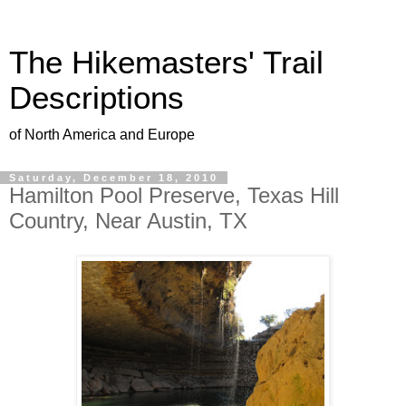
The Hikemasters' Trail
Descriptions
of North America and Europe
Saturday, December 18, 2010
Hamilton Pool Preserve, Texas Hill
Country, Near Austin, TX