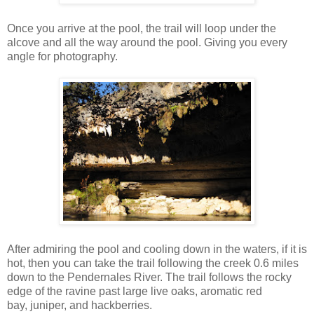
Once you arrive at the pool, the trail will loop under the
alcove and all the way around the pool. Giving you every
angle for photography.
After admiring the pool and cooling down in the waters, if it is
hot, then you can take the trail following the creek 0.6 miles
down to the Pendernales River. The trail follows the rocky
edge of the ravine past large live oaks, aromatic red
bay, juniper, and hackberries.