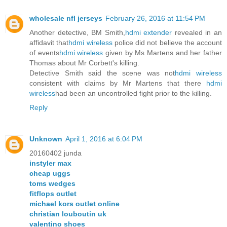
wholesale nfl jerseys
February 26, 2016 at 11:54 PM
Another detective, BM Smith,
hdmi extender
revealed in an
affidavit that
hdmi wireless
police did not believe the account
of events
hdmi wireless
given by Ms Martens and her father
Thomas about Mr Corbett's killing.
Detective Smith said the scene was not
hdmi wireless
consistent with claims by Mr Martens that there
hdmi
wireless
had been an uncontrolled fight prior to the killing.
Reply
Unknown
April 1, 2016 at 6:04 PM
20160402 junda
instyler max
cheap uggs
toms wedges
fitflops outlet
michael kors outlet online
christian louboutin uk
valentino shoes