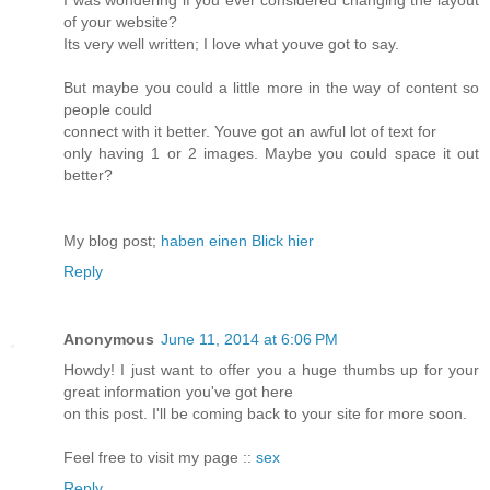
I was wondering if you ever considered changing the layout
of your website?
Its very well written; I love what youve got to say.
But maybe you could a little more in the way of content so
people could
connect with it better. Youve got an awful lot of text for
only having 1 or 2 images. Maybe you could space it out
better?
My blog post;
haben einen Blick hier
Reply
Anonymous
June 11, 2014 at 6:06 PM
Howdy! I just want to offer you a huge thumbs up for your
great information you've got here
on this post. I'll be coming back to your site for more soon.
Feel free to visit my page ::
sex
Reply