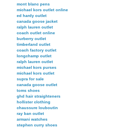
mont blanc pens
michael kors outlet online
ed hardy outlet
canada goose jacket
ralph lauren outlet
coach outlet online
burberry outlet
timberland outlet
coach factory outlet
longchamp outlet
ralph lauren outlet
michael kors purses
michael kors outlet
supra for sale
canada goose outlet
toms shoes
ghd hair straighteners
hollister clothing
chaussure louboutin
ray ban outlet
armani watches
stephen curry shoes