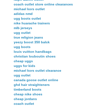
coach outlet store online clearances
michael kors outlet
adidas nmd
ugg boots outlet
nike huarache trainers
mlb jerseys
ugg outlet
true religion jeans
yeezy boost 350 balck
ugg boots
louis vuitton handbags
christian louboutin shoes
cheap uggs
uggs for kids
michael kors outlet clearance
ugg outlet
canada goose outlet online
ghd hair straighteners
timberland boots
cheap nike shoes
cheap jordans
coach outlet