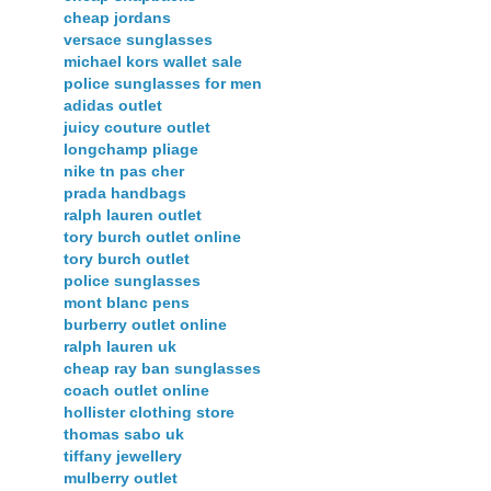
cheap jordans
versace sunglasses
michael kors wallet sale
police sunglasses for men
adidas outlet
juicy couture outlet
longchamp pliage
nike tn pas cher
prada handbags
ralph lauren outlet
tory burch outlet online
tory burch outlet
police sunglasses
mont blanc pens
burberry outlet online
ralph lauren uk
cheap ray ban sunglasses
coach outlet online
hollister clothing store
thomas sabo uk
tiffany jewellery
mulberry outlet