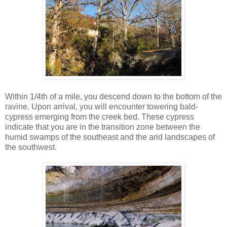
Within 1/4th of a mile, you descend down to the bottom of the
ravine. Upon arrival, you will encounter towering bald-
cypress emerging from the creek bed. These cypress
indicate that you are in the transition zone between the
humid swamps of the southeast and the arid landscapes of
the southwest.