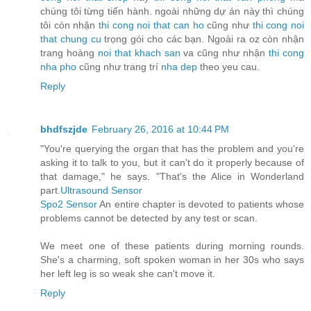
chúng tôi từng tiến hành. ngoài những dự án này thì chúng
tôi còn nhận
thi cong noi that can ho
cũng như
thi cong noi
that chung cu
trọng gói cho các bạn. Ngoài ra oz còn nhận
trang hoàng
noi that khach san
va cũng như nhận
thi cong
nha pho
cũng như trang trí
nha dep
theo yeu cau.
Reply
bhdfszjde
February 26, 2016 at 10:44 PM
"You're querying the organ that has the problem and you're
asking it to talk to you, but it can't do it properly because of
that damage," he says. "That's the Alice in Wonderland
part.
Ultrasound Sensor
Spo2 Sensor
An entire chapter is devoted to patients whose
problems cannot be detected by any test or scan.
We meet one of these patients during morning rounds.
She's a charming, soft spoken woman in her 30s who says
her left leg is so weak she can't move it.
Reply