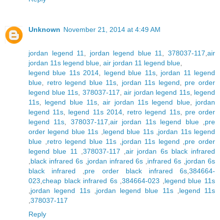
Unknown
November 21, 2014 at 4:49 AM
jordan legend 11
,
jordan legend blue 11
,
378037-117
,
air
jordan 11s legend blue
,
air jordan 11 legend blue
,
legend blue 11s 2014
,
legend blue 11s
,
jordan 11 legend
blue
,
retro legend blue 11s
,
jordan 11s legend
,
pre order
legend blue 11s
,
378037-117
,
air jordan legend 11s
,
legend
11s
,
legend blue 11s
,
air jordan 11s legend blue
,
jordan
legend 11s
,
legend 11s 2014
,
retro legend 11s
,
pre order
legend 11s
,
378037-117
,
air jordan 11s legend blue
,
pre
order legend blue 11s
,
legend blue 11s
,
jordan 11s legend
blue
,
retro legend blue 11s
,
jordan 11s legend
,
pre order
legend blue 11
,
378037-117
,
air jordan 6s black infrared
,
black infrared 6s
,
jordan infrared 6s
,
infrared 6s
,
jordan 6s
black infrared
,
pre order black infrared 6s
,
384664-
023
,
cheap black infrared 6s
,
384664-023
,
legend blue 11s
,
jordan legend 11s
,
jordan legend blue 11s
,
legend 11s
,
378037-117
Reply