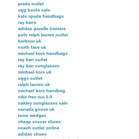
prada outlet
ugg boots sale
kate spade handbags
ray bans
adidas gazelle trainers
polo ralph lauren outlet
barbour uk
north face uk
michael kors handbags
ray ban outlet
ray ban sunglasses
michael kors uk
uggs outlet
ralph lauren uk
michael kors handbag
nike free run 5.0
oakley sunglasses sale
canada goose uk
toms wedges
cheap soccer shoes
coach outlet online
adidas shoes