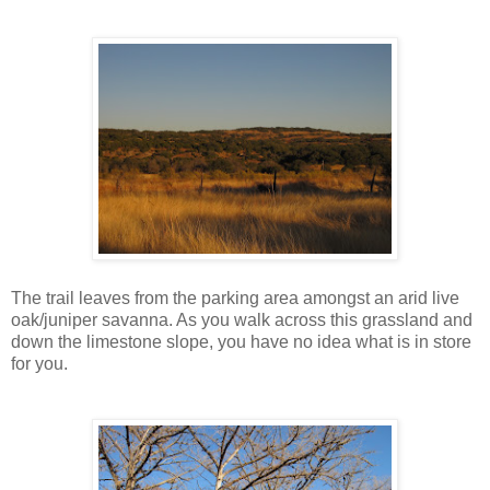
The trail leaves from the parking area amongst an arid live
oak/juniper savanna. As you walk across this grassland and
down the limestone slope, you have no idea what is in store
for you.