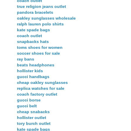
coach outlet
true religion jeans outlet
pandora bracelets
oakley sunglasses wholesale
ralph lauren polo shirts
kate spade bags
coach outlet
snapbacks hats
toms shoes for women
soccer shoes for sale
ray bans
beats headphones
hollister kids
gucci handbags
cheap oakley sunglasses
replica watches for sale
coach factory outlet
gucci borse
gucci belt
cheap snabacks
hollister outlet
tory burch outlet
kate spade bags