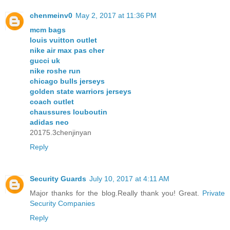
chenmeinv0
May 2, 2017 at 11:36 PM
mcm bags
louis vuitton outlet
nike air max pas cher
gucci uk
nike roshe run
chicago bulls jerseys
golden state warriors jerseys
coach outlet
chaussures louboutin
adidas neo
20175.3chenjinyan
Reply
Security Guards
July 10, 2017 at 4:11 AM
Major thanks for the blog.Really thank you! Great.
Private
Security Companies
Reply