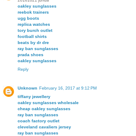
20161021 junda
oakley sunglasses
reebok trainers
ugg boots
replica watches
tory burch outlet
football shirts
beats by dr dre
ray ban sunglasses
prada shoes
oakley sunglasses
Reply
Unknown
February 16, 2017 at 9:12 PM
tiffany jewellery
oakley sunglasses wholesale
cheap oakley sunglasses
ray ban sunglasses
coach factory outlet
cleveland cavaliers jersey
ray ban sunglasses