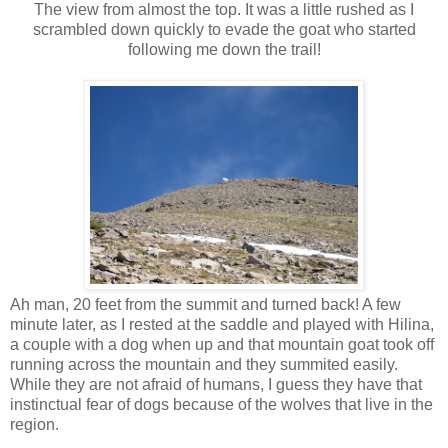
The view from almost the top. It was a little rushed as I
scrambled down quickly to evade the goat who started
following me down the trail!
Ah man, 20 feet from the summit and turned back! A few
minute later, as I rested at the saddle and played with Hilina,
a couple with a dog when up and that mountain goat took off
running across the mountain and they summited easily.
While they are not afraid of humans, I guess they have that
instinctual fear of dogs because of the wolves that live in the
region.