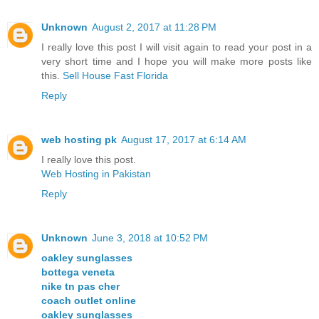
Unknown
August 2, 2017 at 11:28 PM
I really love this post I will visit again to read your post in a
very short time and I hope you will make more posts like
this.
Sell House Fast Florida
Reply
web hosting pk
August 17, 2017 at 6:14 AM
I really love this post.
Web Hosting in Pakistan
Reply
Unknown
June 3, 2018 at 10:52 PM
oakley sunglasses
bottega veneta
nike tn pas cher
coach outlet online
oakley sunglasses