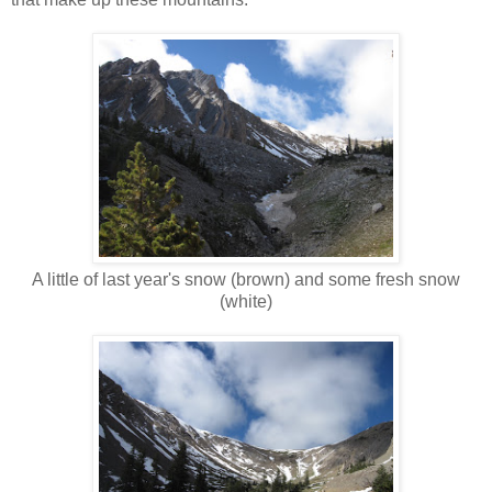
A little of last year's snow (brown) and some fresh snow
(white)