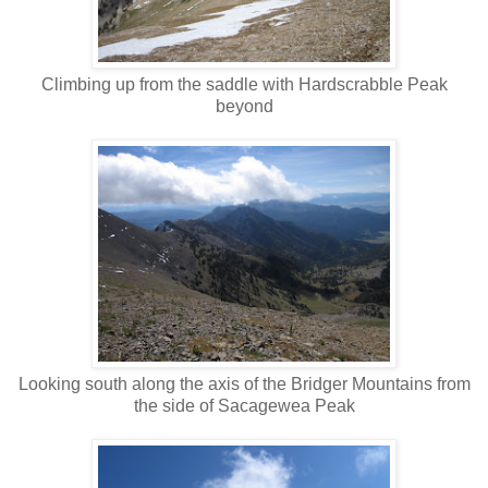
Climbing up from the saddle with Hardscrabble Peak
beyond
Looking south along the axis of the Bridger Mountains from
the side of Sacagewea Peak