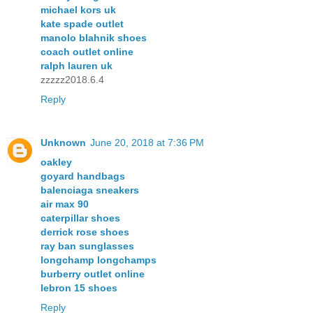
michael kors uk
kate spade outlet
manolo blahnik shoes
coach outlet online
ralph lauren uk
zzzzz2018.6.4
Reply
Unknown
June 20, 2018 at 7:36 PM
oakley
goyard handbags
balenciaga sneakers
air max 90
caterpillar shoes
derrick rose shoes
ray ban sunglasses
longchamp longchamps
burberry outlet online
lebron 15 shoes
Reply