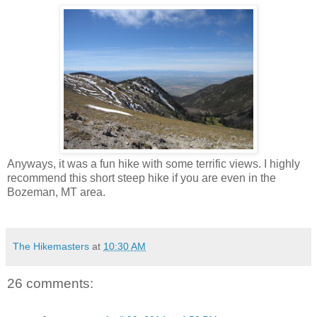
Anyways, it was a fun hike with some terrific views. I highly
recommend this short steep hike if you are even in the
Bozeman, MT area.
The Hikemasters
at
10:30 AM
26 comments: