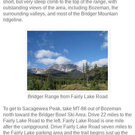
short, but very steep climb to the top of the range, with
outstanding views of the area, including Bozeman, the
surrounding valleys, and most of the Bridger Mountain
ridgeline.
Bridger Range from Fairly Lake Road
To get to Sacagewea Peak, take MT-86 out of Bozeman
north toward the Bridger Bowl Ski Area. Drive 22 miles to the
Fairly Lake Road to the left. Fairly Lake Road is one mile
after the campground. Drive Fairly Lake Road seven miles to
the Fairly Lake parking area and the trail begins just up the