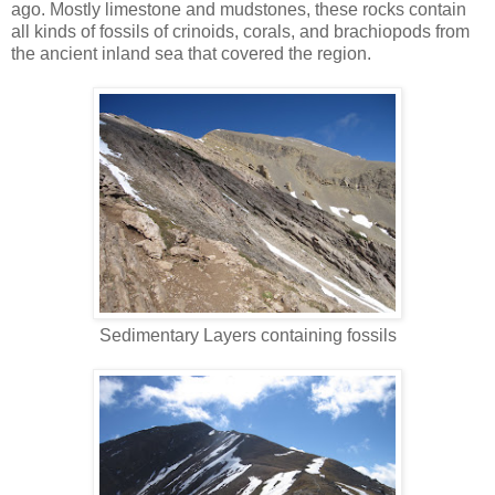
ago. Mostly limestone and mudstones, these rocks contain
all kinds of fossils of crinoids, corals, and brachiopods from
the ancient inland sea that covered the region.
Sedimentary Layers containing fossils