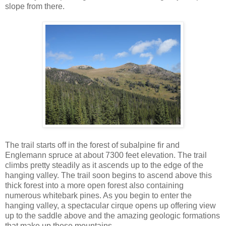
slope from there.
The trail starts off in the forest of subalpine fir and
Englemann spruce at about 7300 feet elevation. The trail
climbs pretty steadily as it ascends up to the edge of the
hanging valley. The trail soon begins to ascend above this
thick forest into a more open forest also containing
numerous whitebark pines. As you begin to enter the
hanging valley, a spectacular cirque opens up offering view
up to the saddle above and the amazing geologic formations
that make up these mountains.