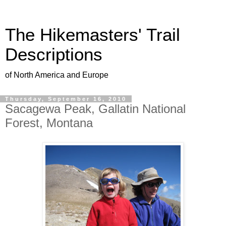
The Hikemasters' Trail
Descriptions
of North America and Europe
Thursday, September 16, 2010
Sacagewa Peak, Gallatin National
Forest, Montana