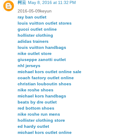
柯云
May 8, 2016 at 11:32 PM
2016-05-09keyun
ray ban outlet
louis vuitton outlet stores
gucci outlet online
hollister clothing
adidas trainers
louis vuitton handbags
nike outlet store
giuseppe zanotti outlet
nhl jerseys
michael kors outlet online sale
coach factory outlet online
christian louboutin shoes
nike roshe shoes
michael kors handbags
beats by dre outlet
red bottom shoes
nike roshe run mens
hollister clothing store
ed hardy outlet
michael kors outlet online