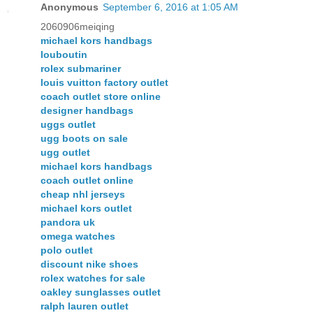
Anonymous
September 6, 2016 at 1:05 AM
2060906meiqing
michael kors handbags
louboutin
rolex submariner
louis vuitton factory outlet
coach outlet store online
designer handbags
uggs outlet
ugg boots on sale
ugg outlet
michael kors handbags
coach outlet online
cheap nhl jerseys
michael kors outlet
pandora uk
omega watches
polo outlet
discount nike shoes
rolex watches for sale
oakley sunglasses outlet
ralph lauren outlet