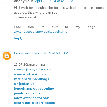
Anonymous
April 29, 2014 at 4:59 PM
Hi, I wish for to subscribe for this web site to obtain hottest
updates, thus where can i do
it please assist.
Feel free to surf to my page ::
www.howtosetupawebsiteeasily.info
Reply
Unknown
July 20, 2015 at 6:19 AM
15.07.20fangyanting
soccer jerseys for sale
abercrombie & fitch
kate spade handbags
air jordan uk
longchamp outlet online
pandora charms
rolex watches for sale
coach outlet store online