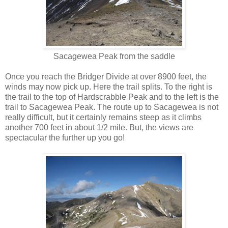
Sacagewea Peak from the saddle
Once you reach the Bridger Divide at over 8900 feet, the
winds may now pick up. Here the trail splits. To the right is
the trail to the top of Hardscrabble Peak and to the left is the
trail to Sacagewea Peak. The route up to Sacagewea is not
really difficult, but it certainly remains steep as it climbs
another 700 feet in about 1/2 mile. But, the views are
spectacular the further up you go!