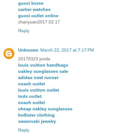
gucci borse
cartier watches
gucci outlet online
chanyuan2017.02.17
Reply
Unknown
March 22, 2017 at 7:17 PM
20170323 junda
louis vuitton handbags
oakley sunglasses sale
adidas nmd runner
coach outlet
louis vuitton outlet
tods outlet
coach outlet
cheap oakley sunglasses
hollister clothing
swarovski jewelry
Reply