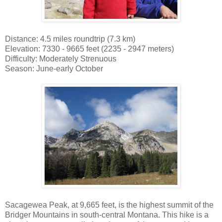
Distance: 4.5 miles roundtrip (7.3 km)
Elevation: 7330 - 9665 feet (2235 - 2947 meters)
Difficulty: Moderately Strenuous
Season: June-early October
Sacagewea Peak, at 9,665 feet, is the highest summit of the
Bridger Mountains in south-central Montana. This hike is a