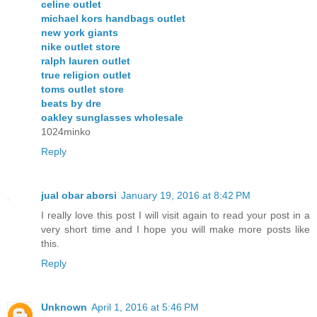
celine outlet
michael kors handbags outlet
new york giants
nike outlet store
ralph lauren outlet
true religion outlet
toms outlet store
beats by dre
oakley sunglasses wholesale
1024minko
Reply
jual obar aborsi
January 19, 2016 at 8:42 PM
I really love this post I will visit again to read your post in a
very short time and I hope you will make more posts like
this.
Reply
Unknown
April 1, 2016 at 5:46 PM