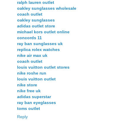
ralph lauren outlet
oakley sunglasses wholesale
coach outlet
oakley sunglasses
adidas outlet store
michael kors outlet online
concords 11
ray ban sunglasses uk
replica rolex watches
nike air max uk
coach outlet
louis vuitton outlet stores
nike roshe run
louis vuitton outlet
nike store
nike free uk
adidas superstar
ray ban eyeglasses
toms outlet
Reply