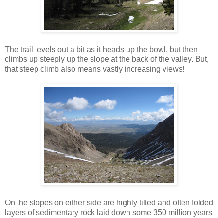
The trail levels out a bit as it heads up the bowl, but then
climbs up steeply up the slope at the back of the valley. But,
that steep climb also means vastly increasing views!
On the slopes on either side are highly tilted and often folded
layers of sedimentary rock laid down some 350 million years