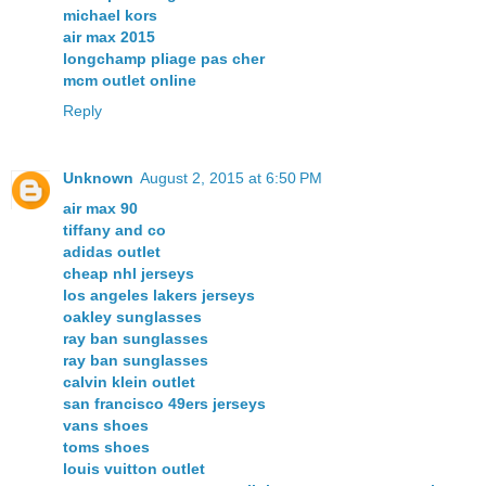
michael kors
air max 2015
longchamp pliage pas cher
mcm outlet online
Reply
Unknown
August 2, 2015 at 6:50 PM
air max 90
tiffany and co
adidas outlet
cheap nhl jerseys
los angeles lakers jerseys
oakley sunglasses
ray ban sunglasses
ray ban sunglasses
calvin klein outlet
san francisco 49ers jerseys
vans shoes
toms shoes
louis vuitton outlet