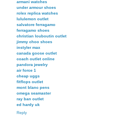
armani watches
under armour shoes
rolex replica watches
lululemon outlet
salvatore ferragamo
ferragamo shoes
christian louboutin outlet
jimmy choo shoes
instyler max
canada goose outlet
coach outlet online
pandora jewelry
air force 1
cheap uggs
fitflops outlet
mont blanc pens
omega seamaster
ray ban outlet
ed hardy uk
Reply