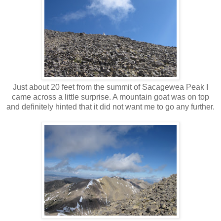
Just about 20 feet from the summit of Sacagewea Peak I
came across a little surprise. A mountain goat was on top
and definitely hinted that it did not want me to go any further.