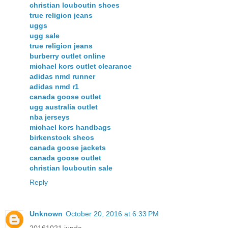
christian louboutin shoes
true religion jeans
uggs
ugg sale
true religion jeans
burberry outlet online
michael kors outlet clearance
adidas nmd runner
adidas nmd r1
canada goose outlet
ugg australia outlet
nba jerseys
michael kors handbags
birkenstock sheos
canada goose jackets
canada goose outlet
christian louboutin sale
Reply
Unknown
October 20, 2016 at 6:33 PM