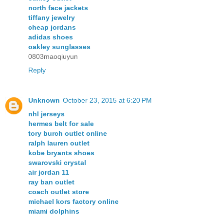
north face jackets
tiffany jewelry
cheap jordans
adidas shoes
oakley sunglasses
0803maoqiuyun
Reply
Unknown
October 23, 2015 at 6:20 PM
nhl jerseys
hermes belt for sale
tory burch outlet online
ralph lauren outlet
kobe bryants shoes
swarovski crystal
air jordan 11
ray ban outlet
coach outlet store
michael kors factory online
miami dolphins