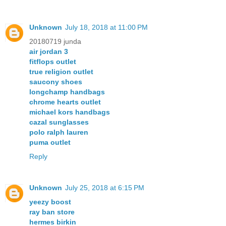
Unknown
July 18, 2018 at 11:00 PM
20180719 junda
air jordan 3
fitflops outlet
true religion outlet
saucony shoes
longchamp handbags
chrome hearts outlet
michael kors handbags
cazal sunglasses
polo ralph lauren
puma outlet
Reply
Unknown
July 25, 2018 at 6:15 PM
yeezy boost
ray ban store
hermes birkin