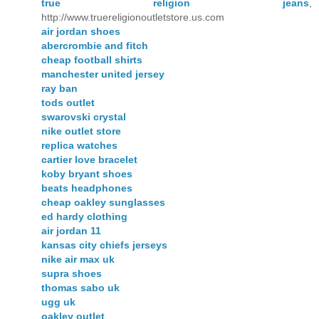
true religion jeans
,
http://www.truereligionoutletstore.us.com
air jordan shoes
abercrombie and fitch
cheap football shirts
manchester united jersey
ray ban
tods outlet
swarovski crystal
nike outlet store
replica watches
cartier love bracelet
koby bryant shoes
beats headphones
cheap oakley sunglasses
ed hardy clothing
air jordan 11
kansas city chiefs jerseys
nike air max uk
supra shoes
thomas sabo uk
ugg uk
oakley outlet