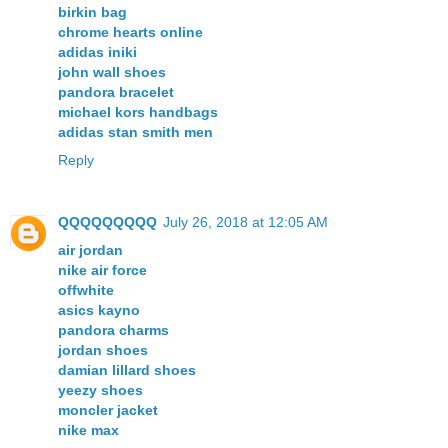
birkin bag
chrome hearts online
adidas iniki
john wall shoes
pandora bracelet
michael kors handbags
adidas stan smith men
Reply
QQQQQQQQQ
July 26, 2018 at 12:05 AM
air jordan
nike air force
offwhite
asics kayno
pandora charms
jordan shoes
damian lillard shoes
yeezy shoes
moncler jacket
nike max