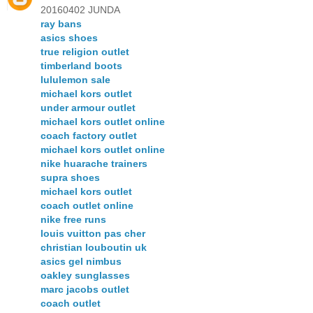
20160402 JUNDA
ray bans
asics shoes
true religion outlet
timberland boots
lululemon sale
michael kors outlet
under armour outlet
michael kors outlet online
coach factory outlet
michael kors outlet online
nike huarache trainers
supra shoes
michael kors outlet
coach outlet online
nike free runs
louis vuitton pas cher
christian louboutin uk
asics gel nimbus
oakley sunglasses
marc jacobs outlet
coach outlet