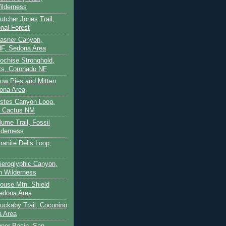
ilderness
utcher Jones Trail,
nal Forest
Casner Canyon,
F, Sedona Area
Cochise Stronghold,
ts, Coronado NF
Cow Pies and Mitten
ona Area
Estes Canyon Loop,
e Cactus NM
lume Trail, Fossil
lderness
ranite Dells Loop,
Hieroglyphic Canyon,
on Wilderness
House Mtn. Shield
edona Area
Huckaby Trail, Coconino
a Area
nner Basin, San