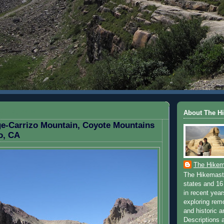
H 8, 2010
About The H
e-Carrizo Mountain, Coyote Mountains
o, CA
The Hikem
The Hikemaste
states and 16 
in recent yea
exploring rem
and historic a
Descriptions a