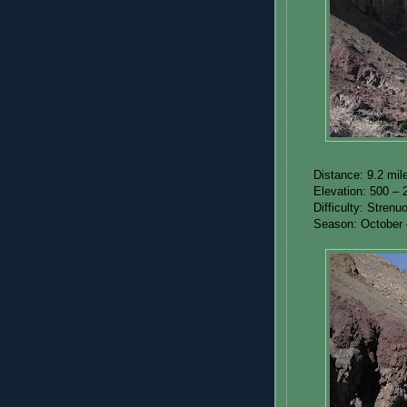
Distance: 9.2 mil
Elevation: 500 – 
Difficulty: Strenu
Season: October –