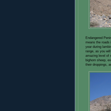
Endangered Penin
means the roads i
year during lambi
range, as you will
amazing level of 
bighorn sheep, ex
their droppings, a