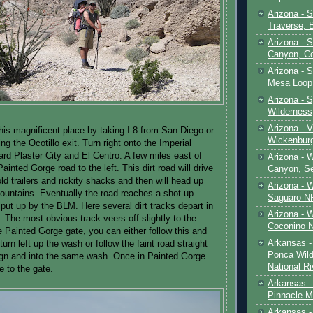
Arizona - 
Traverse, 
Arizona - 
Canyon, C
Arizona - S
Mesa Loop
Arizona -
Wilderness
Arizona - V
is magnificent place by taking I-8 from San Diego or
Wickenbur
ng the Ocotillo exit. Turn right onto the Imperial
rd Plaster City and El Centro. A few miles east of
Arizona - 
Painted Gorge road to the left. This dirt road will drive
Canyon, S
ld trailers and rickity shacks and then will head up
Arizona - 
ountains. Eventually the road reaches a shot-up
Saguaro NP
 put up by the BLM. Here several dirt tracks depart in
Arizona - 
. The most obvious track veers off slightly to the
Coconino 
he Painted Gorge gate, you can either follow this and
Arkansas -
urn left up the wash or follow the faint road straight
Ponca Wild
ign and into the same wash. Once in Painted Gorge
National Ri
e to the gate.
Arkansas -
Pinnacle M
Arkansas - 