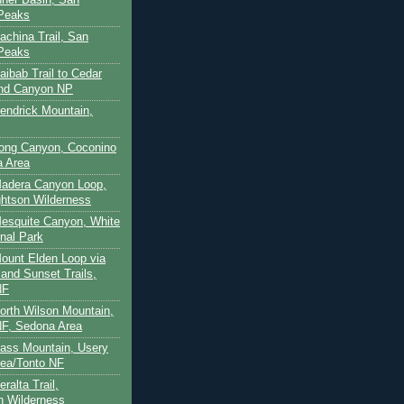
 Peaks
achina Trail, San
 Peaks
aibab Trail to Cedar
and Canyon NP
Kendrick Mountain,
Long Canyon, Coconino
a Area
Madera Canyon Loop,
htson Wilderness
Mesquite Canyon, White
nal Park
Mount Elden Loop via
and Sunset Trails,
NF
North Wilson Mountain,
F, Sedona Area
Pass Mountain, Usery
ea/Tonto NF
ralta Trail,
on Wilderness