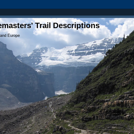
masters' Trail Descriptions
 and Europe