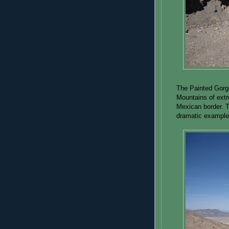
The Painted Gorge
Mountains of extr
Mexican border. T
dramatic example