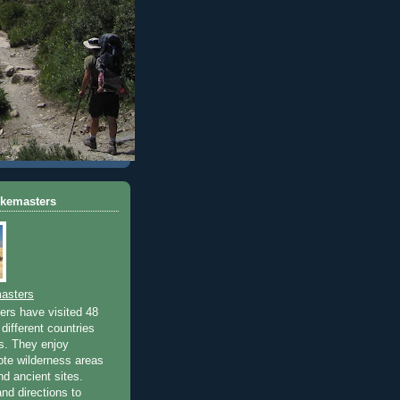
ikemasters
asters
rs have visited 48
different countries
rs. They enjoy
ote wilderness areas
nd ancient sites.
nd directions to