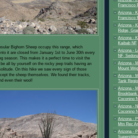
Francisco
Arizona - K
Francisco
Arizona - K
Ridge, Gr
Arizona - 
Kaibab NF
sular Bighorn Sheep occupy this range, which
Arizona - 
nto it are closed from January 1st to June 30th every
NF, Sedon
ng season. This makes it a perfect time to visit the
Arizona - 
 be all by yourself on the rocky jeep trails having an
Mount Wrig
solitude. On this hike we saw every sign of those
cept the sheep themselves. We found their tracks,
Arizona - 
nd even their wool!
Tank Regio
Arizona - 
Brookbank 
Coconino 
Arizona - 
Coconino N
Arizona - 
Mtn Rec Ar
Arizona - Pe
Superstiti