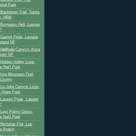
tinal Park
- Backbone Trail, Santa
s. NRA
 - Bumpass Hell, Lassen
P
- Garnet Peak, Laguna
eland NF
- Hellhole Canyon, Anza
sert SP
- Hidden Valley Loop,
e Nat'l Park
 Iron Mountain Trail,
 County
- La Jolla Canyon Loop,
 State Park
 - Lassen Peak, Lassen
P
- Lost Palms Oasis,
e Nat'l Park
- Nicholas Flat, Leo
te Beach