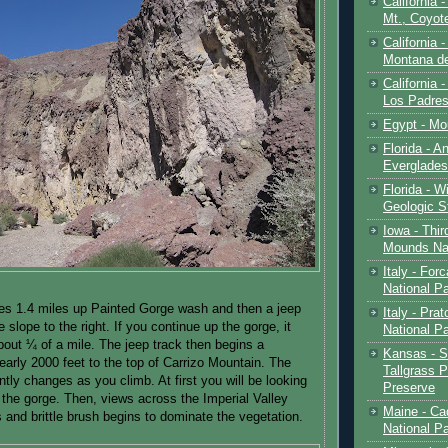
California 
Mt., Coyot
California 
Montana de
California 
Los Padre
Egypt - Mo
Florida - An
Everglades
Florida - W
Geologic S
Iowa - Thir
Mounds Na
Italy - For
National P
es 1.4 miles up Painted Gorge wash and then a jeep
Italy - Pra
 slope to the right. If you continue up the gorge, it
National P
about ¼ of a mile. The jeep track then begins a
Kansas - S
early 2000 feet to the top of Carrizo Mountain. The
Tallgrass P
tly changes as you climb. At first you will be looking
Preserve
o the gorge. Then, views across the Imperial Valley
Maine - Ca
 and brittle brush begins to dominate the vegetation.
National P