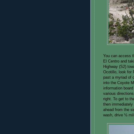
You can access th
El Centro and taki
Highway (S2) towa
Ocotillo, look for 
past a myriad of o
into the Coyote M
information board
various directions
right. To get to t
then immediately t
ahead from the s
wash, drive ½ mil