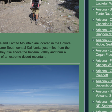
Eagletail W
Arizona - B
Tonto Natio
Arizona - 
Coconino N
Arizona - 
Dragoon M
Arizona - 
 and Carrizo Mountain are located in the Coyote
Ridge, Sed
eme South-central California, just miles from the
Arizona - 
hey rise above the Imperial Valley and form a
Organ Pip
 of an extreme desert mountain.
Arizona - F
Springs Wi
Arizona - G
Prescott
Arizona - 
Superstiti
Arizona - 
Volcano, S
Arizona - 
NF, Sedon
Arizona - I