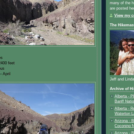
many of the h
are posted he
View my co
The Hikemas
es
2400 feet
ous
 April
Jeff and Lind
Archive of H
Alberta - P
Banff Nati
Alberta - R
Waterton L
Arizona - 
Coconino N
Arizona - B