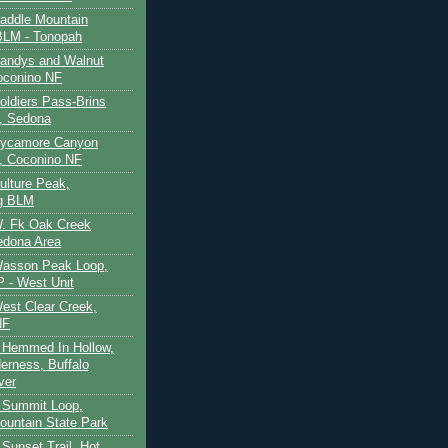
Saddle Mountain
BLM - Tonopah
Sandys and Walnut
oconino NF
oldiers Pass-Brins
, Sedona
 Sycamore Canyon
, Coconino NF
ulture Peak,
g BLM
W. Fk Oak Creek
edona Area
Wasson Peak Loop,
 - West Unit
West Clear Creek,
NF
 Hemmed In Hollow,
erness, Buffalo
ver
 Summit Loop,
ountain State Park
Sunset Trail, Hot