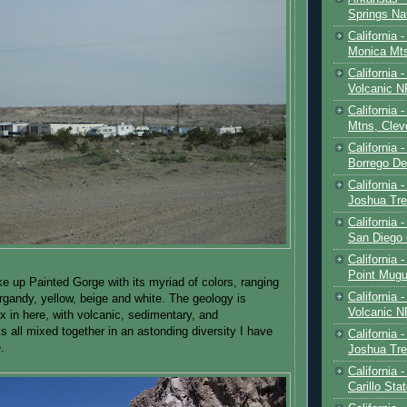
Springs Na
California 
Monica Mt
California
Volcanic N
California 
Mtns, Clev
California 
Borrego De
California 
Joshua Tre
California -
San Diego
California 
Point Mugu
ke up Painted Gorge with its myriad of colors, ranging
California
urgandy, yellow, beige and white. The geology is
Volcanic N
 in here, with volcanic, sedimentary, and
 all mixed together in an astonding diversity I have
California 
.
Joshua Tre
California 
Carillo Sta