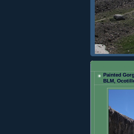
MONDAY, MARC
Painted Gorg
BLM, Ocotill