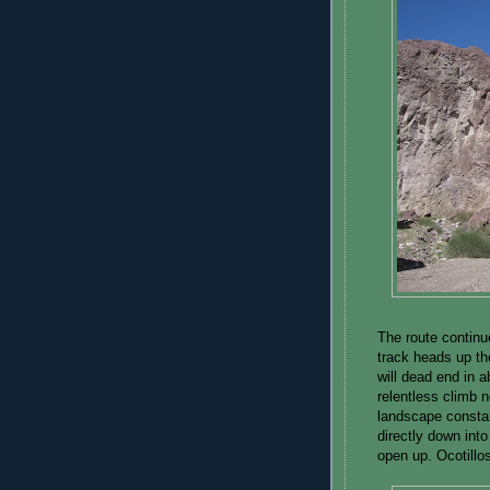
The route continu
track heads up the
will dead end in 
relentless climb n
landscape constan
directly down int
open up. Ocotillos