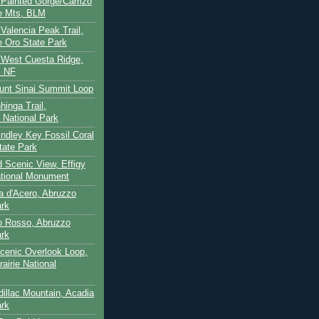
- Painted Gorge/Carrizo
e Mts, BLM
- Valencia Peak Trail,
 Oro State Park
- West Cuesta Ridge,
s NF
unt Sinai Summit Loop
hinga Trail,
 National Park
indley Key Fossil Coral
tate Park
d Scenic View, Effigy
tional Monument
ca d'Acero, Abruzzo
ark
to Rosso, Abruzzo
ark
cenic Overlook Loop,
rairie National
dillac Mountain, Acadia
ark