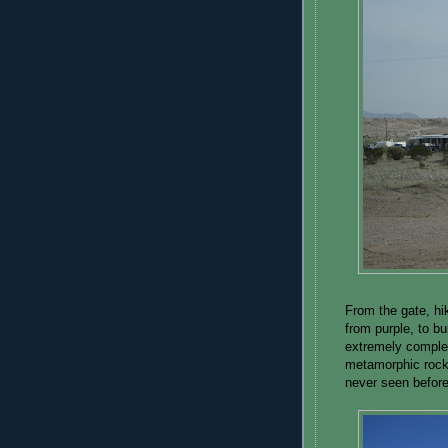
From the gate, hi
from purple, to b
extremely complex
metamorphic rocks
never seen before