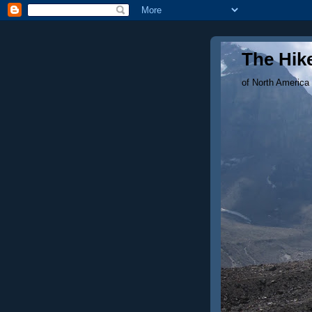
The Hike
of North America