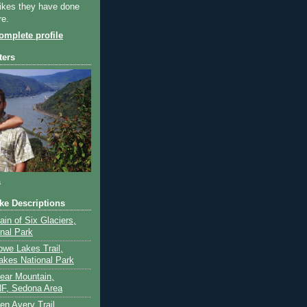
ikes they have done
re.
mplete profile
ters
a
ike Descriptions
lain of Six Glaciers,
onal Park
owe Lakes Trail,
akes National Park
Bear Mountain,
F, Sedona Area
en Avery Trail,