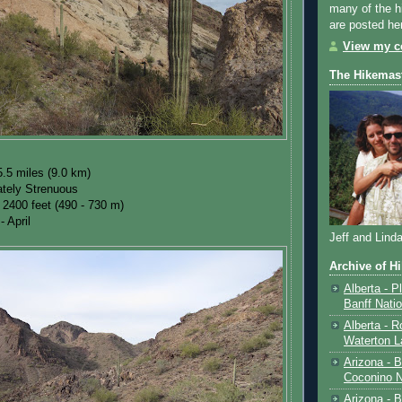
many of the h
are posted he
View my co
The Hikemas
.5 miles (9.0 km)
tely Strenuous
 2400 feet (490 - 730 m)
- April
Jeff and Lind
Archive of H
Alberta - P
Banff Nati
Alberta - R
Waterton L
Arizona - 
Coconino N
Arizona - B