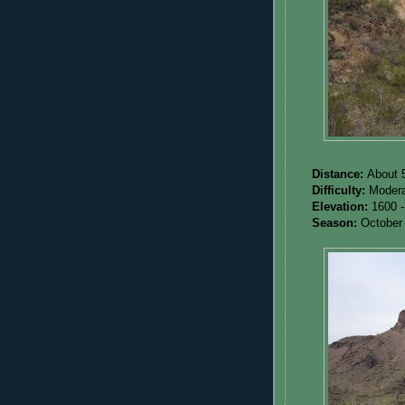
Distance:
About 5
Difficulty:
Modera
Elevation:
1600 -
Season:
October 