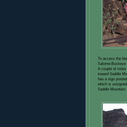
To access the beg
Salome-Buckeye R
A couple of miles 
toward Saddle Moun
has a sign posted
which is unsigned.
Saddle Mountain.