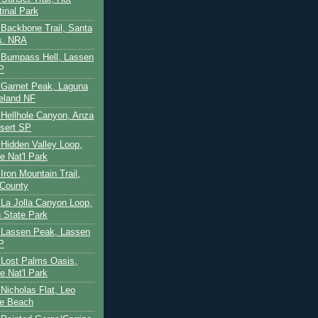
tinal Park
- Backbone Trail, Santa
s. NRA
 - Bumpass Hell, Lassen
P
- Garnet Peak, Laguna
eland NF
- Hellhole Canyon, Anza
sert SP
- Hidden Valley Loop,
e Nat'l Park
 Iron Mountain Trail,
 County
- La Jolla Canyon Loop,
 State Park
 - Lassen Peak, Lassen
P
- Lost Palms Oasis,
e Nat'l Park
- Nicholas Flat, Leo
te Beach