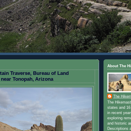
FEBRUARY 3, 2010
About The H
ain Traverse, Bureau of Land
near Tonopah, Arizona
The Hikem
The Hikemaste
states and 16 
in recent yea
exploring rem
and historic a
Descriptions a