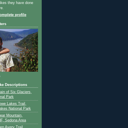
ikes they have done
re.
mplete profile
ters
a
ike Descriptions
lain of Six Glaciers,
onal Park
owe Lakes Trail,
akes National Park
Bear Mountain,
F, Sedona Area
en Avery Trail,