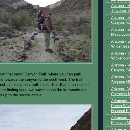
Arizona - 
Traverse, 
Arizona - 
Canyon, C
Arizona - S
Mesa Loop
Arizona -
Wilderness
Arizona - V
Wickenbur
Arizona - 
Canyon, S
sign that says "Canyon Trail" where you can park.
Arizona - 
and towards the canyon to the southwest. The trail
Saguaro NP
rst, all nicely lined with rocks. But, that is an illusion.
Arizona - 
are finding your own way through the ironwoods and
Coconino 
ts up to the saddle above.
Arkansas -
Ponca Wild
National Ri
Arkansas -
Pinnacle M
Arkansas - 