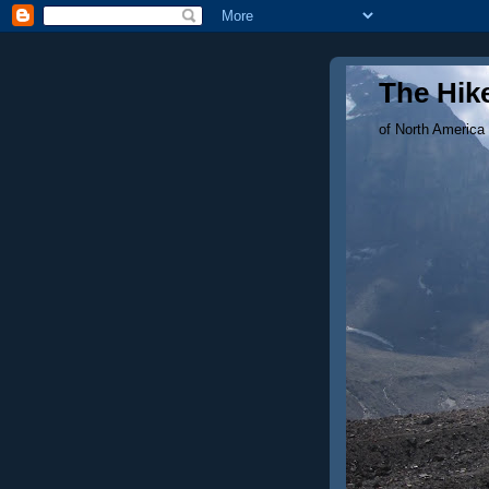
The Hike
of North America