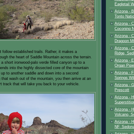
Eagletail W
Arizona - B
Tonto Natio
Arizona - 
Coconino N
Arizona - 
Dragoon M
Arizona - 
 follow established trails. Rather, it makes a
Ridge, Sed
rough the heart of Saddle Mountain across the terrain.
Arizona - 
n a short ironwood-palo verde filled canyon up to a
Organ Pip
ends into the highly dissected core of the mountain
Arizona - F
 up to another saddle and down into a second
Springs Wi
 that wash out of the mountain, you then arrive at an
t track that will take you back to your vehicle.
Arizona - G
Prescott
Arizona - 
Superstiti
Arizona - 
Volcano, S
Arizona - 
NF, Sedon
Arizona - I