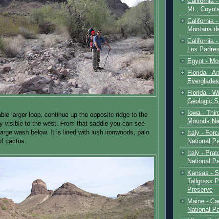
California 
Mt., Coyot
California 
Montana de
California 
Los Padre
Egypt - Mo
Florida - An
Everglades
Florida - W
Geologic S
Iowa - Thir
le larger loop, continue up the opposite ridge to the
Mounds Na
ly visible to the west. From that saddle you can see
large wash below. It is lined with lush ironwoods, palo
Italy - For
National P
of cactus.
Italy - Pra
National P
Kansas - S
Tallgrass P
Preserve
Maine - Ca
National P