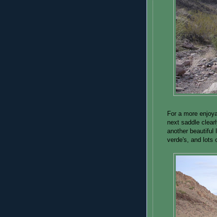
For a more enjoyab
next saddle clear
another beautiful 
verde's, and lots 