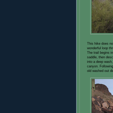
This hike does not
wonderful loop th
The trail begins i
saddle, then desc
into a deep wash,
canyon. Following
old washed out dir