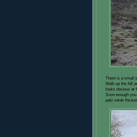
There is a small 
Walk up the hill 
looks obvious at fi
Soon enough you 
palo verde thicke