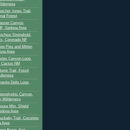
ilderness
utcher Jones Trail,
nal Forest
Casner Canyon,
F, Sedona Area
Cochise Stronghold,
ts, Coronado NF
Cow Pies and Mitten
ona Area
Estes Canyon Loop,
e Cactus NM
lume Trail, Fossil
lderness
ranite Dells Loop,
Hieroglyphic Canyon,
on Wilderness
House Mtn. Shield
edona Area
Huckaby Trail, Coconino
a Area
nner Basin, San