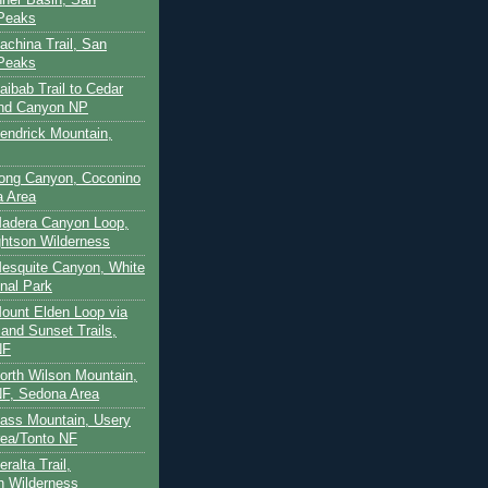
 Peaks
achina Trail, San
 Peaks
aibab Trail to Cedar
and Canyon NP
Kendrick Mountain,
Long Canyon, Coconino
a Area
Madera Canyon Loop,
htson Wilderness
Mesquite Canyon, White
nal Park
Mount Elden Loop via
and Sunset Trails,
NF
North Wilson Mountain,
F, Sedona Area
Pass Mountain, Usery
ea/Tonto NF
ralta Trail,
on Wilderness