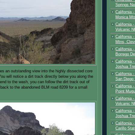
Springs Na
California 
Monica Mt
California
Volcanic N
California 
Mtns, Clev
California 
Borrego De
California 
Joshua Tre
es an outstanding view into the highly dissected core
California -
ou will notice a dirt track directly below you along the
San Diego
nd to the wash, you can follow the dirt track out of
California 
 back to the abandoned BLM road 8209 for a small
Point Mugu
California
Volcanic N
California 
Joshua Tre
California 
Carillo Sta