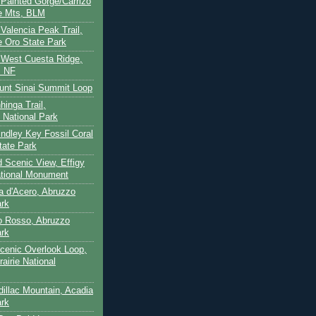
- Painted Gorge/Carrizo
e Mts, BLM
- Valencia Peak Trail,
 Oro State Park
- West Cuesta Ridge,
s NF
unt Sinai Summit Loop
hinga Trail,
 National Park
indley Key Fossil Coral
tate Park
d Scenic View, Effigy
tional Monument
ca d'Acero, Abruzzo
ark
to Rosso, Abruzzo
ark
cenic Overlook Loop,
rairie National
dillac Mountain, Acadia
ark