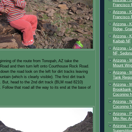
Francisco
Arizona - K
Francisco
Arizona - K
Ridge, Gr
Arizona - 
Kaibab NF
Arizona - 
NF, Sedon
Arizona - 
inning of the route from Tonopah, AZ take the
Mount Wrig
oad and then turn left onto Courthouse Rock Road.
down the road look on the left for dirt tracks leaving
Arizona - 
tain (which is clearly visible). The first dirt track
Tank Regio
. But, head to the 2nd dirt track (BLM road 8210)
Arizona - 
 Follow that road all the way to its end at the base of
Brookbank 
Coconino 
Arizona - 
Coconino N
Arizona - 
Mtn Rec Ar
Arizona - Pe
Superstiti