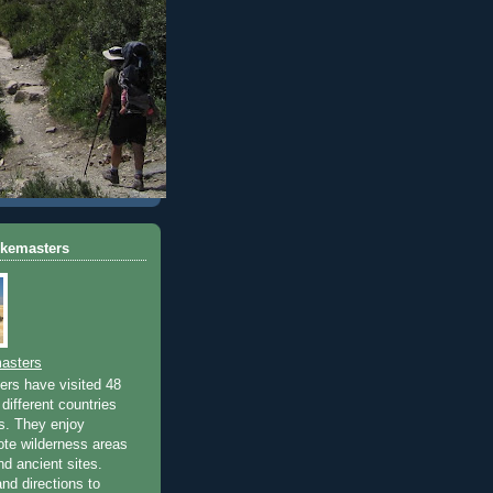
ikemasters
asters
rs have visited 48
different countries
rs. They enjoy
ote wilderness areas
nd ancient sites.
nd directions to