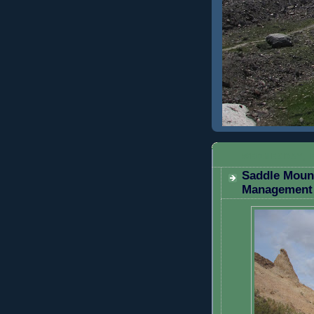
WEDNESDAY, 
Saddle Mount
Management 