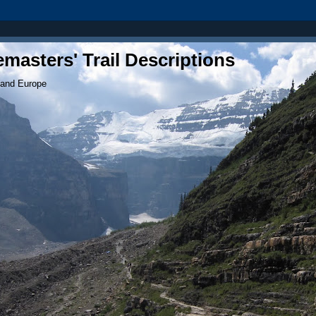
masters' Trail Descriptions
 and Europe