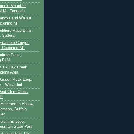
Saddle Mountain
BLM - Tonopah
Sandys and Walnut
oconino NF
oldiers Pass-Brins
, Sedona
 Sycamore Canyon
, Coconino NF
ulture Peak,
g BLM
W. Fk Oak Creek
edona Area
Wasson Peak Loop,
 - West Unit
West Clear Creek,
NF
 Hemmed In Hollow,
erness, Buffalo
ver
 Summit Loop,
ountain State Park
Sunset Trail, Hot