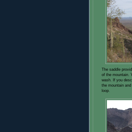
The saddle provid
of the mountain. Y
wash. If you desce
the mountain and
loop.