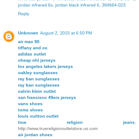
jordan infrared 6s
,
jordan black infrared 6
,
384664-023
Reply
Unknown
August 2, 2015 at 6:50 PM
air max 90
tiffany and co
adidas outlet
cheap nhl jerseys
los angeles lakers jerseys
oakley sunglasses
ray ban sunglasses
ray ban sunglasses
calvin klein outlet
san francisco 49ers jerseys
vans shoes
toms shoes
louis vuitton outlet
true religion jeans
,
http://www.truereligionoutletstore.us.com
air jordan shoes