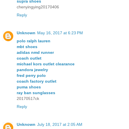
supra shoes
chenyingying20170406
Reply
Unknown
May 16, 2017 at 6:23 PM
polo ralph lauren
mbt shoes
adidas nmd runner
coach outlet
michael kors outlet clearance
pandora jewelry
fred perry polo
coach factory outlet
puma shoes
ray ban sunglasses
20170517ck
Reply
Unknown
July 18, 2017 at 2:05 AM