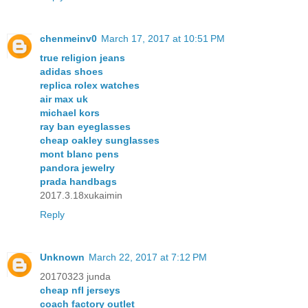
chenmeinv0
March 17, 2017 at 10:51 PM
true religion jeans
adidas shoes
replica rolex watches
air max uk
michael kors
ray ban eyeglasses
cheap oakley sunglasses
mont blanc pens
pandora jewelry
prada handbags
2017.3.18xukaimin
Reply
Unknown
March 22, 2017 at 7:12 PM
20170323 junda
cheap nfl jerseys
coach factory outlet