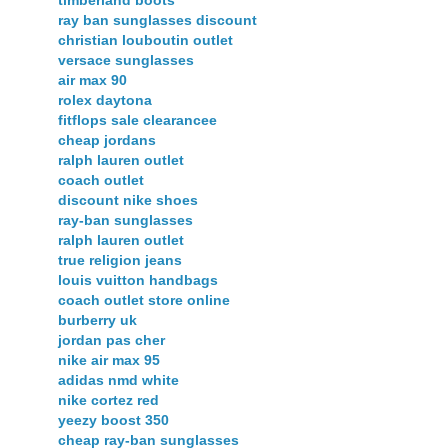
timberland boots
ray ban sunglasses discount
christian louboutin outlet
versace sunglasses
air max 90
rolex daytona
fitflops sale clearancee
cheap jordans
ralph lauren outlet
coach outlet
discount nike shoes
ray-ban sunglasses
ralph lauren outlet
true religion jeans
louis vuitton handbags
coach outlet store online
burberry uk
jordan pas cher
nike air max 95
adidas nmd white
nike cortez red
yeezy boost 350
cheap ray-ban sunglasses