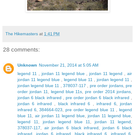
The Hikemasters
at
1:41 PM
28 comments:
Unknown
November 21, 2014 at 5:05 AM
legend 11
,
jordan 11 legend blue
,
jordan 11 legend
,
air
jordan 11 legend blue
,
legend blue 11
,
jordan legend 11
,
jordan legend blue 11
,
378037-117
,
pre order jordans
,
pre
order jordan 11
,
legend blue 11s
,
pre order 2014 jordans
,
jordan 6 black infrared
,
pre order jordan 6 black infrared
,
jordan 6 infrared
,
black infrared 6
,
infrared 6
,
jordan
infrared 6
,
384664-023
,
pre order legend blue 11
,
legend
blue 11
,
air jordan 11 legend blue
,
jordan 11 legend blue
,
legend 11
,
jordan legend blue 11
,
jordan 11 legend
,
378037-117
,
air jordan 6 black infrared
,
jordan 6 black
infrared
,
jordan 6 infrared
,
black infrared 6
,
infrared 6
,