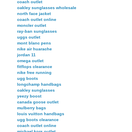
coach outlet
oakley sunglasses wholesale
north face jacket
coach outlet online
moncler outlet
ray-ban sunglasses
uggs outlet
mont blanc pens
nike air huarache
jordan 11
omega outlet
fitflops clearance
nike free running
ugg boots
longchamp handbags
oakley sunglasses
yeezy boost
canada goose outlet
mulberry bags
louis vuitton handbags
ugg boots clearance
coach outlet online
michael kors outlet