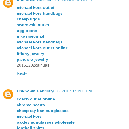
michael kors outlet
michael kors handbags
cheap uggs
swarovski outlet
ugg boots
nike mercurial
michael kors handbags
michael kors outlet online
tiffany jewelry
pandora jewelry
20161202caihuali
Reply
Unknown
February 16, 2017 at 9:07 PM
coach outlet online
chrome hearts
cheap ray ban sunglasses
michael kors
oakley sunglasses wholesale
football shirts