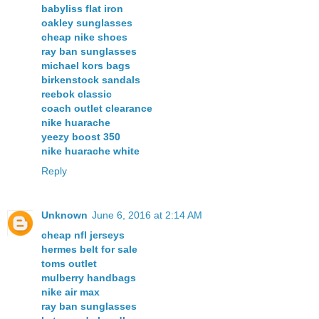
babyliss flat iron
oakley sunglasses
cheap nike shoes
ray ban sunglasses
michael kors bags
birkenstock sandals
reebok classic
coach outlet clearance
nike huarache
yeezy boost 350
nike huarache white
Reply
Unknown
June 6, 2016 at 2:14 AM
cheap nfl jerseys
hermes belt for sale
toms outlet
mulberry handbags
nike air max
ray ban sunglasses