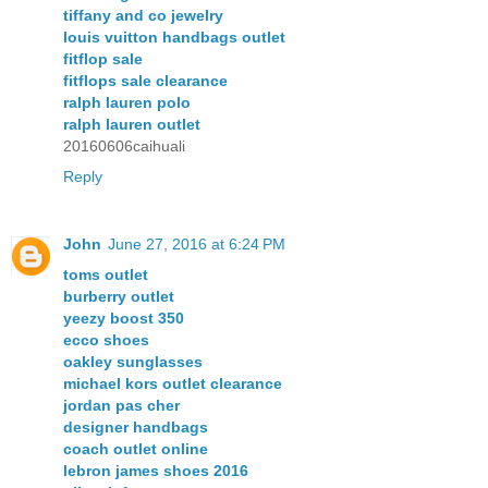
tiffany and co jewelry
louis vuitton handbags outlet
fitflop sale
fitflops sale clearance
ralph lauren polo
ralph lauren outlet
20160606caihuali
Reply
John
June 27, 2016 at 6:24 PM
toms outlet
burberry outlet
yeezy boost 350
ecco shoes
oakley sunglasses
michael kors outlet clearance
jordan pas cher
designer handbags
coach outlet online
lebron james shoes 2016