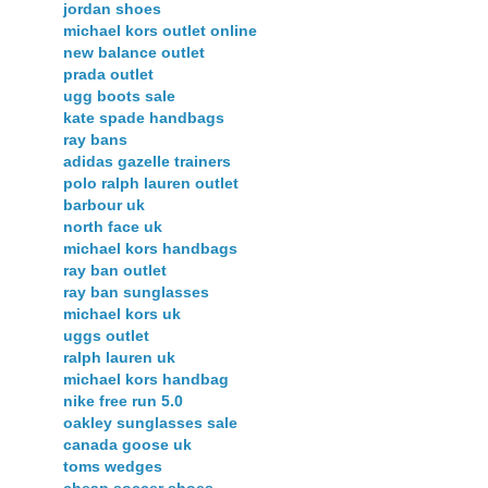
jordan shoes
michael kors outlet online
new balance outlet
prada outlet
ugg boots sale
kate spade handbags
ray bans
adidas gazelle trainers
polo ralph lauren outlet
barbour uk
north face uk
michael kors handbags
ray ban outlet
ray ban sunglasses
michael kors uk
uggs outlet
ralph lauren uk
michael kors handbag
nike free run 5.0
oakley sunglasses sale
canada goose uk
toms wedges