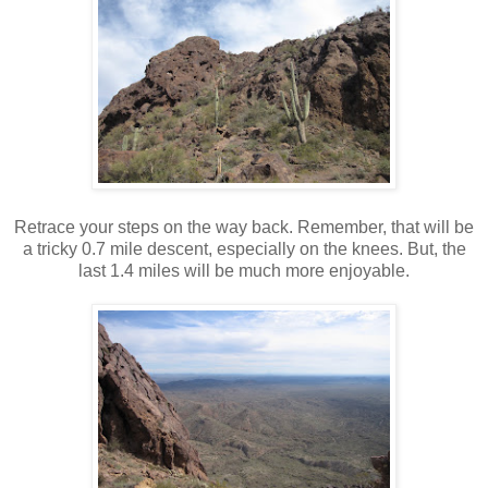
Retrace your steps on the way back. Remember, that will be
a tricky 0.7 mile descent, especially on the knees. But, the
last 1.4 miles will be much more enjoyable.