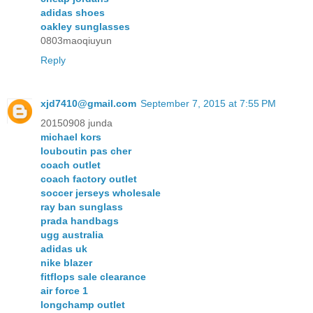
adidas shoes
oakley sunglasses
0803maoqiuyun
Reply
xjd7410@gmail.com
September 7, 2015 at 7:55 PM
20150908 junda
michael kors
louboutin pas cher
coach outlet
coach factory outlet
soccer jerseys wholesale
ray ban sunglass
prada handbags
ugg australia
adidas uk
nike blazer
fitflops sale clearance
air force 1
longchamp outlet