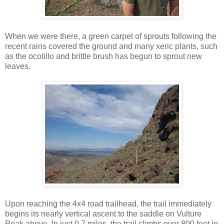
When we were there, a green carpet of sprouts following the
recent rains covered the ground and many xeric plants, such
as the ocotillo and brittle brush has begun to sprout new
leaves.
Upon reaching the 4x4 road trailhead, the trail immediately
begins its nearly vertical ascent to the saddle on Vulture
Peak above. In just 0.7 miles, the trail climbs over 800 feet in