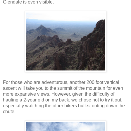
Glendale is even visible.
For those who are adventurous, another 200 foot vertical
ascent will take you to the summit of the mountain for even
more expansive views. However, given the difficulty of
hauling a 2-year old on my back, we chose not to try it out,
especially watching the other hikers butt-scooting down the
chute.