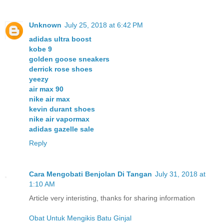
Unknown
July 25, 2018 at 6:42 PM
adidas ultra boost
kobe 9
golden goose sneakers
derrick rose shoes
yeezy
air max 90
nike air max
kevin durant shoes
nike air vapormax
adidas gazelle sale
Reply
Cara Mengobati Benjolan Di Tangan
July 31, 2018 at
1:10 AM
Article very interisting, thanks for sharing information
Obat Untuk Mengikis Batu Ginjal