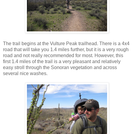
The trail begins at the Vulture Peak trailhead. There is a 4x4
road that will take you 1.4 miles further, but it is a very rough
road and not really recommended for most. However, this
first 1.4 miles of the trail is a very pleasant and relatively
easy stroll through the Sonoran vegetation and across
several nice washes.