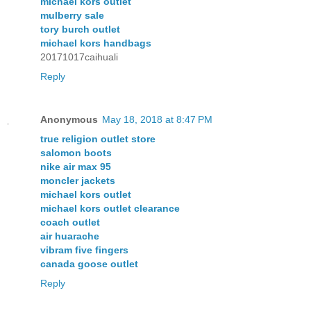
michael kors outlet
mulberry sale
tory burch outlet
michael kors handbags
20171017caihuali
Reply
Anonymous
May 18, 2018 at 8:47 PM
true religion outlet store
salomon boots
nike air max 95
moncler jackets
michael kors outlet
michael kors outlet clearance
coach outlet
air huarache
vibram five fingers
canada goose outlet
Reply