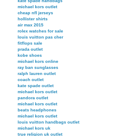
kate spade handbags
michael kors outlet
cheap nfl jerseys
hollister shirts
air max 2015
rolex watches for sale
louis vuitton pas cher
fitflops sale
prada outlet
kobe shoes
michael kors online
ray ban sunglasses
ralph lauren outlet
coach outlet
kate spade outlet
michael kors outlet
pandora outlet
michael kors outlet
beats headphones
michael kors outlet
louis vuitton handbags outlet
michael kors uk
true religion uk outlet