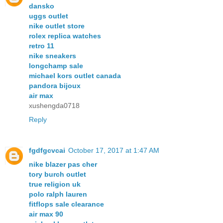
dansko
uggs outlet
nike outlet store
rolex replica watches
retro 11
nike sneakers
longchamp sale
michael kors outlet canada
pandora bijoux
air max
xushengda0718
Reply
fgdfgcvcai
October 17, 2017 at 1:47 AM
nike blazer pas cher
tory burch outlet
true religion uk
polo ralph lauren
fitflops sale clearance
air max 90