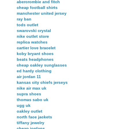
abercrombie and fitch
cheap football shirts
manchester united jersey
ray ban
tods outlet
swarovski crystal
nike outlet store
replica watches
cartier love bracelet
koby bryant shoes
beats headphones
cheap oakley sunglasses
ed hardy clothing
air jordan 11
kansas city chiefs jerseys
nike air max uk
supra shoes
thomas sabo uk
ugg uk
oakley outlet
north face jackets
tiffany jewelry
cheap jordans