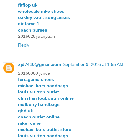
fitflop uk
wholesale nike shoes
oakley vault sunglasses
air force 1
coach purses
2016628yuanyuan
Reply
xjd7410@gmail.com
September 9, 2016 at 1:55 AM
20160909 junda
ferragamo shoes
michael kors handbags
louis vuitton outlet
christian louboutin online
mulberry handbags
ghd uk
coach outlet online
nike roshe
michael kors outlet store
louis vuitton handbags