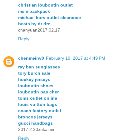
christian louboutin outlet
mcm backpack
michael kors outlet clearance
beats by dr dre
chanyuan2017.02.17
Reply
chenmeinv0
February 19, 2017 at 4:49 PM
ray ban sunglasses
tory burch sale
hockey jerseys
louboutin shoes
louboutin pas cher
toms outlet online
louis vuitton bags
coach factory outlet
broncos jerseys
gucci handbags
2017.2.20xukaimin
Reply