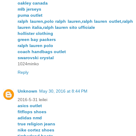
oakley canada
mlb jerseys
puma outlet
ralph lauren,polo ralph lauren,ralph lauren outlet,ralph
lauren italia,ralph lauren sito ufficiale
hollister clothing
green bay packers
ralph lauren polo
coach handbags outlet
swarovski crystal
1024minko
Reply
Unknown
May 30, 2016 at 8:44 PM
2016-5-31 leilei
asics outlet
fitflops shoes
adidas nmd
true religion jeans
nike cortez shoes