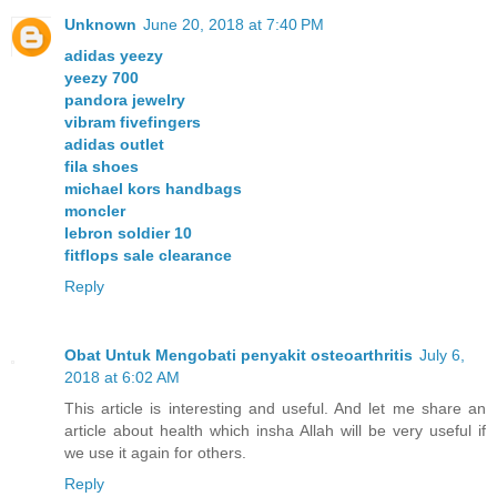
Unknown
June 20, 2018 at 7:40 PM
adidas yeezy
yeezy 700
pandora jewelry
vibram fivefingers
adidas outlet
fila shoes
michael kors handbags
moncler
lebron soldier 10
fitflops sale clearance
Reply
Obat Untuk Mengobati penyakit osteoarthritis
July 6,
2018 at 6:02 AM
This article is interesting and useful. And let me share an
article about health which insha Allah will be very useful if
we use it again for others.
Reply