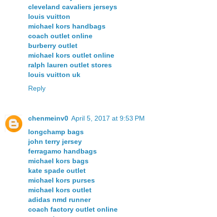
cleveland cavaliers jerseys
louis vuitton
michael kors handbags
coach outlet online
burberry outlet
michael kors outlet online
ralph lauren outlet stores
louis vuitton uk
Reply
chenmeinv0
April 5, 2017 at 9:53 PM
longchamp bags
john terry jersey
ferragamo handbags
michael kors bags
kate spade outlet
michael kors purses
michael kors outlet
adidas nmd runner
coach factory outlet online