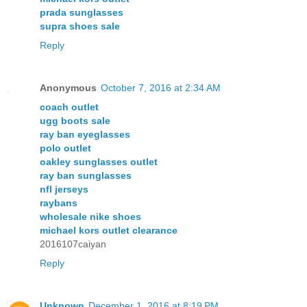
prada sunglasses
supra shoes sale
Reply
Anonymous
October 7, 2016 at 2:34 AM
coach outlet
ugg boots sale
ray ban eyeglasses
polo outlet
oakley sunglasses outlet
ray ban sunglasses
nfl jerseys
raybans
wholesale nike shoes
michael kors outlet clearance
2016107caiyan
Reply
Unknown
December 1, 2016 at 8:19 PM