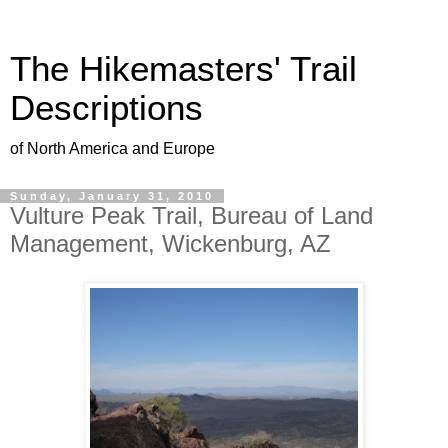
The Hikemasters' Trail
Descriptions
of North America and Europe
Sunday, January 31, 2010
Vulture Peak Trail, Bureau of Land
Management, Wickenburg, AZ