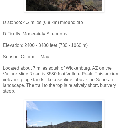
Distance: 4.2 miles (6.8 km) mround trip
Difficulty: Moderately Strenuous
Elevation: 2400 - 3480 feet (730 - 1060 m)
Season: October - May
Located about 7 miles south of Wickenburg, AZ on the
Vulture Mine Road is 3680 foot Vulture Peak. This ancient
volcanic plug stands like a sentinel above the Sonoran
landscape. The trail to the top is relatively short, but very
steep.