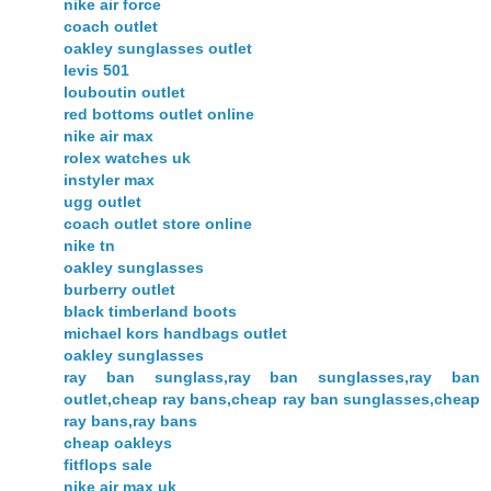
nike air force
coach outlet
oakley sunglasses outlet
levis 501
louboutin outlet
red bottoms outlet online
nike air max
rolex watches uk
instyler max
ugg outlet
coach outlet store online
nike tn
oakley sunglasses
burberry outlet
black timberland boots
michael kors handbags outlet
oakley sunglasses
ray ban sunglass,ray ban sunglasses,ray ban
outlet,cheap ray bans,cheap ray ban sunglasses,cheap
ray bans,ray bans
cheap oakleys
fitflops sale
nike air max uk