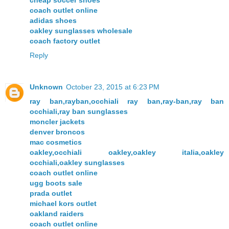
cheap soccer shoes
coach outlet online
adidas shoes
oakley sunglasses wholesale
coach factory outlet
Reply
Unknown
October 23, 2015 at 6:23 PM
ray ban,rayban,occhiali ray ban,ray-ban,ray ban
occhiali,ray ban sunglasses
moncler jackets
denver broncos
mac cosmetics
oakley,occhiali oakley,oakley italia,oakley
occhiali,oakley sunglasses
coach outlet online
ugg boots sale
prada outlet
michael kors outlet
oakland raiders
coach outlet online