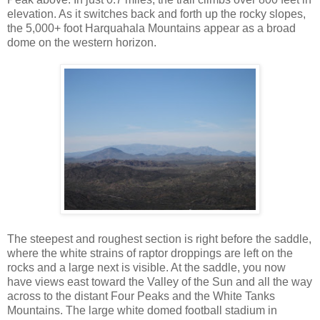
elevation. As it switches back and forth up the rocky slopes,
the 5,000+ foot Harquahala Mountains appear as a broad
dome on the western horizon.
The steepest and roughest section is right before the saddle,
where the white strains of raptor droppings are left on the
rocks and a large next is visible. At the saddle, you now
have views east toward the Valley of the Sun and all the way
across to the distant Four Peaks and the White Tanks
Mountains. The large white domed football stadium in