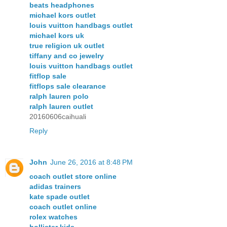
beats headphones
michael kors outlet
louis vuitton handbags outlet
michael kors uk
true religion uk outlet
tiffany and co jewelry
louis vuitton handbags outlet
fitflop sale
fitflops sale clearance
ralph lauren polo
ralph lauren outlet
20160606caihuali
Reply
John
June 26, 2016 at 8:48 PM
coach outlet store online
adidas trainers
kate spade outlet
coach outlet online
rolex watches