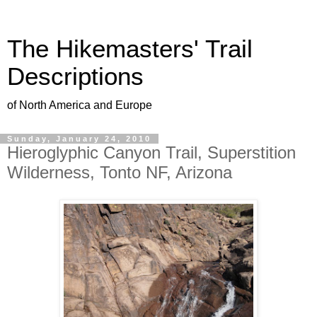
The Hikemasters' Trail
Descriptions
of North America and Europe
Sunday, January 24, 2010
Hieroglyphic Canyon Trail, Superstition
Wilderness, Tonto NF, Arizona