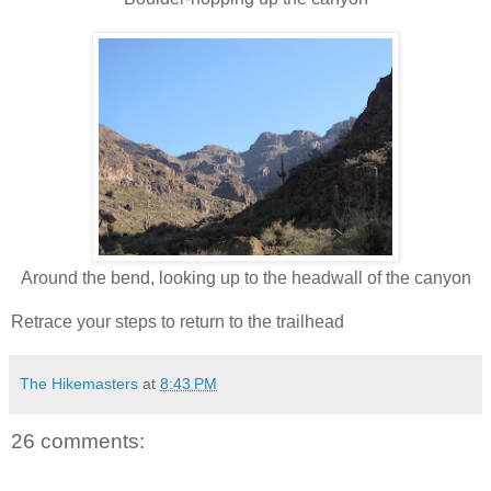
Around the bend, looking up to the headwall of the canyon
Retrace your steps to return to the trailhead
The Hikemasters
at
8:43 PM
26 comments: