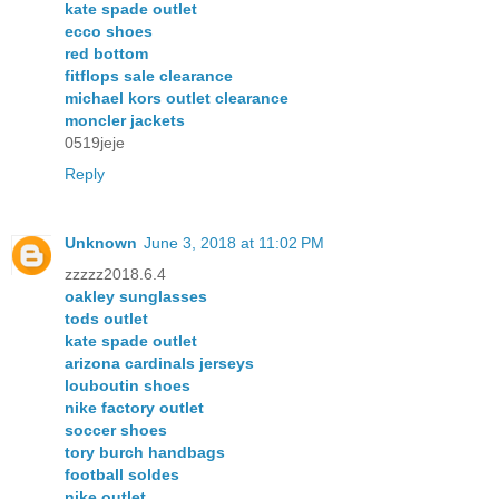
kate spade outlet
ecco shoes
red bottom
fitflops sale clearance
michael kors outlet clearance
moncler jackets
0519jeje
Reply
Unknown
June 3, 2018 at 11:02 PM
zzzzz2018.6.4
oakley sunglasses
tods outlet
kate spade outlet
arizona cardinals jerseys
louboutin shoes
nike factory outlet
soccer shoes
tory burch handbags
football soldes
nike outlet