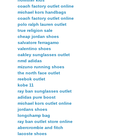
hollister kids
coach factory outlet online
michael kors handbags
coach factory outlet online
polo ralph lauren outlet
true religion sale
cheap jordan shoes
salvatore ferragamo
valentino shoes
oakley sunglasses outlet
nmd adidas
mizuno running shoes
the north face outlet
reebok outlet
kobe 11
ray ban sunglasses outlet
adidas pure boost
michael kors outlet online
jordans shoes
longchamp bag
ray ban outlet store online
abercrombie and fitch
lacoste shoes