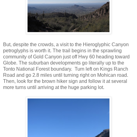
But, despite the crowds, a visit to the Hieroglyphic Canyon
petroglyphs is worth it. The trail begins in the sprawling
community of Gold Canyon just off Hwy 60 heading toward
Globe. The suburban developments go literally up to the
Tonto National Forest boundary. Turn left on Kings Ranch
Road and go 2.8 miles until turning right on Mohican road.
Then, look for the brown hiker sign and follow it at several
more turns until arriving at the huge parking lot.