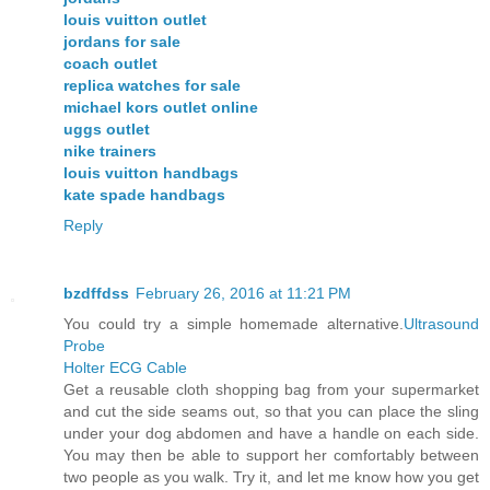
louis vuitton outlet
jordans for sale
coach outlet
replica watches for sale
michael kors outlet online
uggs outlet
nike trainers
louis vuitton handbags
kate spade handbags
Reply
bzdffdss
February 26, 2016 at 11:21 PM
You could try a simple homemade alternative.
Ultrasound
Probe
Holter ECG Cable
Get a reusable cloth shopping bag from your supermarket
and cut the side seams out, so that you can place the sling
under your dog abdomen and have a handle on each side.
You may then be able to support her comfortably between
two people as you walk. Try it, and let me know how you get