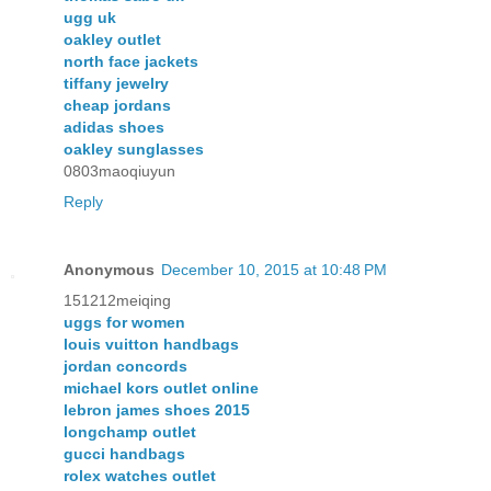
ugg uk
oakley outlet
north face jackets
tiffany jewelry
cheap jordans
adidas shoes
oakley sunglasses
0803maoqiuyun
Reply
Anonymous
December 10, 2015 at 10:48 PM
151212meiqing
uggs for women
louis vuitton handbags
jordan concords
michael kors outlet online
lebron james shoes 2015
longchamp outlet
gucci handbags
rolex watches outlet