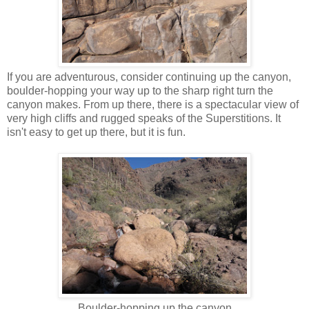
If you are adventurous, consider continuing up the canyon,
boulder-hopping your way up to the sharp right turn the
canyon makes. From up there, there is a spectacular view of
very high cliffs and rugged speaks of the Superstitions. It
isn't easy to get up there, but it is fun.
Boulder-hopping up the canyon