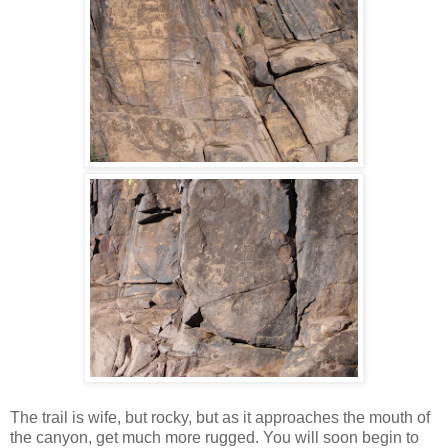
The trail is wife, but rocky, but as it approaches the mouth of
the canyon, get much more rugged. You will soon begin to