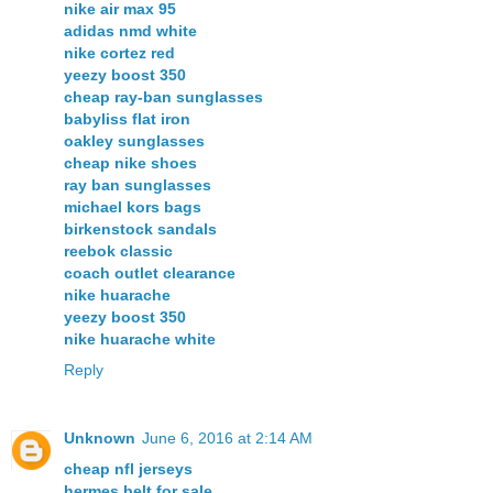
nike air max 95
adidas nmd white
nike cortez red
yeezy boost 350
cheap ray-ban sunglasses
babyliss flat iron
oakley sunglasses
cheap nike shoes
ray ban sunglasses
michael kors bags
birkenstock sandals
reebok classic
coach outlet clearance
nike huarache
yeezy boost 350
nike huarache white
Reply
Unknown
June 6, 2016 at 2:14 AM
cheap nfl jerseys
hermes belt for sale