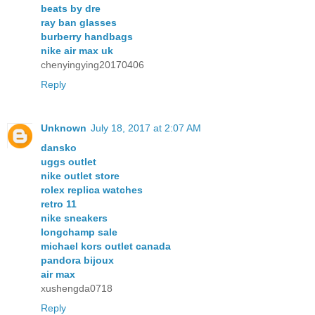
beats by dre
ray ban glasses
burberry handbags
nike air max uk
chenyingying20170406
Reply
Unknown
July 18, 2017 at 2:07 AM
dansko
uggs outlet
nike outlet store
rolex replica watches
retro 11
nike sneakers
longchamp sale
michael kors outlet canada
pandora bijoux
air max
xushengda0718
Reply