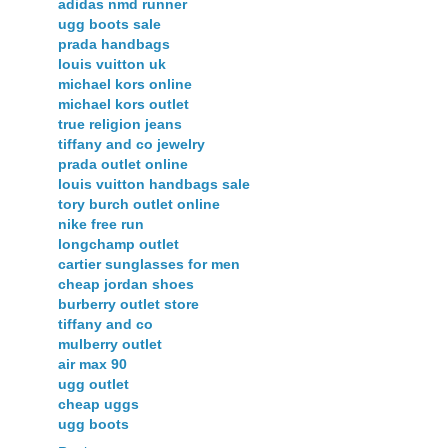
adidas nmd runner
ugg boots sale
prada handbags
louis vuitton uk
michael kors online
michael kors outlet
true religion jeans
tiffany and co jewelry
prada outlet online
louis vuitton handbags sale
tory burch outlet online
nike free run
longchamp outlet
cartier sunglasses for men
cheap jordan shoes
burberry outlet store
tiffany and co
mulberry outlet
air max 90
ugg outlet
cheap uggs
ugg boots