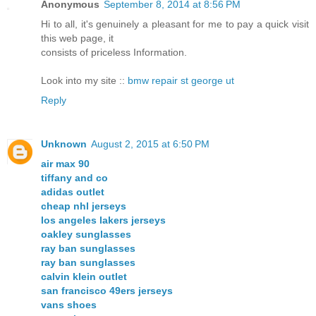
Anonymous
September 8, 2014 at 8:56 PM
Hi to all, it's genuinely a pleasant for me to pay a quick visit
this web page, it
consists of priceless Information.
Look into my site ::
bmw repair st george ut
Reply
Unknown
August 2, 2015 at 6:50 PM
air max 90
tiffany and co
adidas outlet
cheap nhl jerseys
los angeles lakers jerseys
oakley sunglasses
ray ban sunglasses
ray ban sunglasses
calvin klein outlet
san francisco 49ers jerseys
vans shoes