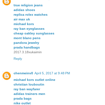
true religion jeans
adidas shoes
replica rolex watches
air max uk
michael kors
ray ban eyeglasses
cheap oakley sunglasses
mont blanc pens
pandora jewelry
prada handbags
2017.3.18xukaimin
Reply
chenmeinv0
April 5, 2017 at 9:48 PM
michael kors outlet online
christian louboutin
ray ban wayfarer
adidas trainers men
prada bags
nike outlet