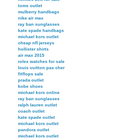
toms outlet
mulberry handbags
nike air max
ray ban sunglasses
kate spade handbags
michael kors outlet
cheap nfl jerseys
hollister shirts
air max 2015
rolex watches for sale
louis vuitton pas cher
fitflops sale
prada outlet
kobe shoes
michael kors online
ray ban sunglasses
ralph lauren outlet
coach outlet
kate spade outlet
michael kors outlet
pandora outlet
michael kors outlet