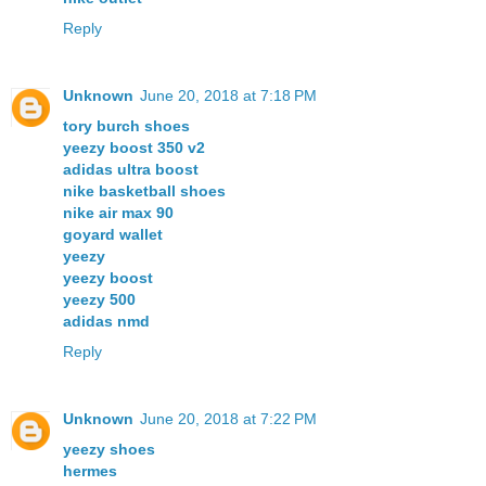
Reply
Unknown
June 20, 2018 at 7:18 PM
tory burch shoes
yeezy boost 350 v2
adidas ultra boost
nike basketball shoes
nike air max 90
goyard wallet
yeezy
yeezy boost
yeezy 500
adidas nmd
Reply
Unknown
June 20, 2018 at 7:22 PM
yeezy shoes
hermes