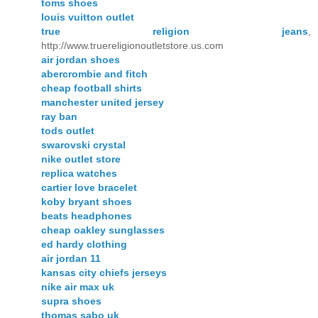
toms shoes
louis vuitton outlet
true religion jeans
,
http://www.truereligionoutletstore.us.com
air jordan shoes
abercrombie and fitch
cheap football shirts
manchester united jersey
ray ban
tods outlet
swarovski crystal
nike outlet store
replica watches
cartier love bracelet
koby bryant shoes
beats headphones
cheap oakley sunglasses
ed hardy clothing
air jordan 11
kansas city chiefs jerseys
nike air max uk
supra shoes
thomas sabo uk