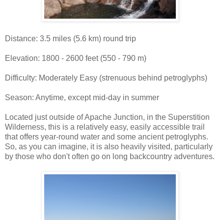
Distance: 3.5 miles (5.6 km) round trip
Elevation: 1800 - 2600 feet (550 - 790 m)
Difficulty: Moderately Easy (strenuous behind petroglyphs)
Season: Anytime, except mid-day in summer
Located just outside of Apache Junction, in the Superstition
Wilderness, this is a relatively easy, easily accessible trail
that offers year-round water and some ancient petroglyphs.
So, as you can imagine, it is also heavily visited, particularly
by those who don't often go on long backcountry adventures.