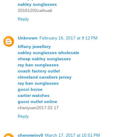
oakley sunglasses
20161202caihuali
Reply
Unknown
February 16, 2017 at 9:12 PM
tiffany jewellery
oakley sunglasses wholesale
cheap oakley sunglasses
ray ban sunglasses
coach factory outlet
cleveland cavaliers jersey
ray ban sunglasses
gucci borse
cartier watches
gucci outlet online
chanyuan2017.02.17
Reply
chenmeinv0
March 17, 2017 at 10:51 PM