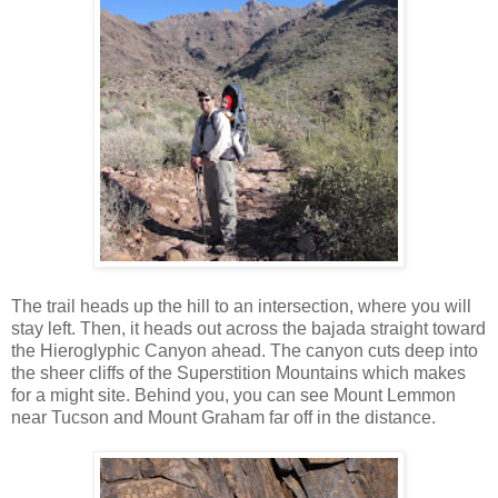
The trail heads up the hill to an intersection, where you will
stay left. Then, it heads out across the bajada straight toward
the Hieroglyphic Canyon ahead. The canyon cuts deep into
the sheer cliffs of the Superstition Mountains which makes
for a might site. Behind you, you can see Mount Lemmon
near Tucson and Mount Graham far off in the distance.