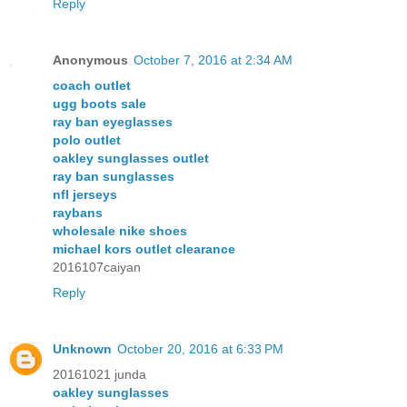
Reply
Anonymous
October 7, 2016 at 2:34 AM
coach outlet
ugg boots sale
ray ban eyeglasses
polo outlet
oakley sunglasses outlet
ray ban sunglasses
nfl jerseys
raybans
wholesale nike shoes
michael kors outlet clearance
2016107caiyan
Reply
Unknown
October 20, 2016 at 6:33 PM
20161021 junda
oakley sunglasses