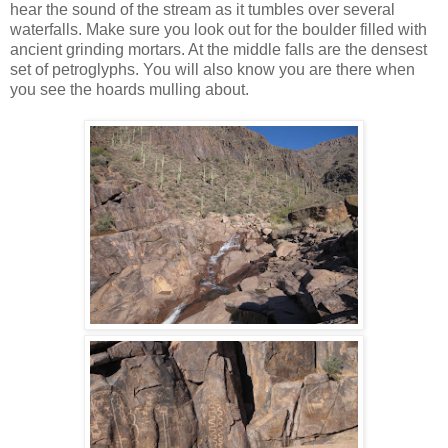
hear the sound of the stream as it tumbles over several
waterfalls. Make sure you look out for the boulder filled with
ancient grinding mortars. At the middle falls are the densest
set of petroglyphs. You will also know you are there when
you see the hoards mulling about.