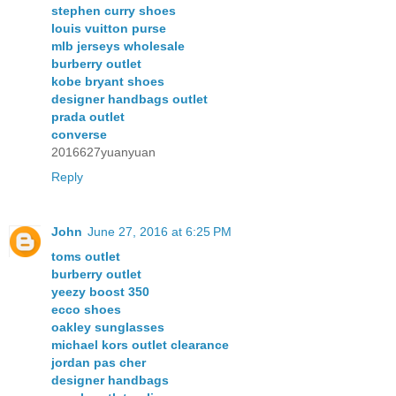
stephen curry shoes
louis vuitton purse
mlb jerseys wholesale
burberry outlet
kobe bryant shoes
designer handbags outlet
prada outlet
converse
2016627yuanyuan
Reply
John
June 27, 2016 at 6:25 PM
toms outlet
burberry outlet
yeezy boost 350
ecco shoes
oakley sunglasses
michael kors outlet clearance
jordan pas cher
designer handbags