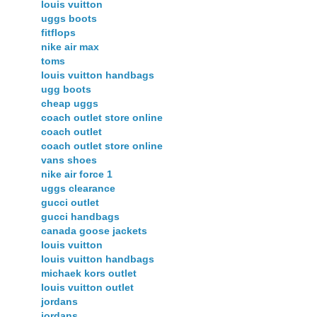
louis vuitton
uggs boots
fitflops
nike air max
toms
louis vuitton handbags
ugg boots
cheap uggs
coach outlet store online
coach outlet
coach outlet store online
vans shoes
nike air force 1
uggs clearance
gucci outlet
gucci handbags
canada goose jackets
louis vuitton
louis vuitton handbags
michaek kors outlet
louis vuitton outlet
jordans
jordans