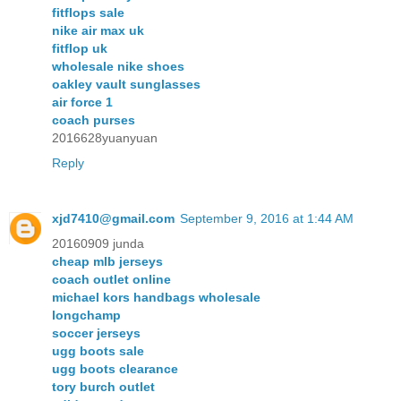
fitflops sale
nike air max uk
fitflop uk
wholesale nike shoes
oakley vault sunglasses
air force 1
coach purses
2016628yuanyuan
Reply
xjd7410@gmail.com
September 9, 2016 at 1:44 AM
20160909 junda
cheap mlb jerseys
coach outlet online
michael kors handbags wholesale
longchamp
soccer jerseys
ugg boots sale
ugg boots clearance
tory burch outlet