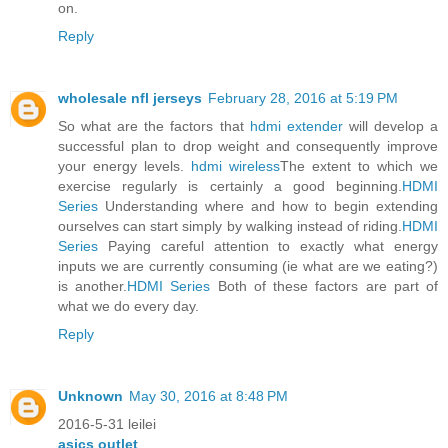
on.
Reply
wholesale nfl jerseys
February 28, 2016 at 5:19 PM
So what are the factors that
hdmi extender
will develop a
successful plan to drop weight and consequently improve
your energy levels.
hdmi wireless
The extent to which we
exercise regularly is certainly a good beginning.
HDMI
Series
Understanding where and how to begin extending
ourselves can start simply by walking instead of riding.
HDMI
Series
Paying careful attention to exactly what energy
inputs we are currently consuming (ie what are we eating?)
is another.
HDMI Series
Both of these factors are part of
what we do every day.
Reply
Unknown
May 30, 2016 at 8:48 PM
2016-5-31 leilei
asics outlet