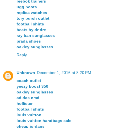
reebok trainers
ugg boots
replica watches
tory burch outlet
football shirts
beats by dr dre
ray ban sunglasses
prada shoes
oakley sunglasses
Reply
Unknown
December 1, 2016 at 8:20 PM
coach outlet
yeezy boost 350
oakley sunglasses
adidas nmd
hollister
football shirts
louis vuitton
louis vuitton handbags sale
cheap jordans