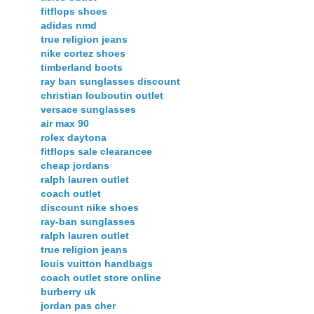
fitflops shoes
adidas nmd
true religion jeans
nike cortez shoes
timberland boots
ray ban sunglasses discount
christian louboutin outlet
versace sunglasses
air max 90
rolex daytona
fitflops sale clearancee
cheap jordans
ralph lauren outlet
coach outlet
discount nike shoes
ray-ban sunglasses
ralph lauren outlet
true religion jeans
louis vuitton handbags
coach outlet store online
burberry uk
jordan pas cher