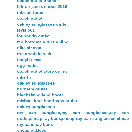
coach outlet online
lebron james shoes 2016
nike air force
coach outlet
oakley sunglasses outlet
levis 501
louboutin outlet
red bottoms outlet online
nike air max
rolex watches uk
instyler max
ugg outlet
coach outlet store online
nike tn
oakley sunglasses
burberry outlet
black timberland boots
michael kors handbags outlet
oakley sunglasses
ray ban sunglass,ray ban sunglasses,ray ban
outlet,cheap ray bans,cheap ray ban sunglasses,cheap
ray bans,ray bans
cheap oakleys