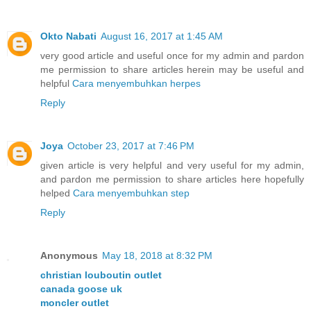
Okto Nabati
August 16, 2017 at 1:45 AM
very good article and useful once for my admin and pardon
me permission to share articles herein may be useful and
helpful
Cara menyembuhkan herpes
Reply
Joya
October 23, 2017 at 7:46 PM
given article is very helpful and very useful for my admin,
and pardon me permission to share articles here hopefully
helped
Cara menyembuhkan step
Reply
Anonymous
May 18, 2018 at 8:32 PM
christian louboutin outlet
canada goose uk
moncler outlet