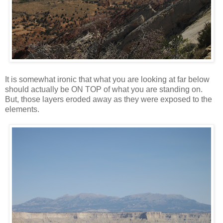
It is somewhat ironic that what you are looking at far below
should actually be ON TOP of what you are standing on.
But, those layers eroded away as they were exposed to the
elements.