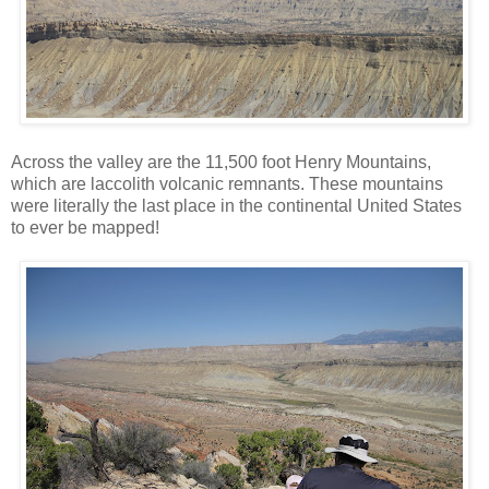
Across the valley are the 11,500 foot Henry Mountains,
which are laccolith volcanic remnants. These mountains
were literally the last place in the continental United States
to ever be mapped!