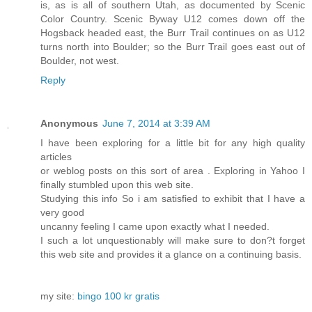
is, as is all of southern Utah, as documented by Scenic
Color Country. Scenic Byway U12 comes down off the
Hogsback headed east, the Burr Trail continues on as U12
turns north into Boulder; so the Burr Trail goes east out of
Boulder, not west.
Reply
Anonymous
June 7, 2014 at 3:39 AM
I have been exploring for a little bit for any high quality
articles
or weblog posts on this sort of area . Exploring in Yahoo I
finally stumbled upon this web site.
Studying this info So i am satisfied to exhibit that I have a
very good
uncanny feeling I came upon exactly what I needed.
I such a lot unquestionably will make sure to don?t forget
this web site and provides it a glance on a continuing basis.
my site:
bingo 100 kr gratis