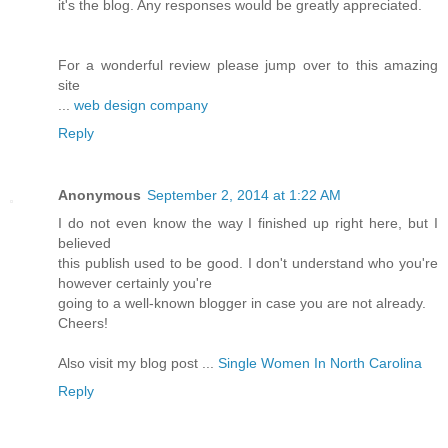
it's the blog. Any responses would be greatly appreciated.
For a wonderful review please jump over to this amazing
site
...
web design company
Reply
Anonymous
September 2, 2014 at 1:22 AM
I do not even know the way I finished up right here, but I
believed
this publish used to be good. I don't understand who you're
however certainly you're
going to a well-known blogger in case you are not already.
Cheers!
Also visit my blog post ...
Single Women In North Carolina
Reply