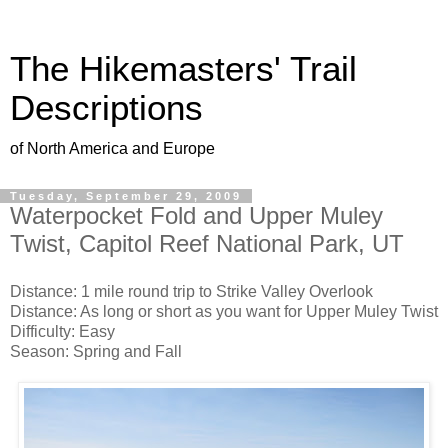
The Hikemasters' Trail
Descriptions
of North America and Europe
Tuesday, September 29, 2009
Waterpocket Fold and Upper Muley
Twist, Capitol Reef National Park, UT
Distance: 1 mile round trip to Strike Valley Overlook
Distance: As long or short as you want for Upper Muley Twist
Difficulty: Easy
Season: Spring and Fall