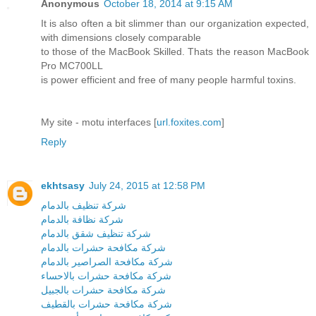
Anonymous
October 18, 2014 at 9:15 AM
It is also often a bit slimmer than our organization expected,
with dimensions closely comparable
to those of the MacBook Skilled. Thats the reason MacBook
Pro MC700LL
is power efficient and free of many people harmful toxins.
My site - motu interfaces [
url.foxites.com
]
Reply
ekhtsasy
July 24, 2015 at 12:58 PM
شركة تنظيف بالدمام
شركة نظافة بالدمام
شركة تنظيف شقق بالدمام
شركة مكافحة حشرات بالدمام
شركة مكافحة الصراصير بالدمام
شركة مكافحة حشرات بالاحساء
شركة مكافحة حشرات بالجبيل
شركة مكافحة حشرات بالقطيف