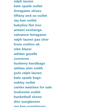
ralph lauren
kate spade outlet
ferragamo shoes
tiffany and co outlet
ray ban outlet
babyliss flat iron
armani exchange
salvatore ferragamo
ralph lauren pas cher
louis vuitton uk
nike blazer
adidas gazelle
converse
burberry handbags
adidas stan smith
polo ralph lauren
kate spade bags
oakley outlet
cartier watches for sale
louboutin outlet
basketball shoes
dior sunglasses
ray ban sunglasses