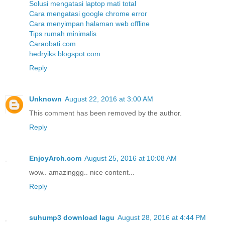
Solusi mengatasi laptop mati total
Cara mengatasi google chrome error
Cara menyimpan halaman web offline
Tips rumah minimalis
Caraobati.com
hedryiks.blogspot.com
Reply
Unknown
August 22, 2016 at 3:00 AM
This comment has been removed by the author.
Reply
EnjoyArch.com
August 25, 2016 at 10:08 AM
wow.. amazinggg.. nice content...
Reply
suhump3 download lagu
August 28, 2016 at 4:44 PM