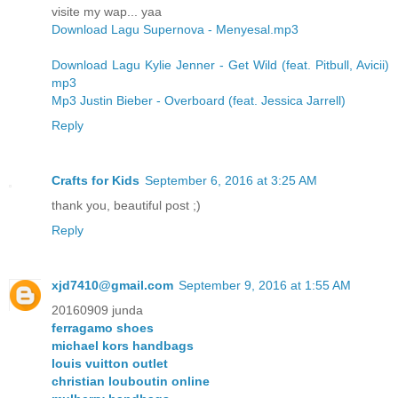
visite my wap... yaa
Download Lagu Supernova - Menyesal.mp3
Download Lagu Kylie Jenner - Get Wild (feat. Pitbull, Avicii)
mp3
Mp3 Justin Bieber - Overboard (feat. Jessica Jarrell)
Reply
Crafts for Kids
September 6, 2016 at 3:25 AM
thank you, beautiful post ;)
Reply
xjd7410@gmail.com
September 9, 2016 at 1:55 AM
20160909 junda
ferragamo shoes
michael kors handbags
louis vuitton outlet
christian louboutin online