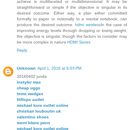
achieve is multifaceted or multidimensional. It may be
straightforward or simple if the objective is singular in its
desired outcome. Either way, a plan either committed
formally to paper or notionally to a mental notebook, can
produce the desired outcome.
hdmi wireless
In the case of
improving energy levels through dropping or losing weight,
the objective is singular, though the factors to consider may
be more complex in nature.
HDMI Series
Reply
Unknown
April 1, 2016 at 6:03 PM
20160402 junda
instyler max
cheap uggs
toms wedges
fitflops outlet
michael kors outlet online
christian louboutin uk
valentino shoes
mont blanc pens
michael kors outlet online