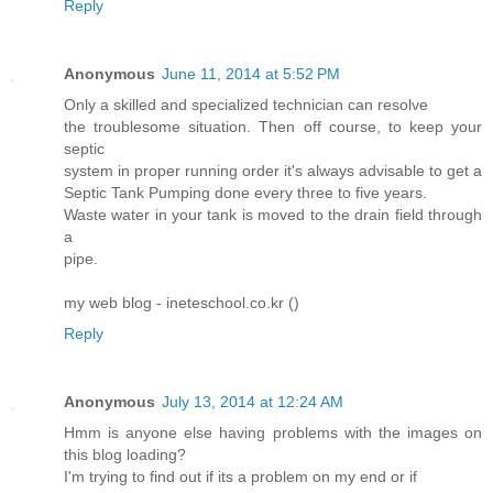
Reply
Anonymous
June 11, 2014 at 5:52 PM
Only a skilled and specialized technician can resolve
the troublesome situation. Then off course, to keep your
septic
system in proper running order it's always advisable to get a
Septic Tank Pumping done every three to five years.
Waste water in your tank is moved to the drain field through
a
pipe.
my web blog - ineteschool.co.kr (
)
Reply
Anonymous
July 13, 2014 at 12:24 AM
Hmm is anyone else having problems with the images on
this blog loading?
I'm trying to find out if its a problem on my end or if