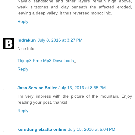
Navajo sandstone and other layers remain high above,
weak siltstones and clay beneath the affected eroded,
leaving a deep valley. It thus reversed monoclinic.
Reply
Indrakun
July 8, 2016 at 3:27 PM
Nice Info
Tkjmp3
Free Mp3 Downloads
,,
Reply
Jasa Service Boiler
July 13, 2016 at 8:55 PM
I'm very impress with the picture of the mountain. Enjoy
reading your post, thanks!
Reply
kerudung elzatta online
July 15, 2016 at 5:04 PM