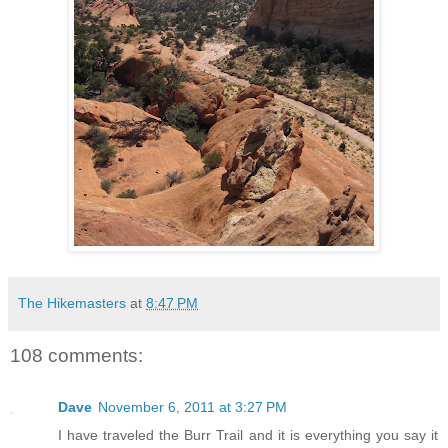
The Hikemasters
at
8:47 PM
108 comments:
Dave
November 6, 2011 at 3:27 PM
I have traveled the Burr Trail and it is everything you say it