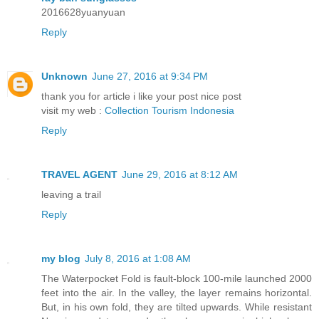
2016628yuanyuan
Reply
Unknown
June 27, 2016 at 9:34 PM
thank you for article i like your post nice post
visit my web :
Collection Tourism Indonesia
Reply
TRAVEL AGENT
June 29, 2016 at 8:12 AM
leaving a trail
Reply
my blog
July 8, 2016 at 1:08 AM
The Waterpocket Fold is fault-block 100-mile launched 2000
feet into the air. In the valley, the layer remains horizontal.
But, in his own fold, they are tilted upwards. While resistant