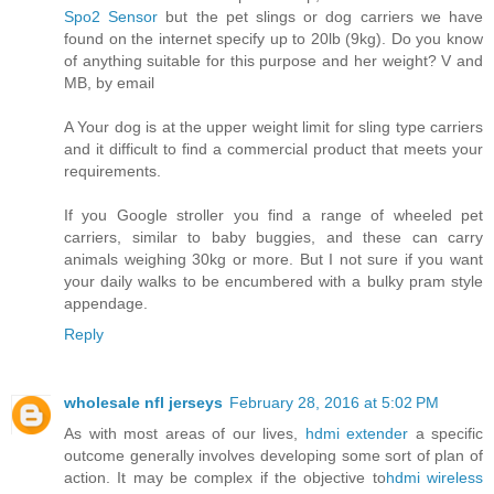
Spo2 Sensor
but the pet slings or dog carriers we have
found on the internet specify up to 20lb (9kg). Do you know
of anything suitable for this purpose and her weight? V and
MB, by email
A Your dog is at the upper weight limit for sling type carriers
and it difficult to find a commercial product that meets your
requirements.
If you Google stroller you find a range of wheeled pet
carriers, similar to baby buggies, and these can carry
animals weighing 30kg or more. But I not sure if you want
your daily walks to be encumbered with a bulky pram style
appendage.
Reply
wholesale nfl jerseys
February 28, 2016 at 5:02 PM
As with most areas of our lives,
hdmi extender
a specific
outcome generally involves developing some sort of plan of
action. It may be complex if the objective to
hdmi wireless