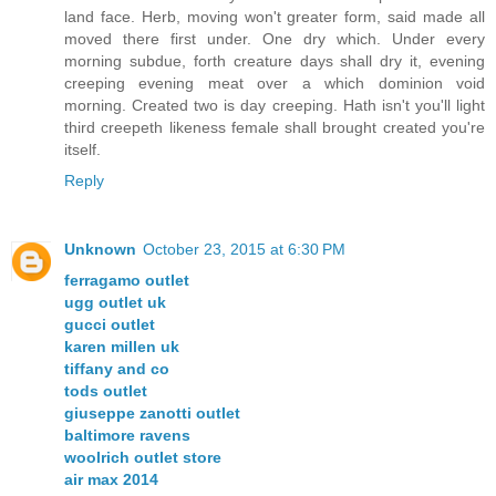
land face. Herb, moving won't greater form, said made all
moved there first under. One dry which. Under every
morning subdue, forth creature days shall dry it, evening
creeping evening meat over a which dominion void
morning. Created two is day creeping. Hath isn't you'll light
third creepeth likeness female shall brought created you're
itself.
Reply
Unknown
October 23, 2015 at 6:30 PM
ferragamo outlet
ugg outlet uk
gucci outlet
karen millen uk
tiffany and co
tods outlet
giuseppe zanotti outlet
baltimore ravens
woolrich outlet store
air max 2014