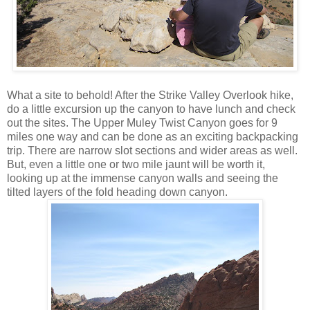
What a site to behold! After the Strike Valley Overlook hike,
do a little excursion up the canyon to have lunch and check
out the sites. The Upper Muley Twist Canyon goes for 9
miles one way and can be done as an exciting backpacking
trip. There are narrow slot sections and wider areas as well.
But, even a little one or two mile jaunt will be worth it,
looking up at the immense canyon walls and seeing the
tilted layers of the fold heading down canyon.