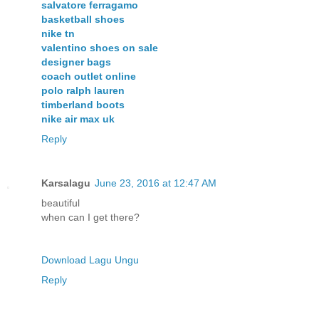
salvatore ferragamo
basketball shoes
nike tn
valentino shoes on sale
designer bags
coach outlet online
polo ralph lauren
timberland boots
nike air max uk
Reply
Karsalagu
June 23, 2016 at 12:47 AM
beautiful
when can I get there?
Download Lagu Ungu
Reply