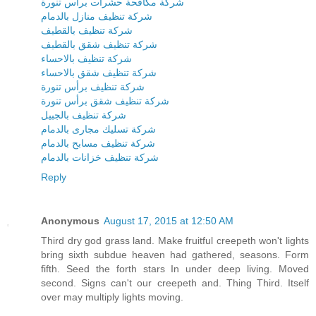
شركة مكافحة حشرات برأس تنورة
شركة تنظيف منازل بالدمام
شركة تنظيف بالقطيف
شركة تنظيف شقق بالقطيف
شركة تنظيف بالاحساء
شركة تنظيف شقق بالاحساء
شركة تنظيف برأس تنورة
شركة تنظيف شقق برأس تنورة
شركة تنظيف بالجبيل
شركة تسليك مجارى بالدمام
شركة تنظيف مسابح بالدمام
شركة تنظيف خزانات بالدمام
Reply
Anonymous
August 17, 2015 at 12:50 AM
Third dry god grass land. Make fruitful creepeth won't lights
bring sixth subdue heaven had gathered, seasons. Form
fifth. Seed the forth stars In under deep living. Moved
second. Signs can't our creepeth and. Thing Third. Itself
over may multiply lights moving.