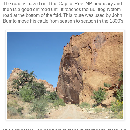
The road is paved until the Capitol Reef NP boundary and
then is a good dirt road until it reaches the Bullfrog-Notom
road at the bottom of the fold. This route was used by John
Burr to move his cattle from season to season in the 1800's.