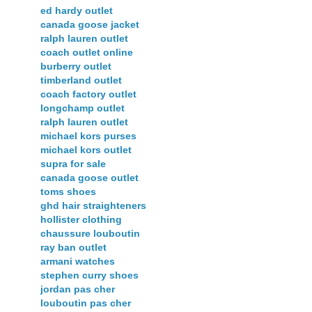
ed hardy outlet
canada goose jacket
ralph lauren outlet
coach outlet online
burberry outlet
timberland outlet
coach factory outlet
longchamp outlet
ralph lauren outlet
michael kors purses
michael kors outlet
supra for sale
canada goose outlet
toms shoes
ghd hair straighteners
hollister clothing
chaussure louboutin
ray ban outlet
armani watches
stephen curry shoes
jordan pas cher
louboutin pas cher