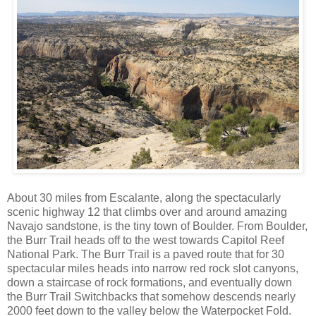
About 30 miles from Escalante, along the spectacularly
scenic highway 12 that climbs over and around amazing
Navajo sandstone, is the tiny town of Boulder. From Boulder,
the Burr Trail heads off to the west towards Capitol Reef
National Park. The Burr Trail is a paved route that for 30
spectacular miles heads into narrow red rock slot canyons,
down a staircase of rock formations, and eventually down
the Burr Trail Switchbacks that somehow descends nearly
2000 feet down to the valley below the Waterpocket Fold.