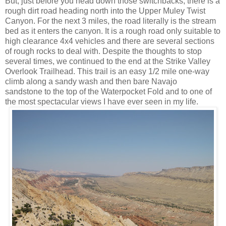
But, just before you head down those switchbacks, there is a
rough dirt road heading north into the Upper Muley Twist
Canyon. For the next 3 miles, the road literally is the stream
bed as it enters the canyon. It is a rough road only suitable to
high clearance 4x4 vehicles and there are several sections
of rough rocks to deal with. Despite the thoughts to stop
several times, we continued to the end at the Strike Valley
Overlook Trailhead. This trail is an easy 1/2 mile one-way
climb along a sandy wash and then bare Navajo
sandstone to the top of the Waterpocket Fold and to one of
the most spectacular views I have ever seen in my life.