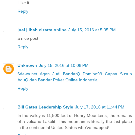
i like it
Reply
jual jilbab elzatta online
July 15, 2016 at 5:05 PM
a nice post
Reply
Unknown
July 15, 2016 at 10:08 PM
6dewa.net Agen Judi BandarQ Domino99 Capsa Susun
AduQ dan Bandar Poker Online Indonesia
Reply
Bill Gates Leadership Style
July 17, 2016 at 11:44 PM
In the valley is 11,500 feet of Henry Mountains, the remains
of a volcano Lakolit. This mountain is literally the last place
in the continental United States who've mapped!