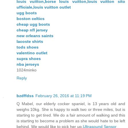
louis vuitton,borse louis vuitton,louis vuitton sito
ufficiale,louis vuitton outlet
ugg boots
boston celtics
cheap ugg boots
cheap nfl jersey
new orleans saints
lacoste shirts
tods shoes
valentino outlet
supra shoes
nba jerseys
1024minko
Reply
bzdffdss
February 26, 2016 at 11:19 PM
Q Mabel, our elderly cocker spaniel, is 13 years old and
weighs 10kg. She is happy to walk two or three miles, but is
starting to get tired. We do a fair amount of walking and this
is starting to become a problem as she would hate to be left
behind. We would like to pick her up,
Ultrasound Sensor