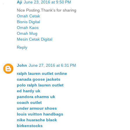
Aji
June 23, 2016 at 9:50 PM
Nice Posting.Thank's for sharing
Omah Cetak
Bisnis Digital
Omah Kaos
Omah Mug
Mesin Cetak Digital
Reply
John
June 27, 2016 at 6:31 PM
ralph lauren outlet online
canada goose jackets
polo ralph lauren outlet
ed hardy uk
pandora charms uk
coach outlet
under armour shoes
louis vuitton handbags
nike huarache black
birkenstocks