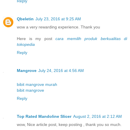
Reply
Qbeletin
July 23, 2016 at 9:25 AM
wow a very rewarding experience. Thank you
Here is my post
cara memilih produk berkualitas di
tokopedia
Reply
Mangrove
July 24, 2016 at 4:56 AM
bibit mangrove murah
bibit mangrove
Reply
Top Rated Mandoline Slicer
August 2, 2016 at 2:12 AM
wow, Nice article post, keep posting , thank you so much.