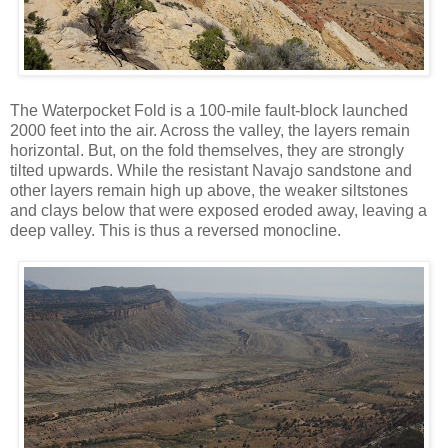
The Waterpocket Fold is a 100-mile fault-block launched
2000 feet into the air. Across the valley, the layers remain
horizontal. But, on the fold themselves, they are strongly
tilted upwards. While the resistant Navajo sandstone and
other layers remain high up above, the weaker siltstones
and clays below that were exposed eroded away, leaving a
deep valley. This is thus a reversed monocline.