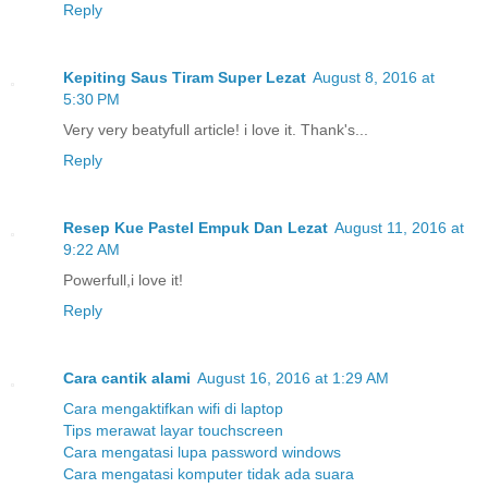
Reply
Kepiting Saus Tiram Super Lezat
August 8, 2016 at
5:30 PM
Very very beatyfull article! i love it. Thank's...
Reply
Resep Kue Pastel Empuk Dan Lezat
August 11, 2016 at
9:22 AM
Powerfull,i love it!
Reply
Cara cantik alami
August 16, 2016 at 1:29 AM
Cara mengaktifkan wifi di laptop
Tips merawat layar touchscreen
Cara mengatasi lupa password windows
Cara mengatasi komputer tidak ada suara