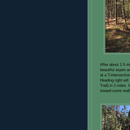
After about 1.5 m
beautiful aspen an
at a T-intersectio
Heading right wil
Trail) in 2 miles. 
toward some reall