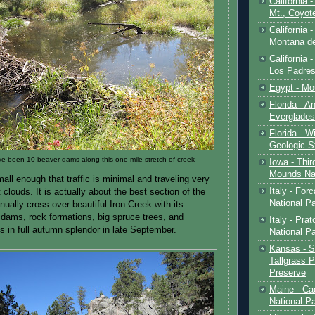
California 
Mt., Coyot
California 
Montana de
California 
Los Padre
Egypt - Mo
Florida - An
Everglades
Florida - W
Geologic S
e been 10 beaver dams along this one mile stretch of creek
Iowa - Thir
Mounds Na
mall enough that traffic is minimal and traveling very
Italy - For
 clouds. It is actually about the best section of the
National P
nually cross over beautiful Iron Creek with its
dams, rock formations, big spruce trees, and
Italy - Pra
s in full autumn splendor in late September.
National P
Kansas - S
Tallgrass P
Preserve
Maine - Ca
National P