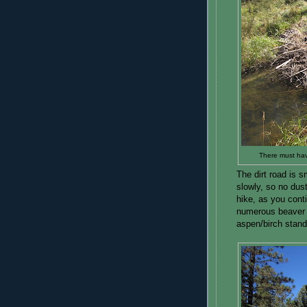
There must hav
The dirt road is s
slowly, so no dust
hike, as you conti
numerous beaver 
aspen/birch stand