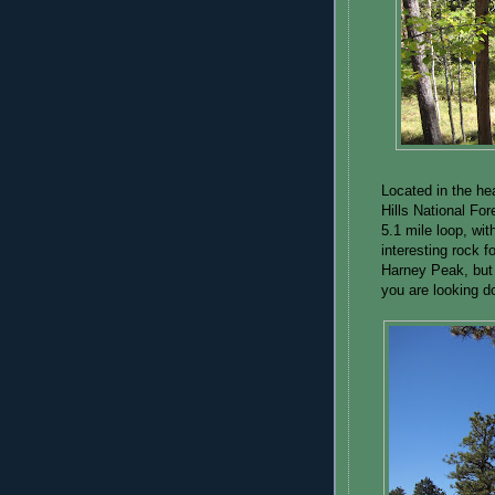
Located in the he
Hills National For
5.1 mile loop, wit
interesting rock f
Harney Peak, but 
you are looking 