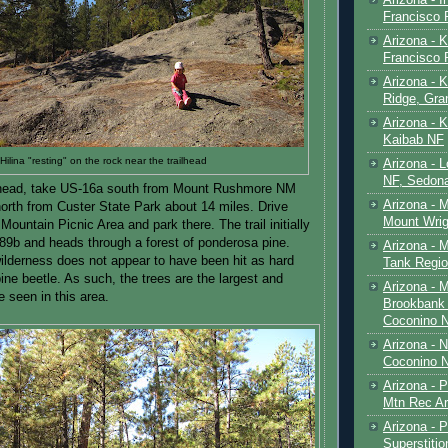
Francisco
Arizona - K
Francisco
Arizona - K
Ridge, Gr
Arizona - 
Kaibab NF
Hilina "resting" on the rock near the trailhead
Arizona - 
NF, Sedon
ailhead, take US-16a south from Mount Rushmore NM
Arizona - 
north from Custer State Park about 14 miles. Drive
Mount Wrig
 Mountain Picnic Area and park there. The trail initially
l 89b and heads through a forest of ponderosa pine.
Arizona - 
wilderness does not appear to have been hit as hard
Tank Regio
ine beetle. As such, the trees are the largest and
Arizona - 
e seen in this area.
Brookbank 
Coconino 
Arizona - 
Coconino N
Arizona - 
Mtn Rec Ar
Arizona - Pe
Superstiti