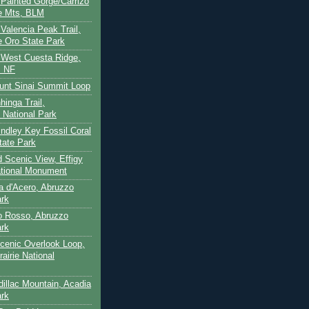
- Painted Gorge/Carrizo
e Mts, BLM
- Valencia Peak Trail,
 Oro State Park
- West Cuesta Ridge,
s NF
unt Sinai Summit Loop
hinga Trail,
 National Park
indley Key Fossil Coral
tate Park
d Scenic View, Effigy
tional Monument
ca d'Acero, Abruzzo
ark
to Rosso, Abruzzo
ark
cenic Overlook Loop,
rairie National
dillac Mountain, Acadia
ark