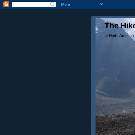
The Hike
of North America