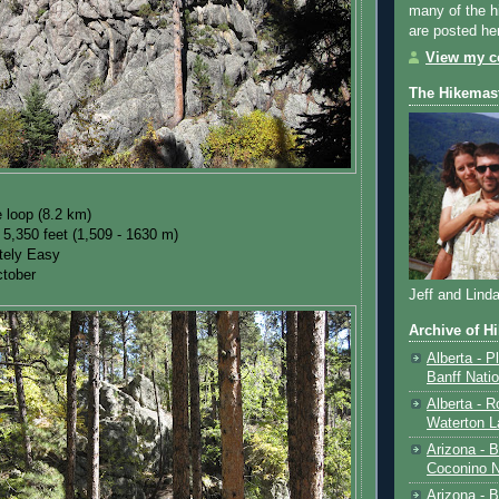
many of the h
are posted he
View my co
The Hikemas
e loop (8.2 km)
 5,350 feet (1,509 - 1630 m)
ately Easy
tober
Jeff and Lind
Archive of H
Alberta - P
Banff Nati
Alberta - R
Waterton L
Arizona - 
Coconino N
Arizona - B