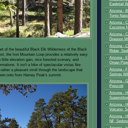
Eagletail W
Arizona - B
Tonto Natio
Arizona - 
Coconino N
Arizona - 
Dragoon M
Arizona - 
art of the beautiful Black Elk Wilderness of the Black
Ridge, Sed
est, the Iron Mountain Loop provides a relatively easy
Arizona - 
h little elevation gain, nice forested scenary, and
Organ Pip
ormations. It isn't a hike of spectacular vistas like
Arizona - F
rather a pleasant stroll through the landscape that
Springs Wi
down onto from Harney Peak's summit.
Arizona - G
Prescott
Arizona - 
Superstiti
Arizona - 
Volcano, S
Arizona - 
NF, Sedon
Arizona - I