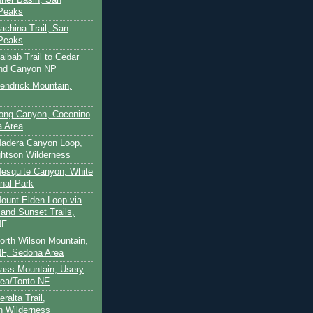
 Peaks
achina Trail, San
 Peaks
aibab Trail to Cedar
and Canyon NP
Kendrick Mountain,
Long Canyon, Coconino
a Area
Madera Canyon Loop,
htson Wilderness
Mesquite Canyon, White
nal Park
Mount Elden Loop via
and Sunset Trails,
NF
North Wilson Mountain,
F, Sedona Area
Pass Mountain, Usery
ea/Tonto NF
ralta Trail,
on Wilderness