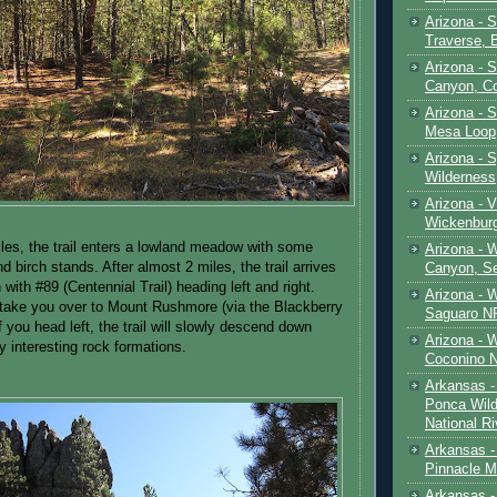
Arizona - 
Traverse, 
Arizona - 
Canyon, C
Arizona - S
Mesa Loop
Arizona -
Wilderness
Arizona - V
Wickenbur
iles, the trail enters a lowland meadow with some
Arizona - 
d birch stands. After almost 2 miles, the trail arrives
Canyon, S
n with #89 (Centennial Trail) heading left and right.
Arizona - 
l take you over to Mount Rushmore (via the Blackberry
Saguaro NP
If you head left, the trail will slowly descend down
Arizona - 
y interesting rock formations.
Coconino 
Arkansas -
Ponca Wild
National Ri
Arkansas -
Pinnacle M
Arkansas - 