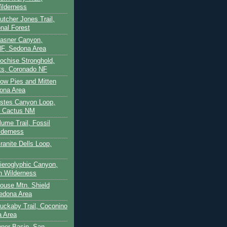
ilderness
utcher Jones Trail,
nal Forest
Casner Canyon,
F, Sedona Area
Cochise Stronghold,
ts, Coronado NF
Cow Pies and Mitten
ona Area
Estes Canyon Loop,
e Cactus NM
lume Trail, Fossil
lderness
ranite Dells Loop,
Hieroglyphic Canyon,
on Wilderness
House Mtn. Shield
edona Area
Huckaby Trail, Coconino
a Area
nner Basin, San