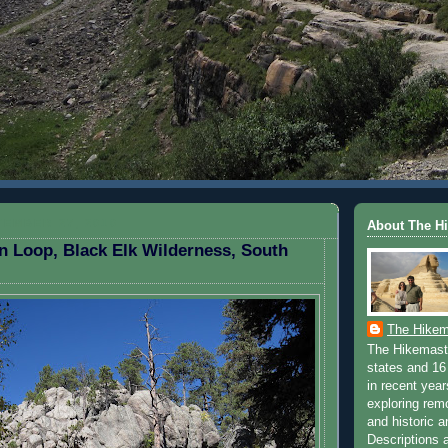
EMBER 27, 2010
About The H
n Loop, Black Elk Wilderness, South
The Hikem
The Hikemaste
states and 16 
in recent yea
exploring rem
and historic a
Descriptions a