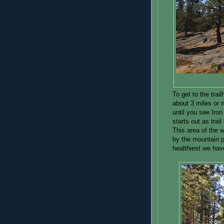
To get to the tr
about 3 miles or 
until you see Iron
starts out as trai
This area of the 
by the mountain p
healthiest we hav