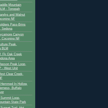
Saddle Mountain
BLM - Tonopah
Sandys and Walnut
oconino NF
oldiers Pass-Brins
, Sedona
 Sycamore Canyon
, Coconino NF
ulture Peak,
g BLM
W. Fk Oak Creek
edona Area
Wasson Peak Loop,
 - West Unit
West Clear Creek,
NF
 Hemmed In Hollow,
erness, Buffalo
ver
 Summit Loop,
ountain State Park
Sunset Trail, Hot