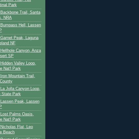
tinal Park
- Backbone Trail, Santa
s. NRA
 - Bumpass Hell, Lassen
P
- Garnet Peak, Laguna
eland NF
- Hellhole Canyon, Anza
sert SP
- Hidden Valley Loop,
e Nat'l Park
 Iron Mountain Trail,
 County
- La Jolla Canyon Loop,
 State Park
 - Lassen Peak, Lassen
P
- Lost Palms Oasis,
e Nat'l Park
- Nicholas Flat, Leo
te Beach