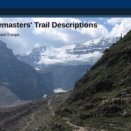
masters' Trail Descriptions
 and Europe