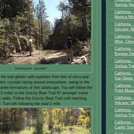
Springs Na
California 
Monica Mt
California
Volcanic N
California 
Mtns, Clev
California 
Borrego De
California 
Joshua Tre
Entering the "gauntlet"
California -
 the trail glitters with sparkles from bits of mica and
San Diego
artz crystals laying around everywhere, owing to the
California 
nite formations of this landscape. You will follow the
Point Mugu
0.5 miles to the Grizzly Bear Trail #7 amongst some
California
k walls. Follow the Grizzly Bear Trail until reaching
Volcanic N
. Turn left following the road 1 mile.
California 
Joshua Tre
California 
Carillo Sta