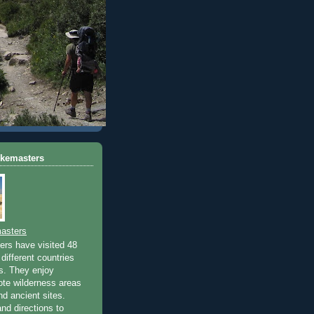
ikemasters
asters
rs have visited 48
different countries
rs. They enjoy
ote wilderness areas
nd ancient sites.
nd directions to