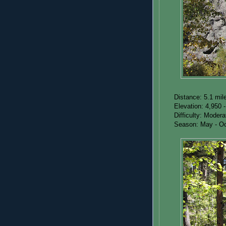
Distance: 5.1 mil
Elevation: 4,950 -
Difficulty: Moder
Season: May - Oc