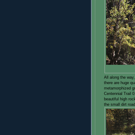
All along the way,
there are huge qu
metamorphized gra
Centennial Trail 
beautiful high roc
the small dirt road