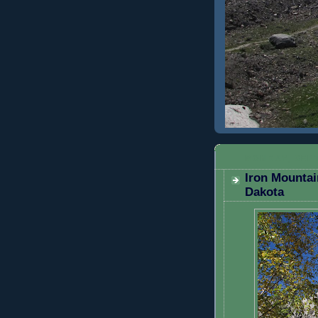
MONDAY, SEPT
Iron Mountai
Dakota