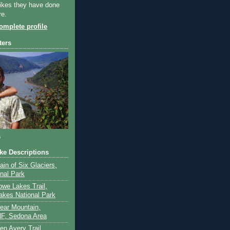
ikes they have done
re.
mplete profile
ters
a
ike Descriptions
lain of Six Glaciers,
onal Park
owe Lakes Trail,
akes National Park
Bear Mountain,
F, Sedona Area
en Avery Trail,